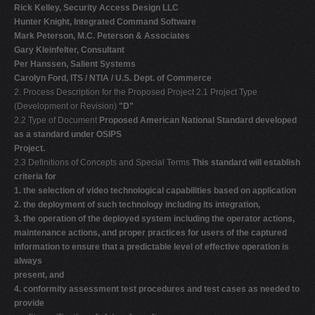
Rick Kelley, Security Access Design LLC
Hunter Knight, Integrated Command Software
Mark Peterson, M.C. Peterson & Associates
Gary Kleinfelter, Consultant
Per Hanssen, Salient Systems
Carolyn Ford, ITS / NTIA / U.S. Dept. of Commerce
2. Process Description for the Proposed Project 2.1 Project Type
(Development or Revision)
"D"
2.2 Type of Document
Proposed American National Standard developed
as a standard under OSIPS
Project.
2.3 Definitions of Concepts and Special Terms
This standard will establish
criteria for
1. the selection of video technological capabilities based on application
2. the deployment of such technology including its integration,
3. the operation of the deployed system including the operator actions,
maintenance actions, and proper practices for users of the captured
information to ensure that a predictable level of effective operation is
always
present, and
4. conformity assessment test procedures and test cases as needed to
provide