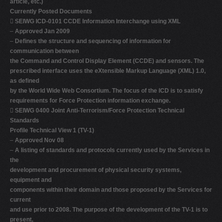
article, etc.)
Currently Posted Documents

SEIWG ICD-0101 CCDE Information Interchange using XML
–
Approved Jan 2009
–
Defines the structure and sequencing of information for
communication between
the Command and Control Display Element (CCDE) and sensors. The
prescribed interface uses the eXtensible Markup Language (XML) 1.0,
as defined
by the World Wide Web Consortium. The focus of the ICD is to satisfy
requirements for Force Protection information exchange.

SEIWG 0400 Joint Anti-Terrorism/Force Protection Technical
Standards
Profile Technical View 1 (TV-1)
–
Approved Nov 08
–
A listing of standards and protocols currently used by the Services in
the
development and procurement of physical security systems,
equipment and
components within their domain and those proposed by the Services for
current
and use prior to 2008. The purpose of the development of the TV-1 is to
present,