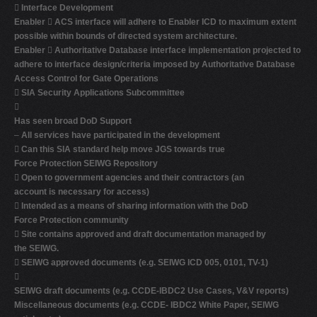

Interface Development
Enabler

ACS interface will adhere to Enabler ICD to maximum extent
possible within bounds of directed system architecture.
Enabler

Authoritative Database interface implementation projected to
adhere to interface design/criteria imposed by Authoritative Database
Access Control for Gate Operations

SIA Security Applications Subcommittee

Has seen broad DoD Support
–
All services have participated in the development

Can this SIA standard help move JGS towards true
Force Protection SEIWG Repository

Open to government agencies and their contractors (an
account is necessary for access)

Intended as a means of sharing information with the DoD
Force Protection community

Site contains approved and draft documentation managed by
the SEIWG.

SEIWG approved documents (e.g. SEIWG ICD 005, 0101, TV-1)

SEIWG draft documents (e.g. CCDE-IBDC2 Use Cases, V&V reports)
Miscellaneous documents (e.g. CCDE- IBDC2 White Paper, SEIWG