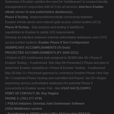
Determine if Enabler satisfies the need for "middleware" to conduct identity
management in conjunction with ACS for all services.
Interface Enabler
eNode server to new authoritative database(s).
Phase II Testing -
Implement/demonstrate connectivity between
Enabler eNode server and notional gate access control system (ACS).
Phase III Testing
– Gap analysis and testing of additional
capabilities to Enabler to satisfy JGS requirements.
Develop an interface between external authoritative databases and COTS
access control systems.
Enabler Phase II Test Configuration
SIGNIFICANT ACCOMPLISHMENTS (To Date)
PROJECTED ACCOMPLISHMENTS (FY 2009-2011)
• Dvlpmt of JGS middleware task assigned to SEIWG Mar 08 • Phase II
Enabler Testing – if authorized. Feb-Sep 09• Presented 3 Phase test plan to
determine Enabler suitability to • Phase III Enabler Testing – if authorized
May 09-Mar 11 • Received approval to commence Enabler Phase I test Sep
08 • Completed Phase I testing and submitted test Report. Jan 09 • Began
examining various authoritative databases for potential Phase II
connectivity to Enabler server. Feb - Mar
USAF 642 ELSS/FPJ
POINT OF CONTACT: Mr. Roy Higgins
PHONE #: (781) 377-4790

PSEAG Initiative: Develop Joint Gatekeeper Software
(JGS) Middleware system
–
Established as SEIWG project (Mar 08 Executive PSEAG).