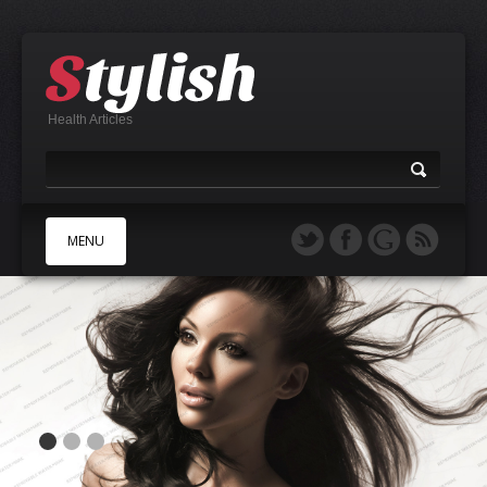
Health Articles
MENU
A
B
C
D
E
F