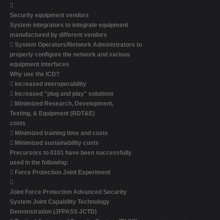

Security equipment vendors
System integrators to integrate equipment
manufactured by different vendors

System Operators/Network Administrators to
properly configure the network and various
equipment interfaces
Why use the ICD?

Increased interoperability

Increased "plug and play" solutions

Minimized Research, Development,
Testing, & Equipment (RDT&E)
costs

Minimized training time and costs

Minimized sustainability costs
Precursors to 0101 have been successfully
used in the following:

Force Protection Joint Experiment

Joint Force Protection Advanced Security
System Joint Capability Technology
Demonstration (JFPASS JCTD)