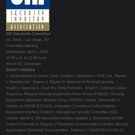
V
W
X
SIA Standards Committee
Y
ISC West – Las Vegas, NV
Z
Committee Meeting
Wednesday, April 1, 2009
0-9
10:00 a.m. to 12:00 noon
Room 507 (Venetian)
DRAFT AGENDA
1. Administrative a. Call to Order . Knight b. Attendance / Roll Call . Rigano
c. Membership . Rigano d. Rigano 2. Approval of the Draft Agenda….
Knight 3. Approval 4. Chair Pro-Temp Remarks . Knight 5. External Liaison
Reports a. Physical Security Equipment Action Group (PSEAG) / Security
Equipment Integration Working Group (SEIWG) Update . Hernandez b.
Update on SEIWG ICD-0101, Integrated Command Control Display
Equipment Interface Control c. Interagency Security Committee (ISC)
Update. Martin 6. SIA Standards Activities Updates a. Discussion of New
Project Proposals b. Reports of Standards Subcommittee Activities Security
Applications Standards Subcommittee . Peterson  SIA/OSIPS ACGO-01,