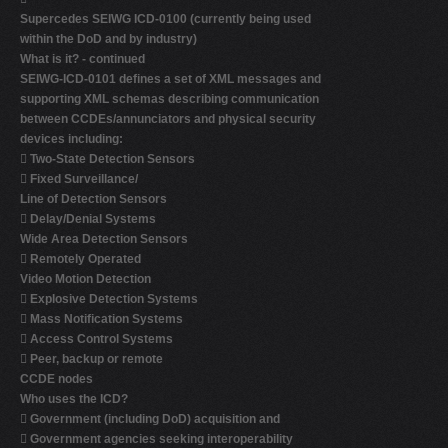
Supercedes SEIWG ICD-0100 (currently being used
within the DoD and by industry)
What is it? - continued
SEIWG-ICD-0101 defines a set of XML messages and
supporting XML schemas describing communication
between CCDEs/annunciators and physical security
devices including:

Two-State Detection Sensors

Fixed Surveillance/
Line of Detection Sensors

Delay/Denial Systems
Wide Area Detection Sensors

Remotely Operated
Video Motion Detection

Explosive Detection Systems

Mass Notification Systems

Access Control Systems

Peer, backup or remote
CCDE nodes
Who uses the ICD?

Government (including DoD) acquisition and

Government agencies seeking interoperability