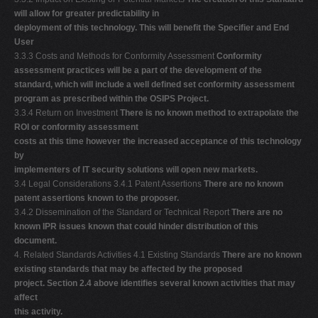
will allow for greater predictability in
deployment of this technology. This will benefit the Specifier and End
User
3.3.3 Costs and Methods for Conformity Assessment
Conformity
assessment practices will be a part of the development of the
standard, which will include a well defined set conformity assessment
program as prescribed within the OSIPS Project.
3.3.4 Return on Investment
There is no known method to extrapolate the
ROI or conformity assessment
costs at this time however the increased acceptance of this technology
by
implementers of IT security solutions will open new markets.
3.4 Legal Considerations 3.4.1 Patent Assertions
There are no known
patent assertions known to the proposer.
3.4.2 Dissemination of the Standard or Technical Report
There are no
known IPR issues known that could hinder distribution of this
document.
4. Related Standards Activities 4.1 Existing Standards
There are no known
existing standards that may be affected by the proposed
project. Section 2.4 above identifies several known activities that may
affect
this activity.