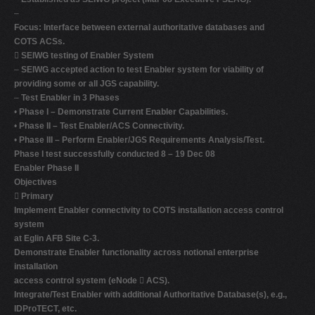
–
Focus: Interface between external authoritative databases and
COTS ACSs.

SEIWG testing of Enabler System
–
SEIWG accepted action to test Enabler system for viability of
providing some or all JGS capability.
–
Test Enabler in 3 Phases
•
Phase I – Demonstrate Current Enabler Capabilities.
•
Phase II – Test Enabler/ACS Connectivity.
•
Phase III – Perform Enabler/JGS Requirements Analysis/Test.
Phase I test successfully conducted 8 – 19 Dec 08
Enabler Phase II
Objectives

Primary
Implement Enabler connectivity to COTS installation access control
system
at Eglin AFB Site C-3.
Demonstrate Enabler functionality across notional enterprise
installation
access control system (eNode

ACS).
Integrate/Test Enabler with additional Authoritative Database(s), e.g.,
IDProTECT, etc.