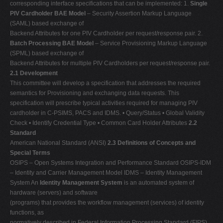
corresponding interface specifications that can be implemented: 1.
Single
PIV Cardholder BAE Model
– Security Assertion Markup Language
(SAML) based exchange of
Backend Attributes for one PIV Cardholder per request/response pair. 2.
Batch Processing BAE Model
– Service Provisioning Markup Language
(SPML) based exchange of
Backend Attributes for multiple PIV Cardholders per request/response pair.
2.1 Development
This committee will develop a specification that addresses the required
semantics for Provisioning and exchanging data requests. This
specification will prescribe typical activities required for managing PIV
cardholder in C-PSIMS, PACS and IDMS. • Query/Status • Global Validity
Check • Identify Credential Type • Common Card Holder Attributes
2.2
Standard
American National Standard (ANSI)
2.3 Definitions of Concepts and
Special Terms
OSIPS – Open Systems Integration and Performance Standard OSIPS-IDM
– Identity and Carrier Management Model IDMS – Identity Management
System An
Identity Management System
is an automated system of
hardware (servers) and software
(programs) that provides the workflow management (services) of identity
functions, as
normatively described in Federal Information Processing Standard (FIPS)