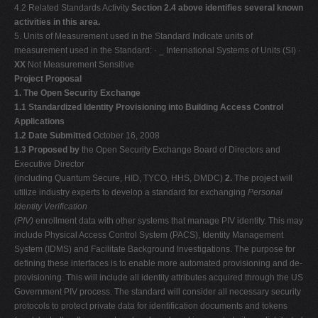
4.2 Related Standards Activity
Section 2.4 above identifies several known
activities in this area.
5. Units of Measurement used in the Standard Indicate units of
measurement used in the Standard: · _ International Systems of Units (SI) ·
XX
Not Measurement Sensitive
Project Proposal
1. The Open Security Exchange
1.1 Standardized Identity Provisioning into Building Access Control
Applications
1.2 Date Submitted
October 16, 2008
1.3 Proposed by
the Open Security Exchange Board of Directors and
Executive Director
(including Quantum Secure, HID, TYCO, HHS, DMDC)
2.
The project will
utilize industry experts to develop a standard for exchanging
Personal
Identity Verification
(PIV)
enrollment data with other systems that manage PIV identity. This may
include Physical Access Control System (PACS), Identity Management
System (IDMS) and Facilitate Background Investigations. The purpose for
defining these interfaces is to enable more automated provisioning and de-
provisioning. This will include all identity attributes acquired through the US
Government PIV process. The standard will consider all necessary security
protocols to protect private data for identification documents and tokens