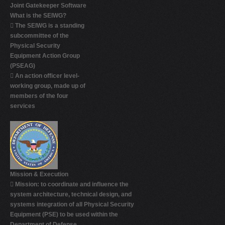
Joint Gatekeeper Software
What is the SEIWG?

The SEIWG is a standing
subcommittee of the
Physical Security
Equipment Action Group
(PSEAG)

An action officer level-
working group, made up of
members of the four
services
Mission & Execution

Mission: to coordinate and influence the
system architecture, technical design, and
systems integration of all Physical Security
Equipment (PSE) to be used within the
Department of Defense.