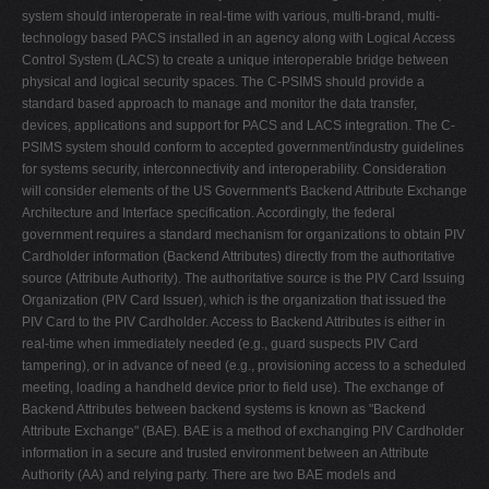
system should interoperate in real-time with various, multi-brand, multi-
technology based PACS installed in an agency along with Logical Access
Control System (LACS) to create a unique interoperable bridge between
physical and logical security spaces. The C-PSIMS should provide a
standard based approach to manage and monitor the data transfer,
devices, applications and support for PACS and LACS integration. The C-
PSIMS system should conform to accepted government/industry guidelines
for systems security, interconnectivity and interoperability. Consideration
will consider elements of the US Government's Backend Attribute Exchange
Architecture and Interface specification. Accordingly, the federal
government requires a standard mechanism for organizations to obtain PIV
Cardholder information (Backend Attributes) directly from the authoritative
source (Attribute Authority). The authoritative source is the PIV Card Issuing
Organization (PIV Card Issuer), which is the organization that issued the
PIV Card to the PIV Cardholder. Access to Backend Attributes is either in
real-time when immediately needed (e.g., guard suspects PIV Card
tampering), or in advance of need (e.g., provisioning access to a scheduled
meeting, loading a handheld device prior to field use). The exchange of
Backend Attributes between backend systems is known as "Backend
Attribute Exchange" (BAE). BAE is a method of exchanging PIV Cardholder
information in a secure and trusted environment between an Attribute
Authority (AA) and relying party. There are two BAE models and