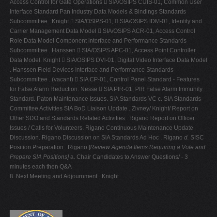
Access Control for Gate Operations  SIA/OSIPS CUIS-01, Common User
Interface Standard Pan Industry Data Models & Bindings Standards
Subcommittee . Knight  SIA/OSIPS-01,  SIA/OSIPS IDM-01, Identity and
Carrier Management Data Model  SIA/OSIPS ACR-01, Access Control
Role Data Model Component Interface and Performance Standards
Subcommittee . Hanssen  SIA/OSIPS APC-01, Access Point Controller
Data Model. Knight  SIA/OSIPS DVI-01, Digital Video Interface Data Model
. Hanssen Field Devices Interface and Performance Standards
Subcommittee . (vacant)  SIA CP-01, Control Panel Standard - Features
for False Alarm Reduction. Nesse  SIA PIR-01, PIR False Alarm Immunity
Standard. Paton Maintenance Issues. SIA Standards VC c. SIA Standards
Committee Activities SIA BoD Liaison Update . Zivney/ Knight/ Report on
Other SDO and Standards Related Activities . Rigano Report on Officer
Issues / Calls for Volunteers. Rigano Continuous Maintenance Update
Discussion. Rigano Discussion on SIA Standards Ad Hoc . Rigano
d.
SISC
Position Preparation . Rigano [
Review Agenda Items Requiring a Vote and
Prepare SIA Positions]
a. Chair Candidates to Answer Questions/ - 3
minutes each then Q&A
8. Next Meeting and Adjournment . Knight