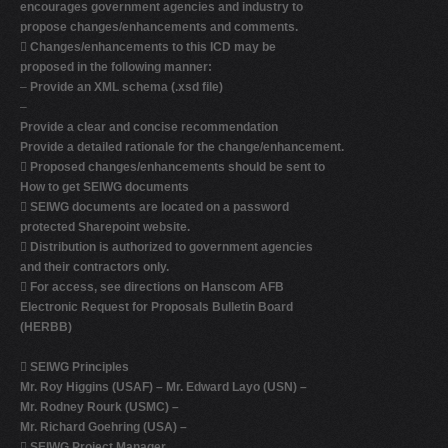
encourages government agencies and industry to
propose changes/enhancements and comments.

Changes/enhancements to this ICD may be
proposed in the following manner:
–
Provide an XML schema (.xsd file)
–
Provide a clear and concise recommendation
Provide a detailed rationale for the change/enhancement.

Proposed changes/enhancements should be sent to
How to get SEIWG documents

SEIWG documents are located on a password
protected Sharepoint website.

Distribution is authorized to government agencies
and their contractors only.

For access, see directions on Hanscom AFB
Electronic Request for Proposals Bulletin Board
(HERBB)

SEIWG Principles
Mr. Roy Higgins (USAF) –
Mr. Edward Layo (USN) –
Mr. Rodney Rourk (USMC) –
Mr. Richard Goehring (USA) –

SEIWG Project Manager