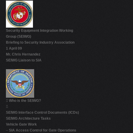
Security Equipment Integration Working
Group (SEIWG)
Briefing to Security Industry Association
1 April 09
Mr. Chris Hernandez
SEIWG Liaison to SIA

Who is the SEIWG?

SEIWG Interface Control Documents (ICDs)
SEIWG Architecture Tasks
Vehicle Gate Work
–
SIA Access Control for Gate Operations