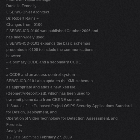
Danielle Fennelly –

SEIWG Chief Architect
Dr. Robert Rains –
Changes from -0100

SEIWG-ICD-0100 was published October 2006 and
has been widely used.

SEIWG-ICD-0101 expands the basic schemas
presented in 0100 to include the communications
between
–
a primary CCDE and a secondary CCDE
–
a CCDE and an access control system
SEIWG-ICD-0101 also updates the XML schemas
as appropriate and adds a new .xsd file,
(GeometryReport.xsd), which has been used to
transmit plume data from CBRNE sensors.
1. Source of the Proposed Project
OSIPS Security Applications Standard
for Design, Deployment, and
Operation of Video Technology for Detection, Assessment, and
Forensic
Analysis
1.2 Date Submitted
February 27, 2009