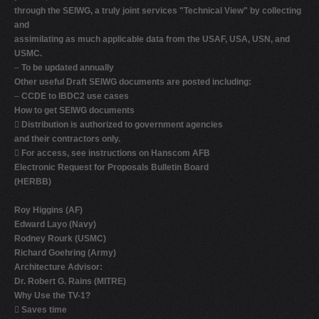
through the SEIWG, a truly joint services "Technical View" by collecting
and
assimilating as much applicable data from the USAF, USA, USN, and
USMC.
–
To be updated annually
Other useful Draft SEIWG documents are posted including:
–
CCDE to IBDC2 use cases
How to get SEIWG documents

Distribution is authorized to government agencies
and their contractors only.

For access, see instructions on Hanscom AFB
Electronic Request for Proposals Bulletin Board
(HERBB)
Roy Higgins (AF)
Edward Layo (Navy)
Rodney Rourk (USMC)
Richard Goehring (Army)
Architecture Advisor:
Dr. Robert G. Rains (MITRE)
Why Use the TV-1?

Saves time