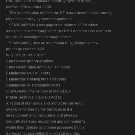
DoD Base and Installation Security System (BISS) –
published November 2008
–
This specification defines the RF data transmissions among
physical security system components.
–
SEIWG-005B is a two page addendum to 005A which
assigns a new message code to LKMD and corrects errors in
the list of unassigned message codes.
–
SEIWG-005C, also an addendum to A, assigns a new
message code to BAIS.
Why use SEIWG ICDs?

Increased interoperability

Increased "plug and play" solutions

Minimized RDT&E costs

Minimized training time and costs

Minimized sustainability costs
SEIWG-0400, the Technical Standards
Profile Technical View 1 (TV-1) is:
A listing of standards and protocols currently
available for use by the Services in the
development and procurement of physical
security systems, equipment and components
within their domain and those proposed by the
Services for use within the next 18 months.