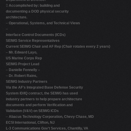

Accomplished by: building and
documenting a DOD physical security
architecture.
–
Operational, Systems, and Technical Views
–
Interface Control Documents (ICDs)
SEIWG Service Representatives
Current SEIWG Chair and AF Rep (Chair rotates every 2 years)
–
Mr. Edward Layo,
US Marine Corps Rep
SEIWG Project Lead
–
Danielle Fennelly –
–
Dr. Robert Rains,
SEIWG Industry Partners
Via the AF's Integrated Base Defense Security
System ID/IQ contract, the SEIWG has used
industry partners to help prepare architecture
documents and perform Verification and
Validation (V&V) on SEIWG ICDs
–
Abacus Technology Corporation, Chevy Chase, MD
ECSI International, Clifton, NJ
L-3 Communications Gov't Services, Chantilly, VA