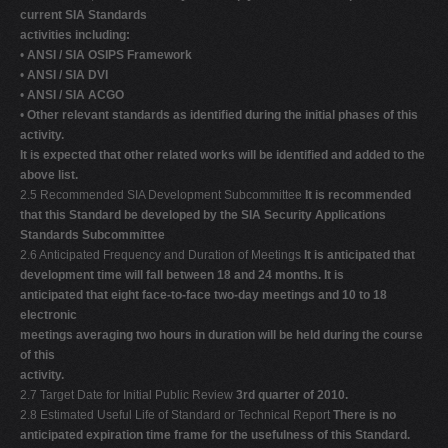
current SIA Standards
activities including:
•
ANSI / SIA OSIPS Framework
•
ANSI / SIA DVI
•
ANSI / SIA ACGO
•
Other relevant standards as identified during the initial phases of this
activity.
It is expected that other related works will be identified and added to the
above list.
2.5 Recommended SIA Development Subcommittee
It is recommended
that this Standard be developed by the SIA Security Applications
Standards Subcommittee
2.6 Anticipated Frequency and Duration of Meetings
It is anticipated that
development time will fall between 18 and 24 months. It is
anticipated that eight face-to-face two-day meetings and 10 to 18
electronic
meetings averaging two hours in duration will be held during the course
of this
activity.
2.7 Target Date for Initial Public Review
3rd quarter of 2010.
2.8 Estimated Useful Life of Standard or Technical Report
There is no
anticipated expiration time frame for the usefulness of this Standard.