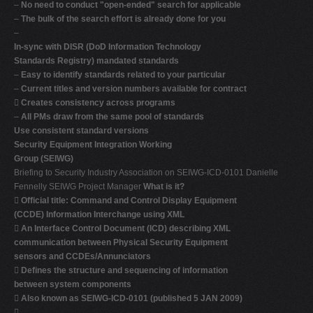
–
No need to conduct "open-ended" search for applicable
–
The bulk of the search effort is already done for you
–
In-sync with DISR (DoD Information Technology
Standards Registry) mandated standards
–
Easy to identify standards related to your particular
–
Current titles and version numbers available for contract

Creates consistency across programs
–
All PMs draw from the same pool of standards
Use consistent standard versions
Security Equipment Integration Working
Group (SEIWG)
Briefing to Security Industry Association on SEIWG-ICD-0101 Danielle
Fennelly SEIWG Project Manager
What is it?

Official title: Command and Control Display Equipment
(CCDE) Information Interchange using XML

An Interface Control Document (ICD) describing XML
communication between Physical Security Equipment
sensors and CCDEs/Annunciators

Defines the structure and sequencing of information
between system components

Also known as SEIWG-ICD-0101 (published 5 JAN 2009)
