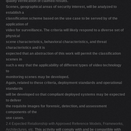
quality verification of claimed results.
Scenes, geographical areas of security interest, will be analyzed to
establish a
classification scheme based on the use case to be served by of the
application of
video for surveillance. The criteria will likely respond to a diverse set of
physical
scene characteristics, behavioral characteristics, and threat
characteristics and it is
expected that an abstraction of this work will permit the classification
scenes in
such a way that the applicability of different types of video technology
to
monitoring scenes may be developed.
Again, related to these criteria, deployment standards and operational
standards
will be developed so that compliant deployed systems may be expected
to deliver
the requisite images for forensic, detection, and assessment
components of the
use cases.
2.4 Expected Relationship with Approved Reference Models, Frameworks,
Architectures, etc.
This activity will comply with and be compatible with