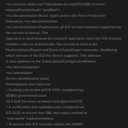
<xs:schema xmlns:xs="http://www.w3.org/2001/XMLSchema"
elementFormDefault="qualified">
<xs:documentation>Basic types used in the Force Protection
Enterprise.</xs:documentation>
<xs:documentation>Enumerates all ICD version numbers supported by
the current schemas. This
approach is used instead of a numeric approach, since the ICD revision
numbers vary so dramatically. The version is used in the
PlatformStatusReport and DeviceStatusReport elements, identifying
which version of the ICD the device supports. This element
is also optional on the SubscriptionConfiguraitonReport.
</xs:documentation>
</xs:annotation>
Device identification types
Development and Approval

Drafting and review of ICD-0101 completed by:
SEIWG government team
All 4 DoD Services reviewed and approved ICD-

A verification and validation was completed on
ICD-0101 to ensure that XML messages worked in
"real-world" implementations.

To ensure this ICD remains robust, the SEIWG