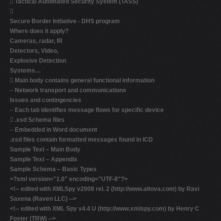

Tactical Automated Security System (TASS)

Secure Border Initiative - DHS program
Where does it apply?
Cameras, radar, IR
Detectors, Video,
Explosive Detection
Systems…

Main body contains general functional information
–
Network transport and communications
Issues and contingencies
–
Each tab identifies message flows for specific device

.xsd Schema files
–
Embedded in Word document
.xsd files contain formatted messages found in ICD
Sample Text – Main Body
Sample Text – Appendix
Sample Schema – Basic Types
<?xml version="1.0" encoding="UTF-8"?>
<!-- edited with XMLSpy v2008 rel. 2 (http://www.altova.com) by Ravi
Saxena (Raven LLC) -->
<!-- edited with XML Spy v4.4 U (http://www.xmlspy.com) by Henry C
Foster (TRW) -->