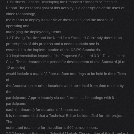
3. Business Case for Developing the Proposed Standard or Technical
Report
The essential goal of this activity is a description of the uses of
video technology,
the means to deploy it to achieve those uses, and the means of
operating and
managing the deployed systems.
3.2 Existing Practice and the Need for a Standard
Currently there is no
prescription of this process and a need to obtain one is
essential to the implementation of the OSIPS Standards.
3.3 Implementation Impacts of the Proposed Standard 3.3.1 Development
Costs
The estimated time period for development of this Standard (6 to
12 months)
would include a total of 8 face-to-face meetings to be held in the offices
of
the Association or other locations as determined from time to time by
the
participants. Approximately six conference call meetings with 8
participants
each (estimated) for duration of 2 hours each.
It is recommended that a Technical Editor be identified for this project.
The
estimated total time for the editor is 500 person hours.
3.3.2 Impact on Existing or Potential Markets
The creation of this Standard