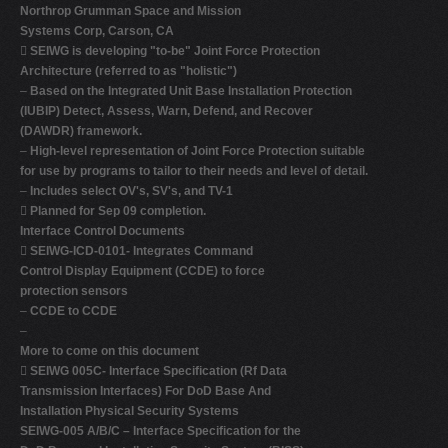
Northrop Grumman Space and Mission
Systems Corp, Carson, CA

SEIWG is developing "to-be" Joint Force Protection
Architecture (referred to as "holistic")
–
Based on the Integrated Unit Base Installation Protection
(IUBIP) Detect, Assess, Warn, Defend, and Recover
(DAWDR) framework.
–
High-level representation of Joint Force Protection suitable
for use by programs to tailor to their needs and level of detail.
–
Includes select OV's, SV's, and TV-1

Planned for Sep 09 completion.
Interface Control Documents

SEIWG-ICD-0101- Integrates Command
Control Display Equipment (CCDE) to force
protection sensors
–
CCDE to CCDE
–
More to come on this document

SEIWG 005C- Interface Specification (Rf Data
Transmission Interfaces) For DoD Base And
Installation Physical Security Systems
SEIWG-005 A/B/C – Interface Specification for the