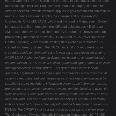
(cards) whether they are stored and produced in a central site or distributed
across multiple facilities. End users will need to be engaged to help the
effort understand how this standard applies to government and commercial
needs. • Standardize and simplify the interoperability between PIV
Credentials, C-PSIMS, PACS, LACS and the Identity Management System
to manage identity information from different data sources. • Define an
XML-based framework for exchanging PIV Cardholder's provisioning/de-
provisioning information between C-PSIMS and PACS (Physical Access
Control Systems). • Incorporate existing data exchange formats for PIV
credentials already defined
The PACS must fulfill PIV requirements for
credential validation from highest to lowest assurance levels leveraging
OCSP, LDAP, Authorized Identity Bridge, etc based on an organization's
implementation. PACS will be a fully integrated and tightly coupled physical
and logical access control system. This system will provide federal
agencies, organizations and their support contractors with a robust set of
security safeguards and countermeasures. These environments must be
capable of protecting federal information systems, the information stored,
processed and transmitted by these systems and the facilities in which the
systems reside. These systems will be deployed on Local as well as Wide
area networks. The PACS will have the capability to operate in harmony
with a Centralized Physical Security Information Management System
(C-
PSIMS)
. The C-PSIMS will be a standardized concept vs. a given system.
The ‘Centralized Physical Security Information Management (C-PSIMS)