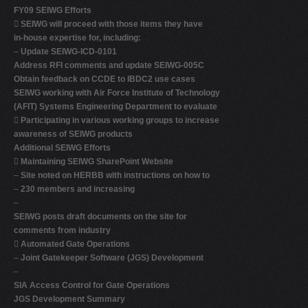
FY09 SEIWG Efforts

SEIWG will proceed with those items they have
in-house expertise for, including:
–
Update SEIWG-ICD-0101
Address RFI comments and update SEIWG-005C
Obtain feedback on CCDE to IBDC2 use cases
SEIWG working with Air Force Institute of Technology
(AFIT) Systems Engineering Department to evaluate

Participating in various working groups to increase
awareness of SEIWG products
Additional SEIWG Efforts

Maintaining SEIWG SharePoint Website
–
Site noted on HERBB with instructions on how to
–
230 members and increasing
–
SEIWG posts draft documents on the site for
comments from industry

Automated Gate Operations
–
Joint Gatekeeper Software (JGS) Development
–
SIA Access Control for Gate Operations
JGS Development Summary