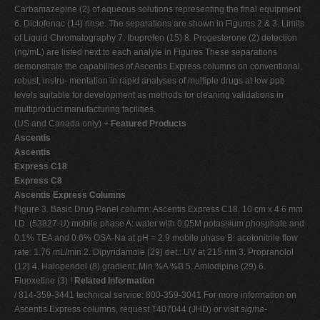
Carbamazepine (2) of aqueous solutions representing the final equipment
6. Diclofenac (14) rinse. The separations are shown in Figures 2 & 3. Limits
of Liquid Chromatography 7. Ibuprofen (15) 8. Progesterone (2) detection
(ng/mL) are listed next to each analyte in Figures These separations
demonstrate the capabilities of Ascentis Express columns on conventional,
robust, instru- mentation in rapid analyses of multiple drugs at low ppb
levels suitable for development as methods for cleaning validations in
multiproduct manufacturing facilities.
(US and Canada only) +
Featured Products
Ascentis
Ascentis
Express C18
Express C8
Ascentis Express Columns
Figure 3. Basic Drug Panel column: Ascentis Express C18, 10 cm x 4.6 mm
I.D. (53827-U) mobile phase A: water with 0.05M potassium phosphate and
0.1% TEA and 0.6% OSA-Na at pH = 2.9 mobile phase B: acetonitrile flow
rate: 1.76 mL/min 2. Dipyridamole (29) det.: UV at 215 nm 3. Propranolol
(12) 4. Haloperidol (8) gradient: Min %A %B 5. Amlodipine (29) 6.
Fluoxetine (3) !
Related Information
/ 814-359-3441 technical service: 800-359-3041 For more information on
Ascentis Express columns, request T407044 (JHD) or visit
sigma-