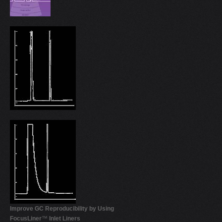
Improve GC Reproducibility by Using
FocusLiner
™
Inlet Liners