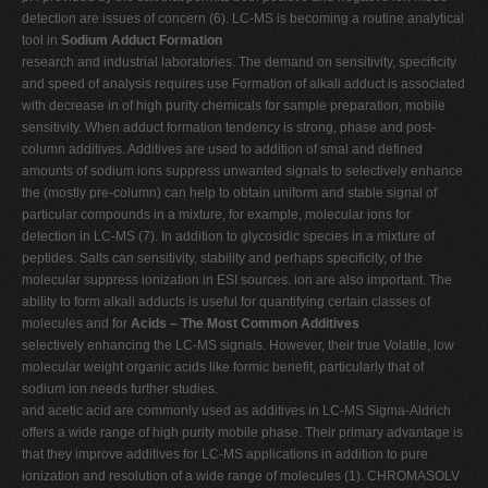
detection are issues of concern (6). LC-MS is becoming a routine analytical
tool in
Sodium Adduct Formation
research and industrial laboratories. The demand on sensitivity, specificity
and speed of analysis requires use Formation of alkali adduct is associated
with decrease in of high purity chemicals for sample preparation, mobile
sensitivity. When adduct formation tendency is strong, phase and post-
column additives. Additives are used to addition of smal and defined
amounts of sodium ions suppress unwanted signals to selectively enhance
the (mostly pre-column) can help to obtain uniform and stable signal of
particular compounds in a mixture, for example, molecular ions for
detection in LC-MS (7). In addition to glycosidic species in a mixture of
peptides. Salts can sensitivity, stability and perhaps specificity, of the
molecular suppress ionization in ESI sources. ion are also important. The
ability to form alkali adducts is useful for quantifying certain classes of
molecules and for
Acids – The Most Common Additives
selectively enhancing the LC-MS signals. However, their true Volatile, low
molecular weight organic acids like formic benefit, particularly that of
sodium ion needs further studies.
and acetic acid are commonly used as additives in LC-MS Sigma-Aldrich
offers a wide range of high purity mobile phase. Their primary advantage is
that they improve additives for LC-MS applications in addition to pure
ionization and resolution of a wide range of molecules (1). CHROMASOLV