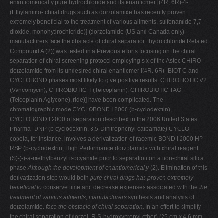
enantiomerical y pure hydrochloride and its enantiomer [(4R, 6R)-4-
(Ethylamino- chiral drugs such as dorzolamide has recently proven
extremely beneficial to the treatment of various ailments, sulfonamide 7,7-
dioxide, monohydrochloride)] (dorzolamide (US and Canada only)
manufacturers face the obstacle of chiral separation. hydrochloride Related
Compound A (2)) was tested in a Previous efforts focusing on the chiral
separation of chiral screening protocol employing six of the Astec CHIRO-
dorzolamide from its undesired chiral enantiomer [(4R, 6R)- BIOTIC and
CYCLOBOND phases most likely to give positive results: CHIROBIOTIC V2
(Vancomycin), CHIROBIOTIC T (Teicoplanin), CHIROBIOTIC TAG
(Teicoplanin Aglycone), ride)] have been complicated. The
chromatographic mode CYCLOBOND I 2000 (b-cyclodextrin),
CYCLOBOND I 2000 of separation described in the 2006 United States
Pharma- DNP (b-cyclodextrin, 3,5-Dinitrophenyl carbamate) CYCLO-
copeia, for instance, involves a derivatization of racemic BOND I 2000 HP-
RSP (b-cyclodextrin, High Performance dorzolamide with chiral reagent
(S)-(-)-a-methylbenzyl isocyanate prior to separation on a non-chiral silica
phase
Although the development of enantiomerical y
(2). Elimination of this
derivatization step would both
pure chiral drugs has proven extremely
beneficial to
conserve time and decrease expenses associated with the
the
treatment of various ailments, manufacturers
synthesis and analysis of
dorzolamide.
face the obstacle of chiral separation.
In an effort to simplify
the chiral separation of dorzol- R,S-hydroxypropyl ether) (25 cm x 4.6 mm