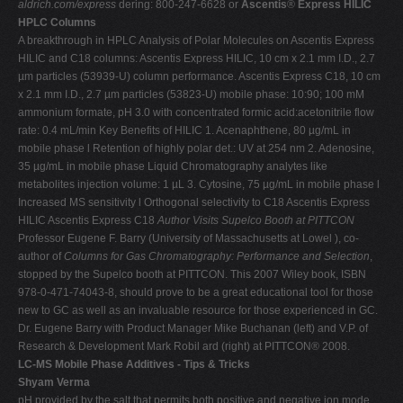
aldrich.com/express
dering: 800-247-6628 or
Ascentis
®
Express HILIC
HPLC Columns
A breakthrough in HPLC Analysis of Polar Molecules on Ascentis Express
HILIC and C18 columns: Ascentis Express HILIC, 10 cm x 2.1 mm I.D., 2.7
µm particles (53939-U) column performance. Ascentis Express C18, 10 cm
x 2.1 mm I.D., 2.7 µm particles (53823-U) mobile phase: 10:90; 100 mM
ammonium formate, pH 3.0 with concentrated formic acid:acetonitrile flow
rate: 0.4 mL/min Key Benefits of HILIC 1. Acenaphthene, 80 µg/mL in
mobile phase l Retention of highly polar det.: UV at 254 nm 2. Adenosine,
35 µg/mL in mobile phase Liquid Chromatography analytes like
metabolites injection volume: 1 µL 3. Cytosine, 75 µg/mL in mobile phase l
Increased MS sensitivity l Orthogonal selectivity to C18 Ascentis Express
HILIC Ascentis Express C18
Author Visits
Supelco Booth
at PITTCON
Professor Eugene F. Barry (University of Massachusetts at Lowel ), co-
author of
Columns for Gas Chromatography: Performance and Selection
,
stopped by the Supelco booth at PITTCON. This 2007 Wiley book, ISBN
978-0-471-74043-8, should prove to be a great educational tool for those
new to GC as well as an invaluable resource for those experienced in GC.
Dr. Eugene Barry with Product Manager Mike Buchanan (left) and V.P. of
Research & Development Mark Robil ard (right) at PITTCON® 2008.
LC-MS Mobile Phase Additives - Tips & Tricks
Shyam Verma
pH provided by the salt that permits both positive and negative ion mode