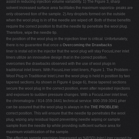
assist in reducing injection volume variability. 1) The Figure 3, sharp
solvent increased surface area facilitates the maximum vaporiza- peaks are
only observed tion of the sample. 2) Any droplets formed on the outside
when the wool plug is in of the needle are wiped off. Both of these benefits
require the correct position to that the needle tip penetrate the wool plug.
Therefore, wipe the needle tip.
the position of the wool plug in the injection liner is critical. Unfortunately,
there is no guarantee that once a
Overcoming the Drawbacks
liner is instal ed in the injector that the wool plug will stay FocusLiner inlet
liners utilize an innovative design that in the correct position.
overcomes the drawbacks observed with the use of wool plugs in
traditional inlet liners. With FocusLiner inlet liners, Figure 1. The Problem –
Wool Plug in Traditional Inlet Liner the wool plug is held in position by two
tapered sections. As shown in Figure 4 (page 6), these tapered sections
secure the wool plug in the correct position, even after repeated injections
and exposure to sudden pressure changes. With a FocusLiner inlet liner,
the chromatogra- / 814-359-3441 technical service: 800-359-3041 pher
can be assured that the wool plug is always in the
THE PROBLEM:
correct position. This will ensure that the needle tip penetrates the wool
plug, wiping any residual liquid preventing needle wiping or sample
sample from the needle tip while providing sufficient surface area for
maximum volatilization of the sample.
The effect on sample precision (measured as %RSD)
Inlet Liner
caused by