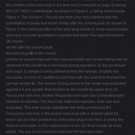
the position of the wool plug in the liner was
(continued on page 6)
dering:
800-247-6628 or withdrawal. As shown in Figure 2, a tailing solvent peak
Figure 4. The Solution – FocusLiner Inlet Liner may interfere with the
quantitation of peaks that elude shortly after the solvent peak. As shown in
Figure 3, the correct position of the wool plug results in sharp solvent peaks
and more accurate quantitation of peaks that elude Two tapered sections
(
A
) secure
shortly after the solvent peak.
the wool plug (
B
) in the correct
position to ensure improved Poor reproducibility and severe tailing may be
observed if the needle tip is not wiped during injections. As the
(continued
from page 5)
sample is being delivered from the syringe, droplets will
measured. A 4 mm I.D. traditional inlet liner with the wool form that wet the
syringe needle tip. The volume of plug moved to the center was evaluated
against a 4 mm sample that remains on the needle tip varies from I.D.
FocusLiner inlet liner. Another frequently used split Gas Chromatography
injection to injection. The key to the improved reproduc- liner was also
evaluated. This liner design substitutes the ibility provided by the
FocusLiner inlet liner is the proper wool plug with a sintered glass frit,
which can be either positioning of the wool plug in the liner, al owing the
fixed or removable. In this experiment a 4 mm I.D. fixed needle tip to be
wiped. The use of a FocusLiner inlet liner frit liner was used.