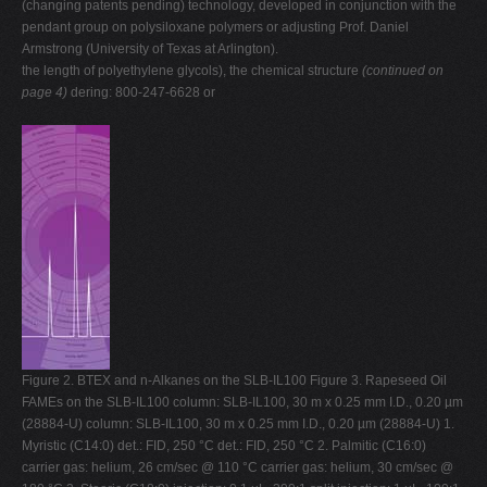
(changing patents pending) technology, developed in conjunction with the
pendant group on polysiloxane polymers or adjusting Prof. Daniel
Armstrong (University of Texas at Arlington).
the length of polyethylene glycols), the chemical structure
(continued on
page 4)
dering: 800-247-6628 or
Figure 2. BTEX and n-Alkanes on the SLB-IL100 Figure 3. Rapeseed Oil
FAMEs on the SLB-IL100 column: SLB-IL100, 30 m x 0.25 mm I.D., 0.20 µm
(28884-U) column: SLB-IL100, 30 m x 0.25 mm I.D., 0.20 µm (28884-U) 1.
Myristic (C14:0) det.: FID, 250 °C det.: FID, 250 °C 2. Palmitic (C16:0)
carrier gas: helium, 26 cm/sec @ 110 °C carrier gas: helium, 30 cm/sec @