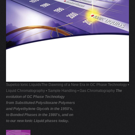
V
W
X
Y
Z
0-9
Supelco Ionic LiquidsThe Dawning of a New Era in GC Phase Technology •
Liquid Chromatography • Sample Handling • Gas Chromatography
The
evolution of GC Phase Technology
from Substituted Polysiloxane Polymers
and Polyethylene Glycols in the 1950's,
to Bonded Phases in the 1980's, and on
to our new Ionic Liquid phases today.