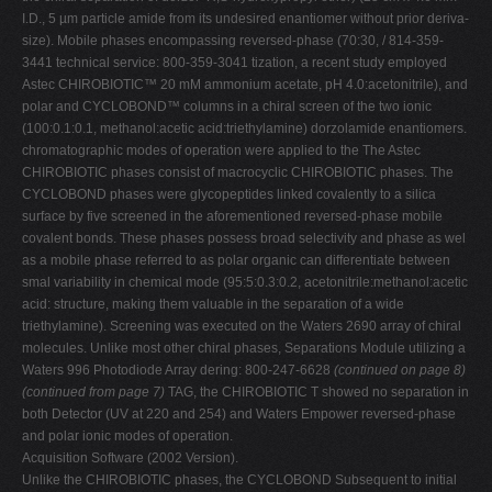
I.D., 5 µm particle amide from its undesired enantiomer without prior deriva-
size). Mobile phases encompassing reversed-phase (70:30, / 814-359-
3441 technical service: 800-359-3041 tization, a recent study employed
Astec CHIROBIOTIC™ 20 mM ammonium acetate, pH 4.0:acetonitrile), and
polar and CYCLOBOND™ columns in a chiral screen of the two ionic
(100:0.1:0.1, methanol:acetic acid:triethylamine) dorzolamide enantiomers.
chromatographic modes of operation were applied to the The Astec
CHIROBIOTIC phases consist of macrocyclic CHIROBIOTIC phases. The
CYCLOBOND phases were glycopeptides linked covalently to a silica
surface by five screened in the aforementioned reversed-phase mobile
covalent bonds. These phases possess broad selectivity and phase as wel
as a mobile phase referred to as polar organic can differentiate between
smal variability in chemical mode (95:5:0.3:0.2, acetonitrile:methanol:acetic
acid: structure, making them valuable in the separation of a wide
triethylamine). Screening was executed on the Waters 2690 array of chiral
molecules. Unlike most other chiral phases, Separations Module utilizing a
Waters 996 Photodiode Array dering: 800-247-6628
(continued on page 8)
(continued from page 7)
TAG, the CHIROBIOTIC T showed no separation in
both Detector (UV at 220 and 254) and Waters Empower reversed-phase
and polar ionic modes of operation.
Acquisition Software (2002 Version).
Unlike the CHIROBIOTIC phases, the CYCLOBOND Subsequent to initial