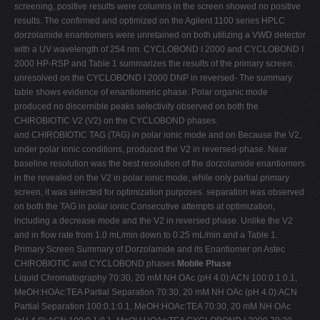
screening, positive results were columns in the screen showed no positive
results. The confirmed and optimized on the Agilent 1100 series HPLC
dorzolamide enantiomers were unretained on both utilizing a VWD detector
with a UV wavelength of 254 nm. CYCLOBOND I 2000 and CYCLOBOND I
2000 HP-RSP and Table 1 summarizes the results of the primary screen.
unresolved on the CYCLOBOND I 2000 DNP in reversed- The summary
table shows evidence of enantiomeric phase. Polar organic mode
produced no discernible peaks selectivity observed on both the
CHIROBIOTIC V2 (V2) on the CYCLOBOND phases.
and CHIROBIOTIC TAG (TAG) in polar ionic mode and on Because the V2,
under polar ionic conditions, produced the V2 in reversed-phase. Near
baseline resolution was the best resolution of the dorzolamide enantiomers
in the revealed on the V2 in polar ionic mode, while only partial primary
screen, it was selected for optimization purposes. separation was observed
on both the TAG in polar ionic Consecutive attempts at optimization,
including a decrease mode and the V2 in reversed phase. Unlike the V2
and in flow rate from 1.0 mL/min down to 0.25 mL/min and a Table 1.
Primary Screen Summary of Dorzolamide and its Enantiomer on Astec
CHIROBIOTIC and CYCLOBOND phases
Mobile Phase
Liquid Chromatography 70:30, 20 mM NH OAc (pH 4.0):ACN 100:0.1:0.1,
MeOH:HOAc:TEA Partial Separation 70:30, 20 mM NH OAc (pH 4.0):ACN
Partial Separation 100:0.1:0.1, MeOH:HOAc:TEA 70:30, 20 mM NH OAc