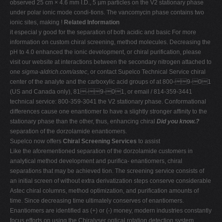
observed 25 cm × 4.6 mm I.D., 5 µm particles on the V2 stationary phase
under polar ionic mode condi-tions. The vancomycin phase contains two
ionic sites, making !
Related Information
it especial y good for the separation of both acidic and basic For more
information on custom chiral screening, method molecules. Decreasing the
pH to 4.0 enhanced the ionic development, or chiral purification, please
visit our website at interactions between the secondary nitrogen attached to
one
sigma-aldrich.com/astec
, or contact Supelco Technical Service chiral
center of the analyte and the carboxylic acid groups of at 800-9-01
(US and Canada only), 81-9-01, or email / 814-359-3441
technical service: 800-359-3041 the V2 stationary phase. Conformational
differences cause one enantiomer to have a slightly stronger affinity to the
stationary phase than the other, thus, enhancing chiral
Did you know.?
separation of the dorzolamide enantiomers.
Supelco now offers
Chiral Screening Services
to assist
Like the aforementioned separation of the dorzolamide customers in
analytical method development and purifica- enantiomers, chiral
separations that may be achieved tion. The screening service consists of
an initial screen of without extra derivatization steps conserve considerable
Astec chiral columns, method optimization, and purification amounts of
time. Since decreasing time ultimately conserves of enantiomers.
Enantiomers are identified as (+) or (-) money, modern industries constantly
focus efforts on using the Chiralyser optical rotation detection system.