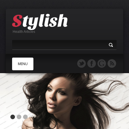
Health Articles
MENU
A
B
C
D
E
F