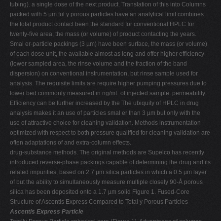
tubing). a single dose of the next product. Translation of this into Columns
packed with 5 µm ful y porous particles have an analytical limit combines
the total product contact been the standard for conventional HPLC for
twenty-five area, the mass (or volume) of product contacting the years.
Smal er-particle packings (3 µm) have been surface, the mass (or volume)
of each dose unit, the available almost as long and offer higher efficiency
(lower sampled area, the rinse volume and the fraction of the band
dispersion) on conventional instrumentation, but rinse sample used for
analysis. The requisite limits are require higher pumping pressures due to
lower bed commonly measured in ng/mL of injected sample. permeability.
Efficiency can be further increased by the The ubiquity of HPLC in drug
analysis makes it an use of particles smal er than 3 µm but only with the
use of attractive choice for cleaning validation. Methods instrumentation
optimized with respect to both pressure qualified for cleaning validation are
often adaptations of and extra-column effects.
drug-substance methods. The original methods are Supelco has recently
introduced reverse-phase packings capable of determining the drug and its
related impurities, based on 2.7 µm silica particles in which a 0.5 µm layer
of but the ability to simultaneously measure multiple closely 90-Å porous
silica has been deposited onto a 1.7 µm solid Figure 1. Fused-Core
Structure of Ascentis Express Compared to Total y Porous Particles
Ascentis Express Particle