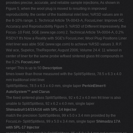
provides precise, accurate, and reliable sample injections, As shown in
Figure 5, when the wool plug is moved to resulting in improved
reproducibility. the center of the traditional inlet liner, %RSD values are in
the 8-10% range. 1. Technical Article TA-0043-A, FocusLiner: Improve GC
Accuracy and Reproducibility Figure 5. %RSD of Different Impressively, the
Focus- 10 Fold, SGE (www.sge.com) 2. Technical Article TA-0004-A, 0.2%
RSD's? It's Now a Reality with SGE's FocusLiner, Wool Plug Positions Liner
inlet liner was able SGE (www.sge.com) to achieve %RSD values 3. R.F.
Wal ace, Supelco, TheReporter, August 2006; Volume 24.4: 11 w/wool in
center of liner for the same probe w/fixed sintered glass frit compounds in
the 0.2%
FocusLiner
range! This is up to 50
Description
times lower than those measured with the Split/Splitless, 78.5 x 6.3 x 4.0
mm traditional inlet liner.
Split/Splitless, 78.5 x 6.3 x 4.0 mm, single taper
PerkinElmer®
AutoSystem™ and Clarus
The fixed sintered glass Split/Splitless, 92 x 6.2 x 4.0 mm frit liner is also
unable to Split/Splitless, 92 x 6.2 x 4.0 mm, single taper
Shimadzu®14/15A/16 with SPL-14 Injector
match the precision Split/Splitless, 99 x 5.0 x 3.4 mm provided by the
FocusLin- Split/Splitless, 99 x 5.0 x 3.4 mm, single taper
Shimadzu 17A
with SPL-17 Injector