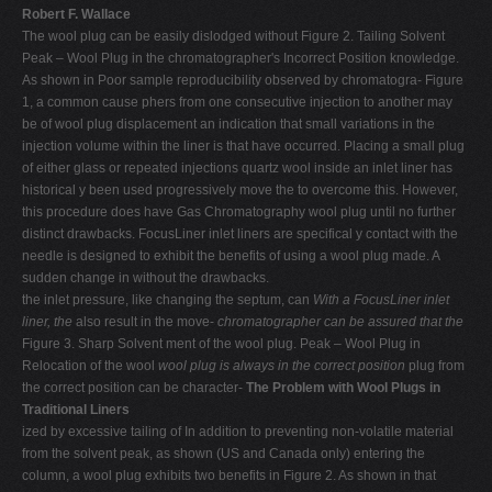
Robert F. Wallace
The wool plug can be easily dislodged without Figure 2. Tailing Solvent
Peak – Wool Plug in the chromatographer's Incorrect Position knowledge.
As shown in Poor sample reproducibility observed by chromatogra- Figure
1, a common cause phers from one consecutive injection to another may
be of wool plug displacement an indication that small variations in the
injection volume within the liner is that have occurred. Placing a small plug
of either glass or repeated injections quartz wool inside an inlet liner has
historical y been used progressively move the to overcome this. However,
this procedure does have Gas Chromatography wool plug until no further
distinct drawbacks. FocusLiner inlet liners are specifical y contact with the
needle is designed to exhibit the benefits of using a wool plug made. A
sudden change in without the drawbacks.
the inlet pressure, like changing the septum, can
With a FocusLiner inlet
liner, the
also result in the move-
chromatographer can be assured that the
Figure 3. Sharp Solvent ment of the wool plug. Peak – Wool Plug in
Relocation of the wool
wool plug is always in the correct position
plug from
the correct position can be character-
The Problem with Wool Plugs in
Traditional Liners
ized by excessive tailing of In addition to preventing non-volatile material
from the solvent peak, as shown (US and Canada only) entering the
column, a wool plug exhibits two benefits in Figure 2. As shown in that