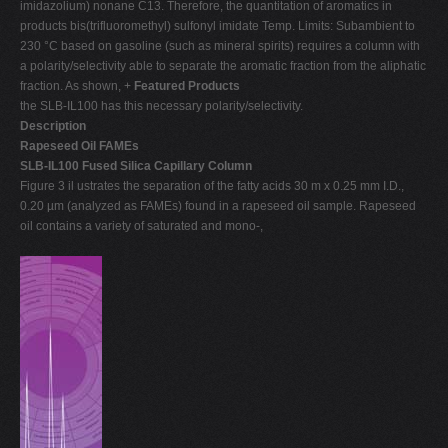
imidazolium) nonane C13. Therefore, the quantitation of aromatics in
products bis(trifluoromethyl) sulfonyl imidate Temp. Limits: Subambient to
230 °C based on gasoline (such as mineral spirits) requires a column with
a polarity/selectivity able to separate the aromatic fraction from the aliphatic
fraction. As shown, +
Featured Products
the SLB-IL100 has this necessary polarity/selectivity.
Description
Rapeseed Oil FAMEs
SLB-IL100 Fused Silica Capillary Column
Figure 3 il ustrates the separation of the fatty acids 30 m x 0.25 mm I.D.,
0.20 µm (analyzed as FAMEs) found in a rapeseed oil sample. Rapeseed
oil contains a variety of saturated and mono-,