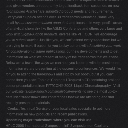
also gives vendors an opportunity to get feedback from customers on new
"Contributed Articles" are submitted
product needs and requirements.
Every year Supelco attends over 30 tradeshows worldwide, some very
small
by our customers based upon their
and focused in very specific areas
of analytical chemistry like the ASMS Conference and others very large and
work with Sigma-Aldrich products.
diverse like PITTCON.
We encourage
you to submit articles
Just like you, we can't attend every tradeshow, but we
are trying to make it easier for you to stay current with
describing your work
for consideration in future publications.
our new developments and to get
information on what we present at many of the tradeshows that we attend.
Below are a few of the ways we can help you keep up with the most recent
information we are presenting at the upcoming conferences. We would like
for you to attend the tradeshows and stop by our booth, but if you can't
attend then you can: Table of Contents l Request a CD containing oral and
poster presentations from PITTCON® 2008. Liquid Chromatography l Visit
our website (
sigma-aldrich.com/analytical-events
) to see the most up-to-
date list of tradeshows and conferences that we are attending and find
recently presented materials.
l Contact Technical Service or your local sales specialist to get more
information on new products and recent publications.
Upcoming major tradeshows where you can visit us:
HPLC 2008 International Symposium Int'l Symposium on Capil ary