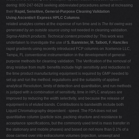
dering: 800-247-6628 seeking abbreviated procedures aimed at increasing
their
Rapid, Sensitive, General-Purpose Cleaning Validation
Using Ascentis® Express HPLC Columns
related analytes comes at the expense of run time and is
The fol owing was
generated by an outside source using
not needed in cleaning validation.
Sigma-Aldrich products. Technical content provided by:
This work was
undertaken to investigate the use of
S. Bannister, M. Talbott, F. Hanciles
rapid gradients using recently introduced FCP columns on Xcelience LLC,
Tampa, FL conventional instrumentation in the development of general-
purpose methods for cleaning validation. The Verification of the removal of
drug residue from multi- benefits include high sensitivity and reductions in
the time product manufacturing equipment is required by GMP needed to
set up and run the method. regulations and the suitability of applied
analytical Resolution, limits of detection and quantitation, and run methods
is judged with a combination of sensitivity, time in HPLC analyses are
improved by reducing the width selectivity, and because the release of
equipment is of eluted bands. Contributions to bandwidth include both
Liquid Chromatography dependent - speed. The FDA does not set
quantitative column (particle size, packing structure and resistance to
acceptance specifications, but the commonly used limit is mass transfer in
the stationary and mobile phases) and based on not more than 0.1% of a
dose carried over into extracolumn volumes (injection, unswept and