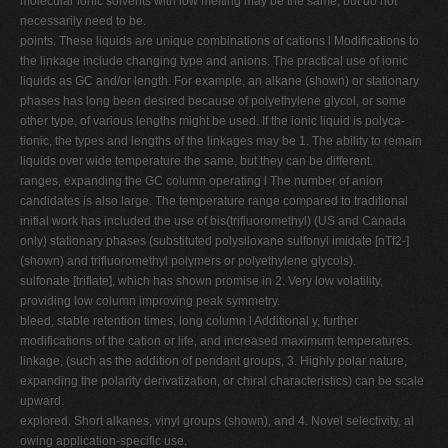
molecular ionic solvents with low melting may be the same, but do not
necessarily need to be.
points. These liquids are unique combinations of cations l Modifications to
the linkage include changing type and anions. The practical use of ionic
liquids as GC and/or length. For example, an alkane (shown) or stationary
phases has long been desired because of polyethylene glycol, or some
other type, of various lengths might be used. If the ionic liquid is polyca-
tionic, the types and lengths of the linkages may be 1. The ability to remain
liquids over wide temperature the same, but they can be different.
ranges, expanding the GC column operating l The number of anion
candidates is also large. The temperature range compared to traditional
initial work has included the use of bis(trifluoromethyl) (US and Canada
only) stationary phases (substituted polysiloxane sulfonyl imidate [nTf2-]
(shown) and trifluoromethyl polymers or polyethylene glycols).
sulfonate [triflate], which has shown promise in 2. Very low volatility,
providing low column improving peak symmetry.
bleed, stable retention times, long column l Additional y, further
modifications of the cation or life, and increased maximum temperatures.
linkage, (such as the addition of pendant groups, 3. Highly polar nature,
expanding the polarity derivatization, or chiral characteristics) can be scale
upward.
explored. Short alkanes, vinyl groups (shown), and 4. Novel selectivity, al
owing application-specific use.