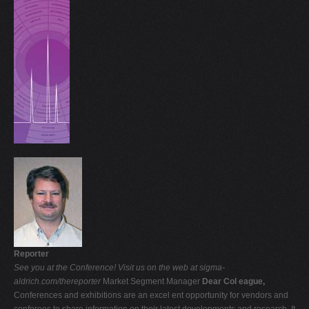
Reporter
See you at the Conference!
Visit us on the web at sigma-
aldrich.com/thereporter
Market Segment Manager
Dear Col eague,
Conferences and exhibitions are an excel ent opportunity for vendors and
conferees to share information on their latest developments and research. It