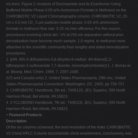
mL/min). Figure 2. Analysis of Dorzolamide and its Enantiomer Using
Buffered Mobile Phase 0.05 w% Ammonium Formate in Methanol on the
CHIROBIOTIC V2 Liquid Chromatography column: CHIROBIOTIC V2, 25
cm x 4.6 mm I.D., 5 µm particles mobile phase: 0.05 w% ammonium
formate in methanol flow rate: 0.25 mL/min efficiency. For this reason,
procedures involving chiral det.: UV at 254 nm separation without prior
derivatization have become much sample: 1.0 mg/mL in methanol more
attractive to the scientific community than lengthy and dated derivatization
procedures.
2. [(4R, 6R)-4-(Ethylamino-5,6-dihydro-6-methyl- 4H-thieno[2,3-
b]thiopyran-2-sulfonamide 7,7-dioxide, monohydrochloride)] 1. J. Borras et.
al. Bioorg. Med. Chem. 1999, 7, 2397-2406.
(US and Canada only) 2. United States Pharmacopeia, 29th rev,; United
States Pharmacopeial Convention: Washington, DC. 2005; pp 756-757.
3. CHIROBIOTIC Handbook, 5th ed.; T406120, JEV, Supelco, 595 North
Harrison Road, Bel efonte, PA 16823.
4. CYCLOBOND Handbook, 7th ed.; T406119, JEU, Supelco, 595 North
Harrison Road, Bel efonte, PA 16823.
+
Featured Products
Description
Of the six columns screened, the best resolution of the Astec CHIROBIOTIC
V2 Chiral HPLC Column dorzolamide chiral enantiomers, conclusively, was