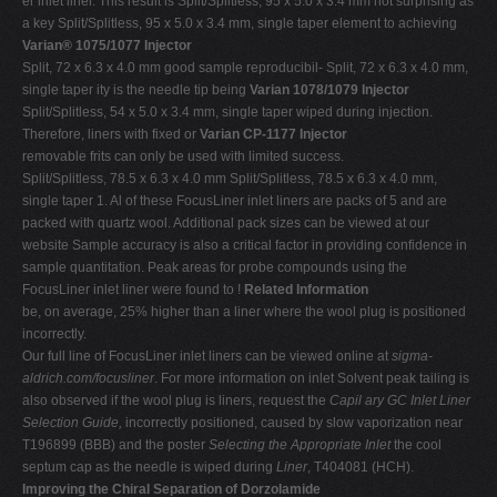
er inlet liner. This result is Split/Splitless, 95 x 5.0 x 3.4 mm not surprising as
a key Split/Splitless, 95 x 5.0 x 3.4 mm, single taper element to achieving
Varian® 1075/1077 Injector
Split, 72 x 6.3 x 4.0 mm good sample reproducibil- Split, 72 x 6.3 x 4.0 mm,
single taper ity is the needle tip being
Varian 1078/1079 Injector
Split/Splitless, 54 x 5.0 x 3.4 mm, single taper wiped during injection.
Therefore, liners with fixed or
Varian CP-1177 Injector
removable frits can only be used with limited success.
Split/Splitless, 78.5 x 6.3 x 4.0 mm Split/Splitless, 78.5 x 6.3 x 4.0 mm,
single taper 1. Al of these FocusLiner inlet liners are packs of 5 and are
packed with quartz wool. Additional pack sizes can be viewed at our
website Sample accuracy is also a critical factor in providing confidence in
sample quantitation. Peak areas for probe compounds using the
FocusLiner inlet liner were found to !
Related Information
be, on average, 25% higher than a liner where the wool plug is positioned
incorrectly.
Our full line of FocusLiner inlet liners can be viewed online at
sigma-
aldrich.com/focusliner
. For more information on inlet Solvent peak tailing is
also observed if the wool plug is liners, request the
Capil ary GC Inlet Liner
Selection Guide,
incorrectly positioned, caused by slow vaporization near
T196899 (BBB) and the poster
Selecting the Appropriate Inlet
the cool
septum cap as the needle is wiped during
Liner
, T404081 (HCH).
Improving the Chiral Separation of Dorzolamide