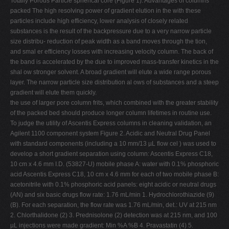
Totally Porous Particle spherical core (Figure 1). Advantages of columns
packed The high resolving power of gradient elution in the with these
particles include high efficiency, lower analysis of closely related
substances is the result of the backpressure due to a very narrow particle
size distribu- reduction of peak width as a band moves through the tion,
and smal er efficiency losses with increasing velocity column. The back of
the band is accelerated by the due to improved mass-transfer kinetics in the
shal ow stronger solvent. A broad gradient will elute a wide range porous
layer. The narrow particle size distribution al ows of substances and a steep
gradient will elute them quickly.
the use of larger pore column frits, which combined with the greater stability
of the packed bed should produce longer column lifetimes in routine use.
To judge the utility of Ascentis Express columns in cleaning validation, an
Agilent 1100 component system Figure 2. Acidic and Neutral Drug Panel
with standard components (including a 10 mm/13 µL flow cel ) was used to
develop a short gradient separation using column: Ascentis Express C18,
10 cm x 4.6 mm I.D. (53827-U) mobile phase A: water with 0.1% phosphoric
acid Ascentis Express C18, 10 cm x 4.6 mm for each of two mobile phase B:
acetonitrile with 0.1% phosphoric acid panels: eight acidic or neutral drugs
(AN) and six basic drugs flow rate: 1.76 mL/min 1. Hydrochlorothiazide (9)
(B). For each separation, the flow rate was 1.76 mL/min, det.: UV at 215 nm
2. Chlorthalidone (2) 3. Prednisolone (2) detection was at 215 nm, and 100
µL injections were made gradient: Min %A %B 4. Pravastatin (4) 5.