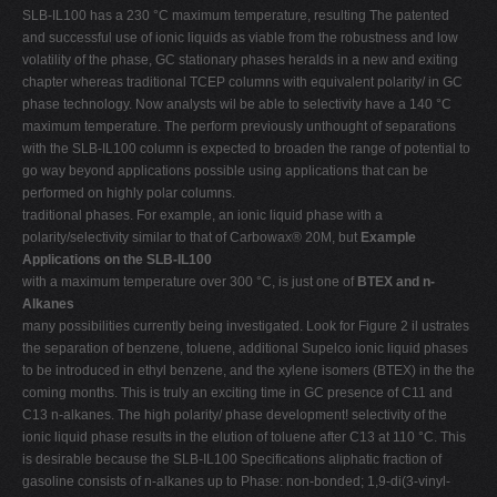
SLB-IL100 has a 230 °C maximum temperature, resulting The patented
and successful use of ionic liquids as viable from the robustness and low
volatility of the phase, GC stationary phases heralds in a new and exiting
chapter whereas traditional TCEP columns with equivalent polarity/ in GC
phase technology. Now analysts wil be able to selectivity have a 140 °C
maximum temperature. The perform previously unthought of separations
with the SLB-IL100 column is expected to broaden the range of potential to
go way beyond applications possible using applications that can be
performed on highly polar columns.
traditional phases. For example, an ionic liquid phase with a
polarity/selectivity similar to that of Carbowax® 20M, but
Example
Applications on the SLB-IL100
with a maximum temperature over 300 °C, is just one of
BTEX and n-
Alkanes
many possibilities currently being investigated. Look for Figure 2 il ustrates
the separation of benzene, toluene, additional Supelco ionic liquid phases
to be introduced in ethyl benzene, and the xylene isomers (BTEX) in the the
coming months. This is truly an exciting time in GC presence of C11 and
C13 n-alkanes. The high polarity/ phase development! selectivity of the
ionic liquid phase results in the elution of toluene after C13 at 110 °C. This
is desirable because the SLB-IL100 Specifications aliphatic fraction of
gasoline consists of n-alkanes up to Phase: non-bonded; 1,9-di(3-vinyl-