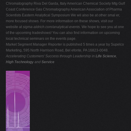
Chromatography Riva Del Garda, Italy American Chemical Society Mtg Gulf
Coast Conference Gas Chromatography American Association of Pharma
Scientists Eastern Analytical Symposium We wil also be at other smal er,
more focused shows. For more information on these shows, visit our
website at
sigma-aldrich.com/analytical-events
. We hope to see you at one
of the upcoming tradeshows! You can also find information on upcoming
local technical seminars on the events page.
Market Segment Manager
Reporter
is published 5 times a year by Supelco
Marketing, 595 North Harrison Road, Bel efonte, PA 16823-0048.
Accelerating Customers' Success through Leadership in
Life Science
,
High Technology
and
Service