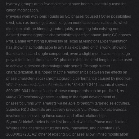
hydroxyl groups are a few choices that have been successful y used for
cation modification.
Previous work with ionic liquids as GC phases focused l Other possibilities
exist, such as bonding, crosslinking, on monocationic ionic liquids, which
did not exhibit the blending ionic liquids, or doping into existing non-
desired chromatographic characteristics specified above. ionic GC phases.
Prof. Daniel Armstrong (University of Texas at Arlington) Experimentation
has shown that modification to any has expanded on this work, showing
that dicationic and single component, even a slight modification in linkage
polycationic ionic liquids as GC phases exhibit desired length, can be used
to achieve a desired chromatographic benefit. Through further
characterization, it is hoped that the relationships between the effects on
phase character-istics / chromatographic performance caused by modifica-
With the successful use of ionic liquids
/ 814-359-3441 technical service:
800-359-3041 tions of each of these components can be predicted,
as
viable GC stationary phases,
leading to the rapid development of
phases/columns with
analysts wil be able to perform
targeted selectivities.
Supelco R&D chemists are actively
previously unthought of separations.
involved in discovering these cause and effect relationships.
Sigma-Aldrich/Supelco is the first-to-market with this Phase modification:
Whereas the chemical structures new, innovative, and patented (US
2008/0027231 A1; other of existing GC phases al ow limited modification