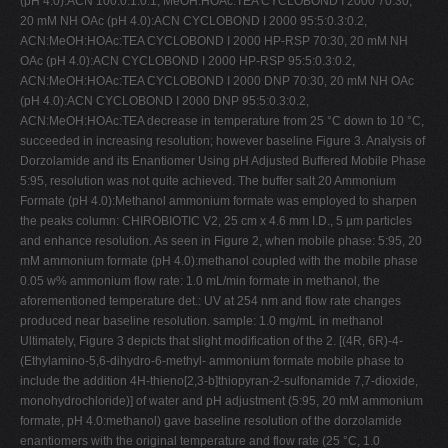
(pH 4.0):ACN 100:0.1:0.1, MeOH:HOAc:TEA CYCLOBOND I 2000 70:30,
20 mM NH OAc (pH 4.0):ACN CYCLOBOND I 2000 95:5:0.3:0.2,
ACN:MeOH:HOAc:TEA CYCLOBOND I 2000 HP-RSP 70:30, 20 mM NH
OAc (pH 4.0):ACN CYCLOBOND I 2000 HP-RSP 95:5:0.3:0.2,
ACN:MeOH:HOAc:TEA CYCLOBOND I 2000 DNP 70:30, 20 mM NH OAc
(pH 4.0):ACN CYCLOBOND I 2000 DNP 95:5:0.3:0.2,
ACN:MeOH:HOAc:TEA decrease in temperature from 25 °C down to 10 °C,
succeeded in increasing resolution; however baseline Figure 3. Analysis of
Dorzolamide and its Enantiomer Using pH Adjusted Buffered Mobile Phase
5:95, resolution was not quite achieved. The buffer salt 20 Ammonium
Formate (pH 4.0):Methanol ammonium formate was employed to sharpen
the peaks column: CHIROBIOTIC V2, 25 cm x 4.6 mm I.D., 5 µm particles
and enhance resolution. As seen in Figure 2, when mobile phase: 5:95, 20
mM ammonium formate (pH 4.0):methanol coupled with the mobile phase
0.05 w% ammonium flow rate: 1.0 mL/min formate in methanol, the
aforementioned temperature det.: UV at 254 nm and flow rate changes
produced near baseline resolution. sample: 1.0 mg/mL in methanol
Ultimately, Figure 3 depicts that slight modification of the 2. [(4R, 6R)-4-
(Ethylamino-5,6-dihydro-6-methyl- ammonium formate mobile phase to
include the addition 4H-thieno[2,3-b]thiopyran-2-sulfonamide 7,7-dioxide,
monohydrochloride)] of water and pH adjustment (5:95, 20 mM ammonium
formate, pH 4.0:methanol) gave baseline resolution of the dorzolamide
enantiomers with the original temperature and flow rate (25 °C, 1.0