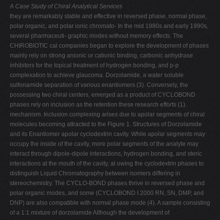
A Case Study of Chiral Analytical Services
they are remarkably stable and effective in reversed phase, normal phase,
polar organic, and polar ionic chromato- In the mid 1980s and early 1990s,
several pharmaceuti- graphic modes without memory effects. The
CHIROBIOTIC cal companies began to explore the development of phases
mainly rely on strong anionic or cationic binding, carbonic anhydrase
inhibitors for the topical treatment of hydrogen bonding, and p-p
complexation to achieve glaucoma. Dorzolamide, a water soluble
sulfonamide separation of various enantiomers (3). Conversely, the
possessing two chiral centers, emerged as a product of CYCLOBOND
phases rely on inclusion as the retention these research efforts (1).
mechanism. Inclusion complexing arises due to apolar segments of chiral
molecules becoming attracted to the Figure 1. Structures of Dorzolamide
and its Enantiomer apolar cyclodextrin cavity. While apolar segments may
occupy the inside of the cavity, more polar segments of the analyte may
interact through dipole-dipole interactions, hydrogen bonding, and steric
interactions at the mouth of the cavity, al owing the cyclodextrin phases to
distinguish Liquid Chromatography between isomers differing in
stereochemistry. The CYCLO-BOND phases thrive in reversed phase and
polar organic modes, and some (CYCLOBOND I 2000 RN, SN, DMP, and
DNP) are also compatible with normal phase mode (4). A sample consisting
of a 1:1 mixture of dorzolamide Although the development of