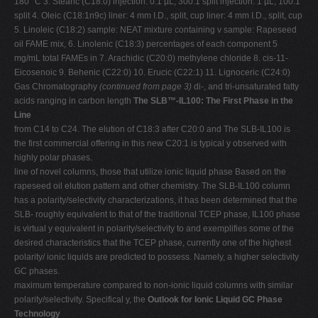
180 °C 3. Stearic (C18:0) injection: 0.1 µL, 300:1 split injection: 1 µL, 100:1
split 4. Oleic (C18:1n9c) liner: 4 mm I.D., split, cup liner: 4 mm I.D., split, cup
5. Linoleic (C18:2) sample: NEAT mixture containing v sample: Rapeseed
oil FAME mix, 6. Linolenic (C18:3) percentages of each component 5
mg/mL total FAMEs in 7. Arachidic (C20:0) methylene chloride 8. cis-11-
Eicosenoic 9. Behenic (C22:0) 10. Erucic (C22:1) 11. Lignoceric (C24:0)
Gas Chromatography
(continued from page 3)
di-, and tri-unsaturated fatty
acids ranging in carbon length
The SLB™-IL100: The First Phase in the
Line
from C14 to C24. The elution of C18:3 after C20:0 and The SLB-IL100 is
the first commercial offering in this new C20:1 is typical y observed with
highly polar phases.
line of novel columns, those that utilize ionic liquid phase Based on the
rapeseed oil elution pattern and other chemistry. The SLB-IL100 column
has a polarity/selectivity characterizations, it has been determined that the
SLB- roughly equivalent to that of the traditional TCEP phase, IL100 phase
is virtual y equivalent in polarity/selectivity to and exemplifies some of the
desired characteristics that the TCEP phase, currently one of the highest
polarity/ ionic liquids are predicted to possess. Namely, a higher selectivity
GC phases.
maximum temperature compared to non-ionic liquid columns with similar
polarity/selectivity. Specifical y, the
Outlook for Ionic Liquid GC Phase
Technology