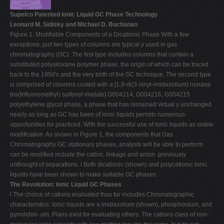
Supelco Patented Ionic Liquid GC Phase Technology
Leonard M. Sidisky and Michael D. Buchanan
Figure 1. Modifiable Components of a Dicationic Phase With a few
exceptions, just two types of columns are typical y used in gas
chromatography (GC). The first type includes columns that contain a
substituted polysiloxane polymer phase, the origin of which can be traced
back to the 1950's and the very birth of the GC technique. The second type
is comprised of columns coated with a [1,9-di(3-vinyl-imidazolium) nonane
bis(trifluoromethyl) sulfonyl imidate] G004214, G004216, G004215
polyethylene glycol phase, a phase that has remained virtual y unchanged
nearly as long as GC has been of ionic liquids permits numerous
opportunities for practiced. With the successful use of ionic liquids as viable
modification. As shown in Figure 1, the components that Gas
Chromatography GC stationary phases, analysts will be able to perform
can be modified include the cation, linkage and anion. previously
unthought of separations. l Both dicationic (shown) and polycationic ionic
liquids have been shown to make suitable GC phases.
The Revolution: Ionic Liquid GC Phases
l The choice of cations evaluated thus far includes Chromatographic
characteristics: Ionic liquids are a imidazolium (shown), phosphonium, and
pyrrolidini- um. Plans exist for evaluating others. The cations class of non-