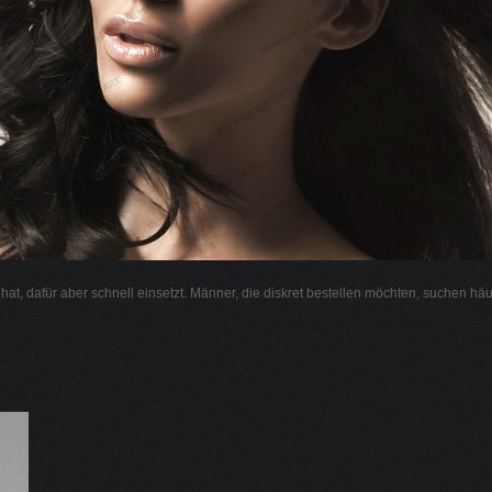
l hat, dafür aber schnell einsetzt. Männer, die diskret bestellen möchten, suchen hä