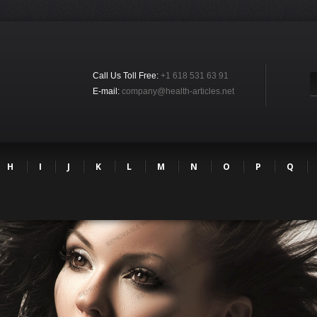
Call Us Toll Free:
+1 618 531 63 91
E-mail:
company@health-articles.net
H
I
J
K
L
M
N
O
P
Q