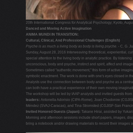
20th International Congress for Analytical Psychology; Kyoto, Aug
Danced and Moving Active Imagination
ANIMA MUNDI IN TRANSITION:
Cultural, Clinical, And Professional Challenges (English)
Psyche is as much a living body as body is living psyche.
- C. G. J
Sunday, August 28, 2016 Interweaving theoretical, experiential, cul
special attention to the living body in analytic practice. By liste
unconscious, body and psyche, instinct and spirit, affect and im
Sometimes called "authentic movement," this form of active imagina
symbolic enactment. The work is done with one's eyes closed in the
Analysts use the connection between body and psyche as a central cl
can both have a practical experience of their own moving imagination
The workshop will be led by IAAP analysts and invited guests from
leaders:
Antonella Adorisio (CIPA-Rome), Joan Chodorow (CGJISF
Méndez (SVAJ-Caracas), and Tina Stromsted (CGJISF-San Francis
Invited Honored Guests (Japan):
Takane Hirai, assisted by Yukar
Morning and afternoon sessions include short papers, images, disc
bring a notebook and/or drawing materials to record their images 