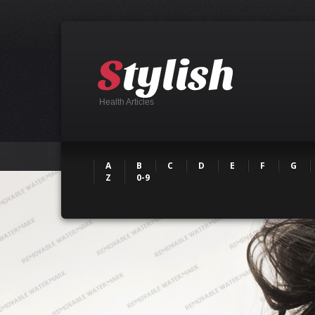
Health Articles
A
B
C
D
E
F
G
Z
0-9