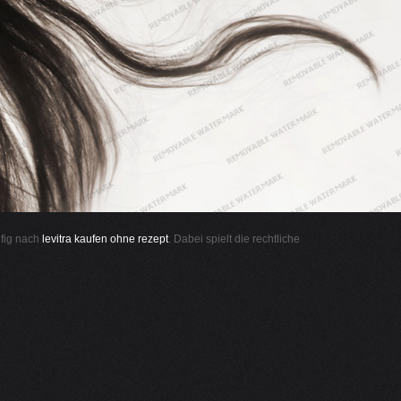
ufig nach
levitra kaufen ohne rezept
. Dabei spielt die rechtliche