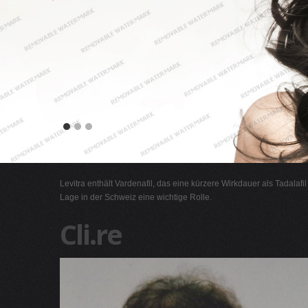
Levitra enthält Vardenafil, das eine kürzere Wirkdauer als Tadalafi
Lage in der Schweiz eine wichtige Rolle.
Cli.re