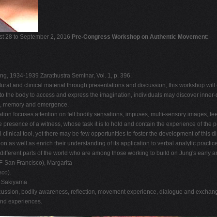
ust 28 to September 2, 2016
Pre-Congress Workshop on Authentic Movement:
ung, 1934-1939 Zarathustra Seminar, Vol. 1, p. 396.
tural and clinical material through presentations and discussion, this workshop wil
ning to the body to access and express the imagination, individuals may discover inn
age, memory and emergence.
tion focuses attention on felt bodily sensations, impuses, multi-sensory images, f
 presence of a witness, whose task it is to hold and contain the experience of the 
inical tool, yet there may be few opportunities to foster the development of this d
 as well as enrich their understanding of its application to verbal analytic practice
 different parts of the world who are among those working to build on Jung's early
-San Francisco), Margarita
co).
i Sakiyama
ussion, bodily awareness, reflection, movement experience, dialogue and exchange.
and experiences.