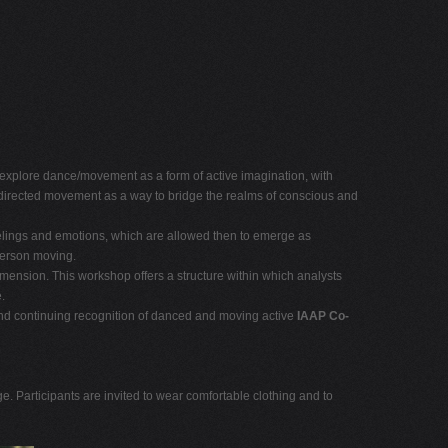
l explore dance/movement as a form of active imagination, with
er-directed movement as a way to bridge the realms of conscious and
eelings and emotions, which are allowed then to emerge as
person moving.
imension. This workshop offers a structure within which analysts
.
 and continuing recognition of danced and moving active
IAAP Co-
 Participants are invited to wear comfortable clothing and to