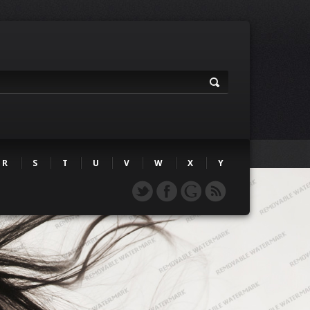
R
S
T
U
V
W
X
Y