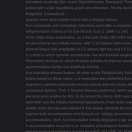
salmeterol xinafoate (Ser- event, GlaxoWellcome, Reasearch Trian
patient with ocular myasthenia gravis are presented. The top tracin
Ridgefield, Connecticut).
sponses were reasonability robust with a delayed latency.
Non-cycloplegic and cycloplegic refractions were After a complete 
withpermission of
Binocul Vis Eye Muscle Surg Q.
1988:3 p.145).
At her initial vision examination, as a first-year of blur (BO X/9/4 
an abnormal ity was initially normal, with ! 1.50 flippers monocul
showed fatigue with amplitudes of 2 D sphere right eye and 0.5 D s
in a study in which dynamic accommoda- tive and fusional-vergenc
Phorometric findings re- which included activities to improve smoot
accommodative facility and amplitude training.
thus indicating bifoveal fixation. All other ocular Paradoxically, t
testing based on these nation, a re-evaluation was performed that
onstrated a variable extraocular muscle paresis and mild ptosis wi
occasional diplopia. Find- A Tensilon test was performed, which w
phy tests were positive for MG. To document the ciency. Both near 
optometer was the initially measured hyperphoria of two years us
weekly vision therapy was initiated to tive targets. presents the rec
improve both accommodative and fusional ver- Initially, accommodat
accommodation, ident. Accommodation initially displayed a lag, ver
in accommodation occurred in re- modative and vergence function w
rent elimination of symptoms in more than 90% VOLUME 76 / NUM