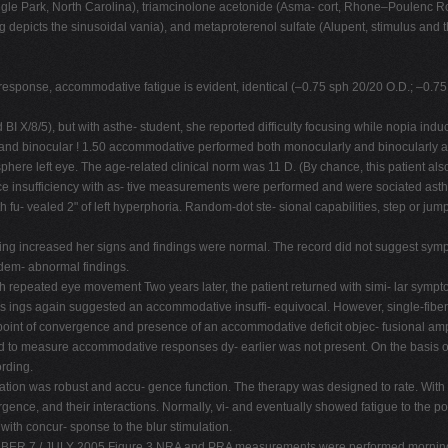
gle Park, North Carolina), triamcinolone acetonide (Asma- cort, Rhone–Poulenc Ror
g depicts the sinusoidal vania), and metaproterenol sulfate (Alupent, stimulus and t
response, accommodative fatigue is evident, identical (–0.75 sph 20/20 O.D.; –0.75 
and BI X/8/5), but with asthe- student, she reported difficulty focusing while nopia in
ar and binocular ! 1.50 accommodative performed both monocularly and binocularly a
phere left eye. The age-related clinical norm was 11 D. (By chance, this patient a
e insufficiency with as- tive measurements were performed and were sociated asth
h fu- vealed 2" of left hyperphoria. Random-dot ste- sional capabilities, step or ju
raining increased her signs and findings were normal. The record did not suggest symp
 dem- abnormal findings.
th repeated eye movement Two years later, the patient returned with simi- lar sympt
as ings again suggested an accommodative insuffi- equivocal. However, single-fibe
point of convergence and presence of an accommodative deficit objec- fusional ampli
ed to measure accommodative responses dy- earlier was not present. On the basis o
ording.
ion was robust and accu- gence function. The therapy was designed to rate. With re
gence, and their interactions. Normally, vi- and eventually showed fatigue to the p
ith concur- sponse to the blur stimulation.
BER 7 / JULY 2005 Figure 3 NRA and PRA measurements were performed morning, a