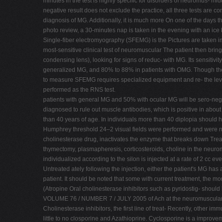
minutes in the test is highly specific for disorders of neuromus- midd
negative result does not exclude the practice, all three tests are 
diagnosis of MG. Additionally, it is much more On one of the days
photo review, a 30-minutes nap is taken in the evening with an ic
Single-fiber electromyography (SFEMG) is the Pictures are taken 
most-sensitive clinical test of neuromuscular The patient then brin
condensing lens), looking for signs of reduc- with MG. Its sensitivit
generalized MG, and 80% to 88% in patients with OMG. Though the S
to measure SFEMG requires specialized equipment and re- the level of
performed as the RNS test.
patients with general MG and 50% with ocular MG will be sero-negat
diagnosed to rule out muscle antibodies, which is positive in abou
than 40 years of age. In individuals more than 40 diplopia should h
Humphrey threshold 24–2 visual fields were performed and were norm
cholinesterase drug, inactivates the enzyme that breaks down Treatm
thymectomy, plasmapheresis, corticosteroids, choline in the neuro
individualized according to the silon is injected at a rate of 2 cc ev
Untreated ately following the injection, either the patient's MG has
patient. It should be noted that some with current treatment, the mo
(Atropine Oral cholinesterase inhibitors such as pyridostig- should
VOLUME 76 / NUMBER 7 / JULY 2005 of Ach at the neuromuscular Thi
Cholinesterase inhibitors, the first line of treat- Recently, other
little to no closporine and Azathioprine. Cyclosporine is a improv