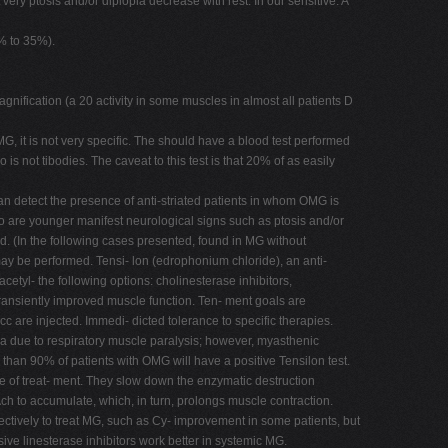
 very ptosis and/or diplopia decrease with rest. In our sensitive. A
% to 35%).
nification (a 20 activity in some muscles in almost all patients D
 it is not very specific. The should have a blood test performed
s not tibodies. The caveat to this test is that 20% of as easily
an detect the presence of anti-striated patients in whom OMG is
ho are younger manifest neurological signs such as ptosis and/or
ed. (In the following cases presented, found in MG without
may be performed. Tensi- lon (edrophonium chloride), an anti-
etyl- the following options: cholinesterase inhibitors,
ransiently improved muscle function. Ten- ment goals are
 cc are injected. Immedi- dicted tolerance to specific therapies.
in a due to respiratory muscle paralysis; however, myasthenic
e than 90% of patients with OMG will have a positive Tensilon test.
ine of treat- ment. They slow down the enzymatic destruction
 to accumulate, which, in turn, prolongs muscle contraction.
ectively to treat MG, such as Cy- improvement in some patients, but
ive linesterase inhibitors work better in systemic MG.