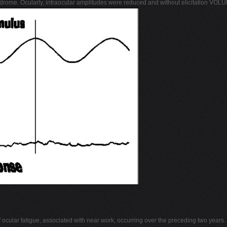
drome. Ocularly, intraocular amplitudes were reduced and without elicitation V
f ocular fatigue, associated with near work, occurring over the preceding two year