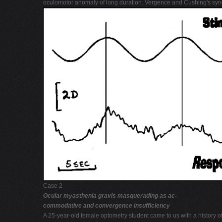
oculomotor anomaly of long duration. Vergence and Cushing's syn
Case 2
Ocular myasthenia gravis masquerading as ac-
commodative and convergence insufficiency
A 25-year-old female optometry student came to us with a history o