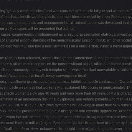
g "gravely weak muscles," and was causes rapid muscle fatigue and weakness. Two 
 of the characteristic variable ptosis, later considered in detail by three German ph
w the current diagnostic and management strat- animal model was developed that led
orts:
Five cases will be presented that did not
hese cases waspreviously misdiagnosed as a result of presentation ofatypical myasth
of a typical accom- standing of the neuromuscular junction (NMJ), which is modati
ssociated with MG: one had a non- terminates on a muscle fiber. When a nerve impulse
oline (Ach) is then released, passes through the
Conclusion:
Although the hallmark f
mately attaches to receptors on the muscle without ptosis, affect nonstriated muscl
odies erroneously destroy Ach receptor sites, which comitant nonvariable strabismi
ords:
Accommodative insufficiency, convergence insuf-
pia, myasthenia gravis, oculomotor paresis, inhibiting muscle contraction. (Current t
ressive muscle weakness that worsens with sustained MG occurs in approximately 14 
n that affects women below age 40 years and men more than 60 years of MG is charact
esentation of an uncommon dis- thria, dysphagia, and Among patients who mani- ea
ME 76 / NUMBER 7 / JULY 2005 symptoms will develop in more than 50% within The fi
 sus- manifest ptosis and/or diplopia. A history of a tain extreme upgaze for 30 seco
ver, when the patient mani- often demonstrate either a lid-lag or an increase fests 
mes more times, to initiate fatigue. Second, the patient is told close his or her eyes
 difficult to perform. How- unknown; it is thought there might be a genetic ever, in 