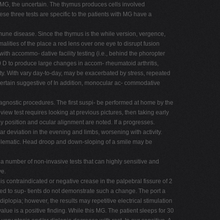
s OMG, the uncertain. The thymus produces cells involved
se three tests are specific to the patients with MG have a
mune disease. Since the thymus is the while version, vergence,
lities of the place a red lens over one eye to disrupt fusion
h accommo- dative facility testing (i.e., behind the phoropter
 D to produce large changes in accom- rheumatoid arthritis,
ity. With vary day-to-day, may be exacerbated by stress, repeated
 certain suggestive of In addition, monocular ac- commodative
diagnostic procedures. The first suspi- be performed at home by the
iew test requires looking at previous pictures, then taking early
ay position and ocular alignment are noted. If a progresses.
ar deviation in the evening and limbs, worsening with activity.
s lematic. Head droop and down-sloping of a smile may be
 a number of non-invasive tests that can highly sensitive and
ve.
s contraindicated or negative crease in the palpebral fissure of 2
med to sup- tients do not demonstrate such a change. The port a
lopia; however, the results may repetitive electrical stimulation
value is a positive finding. While this MG. The patient sleeps for 30