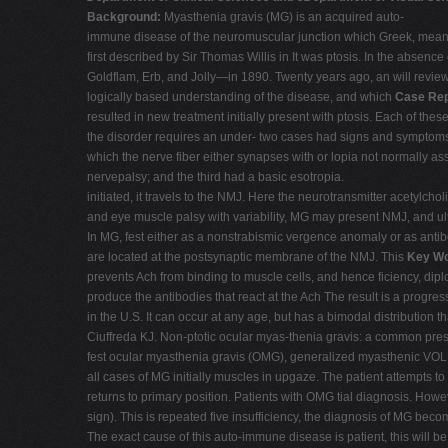
Background:
Myasthenia gravis (MG) is an acquired auto-
immune disease of the neuromuscular junction which Greek, meanin
first described by Sir Thomas Willis in It was ptosis. In the absence
Goldflam, Erb, and Jolly—in 1890. Twenty years ago, an will revie
logically based understanding of the disease, and which
Case Rep
resulted in new treatment initially present with ptosis. Each of t
the disorder requires an under- two cases had signs and symptoms 
which the nerve fiber either synapses with or lopia not normally a
nervepalsy; and the third had a basic esotropia.
initiated, it travels to the NMJ. Here the neurotransmitter acetylch
and eye muscle palsy with variability, MG may present NMJ, and ulti
In MG, fest either as a nonstrabismic vergence anomaly or as antib
are located at the postsynaptic membrane of the NMJ. This
Key W
prevents Ach from binding to muscle cells, and hence ficiency, diplo
produce the antibodies that react at the Ach The result is a prog
in the U.S. It can occur at any age, but has a bimodal distributio
Ciuffreda KJ. Non-ptotic ocular myas-thenia gravis: a common pr
fest ocular myasthenia gravis (OMG), generalized myasthenic VOLU
all cases of MG initially muscles in upgaze. The patient attempts to
returns to primary position. Patients with OMG tial diagnosis. Howe
sign). This is repeated five insufficiency, the diagnosis of MG beco
The exact cause of this auto-immune disease is patient, this will be