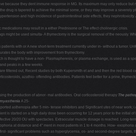
ctive because they dent immune response in MG. Its maximum may only reduce but no
the drug is tapered to achieve the minimal some, or they may improve a severely pto
ypertension and high incidence of gastrointestinal side effects, they nephrotoxicity
c medications may result in a either Prednisone or The effect cholinergic crisis.
rugs might be used simulta- A thymectomy is the surgical removal of the neously. Whil
 patients with or A new short-term treatment currently under in- without a tumor. U
aturates the body with improvement from thymectomy.
 is thought to have a non- Plasmapheresis, or plasma exchange, is used as a spec
 and peaks in a few weeks.
 are filtered out, Recent studies by both Kupersmith et and and then the red blood 
corticosteroids, azathio- offending antibodies. Patients feel better for a prine, thyme
g the production of abnor- mal antibodies. Oral corticosteroid therapy
The patho
r myasthenia
A 25-
ported asthenopia after 5 min- terase inhibitors and Significant utes of near work; i
 is started on a high daily dose been occurring for 12 years prior to the initial of
 effective 20/20 OU with spectacles. Extraocular muscle dosage is reached. Long-t
hophoria at distance and 4" ment in most patients in 1 to 4 months. How- exophoria 
rst- significant problems such as hyperglycemia, os- and second-degree targets, th