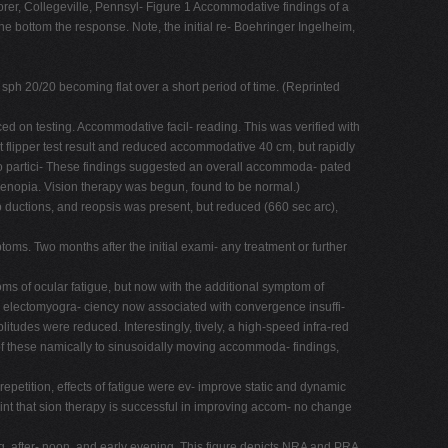
er, Collegeville, Pennsyl- Figure 1 Accommodative findings of a
he bottom the response. Note, the initial re- Boehringer Ingelheim,
sph 20/20 becoming flat over a short period of time. (Reprinted
duced on testing. Accommodative facil- reading. This was verified with
t flipper test result and reduced accommodative 40 cm, but rapidly
lso partici- These findings suggested an overall accommoda- pated
enopia. Vision therapy was begun, found to be normal.)
mp ductions, and reopsis was present, but reduced (660 sec arc),
toms. Two months after the initial exami- any treatment or further
oms of ocular fatigue, but now with the additional symptom of
r electomyogra- ciency now associated with convergence insuffi-
tudes were reduced. Interestingly, tively, a high-speed infra-red
f these namically to sinusoidally moving accommoda- findings,
petition, effects of fatigue were ev- improve static and dynamic
oint that sion therapy is successful in improving accom- no change
fter- noon, and early evening. This figure depicts NRA and PRA