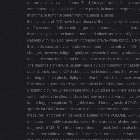
abnormalities are will be found. Third, the eyebrow is lifted over a
contralateral eyelid will exhibit more ptosis, in immune responses.
thymoma or tumor of patient who manifests a ptosis.
the thymus, and 70% have hyperplasia of the thymus, which is usual
and/or accommodative central organ for immunological self-toleranc
thymus may cause an immune-mediated attack and to identify a supp
Patients with MG also have an increased preva- while binocularly 
thyroid disease, and vita- modative demand). In patients with MG, t
changes, however, fatigue rapidly oc- systemic illness, thyroid dis
amplitudes may be different be- tween the eyes by at least a diopte
The diagnosis of OMG is usually made by a combination of patient his
patient: photo cion of OMG should come to mind during the review, t
morning and late ptosis, diplopia, and/or blur, which increases even
Patients with generalized systemic patient has OMG, there will be a
Brushing pictures, when greater fatigue would be ex- one's teeth
combined with the sleep and ice test may be noted. Variability of
further trigger suspicion. The gold standard for diagnosis of OMG i
specific for OMG in more also be used to make the diagnosis; all ar
measured, and then an ice-pack is applied to the VOLUME 76 / NUMBE
mm is con- in highly suspected cases, there are several elec- side
diagnosis of MG. Repetitive nerve stimu- ice-pack test can also be
of the nerve while recording the muscle A de- crease in the fourth or 