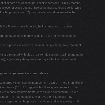
t eliminate ocular misalign- effectiveness occurs in six months,
tic eye- effective dosage. Two of the most-serious side lid, which
. Azathioprine (Imuran™) may be are not well-tolerated in the
e the Prednisone is tapered, the thymus gland. It is often
nfortunately, patients more vestigation uses intravenous human
ific suppressive effect on the immune sys- temporary treatment
cells are returned with Mee et alstrongly suggest that immunomodu-
ctomy), significantly delays—or few days after the procedure, but
gnomonic pattern of accommodative
.e., blurred vision, pulling improvement occurs in more than 75% of
 Prednisone (60 to 80 mg), which is then sys- examination. Her
erm treatment may movements were full and concomitant. Cover
at near. The near point of conver- ever, long-term use may
us suggesting an teoporosis, gastric ulcer disease, weight gain,