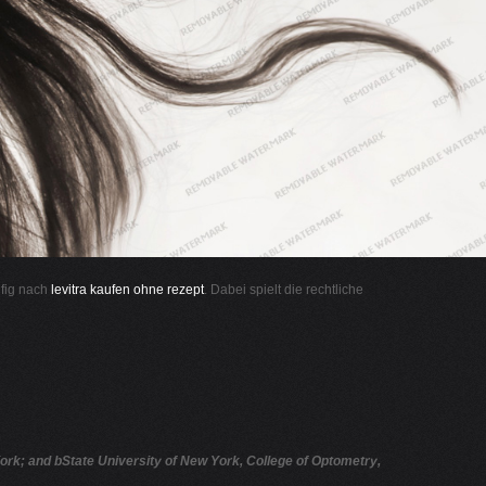
ufig nach
levitra kaufen ohne rezept
. Dabei spielt die rechtliche
rk; and bState University of New York, College of Optometry,