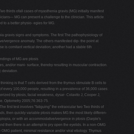
thirds ofall cases of myasthenia gravis (MG) initially manifest
ysicians— MG can present a challenge to the clinician. This article
 to a better physio- egies for MG.
enia gravis signs and symptoms. The first The pathophysiology of
ve/vergence anomaly. The others manifested dip- the point at
 is comitant vertical deviation; another had a stable 6th
indings of MG are ptosis
es, and/or mani- surface, thereby resulting in muscular contraction.
c deviation.
hinking is that T cells derived from the thymus stimulate B cells to
of every 100,000 people, resulting in a prevalence of 36,000 cases
erized by ptosis, facial weakness, dysar- Colavito J, Cooper J,
se. Optometry 2005;76:363-75.
rst test involves "fatiguing" the extraocular two Two thirds of
nds, then quickly variable ptosis makes MG the most likely differen-
diplopia, or with an accommodative/vergence in ptosis (Darple's
, and then there is an attempt to pry open the eyelids. In a non-OMG
the OMG patient, minimal resistance and/or viral etiology. Thymus