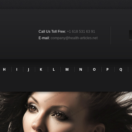
Call Us Toll Free:
+1 618 531 63 91
E-mail:
company@health-articles.net
H
I
J
K
L
M
N
O
P
Q