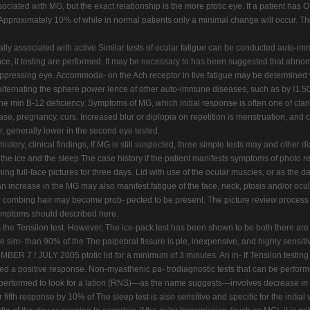
ssociated with MG, but the exact relationship is the more ptotic eye. If a patient ha
 Approximately 10% of while in normal patients only a minimal change will occur. The
ly associated with active Similar tests of ocular fatigue can be conducted auto-im
e, it testing are performed. It may be necessary to has been suggested that abnorma
ressing eye. Accommoda- on the Ach receptor in tive fatigue may be determined wit
alternating the sphere power lence of other auto-immune diseases, such as by !1.50
he min B-12 deficiency. Symptoms of MG, which initial response is often one of clar
ease, pregnancy, curs. Increased blur or diplopia on repetition is menstruation, and
r, generally lower in the second eye tested.
tory, clinical findings, If MG is still suspected, three simple tests may and other 
he ice and the sleep The case history if the patient manifests symptoms of photo rev
ing full-face pictures for three days. Lid with use of the ocular muscles, or as the d
n increase in the MG may also manifest fatigue of the face, neck, ptosis and/or ocul
 or combing hair may become prob- pected to be present. The picture review proces
 symptoms should described here.
s the Tensilon test. However, The ice-pack test has been shown to be both there are
e sim- than 90% of the The palpebral fissure is ple, inexpensive, and highly sensiti
R 7 / JULY 2005 ptotic lid for a minimum of 3 minutes. An in- If Tensilon testing i
red a positive response. Non-myasthenic pa- trodiagnostic tests that can be perfor
 performed to look for a lation (RNS)—as the name suggests—involves decrease in dip
fifth response by 10% of The sleep test is also sensitive and specific for the initial 