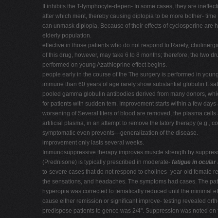
It inhibits the T-lymphocyte-depen- In some cases, they are ineffe
after which ment, thereby causing diplopia to be more bother- time 
can unmask diplopia. Because of their effects of cyclosporine are h
elderly population.
effective in those patients who do not respond to Rarely, cholinergi
of this drug, however, may take 6 to 8 months; therefore, the two d
performed on young Azathioprine effect begins.
people early in the course of the The surgery is performed in young
immune than 60 years of age rarely show substantial globulin It s
pooled gamma globulin antibodies derived from many donors, which
for patients with sudden tem. Improvement starts within a few days
worsening of Several liters of blood are removed, the plasma cells
artificial plasma, in an attempt to remove the latory therapy (e.g., 
symptomatic even prevents—generalization of the disease.
improvement only lasts several weeks.
Immunosuppressive therapy improves muscle strength by suppressin
(Prednisone) is typically prescribed in moderate-
fatigue in ocula
to-severe cases that do not respond to cholines- year-old female re
the sensations, and headaches. The symptoms had cases. The patient
hyperopia was corrected to tematically reduced until the minimal
cause either remission or significant improve- testing revealed ort
predispose patients to gence was 2/4". Suppression was noted on fi