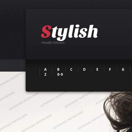
Health Articles
A
B
C
D
E
F
G
Z
0-9