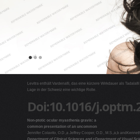
Levitra enthält Vardenafil, das eine kürzere Wirkdauer als Tadalafi
Lage in der Schweiz eine wichtige Rolle.
Doi:10.1016/j.optm.
Non-ptotic ocular myasthenia gravis: a
common presentation of an uncommon
Jennifer Colavito, O.D.,a Jeffrey Cooper, O.D., M.S.,a,b andKenneth
Department of Clinical Sciences and cDepartment of Visual Sc