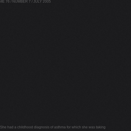
OLUME 76 / NUMBER 7 / JULY 2005
s. She had a childhood diagnosis of asthma for which she was taking