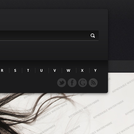
R
S
T
U
V
W
X
Y