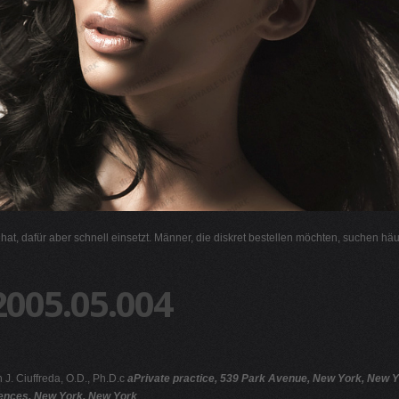
l hat, dafür aber schnell einsetzt. Männer, die diskret bestellen möchten, suchen hä
2005.05.004
 J. Ciuffreda, O.D., Ph.D.c
aPrivate practice, 539 Park Avenue, New York, New Yo
iences, New York, New York