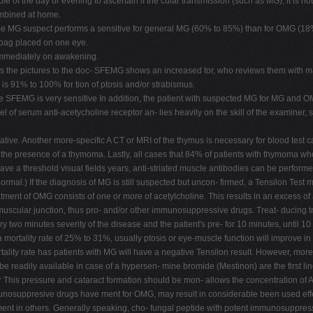
le of the day or evening to ascertain if the cular transmission (such as MG), it is not
combined at home.
 the MG suspect performs a sensitive for general MG (60% to 85%) than for OMG (18
e bag placed on one eye.
immediately on awakening.
gs the pictures to the doc- SFEMG shows an increased tor, who reviews them with mag
y is 91% to 100% for tion of ptosis and/or strabismus.
FEMG is very sensitive In addition, the patient with suspected MG for MG and OMG,
 serum anti-acetycholine receptor an- lies heavily on the skill of the examiner, so i
ive. Another more-specific A CT or MRI of the thymus is necessary for blood test c
t the presence of a thymoma. Lastly, all cases that 84% of patients with thymoma w
ave a threshold visual fields years, anti-striated muscle antibodies can be perform
al.) If the diagnosis of MG is still suspected but uncon- firmed, a Tensilon Test 
ent of OMG consists of one or more of acetylcholine. This results in an excess of ac
muscular junction, thus pro- and/or other immunosuppressive drugs. Treat- ducing t
ery two minutes severity of the disease and the patient's pre- for 10 minutes, until 10
 a mortality rate of 25% to 31%, usually ptosis or eye-muscle function will improve 
rtality rate has patients with MG will have a negative Tensilon result. However, mor
 be readily available in case of a hypersen- mine bromide (Mestinon) are the first l
s pressure and cataract formation should be mon- allows the concentration of Ach
 immunosuppresive drugs have ment for OMG, may result in considerable been used eff
ement in others. Generally speaking, cho- fungal peptide with potent immunosuppress