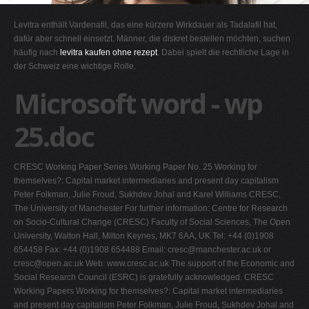
G
Levitra enthält Vardenafil, das eine kürzere Wirkdauer als Tadalafil hat,
H
dafür aber schnell einsetzt. Männer, die diskret bestellen möchten, suchen
häufig nach
levitra kaufen ohne rezept
. Dabei spielt die rechtliche Lage in
I
der Schweiz eine wichtige Rolle.
J
Microsoft word - wp
K
L
25.doc
M
N
CRESC Working Paper Series Working Paper No. 25 Working for
O
themselves?: Capital market intermediaries and present day capitalism
Peter Folkman, Julie Froud, Sukhdev Johal and Karel Williams CRESC,
P
The University of Manchester For further information: Centre for Research
Q
on Socio-Cultural Change (CRESC) Faculty of Social Sciences, The Open
University, Walton Hall, Milton Keynes, MK7 6AA, UK Tel: +44 (0)1908
R
654458 Fax: +44 (0)1908 654488 Email:
cresc@manchester.ac.uk
or
S
cresc@open.ac.uk
Web: www.cresc.ac.uk The support of the Economic and
Social Research Council (ESRC) is gratefully acknowledged. CRESC
T
Working Papers Working for themselves?: Capital market intermediaries
U
and present day capitalism Peter Folkman, Julie Froud, Sukhdev Johal and