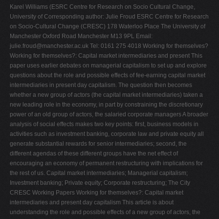
Karel Williams (ESRC Centre for Research on Socio Cultural Change,
V
University of Corresponding author: Julie Froud ESRC Centre for Research
W
on Socio-Cultural Change (CRESC) 178 Waterloo Place The University of
Manchester Oxford Road Manchester M13 9PL Email:
X
julie.froud@manchester.ac.uk
Tel: 0161 275 4018 Working for themselves? Working for themselves?: Capital market intermediaries and present This paper uses earlier debates on managerial capitalism to set up and explore questions about the role and possible effects of fee-earning capital market intermediaries in present day capitalism. The question then becomes whether a new group of actors (the capital market intermediaries) taken a new leading role in the economy, in part by constraining the discretionary power of an old group of actors, the salaried corporate managers A broader analysis of social effects makes two key points: first, business models in activities such as investment banking, corporate law and private equity all generate substantial rewards for senior intermediaries; second, the different agendas of these different groups have the net effect of encouraging an economy of permanent restructuring with implications for the rest of us. Capital market intermediaries; Managerial capitalism; Investment banking; Private equity; Corporate restructuring; The City CRESC Working Papers Working for themselves?: Capital market intermediaries and present day capitalism This article is about understanding the role and possible effects of a new group of actors, the fee-earning capital market intermediaries, who have taken a much more prominent role in Anglo Saxon and European capitalism since the 1980s. The group includes corporate lawyers, hedge fund managers, private equity fund partners and investment bankers, who provide services to giant firms and initiate some corporate activity such as merger and acquisition (M&A), as well as operating and innovating within the capital market. The managerial revolution is relevant as a point of reference because that created a group of salaried managers in giant firms who supposedly took control from owners and allegedly imposed new priorities. The questions for analysis in this paper are about: whether and how a new group of actors, the capital market intermediaries have now taken a leading role, partly by constraining the power of the giant firm managers; and, if so, what are the broader effects? Questions about intermediary power have already been raised in two recent literatures: first in the academic literature on the interaction of giant firms with a stock market which now demands shareholder value; second, in the lay literature produced by public interest critics of City power in Britain. From Morin (2000) to Roberts et al. (2006) an ethnographic literature has documented how giant firm managers in Europe as much as the USA must now justify their strategies to value seeking fund managers. The results have been interpreted in different ways, with Lazonick and O'Sullivan (2000) discerning new US corporate strategies of ‘downsize and distribute', while Froud et al. (2006) emphasize how in the USA and UK a new emphasis on corporate narratives covers difficulties about raising returns. The lay literature on the UK is much more emphatic when recent books by journalists and former capital market and giant firm insiders all allege that capital market intermediaries are now running the show. If such lay accounts do not present conclusive evidence, they do indicate growing concern about the increasing influence of unaccountable intermediaries and the consequences for investors, employees and others. The retired British investment banker, Philip Augar (2005) alleges that ‘during my time, the profession appeared to move from putting the client first to putting itself first' (p.xiii) and observes that investment banks have become active promoters of deal driven activity like M&A. The former FTSE 100 director, Don Young, agrees and concludes ‘what seems to be emerging is a strong sense that the intermediaries in the markets have been turning the game to their own advantage, at the expense of the ‘real' shareholders, not to mention employees, customers, etc' (Young and Scott 2004, p.46). The journalist and former Conservative political advisor, Hywel Williams, sets this in a broader perspective as the post-Thatcherite triumph of a City elite: ‘the City has won all the necessary battles for command and control. It now absorbs and directs the aims of all other power elites and thereby makes those elites subordinate to its own interests' (2006, p.215). The City is officially ‘one of the glories of Britain' (p.165) and effectively dominates our whole economy and society. In this paper we aim to add relevant argument and evidence and to frame the issues about the nature and significance of intermediaries by returning to the debates about the managerial class or elite. If the practice of general history is to use changing present day problem definitions to reinterpret the past, we see some scope for a kind of contemporary history that uses past problematisations to interrogate the present (Erturk et al., 2006). The debates about managerial capitalism are relevant in several ways, as the next section will outline. First, it is a question of making visible a group whose existence was suppressed by the previous category system: the new intermediary group is invisible within the frame of ownership and Working for themselves? control, just as the managerial group was invisible within the frame of employers and workers. Second, it is a question of trying to understand the role of a new group of actors (intermediaries) where the debates around managerial capitalism are helpful in framing questions, in identifying appropriate forms of analysis and avoiding overly-simplistic assumptions about the nature and effects of change. Because history does not repeat itself, we must consider differences as much as similarities. The next section uses a review of debates on managerial capitalism to open up new questions about intermediaries, which are then explored in the third and fourth sections as we analyse their role and potential effects. Managerial capitalism and the new capital market intermediaries The literatures on managerial capitalism are vast, diverse and include many texts that do not get into a canon that starts conventionally in the 1930s and 1940s with Berle and Means (1932) and Burnham (1941) and ends in the 1990s with a dispiriting amount of repetition and secondary misrecognition of supposedly classic texts. It was Tawney's influential 1921 book, The Acquisitive Society, which introduced a new language to register ‘the divorce of ownership and work' or ‘the separation of ownership and management' (p. 64, 202) and then argued that the rise of salaried professional managers was an important development which changed the nature of capitalism. His agenda-setting analysis of what was subsequently constructed as separation of ownership and control opened the way for the development of many different positions on how the rise of a professional managerial class enabled discretionary management strategies at enterprise level and new social compromises between capital and labour at national level as well as unaccountable elite projects. The resulting literatures could be described as a series of explorations (starting from different assumptions and exploring different implications) which can be summarized by making three points. First, different discourses like economics and sociology assimilated managers as new actors into their a prioris so that pre-existing problematisations and preoccupations (with firm objectives in economics or class identity in sociology) were taken up in a new context. Second, there is unfinished business here because the arguments and empirics of authors like Nichols (1969) discredited hypotheses about a new managerial class but not conjecture about managerial elites. Third, despite these differences, the argument was always about connecting the internal economic agenda of a firm based group with external socio economic effects on the assumptions that shared social identity provided a basis for group cohesion of managers who were not working for themselves because managerial rewards were individually and collectively modest. Economics started from the assumption that salaried managers were unitary calculating subjects with consistent preferences and executive discretion about goals and policy. Hence, for example, Marris' (1964) theory of managerial capitalism which supposed ‘managers… maximize the rate of growth of the firm they are employed in subject to a constraint imposed by the security motive' (p.47) and rooted this in behavioural psychology about growth as the test of ‘professional competence' and the basis for advancement of individual and group (p.102). From a politico-legal perspective, Berle enrolled managers rather differently as the subjects of history and the social basis for (new deal type) social compromises that civilized capitalism by reconciling different social interests. The classic Berle and Means text, which announced the separation of ownership and control, envisaged a kind of stakeholder firm whose technocratic managers would not serve shareholders but ‘balance a variety of claims by various groups in the community' (1932, p.312). As for Berle in the 1950s and after, he believed that unionism, anti-trust legislation and such like had socialized corporations in ways that proved they could be ‘checked by public conscience and disciplined by political intervention' (1960, p.157). CRESC Working Papers Empirical sociology produced a much more nuanced account which questioned any such premise about managers as subjects of history. Nichols (1969), for example, argued managers were a heterogeneous group with different values and calculative frames so that they could not plausibly be a ‘new class' in itself or for itself: the influence of background was mediated by ‘ideology, socialisation within the firm and the position of the firm within product market and institutional nexus. Thus, Nichols found few systematic differences between propertied directors and non
Y
Z
0-9