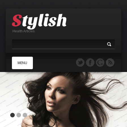
Health Articles
MENU
A
B
C
D
E
F