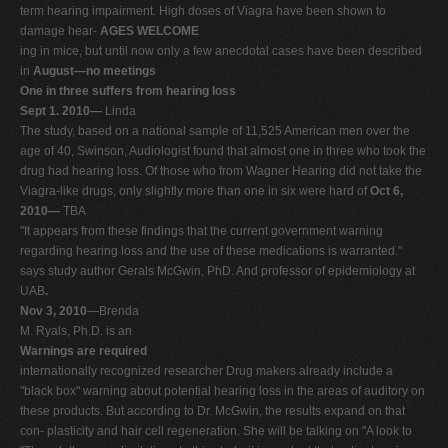
term hearing impairment. High doses of Viagra have been shown to
damage hear-
AGES WELCOME
ing in mice, but until now only a few anecdotal cases have been described
in
August—no meetings
One in three suffers from hearing loss
Sept 1. 2010—
Linda
The study, based on a national sample of 11,525 American men over the
age of 40, Swinson, Audiologist found that almost one in three who took the
drug had hearing loss. Of those who from Wagner Hearing did not take the
Viagra-like drugs, only slightly more than one in six were hard of
Oct 6,
2010—
TBA
"It appears from these findings that the current government warning
regarding hearing loss and the use of these medications is warranted."
says study author Gerals McGwin, PhD. And professor of epidemiology at
UAB
.
Nov 3, 2010
—Brenda
M. Ryals, Ph.D. is an
Warnings are required
internationally recognized researcher Drug makers already include a
"black box" warning about potential hearing loss in the areas of auditory on
these products. But according to Dr. McGwin, the results expand on that
con- plasticity and hair cell regeneration. She will be talking on "A look to