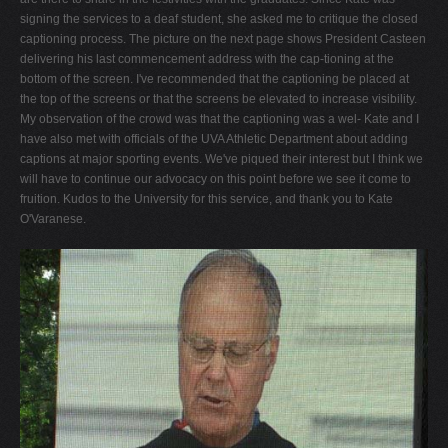
signing the services to a deaf student, she asked me to critique the closed
captioning process. The picture on the next page shows President Casteen
delivering his last commencement address with the cap-tioning at the
bottom of the screen. I've recommended that the captioning be placed at
the top of the screens or that the screens be elevated to increase visibility.
My observation of the crowd was that the captioning was a wel- Kate and I
have also met with officials of the UVA Athletic Department about adding
captions at major sporting events. We've piqued their interest but I think we
will have to continue our advocacy on this point before we see it come to
fruition. Kudos to the University for this service, and thank you to Kate
O'Varanese.