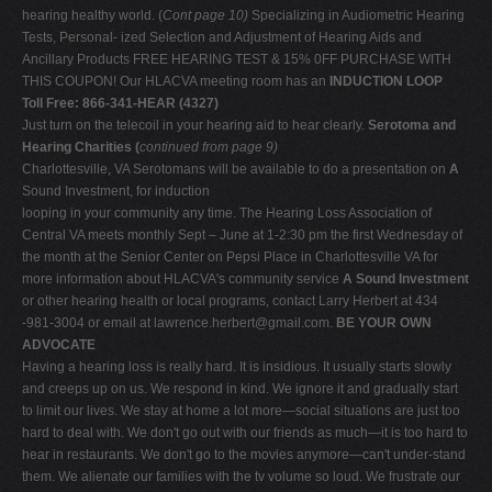
hearing healthy world. (
Cont page 10)
Specializing in Audiometric Hearing
Tests, Personal- ized Selection and Adjustment of Hearing Aids and
Ancillary Products FREE HEARING TEST & 15% 0FF PURCHASE WITH
THIS COUPON! Our HLACVA meeting room has an
INDUCTION LOOP
Toll Free: 866-341-HEAR (4327)
Just turn on the telecoil in your hearing aid to hear clearly.
Serotoma and
Hearing Charities (
continued from page 9)
Charlottesville, VA Serotomans will be available to do a presentation on
A
Sound Investment, for induction
looping in your community any time. The Hearing Loss Association of
Central VA meets monthly Sept – June at 1-2:30 pm the first Wednesday of
the month at the Senior Center on Pepsi Place in Charlottesville VA for
more information about HLACVA's community service
A Sound Investment
or other hearing health or local programs, contact Larry Herbert at 434
-981-3004 or email at
lawrence.herbert@gmail.com
.
BE YOUR OWN
ADVOCATE
Having a hearing loss is really hard. It is insidious. It usually starts slowly
and creeps up on us. We respond in kind. We ignore it and gradually start
to limit our lives. We stay at home a lot more—social situations are just too
hard to deal with. We don't go out with our friends as much—it is too hard to
hear in restaurants. We don't go to the movies anymore—can't under-stand
them. We alienate our families with the tv volume so loud. We frustrate our