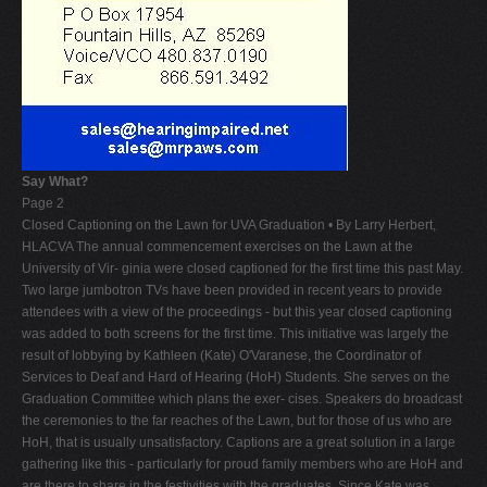
Say What?
Page 2
Closed Captioning on the Lawn for UVA Graduation • By Larry Herbert,
HLACVA The annual commencement exercises on the Lawn at the
University of Vir- ginia were closed captioned for the first time this past May.
Two large jumbotron TVs have been provided in recent years to provide
attendees with a view of the proceedings - but this year closed captioning
was added to both screens for the first time. This initiative was largely the
result of lobbying by Kathleen (Kate) O'Varanese, the Coordinator of
Services to Deaf and Hard of Hearing (HoH) Students. She serves on the
Graduation Committee which plans the exer- cises. Speakers do broadcast
the ceremonies to the far reaches of the Lawn, but for those of us who are
HoH, that is usually unsatisfactory. Captions are a great solution in a large
gathering like this - particularly for proud family members who are HoH and
are there to share in the festivities with the graduates. Since Kate was