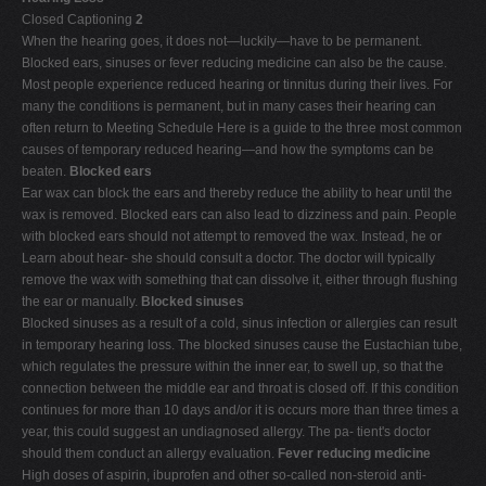
Closed Captioning
2
V
When the hearing goes, it does not—luckily—have to be permanent.
W
Blocked ears, sinuses or fever reducing medicine can also be the cause.
Most people experience reduced hearing or tinnitus during their lives. For
X
many the conditions is permanent, but in many cases their hearing can
Y
often return to Meeting Schedule Here is a guide to the three most common
causes of temporary reduced hearing—and how the symptoms can be
Z
beaten.
Blocked ears
0-9
Ear wax can block the ears and thereby reduce the ability to hear until the
wax is removed. Blocked ears can also lead to dizziness and pain. People
with blocked ears should not attempt to removed the wax. Instead, he or
Learn about hear- she should consult a doctor. The doctor will typically
remove the wax with something that can dissolve it, either through flushing
the ear or manually.
Blocked sinuses
Blocked sinuses as a result of a cold, sinus infection or allergies can result
in temporary hearing loss. The blocked sinuses cause the Eustachian tube,
which regulates the pressure within the inner ear, to swell up, so that the
connection between the middle ear and throat is closed off. If this condition
continues for more than 10 days and/or it is occurs more than three times a
year, this could suggest an undiagnosed allergy. The pa- tient's doctor
should them conduct an allergy evaluation.
Fever reducing medicine
High doses of aspirin, ibuprofen and other so-called non-steroid anti-