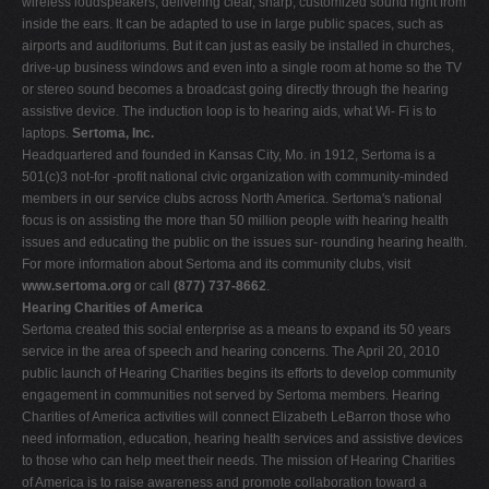
wireless loudspeakers, delivering clear, sharp, customized sound right from
inside the ears. It can be adapted to use in large public spaces, such as
airports and auditoriums. But it can just as easily be installed in churches,
drive-up business windows and even into a single room at home so the TV
or stereo sound becomes a broadcast going directly through the hearing
assistive device. The induction loop is to hearing aids, what Wi- Fi is to
laptops.
Sertoma, Inc.
Headquartered and founded in Kansas City, Mo. in 1912, Sertoma is a
501(c)3 not-for -profit national civic organization with community-minded
members in our service clubs across North America. Sertoma's national
focus is on assisting the more than 50 million people with hearing health
issues and educating the public on the issues sur- rounding hearing health.
For more information about Sertoma and its community clubs, visit
www.sertoma.org
or call
(877) 737-8662
.
Hearing Charities of America
Sertoma created this social enterprise as a means to expand its 50 years
service in the area of speech and hearing concerns. The April 20, 2010
public launch of Hearing Charities begins its efforts to develop community
engagement in communities not served by Sertoma members. Hearing
Charities of America activities will connect Elizabeth LeBarron those who
need information, education, hearing health services and assistive devices
to those who can help meet their needs. The mission of Hearing Charities
of America is to raise awareness and promote collaboration toward a