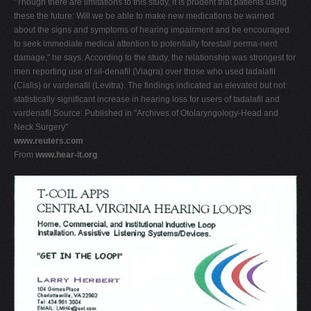
"Though there are limitations to this study, it is prudent that patients using
these the future: Will we be able to make new medications be warned
about the signs and symptoms of hearing impairment and be encouraged
to seek immediate medical attention to potentially forestall perma-nent
damage," he says. According to the study, the relationship was strongest for
men reporting use of sil-denafil (Viagra) over those who used tadalafil
(Cialis) or vardenafil (Levitra). The findings indicated an elevated but not
statistically significant increase in hearing loss for users of tadalafil and
vardenafil Source: Published in "Archives of Otolaryngology-Head and
Neck Surgery"
www.reuters.com
From
www.hear-it.org