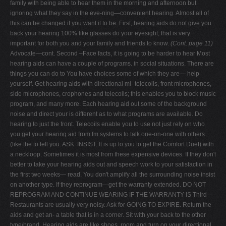
family with being able to hear them in the morning and afternoon but
ignoring what they say in the eve-ning—convenient hearing. Almost all of
this can be changed if you want it to be. First, hearing aids do not give you
back your hearing 100% like glasses do your eyesight; that is very
important for both you and your family and friends to know.
(Cont. page 11)
Advocate—cont. Second –Face facts, it is going to be harder to hear Most
hearing aids can have a couple of programs. in social situations. There are
things you can do to You have choices some of which they are— help
yourself. Get hearing aids with directional mi- telecoils, front microphones,
side microphones, crophones and telecoils; this enables you to block music
program, and many more. Each hearing aid out some of the background
noise and direct your is different as to what programs are available. Do
hearing to just the front. Telecoils enable you to use not just rely on who
you get your hearing aid from fm systems to talk one-on-one with others
(like the to tell you. ASK. INSIST. It is up to you to get the Comfort Duet) with
a neckloop. Sometimes it is most from these expensive devices. If they don't
better to take your hearing aids out and speech work to your satisfaction in
the first two weeks— read. You don't amplify all the surrounding noise insist
on another type. If they reprogram—get the warranty extended. DO NOT
REPROGRAM AND CONTINUE WEARING IF THE WARRANTY IS Third—
Restaurants are usually very noisy. Ask for GOING TO EXPIRE. Return the
aids and get an- a table that is in a corner. Sit with your back to the other
type/brand. Hearing aids are like shoes. room and turn on your directional