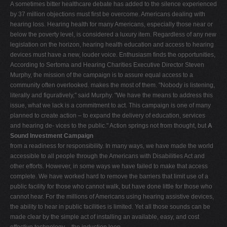
A sometimes bitter healthcare debate has added to the silence experienced
by 37 million objections must first be overcome. Americans dealing with
hearing loss. Hearing health for many Americans, especially those near or
below the poverty level, is considered a luxury item. Regardless of any new
legislation on the horizon, hearing health education and access to hearing
devices must have a new, louder voice. Enthusiasm finds the opportunities,
According to Sertoma and Hearing Charities Executive Director Steven
Murphy, the mission of the campaign is to assure equal access to a
community often overlooked. makes the most of them. "Nobody is listening,
literally and figuratively," said Murphy. "We have the means to address this
issue, what we lack is a commitment to act. This campaign is one of many
planned to create action – to expand the delivery of education, services
and hearing de- vices to the public." Action springs not from thought, but
A
Sound Investment Campaign
from a readiness for responsibility. In many ways, we have made the world
accessible to all people through the Americans with Disabilities Act and
other efforts. However, in some ways we have failed to make that access
complete. We have worked hard to remove the barriers that limit use of a
public facility for those who cannot walk, but have done little for those who
cannot hear. For the millions of Americans using hearing assistive devices,
the ability to hear in public facilities is limited. Yet all those sounds can be
made clear by the simple act of installing an available, easy, and cost