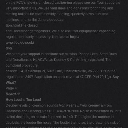
on the FCC's televi-sion closed caption-ing please see our Your support is
very important to us. We use your dues and donations for printing and
mailing notices for each monthly meeting, quarterly newsletter and
mailings, and for the June
closedcap-
tion.html.
The closed
and December get togethers. We also use it for equipment if captioning
regula- absolutely necessary. tions are at
http://
www.fcc.gov/cgb/
dro/
We need your support to continue our mission. Please Help. Send Dues
and Donations to HLACVA, c/o Keeney & Co. Ar-
ing_regs.html
. The
complaint procedure
chitects, 1413 Sachem Pl, Suite One, Charlottesville, VA 22901 is in the
regulations -2497. Application on back cover. at 47 CFR Part 79.1(g).
Say
What?
Page 4
Board of
How Loud Is Too Loud
Decibel levels of common sounds
Ron Keeney, Pres
Keeney & From
Deafness and Hearing Aids PLC 434-978-2000 Noise is measured in units
called decibels, on a scale from zero to 140. The higher the number in
decibels, the louder the noise. The louder the noise, the greater the risk of