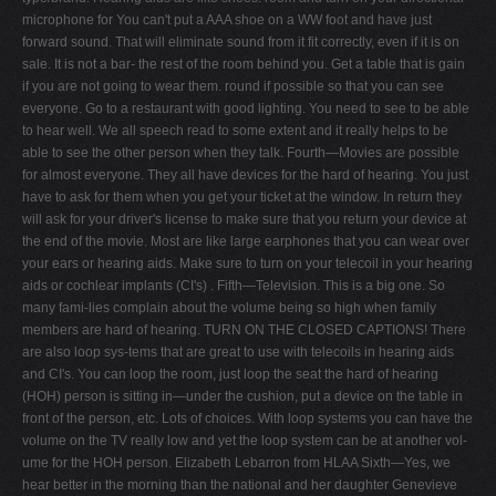
microphone for You can't put a AAA shoe on a WW foot and have just
forward sound. That will eliminate sound from it fit correctly, even if it is on
sale. It is not a bar- the rest of the room behind you. Get a table that is gain
if you are not going to wear them. round if possible so that you can see
everyone. Go to a restaurant with good lighting. You need to see to be able
to hear well. We all speech read to some extent and it really helps to be
able to see the other person when they talk. Fourth—Movies are possible
for almost everyone. They all have devices for the hard of hearing. You just
have to ask for them when you get your ticket at the window. In return they
will ask for your driver's license to make sure that you return your device at
the end of the movie. Most are like large earphones that you can wear over
your ears or hearing aids. Make sure to turn on your telecoil in your hearing
aids or cochlear implants (CI's) . Fifth—Television. This is a big one. So
many fami-lies complain about the volume being so high when family
members are hard of hearing. TURN ON THE CLOSED CAPTIONS! There
are also loop sys-tems that are great to use with telecoils in hearing aids
and CI's. You can loop the room, just loop the seat the hard of hearing
(HOH) person is sitting in—under the cushion, put a device on the table in
front of the person, etc. Lots of choices. With loop systems you can have the
volume on the TV really low and yet the loop system can be at another vol-
ume for the HOH person. Elizabeth Lebarron from HLAA Sixth—Yes, we
hear better in the morning than the national and her daughter Genevieve