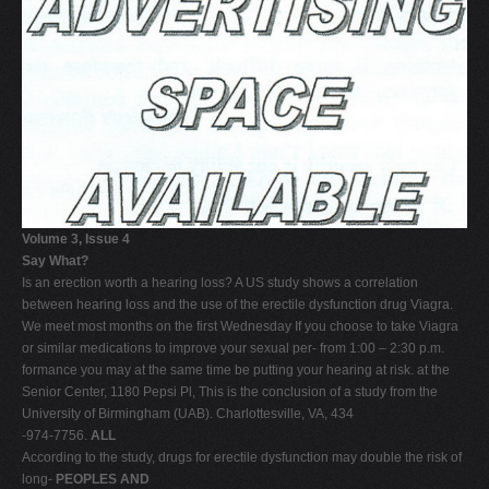
Volume 3, Issue 4
Say What?
Is an erection worth a hearing loss? A US study shows a correlation
between hearing loss and the use of the erectile dysfunction drug Viagra.
We meet most months on the first Wednesday If you choose to take Viagra
or similar medications to improve your sexual per- from 1:00 – 2:30 p.m.
formance you may at the same time be putting your hearing at risk. at the
Senior Center, 1180 Pepsi Pl, This is the conclusion of a study from the
University of Birmingham (UAB). Charlottesville, VA, 434
-974-7756.
ALL
According to the study, drugs for erectile dysfunction may double the risk of
long-
PEOPLES AND