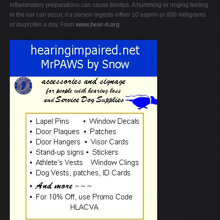
inflammatory preparations can cause tinnitus. A humming or ringing feeling
in the ear can occur, if a person ingests either 10 aspirin or 800 milligrams
of ibuprofen a day. From
www.hear-it.org