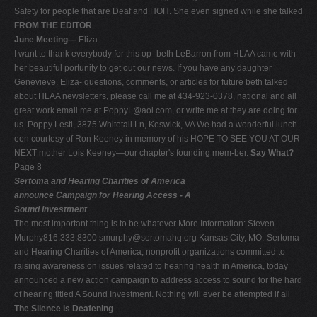
Safety for people that are Deaf and HOH. She even signed while she talked
FROM THE EDITOR
June Meeting—
Eliza-
I want to thank everybody for this op- beth LeBarron from HLAA came with
her beautiful portunity to get out our news. If you have any daughter
Genevieve. Eliza- questions, comments, or articles for future beth talked
about HLAA newsletters, please call me at 434-923-0378, national and all
great work email me at
PoppyL@aol.com
, or write me at they are doing for
us. Poppy Lesti, 3875 Whitetail Ln, Keswick, VA We had a wonderful lunch-
eon courtesy of Ron Keeney in memory of his HOPE TO SEE YOU AT OUR
NEXT mother Lois Keeney—our chapter's founding mem-ber.
Say What?
Page 8
Sertoma and Hearing Charities of America
announce Campaign for Hearing Access - A
Sound Investment
The most important thing is to be whatever More Information: Steven
Murphy816.333.8300
smurphy@sertomahq.org
Kansas City, MO.-Sertoma
and Hearing Charities of America, nonprofit organizations committed to
raising awareness on issues related to hearing health in America, today
announced a new action campaign to address access to sound for the hard
of hearing titled A Sound Investment. Nothing will ever be attempted if all
The Silence is Deafening