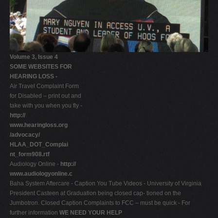
Volume 3, Issue 4
SOME WEBSITES FOR
HEARING LOSS -
Air Travel Complaint Form
for Disabled – print out and
take with you when you fly -
http://
www.hearingloss.org
/advocacy/
HLAA_DOT_Complai
nt_form908.rtf
Audiology Online -
http://
www.audiologyonline.c
Baha System Aftercare - Caption You Tube Videos - University of Virginia
President Casteen at Graduation being closed cap- tioned on the
Jumbotron. Closed Caption Complaints to FCC – must be quick - For
further information
WE NEED YOUR HELP