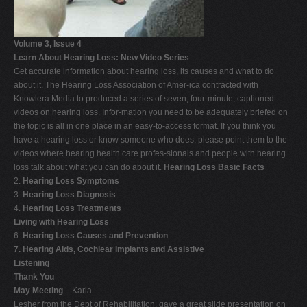
Volume 3, Issue 4
Learn About Hearing Loss: New Video Series
Get accurate information about hearing loss, its causes and what to do
about it. The Hearing Loss Association of Amer-ica contracted with
Knowlera Media to produced a series of seven, four-minute, captioned
videos on hearing loss. Infor-mation you need to be adequately briefed on
the topic is all in one place in an easy-to-access format. If you think you
have a hearing loss or know someone who does, please point them to the
videos where hearing health care profes-sionals and people with hearing
loss talk about what you can do about it.
Hearing Loss Basic Facts
2.
Hearing Loss Symptoms
3.
Hearing Loss Diagnosis
4.
Hearing Loss Treatments
Living with Hearing Loss
6.
Hearing Loss Causes and Prevention
7. Hearing Aids, Cochlear Implants and Assistive
Listening
Thank You
May Meeting
– Karla
Lesher from the Dept of Rehabilitation, gave a great slide presentation on