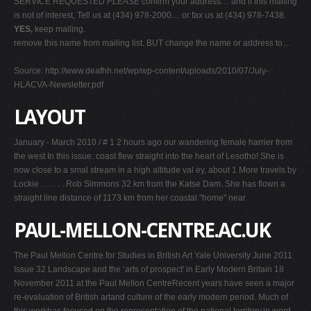
SERVICE REQUESTED
PLEASE
confirm your address… and if this mailing
is not of interest, Tell us at (434) 978-2000… or fax us at (434) 978-7438.
YES,
keep mailing.
remove this name from mailing list. BUT change the name or address to…
Source: http://www.deafhh.net/wp/wp-content/uploads/2010/07/July-
HLACVA-Newsletter.pdf
LAYOUT
January - March 2010 / # 1 2 hours ago our wandering female harrier from
the west In this issue: coast flew straight into the heart of Lesotho! She is
now close to a smal stream in a high altitude val ey, about 1 More travels by
Lockie . . . . . . Rob Simmons 32 km from the Katse Dam. She has flown a
straight line distance of 1173 km from her coastal "home" near
PAUL-MELLON-CENTRE.AC.UK
The Paul Mellon Centre for Studies in British Art Yale University June 2011
Issue 32 Landscape and the ‘arts of prospect' in Early Modern Britain 18
November 2011 at the Paul Mellon CentreRecent years have seen a major
re-evaluation of British artand culture of the early modern period. Much of
this workhas focused on the representation of the national territory,in word