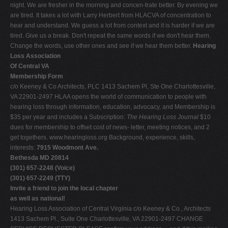
night. We are fresher in the morning and concen-trate better. By evening we
are tired. It takes a lot with Larry Herbert from HLACVA of concentration to
hear and understand. We guess a lot from context and it is harder if we are
tired. Give us a break. Don't repeat the same words if we don't hear them.
Change the words, use other ones and see if we hear them better.
Hearing
Loss Association
Of Central VA
Membership Form
c/o Keeney & Co Architects, PLC 1413 Sachem Pl, Ste One Charlottesville,
VA 22901-2497 HLAA opens the world of communication to people with
hearing loss through information, education, advocacy, and Membership is
$35 per year and includes a Subscription:
The Hearing Loss Journal
$10
dues for membership to offset cost of news- letter, meeting notices, and 2
get togethers. www.hearingloss.org Background, experience, skills,
interests:
7915 Woodmont Ave.
Bethesda MD 20814
(301) 657-2248 (Voice)
(301) 657-2249 (TTY)
Invite a friend to join the local chapter
as well as national!
Hearing Loss Association of Central Virginia c/o Keeney & Co., Architects
1413 Sachem Pl., Suite One Charlottesville, VA 22901-2497 CHANGE