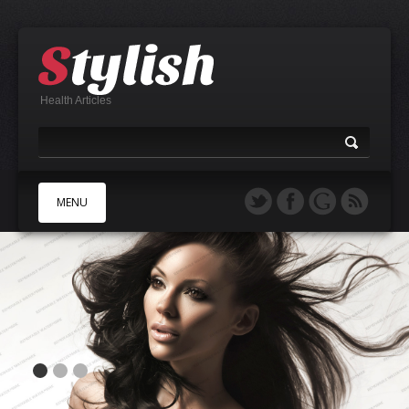
Health Articles
MENU
A
B
C
D
E
F