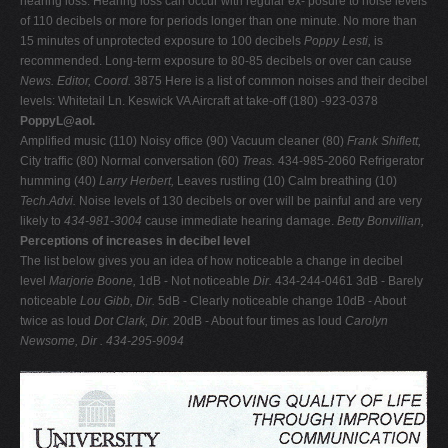
hearing loss. Hearing loss can occur with regular ex- posure to noise levels
of 110 decibels or more for periods longer than one minute. No more than
15 minutes of unprotected exposure to 100 decibels
Poppy Lesti,
is
recommended. Long-term exposure to 80-85 decibels or over can cause
News. Editor,
Coord.
3875 Here is a list of common noises and their decibel
levels: Whitetail Ln. Keswick VA Aircraft at take-off (180) -923-0378
PoppyL@aol.
Amplified music (110) Noisy office (90) Vacuum cleaner (80)
Frank Shiflett,
City traffic (80) Normal conversation (60)
Treas.
434-985-2060 Refrigerator
humming (40)
Larry Herbert,
Leaves rustling (10) Calm breathing (10)
Tech.Advi.
Noise levels of 130 decibels or over will be painful and are very
likely to
434-981-3004
cause immediate hearing damage.
Betty Bonvillian,
Perceptions of increases in decibel level
The list below gives you an idea of how noticeable a change in decibel
level
Marjorie Boone,
1dB - Not noticeable
Dir.
434-244-0461 3dB - Barely
noticeable
Lou Gibb, Dir.
5dB - Clearly noticeable change 10dB - About
twice as loud
Dot Clark, Dir.
20dB - About four times as loud
Carolyn
Newsome, Dir . 434-295-9094