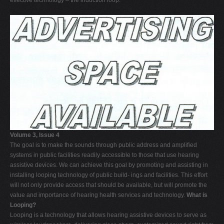
effective technology – the induction loop.
Volume 3, Issue 4
The goal is to make the sounds through public address and amplified
systems in public facilities readily accessible to those that use hearing
assistive devices. We can achieve this goal by promoting and assisting in
installing looping technology of public build- ings and facilities. This effort
will not only provide access that should be available, but will promote the
value and importance of hearing health services and technology.
What is
Looping?
Looping is a technology that allows hearing assistive devices to serve as