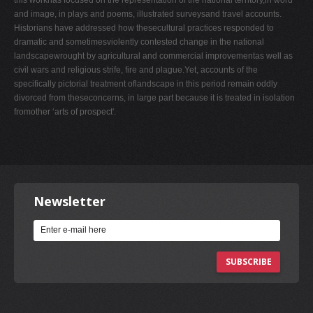
and image, in plays and poems, illustrated surveysand travel accounts.
Historians have addressed how thesecultural practices responded to
dramatic and sometimesviolently contested change in the national
landscapewrought by agricultural and commercial improvementas well as
civil wars and religious strife, fire and plague.Yet, accounts of the
specifically pictorial treatment oflandscape in this period remain oddly
divorced from theseconcerns, in large part because it is treated in isolation
fromother ‘arts of prospect'.
Newsletter
SUBSCRIBE