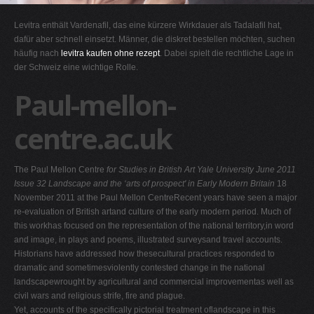
G
Levitra enthält Vardenafil, das eine kürzere Wirkdauer als Tadalafil hat,
H
dafür aber schnell einsetzt. Männer, die diskret bestellen möchten, suchen
häufig nach
levitra kaufen ohne rezept
. Dabei spielt die rechtliche Lage in
I
der Schweiz eine wichtige Rolle.
J
Paul-mellon-
K
L
centre.ac.uk
M
N
The Paul Mellon Centre
for Studies in British Art
Yale University
June 2011
O
Issue 32
Landscape and the ‘arts of prospect' in Early Modern Britain
18
November 2011 at the Paul Mellon CentreRecent years have seen a major
P
re-evaluation of British artand culture of the early modern period. Much of
Q
this workhas focused on the representation of the national territory,in word
and image, in plays and poems, illustrated surveysand travel accounts.
R
Historians have addressed how thesecultural practices responded to
S
dramatic and sometimesviolently contested change in the national
landscapewrought by agricultural and commercial improvementas well as
T
civil wars and religious strife, fire and plague.
U
Yet, accounts of the specifically pictorial treatment oflandscape in this