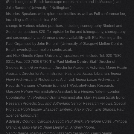
(British origins of British landscape representation and its Museum); and
Julie Sanders (University of Nottingham).
histories. Speakers will explore continuities as well as Full conference fee,
including coffee, lunch, tea: £40.
change in various related practices, including scenography Student and
Senior concessions £20. To register for the and ichnography, chorography
and cosmography. conference check availability with Ella Fleming at the
Paul Organised by John Bonehill (University of Glasgow) Mellon Centre.
Email:
events@paul-mellon-centre.ac.uk
.
and Nick Grindle (Open University), speakers will include Tel: 020 7580
0311; Fax: 020 7636 6730
The Paul Mellon Centre Staff
Director of
Studies:
Brian Al en
Assistant Director for Academic Activities:
Martin Postle
Assistant Director for Administration:
Kasha Jenkinson
Librarian:
Emma
Floyd
Archivist and Photographic Archivist:
Emma Lauze
Archivist and
Records Manager:
Charlotte Brunskil
IT/Website/Picture Research:
Maisoon Rehani
Administrative Assistant:
El a Fleming
Yale-in-London
Coordinator:
Viv Redhead
Grants Administrator:
Mary Peskett Smith
Editor
Research Projects:
Guil and Sutherland
Senior Research Fel ows, Special
Projects:
Hugh Belsey, Elizabeth Einberg, Alex Kidson, Eric Shanes, Paul
Spencer-Longhurst
Advisory Council:
Caroline Arscott, Paul Binski, Penelope Curtis, Philippa
Glanvil e, Mark Hal ett, Nigel Llewel yn, Andrew Moore,
Sandy Nairne, Marcia Pointon, Elizabeth Prettejohn, Gavin Stamp,