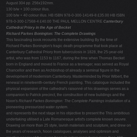
August 304 pp. 256x192mm.
130 b/w + 100 colour illus.
100 b/w + 40 colour illus. HB ISBN 978-0-300-14149-8 £35.00 HB ISBN
978-0-300-17568-4 £40.00 THE PAUL MELLON CENTRE
Canterbury
Cathedral Priory in the Age of Becket
Richard Parkes Bonington: The Complete Drawings
This fascinating book recounts the extensive building By the time of
Richard Parkes Bonington's tragic death programme that took place at
Canterbury Cathedral Priory from tuberculosis in 1828, the 25-year-old
artist, who was from 1153 to 1167, during the time when Thomas Becket
born in England and moved to France as a teenager, was served as Royal
Chancellor and then as Archbishop of already a seminal figure in the
development of modernism Canterbury. Masterminded by Prior Wibert, the
renewal in nineteenth-century French painting. This catalogue included the
physical expansion of the cathedral's raisonné of his drawings serves as a
companion to Patrick precinct, the construction of new buildings and the
Noon's
Richard Parkes Bonington: The Complete Paintings
installation of a
pioneering pressurized water system.
and represents the next stage in his objective to present the This ambitious
undertaking utilised a Late Romanesque artist's complete known oeuvre.
Drawing on more than 25 style, lavish materials and sculpture, and drew on
the years of research, Noon catalogues, analyses and optimism and