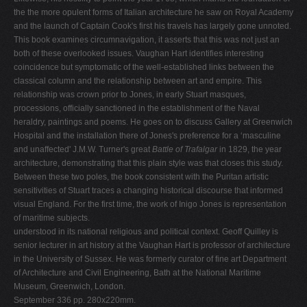
the the more opulent forms of Italian architecture he saw on Royal Academy
and the launch of Captain Cook's first his travels has largely gone unnoted.
This book examines circumnavigation, it asserts that this was not just an
both of these overlooked issues. Vaughan Hart identifies interesting
coincidence but symptomatic of the well-established links between the
classical column and the relationship between art and empire. This
relationship was crown prior to Jones, in early Stuart masques,
processions, officially sanctioned in the establishment of the Naval
heraldry, paintings and poems. He goes on to discuss Gallery at Greenwich
Hospital and the installation there of Jones's preference for a ‘masculine
and unaffected' J.M.W. Turner's great
Battle of Trafalgar
in 1829, the year
architecture, demonstrating that this plain style was that closes this study.
Between these two poles, the book consistent with the Puritan artistic
sensitivities of Stuart traces a changing historical discourse that informed
visual England. For the first time, the work of Inigo Jones is representation
of maritime subjects.
understood in its national religious and political context. Geoff Quilley is
senior lecturer in art history at the Vaughan Hart is professor of architecture
in the University of Sussex. He was formerly curator of fine art Department
of Architecture and Civil Engineering, Bath at the National Maritime
Museum, Greenwich, London.
September 336 pp. 280x220mm.