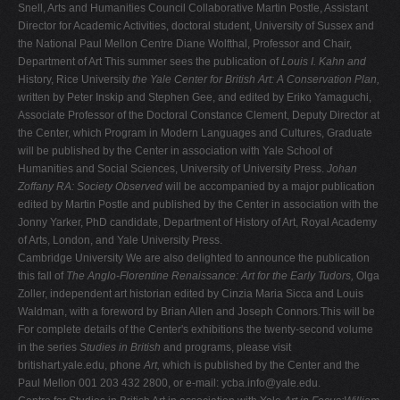
Snell, Arts and Humanities Council Collaborative Martin Postle, Assistant
Director for Academic Activities, doctoral student, University of Sussex and
the National Paul Mellon Centre Diane Wolfthal, Professor and Chair,
Department of Art This summer sees the publication of
Louis I. Kahn and
History, Rice University
the Yale Center for British Art: A Conservation Plan,
written by Peter Inskip and Stephen Gee, and edited by Eriko Yamaguchi,
Associate Professor of the Doctoral Constance Clement, Deputy Director at
the Center, which Program in Modern Languages and Cultures, Graduate
will be published by the Center in association with Yale School of
Humanities and Social Sciences, University of University Press.
Johan
Zoffany RA: Society Observed
will be accompanied by a major publication
edited by Martin Postle and published by the Center in association with the
Jonny Yarker, PhD candidate, Department of History of Art, Royal Academy
of Arts, London, and Yale University Press.
Cambridge University We are also delighted to announce the publication
this fall of
The Anglo-Florentine Renaissance: Art for the Early Tudors,
Olga
Zoller, independent art historian edited by Cinzia Maria Sicca and Louis
Waldman, with a foreword by Brian Allen and Joseph Connors.This will be
For complete details of the Center's exhibitions the twenty-second volume
in the series
Studies in British
and programs, please visit
britishart.yale.edu, phone
Art,
which is published by the Center and the
Paul Mellon 001 203 432 2800, or e-mail:
ycba.info@yale.edu
.