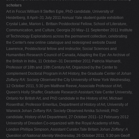
scholars
Art in Focus:William II Steffen Egle, PhD candidate, University of
Heidelberg, 8 April–31 July 2011 Annual Yale student guide exhibition
Crystal Lake, Marion L. Brittain Postdoctoral Fellow, School of Literature,
Communication, and Culture, Georgia 20 May–11 September 2011 Institute
of Technology Explorations across the permanent collection, celebrating
the Center's new online catalogue and redesigned website David
Lawrence, Postdoctoral fellow and instructor, Social Sciences and
Humanities Research Council of Canada, Adapting the Eye: An Archive of
the British in India, 11 October–31 December 2011 Patricia Mainardi,
Professor of 18th and 19th Century Art, Organized by the Center to
complement Doctoral Program in Art History, the Graduate Center of
Johan
Zoffany RA: Society Observed
the City University of New York Wednesday,
12 October 2011, 5:30 pm Matthew Reeve, Associate Professor of Art,
Queen's Holly Shaffer, Graduate Research Assistant,Yale Center University,
Ontario for British Art, and PhD candidate in the History of Art, Michael
Rosenthal, Professor Emeritus, Department of History of Art, University of
Warwick Johan Zoffany RA: Society Observed Arnika Schmidt, PhD
candidate, History of Art Department, 27 October 2011–12 February 2012
University of Dresden Co-organized with the Royal Academy of Arts,
London Phillipa Simpson, Assistant Curator,Tate Britain
Johan Zoffany: A
Question of National Identity
Wednesday, 26 October 2011, 5:30 pm Geoff