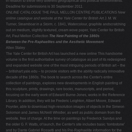
in relation to these very different geographical and political environments.
Deadline for submissions is 30 September 2011.
ONLINE CATALOGUE
THE PAUL MELLON CENTRE
PUBLICATIONS
New
online catalogue and website at the Yale Center for British Art
J. M. W.
Turner,
Steamboat in a Storm
, c. 1841, Watercolour, graphite andscratching
out on medium, slightly textured, cream wove paper, Yale Center for British
Art, Paul Mellon Collection
The New Painting of the 1860s
Between the Pre-Raphaelites and the Aesthetic Movement
Allen Staley
The Yale Center for British Art has launched a new online This handsome
volume is the first authoritative survey of catalogue as part of its redesigned
and expanded website one of the most intriguing periods of British art – the
– britishart.yale.edu – to provide visitors with the ability radically innovative
decade of the 1860s. The book to search across the Center's entire
collection of paintings, explores new developments in English painting of
this sculpture, prints, drawings, rare books, manuscripts, and period,
focusing on the early work of Edward Burne-Jones, works in the Reference
Library. In addition, they will be Frederic Leighton, Albert Moore, Edward
Poynter, able to download high-resolution images of objects in the Simeon
Solomon and James McNeill Whistler, as well as public domain from the
website, free of charge. At the time on paintings by Frederick Sandys and
the older G. F. Watts, of launch, the Center's site includes basic ‘tombstone'
and by Dante Gabriel Rossetti and his Pre-Raphaelite information for the