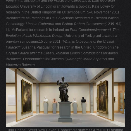
Femininity, Sociability and the Practice of
Collecting in Late Georgian
England
University of Lincoln grant towards a two-day Kate Lowry for
research in the United Kingdom on
Oil
symposium, 5–6 November 2011,
Architecture as
Paintings in UK Collections Attributed to Richard Wilson
Cosmology: Lincoln Cathedral and Bishop Robert Grosseteste(1235–53)
Liz McFarland for research in Ireland on
Poor ContainersImproved: The
Evolution of Irish Workhouse Design
University of York grant towards a
one-day symposium,15 June 2011,
‘What is to become of the Crystal
Palace?':
Susanna Pasquali for research in the United Kingdom on
The
Crystal Palace after the Great Exhibition
British Commissions for Italian
Architects: Opportunities forGiacomo Quarenghi, Mario Asprucci and
Vincenzo Balestra
1080 Chapel Street New Haven, Connecticut
summer & fall 2011 visiting