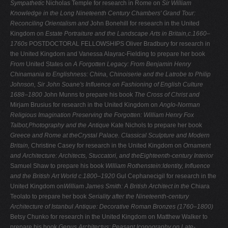
Sympathetic
Nicholas Temple for research in Rome on
Sir William
Knowledge in the Long Nineteenth Century
Chambers' Grand Tour:
Reconciling Orientalism and
John Bonehill for research in the United
Kingdom on
Estate Portraiture and the Landscape Arts in Britain,c.1660–
1760s
POSTDOCTORAL FELLOWSHIPS Oliver Bradbury for research in
the United Kingdom and Vanessa Alayrac-Fielding to prepare her book
From
United States on
A Forgotten Legacy: From Benjamin Henry
Chinamania to Englishness: China, Chinoiserie and the
Latrobe to Philip
Johnson, Sir John Soane's Influence on
Fashioning of English Culture
1688–1800
John Munns to prepare his book
The Cross of Christ and
Mirjam Brusius for research in the United Kingdom on
Anglo-Norman
Religious Imagination
Preserving the Forgotten: William Henry Fox
Talbot,Photography and the Antique
Kate Nichols to prepare her book
Greece and Rome at theCrystal Palace. Classical Sculpture and Modern
Britain,
Christine Casey for research in the United Kingdom on
Ornament
and Architecture: Architects, Stuccatori, and theEighteenth-century Interior
Samuel Shaw to prepare his book
William Rothenstein:Identity, Influence
and the British Art World c.1800–1920
Gul Cephanecigil for research in the
United Kingdom on
William James Smith: A British Architect in the
Chiara
Teolato to prepare her book
Seriality after the
Nineteenth-century
Architecture of Istanbul
Antique: Decorative Roman Bronzes (1760–1800)
Betsy Chunko for research in the United Kingdom on Matthew Walker to
prepare his book
Genus Architectus:
Peasant Iconography on Late-