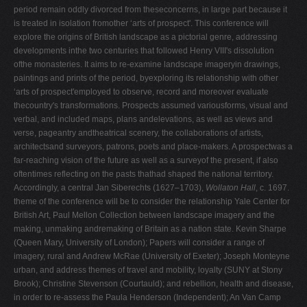
period remain oddly divorced from theseconcerns, in large part because it
V
is treated in isolation fromother ‘arts of prospect'. This conference will
W
explore the origins of British landscape as a pictorial genre, addressing
developments inthe two centuries that followed Henry VIII's dissolution
X
ofthe monasteries. It aims to re-examine landscape imageryin drawings,
Y
paintings and prints of the period, byexploring its relationship with other
‘arts of prospect'employed to observe, record and moreover evaluate
Z
thecountry's transformations. Prospects assumed variousforms, visual and
0-9
verbal, and included maps, plans andelevations, as well as views and
verse, pageantry andtheatrical scenery, the collaborations of artists,
architectsand surveyors, patrons, poets and place-makers. A prospectwas a
far-reaching vision of the future as well as a surveyof the present, if also
oftentimes reflecting on the pasts thathad shaped the national territory.
Accordingly, a central Jan Siberechts (1627–1703),
Wollaton Hall
, c. 1697.
theme of the conference will be to consider the relationship Yale Center for
British Art, Paul Mellon Collection between landscape imagery and the
making, unmaking andremaking of Britain as a nation state. Kevin Sharpe
(Queen Mary, University of London); Papers will consider a range of
imagery, rural and Andrew McRae (University of Exeter); Joseph Monteyne
urban, and address themes of travel and mobility, loyalty (SUNY at Stony
Brook); Christine Stevenson (Courtauld); and rebellion, health and disease,
in order to re-assess the Paula Henderson (Independent); An Van Camp