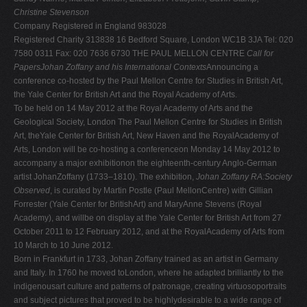
Christine Stevenson
Company Registered in England 983028
Registered Charity 313838 16 Bedford Square, London WC1B 3JA Tel: 020
7580 0311 Fax: 020 7636 6730 THE PAUL MELLON CENTRE
Call for
PapersJohan Zoffany and his International Contexts
Announcing a
conference co-hosted by the Paul Mellon Centre for Studies in British Art,
the Yale Center for British Art and the Royal Academy of Arts.
To be held on 14 May 2012 at the Royal Academy of Arts and the
Geological Society, London The Paul Mellon Centre for Studies in British
Art, theYale Center for British Art, New Haven and the RoyalAcademy of
Arts, London will be co-hosting a conferenceon Monday 14 May 2012 to
accompany a major exhibitionon the eighteenth-century Anglo-German
artist JohanZoffany (1733–1810). The exhibition,
Johan Zoffany RA:Society
Observed
, is curated by Martin Postle (Paul MellonCentre) with Gillian
Forrester (Yale Center for BritishArt) and MaryAnne Stevens (Royal
Academy), and willbe on display at the Yale Center for British Art from 27
October 2011 to 12 February 2012, and at the RoyalAcademy of Arts from
10 March to 10 June 2012.
Born in Frankfurt in 1733, Johan Zoffany trained as an artist in Germany
and Italy. In 1760 he moved toLondon, where he adapted brilliantly to the
indigenousart culture and patterns of patronage, creating virtuosoportraits
and subject pictures that proved to be highlydesirable to a wide range of