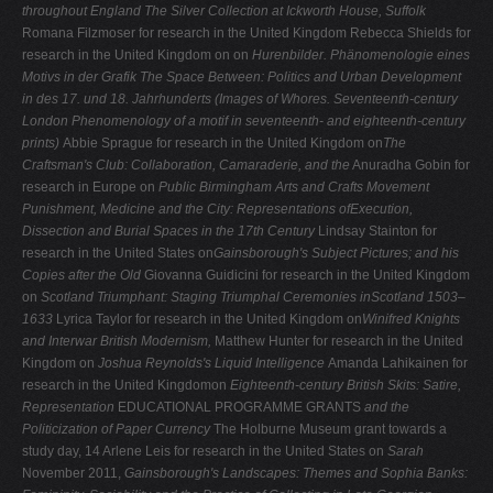
throughout England
The Silver Collection at Ickworth House, Suffolk
Romana Filzmoser for research in the United Kingdom Rebecca Shields for
research in the United Kingdom on on
Hurenbilder. Phänomenologie eines
Motivs in der Grafik
The Space Between: Politics and Urban Development
in
des 17. und 18. Jahrhunderts (Images of Whores.
Seventeenth-century
London
Phenomenology of a motif in seventeenth- and eighteenth-century
prints)
Abbie Sprague for research in the United Kingdom on
The
Craftsman's Club: Collaboration, Camaraderie, and the
Anuradha Gobin for
research in Europe on
Public
Birmingham Arts and Crafts Movement
Punishment, Medicine and the City: Representations ofExecution,
Dissection and Burial Spaces in the 17th Century
Lindsay Stainton for
research in the United States on
Gainsborough's Subject Pictures; and his
Copies after the Old
Giovanna Guidicini for research in the United Kingdom
on
Scotland Triumphant: Staging Triumphal Ceremonies inScotland 1503–
1633
Lyrica Taylor for research in the United Kingdom on
Winifred Knights
and Interwar British Modernism,
Matthew Hunter for research in the United
Kingdom on
Joshua Reynolds's Liquid Intelligence
Amanda Lahikainen for
research in the United Kingdomon
Eighteenth-century British Skits: Satire,
Representation
EDUCATIONAL PROGRAMME GRANTS
and the
Politicization of Paper Currency
The Holburne Museum grant towards a
study day, 14 Arlene Leis for research in the United States on
Sarah
November 2011,
Gainsborough's Landscapes: Themes and
Sophia Banks: