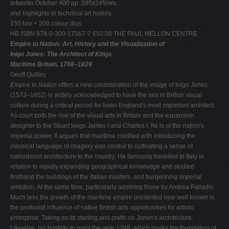
artworks October 400 pp. 285x245mm.
and highlights in technical art history.
150 b/w + 200 colour illus.
HB ISBN 978-0-300-17567-7 £50.00 THE PAUL MELLON CENTRE
Empire to Nation: Art, History and the Visualization of
Inigo Jones: The Architect of Kings
Maritime Britain, 1768–1829
Geoff Quilley
Empire to Nation
offers a new consideration of the image of Inigo Jones
(1573–1652) is widely acknowledged to have the sea in British visual
culture during a critical period for been England's most important architect.
As court both the rise of the visual arts in Britain and the expansion
designer to the Stuart kings James I and Charles I, he is of the nation's
imperial power. It argues that maritime credited with introducing the
classical language of imagery was central to cultivating a sense of
nationhood architecture to the country. He famously travelled to Italy in
relation to rapidly expanding geographical knowledge and studied
firsthand the buildings of the Italian masters, and burgeoning imperial
ambition. At the same time, particularly admiring those by Andrea Palladio.
Much less the growth of the maritime empire presented new well known is
the profound influence of native British arts opportunities for artistic
enterprise. Taking as its starting and crafts on Jones's architecture.
Likewise, his hostility to point the year 1768, which marks the foundation of