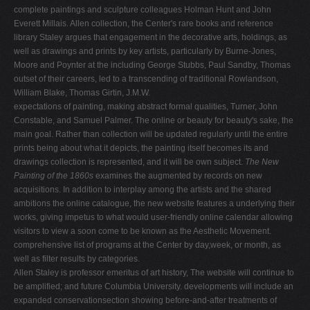
complete paintings and sculpture colleagues Holman Hunt and John
Everett Millais. Allen collection, the Center's rare books and reference
library Staley argues that engagement in the decorative arts, holdings, as
well as drawings and prints by key artists, particularly by Burne-Jones,
Moore and Poynter at the including George Stubbs, Paul Sandby, Thomas
outset of their careers, led to a transcending of traditional Rowlandson,
William Blake, Thomas Girtin, J.M.W.
expectations of painting, making abstract formal qualities, Turner, John
Constable, and Samuel Palmer. The online or beauty for beauty's sake, the
main goal. Rather than collection will be updated regularly until the entire
prints being about what it depicts, the painting itself becomes its and
drawings collection is represented, and it will be own subject.
The New
Painting of the 1860s
examines the augmented by records on new
acquisitions. In addition to interplay among the artists and the shared
ambitions the online catalogue, the new website features a underlying their
works, giving impetus to what would user-friendly online calendar allowing
visitors to view a soon come to be known as the Aesthetic Movement.
comprehensive list of programs at the Center by day,week, or month, as
well as filter results by categories.
Allen Staley is professor emeritus of art history, The website will continue to
be amplified; and future Columbia University. developments will include an
expanded conservationsection showing before-and-after treatments of