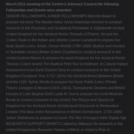
March 2011 meeting of the Centre's Advisory Council the following
Fellowships and Grants were awarded:
SENIOR FELLOWSHIPS JUNIOR FELLOWSHIPS Malcolm Baker to
prepare his book
The Marble Index:
Anna Arabindan-Kesson to conduct
research in the
Roubiliac and Sculptural Portraiture in Eighteenth-century
United Kingdom for her doctoral thesis
Threads of
Empire: Art and the
Cotton Trade in the Indian and Atlantic
Louise Campbell to prepare her
book
Studio Lives: Artists,
Ocean Worlds 1780–1900
Studios and Houses
in Twentieth-century Britain
Esther Chadwick to conduct research in the
United Andrew Moore to prepare his book Kingdom for her doctoral thesis
Thomas Coke's Grand
The Radical Print
Tour & Holkham: A Cultural Impact
Assessment of an Early
Eleanor Dew to conduct research in the United
Kingdom
European Tour 1712–18
for her doctoral thesis
Between Britain
and the USA:
Sylvia Shorto to prepare her book
Public Lives, Private
Places:
Lenygon & Morant (1904–1943), Transatlantic Dealers and
British
Houses in Late Mughal Delhi
Lydia M. Soo to prepare her book Miranda
Routh to conduct research in the United
The Places and Spaces of
Kingdom for her doctoral thesis
Architectural Discourse in Restoration
London
The Idea of the
Renaissance in British Architecture, 1750–1890
Julian Stallabrass to prepare his book
The War of Images inthe Digital Age
RESEARCH SUPPORT GRANTS Catherine Attkisson for research in the
United Kingdomon
Romantic Frames of Mind, or Vision's Role in