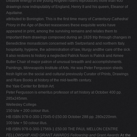
creative energy of the young Angevin rulers reproduces more than 400
drawings now indisputably of England, Henry II and his queen, Eleanor of
Aquitaine.
attributed to Bonington. This is the first time many of
Canterbury Cathedral
Priory in the Age of Becket
reassesses these exquisite works have
appeared in print, among the surviving remains and relates them to
important them drawings composed during an 1826 trip through changes in
Benedictine monasticism concerned with Switzerland and northern Italy.
hospitality, hygiene, the administration of law, liturgy andthe care of the sick.
It also restores to history a neglected Patrick Noon is Patrick and Aimee
Butler Chair of major patron of unusual breadth and accomplishments.
Paintings, Minneapolis Institute of Arts. He was Peter Fergusson sheds
fresh light on the social and cultural previously Curator of Prints, Drawings
and Rare Books at history of the mid-twelfth century.
the Yale Center for British Art.
Peter Fergusson is emeritus professor of art history at October 400 pp.
285x245mm.
Wellesley College.
150 b/w + 200 colour illus.
HB ISBN 978-0-300-17045-0 £50.00 October 288 pp. 280x220mm.
100 b/w + 50 colour illus.
HB ISBN 978-0-300-17569-1 £50.00 THE PAUL MELLON CENTRE
FELLOWSHIP AND GRANT AWARDS
Fellowship and Grant Awards
At the