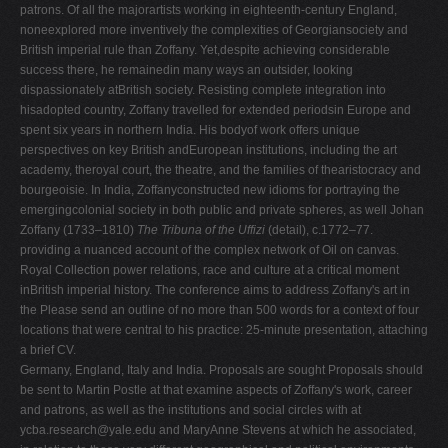
patrons. Of all the majorartists working in eighteenth-century England,
noneexplored more inventively the complexities of Georgiansociety and
British imperial rule than Zoffany. Yet,despite achieving considerable
success there, he remainedin many ways an outsider, looking
dispassionately atBritish society. Resisting complete integration into
hisadopted country, Zoffany travelled for extended periodsin Europe and
spent six years in northern India. His bodyof work offers unique
perspectives on key British andEuropean institutions, including the art
academy, theroyal court, the theatre, and the families of thearistocracy and
bourgeoisie. In India, Zoffanyconstructed new idioms for portraying the
emergingcolonial society in both public and private spheres, as well Johan
Zoffany (1733–1810)
The Tribuna of the Uffizi
(detail), c.1772–77.
providing a nuanced account of the complex network of Oil on canvas.
Royal Collection power relations, race and culture at a critical moment
inBritish imperial history. The conference aims to address Zoffany's art in
the Please send an outline of no more than 500 words for a context of four
locations that were central to his practice: 25-minute presentation, attaching
a brief CV.
Germany, England, Italy and India. Proposals are sought Proposals should
be sent to Martin Postle at that examine aspects of Zoffany's work, career
and patrons, as well as the institutions and social circles with at
ycba.research@yale.edu
and MaryAnne Stevens at which he associated,