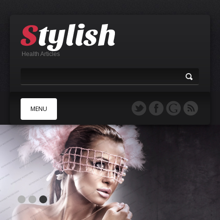
Health Articles
MENU
A
B
C
D
E
F