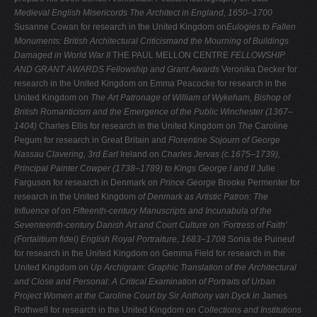
Medieval English Misericords
The Architect in England, 1650–1700
Susanne Cowan for research in the United Kingdom on
Eulogies to Fallen
Monuments: British Architectural Criticismand the Mourning of Buildings
Damaged in World War II
THE PAUL MELLON CENTRE
FELLOWSHIP
AND GRANT AWARDS
Fellowship and Grant Awards
Veronika Decker for
research in the United Kingdom on Emma Peacocke for research in the
United Kingdom on
The Art Patronage of William of Wykeham, Bishop of
British Romanticism and the Emergence of the Public
Winchester (1367–
1404)
Charles Ellis for research in the United Kingdom on
The
Caroline
Pegum for research in Great Britain and
Florentine Sojourn of George
Nassau Clavering, 3rd Earl
Ireland on
Charles Jervas (c.1675–1739),
Principal Painter
Cowper (1738–1789)
to Kings George I and II
Julie
Farguson for research in Denmark on
Prince George
Brooke Permenter for
research in the United Kingdom
of Denmark as Artistic Patron: The
Influence of
on
Fifteenth-century Manuscripts and Incunabula of the
Seventeenth-century Danish Art and Court Culture on
‘Fortress of Faith'
(Fortalitium fidei)
English Royal Portraiture, 1683–1708
Sonia de Puineuf
for research in the United Kingdom on Gemma Field for research in the
United Kingdom on
Up
Archigram: Graphic Translation of the Architectural
and
Close and Personal: A Critical Examination of Portraits of
Urban
Project
Women at the Caroline Court by Sir Anthony van Dyck in
James
Rothwell for research in the United Kingdom on
Collections and Institutions