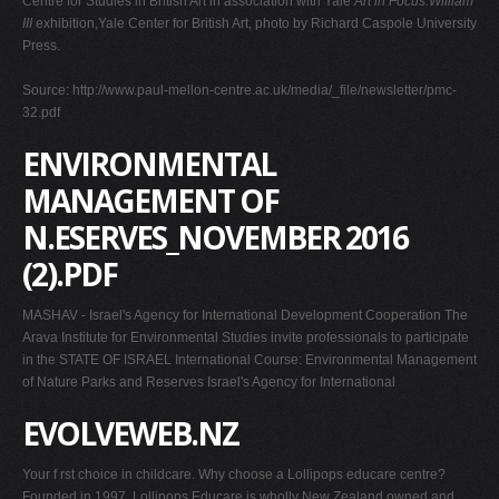
Centre for Studies in British Art in association with Yale
Art in Focus:William
III
exhibition,Yale Center for British Art, photo by Richard Caspole University
Press.
Source: http://www.paul-mellon-centre.ac.uk/media/_file/newsletter/pmc-
32.pdf
ENVIRONMENTAL
MANAGEMENT OF
N.ESERVES_NOVEMBER 2016
(2).PDF
MASHAV - Israel's Agency for International Development Cooperation The
Arava Institute for Environmental Studies invite professionals to participate
in the STATE OF ISRAEL International Course: Environmental Management
of Nature Parks and Reserves Israel's Agency for International
EVOLVEWEB.NZ
Your f rst choice in childcare. Why choose a Lollipops educare centre?
Founded in 1997, Lollipops Educare is wholly New Zealand owned and