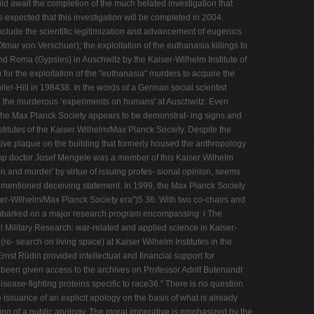
ld await the completion of the much belated investigation that
xpected that this investigation will be completed in 2004.
nclude the scientific legitimization and advancement of eugenics
tmar von Verschuer); the exploitation of the euthanasia killings to
nd Roma (Gypsies) in Auschwitz by the Kaiser-Wilhelm Institute of
for the exploitation of the "euthanasia" murders to acquire the
er-Hill in 198438. In the words of a German social scientist
ith the murderous ‘experiments on humans' at Auschwitz. Even
, the Max Planck Society appears to be demonstrat- ing signs and
titutes of the Kaiser Wilhelm/Max Planck Society. Despite the
ive plaque on the building that formerly housed the anthropology
camp doctor Josef Mengele was a member of this Kaiser Wilhelm
ion and murder' by virtue of issuing profes- sional opinion, seems
rementioned deceiving statement. In 1999, the Max Planck Society
ser-Wilhelm/Max Planck Society era")5 36. With two co-chairs and
 embarked on a major research program encompassing: l The
 l Military Research: war-related and applied science in Kaiser-
(re- search on living space) at Kaiser Wilhelm Institutes in the
nst Rüdin provided intellectual and financial support for
 been given access to the archives on Professor Adolf Butenandt
sease-fighting proteins specific to race36." There is no question
 issuance of an explicit apology on the basis of what is already
rving of a public apology. The moral imperative is emphasized by the