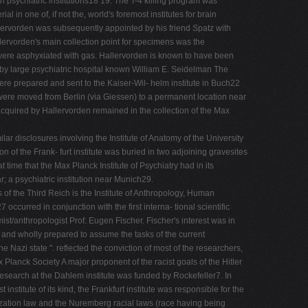
n psychiatric institutions18 19. The T-4 killing program was
 in one of, if not the, world's foremost institutes for brain
llervorden was subsequently appointed by his friend Spatz with
lervorden's main collection point for specimens was the
were asphyxiated with gas. Hallervorden is known to have been
arby large psychiatric hospital known William E. Seidelman The
e prepared and sent to the Kaiser-Wil- helm institute in Buch22
n were moved from Berlin (via Giessen) to a permanent location near
acquired by Hallervorden remained in the collection of the Max
ar disclosures involving the Institute of Anatomy of the University
on of the Frank- furt institute was buried in two adjoining gravesites
time that the Max Planck Institute of Psychiatry had in its
 a psychiatric institution near Munich29.
of the Third Reich is the Institute of Anthropology, Human
ccurred in conjunction with the first interna- tional scientific
st/anthropologist Prof. Eugen Fischer. Fischer's interest was in
ly and wholly prepared to assume the tasks of the current
e Nazi state ". reflected the conviction of most of the researchers,
lanck Society A major proponent of the racist goals of the Hitler
 research at the Dahlem institute was funded by Rockefeller7. In
nstitute of its kind, the Frankfurt institute was responsible for the
lization law and the Nuremberg racial laws (race having being