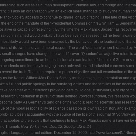
embracing such areas as human development, criminal law, and foreign and internati
ch; it is also an organization with an explicit moral mandate to study the human condi
lanck Society appears to continue to ignore, or avoid facing, is the fate of the vic
the end of the mandate of the "Presidential Commission," few William E. Seidelman 
l be alive or capable of receiving it. By the time the Max Planck Society has recovere
iza- tion is named would probably have been very distressed had he been aware of t
ost likely would have been dismayed by the behaviour of the leadership of that org
ons of its own history and moral respon- The word "quantum" when first used by Ma
lly small changes have changed the world forever. "Quantum" as adjective refers to a 
's ongoing commitment to an honest historical examination of the role of German sci
an academia and industry in urging those universities and industrial concerns suc
o reveal the truth. That truth requires a proper objective and full examination of the 
y as the Kaiser-Wilhem/Max Planck Society for the design, implementation and explo
a full and public apology to the surviving victims and the families of the deceased f
e, together with institutions providing care to Holocaust survivors, a study of th
the research undertaken in pursuit of state defined
Volksgesundheit
, this research wou
 become party. As Germany's (and one of the world's) leading scientific and research
 of the moral responsibility of science based on its own tragic history and examp
b- ably been acquainted with the source of the title of this journal (
If Not Now
an 
 that applies to the society that continues to bear Max Planck's name:
If I am not fo
and Triumph.
New York Times. Dec, 12,
2000 p. D2 & D4
.
English-language internet edition. December 15, 2000. http://www.faz.com/IN/INtem