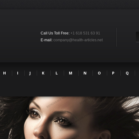
Call Us Toll Free:
+1 618 531 63 91
E-mail:
company@health-articles.net
H
I
J
K
L
M
N
O
P
Q