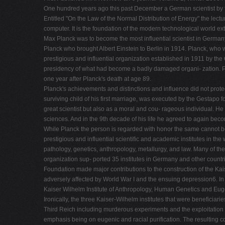
One hundred years ago this past December a German scientist by th
Entitled "On the Law of the Normal Distribution of Energy" the lect
computer. It is the foundation of the modern technological world ext
Max Planck was to become the most influential scientist in Germa
Planck who brought Albert Einstein to Berlin in 1914. Planck, who
prestigious and influential organization established in 1911 by t
presidency of what had become a badly damaged organi- zation. Pl
one year after Planck's death at age 89.
Planck's achievements and distinctions and influence did not protect 
surviving child of his first marriage, was executed by the Gestapo
great scientist but also as a moral and cou- rageous individual. He 
sciences. And in the 9th decade of his life he agreed to again be
While Planck the person is regarded with honor the same cannot be
prestigious and influential scientific and academic institutes in th
pathology, genetics, anthropology, metallurgy, and law. Many of th
organization sup- ported 35 institutes in Germany and other countri
Foundation made major contributions to the construction of the Kaise
adversely affected by World War I and the ensuing depression6. In a
Kaiser Wilhelm Institute of Anthropology, Human Genetics and Eug
Ironically, the three Kaiser-Wilhelm institutes that were beneficiar
Third Reich including murderous experiments and the exploitation of
emphasis being on eugenic and racial purification. The resulting co