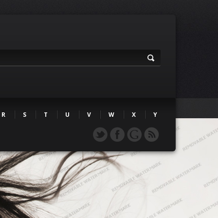
R
S
T
U
V
W
X
Y