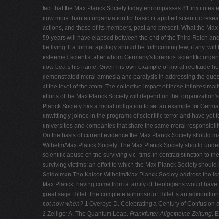
fact that the Max Planck Society today encompasses 81 institutes 
now more than an organization for basic or applied scientific resear
actions, and those of its members, past and present. What the Max P
59 years will have elapsed between the end of the Third Reich and 
be living. If a formal apology should be forthcoming few, if any, wil
esteemed scientist after whom Germany's foremost scientific organ
now bears his name. Given his own example of moral recititude he m
demonstrated moral amnesia and paralysis in addressing the questi
at the level of the atom. The collective impact of those infinitesima
efforts of the Max Planck Society will depend on that organization
Planck Society has a moral obligation to set an example for Germ
unwittingly joined in the programs of scientific terror and have yet t
universities and companies that share the same moral responsibilit
On the basis of current evidence the Max Planck Society should make 
Wilhelm/Max Planck Society. The Max Planck Society should undertak
scientific abuse on the surviving vic- tims. In contradistinction to 
surviving victims; an effort to which the Max Planck Society should
Seidelman The Kaiser-Wilhelm/Max Planck Society address the issue
Max Planck, having come from a family of theologians would have pro
great sage Hillel. The complete aphorism of Hillel is an admonition
not now when?
1 Overbye D. Celebrating a Century of Confusion 
2 Zeiliger A. The Quantum Leap.
Frankfurter Allgemeine Zeitung
. 