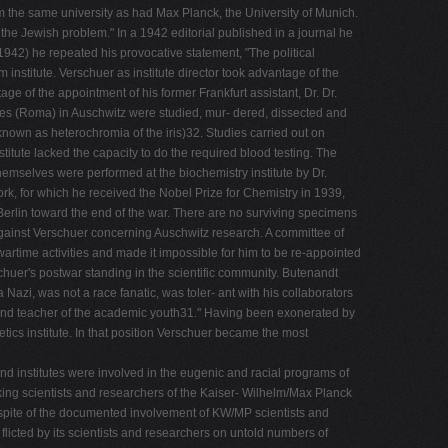
m the same university as had Max Planck, the University of Munich.
f the Jewish problem." In a 1942 editorial published in a journal he
(1942) he repeated his provocative statement, "The political
institute. Verschuer as institute director took advantage of the
ge of the appointment of his former Frankfurt assistant, Dr. Dr.
ies (Roma) in Auschwitz were studied, mur- dered, dissected and
nown as heterochromia of the iris)32. Studies carried out on
titute lacked the capacity to do the required blood testing. The
themselves were performed at the biochemistry institute by Dr.
k, for which he received the Nobel Prize for Chemistry in 1939,
Berlin toward the end of the war. There are no surviving specimens
against Verschuer concerning Auschwitz research. A committee of
wartime activities and made it impossible for him to be re-appointed
rschuer's postwar standing in the scientific community. Butenandt
zi, was not a race fanatic, was toler- ant with his collaborators
r and teacher of the academic youth31." Having been exonerated by
etics institute. In that position Verschuer became the most
and institutes were involved in the eugenic and racial programs of
inking scientists and researchers of the Kaiser- Wilhelm/Max Planck
In spite of the documented involvement of KW/MP scientists and
- flicted by its scientists and researchers on untold numbers of