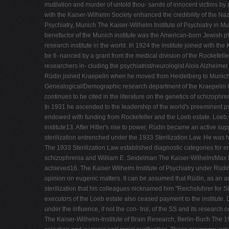
mutilation and murder of untold thou- sands of innocent victims by p
with the Kaiser-Wilhelm Society enhanced the credibility of the Na
Psychiatry, Munich The Kaiser-Wilhelm Institute of Psychiatry in Mu
benefactor of the Munich institute was the American-born Jewish phi
research institute in the world. In 1924 the institute joined with t
be fi- nanced by a grant from the medical division of the Rockefell
researchers in- cluding the psychiatrist/neurologist Alois Alzheime
Rüdin joined Kraepelin when he moved from Heidelberg to Munich i
Genealogical/Demographic research department of the Kraepelin Inst
continues to be cited in the literature on the genetics of schizop
In 1931 he ascended to the leadership of the world's preeminent ps
endowed with funding from Rockefeller and the Loeb estate. Loeb, w
institute13. After Hitler's rise to power, Rüdin became an active su
sterilization entrenched under the 1933 Sterilization Law. He was 
The 1933 Sterilization Law established diagnostic categories for enf
schizophrenia and William E. Seidelman The Kaiser-Wilhelm/Max Pla
achieved16. The Kaiser Wilhelm Institute of Psychiatry under Rüdin 
opinion on eugenic matters. It can be assumed that Rüdin, as an arc
sterilization that his colleagues nicknamed him "Reichsfuhrer for S
executors of the Loeb estate also ceased payment to the institute. D
under the influence, if not the con- trol, of the SS and its research 
The Kaiser-Wilhelm-Institute of Brain Research, Berlin-Buch The 19