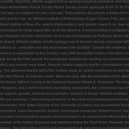
entific objectivity, officials suggest that an apology would be premature and shou
er-Wilhelm/Max Planck Society Planck Society should apologize for34 35 36. It is e
 has been in existence for over a decade. That evidence documents activities that i
din) and the Kai- ser-Wilhelm Institute of Anthropology (Eugen Fischer, Fritz Lenz, O
lhelm Institute of Brain Re- search (Hallervorden); and genetic research on Jews a
wledged its moral responsibil- ity (in the absence of any preceding investigation) 
f Mengele has been well known since it was first reported by Professor Benno Müll
tute (Kaiser Wilhelm Institute of Anthropology) was to become directly connected w
evidence ac- cumulated over the years leaves little doubt39." Despite this evidence
ory is exemplified by the Society's own 1998 descriptive history of the Berlin ins
itute during the Hitler period, the monograph disputes the wording of a commemorat
e, which was revised many times, however, falsely suggests that the concentration 
. The statement that the staff of the institute made an ‘active contribution to select
 the Max Planck Society was under- taken one year after the publication of the afo
the Kaiser Wilhelm Society in the National Socialist William E. Seidelman The Kai
 Kingdom), and a staff of resident and visiting researchers, the Commission has
ial hygiene, genetic, medical and psychiatric research in Kaiser- Wilhelm Institutes.
d the war economy. l
Osforschung
(research on the east) and
Lebensraumforschung
esearcher, Prof. Volker Roelcke of the University of Lübeck, has documented that Er
ychiatrist, Julius Deussen35. Another commission researcher, Robert Proctor, has
project involving blood samples from Auschwitz in an unsuccessful effort to find di
owledge of the history of science and medicine during the Third Reich. However, the
known. The half-century of delay into documenting its own history is of itself dese