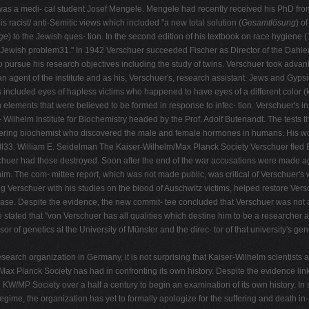
t was a medi- cal student Josef Mengele. Mengele had recently received his PhD fro
s racist/ anti-Semitic views which included "a new total solution (
Gesamtlösung
) o
ige
) to the Jewish ques- tion. In the second edition of his textbook on race hygiene 
e Jewish problem31." In 1942 Verschuer succeeded Fischer as Director of the Dahlem 
 pursue his research objectives including the study of twins. Verschuer took advanta
agent of the institute and as his, Verschuer's, research assistant. Jews and Gyps
 included eyes of hapless victims who happened to have eyes of a different color (k
 elements that were believed to be formed in response to infec- tion. Verschuer's ins
 Wilhelm Institute for Biochemistry headed by the Prof. Adolf Butenandt. The tests 
eering biochemist who discovered the male and female hormones in humans. His wor
pill33. William E. Seidelman The Kaiser-Wilhelm/Max Planck Society Verschuer fled 
erschuer had those destroyed. Soon after the end of the war accusations were made 
im. The com- mittee report, which was not made public, was critical of Verschuer's 
isting Verschuer with his studies on the blood of Auschwitz victims, helped restore Ve
e. Despite the evidence, the new commit- tee concluded that Verschuer was not a Na
 stated that "von Verschuer has all qualities which destine him to be a researche
r of genetics at the University of Münster and the direc- tor of that university's gen
earch organization in Germany, it is not surprising that Kaiser-Wilhelm scientists 
ay Max Planck Society has had in confronting its own history. Despite the evidence l
he KW/MP Society over a half a century to begin an examination of its own history. 
s regime, the organization has yet to formally apologize for the suffering and death in