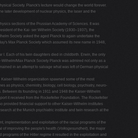
sical Society. Planck's lecture would change the world forever.
the later development of nuclear physics, the laser and the
ysics sections of the Prussian Academy of Sciences. It was
esident of the Kai- ser Wilhelm Society (1930–1937), the
Wilhelm Society asked the aged Planck to again undertake the
today's Max Planck Society which assumed its new name in 1948,
 I. Each of his twin daughters died in childbirth. Erwin, the only
iser-Wilhelm/Max Planck Society Planck was admired not only as a
 remained in an attempt to salvage what was left of German physical
The Kaiser-Wilhelm organization spawned some of the most
es as physics, chemistry, biology, cell biology, psychiatry, neuro-
es. Between its founding in 1911 and 1948 the Kaiser-Wilhelm
pport it received from the Rockefeller Foundation. The Rockefeller
so provided financial support to other Kaiser-Wilhelm institutes
earch at the Munich psychiatric institute and twin research at the
ent, implementation and exploitation of the racial programs of the
l of improving the people's health (
Volksgesundheit
), the major
 programs of the Hitler regime it resulted in the exploitation and