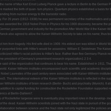
e name of Max Karl Ernst Ludwig Planck gave a lecture in Berlin to the German Phy
ure marked the birth of quan- tum physics. Quantum physics established a basis for 
ending from nuclear energy to the transistor radio.
ny. For 26 years (1912–1938) he was permanent secretary of the mathematics and ph
 was awarded the 1918 Nobel Prize in Physics for his 1900 discovery, became the pr
he German government and industry for the promotion After World War II the Kaiser-
anck also agreed to allow the Kaiser-Wilhelm Society to take on his name; thus 
him from tragedy. His first wife died in 1909. His eldest son was killed in World War
 for purported links with Hitler's would be assassins. William E. Seidelman The Ka
criticized Hitler's racial policies to Hitler's face. Rather than flee Germany Planck
come president of Germany's preeminent research organization1 2 3 4.
 said of the organization that continues to bear his name. Established in 1911, 
e world. Kaiser Wilhelm institutes encompassed such scientific and academic disciplin
e Nobel Laureates of the past century were associated with Kaiser-Wilhelm institut
es5. The international esteem of the Kaiser Wilhelm institutes is reflected in the su
r Wilhelm institutes of brain research (Berlin- Buch) and psychiatry (Munich). It al
ddition to capital funding for construction the Rockefeller Foundation supported res
enics at Berlin-Dahlem7.
ies of Rockefeller largesse were to eventually play important roles in the develop- m
 the dead. Kaiser-Wilhelm scientists joined with the Nazi state in pursuit of the goa
llaboration between science and the Nazi state not only legitimized the policies and