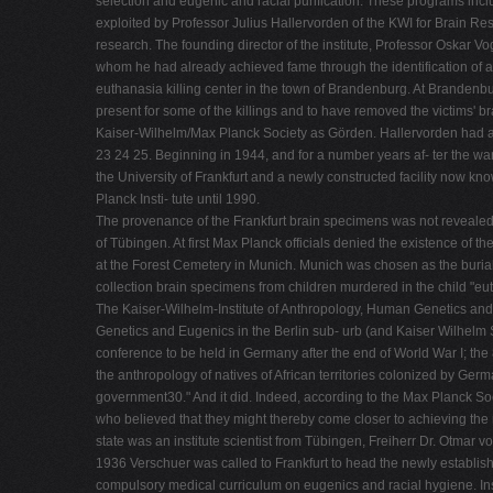
selection and eugenic and racial purification. These programs includ
exploited by Professor Julius Hallervorden of the KWI for Brain Resea
research. The founding director of the institute, Professor Oskar
whom he had already achieved fame through the identification of a
euthanasia killing center in the town of Brandenburg. At Branden
present for some of the killings and to have removed the victims' 
Kaiser-Wilhelm/Max Planck Society as Görden. Hallervorden had a 
23 24 25. Beginning in 1944, and for a number years af- ter the war
the University of Frankfurt and a newly constructed facility now k
Planck Insti- tute until 1990.
The provenance of the Frankfurt brain specimens was not revealed un
of Tübingen. At first Max Planck officials denied the existence of th
at the Forest Cemetery in Munich. Munich was chosen as the burial si
collection brain specimens from children murdered in the child "e
The Kaiser-Wilhelm-Institute of Anthropology, Human Genetics and E
Genetics and Eugenics in the Berlin sub- urb (and Kaiser Wilhelm Soc
conference to be held in Germany after the end of World War I; the 
the anthropology of natives of African territories colonized by Germ
government30." And it did. Indeed, according to the Max Planck Socie
who believed that they might thereby come closer to achieving the 
state was an institute scientist from Tübingen, Freiherr Dr. Otmar 
1936 Verschuer was called to Frankfurt to head the newly established 
compulsory medical curriculum on eugenics and racial hygiene. Inst