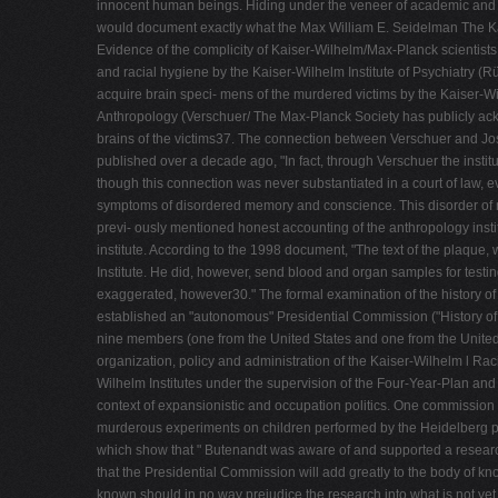
innocent human beings. Hiding under the veneer of academic and sci
would document exactly what the Max William E. Seidelman The Kais
Evidence of the complicity of Kaiser-Wilhelm/Max-Planck scientists
and racial hygiene by the Kaiser-Wilhelm Institute of Psychiatry (Rü
acquire brain speci- mens of the murdered victims by the Kaiser-Wi
Anthropology (Verschuer/ The Max-Planck Society has publicly ackno
brains of the victims37. The connection between Verschuer and Jose
published over a decade ago, "In fact, through Verschuer the insti
though this connection was never substantiated in a court of law, 
symptoms of disordered memory and conscience. This disorder of mem
previ- ously mentioned honest accounting of the anthropology inst
institute. According to the 1998 document, "The text of the plaqu
Institute. He did, however, send blood and organ samples for testing
exaggerated, however30." The formal examination of the history of
established an "autonomous" Presidential Commission ("History of 
nine members (one from the United States and one from the United
organization, policy and administration of the Kaiser-Wilhelm l Rac
Wilhelm Institutes under the supervision of the Four-Year-Plan an
context of expansionistic and occupation politics. One commission r
murderous experiments on children performed by the Heidelberg ps
which show that " Butenandt was aware of and supported a research 
that the Presidential Commission will add greatly to the body of kn
known should in no way prejudice the research into what is not yet 