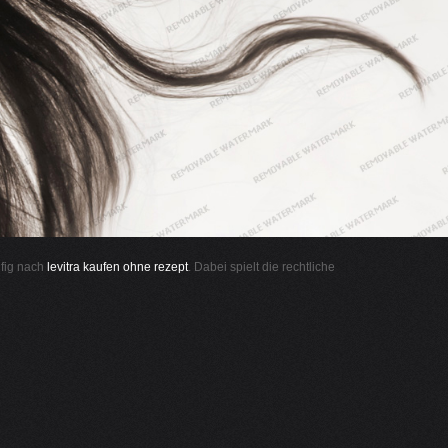
ufig nach
levitra kaufen ohne rezept
. Dabei spielt die rechtliche