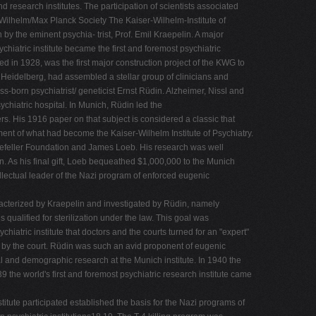
 research institutes. The participation of scientists associated
r-Wilhelm/Max Planck Society The Kaiser-Wilhelm-Institute of
by the eminent psychia- trist, Prof. Emil Kraepelin. A major
hiatric institute became the first and foremost psychiatric
ned in 1928, was the first major construction project of the KWG to
f Heidelberg, had assembled a stellar group of clinicians and
s-born psychiatrist/ geneticist Ernst Rüdin. Alzheimer, Nissl and
hiatric hospital. In Munich, Rüdin led the
s. His 1916 paper on that subject is considered a classic that
ment of what had become the Kaiser-Wilhelm Institute of Psychiatry.
ockefeller Foundation and James Loeb. His research was well
n. As his final gift, Loeb bequeathed $1,000,000 to the Munich
tellectual leader of the Nazi program of enforced eugenic
r- acterized by Kraepelin and investigated by Rüdin, namely
alified for sterilization under the law. This goal was
iatric institute that doctors and the courts turned for an "expert"
ed by the court. Rüdin was such an avid proponent of eugenic
al and demographic research at the Munich institute. In 1940 the
9 the world's first and foremost psychiatric research institute came
itute participated established the basis for the Nazi programs of