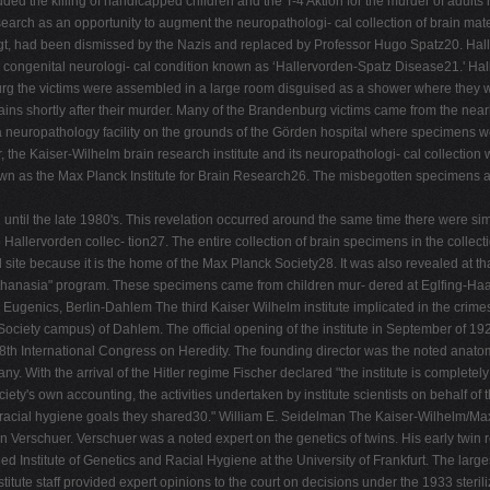
ed the killing of handicapped children and the T-4 Aktion for the murder of adults i
rch as an opportunity to augment the neuropathologi- cal collection of brain material
 Vogt, had been dismissed by the Nazis and replaced by Professor Hugo Spatz20. Ha
 congenital neurologi- cal condition known as ‘Hallervorden-Spatz Disease21.' Hal
burg the victims were assembled in a large room disguised as a shower where they 
brains shortly after their murder. Many of the Brandenburg victims came from the ne
neuropathology facility on the grounds of the Görden hospital where specimens wer
, the Kaiser-Wilhelm brain research institute and its neuropathologi- cal collectio
nown as the Max Planck Institute for Brain Research26. The misbegotten specimens 
til the late 1980's. This revelation occurred around the same time there were simil
e Hallervorden collec- tion27. The entire collection of brain specimens in the collecti
te because it is the home of the Max Planck Society28. It was also revealed at that 
uthanasia" program. These specimens came from children mur- dered at Eglfing-Haar;
ugenics, Berlin-Dahlem The third Kaiser Wilhelm institute implicated in the crimes 
iety campus) of Dahlem. The official opening of the institute in September of 1927 o
8th International Congress on Heredity. The founding director was the noted anatomi
any. With the arrival of the Hitler regime Fischer declared "the institute is complete
ty's own accounting, the activities undertaken by institute scientists on behalf of th
racial hygiene goals they shared30." William E. Seidelman The Kaiser-Wilhelm/Max P
von Verschuer. Verschuer was a noted expert on the genetics of twins. His early twin
Institute of Genetics and Racial Hygiene at the University of Frankfurt. The largest i
itute staff provided expert opinions to the court on decisions under the 1933 steri