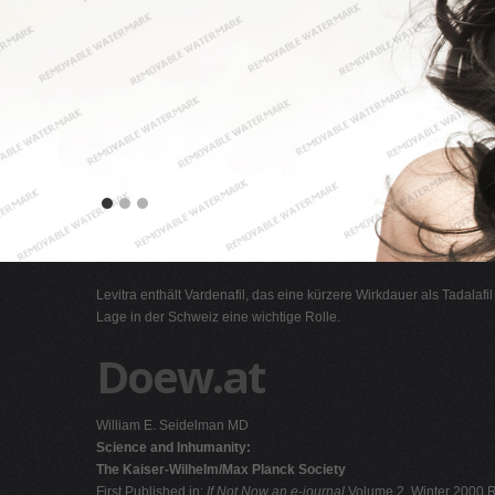
Levitra enthält Vardenafil, das eine kürzere Wirkdauer als Tadalafi
Lage in der Schweiz eine wichtige Rolle.
Doew.at
William E. Seidelman MD
Science and Inhumanity:
The Kaiser-Wilhelm/Max Planck Society
First Published in:
If Not Now an e-journal
Volume 2, Winter 2000 R