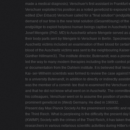
made a medical diagnosis). Verschuer's first assistant in Frankfur
Verschuer exploited his position as a noted geneticist to expound hi
edited (
Der
Erbarzt
) Verschuer called for a "final solution" (
endgült
demand of our time is the new total solution (
Gesamtlösung
) of th
endgültige
to exploit helpless human beings captive in Auschwitz to
Josef Mengele (PhD, MD) to Auschwitz where Mengele served as an 
their body parts sent by Mengele to Verschuer in Berlin. Specimens
Auschwitz victims included an examination of their blood for certain
blood of the Auschwitz victims was sent to the neighbouring Kaiser-
Günther Hillmann31. The institute director, Butenandt, was a pion
led the way to many modern therapies including the birth control 
or documentation from the Dahlem institute. It is believed that V
Kai- ser-Wilhelm scientists was formed to review the case against h
to a university Butenandt, in addition to directly or indirectly ass
was the member of a commit- tee that re-examined the Verschuer cas
and that he did not know what went on in Auschwitz. The committee
his colleagues, Verschuer went on to assume the position of professo
prominent geneticist in (West) Germany. He died in 196932.
Present day Max Planck Society As the preeminent scientific and res
the Third Reich. What is perplexing is the difficulty the present d
(KW/MP) Society with the crimes of the Third Reich, it has taken t
researchers in various nefarious scientific activities during Hitler'