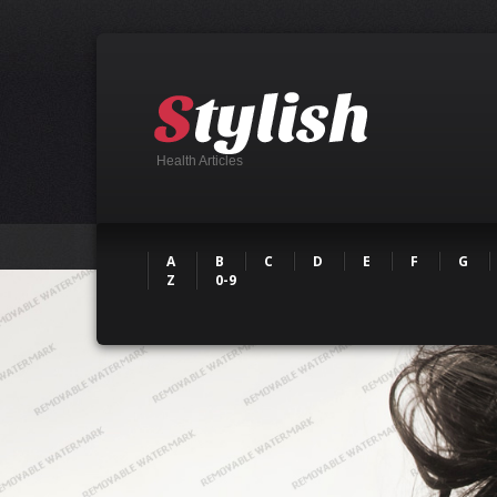
Health Articles
A
B
C
D
E
F
G
Z
0-9