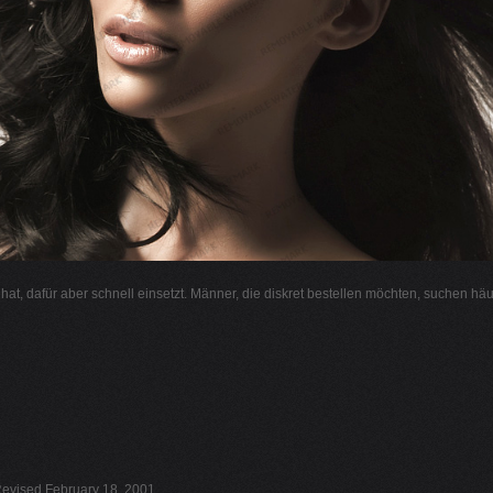
l hat, dafür aber schnell einsetzt. Männer, die diskret bestellen möchten, suchen hä
evised February 18, 2001.