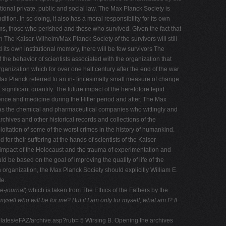
onal private, public and social law. The Max Planck Society is
tion. In so doing, it also has a moral responsibility for its own
tims, those who perished and those who survived. Given the fact that
The Kaiser-Wilhelm/Max Planck Society of the survivors will still
d its own institutional memory, there will be few survivors The
he behavior of scientists associated with the organization that
anization which for over one half century after the end of the war
x Planck referred to an in- finitesimally small measure of change
significant quantity. The future impact of the heretofore tepid
ence and medicine during the Hitler period and after. The Max
h as the chemical and pharmaceutical companies who wittingly and
archives and other historical records and collections of the
itation of some of the worst crimes in the history of humankind.
or their suffering at the hands of scientists of the Kaiser-
e impact of the Holocaust and the trauma of experimentation and
ld be based on the goal of improving the quality of life of the
 organization, the Max Planck Society should explicitly William E.
le.
e-journal
) which is taken from The Ethics of the Fathers by the
r myself who will be for me? But if I am only for myself,
what am I? If
plates/eFAZ/archive.asp?rub= 5 Wirsing B. Opening the archives