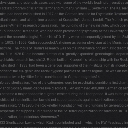
hysicians and scientists associated with some of the world's leading universities and
zi state's program of scientific terror and murder8. William E. Seidelman The Kaise
nich had been established in 1917 as the German Institute for Psychiatric Research 
lanthropist, and at one time a patient of Kraepelin's, James Loeb9. The Munich psyc
he Kaiser-Wilhelm research organization. The building of the new institute, which ope
er Foundation6. Kraepelin, who had been professor of psychiatry at the University o
r and the neurohistologist, Franz Nissl10. They were subsequently joined by the Swis
n 1903. In 1909 Rüdin succeeded Alzheimer as senior physician at the Munich psyc
itute. The focus of Rüdin's research was on the inheritance of psychiatric disorder
hrenia11. In 1928 Rüdin became director of a "greatly expanded" genealogical depart
ychiatric research institute12. Rüdin built on Kraepelin's relationship with the R
ho died in 1933, had been a generous supporter of the in- stitute from its inceptio
pporter of the eu- genic and racial hygiene policies of Hitler's regime. He was an in
honored twice by Hitler for his contribution to German eugenics14.
orced sterilization. Two of the categories were for psychiatric conditions first cha
nck Society manic-depressive disorder15. An estimated 400,000 German citizens qu
became a major academic eugenic center during the Hitler period. It was to the psych
hitect of the sterilization law did not support appeals against sterilizations order
terilization17." In 1935 the Rockefeller Foundation withheld funding for genealogic
esperate for support Rüdin turned to the SS terror organization for salvation. In 193
organization, the notorious
Ahnenerbe
7.
33 Sterilization Law to which Rüdin contributed and in which the KW Psychiatry Inst