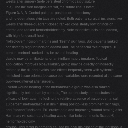
weeks after surgery (note persistent chromic catgut suture
in a). The incision margins are flat, the suture line is intact,
Figure 3.
A, B. Control patients: posthemorrhoidectomy
and no edematous skin tags are noted. Both patients surgical incisions, two
weeks after three-quadrant closed ranked consistently low for incision
edema and ranked hemorrhoidectomy. Note extensive incisional edema,
with high for overall healing.
"rolled-over" incision margins and "fleshy" skin tags. Bothpatients ranked
consistently high for incision edema and The beneficial role of topical 10
percent metroni- ranked low for overall healing.
dazole may be antibacterial or anti-inflammatory innature. Topical
application improves bioavailability group may be directly or indirectly
related to the di- and avoids side effects frequently seen with systemic
minished tissue edema, because both variables were recorded at the same
two-week interval after surgery.
Overall wound healing in the metronidazole group was also ranked
significantly better than by controls, The current study demonstrates the
efficacy of topi- again reflecting the relative absence of tissue edema, cal
10 percent metronidazole in diminishing postop- less prominent skin tags,
and "cleaner" incisions. Pri- erative pain and improving wound healing after
Har- mary
vs.
secondary healing was similar between monic Scalpel®
hemorrhoidectomy.
groups. This factor is primarily caused by local dis-ruption of the incisions, a