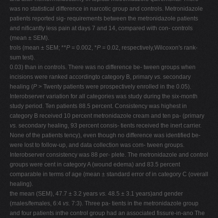
was no statistical difference in narcotic group and controls. Metronidazole
patients reported sig- requirements between the metronidazole patients
and nificantly less pain at days 7 and 14, compared with con- controls
(mean ± SEM).
trols (mean ± SEM; **
P
= 0.002, *
P
= 0.02, respectively,Wilcoxon's rank-
sum test).
0.03) than in controls. There was no difference be- tween groups when
incisions were ranked accordingto category B, primary
vs.
secondary
healing (
P
> Twenty patients were prospectively enrolled in the 0.05).
Interobserver variation for all categories was study during the six-month
study period. Ten patients 88.5 percent. Consistency was highest in
category B received 10 percent metronidazole cream and ten pa- (primary
vs.
secondary healing, 93 percent consis- tients received the inert carrier.
None of the patients tency), even though no difference was identified be-
were lost to follow-up, and data collection was com- tween groups.
Interobserver consistency was 88 per- plete. The metronidazole and control
groups were cent in category A (wound edema) and 83.5 percent
comparable in terms of age (mean ± standard error of in category C (overall
healing).
the mean (SEM), 47.7 ± 3.2 years
vs.
48.5 ± 3.1 years)and gender
(males/females, 6:4
vs.
7:3). Three pa- tients in the metronidazole group
and four patients inthe control group had an associated fissure-in-ano The