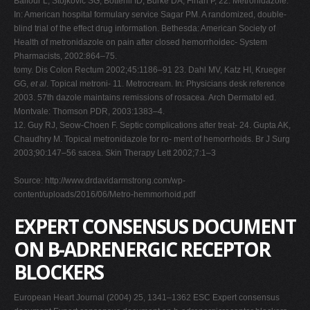
Balfour L, Stojkovic SG, Botterill ID, Burke DA, Finan P, 22. Metronidazole.
In: American hospital formulary service Sagar PM. A randomized, double-
blind trial of the effect drug information. Bethesda: American Society of
Health of metronidazole on pain after closed hemorrhoidec- System
Pharmacists, 2002:864–75.
tomy. Dis Colon Rectum 2002;45:1186–91 23. Dahl MV, Katz HI, Krueger
GG,
et al
. Topical metroni- 11. Metrocream. In: Physicians desk reference
2003. 57th dazole maintains remissions of rosacea. Arch Dermatol ed.
Montvale: Thomson PDR, 2003:1383–4.
12. Guy RJ, Seow-Choen F. Septic complications after treat- 24. Gupta AK,
Chaudhry M. Topical metronidazole for ro- ment of hemorrhoids. Br J Surg
2003;90:147–56 sacea. Skin Therapy Lett 2002;7:1–3
Source: http://www.drdavidarmstrong.com/wp-
content/uploads/2016/06/Metro-hemmorhoid.pdf
EXPERT CONSENSUS DOCUMENT
ON B-ADRENERGIC RECEPTOR
BLOCKERS
European Heart Journal (2004) 25, 1341–1362 ESC Expert consensus