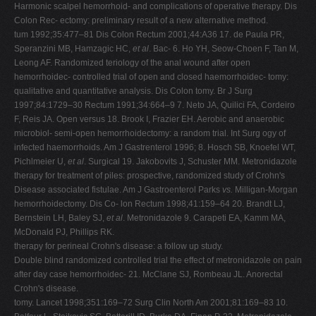
Harmonic scalpel hemorrhoid- and complications of operative therapy. Dis
Colon Rec- ectomy: preliminary result of a new alternative method.
tum 1992;35:477–81 Dis Colon Rectum 2001;44:A36 17. de Paula PR,
Speranzini MB, Hamzagic HC,
et al
. Bac- 6. Ho YH, Seow-Choen F, Tan M,
Leong AF. Randomized teriology of the anal wound after open
hemorrhoidec- controlled trial of open and closed haemorrhoidec- tomy:
qualitative and quantitative analysis. Dis Colon tomy. Br J Surg
1997;84:1729–30 Rectum 1991;34:664–9 7. Neto JA, Quilici FA, Cordeiro
F, Reis JA. Open versus 18. Brook I, Frazier EH. Aerobic and anaerobic
microbiol- semi-open hemorrhoidectomy: a random trial. Int Surg ogy of
infected haemorrhoids. Am J Gastrenterol 1996; 8. Hosch SB, Knoefel WT,
Pichlmeier U,
et al
. Surgical 19. Jakobovits J, Schuster MM. Metronidazole
therapy for treatment of piles: prospective, randomized study of Crohn's
Disease associated fistulae. Am J Gastroenterol Parks
vs.
Milligan-Morgan
hemorrhoidectomy. Dis Co- lon Rectum 1998;41:159–64 20. Brandt LJ,
Bernstein LH, Baley SJ,
et al
. Metronidazole 9. Carapeti EA, Kamm MA,
McDonald PJ, Phillips RK.
therapy for perineal Crohn's disease: a follow up study.
Double blind randomized controlled trial the effect of metronidazole on pain
after day case hemorrhoidec- 21. McClane SJ, Rombeau JL. Anorectal
Crohn's disease.
tomy. Lancet 1998;351:169–72 Surg Clin North Am 2001;81:169–83 10.