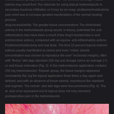
edema may result from The rationale for using topical metronidazole in
secondary bacterial infiltration or it may be an exag- posthemorrhoidectomy
pain relief was to increase gerated manifestation of the normal healing
process.
drug bioavailability. The greater tissue concentrations The diminished
edema in the metronidazole group would, in theory, potentiate the anti-
inflammatory may have been a result of the drug's bactericidal or and
antimicrobial actions, compared with an equiva- anti-inflammatory actions.
Posthemorrhoidectomy lent oral dose. The final 10 percent topical metroni-
edema usually manifested as raised and even "rolled- dazole
concentration was chosen to reproduce the over" incisional margins, often
with "fleshy" skin tags standard 250-mg oral dosage (since an average 2.5
cc and tissue induration (Fig. 3). In the metronidazole application contains
250 mg metronidazole). Repeat- group, the tissue margins appeared
consistently flat, ing the topical application three times a day again well
defined, and with an absence of tissue edema, reproduces the standard
oral regimen. The conver- and skin tags were less prominent (Fig. 4). The
di- sion of an equivalent oral to topical dose not only minished
postoperative pain in the metronidazole