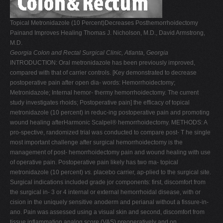
V
Topical Metronidazole (10 Percent)Decreases Posthemorrhoidectomy
W
Painand Improves Healing Thomas J. Nicholson, M.D., David Armstrong,
X
M.D.
Georgia Colon and Rectal Surgical Clinic, Atlanta, Georgia
Y
INTRODUCTION: Oral metronidazole has been previously improved,
Z
compared with that of carrier controls. [Key demonstrated to decrease
postoperative pain after open dia- words: Hemorrhoidectomy;
0-9
Metronidazole; Internal hemor- thermy hemorrhoidectomy. The current
study investigates rhoids; Postoperative pain] the efficacy of topical
metronidazole (10 percent) in reduc-ing postoperative pain and promoting
wound healing afterHarmonic Scalpel® hemorrhoidectomy. METHODS: A
pro-spective, randomized trial was conducted to compare post- T he single
most important challenge after surgical hemorrhoidectomy is the
management of post- hemorrhoidectomy pain and wound healing with use
of operative pain. Postoperative pain likely has two ma- topical
metronidazole (10 percent)
vs.
placebo carrier, ap-plied to the surgical site.
Surgical indications included grade jor components: first, discomfort from
the surgical in- 3 or 4 internal or external hemorrhoidal disease, with or
cision in the uniquely sensitive anoderm and perianal without a fissure-in-
ano. Pain was assessed using a visual skin and second, discomfort from
tissue inflammation analog score (VAS) preoperatively and on