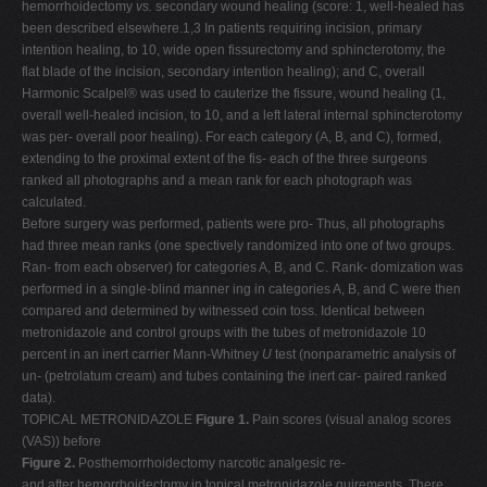
hemorrhoidectomy
vs.
secondary wound healing (score: 1, well-healed has
been described elsewhere.1,3 In patients requiring incision, primary
intention healing, to 10, wide open fissurectomy and sphincterotomy, the
flat blade of the incision, secondary intention healing); and C, overall
Harmonic Scalpel® was used to cauterize the fissure, wound healing (1,
overall well-healed incision, to 10, and a left lateral internal sphincterotomy
was per- overall poor healing). For each category (A, B, and C), formed,
extending to the proximal extent of the fis- each of the three surgeons
ranked all photographs and a mean rank for each photograph was
calculated.
Before surgery was performed, patients were pro- Thus, all photographs
had three mean ranks (one spectively randomized into one of two groups.
Ran- from each observer) for categories A, B, and C. Rank- domization was
performed in a single-blind manner ing in categories A, B, and C were then
compared and determined by witnessed coin toss. Identical between
metronidazole and control groups with the tubes of metronidazole 10
percent in an inert carrier Mann-Whitney
U
test (nonparametric analysis of
un- (petrolatum cream) and tubes containing the inert car- paired ranked
data).
TOPICAL METRONIDAZOLE
Figure 1.
Pain scores (visual analog scores
(VAS)) before
Figure 2.
Posthemorrhoidectomy narcotic analgesic re-
and after hemorrhoidectomy in topical metronidazole quirements. There