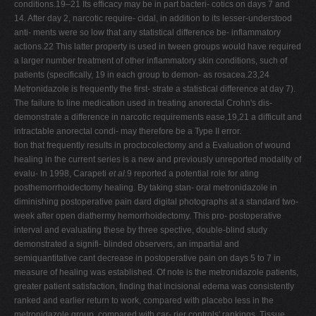
conditions.19–21 Its efficacy may be in part bacteri- cotics on days 7 and
14. After day 2, narcotic require- cidal, in addition to its lesser-understood
anti- ments were so low that any statistical difference be- inflammatory
actions.22 This latter property is used in tween groups would have required
a larger number treatment of other inflammatory skin conditions, such of
patients (specifically, 19 in each group to demon- as rosacea.23,24
Metronidazole is frequently the first- strate a statistical difference at day 7).
The failure to line medication used in treating anorectal Crohn's dis-
demonstrate a difference in narcotic requirements ease,19,21 a difficult and
intractable anorectal condi- may therefore be a Type II error.
tion that frequently results in proctocolectomy and a Evaluation of wound
healing in the current series is a new and previously unreported modality of
evalu- In 1998, Carapeti
et al.
9 reported a potential role for ating
posthemorrhoidectomy healing. By taking stan- oral metronidazole in
diminishing postoperative pain dard digital photographs at a standard two-
week after open diathermy hemorrhoidectomy. This pro- postoperative
interval and evaluating these by three spective, double-blind study
demonstrated a signifi- blinded observers, an impartial and
semiquantitative cant decrease in postoperative pain on days 5 to 7 in
measure of healing was established. Of note is the metronidazole patients,
greater patient satisfaction, finding that incisional edema was consistently
ranked and earlier return to work, compared with placebo less in the
metronidazole group, compared with car- rier controls' rankings. Tissue