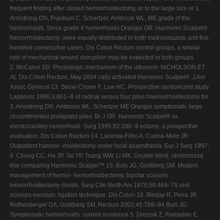
frequent finding after closed hemorrhoidectomy, or to the large size or 1.
Armstrong DN, Frankum C. Schertzer, Ambroze WL, ME grade of the
hemorrhoids. Since grade 4 hemorrhoids Orangio GR. Harmonic Scalpel®
hemorrhoidectomy: were equally distributed in both metronidazole and five
hundred consecutive cases. Dis Colon Rectum control groups, a similar
rate of mechanical wound disruption may be expected in both groups.
2. McCarus SD. Physiologic mechanism of the ultrasoni- NICHOLSON
ET
AL
Dis Colon Rectum, May 2004 cally activated Harmonic Scalpel®. J Am
Assoc Gynecol 13. Seow-Choen F, Low HC. Prospective randomized study
Laparosc 1996;3:601–8 of radical versus four piles haemorrhoidectomy for
3. Armstrong DN, Ambroze WL. Schertzer ME Orangio symptomatic large
circumferential prolapsed piles. Br J GR. Harmonic Scalpel®
vs.
electrocautery hemorrhoid- Surg 1995;82:188–9 ectomy: a prospective
evaluation. Dis Colon Rectum 14. Lacerda-Filho A, Cunha-Melo JR.
Outpatient haemor- rhoidectomy under local anaesthesia. Eur J Surg 1997;
4. Chung CC, Ha JP, Tai YP, Tsang WW, Li MK. Double blind, randomized
trial comparing Harmonic Scalpel™ 15. Buls JG, Goldberg SM. Modern
management of hemor- hemorrhoidectomy, bipolar scissors
hemorrhoidectomy rhoids. Surg Clin North Am 1978;58:469–78 and
scissors excision: ligation technique. Dis Colon 16. Bleday R, Pena JP,
Rothenberger DA, Goldberg SM, Rectum 2002;45:789–94 Buls JG.
Symptomatic hemorrhoids: current incidence 5. Dreznik Z, Ramadan E.