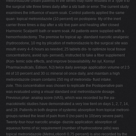
metronidazole cream patients in the series may have resulted in a Type II to
the surgical site three times daily after a sitz bath or error. The current study
examines the influence of warm soak. Control patients applied the same
quan- topical metronidazole (10 percent) on postopera- tity of the inert
carrier three times a day after a sitz tive pain and healing after closed
Harmonic Scalpel® bath or warm soak. All patients were supplied with a
hemorrhoidectomy. The premise for topical ap- standard narcotic analgesic
(hydrocodone, 10 mg by plication of metronidazole to the surgical site was
mouth every 4–6 hours as needed; 25 tablets dis- to optimize local tissue
concentrations, avoid sys- pensed), instructed to take a fiber supplement
(Kon- temic side effects, and improve bioavailability. An syl, Konsyl
Pharmaceuticals, Edison, NJ) twice daily average application volume of 2.5
ml of 10 percent and 30 cc mineral oil once daily, and maintain a high
metronidazole cream contains 250 mg of metronida- fluid intake.
zole. This concentration was chosen to replicate the Postoperative pain
was evaluated using a visual standard oral metronidazole dosage.
Previous phar- analog score (VAS), which was recorded by the pa-
macokinetic studies have demonstrated a very low tient on days 1, 2, 7, 14,
and 28. Patients in both degree of systemic absorption from topical metroni-
groups ranked the level of pain from 0 (no pain) to 10(very severe pain).
Twenty-four-hour narcotic analge- dazole application: absorption of
aqueous forms of sic requirement (number of hydrocodone pills) was
topical metronidazole (MetroLotion® 0.75 percent) is also recorded by the