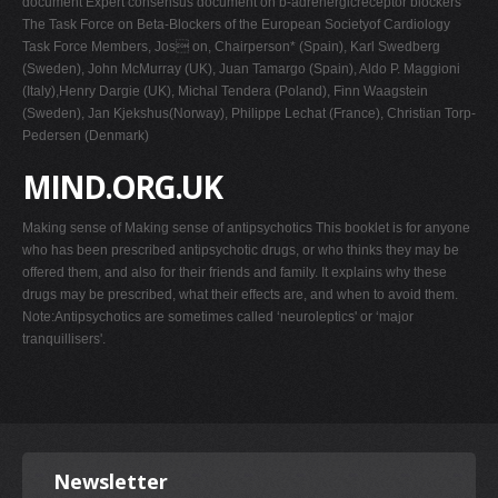
document Expert consensus document on b-adrenergicreceptor blockers
The Task Force on Beta-Blockers of the European Societyof Cardiology
Task Force Members, Jos on, Chairperson* (Spain), Karl Swedberg
(Sweden), John McMurray (UK), Juan Tamargo (Spain), Aldo P. Maggioni
(Italy),Henry Dargie (UK), Michal Tendera (Poland), Finn Waagstein
(Sweden), Jan Kjekshus(Norway), Philippe Lechat (France), Christian Torp-
Pedersen (Denmark)
MIND.ORG.UK
Making sense of Making sense of antipsychotics This booklet is for anyone
who has been prescribed antipsychotic drugs, or who thinks they may be
offered them, and also for their friends and family. It explains why these
drugs may be prescribed, what their effects are, and when to avoid them.
Note:Antipsychotics are sometimes called ‘neuroleptics' or ‘major
tranquillisers'.
Newsletter