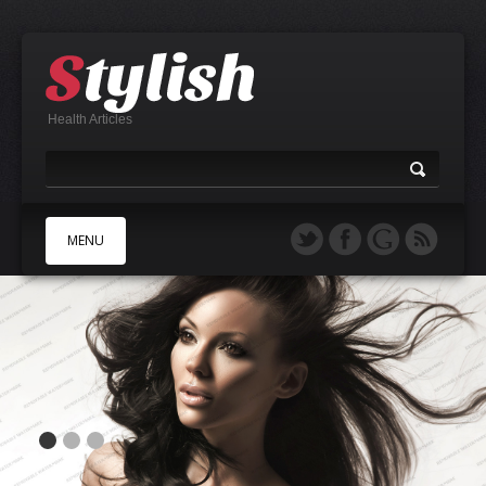
Health Articles
MENU
A
B
C
D
E
F