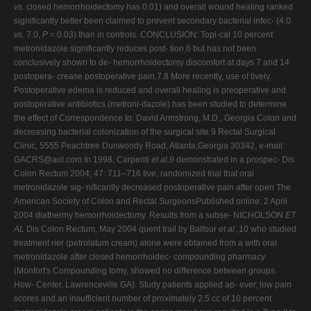
vs.
closed hemorrhoidectomy has 0.01) and overall wound healing ranked
significantly better been claimed to prevent secondary bacterial infec- (4.0
vs.
7.0,
P
= 0.03) than in controls. CONCLUSION: Topi-cal 10 percent
metronidazole significantly reduces post- tion,6 but has not been
conclusively shown to de- hemorrhoidectomy discomfort at days 7 and 14
postopera- crease postoperative pain.7,8 More recently, use of tively.
Postoperative edema is reduced and overall healing is preoperative and
postoperative antibiotics (metroni-dazole) has been studied to determine
the effect of Correspondence to: David Armstrong, M.D., Georgia Colon and
decreasing bacterial colonization of the surgical site.9 Rectal Surgical
Clinic, 5555 Peachtree Dunwoody Road, Atlanta,Georgia 30342, e-mail:
GACRS@aol.com
In 1998, Carpenti
et al
.9 demonstrated in a prospec- Dis
Colon Rectum 2004; 47: 711–716 tive, randomized trial that oral
metronidazole sig- nificantly decreased postoperative pain after open The
American Society of Colon and Rectal SurgeonsPublished online: 2 April
2004 diathermy hemorrhoidectomy. Results from a subse- NICHOLSON
ET
AL
Dis Colon Rectum, May 2004 quent trail by Balfour
et al
.,10 who studied
treatment rier (petrolatum cream) alone were obtained from a with oral
metronidazole after closed hemorrhoidec- compounding pharmacy
(Monfort's Compounding tomy, showed no difference between groups.
How- Center, Lawrenceville GA). Study patients applied ap- ever, low pain
scores and an insufficient number of proximately 2.5 cc of 10 percent