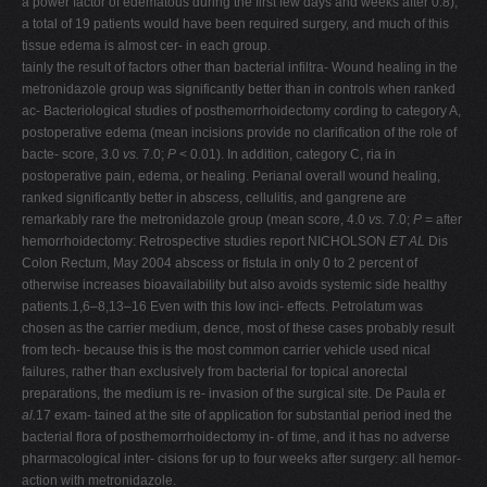
a power factor of edematous during the first few days and weeks after 0.8),
a total of 19 patients would have been required surgery, and much of this
tissue edema is almost cer- in each group.
tainly the result of factors other than bacterial infiltra- Wound healing in the
metronidazole group was significantly better than in controls when ranked
ac- Bacteriological studies of posthemorrhoidectomy cording to category A,
postoperative edema (mean incisions provide no clarification of the role of
bacte- score, 3.0
vs.
7.0;
P
< 0.01). In addition, category C, ria in
postoperative pain, edema, or healing. Perianal overall wound healing,
ranked significantly better in abscess, cellulitis, and gangrene are
remarkably rare the metronidazole group (mean score, 4.0
vs.
7.0;
P
= after
hemorrhoidectomy: Retrospective studies report NICHOLSON
ET AL
Dis
Colon Rectum, May 2004 abscess or fistula in only 0 to 2 percent of
otherwise increases bioavailability but also avoids systemic side healthy
patients.1,6–8,13–16 Even with this low inci- effects. Petrolatum was
chosen as the carrier medium, dence, most of these cases probably result
from tech- because this is the most common carrier vehicle used nical
failures, rather than exclusively from bacterial for topical anorectal
preparations, the medium is re- invasion of the surgical site. De Paula
et
al.
17 exam- tained at the site of application for substantial period ined the
bacterial flora of posthemorrhoidectomy in- of time, and it has no adverse
pharmacological inter- cisions for up to four weeks after surgery: all hemor-
action with metronidazole.