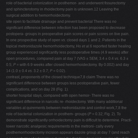
role of bacterial colonization in posthemor- and underwent fissurectomy
and sphincterotomy in rhoidectomy pain is unknown.12 Leaving the
surgical addition to hemorrhoidectomy.
site open to facilitate drainage and prevent bacterial There was no
significant difference between infection has been proposed to decrease
postopera- groups in preoperative pain scores or pain scores on tive pain.
In one prospective study of open
vs.
closed days 1 and 2. Patients in the
topical metronidazole hemorrhoidectomy, Ho
et al.
6 reported faster healing
group experienced significantly less postoperative times (4.9 weeks) after
open procedures, compared pain at day 7 (VAS ± SEM, 3.4 ± 0.4
vs.
6.3 ±
0.5;
P
= with 6.9 weeks after closed hemorrhoidectomy. By 0.002) and day
14 (1.0 ± 0.4
vs.
3.2 ± 0.7;
P
= 0.02).
contrast, proponents of the closed technique7,8 claim There was no
significant difference between groups less postoperative pain, fewer
complications, and on day 28 (Fig. 1).
shorter hospital stays, compared with open hemor- There was no
significant difference in narcotic re- rhoidectomy. With many additional
variables at quirements between metronidazole and control work,7,8 the
role of bacterial colonization in posthem- groups (
P
= 0.32; Fig. 2). To
demonstrate significantly orrhoidectomy pain is difficult to determine. Practi-
lower narcotic analgesic requirements in the metroni- cally every
posthemorrhoidectomy incision appears dazole group at day 7 (and reach