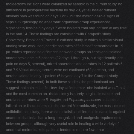
rhoidectomy incisions were colonized by aerobic In the current study, no
difference in postoperative bacteria by day 20, yet all healed without
obvious pain was found on days 1 or 2, but the metronidazole signs of
sepsis. Surprisingly, no anaerobic organisms group experienced
significantly less pain by days 7 were isolated from any incision at any time
in the and 14. These findings are consistent with Carapeti's study.
Conversely, Brook and Frazier18 cultured study, in which a similar visual
analog score was used, needle aspirates of "infected" hemorrhoids in 19
pa- which reported no difference between groups on tients and isolated
anaerobes alone in 6 patients (32 days 1 through 4, but significantly less
pain on days 5, percent), mixed anaerobes and aerobes in 12 patients 6,
and 7.9 Visual analog scores were not continued (63 percent), and
aerobes alone in only 1 patient (5 beyond day 7 in the Carapeti study.
These findings percent). In both these studies, the predominant aer-
suggest that pain in the first few days after hemor- obe isolated was
E. coli
,
and the most common an- rhoidectomy is purely surgical in nature and
unrelated aerobes were
B. fragilis
and
Peptostreptococcus.
to bacterial
infiltration or tissue edema. In the current Metronidazole, the most common
antibiotic used study, there was no statistical difference in narcotic against
anaerobic bacteria, has a long-recognized and analgesic requirements
between groups, although very useful role in treating a wide variety of
anorectal metronidazole patients tended to require fewer nar-