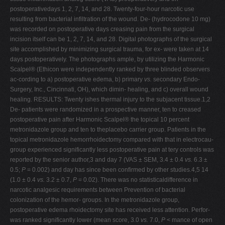
postoperativedays 1, 2, 7, 14, and 28. Twenty-four-hour narcotic use
resulting from bacterial infiltration of the wound. De- (hydrocodone 10 mg)
was recorded on postoperative days creasing pain from the surgical
incision itself can be 1, 2, 7, 14, and 28. Digital photographs of the surgical
site accomplished by minimizing surgical trauma, for ex- were taken at 14
days postoperatively. The photographs ample, by utilizing the Harmonic
Scalpel® (Ethicon were independently ranked by three blinded observers
ac-cording to a) postoperative edema, b) primary
vs.
secondary Endo-
Surgery, Inc., Cincinnati, OH), which dimin- healing, and c) overall wound
healing. RESULTS: Twenty ishes thermal injury to the subjacent tissue.1,2
De- patients were randomized in a prospective manner, ten to creased
postoperative pain after Harmonic Scalpel® the topical 10 percent
metronidazole group and ten to theplacebo carrier group. Patients in the
topical metronidazole hemorrhoidectomy compared with that in electrocau-
group experienced significantly less postoperative pain at tery controls was
reported by the senior author,3 and day 7 (VAS ± SEM, 3.4 ± 0.4
vs.
6.3 ±
0.5;
P
= 0.002) and day has since been confirmed by other studies.4,5 14
(1.0 ± 0.4
vs.
3.2 ± 0.7,
P
= 0.02). There was no statisticaldifference in
narcotic analgesic requirements between Prevention of bacterial
colonization of the hemor- groups. In the metronidazole group,
postoperative edema rhoidectomy site has received less attention. Perfor-
was ranked significantly lower (mean score, 3.0
vs.
7.0,
P
< mance of open