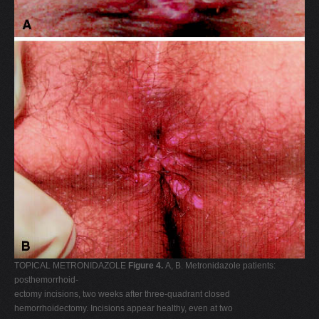
TOPICAL METRONIDAZOLE
Figure 4.
A, B. Metronidazole patients:
posthemorrhoid-
ectomy incisions, two weeks after three-quadrant closed
hemorrhoidectomy. Incisions appear healthy, even at two