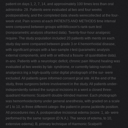
patient on days 1, 2, 7, 14, and approximately 100 times less than oral
administra- 28. Patients were evaluated at two and four weeks
postoperatively, and the completed data sheets werecollected at the four-
week visit. Pain scores at each PATIENTS AND METHODS time interval
were compared between groups withWilcoxon's rank-sum test
(nonparametric analysis ofranked data). Twenty-four-hour analgesic
require- The study population included 20 patients with ments on each
study day were compared between grade 3 or 4 hemorrhoidal disease,
with significant groups with a two-sample
t
-test (parametric analysis
external components, and with or without a fissure- of quantitative data).
in-ano. Patients with a neurologic deficit, chronic pain Wound healing was
evaluated at two weeks by tak- syndrome, or currently taking narcotic
analgesics ing a high-quality color digital photograph of the sur- were
excluded. All patients gave informed consent gical site. At the end of the
study, three surgeons before involvement in the study. All patients under-
independently ranked the surgical incisions in a went a closed three-
quadrant Harmonic Scalpel® double-blinded manner. Each photograph
was hemorrhoidectomy under general anesthesia, with graded on a scale
of 1 to 10, in three different catego- the patient in prone jackknife position.
All procedures ries: A, postoperative incisional edema (score: 1, ab- were
performed by the same surgeon (D.N.A.). The sence of edema, to 10,
extensive edema); B, primary technique of Harmonic Scalpel®