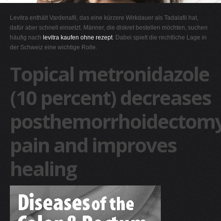
G
Levitra enthält Vardenafil, das eine kürzere Wirkdauer als Tadalafil hat,
H
dafür aber schnell einsetzt. Männer, die diskret bestellen möchten, suchen
häufig nach
levitra kaufen ohne rezept
. Dabei spielt die rechtliche Lage in
I
der Schweiz eine wichtige Rolle.
J
Topical metronidazole
K
L
(10 percent) decreases
M
posthemorrhoidectom
N
O
pain and improves
P
Q
healing
R
S
T
U