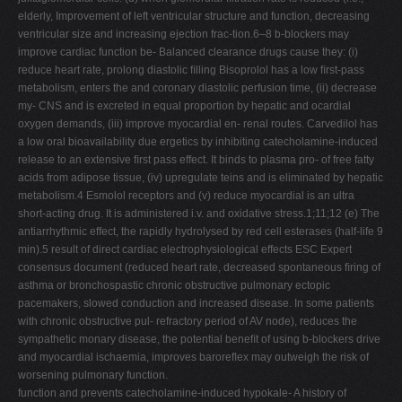
elderly, Improvement of left ventricular structure and function, decreasing
ventricular size and increasing ejection frac-tion.6–8 b-blockers may
improve cardiac function be- Balanced clearance drugs cause they: (i)
reduce heart rate, prolong diastolic ﬁlling Bisoprolol has a low ﬁrst-pass
metabolism, enters the and coronary diastolic perfusion time, (ii) decrease
my- CNS and is excreted in equal proportion by hepatic and ocardial
oxygen demands, (iii) improve myocardial en- renal routes. Carvedilol has
a low oral bioavailability due ergetics by inhibiting catecholamine-induced
release to an extensive ﬁrst pass effect. It binds to plasma pro- of free fatty
acids from adipose tissue, (iv) upregulate teins and is eliminated by hepatic
metabolism.4 Esmolol receptors and (v) reduce myocardial is an ultra
short-acting drug. It is administered i.v. and oxidative stress.1;11;12 (e) The
antiarrhythmic effect, the rapidly hydrolysed by red cell esterases (half-life 9
min).5 result of direct cardiac electrophysiological effects ESC Expert
consensus document (reduced heart rate, decreased spontaneous ﬁring of
asthma or bronchospastic chronic obstructive pulmonary ectopic
pacemakers, slowed conduction and increased disease. In some patients
with chronic obstructive pul- refractory period of AV node), reduces the
sympathetic monary disease, the potential beneﬁt of using b-blockers drive
and myocardial ischaemia, improves baroreﬂex may outweigh the risk of
worsening pulmonary function.
function and prevents catecholamine-induced hypokale- A history of