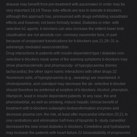
disease may beneﬁt from pre-treatment with pacemaker in order may be
very important.18;19 These side-effects are less to tolerate b-blockers,
although this approach has, pronounced with drugs exhibiting vasodilator
effects and however, not been formally tested. Diabetes or inter- with
selective b1 agents. b-blockers can also increase the mittent lower limb
claudication are not absolute con- coronary vasomotor tone, in part
because of unopposed traindications for b-blockers use.21;29–31 a-
adrenergic mediated vasoconstriction.
Drug interactions In patients with insulin-dependent type I diabetes non-
selective b-blockers mask some of the warning symptoms b-blockers may
show pharmacokinetic and pharmacody- of hypoglycaemia (tremor,
tachycardia); the other signs namic interactions with other drugs.32
Aluminium salts, of hypoglycaemia (e.g., sweating) are maintained. A
cholestyramine, and colestipol may decrease the ab- selective b-blocker
should therefore be preferred at sorption of b-blockers. Alcohol, phenytoin,
rifampicin, least in insulin dependent patients. In any case, the and
phenobarbital, as well as smoking, induce hepatic clinical beneﬁt of
treatment with b-blockers outweighs biotransformation enzymes and
decrease plasma con- the risk, at least after myocardial infarction.20;21 In
one centrations and elimination half-lives of lipophilic b- study carvedilol
decreased the new onset diabetes in blockers. Cimetidine and hydralazine
may increase the patients with heart failure.22 bioavailability of propranolol