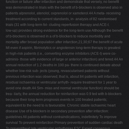
function or failure after infarction and demonstrate that versely, no beneﬁt
was demonstrated in trials with the beneﬁt of b-blockers is observed also in
patients alprenolol, atenolol, oxprenolol or xamoterol.44 A meta- receiving
treatment according to current standards, in- analysis of 82 randomised
trials (31 with long-term fol- cluding reperfusion therapy and ACE-I.
low-up) provides strong evidence for the long-term use Although the beneﬁt
of b-blockers is observed in a of b-blockers to reduce morbidity and
mortality after broad population after infarction,21;30;67 the beneﬁt of acute
MI even if aspirin, ﬁbrinolytics or angiotensin long-term therapy is greatest
in high-risk patients (i.e., converting enzyme inhibitors (ACE-I) were co-
adminis- those with evidence of large or anterior infarction) and tered.44 An
annual reduction of 1.2 deaths in 100 pa- there is continued debate about
whether low-risk sub- jects (young, revascularised patients without
previous infarction was observed; that is, about 84 patients will infarction,
residual ischaemia or ventricular arrhyth- require treatment for 1 year to
avoid one death.44 Sim- mias and normal ventricular function) should be
trea- ilarly, the annual reduction for reinfarction was 0.9 ted with b-blockers
because their long-term prognosis events in 100 treated patients;
equivalent to the need to is favourable. Chronic stable ischaemic heart
disease Use of b-blockers in secondary prevention after infarction:
guidelines All patients without contraindications, indeﬁnitely To improve
survival To prevent reinfarction Primary prevention of sudden cardiac death
To prevent/treat late ventricular arrhythmias ESC Expert consensus