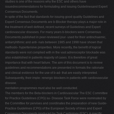
studies is one of the reasons why the ESC and others have
issuedrecommendations for formulating and issuing Guidelinesand Expert
Consensus Documents.
In spite of the fact that standards for issuing good quality Guidelines and
Expert Consensus Documents are b-Blocker therapy plays a major role in
the treatment of well deﬁned, recent surveys of Guidelines and Expert
cardiovascular diseases. For many years b-blockers were Consensus
Documents published in peer-reviewed jour- used for their antiischaemic,
antiarryhthmic and anti- nals between 1985 and 1998 have shown that
methodo- hypertensive properties. More recently, the beneﬁt of logical
standards were not complied with in the vast adrenoceptor blockade was
also established in patients majority of cases. It is therefore of great
importance that with heart failure. The aim of this document is to review
guidelines and recommendations are presented in formats the rationale
and clinical evidence for the use of b-ad- that are easily interpreted.
Subsequently, their imple- renergic blockers in patients with cardiovascular
disease.
mentation programmes must also be well conducted.
The members for the Beta-blockers in Cardiovascular The ESC Committee
for Practice Guidelines (CPG) su- Disease Task Force were nominated by
the Committee for pervises and coordinates the preparation of new Guide-
Practice Guidelines (CPG) of the European Society of lines and Expert
Consensus Documents produced by Task Cardiology (ESC). A speciﬁc