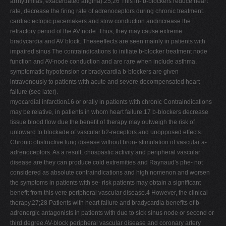
arrhythmias, exacerbated angina).25;26 This in- b-blockers reduce heart
rate, decrease the ﬁring rate of adrenoceptors during chronic treatment.
cardiac ectopic pacemakers and slow conduction andincrease the
refractory period of the AV node. Thus, they may cause extreme
bradycardia and AV block. Theseeffects are seen mainly in patients with
impaired sinus The contraindications to initiate b-blocker treatment node
function and AV-node conduction and are rare when include asthma,
symptomatic hypotension or bradycardia b-blockers are given
intravenously to patients with acute and severe decompensated heart
failure (see later).
myocardial infarction16 or orally in patients with chronic Contraindications
may be relative, in patients in whom heart failure.17 b-blockers decrease
tissue blood ﬂow due the beneﬁt of therapy may outweigh the risk of
untoward to blockade of vascular b2-receptors and unopposed effects.
Chronic obstructive lung disease without bron- stimulation of vascular a-
adrenoceptors. As a result, chospastic activity and peripheral vascular
disease are they can produce cold extremities and Raynaud's phe- not
considered as absolute contraindications and high nomenon and worsen
the symptoms in patients with se- risk patients may obtain a signiﬁcant
beneﬁt from this vere peripheral vascular disease.4 However, the clinical
therapy.27;28 Patients with heart failure and bradycardia beneﬁts of b-
adrenergic antagonists in patients with due to sick sinus node or second or
third degree AV-block peripheral vascular disease and coronary artery