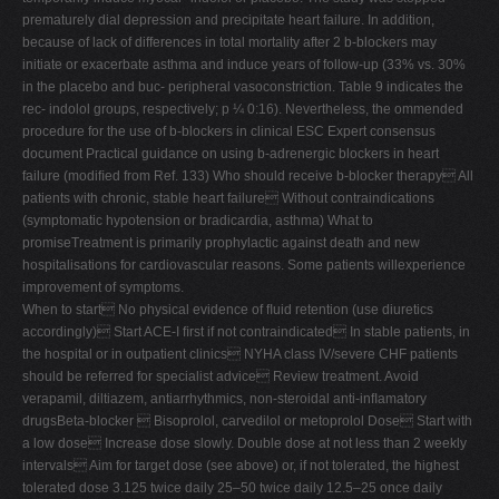
prematurely dial depression and precipitate heart failure. In addition,
because of lack of differences in total mortality after 2 b-blockers may
initiate or exacerbate asthma and induce years of follow-up (33% vs. 30%
in the placebo and buc- peripheral vasoconstriction. Table 9 indicates the
rec- indolol groups, respectively; p ¼ 0:16). Nevertheless, the ommended
procedure for the use of b-blockers in clinical ESC Expert consensus
document Practical guidance on using b-adrenergic blockers in heart
failure (modiﬁed from Ref. 133) Who should receive b-blocker therapy All
patients with chronic, stable heart failure Without contraindications
(symptomatic hypotension or bradicardia, asthma) What to
promiseTreatment is primarily prophylactic against death and new
hospitalisations for cardiovascular reasons. Some patients willexperience
improvement of symptoms.
When to start No physical evidence of ﬂuid retention (use diuretics
accordingly) Start ACE-I ﬁrst if not contraindicated In stable patients, in
the hospital or in outpatient clinics NYHA class IV/severe CHF patients
should be referred for specialist advice Review treatment. Avoid
verapamil, diltiazem, antiarrhythmics, non-steroidal anti-inﬂamatory
drugsBeta-blocker  Bisoprolol, carvedilol or metoprolol Dose Start with
a low dose Increase dose slowly. Double dose at not less than 2 weekly
intervals Aim for target dose (see above) or, if not tolerated, the highest
tolerated dose 3.125 twice daily 25–50 twice daily 12.5–25 once daily