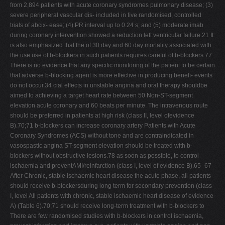
from 2,894 patients with acute coronary syndromes pulmonary disease; (3)
severe peripheral vascular dis- included in ﬁve randomised, controlled
trials of abcix- ease; (4) PR interval up to 0.24 s; and (5) moderate imab
during coronary intervention showed a reduction left ventricular failure.21 It
is also emphasized that the of 30 day and 60 day mortality associated with
the use use of b-blockers in such patients requires careful of b-blockers.77
There is no evidence that any speciﬁc monitoring of the patient to be certain
that adverse b-blocking agent is more effective in producing beneﬁ- events
do not occur.34 cial effects in unstable angina and oral therapy shouldbe
aimed to achieving a target heart rate between 50 Non-ST-segment
elevation acute coronary and 60 beats per minute. The intravenous route
should be preferred in patients at high risk (class II, level ofevidence
B).70;71 b-blockers can increase coronary artery Patients with Acute
Coronary Syndromes (ACS) without tone and are contraindicated in
vasospastic angina ST-segment elevation should be treated with b-
blockers without obstructive lesions.78 as soon as possible, to control
ischaemia and preventAMI/reinfarction (class I, level of evidence B).65–67
After Chronic, stable ischaemic heart disease the acute phase, all patients
should receive b-blockersduring long term for secondary prevention (class
I, level All patients with chronic, stable ischaemic heart disease of evidence
A) (Table 6).70;71 should receive long-term treatment with b-blockers to
There are few randomised studies with b-blockers in control ischaemia,