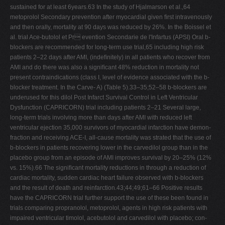
sustained for at least 6years.63 In the study of Hjalmarson et al.,64
metoprolol Secondary prevention after myocardial given ﬁrst intravenously
and then orally, mortality at 90 days was reduced by 26%. In the Boissel et
al. trial Ace-butolol et Pr evention Secondarie de l'Infartus (APSI) Oral b-
blockers are recommended for long-term use trial,65 including high risk
patients 2–22 days after AMI, (indeﬁnitely) in all patients who recover from
AMI and do there was also a signiﬁcant 48% reduction in mortality not
present contraindications (class I, level of evidence associated with the b-
blocker treatment. In the Carve- A) (Table 5).33–35;52–58 b-blockers are
underused for this dilol Post Infarct Survival Control in Left Ventricular
Dysfunction (CAPRICORN) trial including patients 2–21 Several large,
long-term trials involving more than days after AMI with reduced left
ventricular ejection 35,000 survivors of myocardial infarction have demon-
fraction and receiving ACE-I, all-cause mortality was strated that the use of
b-blockers in patients recovering lower in the carvedilol group than in the
placebo group from an episode of AMI improves survival by 20–25% (12%
vs. 15%).66 The signiﬁcant mortality reductions in through a reduction of
cardiac mortality, sudden cardiac heart failure observed with b-blockers
and the result of death and reinfarction.43;44;49;61–66 Positive results
have the CAPRICORN trial further support the use of these been found in
trials comparing propranolol, metoprolol, agents in high risk patients with
impaired ventricular timolol, acebutolol and carvedilol with placebo; con-