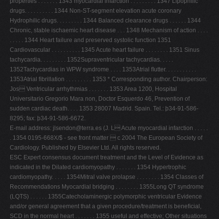
properties . . . . . . . 1343 myocardial infarction . . . . . . . . . 1347 Lipophilic
drugs. . . . . . . . . . 1344 Non-ST-segment elevation acute coronary
Hydrophilic drugs. . . . . . . . . 1344 Balanced clearance drugs . . . . . . 1344
Chronic, stable ischaemic heart disease . . . 1348 Mechanism of action . . . .
. . . . . 1344 Heart failure and preserved systolic function 1351
Cardiovascular . . . . . . . . . . 1345 Acute heart failure . . . . . . . . 1351 Sinus
tachycardia. . . . . . . . . 1352Supraventricular tachycardias. . . . .
1352Tachycardias in WPW syndrome . . . . 1353Atrial ﬂutter. . . . . . . . . . .
1353Atrial ﬁbrillation . . . . . . . . . 1353 * Corresponding author. Chairperson:
Jos Ventricular arrhythmias . . . . . . . 1353 Area 1200, Hospital
Universitario Gregorio Mara non, Doctor Esquerdo 46, Prevention of
sudden cardiac death. . . . 1353 28007 Madrid. Spain. Tel.: þ34-91-586-
8295; fax: þ34-91-586-6672.
E-mail address:
jlsendon@terra.es
(J. L Acute myocardial infarction . . . . .
. 1354 0195-668X/$ - see front matter  c 2004 The European Society of
Cardiology. Published by Elsevier Ltd. All rights reserved.
ESC Expert consensus document treatment and the Level of Evidence as
indicated in the Dilated cardiomyopathy . . . . . . . 1354 Hypertrophic
cardiomyopathy. . . . . 1354Mitral valve prolapse . . . . . . . . 1354 Classes of
Recommendations Myocardial bridging . . . . . . . . 1355Long QT syndrome
(LQTS) . . . . . . 1355Catecholaminergic polymorphic ventricular Evidence
and/or general agreement that a given procedure/treatment is beneﬁcial,
SCD in the normal heart . . . . . . . 1355 useful and effective; Other situations