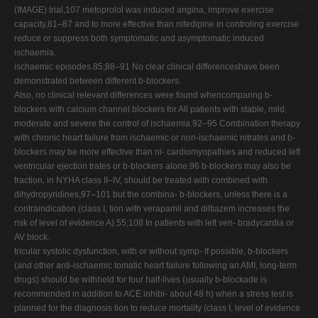
(IMAGE) trial,107 metoprolol was induced angina, improve exercise
capacity,81–87 and to more effective than nifedipine in controling exercise
reduce or suppress both symptomatic and asymptomatic induced
ischaemia.
ischaemic episodes.85;88–91 No clear clinical differenceshave been
demonstrated between different b-blockers.
Also, no clinical relevant differences were found whencomparing b-
blockers with calcium channel blockers for All patients with stable, mild,
moderate and severe the control of ischaemia.92–95 Combination therapy
with chronic heart failure from ischaemic or non-ischaemic nitrates and b-
blockers may be more effective than ni- cardiomyopathies and reduced left
ventricular ejection trates or b-blockers alone.96 b-blockers may also be
fraction, in NYHA class II–IV, should be treated with combined with
dihydropyridines,97–101 but the combina- b-blockers, unless there is a
contraindication (class I, tion with verapamil and diltiazem increases the
risk of level of evidence A).55;108 In patients with left ven- bradycardia or
AV block.
tricular systolic dysfunction, with or without symp- If possible, b-blockers
(and other anti-ischaemic tomatic heart failure following an AMI, long-term
drugs) should be withheld for four half-lives (usually b-blockade is
recommended in addition to ACE inhibi- about 48 h) when a stress test is
planned for the diagnosis tion to reduce mortality (class I, level of evidence