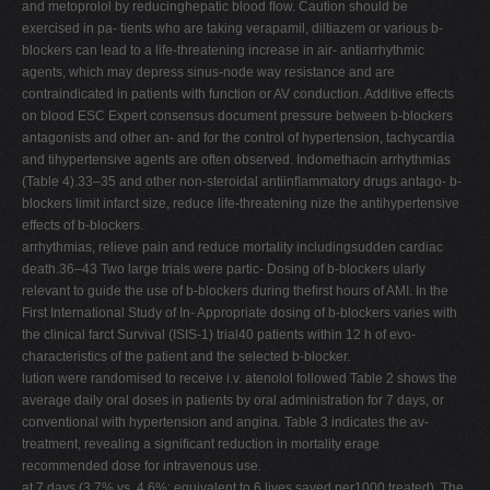
and metoprolol by reducinghepatic blood ﬂow. Caution should be
exercised in pa- tients who are taking verapamil, diltiazem or various b-
blockers can lead to a life-threatening increase in air- antiarrhythmic
agents, which may depress sinus-node way resistance and are
contraindicated in patients with function or AV conduction. Additive effects
on blood ESC Expert consensus document pressure between b-blockers
antagonists and other an- and for the control of hypertension, tachycardia
and tihypertensive agents are often observed. Indomethacin arrhythmias
(Table 4).33–35 and other non-steroidal antiinﬂammatory drugs antago- b-
blockers limit infarct size, reduce life-threatening nize the antihypertensive
effects of b-blockers.
arrhythmias, relieve pain and reduce mortality includingsudden cardiac
death.36–43 Two large trials were partic- Dosing of b-blockers ularly
relevant to guide the use of b-blockers during theﬁrst hours of AMI. In the
First International Study of In- Appropriate dosing of b-blockers varies with
the clinical farct Survival (ISIS-1) trial40 patients within 12 h of evo-
characteristics of the patient and the selected b-blocker.
lution were randomised to receive i.v. atenolol followed Table 2 shows the
average daily oral doses in patients by oral administration for 7 days, or
conventional with hypertension and angina. Table 3 indicates the av-
treatment, revealing a signiﬁcant reduction in mortality erage
recommended dose for intravenous use.
at 7 days (3.7% vs. 4.6%; equivalent to 6 lives saved per1000 treated). The