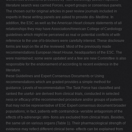
literature search was carried Forces, expert groups or consensus panels.
The chosen out for original articles in peer review journals included in
experts in these writing panels are asked to provide dis- Medline. In
addition, the ESC as well as the American Heart closure statements of all
relationships they may have Association/American College of Cardiology
guidelines which might be perceived as real or potential conﬂicts of with
reference to the use of b-blockers were carefully interest. These disclosure
forms are kept on ﬁle at the reviewed. Most of the previously made
recommendations European Heart House, headquarters of the ESC. The
were maintained; some were updated and a few are new Committee is also
responsible for the endorsement of according to recent evidence in the
literature.
these Guidelines and Expert Consensus Documents or Using
recommendations which are graded provides a simple method for
guidance. Levels of recommendation The Task Force has classiﬁed and
ranked the useful- are derived from clinical trials, conducted in selected
ness or efﬁcacy of the recommended procedure and/or groups of patients
that may not be representative of ESC Expert consensus document broader
populations; in fact, patients with contraindica- versible antagonism of the
effects of b-adrenergic stim- tions are excluded from clinical trials. Besides,
the same uli on various organs (Table 1). Their pharmacological strength of
evidence may reﬂect different clinical bene- effects can be explained from