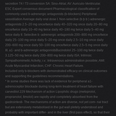
secretion T4 ! T3 conversion SA: Sino-Atrial; AV: Auriculo-Ventricular.
ESC Expert consensus document Pharmacological classiﬁcation of
commonly used b-adrenergic antagonists (b-blockers) Peripheral
vasodilation Average daily oral dose I. Non-selective (b þ b ) adrenergic
antagonists 2.5–20 mg once/twice daily 40–320 mg once daily 20–80 mg
once/twice daily 10–40 mg twice daily 40–180 mg twice daily 5–40 mg
twice daily II. Selective b -adrenergic antagonists 200–800 mg once/twice
daily 25–100 mg once daily 5–20 mg once daily 2.5–10 mg once daily
200–600 mg once daily 50–100 mg once/twice daily 2.5–5 mg once daily
III. a1- and b-adrenergic antagonistsBucindolol 25–100 mg twice daily
3.125–50 mg twice daily 200–800 mg twice daily ISA: Intrinsic
Sympathomimetic Activity; i.v.: Intravenous administration possible; AMI:
Acute Myocardial Infarction; CHF: Chronic Heart Failure.
Included only b-blockers with demonstrated efﬁcacy on clinical outcomes
and supporting the guidelines recommendations.
* In some studies there was lack of evidence for peripheral a1-
adrenoceptor blockade during long-term treatment of heart failure with
carvedilol.229 Mechanism of action Lipophilic drugs (metoprolol,
propranolol, timolol) are rapidly and completely absorbed from the
gastrointesti- The mechanisms of action are diverse, not yet com- nal tract
but are extensively metabolised in the gut wall pletely understood and
probably with important differ- and in the liver (ﬁrst pass effect), so that their