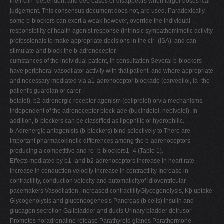
their clin- dependent and decreases or disappears when larger doses ical
judgement. This consensus document does not, are used. Paradoxically,
some b-blockers can exert a weak however, override the individual
responsibility of health agonist response (intrinsic sympathomimetic activity
professionals to make appropriate decisions in the cir- (ISA), and can
stimulate and block the b-adrenoceptor.
cumstances of the individual patient, in consultation Several b-blockers
have peripheral vasodilator activity with that patient, and where appropriate
and necessary mediated via a1-adrenoceptor blockade (carvedilol, la- the
patient's guardian or carer.
betalol), b2-adrenergic receptor agonism (celiprolol) orvia mechanisms
independent of the adrenoceptor block-ade (bucindolol, nebivolol). In
addition, b-blockers can be classiﬁed as lipophilic or hydrophilic.
b-Adrenergic antagonists (b-blockers) bind selectively to There are
important pharmacokinetic differences among the b-adrenoceptors
producing a competitive and re- b-blockers1–4 (Table 1).
Effects mediated by b1- and b2-adrenoceptors Increase in heart rate
Increase in conduction velocity Increase in contractility Increase in
contractility, conduction velocity and automaticityof idioventricular
pacemakers Vasodilation, increased contractilityGlycogenolysis, Kþ uptake
Glycogenolysis and gluconeogenesis Pancreas (b cells) Insulin and
glucagon secretion Gallbladder and ducts Urinary bladder detrusor
Promotes noradrenaline release Parathyroid glands Parathormone