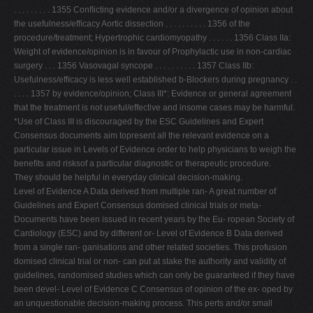
. . . . . . . . . 1355 Conﬂicting evidence and/or a divergence of opinion about
the usefulness/efﬁcacy Aortic dissection . . . . . . . . . . 1356 of the
procedure/treatment; Hypertrophic cardiomyopathy . . . . . . 1356 Class IIa:
Weight of evidence/opinion is in favour of Prophylactic use in non-cardiac
surgery . . . 1356 Vasovagal syncope . . . . . . . . . . 1357 Class IIb:
Usefulness/efﬁcacy is less well established b-Blockers during pregnancy . .
. . . . 1357 by evidence/opinion; Class III*: Evidence or general agreement
that the treatment is not useful/effective and insome cases may be harmful.
*Use of Class III is discouraged by the ESC Guidelines and Expert
Consensus documents aim topresent all the relevant evidence on a
particular issue in Levels of Evidence order to help physicians to weigh the
beneﬁts and risksof a particular diagnostic or therapeutic procedure.
They should be helpful in everyday clinical decision-making.
Level of Evidence A Data derived from multiple ran- A great number of
Guidelines and Expert Consensus domised clinical trials or meta-
Documents have been issued in recent years by the Eu- ropean Society of
Cardiology (ESC) and by different or- Level of Evidence B Data derived
from a single ran- ganisations and other related societies. This profusion
domised clinical trial or non- can put at stake the authority and validity of
guidelines, randomised studies which can only be guaranteed if they have
been devel- Level of Evidence C Consensus of opinion of the ex- oped by
an unquestionable decision-making process. This perts and/or small