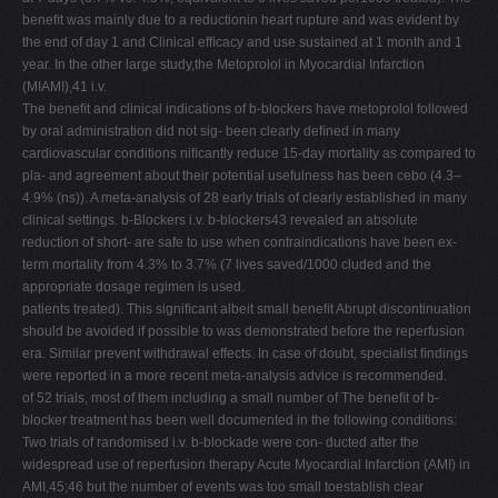
beneﬁt was mainly due to a reductionin heart rupture and was evident by
the end of day 1 and Clinical efﬁcacy and use sustained at 1 month and 1
year. In the other large study,the Metoprolol in Myocardial Infarction
(MIAMI),41 i.v.
The beneﬁt and clinical indications of b-blockers have metoprolol followed
by oral administration did not sig- been clearly deﬁned in many
cardiovascular conditions niﬁcantly reduce 15-day mortality as compared to
pla- and agreement about their potential usefulness has been cebo (4.3–
4.9% (ns)). A meta-analysis of 28 early trials of clearly established in many
clinical settings. b-Blockers i.v. b-blockers43 revealed an absolute
reduction of short- are safe to use when contraindications have been ex-
term mortality from 4.3% to 3.7% (7 lives saved/1000 cluded and the
appropriate dosage regimen is used.
patients treated). This signiﬁcant albeit small beneﬁt Abrupt discontinuation
should be avoided if possible to was demonstrated before the reperfusion
era. Similar prevent withdrawal effects. In case of doubt, specialist ﬁndings
were reported in a more recent meta-analysis advice is recommended.
of 52 trials, most of them including a small number of The beneﬁt of b-
blocker treatment has been well documented in the following conditions:
Two trials of randomised i.v. b-blockade were con- ducted after the
widespread use of reperfusion therapy Acute Myocardial Infarction (AMI) in
AMI,45;46 but the number of events was too small toestablish clear