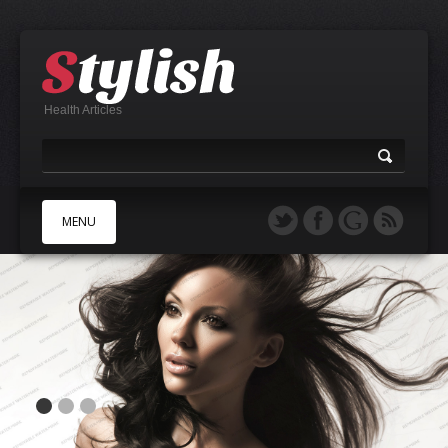
Health Articles
MENU
A
B
C
D
E
F