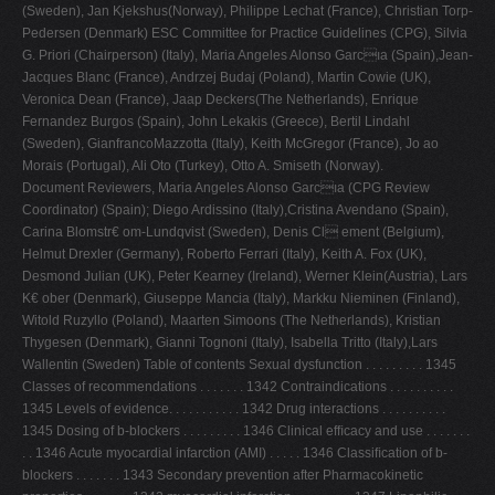
(Sweden), Jan Kjekshus(Norway), Philippe Lechat (France), Christian Torp-
V
Pedersen (Denmark) ESC Committee for Practice Guidelines (CPG), Silvia
G. Priori (Chairperson) (Italy), Maria Angeles Alonso Garcıa (Spain),Jean-
W
Jacques Blanc (France), Andrzej Budaj (Poland), Martin Cowie (UK),
X
Veronica Dean (France), Jaap Deckers(The Netherlands), Enrique
Fernandez Burgos (Spain), John Lekakis (Greece), Bertil Lindahl
Y
(Sweden), GianfrancoMazzotta (Italy), Keith McGregor (France), Jo ao
Z
Morais (Portugal), Ali Oto (Turkey), Otto A. Smiseth (Norway).
Document Reviewers, Maria Angeles Alonso Garcıa (CPG Review
0-9
Coordinator) (Spain); Diego Ardissino (Italy),Cristina Avendano (Spain),
Carina Blomstr€ om-Lundqvist (Sweden), Denis Cl ement (Belgium),
Helmut Drexler (Germany), Roberto Ferrari (Italy), Keith A. Fox (UK),
Desmond Julian (UK), Peter Kearney (Ireland), Werner Klein(Austria), Lars
K€ ober (Denmark), Giuseppe Mancia (Italy), Markku Nieminen (Finland),
Witold Ruzyllo (Poland), Maarten Simoons (The Netherlands), Kristian
Thygesen (Denmark), Gianni Tognoni (Italy), Isabella Tritto (Italy),Lars
Wallentin (Sweden) Table of contents Sexual dysfunction . . . . . . . . . 1345
Classes of recommendations . . . . . . . 1342 Contraindications . . . . . . . . . .
1345 Levels of evidence. . . . . . . . . . . 1342 Drug interactions . . . . . . . . . .
1345 Dosing of b-blockers . . . . . . . . . 1346 Clinical efﬁcacy and use . . . . . . .
. . 1346 Acute myocardial infarction (AMI) . . . . . 1346 Classiﬁcation of b-
blockers . . . . . . . 1343 Secondary prevention after Pharmacokinetic