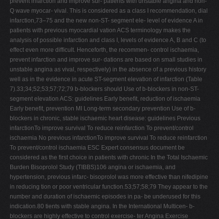
prevent infarction and improve sur- patients with unstable angina and non-
Q wave myocar- vival. This is considered as a class I recommendation, dial
infarction,73–75 and the new non-ST- segment ele- level of evidence A in
patients with previous myocardial vation ACS terminology makes the
analysis of possible infarction and class I, levels of evidence A, B and C (to
effect even more difﬁcult. Henceforth, the recommen- control ischaemia,
prevent infarction and improve sur- dations are based on small studies in
unstable angina as vival, respectively) in the absence of a previous history
well as in the evidence in acute ST-segment elevation of infarction (Table
7).33;34;52;53;57;72;79 b-blockers should Use of b-blockers in non-ST-
segment elevation ACS: guidelines Early beneﬁt, reduction of ischaemia
Early beneﬁt, prevention MI Long-term secondary prevention Use of b-
blockers in chronic, stable ischaemic heart disease: guidelines Previous
infarctionTo improve survival To reduce reinfarction To prevent/control
ischaemia No previous infarctionTo improve survival To reduce reinfarction
To prevent/control ischaemia ESC Expert consensus document be
considered as the ﬁrst choice in patients with chronic In the Total Ischaemic
Burden Bisoprolol Study (TIBBS)106 angina or ischaemia, and
hypertension, previous infarc- bisoprolol was more effective than nifedipine
in reducing tion or poor ventricular function.53;57;58;79 They appear to the
number and duration of ischaemic episodes in pa- be underused for this
indication.80 tients with stable angina. In the International Multicen- b-
blockers are highly effective to control exercise- ter Angina Exercise