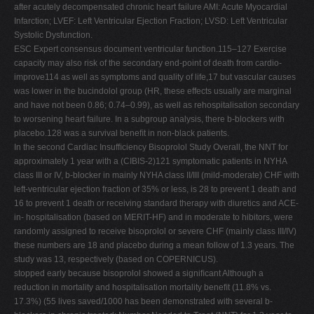
after acutely decompensated chronic heart failure AMI: Acute Myocardial
Infarction; LVEF: Left Ventricular Ejection Fraction; LVSD: Left Ventricular
Systolic Dysfunction.
ESC Expert consensus document ventricular function.115–127 Exercise
capacity may also risk of the secondary end-point of death from cardio-
improve114 as well as symptoms and quality of life,17 but vascular causes
was lower in the bucindolol group (HR, these effects usually are marginal
and have not been 0.86; 0.74–0.99), as well as rehospitalisation secondary
to worsening heart failure. In a subgroup analysis, there b-blockers with
placebo.128 was a survival beneﬁt in non-black patients.
In the second Cardiac Insufﬁciency Bisoprolol Study Overall, the NNT for
approximately 1 year with a (CIBIS-2)121 symptomatic patients in NYHA
class III or IV, b-blocker in mainly NYHA class II/III (mild-moderate) CHF with
left-ventricular ejection fraction of 35% or less, is 28 to prevent 1 death and
16 to prevent 1 death or receiving standard therapy with diuretics and ACE-
in- hospitalisation (based on MERIT-HF) and in moderate to hibitors, were
randomly assigned to receive bisoprolol or severe CHF (mainly class III/IV)
these numbers are 18 and placebo during a mean follow of 1.3 years. The
study was 13, respectively (based on COPERNICUS).
stopped early because bisoprolol showed a signiﬁcant Although a
reduction in mortality and hospitalisation mortality beneﬁt (11.8% vs.
17.3%) (55 lives saved/1000 has been demonstrated with several b-