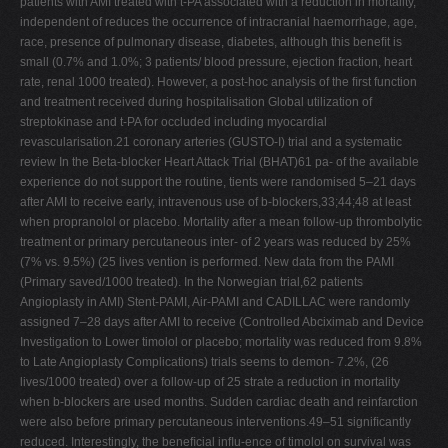
patients with AMI treated with t-PA associated with a reduction in mortality,
independent of reduces the occurrence of intracranial haemorrhage, age,
race, presence of pulmonary disease, diabetes, although this beneﬁt is
small (0.7% and 1.0%; 3 patients/ blood pressure, ejection fraction, heart
rate, renal 1000 treated). However, a post-hoc analysis of the ﬁrst function
and treatment received during hospitalisation Global utilization of
streptokinase and t-PA for occluded including myocardial
revascularisation.21 coronary arteries (GUSTO-I) trial and a systematic
review In the Beta-blocker Heart Attack Trial (BHAT)61 pa- of the available
experience do not support the routine, tients were randomised 5–21 days
after AMI to receive early, intravenous use of b-blockers,33;44;48 at least
when propranolol or placebo. Mortality after a mean follow-up thrombolytic
treatment or primary percutaneous inter- of 2 years was reduced by 25%
(7% vs. 9.5%) (25 lives vention is performed. New data from the PAMI
(Primary saved/1000 treated). In the Norwegian trial,62 patients
Angioplasty in AMI) Stent-PAMI, Air-PAMI and CADILLAC were randomly
assigned 7–28 days after AMI to receive (Controlled Abciximab and Device
Investigation to Lower timolol or placebo; mortality was reduced from 9.8%
to Late Angioplasty Complications) trials seems to demon- 7.2%, (26
lives/1000 treated) over a follow-up of 25 strate a reduction in mortality
when b-blockers are used months. Sudden cardiac death and reinfarction
were also before primary percutaneous interventions.49–51 signiﬁcantly
reduced. Interestingly, the beneﬁcial inﬂu-ence of timolol on survival was