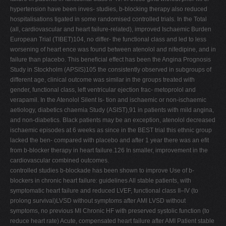
hypertension have been inves- studies, b-blocking therapy also reduced
hospitalisations tigated in some randomised controlled trials. In the Total
(all, cardiovascular and heart failure-related), improved Ischaemic Burden
European Trial (TIBET)104, no differ- the functional class and led to less
worsening of heart ence was found between atenolol and nifedipine, and in
failure than placebo. This beneﬁcial effect has been the Angina Prognosis
Study in Stockholm (APSIS)105 the consistently observed in subgroups of
different age, clinical outcome was similar in the groups treated with
gender, functional class, left ventricular ejection frac- metoprolol and
verapamil. In the Atenolol Silent Is- tion and ischaemic or non-ischaemic
aetiology, diabetics chaemia Study (ASIST),91 in patients with mild angina,
and non-diabetics. Black patients may be an exception, atenolol decreased
ischaemic episodes at 6 weeks as since in the BEST trial this ethnic group
lacked the ben- compared with placebo and after 1 year there was an eﬁt
from b-blocker therapy in heart failure.126 In smaller, improvement in the
cardiovascular combined outcomes.
controlled studies b-blockade has been shown to improve Use of b-
blockers in chronic heart failure: guidelines All stable patients, with
symptomatic heart failure and reduced LVEF, functional class II–IV (to
prolong survival)LVSD without symptoms after AMI LVSD without
symptoms, no previous MI Chronic HF with preserved systolic function (to
reduce heart rate) Acute, compensated heart failure after AMI Patient stable