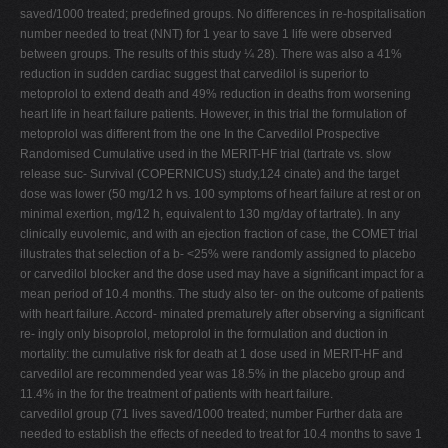
saved/1000 treated; predeﬁned groups. No differences in re-hospitalisation
number needed to treat (NNT) for 1 year to save 1 life were observed
between groups. The results of this study ¼ 28). There was also a 41%
reduction in sudden cardiac suggest that carvedilol is superior to
metoprolol to extend death and 49% reduction in deaths from worsening
heart life in heart failure patients. However, in this trial the formulation of
metoprolol was different from the one In the Carvedilol Prospective
Randomised Cumulative used in the MERIT-HF trial (tartrate vs. slow
release suc- Survival (COPERNICUS) study,124 cinate) and the target
dose was lower (50 mg/12 h vs. 100 symptoms of heart failure at rest or on
minimal exertion, mg/12 h, equivalent to 130 mg/day of tartrate). In any
clinically euvolemic, and with an ejection fraction of case, the COMET trial
illustrates that selection of a b- <25% were randomly assigned to placebo
or carvedilol blocker and the dose used may have a signiﬁcant impact for a
mean period of 10.4 months. The study also ter- on the outcome of patients
with heart failure. Accord- minated prematurely after observing a signiﬁcant
re- ingly only bisoprolol, metoprolol in the formulation and duction in
mortality: the cumulative risk for death at 1 dose used in MERIT-HF and
carvedilol are recommended year was 18.5% in the placebo group and
11.4% in the for the treatment of patients with heart failure.
carvedilol group (71 lives saved/1000 treated; number Further data are
needed to establish the effects of needed to treat for 10.4 months to save 1