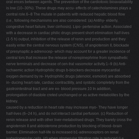
oral ences between agents. The prevention of the cardiotoxic bioavailability
is low (10–30%). These drugs may accu- effects of catecholamines plays a
central role.6–8 The mulate in patients with reduced hepatic blood ﬂow
(i.e., following mechanisms are also considered: (a) Antihy- elderly,
congestive heart failure, liver cirrhosis). Lipo- pertensive action. Associated
with a decrease in cardiac philic drugs present short elimination half-lives
(1-5 h) output, inhibition of the release of renin and production and they
easily enter the central nervous system (CNS), of angiotensin II, blockade
of presynaptic a-adrenocep- which may account for a greater incidence of
central tors that increase the release of norepinephrine from sympathetic
nerve terminals and decrease of cen-tral vasomotor activity.1–9 (b) Anti-
ischaemic action Hydrophilic drugs b-blockers decrease myocardial
oxygen demand by re- Hydrophilic drugs (atenolol, esmolol) are absorbed
in- ducing heart rate, cardiac contractility, and systolic completely from the
gastrointestinal tract and are ex- blood pressure.10 In addition,
prolongation of diastole creted unchanged or as active metabolites by the
kidney.
caused by a reduction in heart rate may increase myo- They have longer
half-lives (6–24 h), and do not interact cardial perfusion. (c) Reduction of
renin release and with other liver-metabolised drugs. They barely cross the
angiotensin II and aldosterone production by blocking of blood–brain
barrier. Elimination half-life is increased b1-adrenoceptors on renal
juxtaglomerular cells. (d) when glomerular ﬁltration rate is reduced (i.e.,