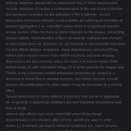
asthma, however, should still be considered mia.13 Other mechanisms
include: inhibition of cardiac a contraindication to the use of any b-blocker,
but apoptosis mediated via the activation of the b-adrener- chronic
obstructive pulmonary disease is not a contra- gic pathway,14 inhibition of
platelet aggregation,1 re- indication unless there is a signiﬁcant reactive
airway duction of the mechanical stress imposed on the plaque, preventing
plaque rupture, resensitization of the b-ad-renergic pathway and changes
in myocardial gene ex- pression, i.e., an increase in sarcoplasmic reticulum
Central effects (fatigue, headache, sleep disturbances, calcium ATPase,
mRNA and a-myosin heavy chain mRNA insomnia and vivid dreams,
depression) are less common and a decrease in b-myosin heavy chain
mRNA levels.15 with hydrophilic drugs.24 In some patients the fatigue may
Finally, some b-blockers exhibit antioxidant properties be related to a
decrease in blood ﬂow to skeletal muscles; and inhibit vascular smooth
muscle cell proliferation.4 in other cases, it may be secondary to a central
effect.
Sexual dysfunction In some patients b-blockers may cause or aggravate
im- In general, b-adrenergic inhibitors are well tolerated, but potence and
loss of libido.
serious side-effects may occur, especially when these Abrupt
discontinuation of b-blockers after chronic agents are used in large
doses.1;2 treatment can lead to rebound symptoms (i.e., hyper-tension,