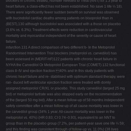
blockers in chronic treated; Number Needed to Treat (NNT) for 1.3 year to
heart failure, a class-effect has not been established. No save 1 life ¼ 18).
There were signiﬁcantly fewer sudden beneﬁt on survival was observed
with bucindolol cardiac deaths among patients on bisoprolol than in
(BEST),130 although bucindolol was associated with a those on placebo
(3.6% vs. 6.3%). Treatment effects were reduction in cardiovascular
mortality and myocardial independent of the severity or cause of heart
failure.
infarction.131 A direct comparison of two different b- In the Metoprolol
Randomised Intervention Trial blockers (metoprolol vs. carvedilol) has
been assessed in (MERIT-HF)122 patients with chronic heart failure in
NYHA the Carvedilol Or Metoprolol European Trial (COMET).132 functional
class II–IV and ejection fraction 40% and In this study patients with
chronic heart failure and re- stabilised with optimum standard therapy, were
ran- duced left ventricular ejection fraction were treated with domly
assigned metoprolol CR/XL or placebo. This study carvedilol (targed 25 mg
bid) or metoprolol tartrate was also stopped early on the recommendation
of the (targed 50 mg bid). After a mean follow-up of 58 months independent
safety committee after a mean follow-up of all cause mortality was lower in
the carvedilol group (34% 1 year. All-cause mortality was lower in the
metoprolol vs. 40%) (HR 0.83; CI 0.74–0.93), equivalent to an NNT to
group than in the placebo group (7.2%, per patient-year save one life ¼ 59;
and this ﬁnding was consistent through of follow-up vs. 11.0%) (38 lives