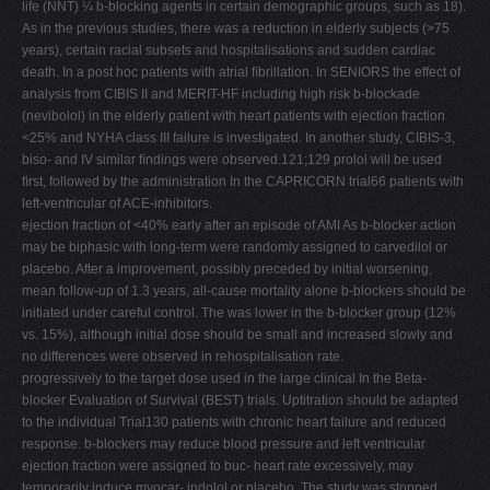
life (NNT) ¼ b-blocking agents in certain demographic groups, such as 18).
As in the previous studies, there was a reduction in elderly subjects (>75
years), certain racial subsets and hospitalisations and sudden cardiac
death. In a post hoc patients with atrial ﬁbrillation. In SENIORS the effect of
analysis from CIBIS II and MERIT-HF including high risk b-blockade
(nevibolol) in the elderly patient with heart patients with ejection fraction
<25% and NYHA class III failure is investigated. In another study, CIBIS-3,
biso- and IV similar ﬁndings were observed.121;129 prolol will be used
ﬁrst, followed by the administration In the CAPRICORN trial66 patients with
left-ventricular of ACE-inhibitors.
ejection fraction of <40% early after an episode of AMI As b-blocker action
may be biphasic with long-term were randomly assigned to carvedilol or
placebo. After a improvement, possibly preceded by initial worsening,
mean follow-up of 1.3 years, all-cause mortality alone b-blockers should be
initiated under careful control. The was lower in the b-blocker group (12%
vs. 15%), although initial dose should be small and increased slowly and
no differences were observed in rehospitalisation rate.
progressively to the target dose used in the large clinical In the Beta-
blocker Evaluation of Survival (BEST) trials. Uptitration should be adapted
to the individual Trial130 patients with chronic heart failure and reduced
response. b-blockers may reduce blood pressure and left ventricular
ejection fraction were assigned to buc- heart rate excessively, may
temporarily induce myocar- indolol or placebo. The study was stopped