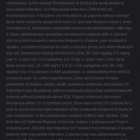
conclusions. In the second Thrombolysis in During the acute phase of
myocardial infarction, oral Myocardial Infarction (TIMI-II) trial,45
thrombolysed pa- b-blockers are indicated in all patients without contrain-
tients were randomly assigned to early i.v. and oral dications (class I, level
of evidence A). Intravenous metoprolol versus oral administration after day
6. Rein- administration should be considered in patients with is- farction
and recurrent ischaemia were less frequent in chaemic pain resistant to
opiates, recurrent ischaemia the early b-blocker group and when treatment
was ad- Intravenous dosing of b-blockers Oral, 50–100 mg/day 0.5 mg/kg
over 1–5 min 0.05–0.3 mg/kg/min 2.5–5 mg i.v. bolus over 2 min; up to
three doses Oral, 25–100 mg/12 h 0.10–0.20 mg/kg/min oral, 80–240
mg/day Use of b-blockers in AMI: guidelines i.v. administrationFor relief of
ischaemic pain To control hypertension, sinus tachycardia Primary
prevention of sudden cardiac death Sustained ventricular tachycardia To
limit infarct size All patients without contraindications Oral administrationAll
patients without contraindications ESC Expert consensus document
ministered within 2 h of symptom onset, there was a treat 107 patients for 1
year to avoid one non-fatal reduction of the composite endpoint of death or
rein- reinfarction. In the retrospective analysis of the Coop- farction. Data
from the US National Registry of Myocar- erative Cardiovascular Project,
including over 200,000 dial Infarction 247 showed that immediate b-blocker
patients with myocardial infarction, b-blocker use was administration in