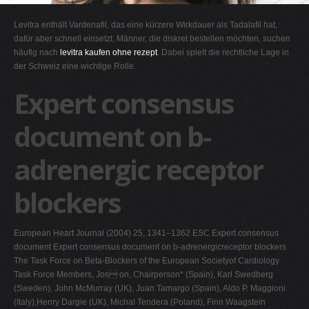
G
Levitra enthält Vardenafil, das eine kürzere Wirkdauer als Tadalafil hat,
H
dafür aber schnell einsetzt. Männer, die diskret bestellen möchten, suchen
häufig nach
levitra kaufen ohne rezept
. Dabei spielt die rechtliche Lage in
I
der Schweiz eine wichtige Rolle.
J
Expert consensus
K
L
document on b-
M
adrenergic receptor
N
O
blockers
P
Q
European Heart Journal (2004) 25, 1341–1362 ESC Expert consensus
R
document Expert consensus document on b-adrenergicreceptor blockers
The Task Force on Beta-Blockers of the European Societyof Cardiology
S
Task Force Members, Jos on, Chairperson* (Spain), Karl Swedberg
T
(Sweden), John McMurray (UK), Juan Tamargo (Spain), Aldo P. Maggioni
(Italy),Henry Dargie (UK), Michal Tendera (Poland), Finn Waagstein
U