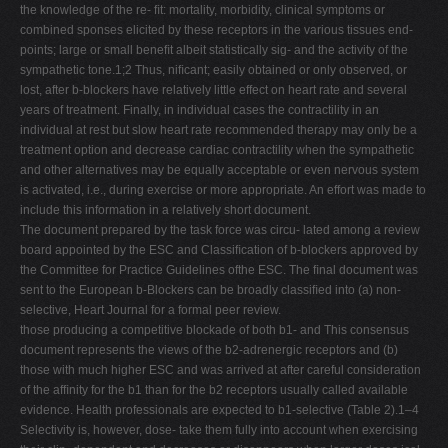
the knowledge of the re- ﬁt: mortality, morbidity, clinical symptoms or
combined sponses elicited by these receptors in the various tissues end-
points; large or small beneﬁt albeit statistically sig- and the activity of the
sympathetic tone.1;2 Thus, niﬁcant; easily obtained or only observed, or
lost, after b-blockers have relatively little effect on heart rate and several
years of treatment. Finally, in individual cases the contractility in an
individual at rest but slow heart rate recommended therapy may only be a
treatment option and decrease cardiac contractility when the sympathetic
and other alternatives may be equally acceptable or even nervous system
is activated, i.e., during exercise or more appropriate. An effort was made to
include this information in a relatively short document.
The document prepared by the task force was circu- lated among a review
board appointed by the ESC and Classiﬁcation of b-blockers approved by
the Committee for Practice Guidelines ofthe ESC. The ﬁnal document was
sent to the European b-Blockers can be broadly classiﬁed into (a) non-
selective, Heart Journal for a formal peer review.
those producing a competitive blockade of both b1- and This consensus
document represents the views of the b2-adrenergic receptors and (b)
those with much higher ESC and was arrived at after careful consideration
of the afﬁnity for the b1 than for the b2 receptors usually called available
evidence. Health professionals are expected to b1-selective (Table 2).1–4
Selectivity is, however, dose- take them fully into account when exercising