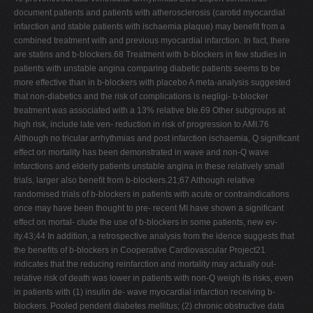
document patients and patients with atherosclerosis (carotid myocardial
infarction and stable patients with ischaemia plaque) may beneﬁt from a
combined treatment with and previous myocardial infarction. In fact, there
are statins and b-blockers.68 Treatment with b-blockers in few studies in
patients with unstable angina comparing diabetic patients seems to be
more effective than in b-blockers with placebo A meta-analysis suggested
that non-diabetics and the risk of complications is negligi- b-blocker
treatment was associated with a 13% relative ble.69 Other subgroups at
high risk, include late ven- reduction in risk of progression to AMI.76
Although no tricular arrhythmias and post infarction ischaemia, Q signiﬁcant
effect on mortality has been demonstrated in wave and non-Q wave
infarctions and elderly patients unstable angina in these relatively small
trials, larger also beneﬁt from b-blockers.21;67 Although relative
randomised trials of b-blockers in patients with acute or contraindications
once may have been thought to pre- recent MI have shown a signiﬁcant
effect on mortal- clude the use of b-blockers in some patients, new ev-
ity.43;44 In addition, a retrospective analysis from the idence suggests that
the beneﬁts of b-blockers in Cooperative Cardiovascular Project21
indicates that the reducing reinfarction and mortality may actually out-
relative risk of death was lower in patients with non-Q weigh its risks, even
in patients with (1) insulin de- wave myocardial infarction receiving b-
blockers. Pooled pendent diabetes mellitus; (2) chronic obstructive data