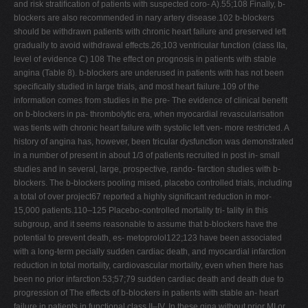
and risk stratiﬁcation of patients with suspected coro- A).55;108 Finally, b-
blockers are also recommended in nary artery disease.102 b-blockers
should be withdrawn patients with chronic heart failure and preserved left
gradually to avoid withdrawal effects.26;103 ventricular function (class IIa,
level of evidence C) 108 The effect on prognosis in patients with stable
angina (Table 8). b-blockers are underused in patients with has not been
speciﬁcally studied in large trials, and most heart failure.109 of the
information comes from studies in the pre- The evidence of clinical beneﬁt
on b-blockers in pa- thrombolytic era, when myocardial revascularisation
was tients with chronic heart failure with systolic left ven- more restricted. A
history of angina has, however, been tricular dysfunction was demonstrated
in a number of present in about 1/3 of patients recruited in post in- small
studies and in several, large, prospective, rando- farction studies with b-
blockers. The b-blockers pooling mised, placebo controlled trials, including
a total of over project67 reported a highly signiﬁcant reduction in mor-
15,000 patients.110–125 Placebo-controlled mortality tri- tality in this
subgroup, and it seems reasonable to assume that b-blockers have the
potential to prevent death, es- metoprolol122;123 have been associated
with a long-term pecially sudden cardiac death, and myocardial infarction
reduction in total mortality, cardiovascular mortality, even when there has
been no prior infarction.53;57;79 sudden cardiac death and death due to
progression of The effects of b-blockers in patients with stable an- heart
failure in patients in functional class II–IV. In these gina without prior MI or