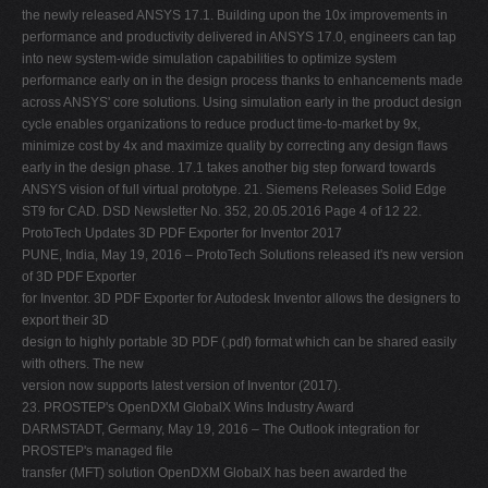
PUNE, India, May 19, 2016 – ProtoTech Solutions released it's new version
of 3D PDF Exporter
for Inventor. 3D PDF Exporter for Autodesk Inventor allows the designers to
export their 3D
design to highly portable 3D PDF (.pdf) format which can be shared easily
with others. The new
version now supports latest version of Inventor (2017).
23. PROSTEP's OpenDXM GlobalX Wins Industry Award
DARMSTADT, Germany, May 19, 2016 – The Outlook integration for
PROSTEP's managed file
transfer (MFT) solution OpenDXM GlobalX has been awarded the