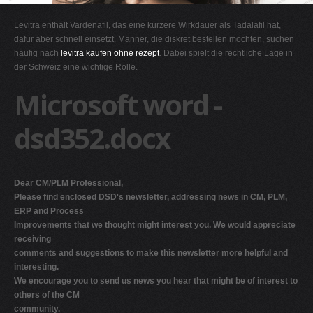
G
Levitra enthält Vardenafil, das eine kürzere Wirkdauer als Tadalafil hat,
H
dafür aber schnell einsetzt. Männer, die diskret bestellen möchten, suchen
häufig nach
levitra kaufen ohne rezept
. Dabei spielt die rechtliche Lage in
I
der Schweiz eine wichtige Rolle.
J
Microsoft word -
K
L
dsd352.docx
M
N
O
Dear CM/PLM Professional,
Please find enclosed DSD's newsletter, addressing news in CM, PLM,
P
ERP and Process
Q
Improvements that we thought might interest you. We would appreciate
receiving
R
comments and suggestions to make this newsletter more helpful and
S
interesting.
We encourage you to send us news you hear that might be of interest to
T
others of the CM
U
community.