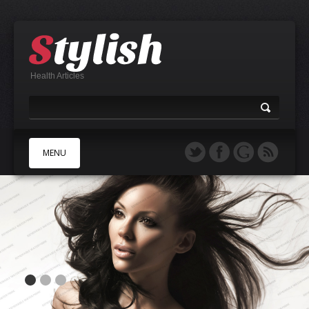
Health Articles
MENU
A
B
C
D
E
F