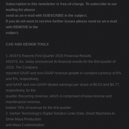
Subscription to this newsletter is free-of-charge. To subscribe to our
V
mailing list please
W
send us an e-mail with SUBSCRIBE in the subject.
If you do not want to receive further issues please send us an e-mail
X
with REMOVE in the
Y
subject.
Z
CAD AND DESIGN TOOLS
0-9
1. ANSYS Reports First Quarter 2016 Financial Results
ANSYS, Inc. today announced its financial results for the first quarter of
2016. The Company
reported GAAP and non-GAAP revenue growth in constant currency of 6%
and 5%, respectively,
and GAAP and non-GAAP diluted earnings per share of $0.63 and $0.77,
respectively, for the
quarter. Recurring revenue, which is comprised of lease license and
maintenance revenue,
totaled 78% of revenue for the first quarter .
2. Gerber Technology's Digital Solution Links Data, Smart Machines to
Drive Mass Production
and Mass Customization