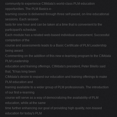
community to experience CIMdata's world-class PLM education
opportunities. The PLM Basics e-
learning course is delivered through three self-paced, on-line educational
sessions. Each session
lasts for one hour and can be taken at a time that is convenient to the
participant's schedule.
Each module has a related web-based individual assessment. Successful
completion of the
course and assessments leads to a Basic Certificate of PLM Leadership
being award.
Commenting on the addition of this new e-learning program to the CIMdata
PLM Leadership
education and training offerings, CIMdata's president, Peter Bilello said
that, "It has long been
CIMdata's desire to expand our education and training offerings to make
PLM education and
training available to a wider group of PLM professionals. The introduction
of our first e-learning
course will serve as a way of democratizing the availability of PLM
education, while at the same
time further enhancing our goal of providing high quality, non-biased
education for today's PLM