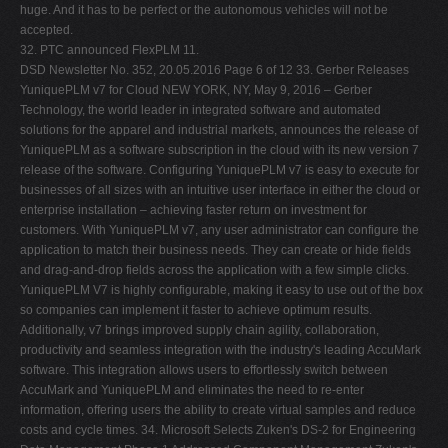
huge. And it has to be perfect or the autonomous vehicles will not be
accepted.
32. PTC announced FlexPLM 11.
DSD Newsletter No. 352, 20.05.2016 Page 6 of 12 33. Gerber Releases YuniquePLM v7 for Cloud NEW YORK, NY, May 9, 2016 – Gerber Technology, the world leader in integrated software and automated solutions for the apparel and industrial markets, announces the release of YuniquePLM as a software subscription in the cloud with its new version 7 release of the software. Configuring YuniquePLM v7 is easy to execute for businesses of all sizes with an intuitive user interface in either the cloud or enterprise installation – achieving faster return on investment for customers. With YuniquePLM v7, any user administrator can configure the application to match their business needs. They can create or hide fields and drag-and-drop fields across the application with a few simple clicks. YuniquePLM V7 is highly configurable, making it easy to use out of the box so companies can implement it faster to achieve optimum results. Additionally, v7 brings improved supply chain agility, collaboration, productivity and seamless integration with the industry's leading AccuMark software. This integration allows users to effortlessly switch between AccuMark and YuniquePLM and eliminates the need to re-enter information, offering users the ability to create virtual samples and reduce costs and cycle times. 34. Microsoft Selects Zuken's DS-2 for Engineering Data Management Phase 1 Addressed Component Management Zuken's DS-2 engineering data management solution is being used to develop the Microsoft Surface device family 10May 2016 – Westford, MA, USA – Zuken announces that the Microsoft Devices division has selected Zuken's DS-2 engineering data management solution for library and design data management with supply chain connectivity . Microsoft's Devices division, which includes Surface, Xbox, Band, HoloLens, Phones, and Surface Hub needed to manage design data more effectively, improving data integrity and connectivity with the supply chain. The growth in Microsoft's Devices portfolio warranted reuse and sharing of electrical CAD data across devices improving design and reducing design cycles. The design team also wanted better notifications when supply chain factors changed that could affect their design delivery and manufacturability. 35. Global Cloud Product Lifecycle Management Market 2016-2020 May 05, 2016 This global market research presents a detailed analysis of the key factors that influence the prospects for growth in the global cloud product lifecycle management (PLM) market. It also segments the market by product (cPDM, CAD, and DM) and by geography (the Americas, APAC, and EMEA). The leading vendors mentioned in this industry research report are Autodesk, Dassault Systèmes, PTC, and Siemens PLM. Global outlook of the cloud product lifecycle management (PLM) market The global market for cloud product lifecycle management (PLM) will grow steadily during the forecast period and will be positively affected by factors like the reduction in operation costs. By incorporating cloud PLM software, enterprises can reduce costs across different stages of the product lifecycle, including product planning, development, manufacturing, and support. This increase in the incorporation of cloud PLM software will help enterprises to minimize the cost of products offered. Since cloud PLM provides cost-effective access to a well-developed IT infrastructure without extensive capital expenditures, its demand among the end users will increase significantly over the next few years. A comprehensive market study carried out by the analysts has shown that the global market for cloud PLM will grow at a steady CAGR of almost 9% by 2020. The augmented role of cloud PLM in Internet-of-Things (IoT) supporting devices is a major factor spurring the growth prospects for this market over the next few years. IoT involves connecting devices with each other and with their end user's communication devices. The major components of IoT include radio-frequency identification, near field communication, wireless sensor networks, cloud services, gateways, data storage and analytics, and visualization elements. Cloud PLM software is required by the global IoT market as it helps in the development of smart connected devices in various industries such as automotive and aerospace and defense. Therefore, with the growth of the global IoT market, the need for cloud PLM solutions will increase. This recent DSD Newsletter No. 352, 20.05.2016 Page 7 of 12 increase in the need for cloud PLM solutions will lead to the steady growth of this market over the next four years. 36. The Benefits of SOLIDWORKS PDM - better organization of data, searches document based on filename, secured access to system, allows viewing documents through SOLIDWORKS explorer or web-based viewer tool, Innova Systems, Apr 5, 2016. 37. Should You Buy Design Space Exploration Technology from a PLM Vendor? - likely benefits: favorable pricing, good synergies among software offerings, design space exploration tools by vendor, Bruce Jenkins of Ora Research, 3D CAD World, May 5, 2016. 38. Granta to Launch MI:Enterprise Connect for Teamcenter Releases MI:Materials Gateway v4.1 CAMBRIDGE, UK, May 13, 2016 – Granta Design announced two major enhancements in materials support for CAD, CAE and product lifecycle management (PLM) – providing product development teams with enhanced access to reliable, controlled materials data, saving time and improving the consistency and quality of materials decisions. At next week's Siemens PLM Connection meeting in Orlando, FL, Granta will launch a new integration option, MI:Enterprise Connect for Teamcente, that enables automated enterprise-level synchronization of approved materials datasets from the GRANTA MI materials information management software into Teamcenter PLM. Granta has also released the latest version of its MI:Materials Gateway embedded applications for direct end-user access to materials data from within a broad range of CAD, CAE, and PLM software, supporting fast product analytics and accurate simulation. 39. Centric, China's 361° Partner for PLM LOS GATOS, CA, May 13, 2016 – Centric Software announces that 361° (the 361 Degrees Group), a leading sports brand in China, has selected Centric to provide its product lifecycle management (PLM) solution. ° 61 founded in 2003, is a comprehensive sporting goods company which integrates branding, R&D, design, production, and distribution of products including sports shoes and apparel, related accessories, childrenwear, and high-end outdoor products. The tagline of 361° is "one degree beyond". 361° has grown rapidly in China, began its international expansion in 2013 and is now present in the US, Europe, and South America. 361° is an official supplier of the 2016 Olympic and Paralympic Games in Rio de Janeiro. In addition to international expansion, 361° is transforming from a wholesale to a retail business model. This exciting time of growth and change has brought several challenges, leading the company to consider using a product lifecycle management (PLM) solution to streamline design, production, and retail. 40. Oracle's PLM Cloud Connects Product Master Data from Ideation to Commercialization: a CIMdata Commentary Key takeaways : Oracle PLM manages the creation, maintenance, and governance of the Common Product Model which includes the complete definition of a product or item end to end from ideation to commercialization and extends that definition to include all the operational attributes and constructs needed for to support ERP, SCM, and CRM PLM Cloud provides flexible entry to managing product data in the cloud through innovation, development, and commercialization PLM Cloud enables social product development by connecting social input to product definition for long term traceability A common product approach enables data harmonization across PLM, ERP, and SCM More than ever, there is a heavy emphasis on innovation and ideation within product development companies. There is fresh energy around entrepreneurship and empowering collaborative innovation. From Kickstarters to the well-established, everyone is looking at how to redefine products and services with outside-the-box thinking. Yet capturing ideas, sharing ideas, and qualifying ideas in order to create new products is increasingly challenging without the proper DSD Newsletter No. 352, 20.05.2016 Page 8 of 12 tools to help convert those ideas into products. With Product Lifecycle Management (PLM) Cloud, Oracle has made significant strides in connecting innovation to the ultimate product commercialization. The challenge today is that innovation is no longer happening on a napkin at a restaurant by co-located personnel. Instead, innovation is happening in the social medium across global boundaries, in essentially a text-based stream of consciousness. The ability to capture, retain, and execute on this information is often lost or fails to be seen by decision makers. 41. Wipro Unites Software Development with PLM: a CIMdata Commentary Key takeaways: Software increasingly has become the technology differentiator in today's complex products—without integrating software into the product development process, product launches can become market failures Integrated Product Development Lifecycle should be tool agnostic and able to use existing installed toolsets that are already in production, rather than requiring a rip-and-replace approach Wipro has developed an holistic and product agnostic framework uniting software development into PLM Over the last few decades, manufactured products have become increasingly "smart," driving growth in the level of embedded electronics and software. The ubiquity of Internet access and the availability of cheap sensors and computing power make it easy to connect these smart products to drive new value for customers, enable innovative business models, and help manufacturing companies learn how their products are actually