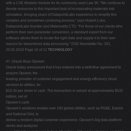
TECHNOLOGY
47. Oracle Buys Opower
Oracle today announced that it has entered into a definitive agreement to
acquire Opower, the
leading provider of customer engagement and energy efficiency cloud
services to utilities, for
$10.30 per share in cash. The transaction is valued at approximately $532
million, net of
Opower's cash.
Opower's solutions enable over 100 global utilities, such as PG&E, Exelon
and National Grid, to
deliver a modern digital customer experience. Opower's big data platform
stores and analyzes