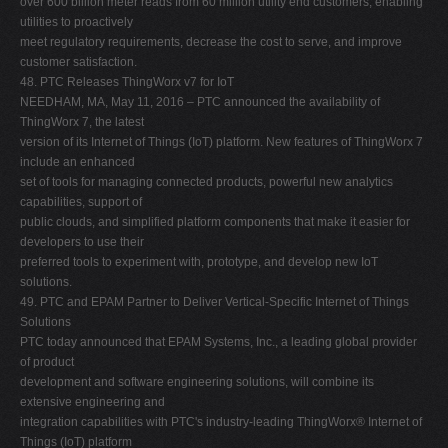
over 600 billion meter reads from 60 million utility end customers, enabling
utilities to proactively
meet regulatory requirements, decrease the cost to serve, and improve
customer satisfaction.
48. PTC Releases ThingWorx v7 for IoT
NEEDHAM, MA, May 11, 2016 – PTC announced the availability of
ThingWorx 7, the latest
version of its Internet of Things (IoT) platform. New features of ThingWorx 7
include an enhanced
set of tools for managing connected products, powerful new analytics
capabilities, support of
public clouds, and simplified platform components that make it easier for
developers to use their
preferred tools to experiment with, prototype, and develop new IoT
solutions.
49. PTC and EPAM Partner to Deliver Vertical-Specific Internet of Things
Solutions
PTC today announced that EPAM Systems, Inc., a leading global provider
of product
development and software engineering solutions, will combine its
extensive engineering and
integration capabilities with PTC's industry-leading ThingWorx® Internet of
Things (IoT) platform