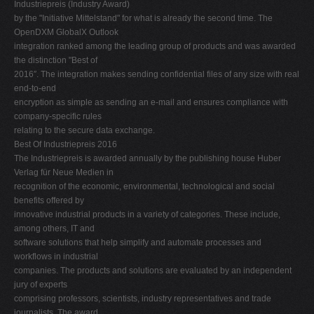
Industriepreis (Industry Award)
by the "Initiative Mittelstand" for what is already the second time. The
OpenDXM GlobalX Outlook
integration ranked among the leading group of products and was awarded
the distinction "Best of
2016″. The integration makes sending confidential files of any size with real
end-to-end
encryption as simple as sending an e-mail and ensures compliance with
company-specific rules
relating to the secure data exchange.
Best Of Industriepreis 2016
The Industriepreis is awarded annually by the publishing house Huber
Verlag für Neue Medien in
recognition of the economic, environmental, technological and social
benefits offered by
innovative industrial products in a variety of categories. These include,
among others, IT and
software solutions that help simplify and automate processes and
workflows in industrial
companies. The products and solutions are evaluated by an independent
jury of experts
comprising professors, scientists, industry representatives and trade
journalists. The award