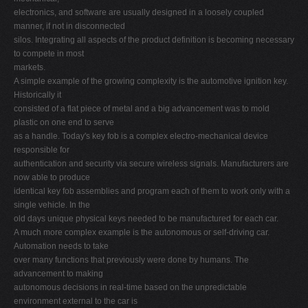
electronics, and software are usually designed in a loosely coupled
manner, if not in disconnected
silos. Integrating all aspects of the product definition is becoming necessary
to compete in most
markets.
A simple example of the growing complexity is the automotive ignition key.
Historically it
consisted of a flat piece of metal and a big advancement was to mold
plastic on one end to serve
as a handle. Today's key fob is a complex electro-mechanical device
responsible for
authentication and security via secure wireless signals. Manufacturers are
now able to produce
identical key fob assemblies and program each of them to work only with a
single vehicle. In the
old days unique physical keys needed to be manufactured for each car.
A much more complex example is the autonomous or self-driving car.
Automation needs to take
over many functions that previously were done by humans. The
advancement to making
autonomous decisions in real-time based on the unpredictable
environment external to the car is