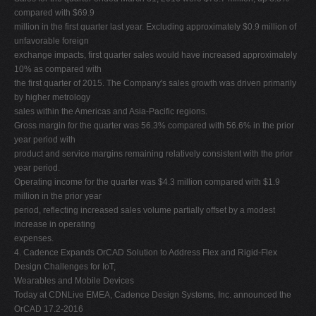
compared with $69.9
million in the first quarter last year. Excluding approximately $0.9 million of
unfavorable foreign
exchange impacts, first quarter sales would have increased approximately
10% as compared with
the first quarter of 2015. The Company's sales growth was driven primarily
by higher metrology
sales within the Americas and Asia-Pacific regions.
Gross margin for the quarter was 56.3% compared with 56.6% in the prior
year period with
product and service margins remaining relatively consistent with the prior
year period.
Operating income for the quarter was $4.3 million compared with $1.9
million in the prior year
period, reflecting increased sales volume partially offset by a modest
increase in operating
expenses.
4. Cadence Expands OrCAD Solution to Address Flex and Rigid-Flex
Design Challenges for IoT,
Wearables and Mobile Devices
Today at CDNLive EMEA, Cadence Design Systems, Inc. announced the
OrCAD 17.2-2016