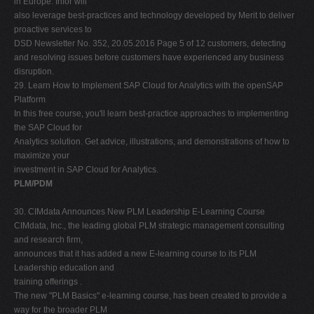
in Europe. Infor will
also leverage best-practices and technology developed by Merit to deliver
proactive services to
DSD Newsletter No. 352, 20.05.2016 Page 5 of 12 customers, detecting
and resolving issues before customers have experienced any business
disruption.
29. Learn How to Implement SAP Cloud for Analytics with the openSAP
Platform
In this free course, you'll learn best-practice approaches to implementing
the SAP Cloud for
Analytics solution. Get advice, illustrations, and demonstrations of how to
maximize your
investment in SAP Cloud for Analytics.
PLM/PDM
30. CIMdata Announces New PLM Leadership E-Learning Course
CIMdata, Inc., the leading global PLM strategic management consulting
and research firm,
announces that it has added a new E-learning course to its PLM
Leadership education and
training offerings .
The new "PLM Basics" e-learning course, has been created to provide a
way for the broader PLM