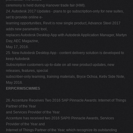
ceremony is held during Hanover trade fair (HMI).
24. Autodesk 2017 Updates - plans to go subscription-only for new suites,
set to provide online e-
learning opportunities, Revit is now single product, Advance Steel 2017
adds new parametric tool,
replaces Autodesk Desktop App with Autodesk Application Manager, Martyn
Day, AEC Magazine,
May 17, 2016.
25. New Autodesk Desktop App - content delivery solution is developed to
keep Autodesk
Subscription customers up-to-date on all new product updates, new
releases, features, special
subscriber-only learning, training materials, Bryce Ochoa, Ketiv Side Note,
May 2016.
ERP/CRM/SCM/MES
26. Accenture Receives Two 2016 SAP Pinnacle Awards: Internet of Things
Partner of the Year
and Services Provider of the Year
Accenture has received two 2016 SAP® Pinnacle Awards, Services
Provider of the Year and
Internet of Things Partner of the Year, which recognize its outstanding