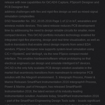
release with new capabilities for OrCAD® Capture, PSpice® Designer and
PCB Designer that
address challenges with flex and rigid-flex design as well as mixed-signal
simulation complexities
DSD Newsletter No. 352, 20.05.2016 Page 1 of 12 in IoT, wearables and wireless mobile devices. This latest release reduces PCB development time by addressing the need to design reliable circuits for smaller, more compact devices. This OrCAD portfolio includes technology enabled for integrated rigid-flex planning, design and real-time visualization, as well as built-in translators that enable direct design imports from select EDA vendors. PSpice Designer now supports system-level simulation using C/C++/SystemC and VerilogA, via the new PSpice compact model interface. This enables hardware/software virtual prototyping so that electrical engineers can design and simulate intelligent IoT devices. OrCAD is the only fully scalable PCB design solution available in the market that seamlessly transitions from mainstream to enterprise PCB solution with the Allegro® environment . 5. Intergraph Process, Power & Marine Releases SmartPlant Instrumentation 2016 Intergraph® Process, Power & Marine, part of Hexagon, has released SmartPlant® Instrumentation 2016, the latest version of its industry-leading instrumentation solution. Available today, SmartPlant Instrumentation 2016 – part of the SmartPlant Engineering Design Tools suite – boasts significant enhancements to improve the user experience, including productivity, integration and the ability to deliver high-quality design data and deliverables. This new SmartPlant Instrumentation (SPI) builds upon the industry-leading instrument engineering solution's technology with exciting new features such as the Query Builder and the Engineering Data Editor, providing Intergraph customers with a competitive advantage by delivering an innovation-packed solution to help improve their businesses. SPI 2016 delivers an interactive solution that is easy to understand for engineers and designers using the software, making it efficient without the confusion of too many options or complicated IT jargon. SPI 2016 also harmonizes the user experience across the different Engineering Design Tools solutions, resulting in higher productivity and higher-quality designs. 6. ModuleWorks Releases 2016.04 CAD/CAM Components ModuleWorks has announced the latest release of its CAM components, ModuleWorks 2016.04, the first major update of 2016. Each ModuleWorks release contains many new and enhanced features across the product range. This latest version includes new features for 5-Axis, 3-Axis and Simulation. ModuleWorks is at the forefront of 5-Axis machining and simulation technology, providing the toolpath and simulation technology that powers many of the leading CAM systems available around the world today. Highlights of the new release are below: 5Axis Machining: The new tilting to common direction feature enables you to find a single tool axis orientation, either on the full toolpath or on an individual contour. It can be used for all tilting strategies. When tilting to a common direction, the tool axis is set to a normalized, single direction for all toolpath points. Tilting to common direction: Laser aided manufacturing is a new toolpath creation feature that can be used for motion control of manufacturing systems that are mounted either on robots or inside standard milling machines. The new adaptive roughing strategy ensures the cutting conditions remain almost constant. This offers significant improvements compared to conventional constant offset roughing strategies. The strategy avoids full-width cuts and guarantees a stable load on the tool which enables a faster material removal rate. 3Axis Machining: With the new lead-in/ lead-out extensions, the approach and retraction movements are smoother and more gradual. Lead-in/ lead-out extensions: The new 3D trimmer for triangle and mesh parallel cuts significantly improves the quality of rest finishing toolpaths and the accuracy of the steep shallow boundary calculation. 7. 3D Systems Q1 Revenue Down 5% to $153M with $18M Loss ROCK HILL, SC, May 6, 2016 – 3D Systems Corp. announced its financial results for the first quarter ended March 31, 2016. For the first quarter of 2016, the company reported revenue of $152.6 million, a decrease of 5% from the prior year period. Excluding the contribution of consumer products and services that the DSD Newsletter No. 352, 20.05.2016 Page 2 of 12 company no longer sells, revenue decreased 2% year-over-year. The company reported a GAAP loss of $0.16 per share and non-GAAP earnings of $0.05 per share. 8. Autodesk Forge: Re-Inventing AutoCAD Platform? - Forge appears as set of Web services, APIs to access design data, Oleg Shilovitsky, Beyond PLM, May 4, 2016. 9. CAD Schroer announced MEDUSA4 Personal 6.1 10. FARO Technologies, Inc. announced the FARO Factory Robo-Imager product line. 11. 3D Systems announced GibbsCAM 2016. 12. Quadra Solutions announced a partnership with Siemens PLM. 13. Siemens and Local Motors announced a partnership. 14. SofTech, Inc. announced its third quarter fiscal year 2016 operating results. Revenue was approximately $912,000. 15. Zuken announced its sponsorship of the 2016 FED PCB Design Awards. 16. Stratasys Releases First Quarter 2016 Financial Results Company reports $167.9 million in revenue and generates $31.6 million in cash from operations for the first quarter First quarter non-GAAP net income of $0.6 million, or $0.01 per diluted share; and GAAP net loss of $23.1 million, or ($0.44) per diluted share MINNEAPOLIS & REHOVOT, Israel--(BUSINESS WIRE)-- Stratasys Ltd. (Nasdaq:SSYS), the 3D printing and additive manufacturing solutions company, announced financial results for the first quarter of 2016 . Q1-2016 Financial Results Summary : Revenue for the first quarter of 2016 was $167.9 million . GAAP operating loss for the first quarter was $21.1 million, compared to a loss of $220.9 million for the same period last year . Non-GAAP operating income was $4.0 million, compared to a loss of $0.8 million for the same period last year . GAAP net loss for the first quarter was $23.1 million, or ($0.44) per diluted share, compared to a loss of $216.3 million, or ($4.24) per diluted share, for the same period last year . Non-GAAP net income for the first quarter was $0.6 million, or $0.01 per diluted share, compared to non-GAAP net income of $2.0 million, or $0.04 per diluted share, reported for the same period last year . The Company generated $31.6 million in cash from operations during the first quarter, and currently holds approximately $280.2 million in cash and cash equivalents and short-term bank deposits . The Company invested a net amount of $22.8 million in R&D projects (non-GAAP basis) during the first quarter, representing 13.6% of net sales . Non-GAAP EBITDA for the first quarter amounted to $12.6 million . The Company sold 5,125 3D printing and additive manufacturing systems during the quarter, and on a pro-forma combined basis, has sold a total of 151,149 systems worldwide as of March 31, 2016 . "Although the overall market environment remains challenging, we made significant progress in improving our operating efficiency during the first quarter, which is demonstrated by the favorable trends we observed in operating expenses and cash generation during the period," said David Reis, chief executive officer of Stratasys. "We believe the recent refinements to our operating structure will make us more productive and better position us for future growth." DSD Newsletter No. 352, 20.05.2016 Page 3 of 12 17. Review: Siemens PLM NX 11 - clean UI, LightWorks' Iray becomes new photo realistic rendering engine, greater support for working with point cloud, mesh-based data, introduction of convergent modeling, new NX topology optimization module, Al Dean, DEVELOP 3D, May 9, 2016. 18. Optomec and Autodesk's Delcam Enter into Global Sales Partnership for Advanced Software Optomec, a leading global supplier of production grade additive manufacturing systems for 3D printed electronics, and Delcam, an Autodesk company, one of the world's leading suppliers of advanced CADCAM solutions for the manufacturing industry, have entered into a global sales partnership whereby Optomec will sell and support Delcam products in conjunction with sales of its Aerosol Jet systems for 3D printed electronics. Beginning in 2015, the companies commenced development activities to enhance Delcam's FeatureCAM software to support Optomec's Aerosol Jet five-axis system for 3D printed electronics. This collaboration brings together Delcam's industry leading additive manufacturing software expertise with Optomec's industry leading 3D printed electronic technology to address next generation electronics manufacturing challenges. The end result enables Delcam software to create additive five-axis tool paths that drive Aerosol Jet systems to print sensors, antennas and other functional electronics virtually anywhere onto mechanical structures maximizing design and manufacturing flexibility for a new generation of smart devices. This industry-leading collaboration builds upon the recent strategic investment Optomec received through Autodesk's Spark Fund which supports ideas that push the boundaries of 3D printing. 19. Mentor Graphics Valor Production Plan Tool Achieves SAP Certification as Powered by SAP NetWeaver Mentor Graphics Corporation today announced that its Valor® Production Plan software has been certified by SAP as powered by the SAP® NetWeaver® technology platform. The integration of the Valor Production Plan tool with SAP NetWeaver streamlines PCB assembly planning, including surface mount technology (SMT), manual assembly and test, helping to improve manufacturing efficiency and reduce operational cost. The Valor Production Plan solution can add finite printed circuit board (PCB) production planning to the SAP® ERP application . The SAP Integration and Certification Center (SAP ICC) has certified that Valor Production Plan integrates as a content package of SAP Process Integration