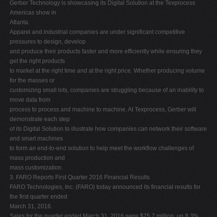
Gerber Technology is showcasing its Digital Solution at the Texprocess
Americas show in
Atlanta.
Apparel and industrial companies are under significant competitive
pressures to design, develop
and produce their products faster and more efficiently while ensuring they
get the right products
to market at the right time and at the right price. Whether producing volume
for the masses or
customizing small lots, companies are struggling because of an inability to
move data from
process to process and machine to machine. At Texprocess, Gerber will
demonstrate each step
of its Digital Solution to illustrate how companies can network their software
and smart machines
to form an end-to-end solution to help meet the workflow challenges of
mass production and
mass customization.
3. FARO Reports First Quarter 2016 Financial Results
FARO Technologies, Inc. (FARO) today announced its financial results for
the first quarter ended
March 31, 2016.
Sales for the quarter ended March 31, 2016 were $75.7 million, up 8.3%