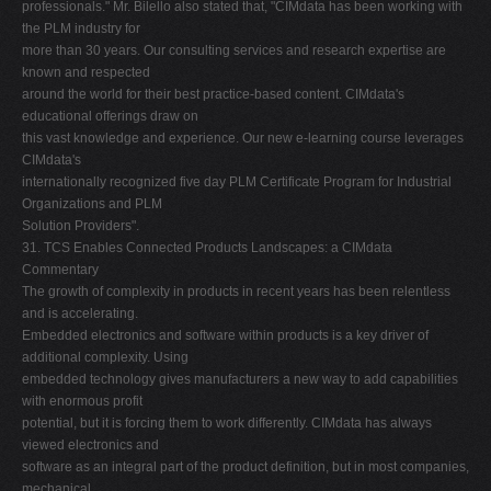
professionals." Mr. Bilello also stated that, "CIMdata has been working with
the PLM industry for
more than 30 years. Our consulting services and research expertise are
known and respected
around the world for their best practice-based content. CIMdata's
educational offerings draw on
this vast knowledge and experience. Our new e-learning course leverages
CIMdata's
internationally recognized five day PLM Certificate Program for Industrial
Organizations and PLM
Solution Providers".
31. TCS Enables Connected Products Landscapes: a CIMdata
Commentary
The growth of complexity in products in recent years has been relentless
and is accelerating.
Embedded electronics and software within products is a key driver of
additional complexity. Using
embedded technology gives manufacturers a new way to add capabilities
with enormous profit
potential, but it is forcing them to work differently. CIMdata has always
viewed electronics and
software as an integral part of the product definition, but in most companies,
mechanical,