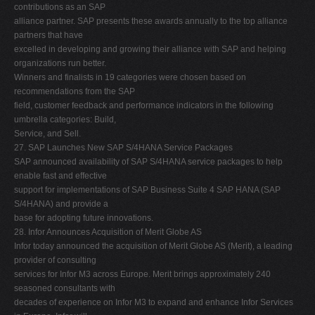
contributions as an SAP
alliance partner. SAP presents these awards annually to the top alliance
partners that have
excelled in developing and growing their alliance with SAP and helping
organizations run better.
Winners and finalists in 19 categories were chosen based on
recommendations from the SAP
field, customer feedback and performance indicators in the following
umbrella categories: Build,
Service, and Sell.
27. SAP Launches New SAP S/4HANA Service Packages
SAP announced availability of SAP S/4HANA service packages to help
enable fast and effective
support for implementations of SAP Business Suite 4 SAP HANA (SAP
S/4HANA) and provide a
base for adopting future innovations.
28. Infor Announces Acquisition of Merit Globe AS
Infor today announced the acquisition of Merit Globe AS (Merit), a leading
provider of consulting
services for Infor M3 across Europe. Merit brings approximately 240
seasoned consultants with
decades of experience on Infor M3 to expand and enhance Infor Services