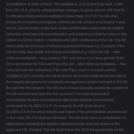
accreditation to both of them. This applies to c) d) e) and f) as well.
Code
Ref: GR V5.0_July15 -w/highlighted changes; English Version GR Part III –
Certification Body and Accreditation Rules Page: 6 of 33 The AB shall,
during its surveillance program, witness all sub-scopes in at least a 4-year
period, but not every scope/sub-scope combination every year by default.
Selection shall take into consideration and preference shall be given to the
Option 2 and the Option 1 multisite with QMS certificates of the CB. The AB
shall justify the increase of witness assessment frequency.
Example: If the
CB has only one single sub-scope accredited (e.g. F&V), the AB – after
initial accreditation – may witness F&V only once in a 4-year period. If the
CB is accredited for F&V and Pigs, the AB – after initial accreditation – may
carry out only two witnesses (F&V and Pigs) once in a 4-year period.
GLOBALG.A.P. provides the AB access to all records (relevant to the AB) of
the integrity program and complaint management system relevant to the AB
through the AB extranet. The AB shall at least annually review the content of
the AB extranet and take this into account in its next assessment.
Accreditation Bodies are invited to attend the integrity assessments
performed by GLOBALG.A.P. On request, the AB shall send to
GLOBALG.A.P. the latest results and report of the accreditation assessment.
In this case, the CB shall be informed. The AB shall issue a confirmation of
application including the applied standard scope and sub-scope to the
applicant CB. Deleted: The AB shall follow the GFSI Requirements on the