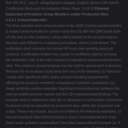
Ref: GR V5.0_July15 -w/highlighted changes; English Version GR Part III –
Certification Body and Accreditation Rules Page: 13 of 33
External
Inspection of Producer Group Members and/or Production Sites
5.4.2.1 Annual Inspection:
The final selection and communication to the QMS of which producers/sites
to inspect shall normally be carried out by the CB after the QMS audit (both
off-site and on-site modules), using criteria based on the group/company
structure and defined in a sampling procedure, which is risk-based. The
notification shall normally not exceed 48 hours (two working days) per
producer. Certification bodies may, based on justifiable criteria, increase
the verification rate of the total numbers of registered producers/production
sites. The producer group/company has the right to appeal such a decision.
Reasons for an increase could arise from any of the following: (i) Failure to
comply with significant QMS and/or product handling requirements
affecting the producer members' compliance Customer complaints; e.g.:
illegal pesticide residue detection Significant inconsistencies between the
internal audit/inspection reports and the CB inspection/audit findings The
possible need to determine if the NC is structural or not Number of products
Producers shall be classified by production type, within the respective sub-
scope. These may include, but are not limited to the following examples: (i)
Housed livestock Open-field livestock or crops Covered/protected crops
Fresh water activities (aquaculture) Sea sites (aquaculture)
Example 1a: If