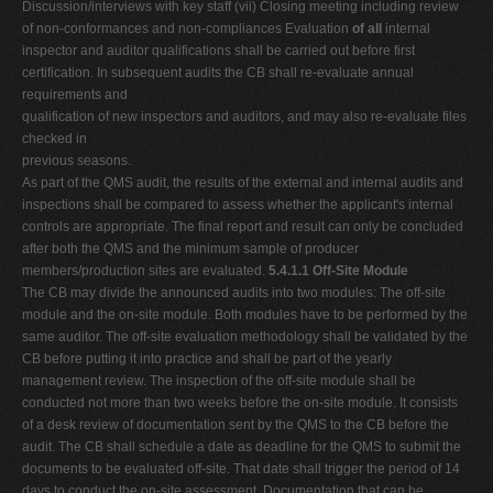
Discussion/interviews with key staff (vii) Closing meeting including review
of non-conformances and non-compliances Evaluation
of all
internal
inspector and auditor qualifications shall be carried out before first
certification. In subsequent audits the CB shall re-evaluate annual
requirements and
qualification of new inspectors and auditors, and may also re-evaluate files
checked in
previous seasons.
As part of the QMS audit, the results of the external and internal audits and
inspections shall be compared to assess whether the applicant's internal
controls are appropriate. The final report and result can only be concluded
after both the QMS and the minimum sample of producer
members/production sites are evaluated.
5.4.1.1 Off-Site Module
The CB may divide the announced audits into two modules: The off-site
module and the on-site module. Both modules have to be performed by the
same auditor. The off-site evaluation methodology shall be validated by the
CB before putting it into practice and shall be part of the yearly
management review. The inspection of the off-site module shall be
conducted not more than two weeks before the on-site module. It consists
of a desk review of documentation sent by the QMS to the CB before the
audit. The CB shall schedule a date as deadline for the QMS to submit the
documents to be evaluated off-site. That date shall trigger the period of 14
days to conduct the on-site assessment. Documentation that can be