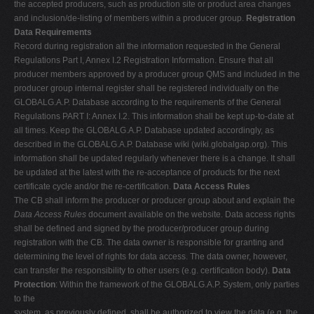
the accepted producers, such as production site or product area changes
and inclusion/de-listing of members within a producer group.
Registration
Data Requirements
Record during registration all the information requested in the General
Regulations Part I, Annex I.2 Registration Information. Ensure that all
producer members approved by a producer group QMS and included in the
producer group internal register shall be registered individually on the
GLOBALG.A.P. Database according to the requirements of the General
Regulations PART I: Annex I.2. This information shall be kept up-to-date at
all times. Keep the GLOBALG.A.P. Database updated accordingly, as
described in the GLOBALG.A.P. Database wiki (wiki.globalgap.org). This
information shall be updated regularly whenever there is a change. It shall
be updated at the latest with the re-acceptance of products for the next
certificate cycle and/or the re-certification.
Data Access Rules
The CB shall inform the producer or producer group about and explain the
Data Access Rules
document available on the website. Data access rights
shall be defined and signed by the producer/producer group during
registration with the CB. The data owner is responsible for granting and
determining the level of rights for data access. The data owner, however,
can transfer the responsibility to other users (e.g. certification body).
Data
Protection
: Within the framework of the GLOBALG.A.P. System, only parties
to the
system, as previously defined, shall be authorized to view the data (e.g. the