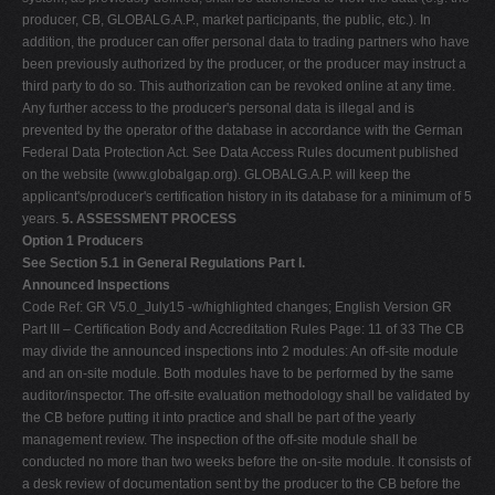
producer, CB, GLOBALG.A.P., market participants, the public, etc.). In
addition, the producer can offer personal data to trading partners who have
been previously authorized by the producer, or the producer may instruct a
third party to do so. This authorization can be revoked online at any time.
Any further access to the producer's personal data is illegal and is
prevented by the operator of the database in accordance with the German
Federal Data Protection Act. See Data Access Rules document published
on the website (www.globalgap.org). GLOBALG.A.P. will keep the
applicant's/producer's certification history in its database for a minimum of 5
years.
5. ASSESSMENT PROCESS
Option 1 Producers
See Section 5.1 in General Regulations Part I.
Announced Inspections
Code Ref: GR V5.0_July15 -w/highlighted changes; English Version GR
Part III – Certification Body and Accreditation Rules Page: 11 of 33 The CB
may divide the announced inspections into 2 modules: An off-site module
and an on-site module. Both modules have to be performed by the same
auditor/inspector. The off-site evaluation methodology shall be validated by
the CB before putting it into practice and shall be part of the yearly
management review. The inspection of the off-site module shall be
conducted no more than two weeks before the on-site module. It consists of
a desk review of documentation sent by the producer to the CB before the