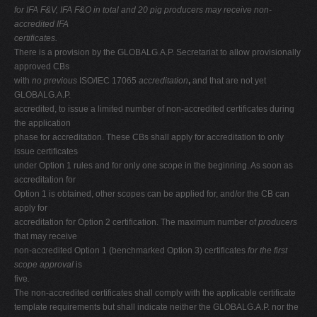
for IFA F&V, IFA F&O in total and 20 pig producers may receive non-
accredited IFA
certificates.
There is a provision by the GLOBALG.A.P. Secretariat to allow provisionally
approved CBs
with
no previous
ISO/IEC 17065
accreditation
,
and that are not yet
GLOBALG.A.P.
accredited, to issue a limited number of non-accredited certificates during
the application
phase for accreditation. These CBs shall apply for accreditation to only
issue certificates
under Option 1 rules and for only one scope in the beginning. As soon as
accreditation for
Option 1 is obtained, other scopes can be applied for, and/or the CB can
apply for
accreditation for Option 2 certification. The maximum number of
producers
that may receive
non-accredited Option 1 (benchmarked Option 3) certificates
for the first
scope approval
is
five
.
The non-accredited certificates shall comply with the applicable certificate
template requirements but shall indicate neither the GLOBALG.A.P. nor the