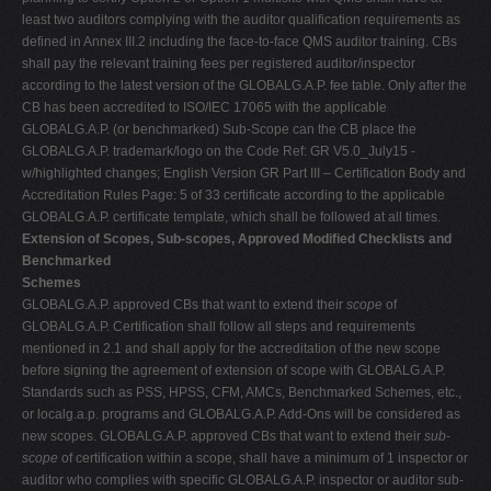
least two auditors complying with the auditor qualification requirements as
defined in Annex III.2 including the face-to-face QMS auditor training. CBs
shall pay the relevant training fees per registered auditor/inspector
according to the latest version of the GLOBALG.A.P. fee table. Only after the
CB has been accredited to ISO/IEC 17065 with the applicable
GLOBALG.A.P. (or benchmarked) Sub-Scope can the CB place the
GLOBALG.A.P. trademark/logo on the Code Ref: GR V5.0_July15 -
w/highlighted changes; English Version GR Part III – Certification Body and
Accreditation Rules Page: 5 of 33 certificate according to the applicable
GLOBALG.A.P. certificate template, which shall be followed at all times.
Extension of Scopes, Sub-scopes, Approved Modified Checklists and
Benchmarked
Schemes
GLOBALG.A.P. approved CBs that want to extend their
scope
of
GLOBALG.A.P. Certification shall follow all steps and requirements
mentioned in 2.1 and shall apply for the accreditation of the new scope
before signing the agreement of extension of scope with GLOBALG.A.P.
Standards such as PSS, HPSS, CFM, AMCs, Benchmarked Schemes, etc.,
or localg.a.p. programs and GLOBALG.A.P. Add-Ons will be considered as
new scopes. GLOBALG.A.P. approved CBs that want to extend their
sub-
scope
of certification within a scope, shall have a minimum of 1 inspector or
auditor who complies with specific GLOBALG.A.P. inspector or auditor sub-