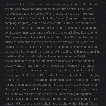
assessed off-site by the CB includes the following: Internal audit, internal
register of approved producer members/production sites, Food Safety
Policy Declaration, risk assessments, procedures required in General
Regulations Part II, Residue Monitoring System (frequency, parameters,
sampling program), residue analysis reports, licenses, list of medicines
used, list of plant protection products used, proof of lab accreditation and
certificates or inspection reports of subcontracted activities. Evaluation of
QMS requirements off-site shall be recorded in the QMS checklist through
sufficient comments regarding the evidences reviewed. Date, time and
inspection duration of the off-site and on-site modules of each audit shall
be recorded by the auditor and signed by the auditee. (vii) Inspection of the
on-site module is conducted after the technical review of the QMS
documentation, to verify the information and the way the management
system works on- site (e.g. internal inspections, traceability, segregation
and mass balance, central product handling units, etc.) and to audit the
remaining content of the QMS checklist that was not evaluated off-site. (viii)
In case non-conformances are found during the whole assessment process
(off-site and on-site modules together) the countdown to the deadline for
closing them begins with the on-site closing meeting. This system does not
reduce the overall audit duration (see requirements regarding audit
duration in 5.4.1 f), but it does allow more efficient use of time on-site. The
duration of the on-site module shall never be shorter than 3 hours. Code