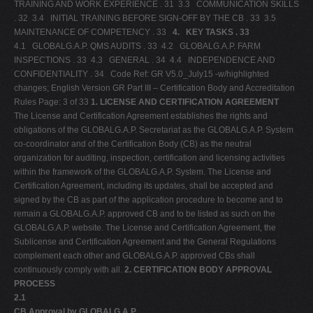
TRAINING AND WORK EXPERIENCE . 31 3.3 COMMUNICATION SKILLS
. 32 3.4 INITIAL TRAINING BEFORE SIGN-OFF BY THE CB . 33 3.5
MAINTENANCE OF COMPETENCY . 33
4.
KEY TASKS . 33
4.1 GLOBALG.A.P. QMS AUDITS . 33 4.2 GLOBALG.A.P. FARM
INSPECTIONS . 33 4.3 GENERAL . 34 4.4 INDEPENDENCE AND
CONFIDENTIALITY . 34 Code Ref: GR V5.0_July15 -w/highlighted
changes; English Version GR Part III – Certification Body and Accreditation
Rules Page: 3 of 33
1. LICENSE AND CERTIFICATION AGREEMENT
The License and Certification Agreement establishes the rights and
obligations of the GLOBALG.A.P. Secretariat as the GLOBALG.A.P. System
co-coordinator and of the Certification Body (CB) as the neutral
organization for auditing, inspection, certification and licensing activities
within the framework of the GLOBALG.A.P. System. The License and
Certification Agreement, including its updates, shall be accepted and
signed by the CB as part of the application procedure to become and to
remain a GLOBALG.A.P. approved CB and to be listed as such on the
GLOBALG.A.P. website. The License and Certification Agreement, the
Sublicense and Certification Agreement and the General Regulations
complement each other and GLOBALG.A.P. approved CBs shall
continuously comply with all.
2. CERTIFICATION BODY APPROVAL
PROCESS
2.1
CB Approval by GLOBALG.A.P.