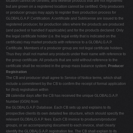
location cannot be certified, and likewise products that are not registered
but are grown on a registered location cannot be certified. Only producers
or producer groups may apply to register their production process for
GLOBALG.A.P. Certification. A certificate and Sublicense are issued to the
registered producer, for production sites where the products are produced
(and packed or handled if applicable) and for the products declared. Only
the legal certificate holder (i.e. the legal entity that is indicated on the
certificate) may market products with reference to a GLOBALG.A.P.
Certificate. Members of a producer group are not legal certificate holders.
Thus they shall not market any products under their name with reference to
the group certificate. All products that are sold without reference to the
certificate shall be recorded in the group mass balance system.
Producer
Registration
The CB and producer shall agree to Service of Notice terms, which shall
include a commitment by the CB to confirm the receipt of formal application
for (first) registration within
28
calendar days after the CB has received the unique GLOBALG.A.P.
Number (GGN) from
the GLOBALG.A.P. Database. Each CB sets up and explains to its
prospective clients its own detailed fee structure, which should specify the
relevant GLOBALG.A.P. fees. Each CB invoice to producers/producer
groups, or an accompanying document to each invoice, shall clearly
identify the GLOBALG.A.P. registration fee. The CB shall explain to its