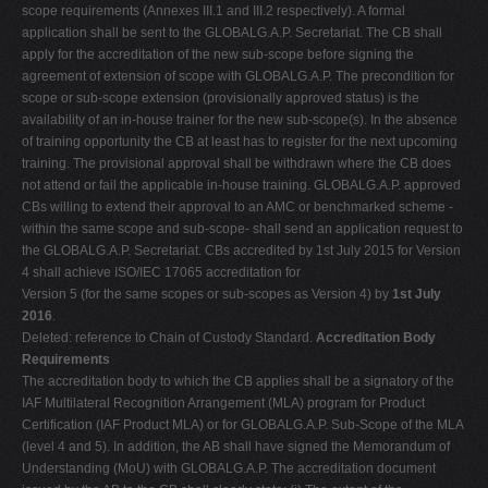
scope requirements (Annexes III.1 and III.2 respectively). A formal
application shall be sent to the GLOBALG.A.P. Secretariat. The CB shall
apply for the accreditation of the new sub-scope before signing the
agreement of extension of scope with GLOBALG.A.P. The precondition for
scope or sub-scope extension (provisionally approved status) is the
availability of an in-house trainer for the new sub-scope(s). In the absence
of training opportunity the CB at least has to register for the next upcoming
training. The provisional approval shall be withdrawn where the CB does
not attend or fail the applicable in-house training. GLOBALG.A.P. approved
CBs willing to extend their approval to an AMC or benchmarked scheme -
within the same scope and sub-scope- shall send an application request to
the GLOBALG.A.P. Secretariat. CBs accredited by 1st July 2015 for Version
4 shall achieve ISO/IEC 17065 accreditation for
Version 5 (for the same scopes or sub-scopes as Version 4) by
1st July
2016
.
Deleted: reference to Chain of Custody Standard.
Accreditation Body
Requirements
The accreditation body to which the CB applies shall be a signatory of the
IAF Multilateral Recognition Arrangement (MLA) program for Product
Certification (IAF Product MLA) or for GLOBALG.A.P. Sub-Scope of the MLA
(level 4 and 5). In addition, the AB shall have signed the Memorandum of
Understanding (MoU) with GLOBALG.A.P. The accreditation document