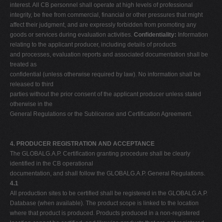
interest. All CB personnel shall operate at high levels of professional
integrity, be free from commercial, financial or other pressures that might
affect their judgment, and are expressly forbidden from promoting any
goods or services during evaluation activities.
Confidentiality:
Information
relating to the applicant producer, including details of products
and processes, evaluation reports and associated documentation shall be
treated as
confidential (unless otherwise required by law). No information shall be
released to third
parties without the prior consent of the applicant producer unless stated
otherwise in the
General Regulations or the Sublicense and Certification Agreement.
4. PRODUCER REGISTRATION AND ACCEPTANCE
The GLOBALG.A.P. Certification granting procedure shall be clearly
identified in the CB operational
documentation, and shall follow the GLOBALG.A.P. General Regulations.
4.1
All production sites to be certified shall be registered in the GLOBALG.A.P.
Database (when available). The product scope is linked to the location
where that product is produced. Products produced in a non-registered