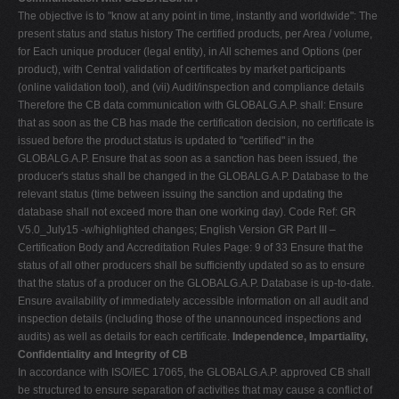
The objective is to "know at any point in time, instantly and worldwide": The
present status and status history The certified products, per Area / volume,
for Each unique producer (legal entity), in All schemes and Options (per
product), with Central validation of certificates by market participants
(online validation tool), and (vii) Audit/inspection and compliance details
Therefore the CB data communication with GLOBALG.A.P. shall: Ensure
that as soon as the CB has made the certification decision, no certificate is
issued before the product status is updated to "certified" in the
GLOBALG.A.P. Ensure that as soon as a sanction has been issued, the
producer's status shall be changed in the GLOBALG.A.P. Database to the
relevant status (time between issuing the sanction and updating the
database shall not exceed more than one working day). Code Ref: GR
V5.0_July15 -w/highlighted changes; English Version GR Part III –
Certification Body and Accreditation Rules Page: 9 of 33 Ensure that the
status of all other producers shall be sufficiently updated so as to ensure
that the status of a producer on the GLOBALG.A.P. Database is up-to-date.
Ensure availability of immediately accessible information on all audit and
inspection details (including those of the unannounced inspections and
audits) as well as details for each certificate.
Independence, Impartiality,
Confidentiality and Integrity of CB
In accordance with ISO/IEC 17065, the GLOBALG.A.P. approved CB shall
be structured to ensure separation of activities that may cause a conflict of