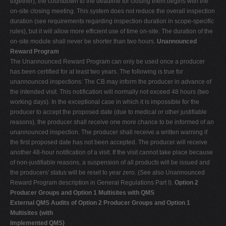
together), the countdown to the deadline for closing them begins with the
on-site closing meeting. This system does not reduce the overall inspection
duration (see requirements regarding inspection duration in scope-specific
rules), but it will allow more efficient use of time on-site. The duration of the
on-site module shall never be shorter than two hours.
Unannounced
Reward Program
The Unannounced Reward Program can only be used once a producer
has been certified for at least two years. The following is true for
unannounced inspections: The CB may inform the producer in advance of
the intended visit. This notification will normally not exceed 48 hours (two
working days). In the exceptional case in which it is impossible for the
producer to accept the proposed date (due to medical or other justifiable
reasons), the producer shall receive one more chance to be informed of an
unannounced inspection. The producer shall receive a written warning if
the first proposed date has not been accepted. The producer will receive
another 48-hour notification of a visit. If the visit cannot take place because
of non-justifiable reasons, a suspension of all products will be issued and
the producers' status will be reset to year zero. (See also Unannounced
Reward Program description in General Regulations Part I).
Option 2
Producer Groups and Option 1 Multisites with QMS
External QMS Audits of Option 2 Producer Groups and Option 1
Multisites (with
Implemented QMS)