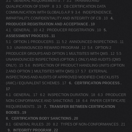
3.1 GENERAL REQUIREMENTS . 7 3.2 TRAINING AND
QUALIFICATION OF STAFF . 8 3.3 CB CERTIFICATION DATA
V
COMMUNICATION WITH GLOBALG.A.P. 9 3.4 INDEPENDENCE,
W
IMPARTIALITY, CONFIDENTIALITY AND INTEGRITY OF CB . 10
4.
PRODUCER REGISTRATION AND ACCEPTANCE . 10
X
4.1 GENERAL . 10 4.2 PRODUCER REGISTRATION . 10
5.
Y
ASSESSMENT PROCESS . 11
5.1 OPTION 1 PRODUCERS . 11 5.2 ANNOUNCED INSPECTIONS . 11
Z
5.3 UNANNOUNCED REWARD PROGRAM . 12 5.4 OPTION 2
0-9
PRODUCER GROUPS AND OPTION 1 MULTISITES WITH QMS . 12 5.5
UNANNOUNCED INSPECTIONS (OPTION 1 ONLY) AND AUDITS (QMS
ONLY) . 15 5.6 INSPECTION OF PRODUCT HANDLING UNITS (OPTION
2 AND OPTION 1 MULTISITES WITH QMS) 17 5.7 EXTERNAL
INSPECTIONS AND AUDITS OF APPROVED MODIFIED CHECKLISTS
(AMC) / EQUIVALENT SCHEMES . 17
6.
CERTIFICATION PROCESS .
17
6.1 GENERAL . 17 6.2 INSPECTION DURATION . 18 6.3 PRODUCER
NON-CONFORMANCE AND SANCTIONS . 18 6.4 PAPER CERTIFICATE
REQUIREMENTS . 19
7.
TRANSFER BETWEEN CERTIFICATION
BODIES . 19
8.
CERTIFICATION BODY SANCTIONS . 20
8.1 GENERAL RULES . 20 8.2 TYPES OF NON-CONFORMANCES . 21
9.
INTEGRITY PROGRAM . 22