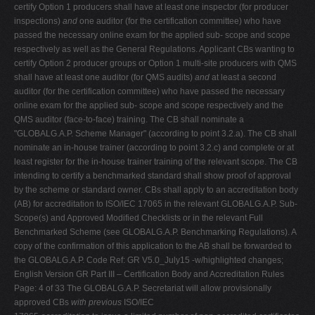
certify Option 1 producers shall have at least one inspector (for producer
inspections)
and
one auditor (for the certification committee) who have
passed the necessary online exam for the applied sub- scope and scope
respectively as well as the General Regulations. Applicant CBs wanting to
certify Option 2 producer groups or Option 1 multi-site producers with QMS
shall have at least one auditor (for QMS audits)
and
at least a second
auditor (for the certification committee) who have passed the necessary
online exam for the applied sub- scope and scope respectively and the
QMS auditor (face-to-face) training. The CB shall nominate a
"GLOBALG.A.P. Scheme Manager" (according to point 3.2.a). The CB shall
nominate an in-house trainer (according to point 3.2.c) and complete or at
least register for the in-house trainer training of the relevant scope. The CB
intending to certify a benchmarked standard shall show proof of approval
by the scheme or standard owner. CBs shall apply to an accreditation body
(AB) for accreditation to ISO/IEC 17065 in the relevant GLOBALG.A.P. Sub-
Scope(s) and Approved Modified Checklists or in the relevant Full
Benchmarked Scheme (see GLOBALG.A.P. Benchmarking Regulations). A
copy of the confirmation of this application to the AB shall be forwarded to
the GLOBALG.A.P. Code Ref: GR V5.0_July15 -w/highlighted changes;
English Version GR Part III – Certification Body and Accreditation Rules
Page: 4 of 33 The GLOBALG.A.P. Secretariat will allow provisionally
approved CBs
with previous
ISO/IEC