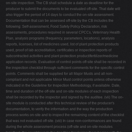
on-site inspection. The CB shall schedule a date as deadline for the
producer to submit the documents to be evaluated off-site. That date will
also trigger the period of 14 days to conduct the on-site assessment.
Documentation that can be assessed off-site by the CB includes the
following: Self-assessment, Food Safety Policy Declaration, risk
assessments, procedures required in several CPCCs, Veterinary Health
Plan, analysis programs (frequency, parameters, locations), analysis
reports, licenses, list of medicines used, list of plant protection products
used, proof of lab accreditation, certificates or inspection reports of
subcontracted activities and plant protection product/fertilizer/medicine
application records. Evaluation of control points off-site shall be recorded in
the inspection checklist through sufficient comments for the specific control
points. Comments shall be supplied for all Major Musts and all non-
compliant and not applicable Minor Must control points unless otherwise
indicated in the Guideline for Inspection Methodology, if available. Date,
time and duration of the off-site and on-site modules of each inspection
shall be recorded by the inspector and signed by the auditee. (vii) The on-
site module is conducted after this technical review of the producer's
documentation, to verify the information and the way the production
process works on-site and to inspect the remaining content of the checklist
that was not evaluated off-site. (viii) In case non-conformances are found
during the whole assessment process (off-site and on-site modules