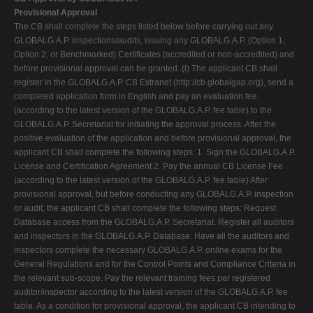
Provisional Approval
The CB shall complete the steps listed below before carrying out any
GLOBALG.A.P. inspections/audits, issuing any GLOBALG.A.P. (Option 1,
Option 2, or Benchmarked) Certificates (accredited or non-accredited) and
before provisional approval can be granted. (i) The applicant CB shall
register in the GLOBALG.A.P. CB Extranet (http://cb.globalgap.org), send a
completed application form in English and pay an evaluation fee
(according to the latest version of the GLOBALG.A.P. fee table) to the
GLOBALG.A.P. Secretariat for initiating the approval process. After the
positive evaluation of the application and before provisional approval, the
applicant CB shall complete the following steps: 1. Sign the GLOBALG.A.P.
License and Certification Agreement 2. Pay the annual CB License Fee
(according to the latest version of the GLOBALG.A.P. fee table) After
provisional approval, but before conducting any GLOBALG.A.P. inspection
or audit, the applicant CB shall complete the following steps: Request
Database access from the GLOBALG.A.P. Secretariat. Register all auditors
and inspectors in the GLOBALG.A.P. Database. Have all the auditors and
inspectors complete the necessary GLOBALG.A.P. online exams for the
General Regulations and for the Control Points and Compliance Criteria in
the relevant sub-scope. Pay the relevant training fees per registered
auditor/inspector according to the latest version of the GLOBALG.A.P. fee
table. As a condition for provisional approval, the applicant CB intending to