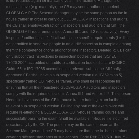
is not required again for that same year. If the Scheme Manager is on
medical leave (e.g. maternity), the CB may send another competent
GLOBALG.A.P. The Scheme Manager may be the same person as the in-
house trainer. In order to carry out GLOBALG.A.P. inspections and audits,
the CB shall employ/contract only inspectors and auditors that fulfill the
GLOBALG.A.P. requirements (see Annex III.1 and III.2 respectively). Every
inspector/auditor has to fulfill all sub-scope specific requirements (i.e. it is
not permitted to send two people to an audit/inspection to complete among
them the competence of one auditor or one inspector). Deleted: c) CBs can
only subcontract inspections to inspection bodies that are ISO/IEC
17020:2004 accredited or audits to certification bodies that are ISO/IEC
Guide 65 or ISO 17065 accredited to a relevant sub-scope. All finally
approved CBs shall have a sub-scope and version (i.e. IFA Version 5)
specifically trained CB in-house trainer, who shall be responsible for
ensuring that all their registered GLOBALG.A.P. auditors and inspectors
comply with the requirements set in Annex III.1 and Annex III.2. This person:
Needs to have passed the CB in-house trainer training exam for the
relevant sub-scope and version. Failing any part of the exam twice will
require re-attending a GLOBALG.A.P. CB in-house training course and
successfully passing the exam. Shall be available in-house; i.e. not hired
occasionally by the CB. The person may be the same person as the
Scheme Manager and the CB may have more than one in- house trainer
covering different standards or sub-scopes. Code Ref: GR V5.0_July15 -