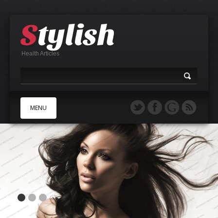
Health Articles
MENU
A
B
C
D
E
F