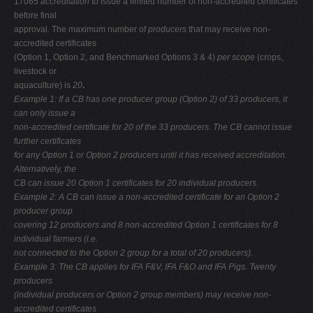
17065
accreditation
to issue a limited number of non-accredited certificates
before final
approval. The maximum number of
producers
that may receive non-
accredited certificates
(Option 1, Option 2, and Benchmarked Options 3 & 4)
per scope
(crops,
livestock or
aquaculture) is
20
.
Example 1: If a CB has one producer group (Option 2) of 33 producers, it
can only issue a
non-accredited certificate for 20 of the 33 producers. The CB cannot issue
further certificates
for any Option 1 or Option 2 producers until it has received accreditation.
Alternatively, the
CB can issue 20 Option 1 certificates for 20 individual producers.
Example 2: A CB can issue a non-accredited certificate for an Option 2
producer group
covering 12 producers and 8 non-accredited Option 1 certificates for 8
individual farmers (i.e.
not connected to the Option 2 group for a total of 20 producers).
Example 3: The CB applies for IFA F&V, IFA F&O and IFA Pigs. Twenty
producers
(individual producers or Option 2 group members) may receive non-
accredited certificates