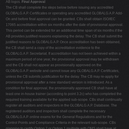
AB logos.
Final Approval
The CB shall complete the steps below before issuing any accredited
GLOBALG.A.P. Certificates or operating any accredited GLOBALG.A.P. Add-
On and before final approval can be granted. CBs shall obtain ISO/IEC
17065 accreditation within six months after the date of provisional approval.
This period can be extended for an additional time span of six months if the
AB provides justified reasons explaining the delay. The CB shall submit the
justified reasons to GLOBALG.A.P. Once accreditation has been obtained,
the CB shall send a copy of the accreditation evidence to the
GLOBALG.A.P. Secretariat. If accreditation has not been achieved within a
maximum period of one year, the provisional approval may be withdrawn
and the CB shall not appear as provisionally approved on the
GLOBALG.A.P. website and cannot issue any GLOBALG.A.P. Certificates,
unless the CB submits justification for the delay. The CB may re-apply for
provisional approval after a new standard version is introduced. As a
condition for final approval, the provisionally approved CB shall have at
least one in-house trainer (according to point 3.2c) who has completed the
required training available for the applied sub-scope. CBs shall continually
register all auditors and inspectors in the GLOBALG.A.P. Database. The
registered auditors and inspectors shall complete the necessary
GLOBALG.A.P. online exams for the General Regulations and for the
Control Points and Compliance Criteria in the relevant sub-scope. CBs
planning to certify Option 2 or Option 1 multisite with QMS shall have at