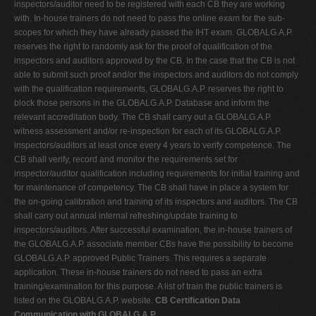
inspectors/auditor need to be registered with each CB they are working
with. In-house trainers do not need to pass the online exam for the sub-
scopes for which they have already passed the IHT exam. GLOBALG.A.P.
reserves the right to randomly ask for the proof of qualification of the
inspectors and auditors approved by the CB. In the case that the CB is not
able to submit such proof and/or the inspectors and auditors do not comply
with the qualification requirements, GLOBALG.A.P. reserves the right to
block those persons in the GLOBALG.A.P. Database and inform the
relevant accreditation body. The CB shall carry out a GLOBALG.A.P.
witness assessment and/or re-inspection for each of its GLOBALG.A.P.
inspectors/auditors at least once every 4 years to verify competence. The
CB shall verify, record and monitor the requirements set for
inspector/auditor qualification including requirements for initial training and
for maintenance of competency. The CB shall have in place a system for
the on-going calibration and training of its inspectors and auditors. The CB
shall carry out annual internal refreshing/update training to
inspectors/auditors. After successful examination, the in-house trainers of
the GLOBALG.A.P. associate member CBs have the possibility to become
GLOBALG.A.P. approved Public Trainers. This requires a separate
application. These in-house trainers do not need to pass an extra
training/examination for this purpose. A list of train the public trainers is
listed on the GLOBALG.A.P. website.
CB Certification Data
Communication with GLOBALG.A.P.