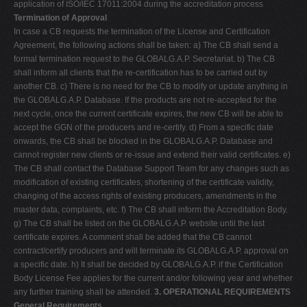
application of ISO/IEC 17011:2004 during the accreditation process
Termination of Approval
In case a CB requests the termination of the License and Certification
Agreement, the following actions shall be taken: a) The CB shall send a
formal termination request to the GLOBALG.A.P. Secretariat. b) The CB
shall inform all clients that the re-certification has to be carried out by
another CB. c) There is no need for the CB to modify or update anything in
the GLOBALG.A.P. Database. If the products are not re-accepted for the
next cycle, once the current certificate expires, the new CB will be able to
accept the GGN of the producers and re-certify. d) From a specific date
onwards, the CB shall be blocked in the GLOBALG.A.P. Database and
cannot register new clients or re-issue and extend their valid certificates. e)
The CB shall contact the Database Support Team for any changes such as
modification of existing certificates, shortening of the certificate validity,
changing of the access rights of existing producers, amendments in the
master data, complaints, etc. f) The CB shall inform the Accreditation Body.
g) The CB shall be listed on the GLOBALG.A.P. website until the last
certificate expires. A comment shall be added that the CB cannot
contract/certify producers and will terminate its GLOBALG.A.P. approval on
a specific date. h) It shall be decided by GLOBALG.A.P. if the Certification
Body License Fee applies for the current and/or following year and whether
any further training shall be attended.
3. OPERATIONAL REQUIREMENTS
General Requirements