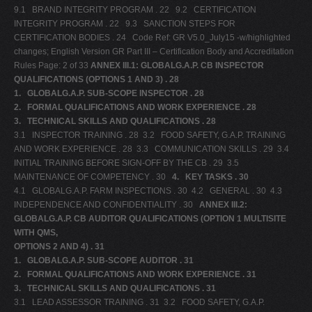
9.1 BRAND INTEGRITY PROGRAM . 22 9.2 CERTIFICATION
INTEGRITY PROGRAM . 22 9.3 SANCTION STEPS FOR
CERTIFICATION BODIES . 24 Code Ref: GR V5.0_July15 -w/highlighted
changes; English Version GR Part III – Certification Body and Accreditation
Rules Page: 2 of 33
ANNEX III.1: GLOBALG.A.P. CB INSPECTOR
QUALIFICATIONS (OPTIONS 1 AND 3) . 28
1.
GLOBALG.A.P. SUB-SCOPE INSPECTOR . 28
2.
FORMAL QUALIFICATIONS AND WORK EXPERIENCE . 28
3.
TECHNICAL SKILLS AND QUALIFICATIONS . 28
3.1 INSPECTOR TRAINING . 28 3.2 FOOD SAFETY, G.A.P. TRAINING
AND WORK EXPERIENCE . 28 3.3 COMMUNICATION SKILLS . 29 3.4
INITIAL TRAINING BEFORE SIGN-OFF BY THE CB . 29 3.5
MAINTENANCE OF COMPETENCY . 30
4.
KEY TASKS . 30
4.1 GLOBALG.A.P. FARM INSPECTIONS . 30 4.2 GENERAL . 30 4.3
INDEPENDENCE AND CONFIDENTIALITY . 30
ANNEX III.2:
GLOBALG.A.P. CB AUDITOR QUALIFICATIONS (OPTION 1 MULTISITE
WITH QMS,
OPTIONS 2 AND 4) . 31
1.
GLOBALG.A.P. SUB-SCOPE AUDITOR . 31
2.
FORMAL QUALIFICATIONS AND WORK EXPERIENCE . 31
3.
TECHNICAL SKILLS AND QUALIFICATIONS . 31
3.1 LEAD ASSESSOR TRAINING . 31 3.2 FOOD SAFETY, G.A.P.