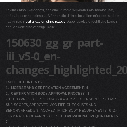
G
Levitra enthält Vardenafil, das eine kürzere Wirkdauer als Tadalafil hat,
H
dafür aber schnell einsetzt. Männer, die diskret bestellen möchten, suchen
häufig nach
levitra kaufen ohne rezept
. Dabei spielt die rechtliche Lage in
I
der Schweiz eine wichtige Rolle.
J
150630_gg_gr_part-
K
L
iii_v5-0_en-
M
changes_highlighted_2
N
O
TABLE OF CONTENTS
P
1.
LICENSE AND CERTIFICATION AGREEMENT . 4
Q
2.
CERTIFICATION BODY APPROVAL PROCESS . 4
2.1 CB APPROVAL BY GLOBALG.A.P. 4 2.2 EXTENSION OF SCOPES,
R
SUB-SCOPES, APPROVED MODIFIED CHECKLISTS AND
S
BENCHMARKED 2.3 ACCREDITATION BODY REQUIREMENTS . 6 2.4
TERMINATION OF APPROVAL . 7
T
3.
OPERATIONAL REQUIREMENTS .
7
U