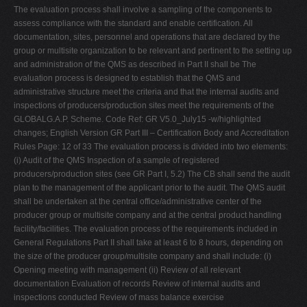
The evaluation process shall involve a sampling of the components to
assess compliance with the standard and enable certification. All
documentation, sites, personnel and operations that are declared by the
group or multisite organization to be relevant and pertinent to the setting up
and administration of the QMS as described in Part II shall be The
evaluation process is designed to establish that the QMS and
administrative structure meet the criteria and that the internal audits and
inspections of producers/production sites meet the requirements of the
GLOBALG.A.P. Scheme. Code Ref: GR V5.0_July15 -w/highlighted
changes; English Version GR Part III – Certification Body and Accreditation
Rules Page: 12 of 33 The evaluation process is divided into two elements:
(i) Audit of the QMS Inspection of a sample of registered
producers/production sites (see GR Part I, 5.2) The CB shall send the audit
plan to the management of the applicant prior to the audit. The QMS audit
shall be undertaken at the central office/administrative center of the
producer group or multisite company and at the central product handling
facility/facilities. The evaluation process of the requirements included in
General Regulations Part II shall take at least 6 to 8 hours, depending on
the size of the producer group/multisite company and shall include: (i)
Opening meeting with management (ii) Review of all relevant
documentation Evaluation of records Review of internal audits and
inspections conducted Review of mass balance exercise