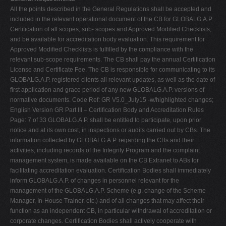
All the points described in the General Regulations shall be accepted and
included in the relevant operational document of the CB for GLOBALG.A.P.
Certification of all scopes, sub- scopes and Approved Modified Checklists,
and be available for accreditation body evaluation. This requirement for
Approved Modified Checklists is fulfilled by the compliance with the
relevant sub-scope requirements. The CB shall pay the annual Certification
License and Certificate Fee. The CB is responsible for communicating to its
GLOBALG.A.P. registered clients all relevant updates, as well as the date of
first application and grace period of any new GLOBALG.A.P. versions of
normative documents. Code Ref: GR V5.0_July15 -w/highlighted changes;
English Version GR Part III – Certification Body and Accreditation Rules
Page: 7 of 33 GLOBALG.A.P. shall be entitled to participate, upon prior
notice and at its own cost, in inspections or audits carried out by CBs. The
information collected by GLOBALG.A.P. regarding the CBs and their
activities, including records of the Integrity Program and the complaint
management system, is made available on the CB Extranet to ABs for
facilitating accreditation evaluation. Certification Bodies shall immediately
inform GLOBALG.A.P. of changes in personnel relevant for the
management of the GLOBALG.A.P. Scheme (e.g. change of the Scheme
Manager, In-House Trainer, etc.) and of all changes that may affect their
function as an independent CB, in particular withdrawal of accreditation or
corporate changes. Certification Bodies shall actively cooperate with