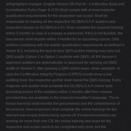
w/highlighted changes; English Version GR Part III – Certification Body and
Accreditation Rules Page: 8 of 33 Shall comply with at least inspector
qualification requirements for the respective sub-scope. Shall be
responsible for training all the respective GLOBALG.A.P. auditors and
inspectors (based on GLOBALG.A.P.). Shall complete the required training
within 3 months in case of a change in personnel. If this is not feasible, the
new person shall register within 3 months for an upcoming course. Only
auditors complying with the auditor qualification requirements as defined in
Annex III.2, including the face-to-face QMS auditor training may carry out
QMS audits (Option 2 or Option 1 multisite with QMS). All IFA Version 4
approved auditors are automatically re-approved for carrying out QMS
audits in Version 5, after passing a QMS online exam, when available. In
case the Certification Integrity Program (CIPRO) results show a low
auditing level, the respective auditor shall repeat the QMS training. Every
inspector and auditor shall complete the GLOBALG.A.P. online tests
(including exams of the updates) within 3 months after their release
provided they are available in the inspector's/auditor's language. The in-
house trainer(s) shall monitor the genuineness and the completeness of
the process. New inspectors shall complete the online trainings for the
relevant sub-scopes before being signed-off. If inspectors/auditors are
working for more than one CB, the online training and exam for the
respective sub-scope needs to be completed only once, but the