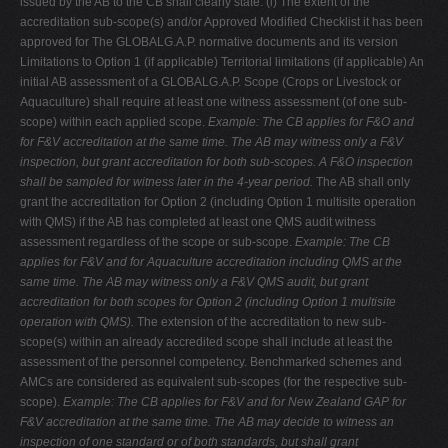
issued by the AB to the CB shall clearly state: (i) The extent of the
accreditation sub-scope(s) and/or Approved Modified Checklist it has been
approved for The GLOBALG.A.P. normative documents and its version
Limitations to Option 1 (if applicable) Territorial limitations (if applicable) An
initial AB assessment of a GLOBALG.A.P. Scope (Crops or Livestock or
Aquaculture) shall require at least one witness assessment (of one sub-
scope) within each applied scope.
Example: The CB applies for F&O and
for F&V accreditation at the same time. The AB may
witness only a F&V
inspection, but grant accreditation for both sub-scopes. A F&O
inspection
shall be sampled for witness later in the 4-year period.
The AB shall only
grant the accreditation for Option 2 (including Option 1 multisite operation
with QMS) if the AB has completed at least one QMS audit witness
assessment regardless of the scope or sub-scope.
Example: The CB
applies for F&V and for Aquaculture accreditation including QMS at the
same time. The AB may witness only a F&V QMS audit, but grant
accreditation for both
scopes for Option 2 (including Option 1 multisite
operation with QMS).
The extension of the accreditation to new sub-
scope(s) within an already accredited scope shall include at least the
assessment of the personnel competency. Benchmarked schemes and
AMCs are considered as equivalent sub-scopes (for the respective sub-
scope).
Example: The CB applies for F&V and for New Zealand GAP for
F&V accreditation at the
same time. The AB may decide to witness an
inspection of one standard or of both
standards, but shall grant