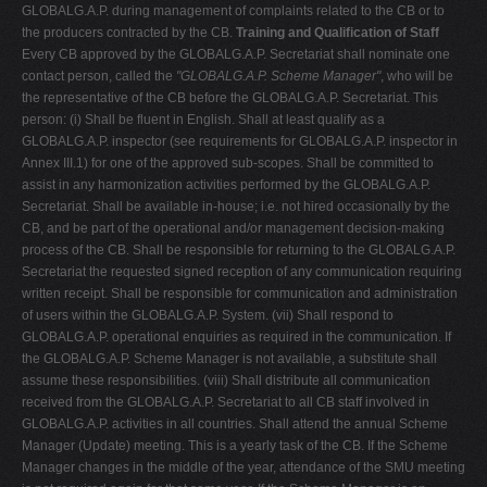
GLOBALG.A.P. during management of complaints related to the CB or to
the producers contracted by the CB.
Training and Qualification of Staff
Every CB approved by the GLOBALG.A.P. Secretariat shall nominate one
contact person, called the
"GLOBALG.A.P. Scheme Manager"
, who will be
the representative of the CB before the GLOBALG.A.P. Secretariat. This
person: (i) Shall be fluent in English. Shall at least qualify as a
GLOBALG.A.P. inspector (see requirements for GLOBALG.A.P. inspector in
Annex III.1) for one of the approved sub-scopes. Shall be committed to
assist in any harmonization activities performed by the GLOBALG.A.P.
Secretariat. Shall be available in-house; i.e. not hired occasionally by the
CB, and be part of the operational and/or management decision-making
process of the CB. Shall be responsible for returning to the GLOBALG.A.P.
Secretariat the requested signed reception of any communication requiring
written receipt. Shall be responsible for communication and administration
of users within the GLOBALG.A.P. System. (vii) Shall respond to
GLOBALG.A.P. operational enquiries as required in the communication. If
the GLOBALG.A.P. Scheme Manager is not available, a substitute shall
assume these responsibilities. (viii) Shall distribute all communication
received from the GLOBALG.A.P. Secretariat to all CB staff involved in
GLOBALG.A.P. activities in all countries. Shall attend the annual Scheme
Manager (Update) meeting. This is a yearly task of the CB. If the Scheme
Manager changes in the middle of the year, attendance of the SMU meeting