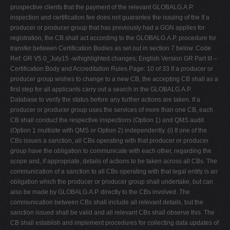
prospective clients that the payment of the relevant GLOBALG.A.P.
inspection and certification fee does not guarantee the issuing of the If a
producer or producer group that has previously had a GGN applies for
registration, the CB shall act according to the GLOBALG.A.P. procedure for
transfer between Certification Bodies as set out in section 7 below. Code
Ref: GR V5.0_July15 -w/highlighted changes; English Version GR Part III –
Certification Body and Accreditation Rules Page: 10 of 33 If a producer or
producer group wishes to change to a new CB, the accepting CB shall as a
first step for all applicants carry out a search in the GLOBALG.A.P.
Database to verify the status before any further actions are taken. If a
producer or producer group uses the services of more than one CB, each
CB shall conduct the respective inspections (Option 1) and QMS audit
(Option 1 multisite with QMS or Option 2) independently. (i) If one of the
CBs issues a sanction, all CBs operating with that producer or producer
group have the obligation to communicate with each other, regarding the
scope and, if appropriate, details of actions to be taken across all CBs. The
communication of a sanction to all CBs operating with that legal entity is an
obligation which the producer or producer group shall undertake, but can
also be made by GLOBALG.A.P. directly to the CBs involved. The
communication between CBs shall include all relevant details, but the
sanction issued shall be valid and all relevant CBs shall observe this. The
CB shall establish and implement procedures for collecting data updates of