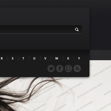
R
S
T
U
V
W
X
Y