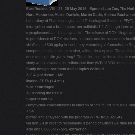
EuroResidue VIII – 23 -25 May 2016 - Egmond aan Zee, The Net
Nora Mestorino, Martín Daniele, Martín Dadé, Andrea Buchamer,
Laboratory of Pharmacological and Toxicological Studies (LEFyT), F
tetracycline and a broad-spectrum antibiotic 1,2. Although there are
mycoplasmosis and chlamydiasis1. The misuse of DOX, illegal admini
to persistence of DOX residues in tissues and for consumer's heal
skin/fat, and 600 μg/kg in the kidney. According to Commission Re
compound as the residue marker, without its 4-epimer. The antibioti
dose and specific given drug3. The differences in the antibiotic con
study was to evaluate the withdrawal time (WT) of DOX formulation at
Study design treatment and samples colleted
2- 0.4 g of tissue + Mc
Ilvaine- EDTA (1.4 mL)
5-be centrifuged
1- Grinding the tissue
Supernatant S1
Doxycycline concentrations in function of time found in muscle, kidn
+ S4
plotted and analysed with the program WT
9-HPLC ASSAY
version 1.4 in order to recommend a period of withdrawal time fo
acid and 0.0005M
7- SPE extraction