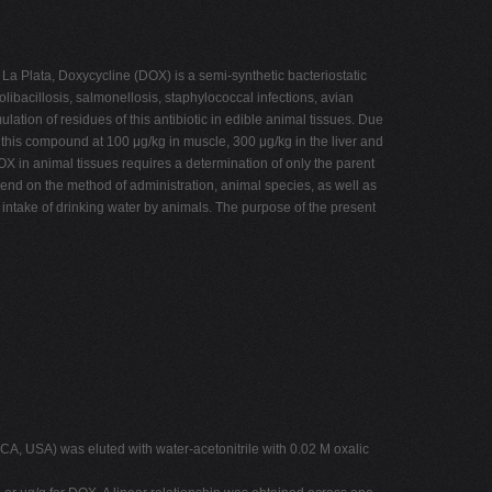
La Plata, Doxycycline (DOX) is a semi-synthetic bacteriostatic
olibacillosis, salmonellosis, staphylococcal infections, avian
tion of residues of this antibiotic in edible animal tissues. Due
this compound at 100 μg/kg in muscle, 300 μg/kg in the liver and
 in animal tissues requires a determination of only the parent
pend on the method of administration, animal species, as well as
e intake of drinking water by animals. The purpose of the present
A, USA) was eluted with water-acetonitrile with 0.02 M oxalic