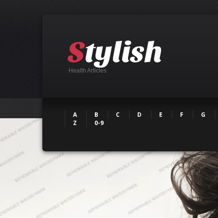
Health Articles
A
B
C
D
E
F
G
Z
0-9