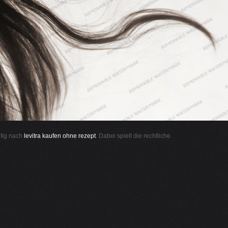
ufig nach
levitra kaufen ohne rezept
. Dabei spielt die rechtliche