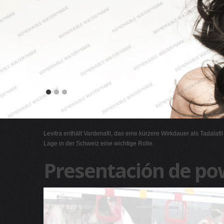
Levitra enthält Vardenafil, das eine kürzere Wirkdauer als Tadalafi
Lage in der Schweiz eine wichtige Rolle.
Presentación de po