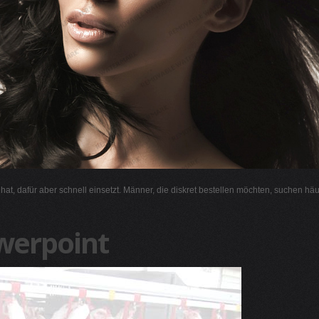
l hat, dafür aber schnell einsetzt. Männer, die diskret bestellen möchten, suchen hä
werpoint