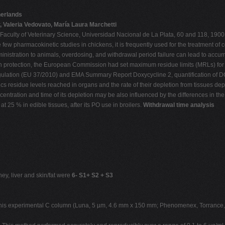
herlands
 Valeria Vedovato, María Laura Marchetti
aculty of Veterinary Science, Universidad Nacional de La Plata, 60 and 118, 1900 
 few pharmacokinetic studies in chickens, it is frequently used for the treatment of c
stration to animals, overdosing, and withdrawal period failure can lead to accumula
th protection, the European Commission had set maximum residue limits (MRLs) for 
gulation (EU 37/2010) and EMA Summary Report Doxycycline 2, quantification of DOX
cs residue levels reached in organs and the rate of their depletion from tissues de
centration and time of its depletion may be also influenced by the differences in th
 25 % in edible tissues, after its PO use in broilers.
Withdrawal time analysis
ey, liver and skin/fat were
6- S1+ S2 + S3
r this experimental C column (Luna, 5 µm, 4.6 mm x 150 mm; Phenomenex, Torrance,C