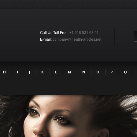
Call Us Toll Free:
+1 618 531 63 91
E-mail:
company@health-articles.net
H
I
J
K
L
M
N
O
P
Q