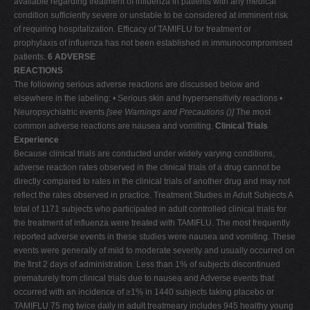
available regarding treatment of influenza in patients with any medical
condition sufficiently severe or unstable to be considered at imminent risk
of requiring hospitalization. Efficacy of TAMIFLU for treatment or
prophylaxis of influenza has not been established in immunocompromised
patients.
6 ADVERSE
REACTIONS
The following serious adverse reactions are discussed below and
elsewhere in the labeling: • Serious skin and hypersensitivity reactions •
Neuropsychiatric events
[see Warnings and Precautions (
)]
The most
common adverse reactions are nausea and vomiting.
Clinical Trials
Experience
Because clinical trials are conducted under widely varying conditions,
adverse reaction rates observed in the clinical trials of a drug cannot be
directly compared to rates in the clinical trials of another drug and may not
reflect the rates observed in practice. Treatment Studies in Adult Subjects A
total of 1171 subjects who participated in adult controlled clinical trials for
the treatment of influenza were treated with TAMIFLU. The most frequently
reported adverse events in these studies were nausea and vomiting. These
events were generally of mild to moderate severity and usually occurred on
the first 2 days of administration. Less than 1% of subjects discontinued
prematurely from clinical trials due to nausea and Adverse events that
occurred with an incidence of ≥1% in 1440 subjects taking placebo or
TAMIFLU 75 mg twice daily in adult treatmeary includes 945 healthy young