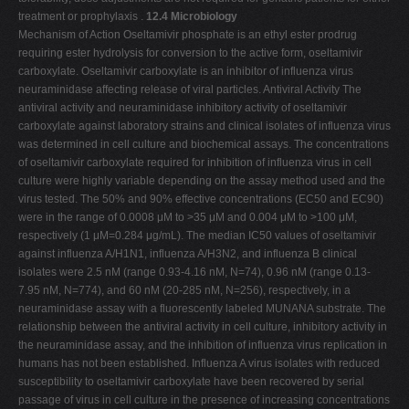
treatment or prophylaxis .
12.4 Microbiology
Mechanism of Action Oseltamivir phosphate is an ethyl ester prodrug
requiring ester hydrolysis for conversion to the active form, oseltamivir
carboxylate. Oseltamivir carboxylate is an inhibitor of influenza virus
neuraminidase affecting release of viral particles. Antiviral Activity The
antiviral activity and neuraminidase inhibitory activity of oseltamivir
carboxylate against laboratory strains and clinical isolates of influenza virus
was determined in cell culture and biochemical assays. The concentrations
of oseltamivir carboxylate required for inhibition of influenza virus in cell
culture were highly variable depending on the assay method used and the
virus tested. The 50% and 90% effective concentrations (EC50 and EC90)
were in the range of 0.0008 μM to >35 μM and 0.004 μM to >100 μM,
respectively (1 μM=0.284 μg/mL). The median IC50 values of oseltamivir
against influenza A/H1N1, influenza A/H3N2, and influenza B clinical
isolates were 2.5 nM (range 0.93-4.16 nM, N=74), 0.96 nM (range 0.13-
7.95 nM, N=774), and 60 nM (20-285 nM, N=256), respectively, in a
neuraminidase assay with a fluorescently labeled MUNANA substrate. The
relationship between the antiviral activity in cell culture, inhibitory activity in
the neuraminidase assay, and the inhibition of influenza virus replication in
humans has not been established. Influenza A virus isolates with reduced
susceptibility to oseltamivir carboxylate have been recovered by serial
passage of virus in cell culture in the presence of increasing concentrations