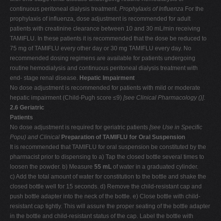
continuous peritoneal dialysis treatment.
Prophylaxis of Influenza
For the
prophylaxis of influenza, dose adjustment is recommended for adult
patients with creatinine clearance between 10 and 30 mL/min receiving
TAMIFLU. In these patients it is recommended that the dose be reduced to
75 mg of TAMIFLU every other day or 30 mg TAMIFLU every day. No
recommended dosing regimens are available for patients undergoing
routine hemodialysis and continuous peritoneal dialysis treatment with
end- stage renal disease.
Hepatic Impairment
No dose adjustment is recommended for patients with mild or moderate
hepatic impairment (Child-Pugh score ≤9)
[see Clinical Pharmacology (
)]
.
2.6
Geriatric
Patients
No dose adjustment is required for geriatric patients
[see Use in Specific
Popu
) and Clinical
Preparation of TAMIFLU for Oral Suspension
It is recommended that TAMIFLU for oral suspension be constituted by the
pharmacist prior to dispensing to a) Tap the closed bottle several times to
loosen the powder. b) Measure
55 mL
of water in a graduated cylinder.
c) Add the total amount of water for constitution to the bottle and shake the
closed bottle well for 15 seconds. d) Remove the child-resistant cap and
push bottle adapter into the neck of the bottle. e) Close bottle with child-
resistant cap tightly. This will assure the proper seating of the bottle adapter
in the bottle and child-resistant status of the cap. Label the bottle with