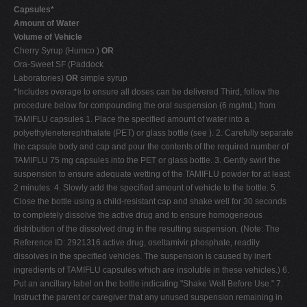
Capsules*
Amount of Water
Volume of Vehicle
Cherry Syrup (Humco )
OR
Ora-Sweet SF (Paddock
Laboratories)
OR
simple syrup
*Includes overage to ensure all doses can be delivered Third, follow the
procedure below for compounding the oral suspension (6 mg/mL) from
TAMIFLU capsules 1. Place the specified amount of water into a
polyethyleneterephthalate (PET) or glass bottle (see ). 2. Carefully separate
the capsule body and cap and pour the contents of the required number of
TAMIFLU 75 mg capsules into the PET or glass bottle. 3. Gently swirl the
suspension to ensure adequate wetting of the TAMIFLU powder for at least
2 minutes. 4. Slowly add the specified amount of vehicle to the bottle. 5.
Close the bottle using a child-resistant cap and shake well for 30 seconds
to completely dissolve the active drug and to ensure homogeneous
distribution of the dissolved drug in the resulting suspension. (Note: The
Reference ID: 2921316 active drug, oseltamivir phosphate, readily
dissolves in the specified vehicles. The suspension is caused by inert
ingredients of TAMIFLU capsules which are insoluble in these vehicles.) 6.
Put an ancillary label on the bottle indicating "Shake Well Before Use." 7.
Instruct the parent or caregiver that any unused suspension remaining in