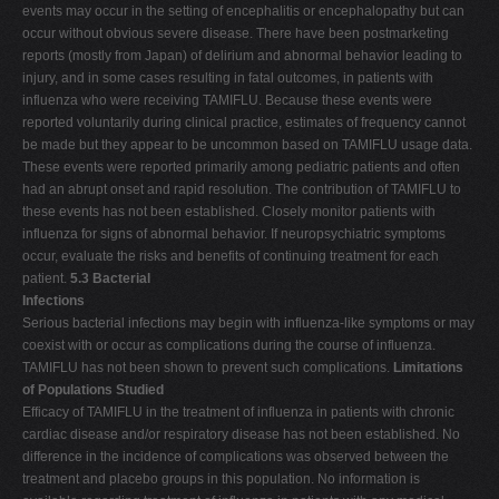
events may occur in the setting of encephalitis or encephalopathy but can
occur without obvious severe disease. There have been postmarketing
reports (mostly from Japan) of delirium and abnormal behavior leading to
injury, and in some cases resulting in fatal outcomes, in patients with
influenza who were receiving TAMIFLU. Because these events were
reported voluntarily during clinical practice, estimates of frequency cannot
be made but they appear to be uncommon based on TAMIFLU usage data.
These events were reported primarily among pediatric patients and often
had an abrupt onset and rapid resolution. The contribution of TAMIFLU to
these events has not been established. Closely monitor patients with
influenza for signs of abnormal behavior. If neuropsychiatric symptoms
occur, evaluate the risks and benefits of continuing treatment for each
patient.
5.3 Bacterial
Infections
Serious bacterial infections may begin with influenza-like symptoms or may
coexist with or occur as complications during the course of influenza.
TAMIFLU has not been shown to prevent such complications.
Limitations
of Populations Studied
Efficacy of TAMIFLU in the treatment of influenza in patients with chronic
cardiac disease and/or respiratory disease has not been established. No
difference in the incidence of complications was observed between the
treatment and placebo groups in this population. No information is