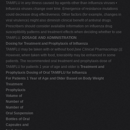
TAMIFLU in any illness caused by agents other than influenza viruses •
Influenza viruses change over time. Emergence of resistance mutations
could decrease drug effectiveness. Other factors (for example, changes in
viral virulence) might also diminish clinical benefit of antiviral drugs.
Prescribers should consider available information on influenza drug
susceptibility patterns and treatment effects when deciding whether to use
TAMIFLU.
DOSAGE AND ADMINISTRATION
Dosing for Treatment and Prophylaxis of Influenza
TAMIFLU may be taken with or without food
[see Clinical Pharmacology (
)]
.
However, when taken with food, tolerability may be enhanced in some
patients. The recommended oral treatment and prophylaxis dose of
TAMIFLU for patients 1 year of age and older is
Treatment and
Prophylaxis Dosing of Oral TAMIFLU for Influenza
For Patients 1 Year of Age and Older Based on Body Weight
Treatment
Prophylaxis
Volume of
Number of
Number of
Oral Suspension
Bottles of Oral
Capsules and