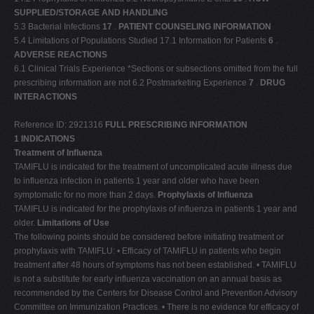
SUPPLIED/STORAGE AND HANDLING
5.3 Bacterial Infections
17
.
PATIENT COUNSELING INFORMATION
5.4 Limitations of Populations Studied 17.1 Information for Patients
6
.
ADVERSE REACTIONS
6.1 Clinical Trials Experience *Sections or subsections omitted from the full
prescribing information are not 6.2 Postmarketing Experience
7
.
DRUG
INTERACTIONS
Reference ID: 2921316
FULL PRESCRIBING INFORMATION
1 INDICATIONS
Treatment of Influenza
TAMIFLU is indicated for the treatment of uncomplicated acute illness due
to influenza infection in patients 1 year and older who have been
symptomatic for no more than 2 days.
Prophylaxis of Influenza
TAMIFLU is indicated for the prophylaxis of influenza in patients 1 year and
older.
Limitations of Use
The following points should be considered before initiating treatment or
prophylaxis with TAMIFLU: • Efficacy of TAMIFLU in patients who begin
treatment after 48 hours of symptoms has not been established. • TAMIFLU
is not a substitute for early influenza vaccination on an annual basis as
recommended by the Centers for Disease Control and Prevention Advisory
Committee on Immunization Practices. • There is no evidence for efficacy of