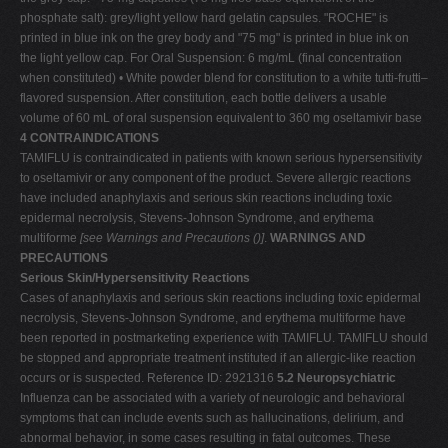
phosphate salt): grey/light yellow hard gelatin capsules. "ROCHE" is
printed in blue ink on the grey body and "75 mg" is printed in blue ink on
the light yellow cap. For Oral Suspension: 6 mg/mL (final concentration
when constituted) • White powder blend for constitution to a white tutti-frutti–
flavored suspension. After constitution, each bottle delivers a usable
volume of 60 mL of oral suspension equivalent to 360 mg oseltamivir base
4 CONTRAINDICATIONS
TAMIFLU is contraindicated in patients with known serious hypersensitivity
to oseltamivir or any component of the product. Severe allergic reactions
have included anaphylaxis and serious skin reactions including toxic
epidermal necrolysis, Stevens-Johnson Syndrome, and erythema
multiforme
[see Warnings and Precautions
(
)]
.
WARNINGS AND
PRECAUTIONS
Serious Skin/Hypersensitivity Reactions
Cases of anaphylaxis and serious skin reactions including toxic epidermal
necrolysis, Stevens-Johnson Syndrome, and erythema multiforme have
been reported in postmarketing experience with TAMIFLU. TAMIFLU should
be stopped and appropriate treatment instituted if an allergic-like reaction
occurs or is suspected. Reference ID: 2921316
5.2 Neuropsychiatric
Influenza can be associated with a variety of neurologic and behavioral
symptoms that can include events such as hallucinations, delirium, and
abnormal behavior, in some cases resulting in fatal outcomes. These