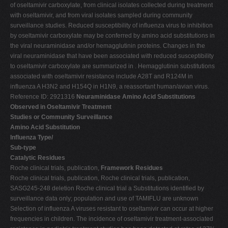
of oseltamivir carboxylate, from clinical isolates collected during treatment
with oseltamivir, and from viral isolates sampled during community
surveillance studies. Reduced susceptibility of influenza virus to inhibition
by oseltamivir carboxylate may be conferred by amino acid substitutions in
the viral neuraminidase and/or hemagglutinin proteins. Changes in the
viral neuraminidase that have been associated with reduced susceptibility
to oseltamivir carboxylate are summarized in . Hemagglutinin substitutions
associated with oseltamivir resistance include A28T and R124M in
influenza A H3N2 and H154Q in H1N9, a reassortant human/avian virus.
Reference ID: 2921316
Neuraminidase Amino Acid Substitutions
Observed in Oseltamivir Treatment
Studies or Community Surveillance
Amino Acid Substitution
Influenza Type/
Sub-type
Catalytic Residues
Roche clinical trials, publication,
Framework Residues
Roche clinical trials, publication, Roche clinical trials, publication,
SASG245-248 deletion Roche clinical trial a Substitutions identified by
surveillance data only; population and use of TAMIFLU are unknown
Selection of influenza A viruses resistant to oseltamivir can occur at higher
frequencies in children. The incidence of oseltamivir treatment-associated