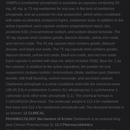
TAMIFLU (oseltamivir phosphate) is available as capsules containing 30
mg, 45 mg, or 75 mg oseltamivir for oral use, in the form of oseltamivir
phosphate, and as a powder for oral suspension, which when constituted
with water as directed contains 6 mg/mL oseltamivir base. In addition to the
active ingredient, each capsule contains pregelatinized starch, talc,
povidone K30, croscarmellose sodium, and sodium stearyl fumarate. The
30 mg capsule shell contains gelatin, titanium dioxide, yellow iron oxide,
and red iron oxide. The 45 mg capsule shell contains gelatin, titanium
dioxide, and black iron oxide. The 75 mg capsule shell contains gelatin,
titanium dioxide, yellow iron oxide, black iron oxide, and red iron oxide.
Each capsule is printed with blue ink, which includes FD&C Blue No. 2 as
the colorant. In addition to the active ingredient, the powder for oral
suspension contains sorbitol, monosodium citrate, xanthan gum, titanium
dioxide, tutti-frutti flavoring, sodium benzoate, and saccharin sodium.
Oseltamivir phosphate is a white crystalline solid with the chemical name
(3R,4R,5S)-4-acetylamino-5-amino­ 3(1-ethylpropoxy)-1-cyclohexene-1-
carboxylic acid, ethyl ester, phosphate (1:1). The chemical formula is
C16H28N2O4 (free base). The molecular weight is 312.4 for oseltamivir
free base and 410.4 for oseltamivir phosphate salt. The structural formula is
as follows:
12 CLINICAL
PHARMACOLOGY
Mechanism of Action
Oseltamivir is an antiviral drug
[see Clinical Pharmacology (
)].
12.3 Pharmacokinetics