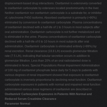
displacement-based drug interactions. Oseltamivir is extensively converted
to oseltamivir carboxylate by esterases located predominantly in the liver.
Neither oseltamivir nor oseltamivir carboxylate is a substrate for, or inhibitor
of, cytochrome P450 isoforms. Absorbed oseltamivir is primarily (>90%)
eliminated by conversion to oseltamivir carboxylate. Plasma concentrations
of oseltamivir declined with a half-life of 1 to 3 hours in most subjects after
oral administration. Oseltamivir carboxylate is not further metabolized and
is eliminated in the urine. Plasma concentrations of oseltamivir carboxylate
declined with a half-life of 6 to 10 hours in most subjects after oral
administration. Oseltamivir carboxylate is eliminated entirely (>99%) by
renal excretion. Renal clearance (18.8 L/h) exceeds glomerular filtration
rate (7.5 L/h), indicating that tubular secretion occurs in addition to
glomerular filtration. Less than 20% of an oral radiolabeled dose is
eliminated in feces. Special Populations
Renal Impairment
Administration
of 100 mg of oseltamivir phosphate twice daily for 5 days to patients with
various degrees of renal impairment showed that exposure to oseltamivir
carboxylate is inversely proportional to declining renal function. Oseltamivir
carboxylate exposures in patients with normal and impaired renal function
administered various dose regimens of oseltamivir are described in .
Oseltamivir Carboxylate Exposures in Patients With Normal and
Reduced Serum Creatinine Clearance
Parameter Normal