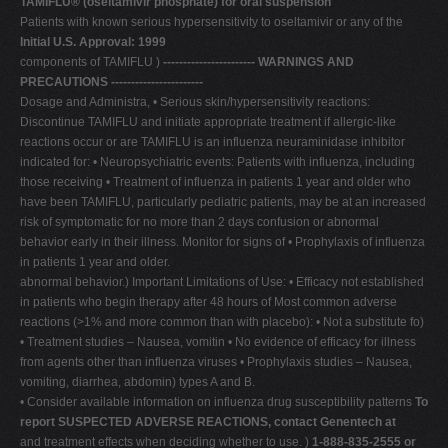
TAMIFLU®
(oseltamivir phosphate) for oral suspension
Patients with known serious hypersensitivity to oseltamivir or any of the
V
Initial U.S. Approval: 1999
W
components of TAMIFLU )
----------------------- WARNINGS AND
PRECAUTIONS -----------------------
X
Dosage and Administra, • Serious skin/hypersensitivity reactions:
Y
Discontinue TAMIFLU and initiate appropriate treatment if allergic-like
reactions occur or are TAMIFLU is an influenza neuraminidase inhibitor
Z
indicated for: • Neuropsychiatric events: Patients with influenza, including
0-9
those receiving • Treatment of influenza in patients 1 year and older who
have been TAMIFLU, particularly pediatric patients, may be at an increased
risk of symptomatic for no more than 2 days confusion or abnormal
behavior early in their illness. Monitor for signs of • Prophylaxis of influenza
in patients 1 year and older.
abnormal behavior.) Important Limitations of Use: • Efficacy not established
in patients who begin therapy after 48 hours of Most common adverse
reactions (>1% and more common than with placebo): • Not a substitute fo)
• Treatment studies – Nausea, vomitin • No evidence of efficacy for illness
from agents other than influenza viruses • Prophylaxis studies – Nausea,
vomiting, diarrhea, abdomin) types A and B.
• Consider available information on influenza drug susceptibility patterns
To
report SUSPECTED ADVERSE REACTIONS, contact Genentech at
and treatment effects when deciding whether to use. )
1-888-835-2555 or