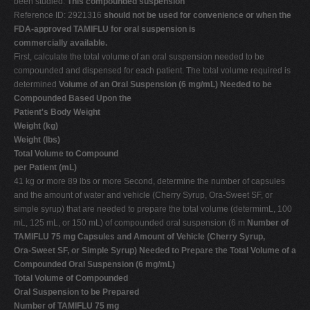
been studied.
This compounded suspension
Reference ID: 2921316
should not be used for convenience or when the
FDA-approved TAMIFLU for oral suspension is
commercially available.
First, calculate the total volume of an oral suspension needed to be
compounded and dispensed for each patient. The total volume required is
determined
Volume of an Oral Suspension (6 mg/mL) Needed to be
Compounded Based Upon the
Patient's Body Weight
Weight (kg)
Weight (lbs)
Total Volume to Compound
per Patient (mL)
41 kg or more 89 lbs or more Second, determine the number of capsules
and the amount of water and vehicle (Cherry Syrup, Ora-Sweet SF, or
simple syrup) that are needed to prepare the total volume (determimL, 100
mL, 125 mL, or 150 mL) of compounded oral suspension (6 m
Number of
TAMIFLU 75 mg Capsules and Amount of Vehicle (Cherry Syrup,
Ora-Sweet SF, or Simple Syrup) Needed to Prepare the Total Volume of a
Compounded Oral Suspension (6 mg/mL)
Total Volume of Compounded
Oral Suspension to be Prepared
Number of TAMIFLU 75 mg