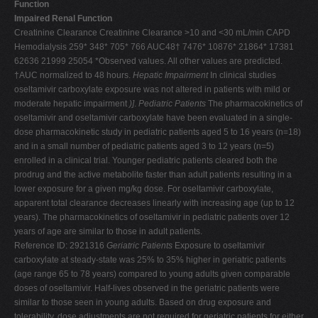
Function
Impaired Renal Function
Creatinine Clearance Creatinine Clearance >10 and <30 mL/min CAPD
Hemodialysis 259* 348* 705* 766 AUC48† 7476* 10876* 21864* 17381
62636 21999 25054 *Observed values. All other values are predicted.
†AUC normalized to 48 hours.
Hepatic Impairment
In clinical studies
oseltamivir carboxylate exposure was not altered in patients with mild or
moderate hepatic impairment
)]
.
Pediatric Patients
The pharmacokinetics of
oseltamivir and oseltamivir carboxylate have been evaluated in a single-
dose pharmacokinetic study in pediatric patients aged 5 to 16 years (n=18)
and in a small number of pediatric patients aged 3 to 12 years (n=5)
enrolled in a clinical trial. Younger pediatric patients cleared both the
prodrug and the active metabolite faster than adult patients resulting in a
lower exposure for a given mg/kg dose. For oseltamivir carboxylate,
apparent total clearance decreases linearly with increasing age (up to 12
years). The pharmacokinetics of oseltamivir in pediatric patients over 12
years of age are similar to those in adult patients.
Reference ID: 2921316
Geriatric Patients
Exposure to oseltamivir
carboxylate at steady-state was 25% to 35% higher in geriatric patients
(age range 65 to 78 years) compared to young adults given comparable
doses of oseltamivir. Half-lives observed in the geriatric patients were
similar to those seen in young adults. Based on drug exposure and
tolerability, dose adjustments are not required for geriatric patients for either