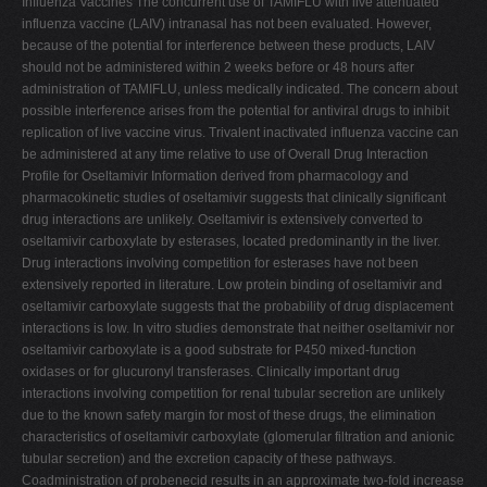
Influenza Vaccines The concurrent use of TAMIFLU with live attenuated
influenza vaccine (LAIV) intranasal has not been evaluated. However,
because of the potential for interference between these products, LAIV
should not be administered within 2 weeks before or 48 hours after
administration of TAMIFLU, unless medically indicated. The concern about
possible interference arises from the potential for antiviral drugs to inhibit
replication of live vaccine virus. Trivalent inactivated influenza vaccine can
be administered at any time relative to use of Overall Drug Interaction
Profile for Oseltamivir Information derived from pharmacology and
pharmacokinetic studies of oseltamivir suggests that clinically significant
drug interactions are unlikely. Oseltamivir is extensively converted to
oseltamivir carboxylate by esterases, located predominantly in the liver.
Drug interactions involving competition for esterases have not been
extensively reported in literature. Low protein binding of oseltamivir and
oseltamivir carboxylate suggests that the probability of drug displacement
interactions is low. In vitro studies demonstrate that neither oseltamivir nor
oseltamivir carboxylate is a good substrate for P450 mixed-function
oxidases or for glucuronyl transferases. Clinically important drug
interactions involving competition for renal tubular secretion are unlikely
due to the known safety margin for most of these drugs, the elimination
characteristics of oseltamivir carboxylate (glomerular filtration and anionic
tubular secretion) and the excretion capacity of these pathways.
Coadministration of probenecid results in an approximate two-fold increase