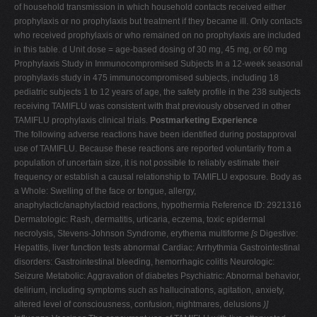
of household transmission in which household contacts received either
prophylaxis or no prophylaxis but treatment if they became ill. Only contacts
who received prophylaxis or who remained on no prophylaxis are included
in this table. d Unit dose = age-based dosing of 30 mg, 45 mg, or 60 mg
Prophylaxis Study in Immunocompromised Subjects In a 12-week seasonal
prophylaxis study in 475 immunocompromised subjects, including 18
pediatric subjects 1 to 12 years of age, the safety profile in the 238 subjects
receiving TAMIFLU was consistent with that previously observed in other
TAMIFLU prophylaxis clinical trials.
Postmarketing Experience
The following adverse reactions have been identified during postapproval
use of TAMIFLU. Because these reactions are reported voluntarily from a
population of uncertain size, it is not possible to reliably estimate their
frequency or establish a causal relationship to TAMIFLU exposure. Body as
a Whole: Swelling of the face or tongue, allergy,
anaphylactic/anaphylactoid reactions, hypothermia Reference ID: 2921316
Dermatologic: Rash, dermatitis, urticaria, eczema, toxic epidermal
necrolysis, Stevens-Johnson Syndrome, erythema multiforme
[s
Digestive:
Hepatitis, liver function tests abnormal Cardiac: Arrhythmia Gastrointestinal
disorders: Gastrointestinal bleeding, hemorrhagic colitis Neurologic:
Seizure Metabolic: Aggravation of diabetes Psychiatric: Abnormal behavior,
delirium, including symptoms such as hallucinations, agitation, anxiety,
altered level of consciousness, confusion, nightmares, delusions
)]