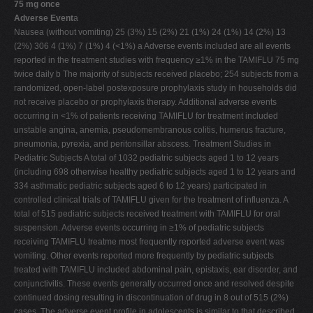
75 mg once
Adverse Event
a
Nausea (without vomiting) 25 (3%) 15 (2%) 21 (1%) 24 (1%) 14 (2%) 13
(2%) 306 4 (1%) 7 (1%) 4 (<1%) a Adverse events included are all events
reported in the treatment studies with frequency ≥1% in the TAMIFLU 75 mg
twice daily b The majority of subjects received placebo; 254 subjects from a
randomized, open-label postexposure prophylaxis study in households did
not receive placebo or prophylaxis therapy. Additional adverse events
occurring in <1% of patients receiving TAMIFLU for treatment included
unstable angina, anemia, pseudomembranous colitis, humerus fracture,
pneumonia, pyrexia, and peritonsillar abscess. Treatment Studies in
Pediatric Subjects A total of 1032 pediatric subjects aged 1 to 12 years
(including 698 otherwise healthy pediatric subjects aged 1 to 12 years and
334 asthmatic pediatric subjects aged 6 to 12 years) participated in
controlled clinical trials of TAMIFLU given for the treatment of influenza. A
total of 515 pediatric subjects received treatment with TAMIFLU for oral
suspension. Adverse events occurring in ≥1% of pediatric subjects
receiving TAMIFLU treatme most frequently reported adverse event was
vomiting. Other events reported more frequently by pediatric subjects
treated with TAMIFLU included abdominal pain, epistaxis, ear disorder, and
conjunctivitis. These events generally occurred once and resolved despite
continued dosing resulting in discontinuation of drug in 8 out of 515 (2%)
cases. The adverse event profile in adolescents is similar to that described