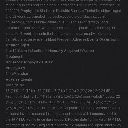
for adult subjects and pediatric subjects aged 1 to 12 years. Reference ID:
2921316 Prophylaxis Studies in Pediatric Subjects Pediatric subjects aged
1 to 12 years participated in a postexposure prophylaxis study in
households, both as index cases (n=134) and as contacts (n=222).
Gastrointestinal events were the most frequent, particularly vomiting. In a
separate 6-week, uncontrolled, pediatric seasonal prophylaxis study
(n=49), the adverse events
Most Frequent Adverse Events Occurring in
Children Aged
1 to 12 Years in Studies in Naturally Acquired Influenza
Treatment
Household Prophylaxis Trialc
Prophylaxis
2 mg/kg twice
Adverse Event
a
once dailyd
55 (11%) 49 (10%) - 58 (11%) 45 (9%) 2 (2%) 2 (2%) 20 (4%) 24 (5%) -
Asthma (including 19 (4%) 18 (3%) 1 (1%) 1 (1%) aggravated) Nausea 22
(4%) 17 (3%) 1 (1%) 4 (4%) 13 (3%) 16 (3%) - 17 (3%) 10 (2%) 2 (2%) - 11
(2%) 8 (2%) 2 (2%) - Conjunctivitis 2 Tympanic membrane Adverse events
included ievents reported in the treatment studies with frequency ≥1% in
the TAMIFLU 75 mg twice daily group. b Pooled data from trials of TAMIFLU
treatment of naturally acquired influenza. c A randomized, open-label study