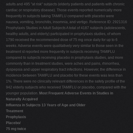
adults and 495 "at risk" subjects (elderly patients and patients with chronic
cardiac or respiratory disease). Those events reported numerically more
frequently in subjects taking TAMIFLU compared with placebo were
nausea, vomiting, bronchitis, insomnia, and vertigo. Reference ID: 2921316
Prophylaxis Studies in Adult Subjects A total of 4187 subjects (adolescents,
healthy adults, and elderly) participated in prophylaxis studies, of whom
1790 received the recommended dose of 75 mg once daily for up to 6
weeks. Adverse events were qualitatively very similar to those seen in the
treatment st reported more frequently in subjects receiving TAMIFLU
compared to subjects receiving placebo in prophylaxis studies, and more
commonly than in treatment studies, were aches and pains, rhinorrhea,
dyspepsia and upper respiratory tract infections. However, the difference in
incidence between TAMIFLU and placebo for these events was less than
1%. There were no clinically relevant differences in the safety profile of the
942 elderly subjects who received TAMIFLU or placebo, compared with the
younger population.
Most Frequent Adverse Events in Studies in
Naturally Acquired
Influenza in Subjects 13 Years of Age and Older
Treatment
Prophylaxis
Placebo/
75 mg twice