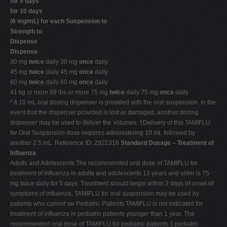
for 5 days
for 10 days
(6 mg/mL) for each Suspension to
Strength to
Dispense
Dispense
30 mg
twice
daily 30 mg
once
daily
45 mg
twice
daily 45 mg
once
daily
60 mg
twice
daily 60 mg
once
daily
41 kg or more 89 lbs or more 75 mg
twice
daily 75 mg
once
daily
* A 10 mL oral dosing dispenser is provided with the oral suspension. In the
event that the dispenser provided is lost or damaged, another dosing
dispenser may be used to deliver the volumes. †Delivery of this TAMIFLU
for Oral Suspension dose requires administering 10 mL followed by
another 2.5 mL. Reference ID: 2921316
Standard Dosage – Treatment of
Influenza
Adults and Adolescents The recommended oral dose of TAMIFLU for
treatment of influenza in adults and adolescents 13 years and older is 75
mg twice daily for 5 days. Treatment should begin within 2 days of onset of
symptoms of influenza. TAMIFLU for oral suspension may be used by
patients who cannot sw Pediatric Patients TAMIFLU is not indicated for
treatment of influenza in pediatric patients younger than 1 year. The
recommended oral dose of TAMIFLU for pediatric patients 1 pediatric