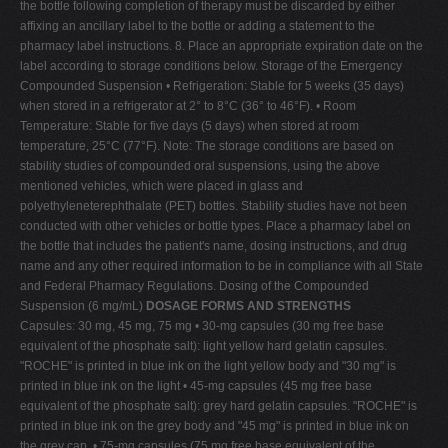
the bottle following completion of therapy must be discarded by either
affixing an ancillary label to the bottle or adding a statement to the
pharmacy label instructions. 8. Place an appropriate expiration date on the
label according to storage conditions below. Storage of the Emergency
Compounded Suspension • Refrigeration: Stable for 5 weeks (35 days)
when stored in a refrigerator at 2° to 8°C (36° to 46°F). • Room
Temperature: Stable for five days (5 days) when stored at room
temperature, 25°C (77°F). Note: The storage conditions are based on
stability studies of compounded oral suspensions, using the above
mentioned vehicles, which were placed in glass and
polyethyleneterephthalate (PET) bottles. Stability studies have not been
conducted with other vehicles or bottle types. Place a pharmacy label on
the bottle that includes the patient's name, dosing instructions, and drug
name and any other required information to be in compliance with all State
and Federal Pharmacy Regulations. Dosing of the Compounded
Suspension (6 mg/mL)
DOSAGE FORMS AND STRENGTHS
Capsules: 30 mg, 45 mg, 75 mg • 30-mg capsules (30 mg free base
equivalent of the phosphate salt): light yellow hard gelatin capsules.
"ROCHE" is printed in blue ink on the light yellow body and "30 mg" is
printed in blue ink on the light • 45-mg capsules (45 mg free base
equivalent of the phosphate salt): grey hard gelatin capsules. "ROCHE" is
printed in blue ink on the grey body and "45 mg" is printed in blue ink on
the grey cap. • 75-mg capsules (75 mg free base equivalent of the