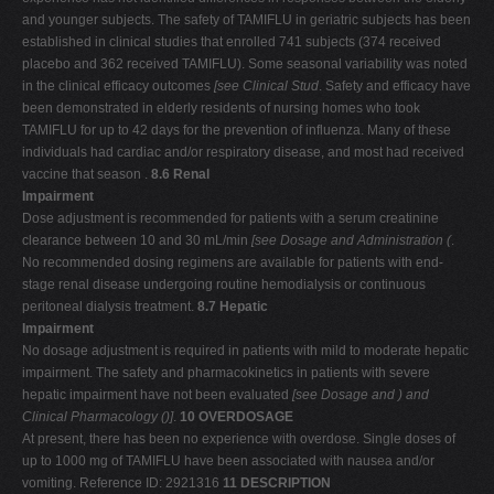
and younger subjects. The safety of TAMIFLU in geriatric subjects has been
established in clinical studies that enrolled 741 subjects (374 received
placebo and 362 received TAMIFLU). Some seasonal variability was noted
in the clinical efficacy outcomes
[see Clinical Stud
. Safety and efficacy have
been demonstrated in elderly residents of nursing homes who took
TAMIFLU for up to 42 days for the prevention of influenza. Many of these
individuals had cardiac and/or respiratory disease, and most had received
vaccine that season .
8.6 Renal
Impairment
Dose adjustment is recommended for patients with a serum creatinine
clearance between 10 and 30 mL/min
[see Dosage and Administration (
.
No recommended dosing regimens are available for patients with end-
stage renal disease undergoing routine hemodialysis or continuous
peritoneal dialysis treatment.
8.7 Hepatic
Impairment
No dosage adjustment is required in patients with mild to moderate hepatic
impairment. The safety and pharmacokinetics in patients with severe
hepatic impairment have not been evaluated
[see Dosage and
) and
Clinical Pharmacology (
)]
.
10 OVERDOSAGE
At present, there has been no experience with overdose. Single doses of
up to 1000 mg of TAMIFLU have been associated with nausea and/or
vomiting. Reference ID: 2921316
11 DESCRIPTION