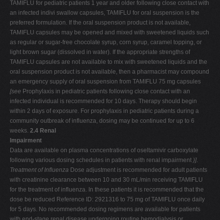
TAMIFLU for pediatric patients 1 year and older following close contact with
an infected indivi swallow capsules, TAMIFLU for oral suspension is the
preferred formulation. If the oral suspension product is not available,
TAMIFLU capsules may be opened and mixed with sweetened liquids such
as regular or sugar-free chocolate syrup, corn syrup, caramel topping, or
light brown sugar (dissolved in water). If the appropriate strengths of
TAMIFLU capsules are not available to mix with sweetened liquids and the
oral suspension product is not available, then a pharmacist may compound
an emergency supply of oral suspension from TAMIFLU 75 mg capsules
[see
Prophylaxis in pediatric patients following close contact with an
infected individual is recommended for 10 days. Therapy should begin
within 2 days of exposure. For prophylaxis in pediatric patients during a
community outbreak of influenza, dosing may be continued for up to 6
weeks.
2.4 Renal
Impairment
Data are available on plasma concentrations of oseltamivir carboxylate
following various dosing schedules in patients with renal impairment
)]
.
Treatment of Influenza
Dose adjustment is recommended for adult patients
with creatinine clearance between 10 and 30 mL/min receiving TAMIFLU
for the treatment of influenza. In these patients it is recommended that the
dose be reduced Reference ID: 2921316 to 75 mg of TAMIFLU once daily
for 5 days. No recommended dosing regimens are available for patients
with end-stage renal disease undergoing routine hemodialysis or