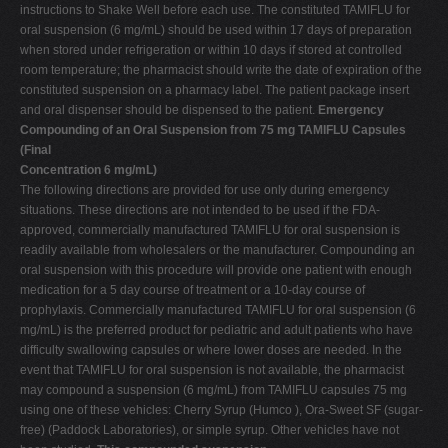
instructions to Shake Well before each use. The constituted TAMIFLU for
oral suspension (6 mg/mL) should be used within 17 days of preparation
when stored under refrigeration or within 10 days if stored at controlled
room temperature; the pharmacist should write the date of expiration of the
constituted suspension on a pharmacy label. The patient package insert
and oral dispenser should be dispensed to the patient.
Emergency
Compounding of an Oral Suspension from 75 mg TAMIFLU Capsules
(Final
Concentration 6 mg/mL)
The following directions are provided for use only during emergency
situations. These directions are not intended to be used if the FDA-
approved, commercially manufactured TAMIFLU for oral suspension is
readily available from wholesalers or the manufacturer. Compounding an
oral suspension with this procedure will provide one patient with enough
medication for a 5­ day course of treatment or a 10-day course of
prophylaxis. Commercially manufactured TAMIFLU for oral suspension (6
mg/mL) is the preferred product for pediatric and adult patients who have
difficulty swallowing capsules or where lower doses are needed. In the
event that TAMIFLU for oral suspension is not available, the pharmacist
may compound a suspension (6 mg/mL) from TAMIFLU capsules 75 mg
using one of these vehicles: Cherry Syrup (Humco ), Ora-Sweet SF (sugar-
free) (Paddock Laboratories), or simple syrup. Other vehicles have not