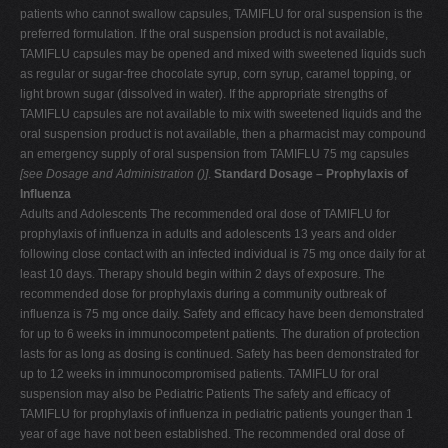
patients who cannot swallow capsules, TAMIFLU for oral suspension is the
preferred formulation. If the oral suspension product is not available,
TAMIFLU capsules may be opened and mixed with sweetened liquids such
as regular or sugar-free chocolate syrup, corn syrup, caramel topping, or
light brown sugar (dissolved in water). If the appropriate strengths of
TAMIFLU capsules are not available to mix with sweetened liquids and the
oral suspension product is not available, then a pharmacist may compound
an emergency supply of oral suspension from TAMIFLU 75 mg capsules
[see Dosage and Administration (
)]
.
Standard Dosage – Prophylaxis of
Influenza
Adults and Adolescents The recommended oral dose of TAMIFLU for
prophylaxis of influenza in adults and adolescents 13 years and older
following close contact with an infected individual is 75 mg once daily for at
least 10 days. Therapy should begin within 2 days of exposure. The
recommended dose for prophylaxis during a community outbreak of
influenza is 75 mg once daily. Safety and efficacy have been demonstrated
for up to 6 weeks in immunocompetent patients. The duration of protection
lasts for as long as dosing is continued. Safety has been demonstrated for
up to 12 weeks in immunocompromised patients. TAMIFLU for oral
suspension may also be Pediatric Patients The safety and efficacy of
TAMIFLU for prophylaxis of influenza in pediatric patients younger than 1
year of age have not been established. The recommended oral dose of