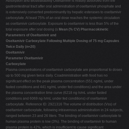
Absorption and Bioavailability Oseltamivir is readily absorbed from the
gastrointestinal tract after oral administration of oseltamivir phosphate and
is extensively converted predominantly by hepatic esterases to oseltamivir
carboxylate. At least 75% of an oral dose reaches the systemic circulation
as oseltamivir carboxylate. Exposure to oseltamivir is less than 5% of the
total exposure after oral dosing (s
Mean (% CV) Pharmacokinetic
Parameters of Oseltamivir and
Oseltamivir Carboxylate Following Multiple Dosing of 75 mg Capsules
Twice Daily (n=20)
Oseltamivir
Parameter Oseltamivir
Carboxylate
Plasma concentrations of oseltamivir carboxylate are proportional to doses
up to 500 mg given twice daily. Coadministration with food has no
significant effect on the peak plasma concentration (551 ng/mL under
fasted conditions and 441 ng/mL under fed conditions) and the area under
the plasma concentration time curve (6218 ng·h/mL under fasted
conditions and 6069 ng·h/mL under fed conditions) of oseltamivir
carboxylate. Reference ID: 2921316 The volume of distribution (Vss) of
oseltamivir carboxylate, following intravenous administration in 24 subjects,
ranged between 23 and 26 liters. The binding of oseltamivir carboxylate to
human plasma protein is low (3%). The binding of oseltamivir to human
plasma protein is 42%, which is insufficient to cause significant