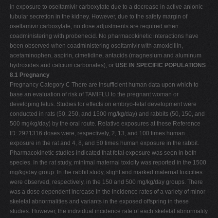
in exposure to oseltamivir carboxylate due to a decrease in active anionic
tubular secretion in the kidney. However, due to the safety margin of
oseltamivir carboxylate, no dose adjustments are required when
coadministering with probenecid. No pharmacokinetic interactions have
been observed when coadministering oseltamivir with amoxicillin,
acetaminophen, aspirin, cimetidine, antacids (magnesium and aluminum
hydroxides and calcium carbonates), or
USE IN SPECIFIC POPULATIONS
8.1 Pregnancy
Pregnancy Category C There are insufficient human data upon which to
base an evaluation of risk of TAMIFLU to the pregnant woman or
developing fetus. Studies for effects on embryo-fetal development were
conducted in rats (50, 250, and 1500 mg/kg/day) and rabbits (50, 150, and
500 mg/kg/day) by the oral route. Relative exposures at these Reference
ID: 2921316 doses were, respectively, 2, 13, and 100 times human
exposure in the rat and 4, 8, and 50 times human exposure in the rabbit.
Pharmacokinetic studies indicated that fetal exposure was seen in both
species. In the rat study, minimal maternal toxicity was reported in the 1500
mg/kg/day group. In the rabbit study, slight and marked maternal toxicities
were observed, respectively, in the 150 and 500 mg/kg/day groups. There
was a dose­ dependent increase in the incidence rates of a variety of minor
skeletal abnormalities and variants in the exposed offspring in these
studies. However, the individual incidence rate of each skeletal abnormality