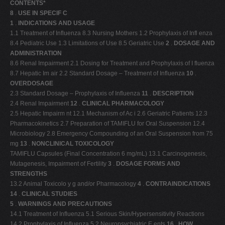
CONTENTS*
8
.
USE IN SPECIF C
1
.
INDICATIONS AND USAGE
1.1 Treatment of Influenza 8.3 Nursing Mothers 1.2 Prophylaxis of Infl enza
8.4 Pediatric Use 1.3 Limitations of Use 8.5 Geriatric Use
2
.
DOSAGE AND
ADMINISTRATION
8.6 Renal Impairment 2.1 Dosing for Treatment and Prophylaxis of I fluenza
8.7 Hepatic Im air 2.2 Standard Dosage – Treatment of Influenza
10
.
OVERDOSAGE
2.3 Standard Dosage – Prophylaxis of Influenza
11
.
DESCRIPTION
2.4 Renal Impairment
12
.
CLINICAL PHARMACOLOGY
2.5 Hepatic Impairm nt 12.1 Mechanism of Ac i 2.6 Geriatric Patients 12.3
Pharmacokinetics 2.7 Preparation of TAMIFLU for Oral Suspension 12.4
Microbiology 2.8 Emergency Compounding of an Oral Suspension from 75
mg
13
.
NONCLINICAL TOXICOLOGY
TAMIFLU Capsules (Final Concentration 6 mg/mL) 13.1 Carcinogenesis,
Mutagenesis, Impairment of Fertility
3
.
DOSAGE FORMS AND
STRENGTHS
13.2 Animal Toxicolo y g and/or Pharmacology
4
.
CONTRAINDICATIONS
14
.
CLINICAL STUDIES
5
.
WARNINGS AND PRECAUTIONS
14.1 Treatment of Influenza 5.1 Serious Skin/Hypersensitivity Reactions
14.2 Prophylaxis of Influenza 5.2 Neuropsychiatric E ents
16
.
HOW