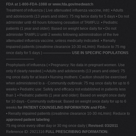
FDA at 1-800-FDA-1088 or www.fda.gov/medwatch
Treatment of influenza ( Live attenuated influenza vaccine, intr): • Adults
and adolescents (13 years and older): 75 mg twice daily for 5 days • Do not
administer until 48 hours following cessation of TAMIFLU. • Pediatric
patients (1 year and older): Based on weight twice daily for • Do not
administer TAMIFLU until 2 weeks following administration of the live
attenuated influenza vaccine, unless medically indicated. • Renally
impaired patients (creatinine clearance 10-30 mL/min): Reduce to 75 mg
once daily for 5 days )
----------------------- USE IN SPECIFIC POPULATIONS
-----------------------
Prophylaxis of influenza ( • Pregnancy: No data in pregnant women. Use
only if clearly needed.) • Adults and adolescents (13 years and older): 75
mg once daily for at least • Nursing mothers: Caution should be exercised
when administered to a - Community outbreak: 75 mg once daily for up to 6
weeks • Pediatric use: Safety and efficacy not established in patients less
than 1 • Pediatric patients (1 year and older): Based on weight once daily
for 10 days - Community outbreak: Based on weight once daily for up to 6
weeks
for PATIENT COUNSELING INFORMATION and FDA-
• Renally impaired patients (creatinine clearance 10-30 mL/min): Reduce to
approved patient labeling
75 mg once every other day or 30 mg once daily (
Revised: 03/2011
Reference ID: 2921316
FULL PRESCRIBING INFORMATION: