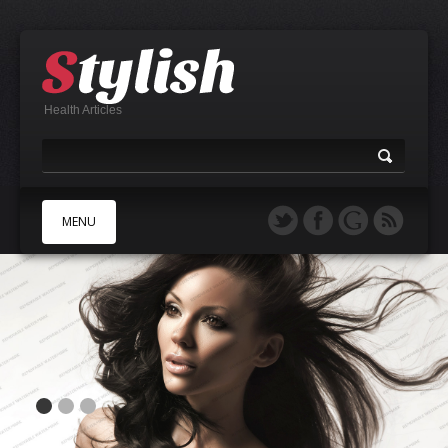
Health Articles
MENU
A
B
C
D
E
F