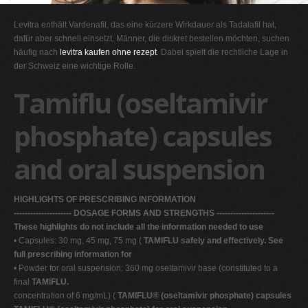
G
Levitra enthält Vardenafil, das eine kürzere Wirkdauer als Tadalafil hat,
H
dafür aber schnell einsetzt. Männer, die diskret bestellen möchten, suchen
häufig nach
levitra kaufen ohne rezept
. Dabei spielt die rechtliche Lage in
I
der Schweiz eine wichtige Rolle.
J
Tamiflu (oseltamivir
K
L
phosphate) capsules
M
and oral suspension
N
O
HIGHLIGHTS OF PRESCRIBING INFORMATION
P
--------------------- DOSAGE FORMS AND STRENGTHS ---------------------
Q
These highlights do not include all the information needed to use
• Capsules: 30 mg, 45 mg, 75 mg (
R
TAMIFLU safely and effectively. See
full prescribing information for
S
• Powder for oral suspension: 360 mg oseltamivir base (constituted to a
final
TAMIFLU.
T
concentration of 6 mg/mL) (
TAMIFLU® (oseltamivir phosphate) capsules
U