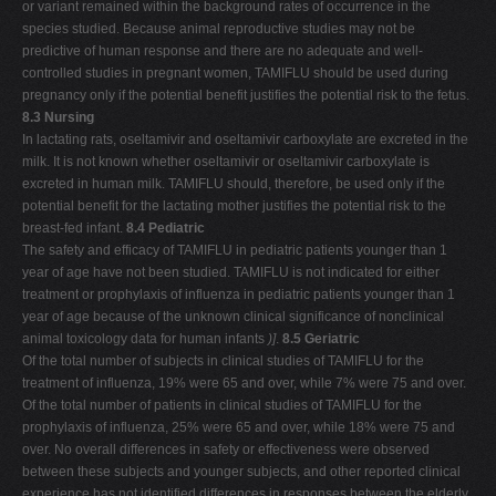
or variant remained within the background rates of occurrence in the
species studied. Because animal reproductive studies may not be
predictive of human response and there are no adequate and well-
controlled studies in pregnant women, TAMIFLU should be used during
pregnancy only if the potential benefit justifies the potential risk to the fetus.
8.3 Nursing
In lactating rats, oseltamivir and oseltamivir carboxylate are excreted in the
milk. It is not known whether oseltamivir or oseltamivir carboxylate is
excreted in human milk. TAMIFLU should, therefore, be used only if the
potential benefit for the lactating mother justifies the potential risk to the
breast-fed infant.
8.4 Pediatric
The safety and efficacy of TAMIFLU in pediatric patients younger than 1
year of age have not been studied. TAMIFLU is not indicated for either
treatment or prophylaxis of influenza in pediatric patients younger than 1
year of age because of the unknown clinical significance of nonclinical
animal toxicology data for human infants
)]
.
8.5 Geriatric
Of the total number of subjects in clinical studies of TAMIFLU for the
treatment of influenza, 19% were 65 and over, while 7% were 75 and over.
Of the total number of patients in clinical studies of TAMIFLU for the
prophylaxis of influenza, 25% were 65 and over, while 18% were 75 and
over. No overall differences in safety or effectiveness were observed
between these subjects and younger subjects, and other reported clinical
experience has not identified differences in responses between the elderly