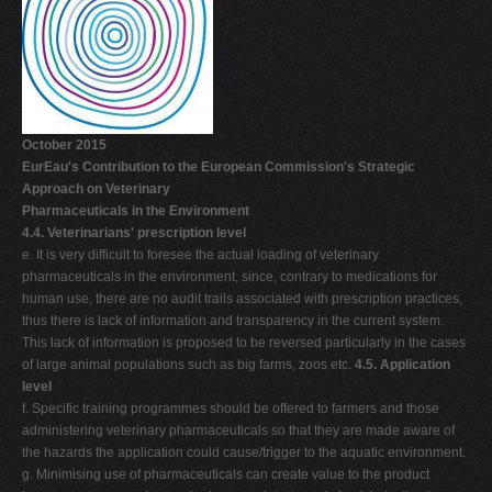
October 2015
EurEau's Contribution to the European Commission's Strategic
Approach on Veterinary
Pharmaceuticals in the Environment
4.4. Veterinarians' prescription level
e. It is very difficult to foresee the actual loading of veterinary
pharmaceuticals in the environment, since, contrary to medications for
human use, there are no audit trails associated with prescription practices,
thus there is lack of information and transparency in the current system.
This lack of information is proposed to be reversed particularly in the cases
of large animal populations such as big farms, zoos etc.
4.5. Application
level
f. Specific training programmes should be offered to farmers and those
administering veterinary pharmaceuticals so that they are made aware of
the hazards the application could cause/trigger to the aquatic environment.
g. Minimising use of pharmaceuticals can create value to the product