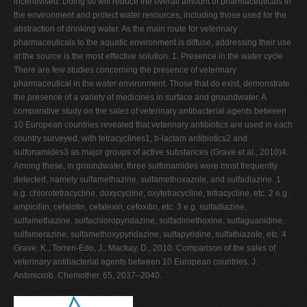
incentivised. Doing so will reduce the overall amount of pharmaceuticals in
the environment and protect water resources, including those used for the
abstraction of drinking water. As the main route for veterinary
pharmaceuticals to the aquatic environment is diffuse, addressing their use
at the source is the most effective solution. 1. Presence in the water cycle
There are few studies concerning the presence of veterinary
pharmaceutical in the water environment. Those that do exist, demonstrate
the presence of a variety of medicines in surface and groundwater. A
comparative study on the sales of veterinary antibacterial agents between
10 European countries revealed that veterinary antibiotics are used in each
country surveyed, with tetracyclines1, b-lactam antibiotics2 and
sulfonamides3 as major groups of active substances (Grave et al., 2010)4.
Among these, in groundwater, three sulfonamides were most frequently
detected, namely sulfamethazine, sulfamethoxazole, and sulfadiazine. 1
e.g. chlorotetracycline, doxycycline, oxytetracycline, tetracycline, etc. 2 e.g.
ampicillin, cefalotin, cefalexin, cefoxitin, etc. 3 e.g. sulfadiazine,
sulfamethazine, sulfachloropyridazine, sulfadimethoxine, sulfaguanidine,
sulfamerazine, sulfamethoxypyridazine, sulfapyridine, sulfathiazole, etc. 4
Grave, K., Torren-Edo, J., Mackay, D., 2010. Comparison of the sales of
veterinary antibacterial agents between 10 European countries. J.
Antimicrob. Chemother. 65, 2037–2040.