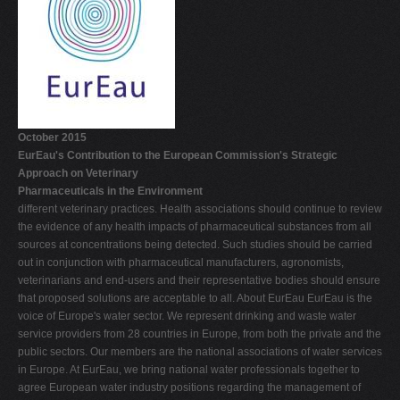
October 2015
EurEau's Contribution to the European Commission's Strategic
Approach on Veterinary
Pharmaceuticals in the Environment
different veterinary practices. Health associations should continue to review
the evidence of any health impacts of pharmaceutical substances from all
sources at concentrations being detected. Such studies should be carried
out in conjunction with pharmaceutical manufacturers, agronomists,
veterinarians and end-users and their representative bodies should ensure
that proposed solutions are acceptable to all. About EurEau EurEau is the
voice of Europe's water sector. We represent drinking and waste water
service providers from 28 countries in Europe, from both the private and the
public sectors. Our members are the national associations of water services
in Europe. At EurEau, we bring national water professionals together to
agree European water industry positions regarding the management of