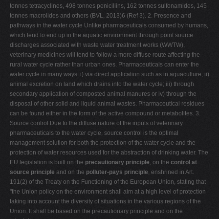
tonnes tetracyclines, 498 tonnes penicillins, 162 tonnes sulfonamides, 145
tonnes macrolides and others (BVL, 2013)6 (Ref 3). 2. Presence and
pathways in the water cycle Unlike pharmaceuticals consumed by humans,
which tend to end up in the aquatic environment through point source
discharges associated with waste water treatment works (WWTW),
veterinary medicines will tend to follow a more diffuse route affecting the
rural water cycle rather than urban ones. Pharmaceuticals can enter the
water cycle in many ways: i) via direct application such as in aquaculture; ii)
animal excretion on land which drains into the water cycle; iii) through
secondary application of composted animal manures or iv) through the
disposal of other solid and liquid animal wastes. Pharmaceutical residues
can be found either in the form of the active compound or metabolites. 3.
Source control Due to the diffuse nature of the inputs of veterinary
pharmaceuticals to the water cycle, source control is the optimal
management solution for both the protection of the water cycle and the
protection of water resources used for the abstraction of drinking water. The
EU legislation is built on the
precautionary principle
, on the
control at
source principle
and on the
polluter-pays principle
, enshrined in Art.
191(2) of the Treaty on the Functioning of the European Union, stating that
"the Union policy on the environment shall aim at a high level of protection
taking into account the diversity of situations in the various regions of the
Union. It shall be based on the precautionary principle and on the