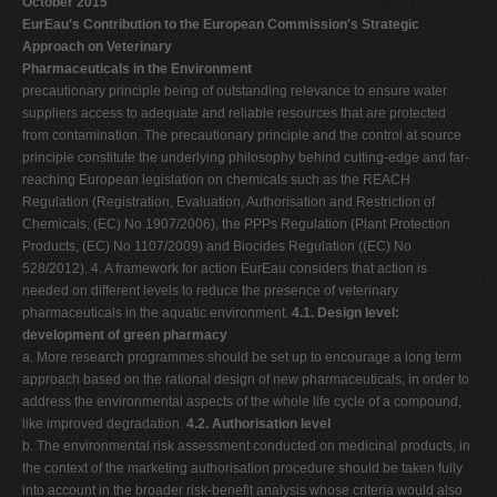
October 2015
EurEau's Contribution to the European Commission's Strategic
Approach on Veterinary
Pharmaceuticals in the Environment
precautionary principle being of outstanding relevance to ensure water
suppliers access to adequate and reliable resources that are protected
from contamination. The precautionary principle and the control at source
principle constitute the underlying philosophy behind cutting-edge and far-
reaching European legislation on chemicals such as the REACH
Regulation (Registration, Evaluation, Authorisation and Restriction of
Chemicals, (EC) No 1907/2006), the PPPs Regulation (Plant Protection
Products, (EC) No 1107/2009) and Biocides Regulation ((EC) No
528/2012). 4. A framework for action EurEau considers that action is
needed on different levels to reduce the presence of veterinary
pharmaceuticals in the aquatic environment.
4.1. Design level:
development of green pharmacy
a. More research programmes should be set up to encourage a long term
approach based on the rational design of new pharmaceuticals, in order to
address the environmental aspects of the whole life cycle of a compound,
like improved degradation.
4.2. Authorisation level
b. The environmental risk assessment conducted on medicinal products, in
the context of the marketing authorisation procedure should be taken fully
into account in the broader risk-benefit analysis whose criteria would also