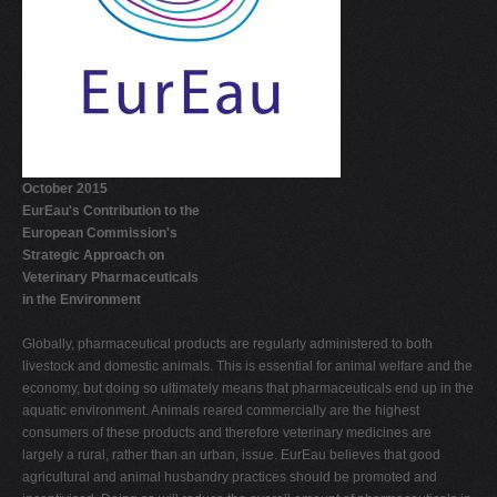
V
W
X
Y
Z
October 2015
0-9
EurEau's Contribution to the
European Commission's
Strategic Approach on
Veterinary Pharmaceuticals
in the Environment
Globally, pharmaceutical products are regularly administered to both
livestock and domestic animals. This is essential for animal welfare and the
economy, but doing so ultimately means that pharmaceuticals end up in the
aquatic environment. Animals reared commercially are the highest
consumers of these products and therefore veterinary medicines are
largely a rural, rather than an urban, issue. EurEau believes that good
agricultural and animal husbandry practices should be promoted and