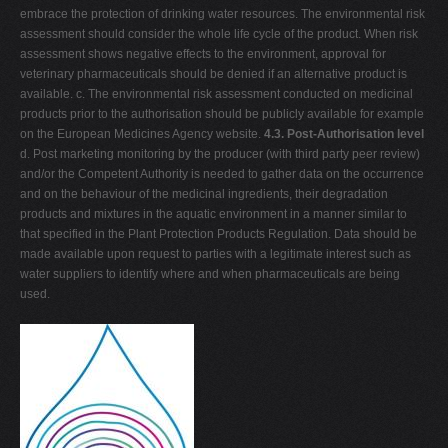
embrace the protection of drinking water resources. The environmental risk
assessment should consider the whole life cycle of the product. When risk
assessment shows negative effects to the environment, approval for
veterinary pharmaceuticals should be denied if an alternative product is
available. c. The environmental risk assessment conducted on medicinal
products prior to the authorisation should be publicly available for example
on the European Medicines Agency website.
4.3. Post-Authorisation level
d. Post marketing monitoring by the producer (with third party peer review)
and/or the Competent Authority is needed to gather data on the occurrence
and on the behaviour of the medicinal ingredients, their degradation
products and mixtures in the aquatic environment in a manner similar to
that specified in the Plant Protection Products Regulation. Data should be
made available upon request to parties with a legitimate interest such as
water suppliers to identify where and when pharmaceuticals are being
used.