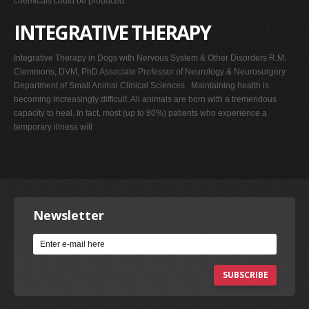
chemicals could be produced.
INTEGRATIVE THERAPY
Integrative Therapy in Dogs with Nervous System & Other Disorders R.M.
Clemmons, DVM, PhD Associate Professor of Neurology & Neurosurgery
Department of Small Animal Clinical Sciences Maintaining health is
becoming increasingly difficult. All animals are born with a tremendous
capacity to heal. In fact, most (up to 80%) patients who experience a
temporary illness will
Newsletter
SUBSCRIBE