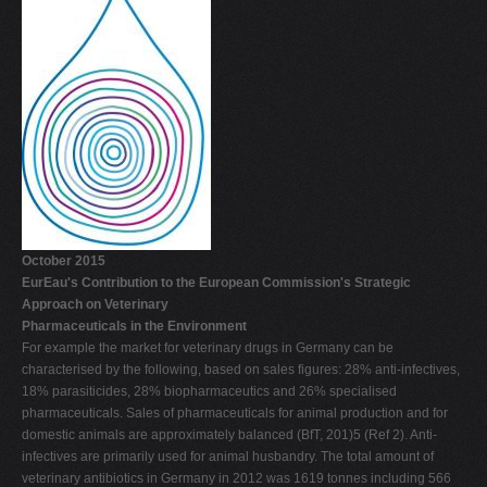
October 2015
EurEau's Contribution to the European Commission's Strategic
Approach on Veterinary
Pharmaceuticals in the Environment
For example the market for veterinary drugs in Germany can be
characterised by the following, based on sales figures: 28% anti-infectives,
18% parasiticides, 28% biopharmaceutics and 26% specialised
pharmaceuticals. Sales of pharmaceuticals for animal production and for
domestic animals are approximately balanced (BfT, 201)5 (Ref 2). Anti-
infectives are primarily used for animal husbandry. The total amount of
veterinary antibiotics in Germany in 2012 was 1619 tonnes including 566