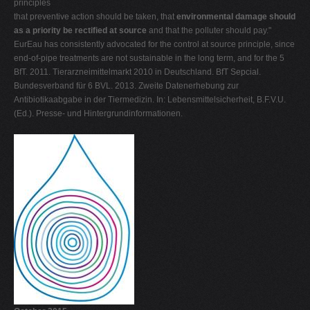
principles
that preventive action should be taken, that
environmental damage
should
as a priority be rectified at source
and that the polluter should pay."
EurEau has consistently advocated for the control at source principle, since
end-of-pipe treatments are not sustainable in the long term, and for the 5
BfT. 2011. Tierarzneimittelmarkt 2010 in Deutschland. BfT Sepcial.
Bundesverband für 6 BVL. 2013. Zweite Datenerhebung zur
Antibiotikaabgabe in der Tiermedizin. In: Lebensmittelsicherheit, B.F.V.U.
(Ed.). Presse- und Hintergrundinformationen.