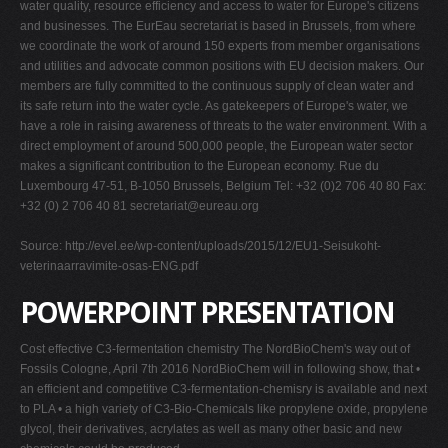
water quality, resource efficiency and access to water for Europe's citizens
and businesses. The EurEau secretariat is based in Brussels, from where
we coordinate the work of around 150 experts from member organisations
and utilities and advocate common positions with EU decision makers. Our
members are fully committed to the continuous supply of clean water and
its safe return into the water cycle. As gatekeepers of Europe's water, we
have a role in raising awareness of threats to the water environment. With a
direct employment of around 500,000 people, the European water sector
makes a significant contribution to the European economy. Rue du
Luxembourg 47-51, B-1050 Brussels, Belgium Tel: +32 (0)2 706 40 80 Fax:
+32 (0) 2 706 40 81
secretariat@eureau.org
Source: http://evel.ee/wp-content/uploads/2015/12/EU1-Seisukoht-
veterinaarravimite-osas-ENG.pdf
POWERPOINT PRESENTATION
Cost effective C3-fermentation chemistry The NordBioChem's way out of
Fossils Cologne, April 7th 2016 NordBioChem will in following show, that •
an efficient and competitive C3-fermentation-chemisry is available and next
to PLA • a high variety of C3-Bio-Chemicals like propylene oxide, propylene
glycol, their derivatives, acrylates as well as many other basic and new