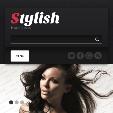
Health Articles
MENU
A
B
C
D
E
F