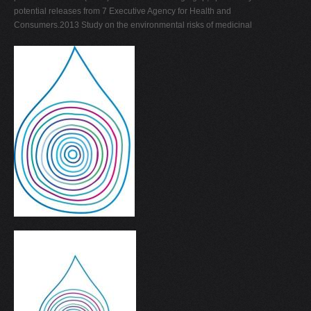
potential releases from 7 Executive Agency for Health and
Consumers.2013 Study on the environmental risks of medicinal