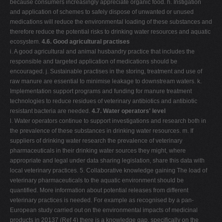
because consumers increasingly appreciate organic food. h. Instigation
and application of schemes to safely dispose of unwanted or unused
medications will reduce the environmental loading of these substances and
therefore reduce the potential risks to drinking water resources and aquatic
ecosystem.
4.6. Good agricultural practises
i. A good agricultural and animal husbandry practice that includes the
responsible and targeted application of medications should be
encouraged. j. Sustainable practises in the storing, treatment and use of
raw manure are essential to minimise leakage to downstream waters. k.
Implementation support programs and funding for manure treatment
technologies to reduce residues of veterinary antibiotics and antibiotic
resistant bacteria are needed.
4.7. Water operators' level
l. Water operators continue to support investigations and research both in
the prevalence of these substances in drinking water resources. m. If
suppliers of drinking water research the prevalence of veterinary
pharmaceuticals in their drinking water sources they might, where
appropriate and legal under data sharing legislation, share this data with
local veterinary practices. 5. Collaborative knowledge gaining The load of
veterinary pharmaceuticals to the aquatic environment should be
quantified. More information about potential releases from different
veterinary practices is needed. For example as recognised by a pan-
European study carried out on the environmental impacts of medicinal
products in 20137 (Ref 4) there is a knowledge gap, specifically on the