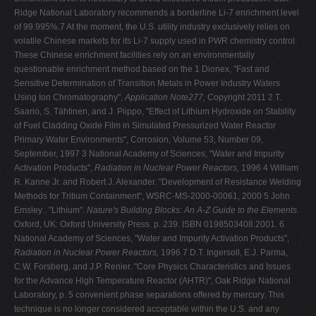
Ridge National Laboratory recommends a borderline Li-7 enrichment level
of 99.995%.7 At the moment, the U.S. utility industry exclusively relies on
volatile Chinese markets for its Li-7 supply used in PWR chemistry control.
These Chinese enrichment facilities rely on an environmentally
questionable enrichment method based on the 1 Dionex, "Fast and
Sensitive Determination of Transition Metals in Power Industry Waters
Using Ion Chromatography",
Application Note277,
Copyright 2011 2 T.
Saario, S. Tähtinen, and J. Piippo, "Effect of Lithium Hydroxide on Stability
of Fuel Cladding Oxide Film in Simulated Pressurized Water Reactor
Primary Water Environments", Corrosion, Volume 53, Number 09,
September, 1997 3 National Academy of Sciences, "Water and Impurity
Activation Products",
Radiation in Nuclear Power Reactors,
1996 4 William
R. Kanne Jr. and Robert J. Alexander. "Development of Resistance Welding
Methods for Tritium Containment", WSRC-MS-2000-00061, 2000 5 John
Emsley . "Lithium".
Nature's Building Blocks: An A-Z Guide to the Elements
.
Oxford, UK: Oxford University Press. p. 239. ISBN 0198503408.2001. 6
National Academy of Sciences, "Water and Impurity Activation Products",
Radiation in Nuclear Power Reactors,
1996 7 D.T. Ingersoll, E.J. Parma,
C.W. Forsberg, and J.P. Renier. "Core Physics Characteristics and Issues
for the Advance High Temperature Reactor (AHTR)", Oak Ridge National
Laboratory, p. 5 convenient phase separations offered by mercury. This
technique is no longer considered acceptable within the U.S. and any