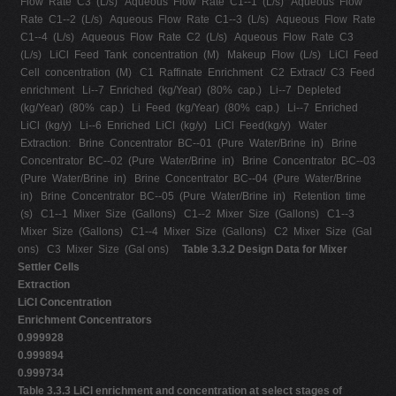
Flow Rate C3 (L/s) Aqueous Flow Rate C1-­‐1 (L/s) Aqueous Flow
Rate C1-­‐2 (L/s) Aqueous Flow Rate C1-­‐3 (L/s) Aqueous Flow Rate
C1-­‐4 (L/s) Aqueous Flow Rate C2 (L/s) Aqueous Flow Rate C3
(L/s) LiCl Feed Tank concentration (M) Makeup Flow (L/s) LiCl Feed
Cell concentration (M) C1 Raffinate Enrichment C2 Extract/ C3 Feed
enrichment Li-­‐7 Enriched (kg/Year) (80% cap.) Li-­‐7 Depleted
(kg/Year) (80% cap.) Li Feed (kg/Year) (80% cap.) Li-­‐7 Enriched
LiCl (kg/y) Li-­‐6 Enriched LiCl (kg/y) LiCl Feed(kg/y) Water
Extraction: Brine Concentrator BC-­‐01 (Pure Water/Brine in) Brine
Concentrator BC-­‐02 (Pure Water/Brine in) Brine Concentrator BC-­‐03
(Pure Water/Brine in) Brine Concentrator BC-­‐04 (Pure Water/Brine
in) Brine Concentrator BC-­‐05 (Pure Water/Brine in) Retention time
(s) C1-­‐1 Mixer Size (Gallons) C1-­‐2 Mixer Size (Gallons) C1-­‐3
Mixer Size (Gallons) C1-­‐4 Mixer Size (Gallons) C2 Mixer Size (Gal
ons) C3 Mixer Size (Gal ons)
Table 3.3.2 Design Data for Mixer
Settler Cells
Extraction
LiCl Concentration
Enrichment Concentrators
0.999928
0.999894
0.999734
Table 3.3.3 LiCl enrichment and concentration at select stages of