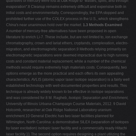
quantities of mercury were lost at Oak Ridge to "wastes, spills, and through
evaporation".8 Cleanup remains extremely difficult and expensive both in
initial costs and environmentally. Correspondingly, the EPA stopped and
prohibited further use of the COLEX process in the U.S., which strengthens
China's near unanimous hold over the market.
1.3 Methods Examined
A number of mercury-free alternatives have been proposed in open
literature to enrich Li-7. These include, but are not limited to, ion exchange
chromatography, crown and lariat ethers, cryptands, complexation, electro-
migration, and electromagnetic separation.9 Methods relying primarily on
electromagnetic separations were deemed impractical due to high running
costs and constant material replacement, while a number of the chemical
methods would require extremely high materials costs. Consequently, two
options emerge as the more practical and each offers its own appealing
characteristics. AVLIS (atomic vapor laser isotope separation) is a fairly well
established technology with well-documented properties and results. This
technique is already widely known to be effective in isotope separations
and was considered for 8 M. Ragheb,
Isotopic Separation and Enrichment,
University of Illinois Urbana-Champaign Course Materials, 2012. 9 David
Holcomb, researcher at Oak Ridge National Laboratory uranium
enrichment.10 General Electric has two laser facilities planned for
Wilmington, North Carolina: a demonstrative SILEX (separation of isotopes
by laser excitation) isotopic laser facility and a commercially ready Hitachi
laser facility.11 The second option requires designing a plant utilizing the