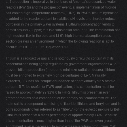
Li-7 production is imperative to the future of America's pressurized water
reactors (PWRs) and the prospect of eventual implementation of fluoride
salt-cooled high-temperature reactors (FHRs). In PWRs, lithium hydroxide
is added to the reactor coolant to stabilize pH levels and thereby reduce
corrosion in the primary water systems.1 Lithium concentration tends to
persist around 2.2 ppm; this is a substantial amount.2 The combination of a
high neutron flux in the core and Li-6's high thermal absorption cross-
section creates an environment in which the following reaction is apt to
occur3: !!" + !! → !! + !!"
Equation 1.1.1
Tritium is a radioactive gas and is notoriously difficult to contain with its
concentrations being tightly regulated by government organizations.4 To
prevent tritium production (in order to minimize radiation doses), lithium
must be enriched to extremely high percentages of Li-7. Naturally
extracted, Li-7 has an isotopic abundance of approximately 92.5 atomic
percent. 5 To be useful for PWR application, this concentration must be
raised to approximately 99.92%.6 In FHRs, lithium is present in even
greater amounts as a component of the primary salt coolant mixture. The
main salt is a compound consisting of fluoride, lithium, and beryllium and is
correspondingly often referred to as "flibe".7 For the eutectic mixture Li BeF
, lithium is present at a mass percentage of approximately 14%. Because
this concentration is much higher than that of the PWR, an even greater
enrichment level is necessary to avoid excessive tritium production. Oak