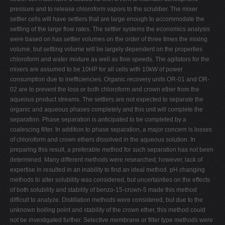
pressure and to release chloroform vapors to the scrubber. The mixer
settler cells will have settlers that are large enough to accommodate the
settling of the large flow rates. The settler systems the economics analysis
were based on has settler volumes on the order of three times the mixing
volume, but settling volume will be largely dependent on the properties
chloroform and water mixture as well as flow speeds. The agitators for the
mixers are assumed to be 10HP for all cells with 10kW of power
consumption due to inefficiencies. Organic recovery units OR-01 and OR-
02 are to prevent the loss or both chloroform and crown ether from the
aqueous product streams. The settlers are not expected to separate the
organic and aqueous phases completely and this unit will complete the
separation. Phase separation is anticipated to be completed by a
coalescing filter. In addition to phase separation, a major concern is losses
of chloroform and crown ethers dissolved in the aqueous solution. In
preparing this result, a preferable method for such separation has not been
determined. Many different methods were researched; however, lack of
expertise in resulted in an inability to find an ideal method. pH changing
methods to alter solubility was considered, but uncertainties on the effects
of both solubility and stability of benzo-15-crown-5 made this method
difficult to analyze. Distillation methods were considered, but due to the
unknown boiling point and stability of the crown ether, this method could
not be investigated further. Selective membrane or filter type methods were