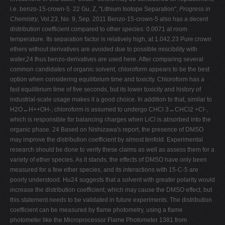
i.e. benzo-15-crown-5. 22 Gu, Z, "Lithium Isotope Separation",
Progress in
Chemistry
, Vol.23, No. 9, Sep. 2011 Benzo-15-crown-5 also has a decent
distribution coefficient compared to other species: 0.0071 at room
temperature. Its separation factor is relatively high, at 1.042.23 Pure crown
ethers without derivatives are avoided due to possible miscibility with
water,24 thus benzo-derivatives are used here. After comparing several
common candidates of organic solvent, chloroform appears to be the best
option when considering equilibrium time and toxicity. Chloroform has a
fast equilibrium time of five seconds, but its lower toxicity and history of
industrial-scale usage makes it a good choice. In addition to that, similar to
H2O↔H++OH-, chloroform is assumed to undergo CHCl 3↔CHCl2 +Cl-,
which is responsible for balancing charges when LiCl is absorbed into the
organic phase. 24 Based on Nishizawa's report, the presence of DMSO
may improve the distribution coefficient by almost tenfold. Experimental
research should be done to verify these claims as well as assess them for a
variety of ether species. As it stands, the effects of DMSO have only been
measured for a few ether species, and its interactions with 15-C-5 are
poorly understood. Hu24 suggests that a solvent with greater polarity would
increase the distribution coefficient, which may cause the DMSO effect, but
this statement needs to be validated in future experiments. The distribution
coefficient can be measured by flame photometry, using a flame
photometer like the Microprocessor Flame Photometer 1381 from