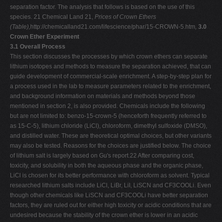
separation factor. The analysis that follows is based on the use of this
species. 21 Chemical Land 21,
Prices of Crown Ethers
(Table),
http://chemicalland21.com/lifescience/phar/15-CROWN-5.htm
,
3.0
Crown Ether Experiment
3.1 Overall Process
This section discusses the processes by which crown ethers can separate
lithium isotopes and methods to measure the separation achieved, that can
guide development of commercial-scale enrichment. A step-by-step plan for
a process used in the lab to measure parameters related to the enrichment,
and background information on materials and methods beyond those
mentioned in section 2, is also provided. Chemicals include the following
but are not limited to: benzo-15-crown-5 (henceforth frequently referred to
as 15-C-5), lithium chloride (LiCl), chloroform, dimethyl sulfoxide (DMSO),
and distilled water. These are theoretical optimal choices, but other variants
may also be tested. Reasons for the choices are justified below. The choice
of lithium salt is largely based on Gu's report.22 After comparing cost,
toxicity, and solubility in both the aqueous phase and the organic phase,
LiCl is chosen for its better performance with chloroform as solvent. Typical
researched lithium salts include LiCl, LiBr, LiI, LiSCN and CF3COOLi. Even
though other chemicals like LiSCN and CF3COOLi have better separation
factors, they are ruled out for either high toxicity or acidic conditions that are
undesired because the stability of the crown ether is lower in an acidic