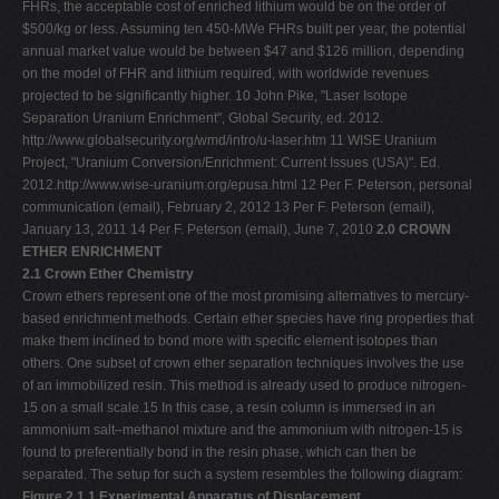
FHRs, the acceptable cost of enriched lithium would be on the order of
$500/kg or less. Assuming ten 450-MWe FHRs built per year, the potential
annual market value would be between $47 and $126 million, depending
on the model of FHR and lithium required, with worldwide revenues
projected to be significantly higher. 10 John Pike, "Laser Isotope
Separation Uranium Enrichment", Global Security, ed. 2012.
http://www.globalsecurity.org/wmd/intro/u-laser.htm 11 WISE Uranium
Project, "Uranium Conversion/Enrichment: Current Issues (USA)". Ed.
2012.http://www.wise-uranium.org/epusa.html 12 Per F. Peterson, personal
communication (email), February 2, 2012 13 Per F. Peterson (email),
January 13, 2011 14 Per F. Peterson (email), June 7, 2010
2.0 CROWN
ETHER ENRICHMENT
2.1 Crown Ether Chemistry
Crown ethers represent one of the most promising alternatives to mercury-
based enrichment methods. Certain ether species have ring properties that
make them inclined to bond more with specific element isotopes than
others. One subset of crown ether separation techniques involves the use
of an immobilized resin. This method is already used to produce nitrogen-
15 on a small scale.15 In this case, a resin column is immersed in an
ammonium salt–methanol mixture and the ammonium with nitrogen-15 is
found to preferentially bond in the resin phase, which can then be
separated. The setup for such a system resembles the following diagram:
Figure 2.1.1 Experimental Apparatus of Displacement