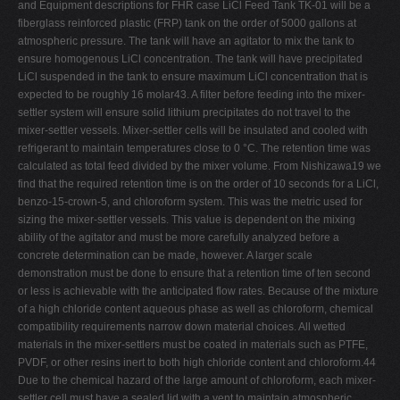
and Equipment descriptions for FHR case LiCl Feed Tank TK-01 will be a
fiberglass reinforced plastic (FRP) tank on the order of 5000 gallons at
atmospheric pressure. The tank will have an agitator to mix the tank to
ensure homogenous LiCl concentration. The tank will have precipitated
LiCl suspended in the tank to ensure maximum LiCl concentration that is
expected to be roughly 16 molar43. A filter before feeding into the mixer-
settler system will ensure solid lithium precipitates do not travel to the
mixer-settler vessels. Mixer-settler cells will be insulated and cooled with
refrigerant to maintain temperatures close to 0 °C. The retention time was
calculated as total feed divided by the mixer volume. From Nishizawa19 we
find that the required retention time is on the order of 10 seconds for a LiCl,
benzo-15-crown-5, and chloroform system. This was the metric used for
sizing the mixer-settler vessels. This value is dependent on the mixing
ability of the agitator and must be more carefully analyzed before a
concrete determination can be made, however. A larger scale
demonstration must be done to ensure that a retention time of ten second
or less is achievable with the anticipated flow rates. Because of the mixture
of a high chloride content aqueous phase as well as chloroform, chemical
compatibility requirements narrow down material choices. All wetted
materials in the mixer-settlers must be coated in materials such as PTFE,
PVDF, or other resins inert to both high chloride content and chloroform.44
Due to the chemical hazard of the large amount of chloroform, each mixer-
settler cell must have a sealed lid with a vent to maintain atmospheric