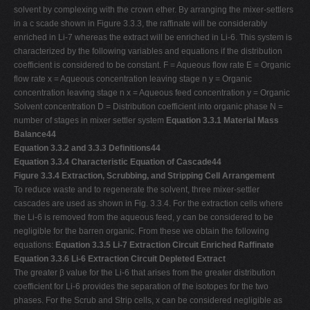
solvent by complexing with the crown ether. By arranging the mixer-settlers
in a c scade shown in Figure 3.3.3, the raffinate will be considerably
enriched in Li-7 whereas the extract will be enriched in Li-6. This system is
characterized by the following variables and equations if the distribution
coefficient is considered to be constant. F = Aqueous flow rate E = Organic
flow rate x = Aqueous concentration leaving stage n y = Organic
concentration leaving stage n x = Aqueous feed concentration y = Organic
Solvent concentration D = Distribution coefficient into organic phase N =
number of stages in mixer settler system
Equation 3.3.1 Material Mass
Balance44
Equation 3.3.2 and 3.3.3 Definitions44
Equation 3.3.4 Characteristic Equation of Cascade44
Figure 3.3.4 Extraction, Scrubbing, and Stripping Cell Arrangement
To reduce waste and to regenerate the solvent, three mixer-settler
cascades are used as shown in Fig. 3.3.4. For the extraction cells where
the Li-6 is removed from the aqueous feed, y can be considered to be
negligible for the barren organic. From these we obtain the following
equations:
Equation 3.3.5 Li-7 Extraction Circuit Enriched Raffinate
Equation 3.3.6 Li-6 Extraction Circuit Depleted Extract
The greater β value for the Li-6 that arises from the greater distribution
coefficient for Li-6 provides the separation of the isotopes for the two
phases. For the Scrub and Strip cells, x can be considered negligible as