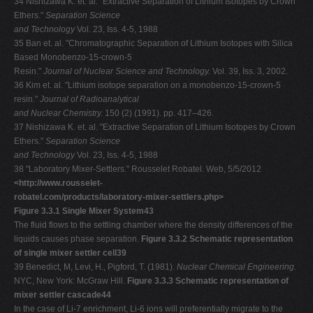
34 Nishizawa K. et. al. "Extractive Separation of Lithium Isotopes by Crown
Ethers."
Separation Science
and Technology
Vol. 23, Iss. 4-5, 1988
35 Ban et. al. "Chromatographic Separation of Lithium Isotopes with Silica
Based Monobenzo-15-crown-5
Resin."
Journal of Nuclear Science and Technology.
Vol. 39, Iss. 3, 2002.
36 Kim et. al. "Lithium isotope separation on a monobenzo-15-crown-5
resin."
Journal of Radioanalytical
and Nuclear Chemistry.
150 (2) (1991). pp. 417–426.
37 Nishizawa K. et. al. "Extractive Separation of Lithium Isotopes by Crown
Ethers."
Separation Science
and Technology
Vol. 23, Iss. 4-5, 1988
38 "Laboratory Mixer-Settlers." Rousselet Robatel. Web, 5/5/2012
<http://www.rousselet-
robatel.com/products/laboratory-mixer-settlers.php>
Figure 3.3.1 Single Mixer System43
The fluid flows to the settling chamber where the density differences of the
liquids causes phase separation.
Figure 3.3.2 Schematic representation
of single mixer settler cell39
39 Benedict, M, Levi, H., Pigford, T. (1981).
Nuclear Chemical Engineering.
NYC, New York: McGraw Hill.
Figure 3.3.3 Schematic representation of
mixer settler cascade44
In the case of Li-7 enrichment, Li-6 ions will preferentially migrate to the