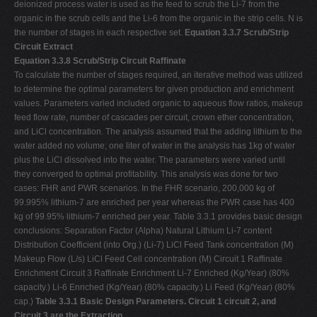
deionized process water is used as the feed to scrub the Li-7 from the
organic in the scrub cells and the Li-6 from the organic in the strip cells. N is
the number of stages in each respective set.
Equation 3.3.7 Scrub/Strip
Circuit Extract
Equation 3.3.8 Scrub/Strip Circuit Raffinate
To calculate the number of stages required, an iterative method was utilized
to determine the optimal parameters for given production and enrichment
values. Parameters varied included organic to aqueous flow ratios, makeup
feed flow rate, number of cascades per circuit, crown ether concentration,
and LiCl concentration. The analysis assumed that the adding lithium to the
water added no volume; one liter of water in the analysis has 1kg of water
plus the LiCl dissolved into the water. The parameters were varied until
they converged to optimal profitability. This analysis was done for two
cases: FHR and PWR scenarios. In the FHR scenario, 200,000 kg of
99.995% lithium-7 are enriched per year whereas the PWR case has 400
kg of 99.95% lithium-7 enriched per year. Table 3.3.1 provides basic design
conclusions: Separation Factor (Alpha) Natural Lithium Li-7 content
Distribution Coefficient (into Org.) (Li-7) LiCl Feed Tank concentration (M)
Makeup Flow (L/s) LiCl Feed Cell concentration (M) Circuit 1 Raffinate
Enrichment Circuit 3 Raffinate Enrichment Li-7 Enriched (Kg/Year) (80%
capacity.) Li-6 Enriched (Kg/Year) (80% capacity.) Li Feed (Kg/Year) (80%
cap.)
Table 3.3.1 Basic Design Parameters. Circuit 1 circuit 2, and
Circuit 3 are the Extraction,