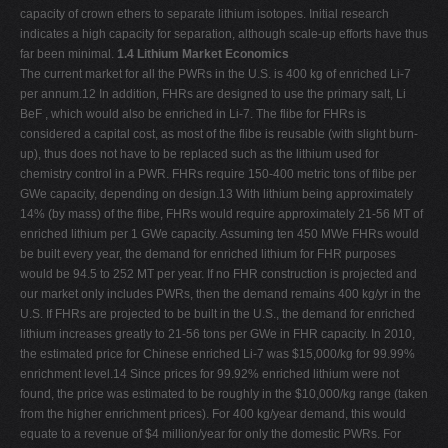
capacity of crown ethers to separate lithium isotopes. Initial research
indicates a high capacity for separation, although scale-up efforts have thus
far been minimal.
1.4 Lithium Market Economics
The current market for all the PWRs in the U.S. is 400 kg of enriched Li-7
per annum.12 In addition, FHRs are designed to use the primary salt, Li
BeF , which would also be enriched in Li-7. The flibe for FHRs is
considered a capital cost, as most of the flibe is reusable (with slight burn-
up), thus does not have to be replaced such as the lithium used for
chemistry control in a PWR. FHRs require 150-400 metric tons of flibe per
GWe capacity, depending on design.13 With lithium being approximately
14% (by mass) of the flibe, FHRs would require approximately 21-56 MT of
enriched lithium per 1 GWe capacity. Assuming ten 450 MWe FHRs would
be built every year, the demand for enriched lithium for FHR purposes
would be 94.5 to 252 MT per year. If no FHR construction is projected and
our market only includes PWRs, then the demand remains 400 kg/yr in the
U.S. If FHRs are projected to be built in the U.S., the demand for enriched
lithium increases greatly to 21-56 tons per GWe in FHR capacity. In 2010,
the estimated price for Chinese enriched Li-7 was $15,000/kg for 99.99%
enrichment level.14 Since prices for 99.92% enriched lithium were not
found, the price was estimated to be roughly in the $10,000/kg range (taken
from the higher enrichment prices). For 400 kg/year demand, this would
equate to a revenue of $4 million/year for only the domestic PWRs. For