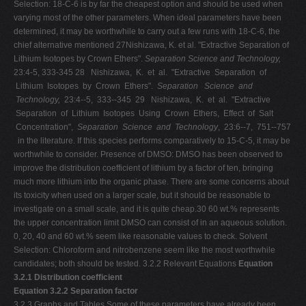
Selection: 18-C-6 is by far the cheapest option and should be used when
varying most of the other parameters. When ideal parameters have been
determined, it may be worthwhile to carry out a few runs with 18-C-6, the
chief alternative mentioned 27Nishizawa, K. et al. "Extractive Separation of
Lithium Isotopes by Crown Ethers".
Separation Science and Technology,
23:4-5, 333-345 28 Nishizawa, K. et al. "Extractive Separation of
Lithium Isotopes by Crown Ethers".
Separation
Science and
Technology,
23:4-­‐5, 333-­‐345 29 Nishizawa, K. et al. "Extractive
Separation of Lithium Isotopes Using Crown Ethers, Effect of Salt
Concentration",
Separation Science and Technology
, 23:6-­‐7, 751-­‐757
in the literature. If this species performs comparatively to 15-C-5, it may be
worthwhile to consider. Presence of DMSO: DMSO has been observed to
improve the distribution coefficient of lithium by a factor of ten, bringing
much more lithium into the organic phase. There are some concerns about
its toxicity when used on a larger scale, but it should be reasonable to
investigate on a small scale, and it is quite cheap.30 60 wt.% represents
the upper concentration limit DMSO can consist of in an aqueous solution.
0, 20, 40 and 60 wt.% seem like reasonable values to check. Solvent
Selection: Chloroform and nitrobenzene seem like the most worthwhile
candidates; both should be tested. 3.2.2 Relevant Equations
Equation
3.2.1 Distribution coefficient
Equation 3.2.2 Separation factor
3.2.3 Graphs and Tables Some of these parameters have already been