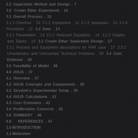
2.2 Separation Method and Design . 7
3.0
Crown Ether Experiment . 10
3.1 Overall Process . 10
3.1.1 Chemical . 10 3.1.2 Equipment . 11 3.1.3 Apparatus . 12 3.1.4
Procedure . 12
3.2 Data . 13
3.2.1 Parameters . 13 3.2.2 Relevant Equations . 14 3.2.3 Graphs
and Tables . 14
3.3 Crown Ether Separation Design . 17
3.3.1 Process and Equipment descriptions for FHR case . 27 3.3.2
Uncertainties and Unresolved Technical Problems . 29
3.4 Cost
Estimate . 30
3.5 Feasibility of Model . 36
4.0 AVLIS . 37
4.1 Overview . 37
4.2 AVLIS Concepts and Components . 38
4.3 Strydom's Experimental Setup . 39
4.4 AVLIS Calculations . 41
4.5 Cost Estimates . 42
4.6 Proliferation Concerns . 45
5.0 SUMMARY . 46
6.0 REFERENCES . 47
1.0 INTRODUCTION
1.1 Motivation