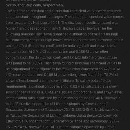
Scrub, and Strip cells, respectively.
The separation constant and distribution coefficient values were assumed
to be constant throughout the stages. The separation constant value comes
from research by Nishizawa,40,41. The distribution coefficient used was
higher than those reported in any Nishizawa paper, however, for the
following reasons. Nishizawa quantified distribution coefficients for high
salt concentrations or for high crown-ether concentrations. However, he did
not quantify a distribution coefficient for both high salt and crown ether
concentration. At 2 M LiCl concentration and 0.186 M crown ether
concentration, the distribution coefficient for LiCl into the organic phase
was found to be 0.0071. Nishizawa found distribution coefficient values to
be proportional to the square of the crown ether concentration.42 At 10 M
LiCl concentrations and 0.186 M crown ether, it was found that 78.2% of
crown ethers formed a complex with lithium. To satisfy both of these
requirements, a distribution coefficient of 0.02 was calculated at a crown
ether concentration of 0.314M. The square proportionality and crown ether
complexation ratio is satisfied by the following equations: 40 Nishizawa K.
et. al. "Extractive separation of Lithium Isotopes by Crown ethers"
Separation Science and Technology
,23:4-5, 333-345 41 Nishizawa K. et.
al. "Extractive Separation of Lithium Isotopes Using Benzo-15-Crown-5.
Effect of Salt Concentration",
Separation Science and technology
, 23:6-7,
751-757 42 Nishizawa K. et. al. "Lithium Isotope Separation by Liquid-