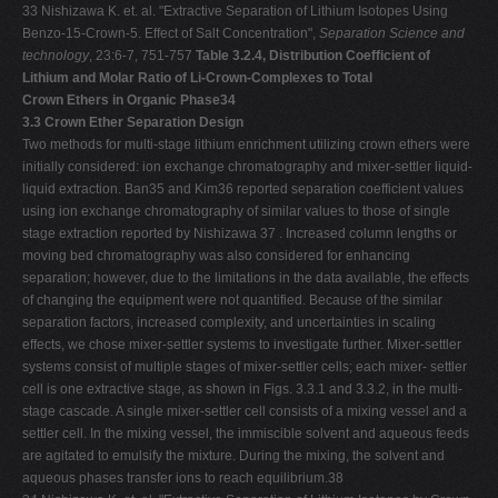
33 Nishizawa K. et. al. "Extractive Separation of Lithium Isotopes Using
Benzo-15-Crown-5. Effect of Salt Concentration",
Separation Science and
technology
, 23:6-7, 751-757
Table 3.2.4, Distribution Coefficient of
Lithium and Molar Ratio of Li-Crown-Complexes to Total
Crown Ethers in Organic Phase34
3.3 Crown Ether Separation Design
Two methods for multi-stage lithium enrichment utilizing crown ethers were
initially considered: ion exchange chromatography and mixer-settler liquid-
liquid extraction. Ban35 and Kim36 reported separation coefficient values
using ion exchange chromatography of similar values to those of single
stage extraction reported by Nishizawa 37 . Increased column lengths or
moving bed chromatography was also considered for enhancing
separation; however, due to the limitations in the data available, the effects
of changing the equipment were not quantified. Because of the similar
separation factors, increased complexity, and uncertainties in scaling
effects, we chose mixer-settler systems to investigate further. Mixer-settler
systems consist of multiple stages of mixer-settler cells; each mixer- settler
cell is one extractive stage, as shown in Figs. 3.3.1 and 3.3.2, in the multi-
stage cascade. A single mixer-settler cell consists of a mixing vessel and a
settler cell. In the mixing vessel, the immiscible solvent and aqueous feeds
are agitated to emulsify the mixture. During the mixing, the solvent and
aqueous phases transfer ions to reach equilibrium.38