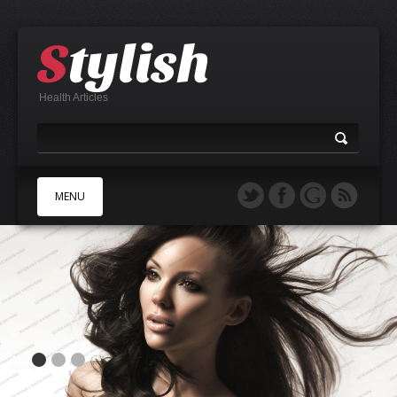
Health Articles
MENU
A
B
C
D
E
F