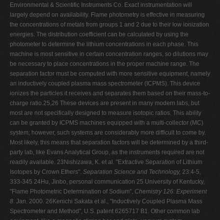
Environmental & Scientific Instruments Co. Exact instrumentation will
largely depend on availability. Flame photometry is effective in measuring
the concentrations of metals from groups 1 and 2 due to their low ionization
energies. The distribution coefficient can be calculated by using the
photometer to determine the lithium concentrations in each phase. This
machine is most sensitive in certain concentration ranges, so dilutions may
be necessary to place concentrations in the proper machine range. The
separation factor must be computed with more sensitive equipment, namely
an inductively coupled plasma mass spectrometer (ICPMS). This device
ionizes the particles it receives and separates them based on their mass-to-
charge ratio.25,26 These devices are present in many modern labs, but
most are not specifically designed to measure isotopic ratios. This ability
can be granted by ICPMS machines equipped with a multi-collector (MC)
system; however, such systems are considerably more difficult to come by.
Most likely, this means that separation factors will be determined by a third-
party lab, like Evans Analytical Group, as the instruments required are not
readily available. 23Nishizawa, K. et al. "Extractive Separation of Lithium
Isotopes by Crown Ethers".
Separation Science and Technology,
23:4-5,
333-345 24Hu, Jinbo, personal communication 25 University of Kentucky,
"Flame Photometric Determination of Sodium",
Chemistry 126: Experiment
8
. Jan. 2000. 26Kenichi Sakata et al., "Inductively Coupled Plasma Mass
Spectrometer and Method", U.S. patent 6265717 B1. Other common lab