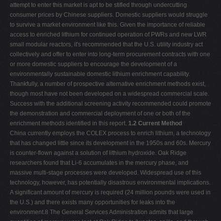
attempt to enter this market is apt to be stifled through undercutting
consumer prices by Chinese suppliers. Domestic suppliers would struggle
to survive a market environment like this. Given the importance of reliable
access to enriched lithium for continued operation of PWRs and new LWR
small modular reactors, it's recommended that the U.S. utility industry act
collectively and offer to enter into long-term procurement contracts with one
or more domestic suppliers to encourage the development of a
environmentally sustainable domestic lithium enrichment capability.
Thankfully, a number of prospective alternative enrichment methods exist,
though most have not been developed on a widespread commercial scale.
Success with the additional screening activity recommended could promote
the demonstration and commercial deployment of one or both of the
enrichment methods identified in this report.
1.2 Current Method
China currently employs the COLEX process to enrich lithium, a technology
that has changed little since its development in the 1950s and 60s. Mercury
is counter-flown against a solution of lithium hydroxide. Oak Ridge
researchers found that Li-6 accumulates in the mercury phase, and
massive multi-stage processes were developed. Widespread use of this
technology, however, has potentially disastrous environmental implications.
A significant amount of mercury is required (24 million pounds were used in
the U.S.) and there exists many opportunities for leaks into the
environment.8 The General Services Administration admits that large