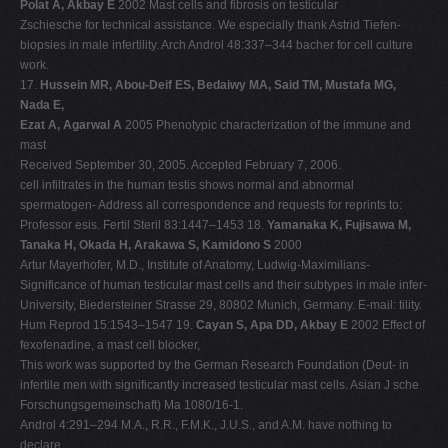
Polat A, Akbay E
2002 Mast cells and fibrosis on testicular
Zschiesche for technical assistance. We especially thank Astrid Tiefen-
biopsies in male infertility. Arch Androl 48:337–344 bacher for cell culture
work.
17.
Hussein MR, Abou-Deif ES, Bedaiwy MA, Said TM, Mustafa MG,
Nada E,
Ezat A, Agarwal A
2005 Phenotypic characterization of the immune and
mast
Received September 30, 2005. Accepted February 7, 2006.
cell infiltrates in the human testis shows normal and abnormal
spermatogen- Address all correspondence and requests for reprints to:
Professor esis. Fertil Steril 83:1447–1453 18.
Yamanaka K, Fujisawa M,
Tanaka H, Okada H, Arakawa S, Kamidono S
2000
Artur Mayerhofer, M.D., Institute of Anatomy, Ludwig-Maximilians-
Significance of human testicular mast cells and their subtypes in male infer-
University, Biedersteiner Strasse 29, 80802 Munich, Germany. E-mail: tility.
Hum Reprod 15:1543–1547 19.
Cayan S, Apa DD, Akbay E
2002 Effect of
fexofenadine, a mast cell blocker,
This work was supported by the German Research Foundation (Deut- in
infertile men with significantly increased testicular mast cells. Asian J sche
Forschungsgemeinschaft) Ma 1080/16-1.
Androl 4:291–294 M.A., R.R., F.M.K., J.U.S., and A.M. have nothing to
declare.