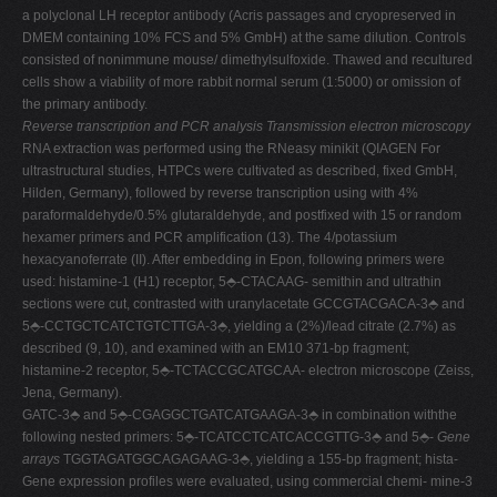
a polyclonal LH receptor antibody (Acris passages and cryopreserved in
DMEM containing 10% FCS and 5% GmbH) at the same dilution. Controls
consisted of nonimmune mouse/ dimethylsulfoxide. Thawed and recultured
cells show a viability of more rabbit normal serum (1:5000) or omission of
the primary antibody.
Reverse transcription and PCR analysis
Transmission electron microscopy
RNA extraction was performed using the RNeasy minikit (QIAGEN For
ultrastructural studies, HTPCs were cultivated as described, fixed GmbH,
Hilden, Germany), followed by reverse transcription using with 4%
paraformaldehyde/0.5% glutaraldehyde, and postfixed with 15 or random
hexamer primers and PCR amplification (13). The 4/potassium
hexacyanoferrate (II). After embedding in Epon, following primers were
used: histamine-1 (H1) receptor, 5⬘-CTACAAG- semithin and ultrathin
sections were cut, contrasted with uranylacetate GCCGTACGACA-3⬘ and
5⬘-CCTGCTCATCTGTCTTGA-3⬘, yielding a (2%)/lead citrate (2.7%) as
described (9, 10), and examined with an EM10 371-bp fragment;
histamine-2 receptor, 5⬘-TCTACCGCATGCAA- electron microscope (Zeiss,
Jena, Germany).
GATC-3⬘ and 5⬘-CGAGGCTGATCATGAAGA-3⬘ in combination withthe
following nested primers: 5⬘-TCATCCTCATCACCGTTG-3⬘ and 5⬘-
Gene
arrays
TGGTAGATGGCAGAGAAG-3⬘, yielding a 155-bp fragment; hista-
Gene expression profiles were evaluated, using commercial chemi- mine-3