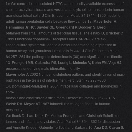
for We conclude that isolated HTPCs are a readily available expression of
choline-acetyltransferase and vesicular acetylcholine transporterin human
granulosa-luteal cells. J Clin Endocrinol Metab 84:1744 –1750 model for
adult human peritubular cells because they can be 12.
Mayerhofer A,
Hemmings Jr HC, Snyder GL, Greengard P, Boddien S, Berg
obtained from small amounts of testicular tissue. The estab-
U, Brucker C
1999 Functional dopamine-1 receptors and DARPP-32 are ex-
lished culture system will lead to a better understanding of pressed in
human ovary and granulosa luteal cells
in vitro
. J Clin EndocrinolMetab
84:257–264 the pathogenic determinants (30) and significance of fibrotic
13.
Frungieri MB, Calandra RS, Lustig L, Meineke V, Kohn FM, Vogt HJ,
processes underlying male idiopathic infertility.
Mayerhofer A
2002 Number, distribution pattern, and identification of mac-
rophages in the testes of infertile men. Fertil Steril 78:298 –306
14.
Dominguez-Malagon H
2004 Intracellular collagen and fibronexus in
fibro-
matosis and other fibroblastic tumors. Ultrastruct Pathol 28:67–73 15.
Welsh RA, Meyer AT
1967 Intracellular collagen fibers. In human
mesenchy-
We thank Dr. Lars Kunz, Dr. Monica Frungieri, and Christoph Schell mal
tumors and inflammatory states. Arch Pathol 84:354 –362 for discussion
and Annette Krieger, Gabriele Terfloth, and Barbara 16.
Apa DD, Cayan S,