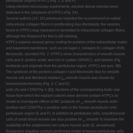
peritubular originof HTPCs (Fig. 2, E and F).
Using electron microscopy experiments, electron dense vesicles were
detected in the cytoplasm of HTPCs (Fig. 3A).
Several authors (14, 15) previously reported the occurrenceof so-called
intracellular collagen fibers in proliferating myo-fibroblasts; the vesicles
found in HTPCs may represent or berelated to intracellular collagen fibers,
although the finalproof for this is still missing.
HTPCs express several genes coding for proteins of the extracellular matrix
and basement membrane, such as col-lagen-I, collagen-IV, collagen-XVIII,
fibronectin, secreted FIG. 2. HTPCs show characteristics of smooth muscle
cells and fi- protein acidic and rich in cystein (SPARC), and laminin (Fig.
broblasts and originate from the peritubular region. HTPCs are pos- 3B).
The synthesis of the proteins collagen-I and fibronectin itive for smooth
muscle cell and fibroblast markers [␣-smooth muscle was shown by
immunohistochemistry (Fig. 3, C and D).
actin (A) and CD90/Thy-1 (B)]. Sections of the corresponding testic-ular
tissue from which the explant cultures were derived contain
HTPCs as
model to investigate effects of MC products on
␣-smooth muscle actin-
positive and CD90/Thy-1-positive cells in the
human peritubular cells
peritubular region (E and F). In addition to peritubular cells, smoothmuscle
cells of small blood vessels are also positive for ␣-smooth To examine the
suitability of the established cell culture muscle actin (E,
arrowhead
).
Respective negative controls performed model of human peritubular cells