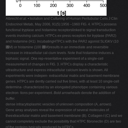
Albrecht
et al.
• Isolation and Culturing of Human Peritubular Cells J Clin
Endocrinol Metab, May 2006, 91(5):1956 –1960 FIG. 4. HTPCs possess
functional tryptase and histamine receptorslinked to signal transduction
events involving calcium. HTPCs ex-press receptors for tryptase (PAR2)
and histamine (H1). IncubatingHTPCs with the PAR2 agonist SLIGKV (10
␮M) or histamine (100 ␮M)results in an immediate and reversible
increase in intracellular cal-cium levels. Note that histamine induces a
biphasic signal. One rep-resentative experiment of a single-cell
measurement of changes in FIG. 3. HTPCs display a characteristic
ultrastructure and express intracellular calcium levels is shown. All
experiments were indepen- extracellular matrix and basement membrane
genes. HTPCs are dently carried out five times, with at least 10 single-cell
determina- characterized by an elongated phenotype containing various
electron- tions per experiment.
Bold arrowheads
denote the addition of
buffer.
dense intracytoplasmic vesicles of unknown composition (A,
arrows
).
Gene array analyses reveal the expression of several molecules of
theextracellular matrix and basement membrane (B). Collagen-I (C) and we
cannot completely exclude the possibility that HTPC fibronectin (D) are two
of the proteins typically produced by HTPCs.