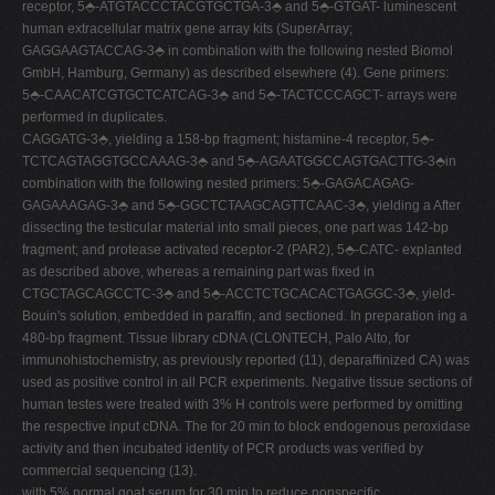
receptor, 5⬘-ATGTACCCTACGTGCTGA-3⬘ and 5⬘-GTGAT- luminescent
human extracellular matrix gene array kits (SuperArray;
GAGGAAGTACCAG-3⬘ in combination with the following nested Biomol
GmbH, Hamburg, Germany) as described elsewhere (4). Gene primers:
5⬘-CAACATCGTGCTCATCAG-3⬘ and 5⬘-TACTCCCAGCT- arrays were
performed in duplicates.
CAGGATG-3⬘, yielding a 158-bp fragment; histamine-4 receptor, 5⬘-
TCTCAGTAGGTGCCAAAG-3⬘ and 5⬘-AGAATGGCCAGTGACTTG-3⬘in
combination with the following nested primers: 5⬘-GAGACAGAG-
GAGAAAGAG-3⬘ and 5⬘-GGCTCTAAGCAGTTCAAC-3⬘, yielding a After
dissecting the testicular material into small pieces, one part was 142-bp
fragment; and protease activated receptor-2 (PAR2), 5⬘-CATC- explanted
as described above, whereas a remaining part was fixed in
CTGCTAGCAGCCTC-3⬘ and 5⬘-ACCTCTGCACACTGAGGC-3⬘, yield-
Bouin's solution, embedded in paraffin, and sectioned. In preparation ing a
480-bp fragment. Tissue library cDNA (CLONTECH, Palo Alto, for
immunohistochemistry, as previously reported (11), deparaffinized CA) was
used as positive control in all PCR experiments. Negative tissue sections of
human testes were treated with 3% H controls were performed by omitting
the respective input cDNA. The for 20 min to block endogenous peroxidase
activity and then incubated identity of PCR products was verified by
commercial sequencing (13).
with 5% normal goat serum for 30 min to reduce nonspecific