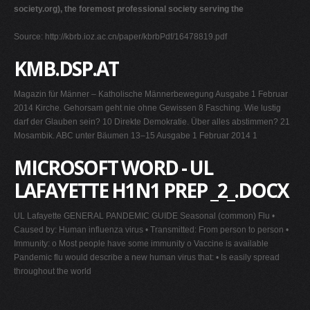
society.org), the foremost professional society serving the
Source: http://kbrb.ioz.ac.cn/paper/kbrbPdf/16478819.pdf
KMB.DSP.AT
Magazin für Männer – Katholische Männerbewegung Ausgabe 1 Februar
2014 Kirche. Gehorsam geht nie ohne Gewissen 8 Fasching. Wie lustig
darf der Glauben sein? 10 Direkte Demokratie. Über alles abstimmen? 21
Mosambik. ABC unter Bäumen 13–15 Ausgabe 1 Februar 2014 1
MICROSOFT WORD - UL
LAFAYETTE H1N1 PREP _2_.DOCX
UL Lafayette GENERAL PANDEMIC GUIDE Seasonal (common) Flu •
Caused by: Human influenza virus • Transmitted: From person to person •
Immunity: o Most people have some immunity o Vaccine is available
Pandemic flu would describe a new human virus that: • Is easily spread
throughout the world