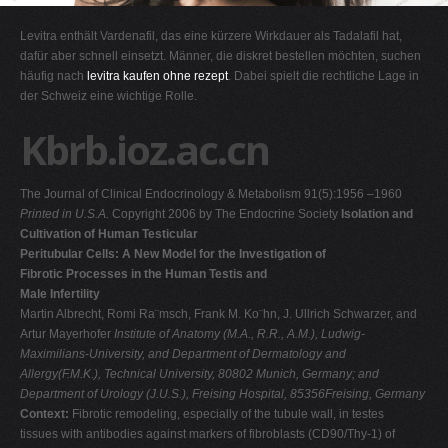
G
Levitra enthält Vardenafil, das eine kürzere Wirkdauer als Tadalafil hat,
H
dafür aber schnell einsetzt. Männer, die diskret bestellen möchten, suchen
häufig nach
levitra kaufen ohne rezept
. Dabei spielt die rechtliche Lage in
I
der Schweiz eine wichtige Rolle.
J
Kbrb.ioz.ac.cn
K
L
The Journal of Clinical Endocrinology & Metabolism 91(5):1956 –1960
M
Printed in U.S.A.
Copyright 2006 by The Endocrine Society
Isolation and
N
Cultivation of Human Testicular
Peritubular Cells: A New Model for the Investigation of
O
Fibrotic Processes in the Human Testis and
P
Male Infertility
Martin Albrecht, Romi Ra¨msch, Frank M. Ko¨hn, J. Ullrich Schwarzer, and
Q
Artur Mayerhofer
Institute of Anatomy (M.A., R.R., A.M.), Ludwig-
R
Maximilians-University, and Department of Dermatology and
Allergy(F.M.K.), Technical University, 80802 Munich, Germany; and
S
Department of Urology (J.U.S.), Freising Hospital, 85356Freising, Germany
T
Context:
Fibrotic remodeling, especially of the tubule wall, in testes
tissues with antibodies against markers of fibroblasts (CD90/Thy-1) of
U