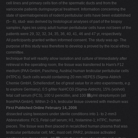
cell lines and primary cells tion of the spermatic ducts and from the
varicocele patients duringsurgical treatment. Information concerning the
state of spermatogenesis of rodent peritubular cells have been established
(5– 8), stud- was derived by histological analyses of part of the biopsy
samples. Ages ies using adult human peritubular cells have not been of the
patients were 29, 32, 32, 34, 35, 36, 40, 41, 46 and 47 yr, respectively.
All participants granted written informed consent. The study was ap- The
purpose of this study was therefore to develop a proved by the local ethics
committee.
technique that will readily allow isolation and culture of Immediately after
retrieval in the operating room, the tissue was transferred to Ham's F12
medium (PAA GmbH, Pasching, Austria) human testicular peritubular cells
(HTPCs). Such cells would containing 20 mm HEPES (Sigma-Aldrich
Chemie GmbH, Schellendorf, be of great value for
in vitro
experiments,
e.g.
to explore Germany), 0.5 g/liter NaHCO3 (Sigma-Aldrich), 15% (vol/vol)
fetal calf serum (FCS), 100 U penicillin, and 100 ␮g/ml streptomycin (all
fromPAA GmbH). Within 2–3 h, testicular tissue covered with medium was
First Published Online February 14, 2006
dissected using tweezers under sterile conditions into 1- to 2-mm3
Abbreviations: FCS, Fetal calf serum; H1, histamine-1; HTPC, human
pieces. The tissue was then placed in recalcified human plasma that was
testicular peritubular cell; MC, mast cell; PAR2, protease activated