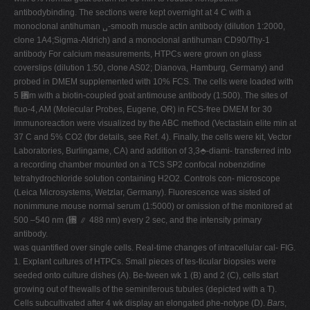
antibodybinding. The sections were kept overnight at 4 C with a
monoclonal antihuman ␣-smooth muscle actin antibody (dilution 1:2000,
clone 1A4;Sigma-Aldrich) and a monoclonal antihuman CD90/Thy-1
antibody For calcium measurements, HTPCs were grown on glass
coverslips (dilution 1:50, clone AS02; Dianova, Hamburg, Germany) and
probed in DMEM supplemented with 10% FCS. The cells were loaded with
5 ␮m with a biotin-coupled goat antimouse antibody (1:500). The sites of
fluo-4, AM (Molecular Probes, Eugene, OR) in FCS-free DMEM for 30
immunoreaction were visualized by the ABC method (Vectastain elite min at
37 C and 5% CO2 (for details, see Ref. 4). Finally, the cells were kit, Vector
Laboratories, Burlingame, CA) and addition of 3,3⬘-diami- transferred into
a recording chamber mounted on a TCS SP2 confocal nobenzidine
tetrahydrochloride solution containing H2O2. Controls con- microscope
(Leica Microsystems, Wetzlar, Germany). Fluorescence was sisted of
nonimmune mouse normal serum (1:5000) or omission of the monitored at
500 –540 nm (␭ ⫽ 488 nm) every 2 sec, and the intensity primary
antibody.
was quantified over single cells. Real-time changes of intracellular cal- FIG.
1. Explant cultures of HTPCs. Small pieces of tes-ticular biopsies were
seeded onto culture dishes (A). Be-tween wk 1 (B) and 2 (C), cells start
growing out of thewalls of the seminiferous tubules (depicted with a T).
Cells subcultivated after 4 wk display an elongated phe-notype (D).
Bars
,