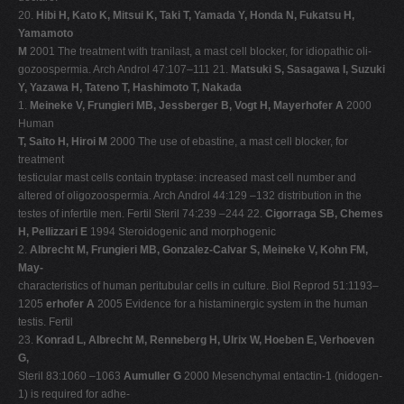
20.
Hibi H, Kato K, Mitsui K, Taki T, Yamada Y, Honda N, Fukatsu H,
Yamamoto
M
2001 The treatment with tranilast, a mast cell blocker, for idiopathic oli-
gozoospermia. Arch Androl 47:107–111 21.
Matsuki S, Sasagawa I, Suzuki
Y, Yazawa H, Tateno T, Hashimoto T, Nakada
1.
Meineke V, Frungieri MB, Jessberger B, Vogt H, Mayerhofer A
2000
Human
T, Saito H, Hiroi M
2000 The use of ebastine, a mast cell blocker, for
treatment
testicular mast cells contain tryptase: increased mast cell number and
altered of oligozoospermia. Arch Androl 44:129 –132 distribution in the
testes of infertile men. Fertil Steril 74:239 –244 22.
Cigorraga SB, Chemes
H, Pellizzari E
1994 Steroidogenic and morphogenic
2.
Albrecht M, Frungieri MB, Gonzalez-Calvar S, Meineke V, Kohn FM,
May-
characteristics of human peritubular cells in culture. Biol Reprod 51:1193–
1205
erhofer A
2005 Evidence for a histaminergic system in the human
testis. Fertil
23.
Konrad L, Albrecht M, Renneberg H, Ulrix W, Hoeben E, Verhoeven
G,
Steril 83:1060 –1063
Aumuller G
2000 Mesenchymal entactin-1 (nidogen-
1) is required for adhe-