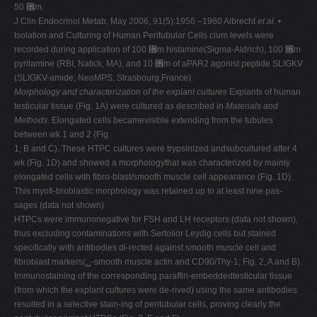
50 ␮m.
J Clin Endocrinol Metab, May 2006, 91(5):1956 –1960 Albrecht
et al.
•
Isolation and Culturing of Human Peritubular Cells cium levels were
recorded during application of 100 ␮m histamine(Sigma-Aldrich), 100 ␮m
pyrilamine (RBI, Natick, MA), and 10 ␮m of aPAR2 agonist peptide SLIGKV
(SLIGKV-amide; NeoMPS, Strasbourg,France).
Morphology and characterization of the explant cultures
Explants of human
testicular tissue (Fig. 1A) were cultured as described in
Materials and
Methods
. Elongated cells becamevisible extending from the tubules
between wk 1 and 2 (Fig.
1, B and C). These HTPC cultures were trypsinized andsubcultured after 4
wk (Fig. 1D) and showed a morphologythat was characterized by mainly
elongated cells with fibro-blast/smooth muscle cell appearance (Fig. 1D).
This myofi-broblastic morphology was retained up to at least nine pas-
sages (data not shown).
HTPCs were immunonegative for FSH and LH receptors (data not shown),
thus excluding contaminations with Sertolior Leydig cells but stained
specifically with antibodies di-rected against smooth muscle cell and
fibroblast markers(␣-smooth muscle actin and CD90/Thy-1; Fig. 2, A and B).
Immunostaining of the corresponding paraffin-embeddedtesticular tissue
(from which the explant cultures were de-rived) using the same antibodies
resulted in a selective stain-ing of peritubular cells, proving clearly the