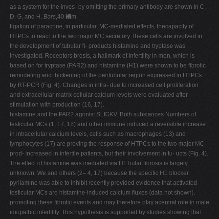
as a system for the inves- by omitting the primary antibody are shown in C,
D, G, and H.
Bars
,40 ␮m.
tigation of paracrine, in particular, MC-mediated effects, thecapacity of
HTPCs to react to the two major MC secretory These cells are involved in
the development of tubular fi- products histamine and tryptase was
investigated. Receptors brosis, a hallmark of infertility in men, which is
based on for tryptase (PAR2) and histamine (H1) were shown to be fibrotic
remodeling and thickening of the peritubular region expressed in HTPCs
by RT-PCR (Fig. 4). Changes in intra- due to increased cell proliferation
and extracellular matrix cellular calcium levels were evaluated after
stimulation with production (16, 17).
histamine and the PAR2 agonist SLIGKV. Both substances Numbers of
testicular MCs (1, 17, 18) and other immune induced a reversible increase
in intracellular calcium levels, cells such as macrophages (13) and
lymphocytes (17) are proving the response of HTPCs to the two major MC
prod- increased in infertile patients, but their involvement in tu- ucts (Fig. 4).
The effect of histamine was mediated via H1 bular fibrosis is largely
unknown. We and others (2– 4, 17) because the specific H1 blocker
pyrilamine was able to inhibit recently provided evidence that activated
testicular MCs are histamine-induced calcium fluxes (data not shown).
promoting these fibrotic events and may therefore play acentral role in male
idiopathic infertility. This hypothesis is supported by studies showing that