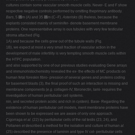
cultures contain some vascular smooth muscle cells. Never- E and F show
respective negative controls performed by omitting theprimary antibody.
Bars
, 5 ␮m (A) and 35 ␮m (C–F).
Asterisks
(B) theless, because the
explants consisted mainly of seminifer- denote basement membrane
proteins. One representative array is ous tubules with very few testicular
stroma attached (Fig.
1A) and because the cells grew out of the tubule walls (Fig.
1B), we expect at most a very small fraction of vascular action in the
development of male infertility is very tempting smooth muscle cells within
the HTPC population.
and also supported by one of our previous studies evaluating Gene arrays
and immunohistochemistry revealed the ex- the effects of MC products on
human fetal foreskin fibro- pression of several genes and proteins coding
for basement blasts (3), the final proof of such an interaction is missing and
membrane components (
e.g.
collagen-IV, fibronectin, lami- requires the
investigation of human peritubular cell systems.
nin, and secreted protein acidic and rich in cystein). Base- Regarding the
existence of human peritubular cell models, ment membrane proteins have
been shown to be expressed we are aware of only one approach.
Cigorraga
et al.
(22) by peritubular cells of the rat testis (23, 24), and
Pollanen
et
described a method for the isolation and culture of human
al.
(25) described the presence of laminin and type IV col- peritubular cells