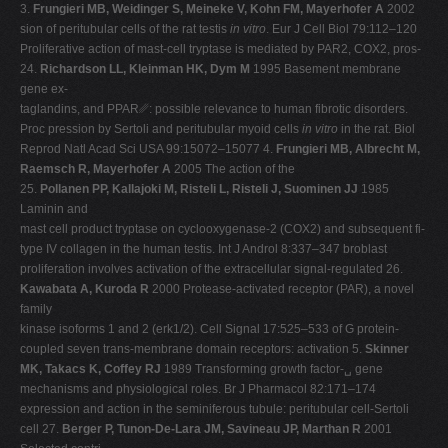
3.
Frungieri MB, Weidinger S, Meineke V, Kohn FM, Mayerhofer A
2002
sion of peritubular cells of the rat testis
in vitro
. Eur J Cell Biol 79:112–120
Proliferative action of mast-cell tryptase is mediated by PAR2, COX2, pros-
24.
Richardson LL, Kleinman HK, Dym M
1995 Basement membrane
gene ex-
taglandins, and PPAR␥: possible relevance to human fibrotic disorders.
Proc pression by Sertoli and peritubular myoid cells
in vitro
in the rat. Biol
Reprod Natl Acad Sci USA 99:15072–15077 4.
Frungieri MB, Albrecht M,
Raemsch R, Mayerhofer A
2005 The action of the
25.
Pollanen PP, Kallajoki M, Risteli L, Risteli J, Suominen JJ
1985
Laminin and
mast cell product tryptase on cyclooxygenase-2 (COX2) and subsequent fi-
type IV collagen in the human testis. Int J Androl 8:337–347 broblast
proliferation involves activation of the extracellular signal-regulated 26.
Kawabata A, Kuroda R
2000 Protease-activated receptor (PAR), a novel
family
kinase isoforms 1 and 2 (erk1/2). Cell Signal 17:525–533 of G protein-
coupled seven trans-membrane domain receptors: activation 5.
Skinner
MK, Takacs K, Coffey RJ
1989 Transforming growth factor-␣ gene
mechanisms and physiological roles. Br J Pharmacol 82:171–174
expression and action in the seminiferous tubule: peritubular cell-Sertoli
cell 27.
Berger P, Tunon-De-Lara JM, Savineau JP, Marthan R
2001