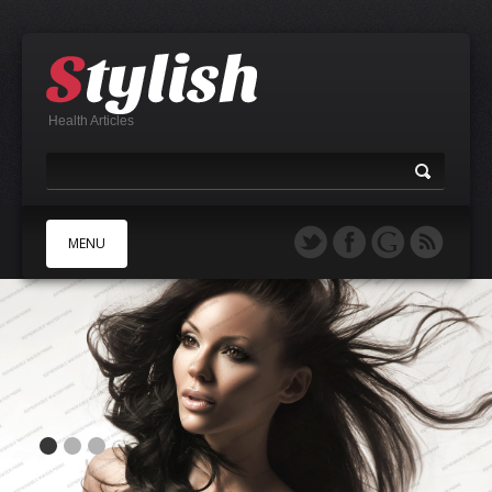
Health Articles
MENU
A
B
C
D
E
F