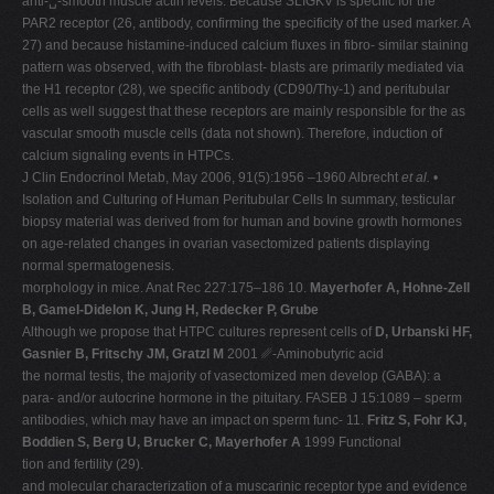
anti-␣-smooth muscle actin levels. Because SLIGKV is specific for the
PAR2 receptor (26, antibody, confirming the specificity of the used marker. A
27) and because histamine-induced calcium fluxes in fibro- similar staining
pattern was observed, with the fibroblast- blasts are primarily mediated via
the H1 receptor (28), we specific antibody (CD90/Thy-1) and peritubular
cells as well suggest that these receptors are mainly responsible for the as
vascular smooth muscle cells (data not shown). Therefore, induction of
calcium signaling events in HTPCs.
J Clin Endocrinol Metab, May 2006, 91(5):1956 –1960 Albrecht
et al.
•
Isolation and Culturing of Human Peritubular Cells In summary, testicular
biopsy material was derived from for human and bovine growth hormones
on age-related changes in ovarian vasectomized patients displaying
normal spermatogenesis.
morphology in mice. Anat Rec 227:175–186 10.
Mayerhofer A, Hohne-Zell
B, Gamel-Didelon K, Jung H, Redecker P, Grube
Although we propose that HTPC cultures represent cells of
D, Urbanski HF,
Gasnier B, Fritschy JM, Gratzl M
2001 ␥-Aminobutyric acid
the normal testis, the majority of vasectomized men develop (GABA): a
para- and/or autocrine hormone in the pituitary. FASEB J 15:1089 – sperm
antibodies, which may have an impact on sperm func- 11.
Fritz S, Fohr KJ,
Boddien S, Berg U, Brucker C, Mayerhofer A
1999 Functional
tion and fertility (29).
and molecular characterization of a muscarinic receptor type and evidence