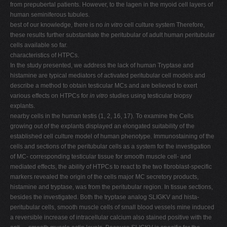
from prepubertal patients. However, to the lagen in the myoid cell layers of
human seminiferous tubules.
best of our knowledge, there is no
in vitro
cell culture system Therefore,
these results further substantiate the peritubular of adult human peritubular
cells available so far.
characteristics of HTPCs.
In the study presented, we address the lack of human Tryptase and
histamine are typical mediators of activated peritubular cell models and
describe a method to obtain testicular MCs and are believed to exert
various effects on HTPCs for
in vitro
studies using testicular biopsy
explants.
nearby cells in the human testis (1, 2, 16, 17). To examine the Cells
growing out of the explants displayed an elongated suitability of the
established cell culture model of human phenotype. Immunostaining of the
cells and sections of the peritubular cells as a system for the investigation
of MC- corresponding testicular tissue for smooth muscle cell- and
mediated effects, the ability of HTPCs to react to the two fibroblast-specific
markers revealed the origin of the cells major MC secretory products,
histamine and tryptase, was from the peritubular region. In tissue sections,
besides the investigated. Both the tryptase analog SLIGKV and hista-
peritubular cells, smooth muscle cells of small blood vessels mine induced
a reversible increase of intracellular calcium also stained positive with the