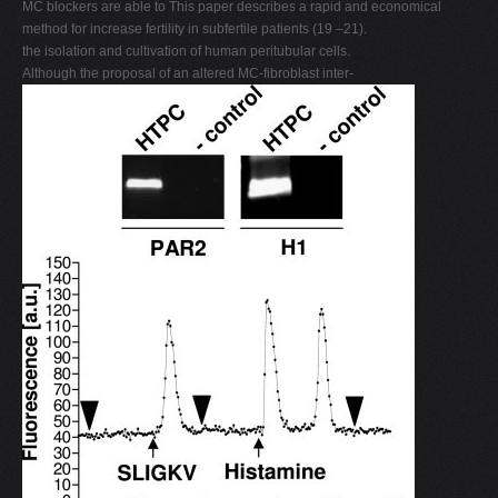
MC blockers are able to This paper describes a rapid and economical
method for increase fertility in subfertile patients (19 –21).
the isolation and cultivation of human peritubular cells.
Although the proposal of an altered MC-fibroblast inter-