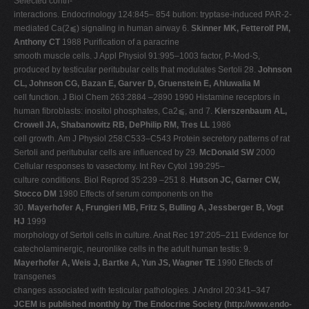
Selected contri-
interactions. Endocrinology 124:845– 854 bution: tryptase-induced PAR-2-
mediated Ca(2⫹) signaling in human airway 6.
Skinner MK, Fetterolf PM,
Anthony CT
1988 Purification of a paracrine
smooth muscle cells. J Appl Physiol 91:995–1003 factor, P-Mod-S,
produced by testicular peritubular cells that modulates Sertoli 28.
Johnson
CL, Johnson CG, Bazan E, Garver D, Gruenstein E, Ahluwalia M
cell function. J Biol Chem 263:2884 –2890 1990 Histamine receptors in
human fibroblasts: inositol phosphates, Ca2⫹, and 7.
Kierszenbaum AL,
Crowell JA, Shabanowitz RB, DePhilip RM, Tres LL
1986
cell growth. Am J Physiol 258:C533–C543 Protein secretory patterns of rat
Sertoli and peritubular cells are influenced by 29.
McDonald SW
2000
Cellular responses to vasectomy. Int Rev Cytol 199:295–
culture conditions. Biol Reprod 35:239 –251 8.
Hutson JC, Garner CW,
Stocco DM
1980 Effects of serum components on the
30.
Mayerhofer A, Frungieri MB, Fritz S, Bulling A, Jessberger B, Vogt
HJ
1999
morphology of Sertoli cells in culture. Anat Rec 197:205–211 Evidence for
catecholaminergic, neuronlike cells in the adult human testis: 9.
Mayerhofer A, Weis J, Bartke A, Yun JS, Wagner TE
1990 Effects of
transgenes
changes associated with testicular pathologies. J Androl 20:341–347
JCEM is published monthly by The Endocrine Society (http://www.endo-