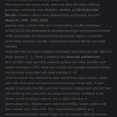
interactions in the human testis, which will allow the study of fibrotic
processes underlying male idiopathic infertility.
(
J Clin Endocrinol
Results:
Explant cultures were obtained from all biopsies. Immuno-
Metab
91: 1956 –1960, 2006)
staining of the cultured cells and corresponding paraffin-embedded
INTHETESTESofinfertilepatients,fibroticthickeningof mechanisms involved
in MC-peritubular cell interactions the peritubular region is a common
observation and goes and MC involvement in tubular fibrosis and male
infertility.
in parallel with increased numbers of activated testicularmast cells (MCs) in
these regions (1, 2). There is evidence that
Materials and Methods
MCs via their major secretory products tryptase and hista-
Isolation and
culture of primary HTPCs
mine are crucially and causally involved in these
eventsclosely associated with male infertility (2– 4).
Testicular tissue was obtained by open biopsy from eight vasecto- mized
men with obstructive azoospermia but displaying normal sper- To gain
deeper insight into how MCs and their secretory matogenesis and from two
men suffering from varicocele accompanied products contribute to the
fibrotic events leading to male by only a slight reduction of
spermatogenesis. Biopsies were obtained infertility, human studies and
thus suitable cell culture mod- from vasectomized patients as a
standardized procedure before religa- els are needed. Although several