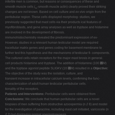
infertile men is common, but reasons or consequences of these and
V
smooth muscle cells (␣-smooth muscle actin) clearly proved their striking
changes are not known. Based on cell culture and
ex vivo
origin from the
W
peritubular region. These cells displayed morpholog- studies, we
X
previously suggested that mast cells via their products ical features of
myofibroblasts, and gene array analyses as well as tryptase and histamine
Y
are involved in the development of fibrosis.
Z
immunohistochemistry revealed the predominant expression of ex-
However, studies in a relevant human testicular model are required
0-9
tracellular matrix genes and genes coding for basement membrane to
further test this hypothesis and the mechanisms of testicular fi- components.
The cultured cells retain receptors for the major mast brosis in general.
cell products histamine and tryptase. The addition of histamine (100 ␮M)
and the tryptase agonist peptide SLIGKV (10 ␮M) resulted in a
Objective:
The objective of the study was the isolation, culture, and
transient increase in intracellular calcium levels, confirming the func-
characterization of adult human testicular peritubular cells.
tionality of the receptors.
Patients and Interventions:
Peritubular cells were obtained from
Conclusions:
We conclude that human peritubular cells are a novel
biopsies of men suffering from obstructive azoospermia (n ⫽ 8) and model
for the investigation of paracrine, including mast cell initiated, varicocele (n
⫽ 2) but displaying normal spermatogenesis.