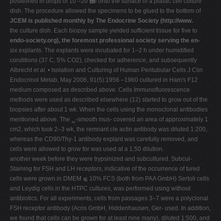
positioned in drops of 10 –20 ␮l onto the surface of a plastic cell culture
dish. The procedure allowed the specimens to be glued to the bottom of
JCEM is published monthly by The Endocrine Society (http://www.
the culture dish. Each biopsy sample yielded sufficient tissue for five to
endo-society.org), the foremost professional society serving the en-
six explants. The explants were incubated for 1–2 h under humidified
conditions (37 C, 5% CO2), checked for adherence, and subsequently
Albrecht
et al.
• Isolation and Culturing of Human Peritubular Cells J Clin
Endocrinol Metab, May 2006, 91(5):1956 –1960 cultured in Ham's F12
medium composed as described above. Cells Immunofluorescence
methods were used as described elsewhere (12) started to grow out of the
biopsies after about 1 wk. When the cells using the monoclonal antibodies
mentioned above. The ␣-smooth mus- covered an area of approximately 1
cm2, which took 2–3 wk, the remnant cle actin antibody was diluted 1:200,
whereas the CD90/Thy-1 antibody explant was carefully removed, and
cells were allowed to grow for was used at a 1:50 dilution.
another week before they were trypsinized and subcultured. Subcul-
Staining for FSH and LH receptors, indicative of the occurrence of tured
cells were grown in DMEM ⫹ 10% FCS (both from PAA GmbH) Sertoli cells
and Leydig cells in the HTPC cultures, was performed using without
antibiotics. For all experiments, cells from passages 3–7 were a polyclonal
FSH receptor antibody (Acris GmbH, Hiddenhausen, Ger- used. In addition,
we found that cells can be grown for at least nine many), diluted 1:500, and