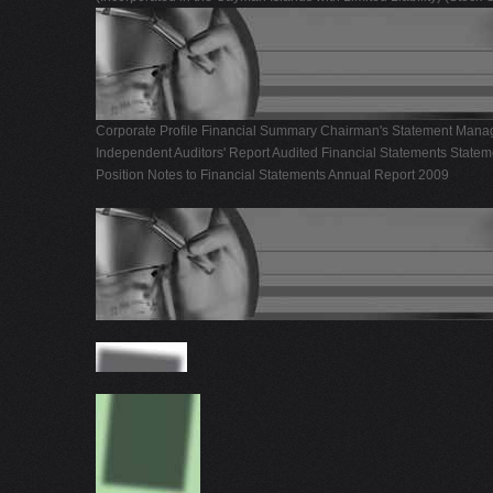
Corporate Profile Financial Summary Chairman's Statement Manag
Independent Auditors' Report Audited Financial Statements Statem
Position Notes to Financial Statements Annual Report 2009