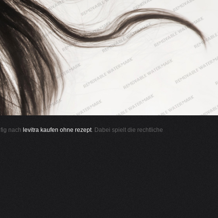
ufig nach
levitra kaufen ohne rezept
. Dabei spielt die rechtliche