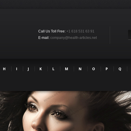
Call Us Toll Free:
+1 618 531 63 91
E-mail:
company@health-articles.net
H
I
J
K
L
M
N
O
P
Q