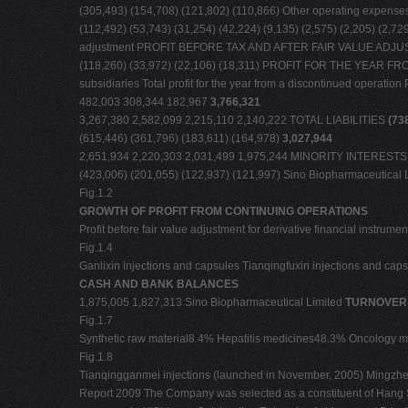
(305,493) (154,708) (121,802) (110,866) Other operating expens
(112,492) (53,743) (31,254) (42,224) (9,135) (2,575) (2,205) 
adjustment PROFIT BEFORE TAX AND AFTER FAIR VALUE ADJUS
(118,260) (33,972) (22,106) (18,311) PROFIT FOR THE YEAR FRO
subsidiaries Total profit for the year from a discontinued opera
482,003 308,344 182,967
3,766,321
3,267,380 2,582,099 2,215,110 2,140,222 TOTAL LIABILITIES
(73
(615,446) (361,796) (183,611) (164,978)
3,027,944
2,651,934 2,220,303 2,031,499 1,975,244 MINORITY INTEREST
(423,006) (201,055) (122,937) (121,997) Sino Biopharmaceutical 
Fig.1.2
GROWTH OF PROFIT FROM CONTINUING OPERATIONS
Profit before fair value adjustment for derivative financial instru
Fig.1.4
Ganlixin injections and capsules Tianqingfuxin injections and cap
CASH AND BANK BALANCES
1,875,005 1,827,313 Sino Biopharmaceutical Limited
TURNOVER 
Fig.1.7
Synthetic raw material8.4% Hepatitis medicines48.3% Oncology
Fig.1.8
Tianqingganmei injections (launched in November, 2005) Mingzheng
Report 2009 The Company was selected as a constituent of Hang