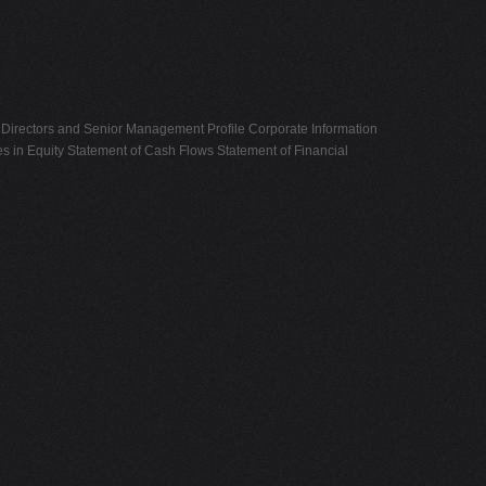
Directors and Senior Management Profile Corporate Information
s in Equity Statement of Cash Flows Statement of Financial