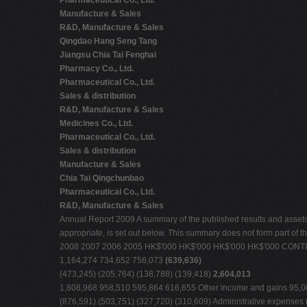
Pharmaceutical Co., Ltd.
Manufacture & Sales
R&D, Manufacture & Sales
Qingdao Hang Seng Tang
Jiangsu Chia Tai Fenghai
Pharmacy Co., Ltd.
Pharmaceutical Co., Ltd.
Sales & distribution
R&D, Manufacture & Sales
Medicines Co., Ltd.
Pharmaceutical Co., Ltd.
Sales & distribution
Manufacture & Sales
Chia Tai Qingchunbao
Pharmaceutical Co., Ltd.
R&D, Manufacture & Sales
Annual Report 2009 A summary of the published results and assets, li
appropriate, is set out below. This summary does not form part of t
2008 2007 2006 2005 HK$'000 HK$'000 HK$'000 HK$'000 CO
1,164,274 734,652 756,073
(639,636)
(473,245) (205,764) (138,788) (139,418)
2,604,013
1,808,968 958,510 595,864 616,655 Other income and gains 95,006
(876,591) (503,751) (327,720) (310,609) Administrative expenses