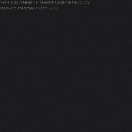
"New Hepatitis Medicine Research Center" in the country.
dex with effect from 8 March, 2010.