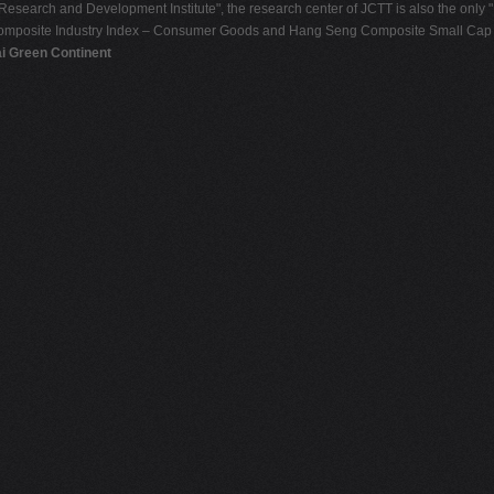
Research and Development Institute", the research center of JCTT is also the only 
omposite Industry Index – Consumer Goods and Hang Seng Composite Small Cap In
ai Green Continent