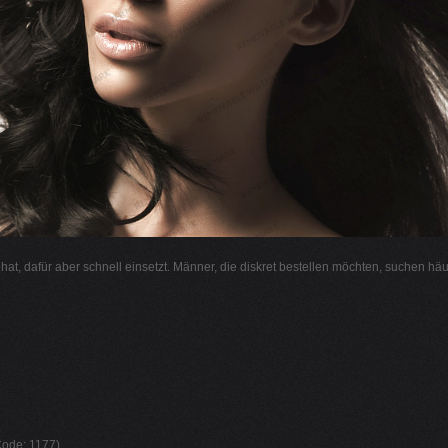
l hat, dafür aber schnell einsetzt. Männer, die diskret bestellen möchten, suchen hä
 Code: 1177)