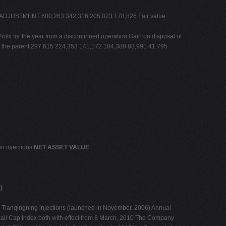
UE ADJUSTMENT 600,263 342,316 205,073 178,826 Fair value
or the year from a discontinued operation Gain on disposal of
 of the parent 297,615 224,353 141,172 184,388 83,991 41,795
en injections
NET ASSET VALUE
)
) Tianqingning injections (launched in November, 2006) Annual
l Cap Index both with effect from 8 March, 2010 The Company