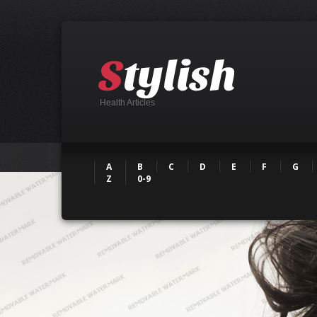
Health Articles
A
B
C
D
E
F
G
Z
0-9