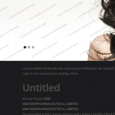
Levitra enthält Vardenafil, das eine kürzere Wirkdauer als Tadalafi
Lage in der Schweiz eine wichtige Rolle.
Untitled
Annual Report
2009
SINO BIOPHARMACEUTICAL LIMITED
SINO BIOPHARMACEUTICAL LIMITED
(Incorporated in the Cayman Islands with Limited Liability) (Stock