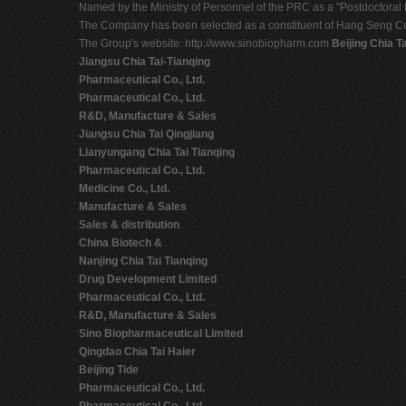
Named by the Ministry of Personnel of the PRC as a "Postdoctoral 
The Company has been selected as a constituent of Hang Seng C
The Group's website: http://www.sinobiopharm.com
Beijing Chia T
Jiangsu Chia Tai-Tianqing
Pharmaceutical Co., Ltd.
Pharmaceutical Co., Ltd.
R&D, Manufacture & Sales
Jiangsu Chia Tai Qingjiang
Lianyungang Chia Tai Tianqing
Pharmaceutical Co., Ltd.
Medicine Co., Ltd.
Manufacture & Sales
Sales & distribution
China Biotech &
Nanjing Chia Tai Tianqing
Drug Development Limited
Pharmaceutical Co., Ltd.
R&D, Manufacture & Sales
Sino Biopharmaceutical Limited
Qingdao Chia Tai Haier
Beijing Tide
Pharmaceutical Co., Ltd.