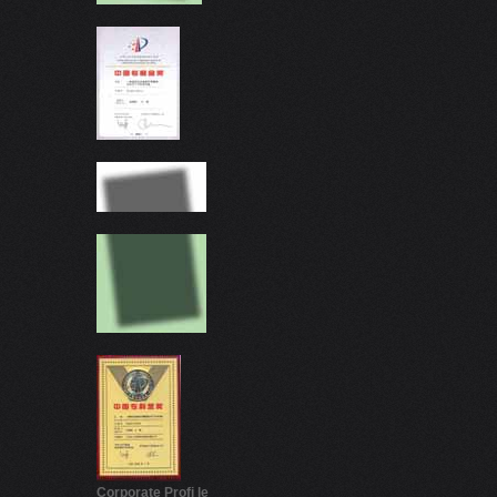
Corporate Proﬁ le