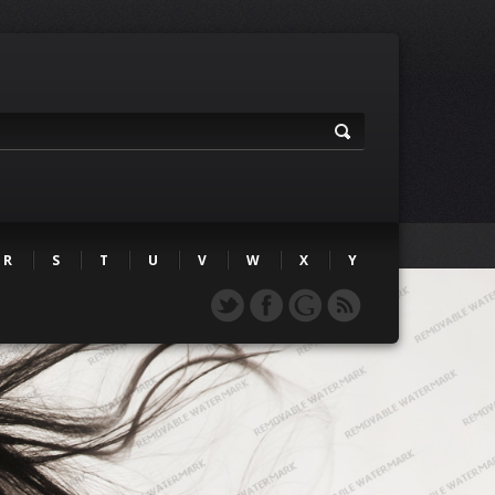
R
S
T
U
V
W
X
Y