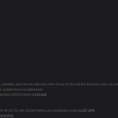
abilities and minority interests of the Group for the last five financial years, as ex
he audited financial statements.
NTINUING OPERATIONS
3,243,649
 98,367 91,486 28,599 Selling and distribution costs
(1,287,499)
(416,852)