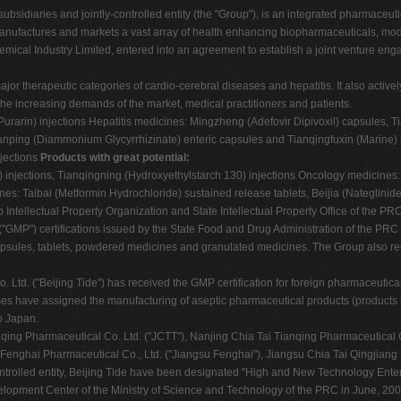
subsidiaries and jointly-controlled entity (the "Group"), is an integrated pharmac
manufactures and markets a vast array of health enhancing biopharmaceuticals, 
ical Industry Limited, entered into an agreement to establish a joint venture engagin
 therapeutic categories of cardio-cerebral diseases and hepatitis. It also actively
he increasing demands of the market, medical practitioners and patients.
 (Purarin) injections Hepatitis medicines: Mingzheng (Adefovir Dipivoxil) capsules,
nping (Diammonium Glycyrrhizinate) enteric capsules and Tianqingfuxin (Marine) 
njections
Products with great potential:
 injections, Tianqingning (Hydroxyethylstarch 130) injections Oncology medicines
es: Taibai (Metformin Hydrochloride) sustained release tablets, Beijia (Nateglinid
 Intellectual Property Organization and State Intellectual Property Office of the 
MP") certifications issued by the State Food and Drug Administration of the PRC a
 capsules, tablets, powdered medicines and granulated medicines. The Group also re
Co. Ltd. ("Beijing Tide") has received the GMP certification for foreign pharmaceuti
es have assigned the manufacturing of aseptic pharmaceutical products (products 
o Japan.
nqing Pharmaceutical Co. Ltd. ("JCTT"), Nanjing Chia Tai Tianqing Pharmaceutical C
 Fenghai Pharmaceutical Co., Ltd. ("Jiangsu Fenghai"), Jiangsu Chia Tai Qingjiang
controlled entity, Beijing Tide have been designated "High and New Technology Ente
velopment Center of the Ministry of Science and Technology of the PRC in June, 200