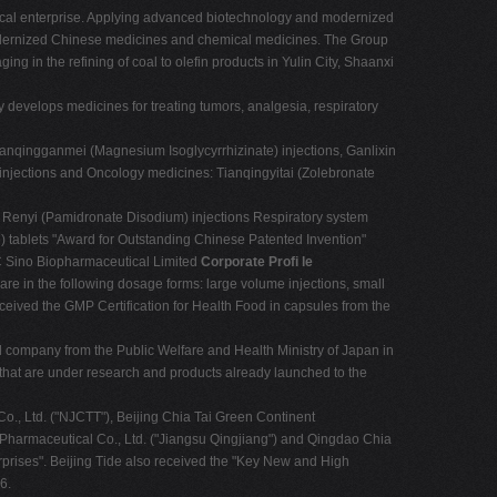
eutical enterprise. Applying advanced biotechnology and modernized
modernized Chinese medicines and chemical medicines. The Group
g in the refining of coal to olefin products in Yulin City, Shaanxi
 develops medicines for treating tumors, analgesia, respiratory
 Tianqingganmei (Magnesium Isoglycyrrhizinate) injections, Ganlixin
injections and Oncology medicines: Tianqingyitai (Zolebronate
: Renyi (Pamidronate Disodium) injections Respiratory system
e) tablets "Award for Outstanding Chinese Patented Invention"
PRC Sino Biopharmaceutical Limited
Corporate Proﬁ le
re in the following dosage forms: large volume injections, small
ceived the GMP Certification for Health Food in capsules from the
cal company from the Public Welfare and Health Ministry of Japan in
that are under research and products already launched to the
o., Ltd. ("NJCTT"), Beijing Chia Tai Green Continent
 Pharmaceutical Co., Ltd. ("Jiangsu Qingjiang") and Qingdao Chia
rprises". Beijing Tide also received the "Key New and High
6.