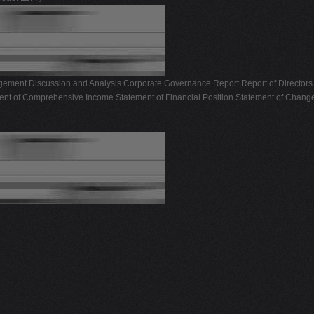
ement Discussion and Analysis Corporate Governance Report Report of Directors 
ent of Comprehensive Income Statement of Financial Position Statement of Change