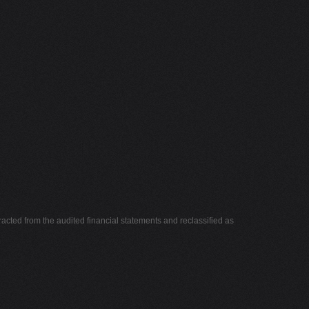
tracted from the audited financial statements and reclassified as