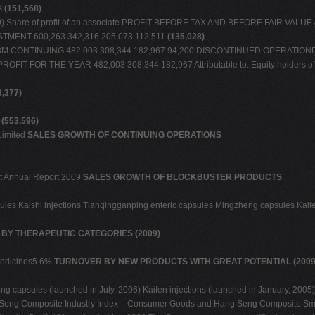
es
(151,568)
(2,729) Share of profit of an associate PROFIT BEFORE TAX AND BEFORE FAIR VAL
TMENT 600,263 342,316 205,073 112,511
(135,028)
M CONTINUING 482,003 308,344 182,967 94,200 DISCONTINUED OPERATIONProfit f
tion PROFIT FOR THE YEAR 482,003 308,344 182,967 Attributable to: Equity holders
8,377)
S
(553,596)
Limited
SALES GROWTH OF CONTINUING OPERATIONS
ment Annual Report 2009
SALES GROWTH OF BLOCKBUSTER PRODUCTS
sules Kaishi injections Tianqingganping enteric capsules Mingzheng capsules Kaif
BY THERAPEUTIC CATEGORIES (2009)
 medicines5.6%
TURNOVER BY NEW PRODUCTS WITH GREAT POTENTIAL (2009
 capsules (launched in July, 2006) Kaifen injections (launched in January, 2005
 Seng Composite Industry Index – Consumer Goods and Hang Seng Composite Smal