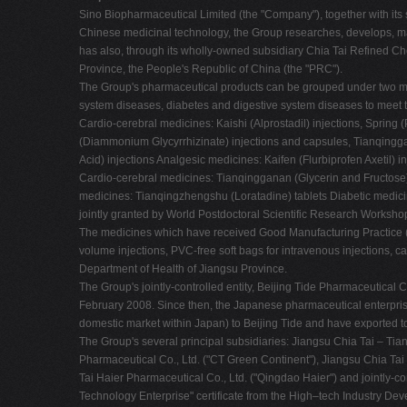
Sino Biopharmaceutical Limited (the "Company"), together with its 
Chinese medicinal technology, the Group researches, develops, 
has also, through its wholly-owned subsidiary Chia Tai Refined Chem
Province, the People's Republic of China (the "PRC").
The Group's pharmaceutical products can be grouped under two major
system diseases, diabetes and digestive system diseases to meet t
Cardio-cerebral medicines: Kaishi (Alprostadil) injections, Spring
(Diammonium Glycyrrhizinate) injections and capsules, Tianqingga
Acid) injections Analgesic medicines: Kaifen (Flurbiprofen Axetil) i
Cardio-cerebral medicines: Tianqingganan (Glycerin and Fructose)
medicines: Tianqingzhengshu (Loratadine) tablets Diabetic medicin
jointly granted by World Postdoctoral Scientific Research Workshop
The medicines which have received Good Manufacturing Practice ("G
volume injections, PVC-free soft bags for intravenous injections,
Department of Health of Jiangsu Province.
The Group's jointly-controlled entity, Beijing Tide Pharmaceutical 
February 2008. Since then, the Japanese pharmaceutical enterpris
domestic market within Japan) to Beijing Tide and have exported t
The Group's several principal subsidiaries: Jiangsu Chia Tai – Tia
Pharmaceutical Co., Ltd. ("CT Green Continent"), Jiangsu Chia Tai
Tai Haier Pharmaceutical Co., Ltd. ("Qingdao Haier") and jointly-
Technology Enterprise" certificate from the High–tech Industry De