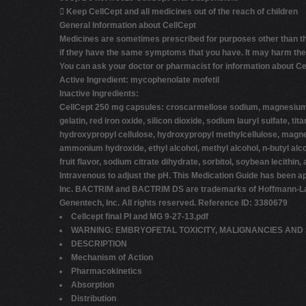

Keep CellCept and all medicines out of the reach of children
General Information about CellCept
Medicines are sometimes prescribed for purposes other than thos
if they have the same symptoms that you have. It may harm them
You can ask your doctor or pharmacist for information about Cell
Active Ingredient:
mycophenolate mofetil
Inactive Ingredients:
CellCept 250 mg capsules: croscarmellose sodium, magnesium st
gelatin, red iron oxide, silicon dioxide, sodium lauryl sulfate,
hydroxypropyl cellulose, hydroxypropyl methylcellulose, magnesi
ammonium hydroxide, ethyl alcohol, methyl alcohol, n-butyl alco
fruit flavor, sodium citrate dihydrate, sorbitol, soybean lecit
Intravenous to adjust the pH. This Medication Guide has bee
Inc. BACTRIM and BACTRIM DS are trademarks of Hoffmann-La Roc
Genentech, Inc. All rights reserved. Reference ID: 3380679
Cellcept final PI and MG 9-27-13.pdf
WARNING: EMBRYOFETAL TOXICITY, MALIGNANCIES AND 
DESCRIPTION
Mechanism of Action
Pharmacokinetics
Absorption
Distribution