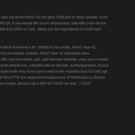
t was not prescribed. Do not give CellCept to other people, even
pt. If you would like more information, talk with your doctor.
888-835-2555 or visit .
What are the ingredients in CellCept?
n black Reference ID: 3380679 iron oxide, FD&C blue #2,
de, croscarmellose sodium, FD&C blue #2 aluminum lake,
0), red iron oxide, talc, and titanium dioxide; may also contain
 acid anhydrous, colloidal silicon dioxide, methylparaben, mixed
ium hydroxide may have been used in the manufacture of CellCept
and VALCYTE are registered trademarks of Hoffmann-La Roche
Guide, please call 1-800-617-8191 or visit .  201X