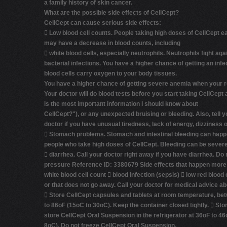
a family history of skin cancer.
What are the possible side effects of CellCept?
CellCept can cause serious side effects:

Low blood cell counts.
People taking high doses of CellCept e
may have a decrease in blood counts, including

white blood cells, especially neutrophils.
Neutrophils fight aga
bacterial infections. You have a higher chance of getting an in
blood cells carry oxygen to your body tissues.
You have a higher chance of getting severe anemia when your re
Your doctor will do blood tests before you start taking CellCept 
is the most important information I should know about
CellCept?"
), or any unexpected bruising or bleeding. Also, tell y
doctor if you have unusual tiredness, lack of energy, dizziness or

Stomach problems.
Stomach and intestinal bleeding can happ
people who take high doses of CellCept. Bleeding can be severe
 diarrhea. Call your doctor right away if you have diarrhea. Do 
pressure Reference ID: 3380679 Side effects that happen more oft
white blood cell count  blood infection (sepsis)  low red blood 
or that does not go away. Call your doctor for medical advice a
 Store CellCept capsules and tablets at room temperature, be
to 86oF (15oC to 30oC). Keep the container closed tightly.  S
store CellCept Oral Suspension in the refrigerator at 36oF to 46
8oC).
Do not freeze CellCept Oral Suspension.