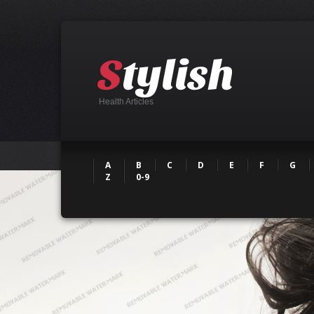
Health Articles
A
B
C
D
E
F
G
Z
0-9