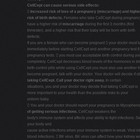
CellCept can cause serious side effects:

Increased risk of loss of a pregnancy (miscarriage) and highe
risk of birth defects.
Females who take CellCept during pregnanc
have a higher risk of
miscarriage
during the first 3 months (first
trimester), and a higher risk that their baby will be born with birth
defects.
If you are a female who can become pregnant  your doctor must ta
immediately before starting CellCept and another pregnancy test 8 to
pregnancy tests.  you must use acceptable birth control during yo
completely. CellCept decreases blood levels of the hormones in birt
birth control pills while using CellCept you must also use another f
become pregnant, talk with your doctor. Your doctor will decide if o
taking CellCept. Call your doctor right away.
In certain
situations, you and your doctor may decide that taking CellCept is
more important to your health than the possible risks to your
unborn baby.
 You and your doctor should report your pregnancy to Mycophenola
of getting serious infections.
CellCept weakens the
body's immune system and affects your ability to fight infections. 
your body and
cause active infections when your immune system is weak. Viral in
blood infections.  BK virus. BK virus can affect how your kidney wo