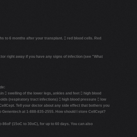
hs to 6 months after your transplant. 
red blood cells.
Red
ctor right away if you have any signs of infection (see
"What
de:
in  swelling of the lower legs, ankles and feet  high blood
lds (respiratory tract infections)  high blood pressure  low
 CellCept. Tell your doctor about any side effect that bothers you
 to Genentech at 1-888-835-2555.
How should I store CellCept?
 86oF (15oC to 30oC), for up to 60 days. You can also