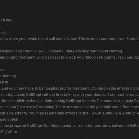
ach day
inst
fection when your white blood cell count is low. This is most common from 3 mont
d blood cell count is low. 
platelets
. Platelets help with blood clotting.
and during treatment with CellCept to check your blood cell counts. Tell your do
our
 fainting.
en in
 and you may have to be hospitalized for treatment.
Common side effects inclu
not stop taking CellCept without first talking with your doctor.  stomach area pa
en in children than in adults taking CellCept include:  stomach area pain  co
cell count  diarrhea  vomiting These are not all of the possible side effects of
bout side effects. You may report side effects to the FDA at 1-800-FDA-1088 or
tween 59oF
tore the prepared CellCept Oral Suspension at room temperature, between 59oF to
oF (2oC to