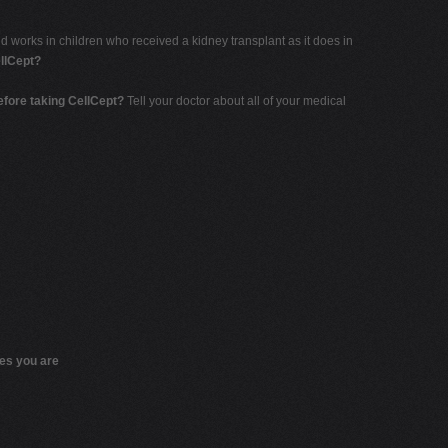
 works in children who received a kidney transplant as it does in
llCept?
before taking CellCept?
Tell your doctor about all of your medical
nes you are