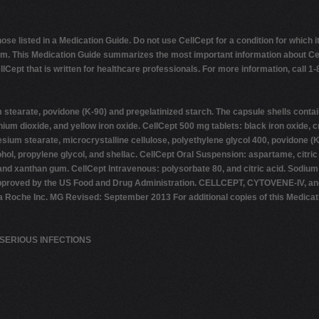
e listed in a Medication Guide. Do not use CellCept for a condition for which i
. This Medication Guide summarizes the most important information about CellCe
Cept that is written for healthcare professionals. For more information, call 1-
earate, povidone (K-90) and pregelatinized starch. The capsule shells contai
 titanium dioxide, and yellow iron oxide. CellCept 500 mg tablets: black iron oxi
um stearate, microcrystalline cellulose, polyethylene glycol 400, povidone (K-9
hol, propylene glycol, and shellac. CellCept Oral Suspension: aspartame, citric
hin, and xanthan gum. CellCept Intravenous: polysorbate 80, and citric acid. Sod
n approved by the US Food and Drug Administration. CELLCEPT, CYTOVENE-IV, 
he Inc. MG Revised: September 2013 For additional copies of this Medication 
SERIOUS INFECTIONS