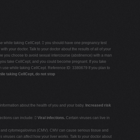
se while taking CellCept.  you should have one pregnancy test
th your doctor. Talk to your doctor about the results of all of your
ime you choose to avoid sexual intercourse (abstinence) with a man
le you take CellCept, and you could become pregnant. If you take
can use while taking CellCept. Reference ID: 3380679 If you plan to
le taking CellCept, do not stop
information about the health of you and your baby.
Increased risk
fections can include: 
Viral infections.
Certain viruses can live in
ns, and cytomegalovirus (CMV). CMV can cause serious tissue and
s viruses can affect how your liver works. Talk to your doctor about