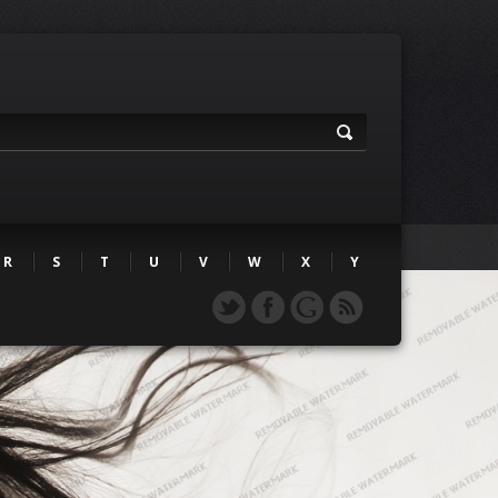
R
S
T
U
V
W
X
Y