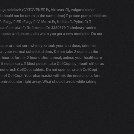
, ganciclovir (CYTOVENE­ IV, Vitrasert), valganciclovir
should not be taken at the same time)  proton pump inhibitors
lagyl ER, Flagyl IV, Metro IV, Helidac, Pylera) 
Azasan, Imuran) Reference ID: 3380679  cholestyramine
 or nurse and pharmacist when you get a new medicine. Do not
t, or are not sure when you took your last dose, take the
 at your normal scheduled time. Do not take 2 doses at the
1 hour before or 2 hours after a meal, unless your healthcare
od if necessary.  Most people take CellCept by mouth either as
 not crush CellCept tablets. Do not open or crush CellCept
rm of CellCept. Your pharmacist will mix the medicine before
control center right away.
What should I avoid while taking