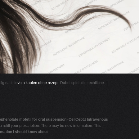
ufig nach
levitra kaufen ohne rezept
. Dabei spielt die rechtliche
phenolate mofetil for oral suspension)
CellCept

Intravenous
 refill your prescription. There may be new information. This
rmation I should know about