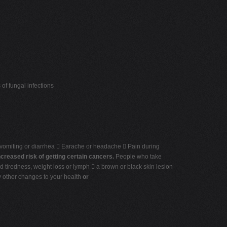
of fungal infections
 vomiting or diarrhea  Earache or headache  Pain during
ncreased risk of getting certain cancers.
People who take
d tiredness, weight loss or lymph  a brown or black skin lesion
ny other changes to your health
or