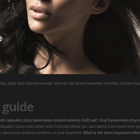
l hat, dafür aber schnell einsetzt. Männer, die diskret bestellen möchten, suchen hä
 guide
til capsules)
(mycophenolate mofetil tablets)
CellCept

Oral Suspension
(myco
ication Guide that comes with CellCept before you start taking it and each time you
or about your medical condition or your treatment.
What is the most important info