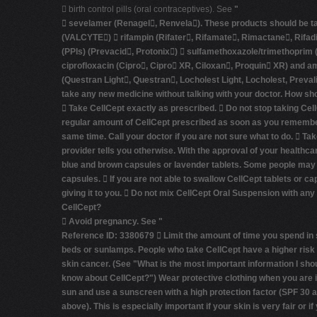
 birth control pills (oral contraceptives). See
"
 sevelamer (Renagel, Renvela). These products should be take
(VALCYTE)  rifampin (Rifater, Rifamate, Rimactane, Rifadi
(PPIs) (Prevacid, Protonix)  sulfamethoxazole/trimethoprim 
ciprofloxacin (Cipro, Cipro XR, Ciloxan, Proquin XR) and 
(Questran Light, Questran, Locholest Light, Locholest, Preva
take any new medicine without talking with your doctor.
How sho
 Take CellCept exactly as prescribed.  Do not stop taking Cell
regular amount of CellCept prescribed as soon as you remember. 
same time. Call your doctor if you are not sure what to do.  T
provider tells you otherwise. With the approval of your healthca
blue and brown capsules or lavender tablets. Some people may ge
capsules.  If you are not able to swallow CellCept tablets or c
giving it to you.  Do not mix CellCept Oral Suspension with any
CellCept?

Avoid pregnancy.
See
"
Reference ID: 3380679 
Limit the amount of time you spend in 
beds or sunlamps. People who take CellCept have a higher risk 
skin cancer. (See
"What is the most important information I sho
know about CellCept?"
) Wear protective clothing when you are i
sun and use a sunscreen with a high protection factor (SPF 30 
above). This is especially important if your skin is very fair or i