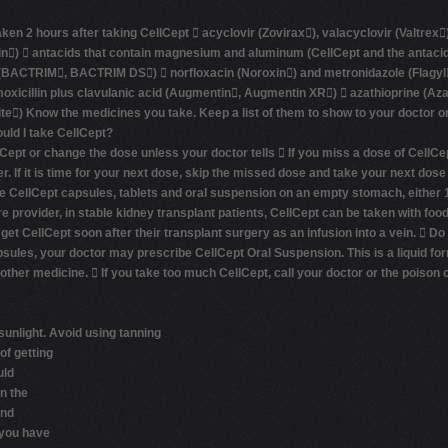
n 2 hours after taking CellCept  acyclovir (Zovirax), valacyclovir (Valtrex)
n)  antacids that contain magnesium and aluminum (CellCept and the antacid 
(BACTRIM, BACTRIM DS)  norfloxacin (Noroxin) and metronidazole (Flagyl, F
amoxicillin plus clavulanic acid (Augmentin, Augmentin XR)  azathioprine (
lite) Know the medicines you take. Keep a list of them to show to your doctor
uld I take CellCept?
Cept or change the dose unless your doctor tells  If you miss a dose of CellCep
If it is time for your next dose, skip the missed dose and take your next dose
ake CellCept capsules, tablets and oral suspension on an empty stomach, either 
re provider, in stable kidney transplant patients, CellCept can be taken with fo
t CellCept soon after their transplant surgery as an infusion into a vein.  Do
apsules, your doctor may prescribe CellCept Oral Suspension. This is a liquid fo
 other medicine.  If you take too much CellCept, call your doctor or the poison 
sunlight.
Avoid using tanning
of getting
uld
n the
and
f you have