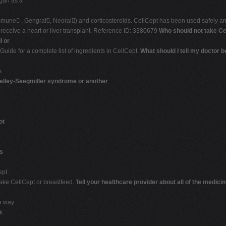
gan as a
mune , Gengraf, Neoral) and corticosteroids. CellCept has been used safely and
o receive a heart or liver transplant. Reference ID: 3380679
Who should not take Ce
l or
Guide for a complete list of ingredients in CellCept.
What should I tell my doctor 
s
lley-Seegmiller syndrome or another
ot
s
ept
 take CellCept or breastfeed.
Tell your healthcare provider about all of the medici
e way
k.