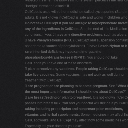
Rejection is when the body's immune system perceives the new or
"foreign" threat and attacks it.
CellCept is used with other medicines called cyclosporine (Sandim
adults. It is not known if CellCept is safe and works in children wh
Do not take CellCept if you are allergic to mycophenolate mofeti
any of the ingredients in CellCept.
See the end of this Medication 
conditions, if you: 
have any digestive problems,
such as ulcers.

have Phenylketonuria (PKU).
CellCept oral suspension contain
aspartame (a source of phenylalanine). 
have Lesch-Nyhan or Ke
rare inherited deficiency hypoxanthine-guanine
phosphoribosyl-transferase (HGPRT).
You should not take
CellCept if you have one of these disorders.

plan to receive any vaccines. People taking CellCept should n
take live vaccines.
Some vaccines may not work as well during
treatment with CellCept.

are pregnant or are planning to become pregnant.
See
"What i
the most important information I should know about CellCept?"

are breastfeeding or plan to breastfeed.
It is not known if CellC
passes into breast milk. You and your doctor will decide if you will
taking including prescription and nonprescription medicines,
vitamins and herbal supplements.
Some medicines may affect th
CellCept works, and CellCept may affect how some medicines wor
Especially tell your doctor if you take: