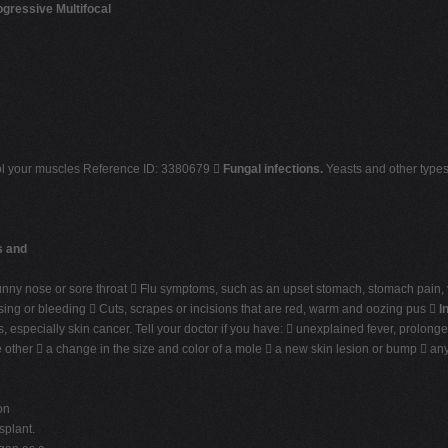
ogressive Multifocal
rol your muscles Reference ID: 3380679 
Fungal infections.
Yeasts and other types 
s and
unny nose or sore throat  Flu symptoms, such as an upset stomach, stomach pain,
sing or bleeding  Cuts, scrapes or incisions that are red, warm and oozing pus 
I
 especially skin cancer. Tell your doctor if you have:  unexplained fever, prolonge
he other  a change in the size and color of a mole  a new skin lesion or bump  a
on
splant.