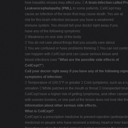
how hepatitis viruses may affect you. 
A brain infection called Pr
Leukoencephalopathy (PML).
In some patients, CellCept may
cause an infection of the brain that may cause death. You are at
risk for this brain infection because you have a weakened
immune system. You should tell your doctor right away if you
have any of the following symptoms:
 Weakness on one side of the body
 You do not care about things that you usually care about
 You are confused or have problems thinking  You can not cont
can happen with CellCept and can cause serious tissue and
blood infections (see
"What are the possible side effects of
CellCept?"
)
Call your doctor right away if you have any of the following sign
symptoms of infection:
 Temperature of 100.5°F or greater  Cold symptoms, such as a r
urination  White patches in the mouth or throat  Unexpected brui
CellCept have a higher risk of getting lymphoma, and other cancers,
with uneven borders, or one part of the lesion does not look like t
information about other serious side effects.
What is CellCept?
CellCept is a prescription medicine to prevent rejection (antirejecti
medicine) in people who have received a kidney, heart or liver tran