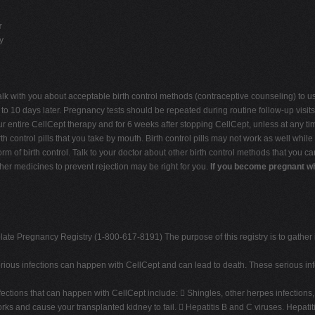
r
y
lk with you about acceptable birth control methods (contraceptive counseling) to u
 10 days later. Pregnancy tests should be repeated during routine follow-up visits wi
ur entire CellCept therapy and for 6 weeks after stopping CellCept, unless at any t
h control pills that you take by mouth. Birth control pills may not work as well whi
orm of birth control. Talk to your doctor about other birth control methods that you 
ther medicines to prevent rejection may be right for you.
If you become pregnant whi
te Pregnancy Registry (1-800-617-8191) The purpose of this registry is to gather 
Serious infections can happen with CellCept and can lead to death. These serious in
fections that can happen with CellCept include:  Shingles, other herpes infectio
rks and cause your transplanted kidney to fail.  Hepatitis B and C viruses. Hepatiti