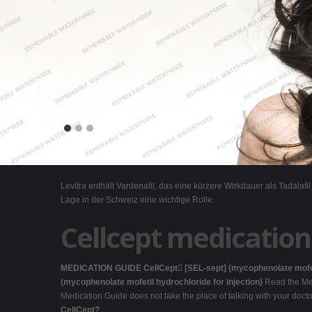
Levitra enthält Vardenafil, das eine kürzere Wirkdauer als Tadalafi
Lage in der Schweiz eine wichtige Rolle.
Cellcept medication
MEDICATION GUIDE
CellCept

[SEL-sept]
(mycophenolate mofe
(mycophenolate mofetil hydrochloride for injection)
Read the Med
Medication Guide does not take the place of talking with your doct
CellCept?