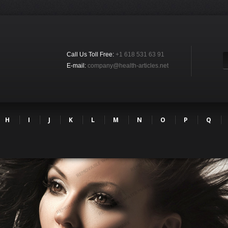
Call Us Toll Free:
+1 618 531 63 91
E-mail:
company@health-articles.net
H
I
J
K
L
M
N
O
P
Q