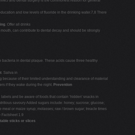
of five5 and dental surgery is the commonest reason for general
ducation and low levels of fluoride in the drinking water.7,8 There
ing
. Offer all drinks
her mouth, can contribute to dental decay and should be strongly
he bacteria in dental plaque. These acids cause three healthy
t
. Saliva in
ng because of their limited understanding and clearance of material
lers if they wake during the night.
Prevention
 labels and be aware of foods that contain ‘hidden' snacks in
tritious savoury Added sugars include: honey; sucrose; glucose;
ee meal or maize syrup; molasses; raw / brown sugar; treacle times
 Factsheet 1.9
able sticks or slices