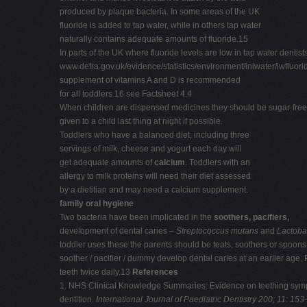
produced by plaque bacteria. In some areas of the UK
fluoride is added to tap water, while in others tap water
naturally contains adequate amounts of fluoride.15
In parts of the UK where fluoride levels are low in tap water dentis
www.defra.gov.uk/evidence/statistics/environment/inlwater/iwfluo
supplement of vitamins A and D is recommended
for all toddlers.16 see Factsheet 4.4
When children are dispensed medicines they should be sugar-free (S
given to a child last thing at night if possible.
Toddlers who have a balanced diet, including three
servings of milk, cheese and yogurt each day will
get adequate amounts of
calcium
. Toddlers with an
allergy to milk proteins will need their diet assessed
by a dietitian and may need a calcium supplement.
family oral hygiene
Two bacteria have been implicated in the
soothers, pacifiers,
development of dental caries –
Streptococcus mutans
and
Lactoba
toddler uses these the parents should be teats, soothers or spoons.
soother / pacifier / dummy develop dental caries at an earlier age.
teeth twice daily.13
References
1. NHS Clinical Knowledge Summaries: Evidence on teething sy
dentition.
International
Journal of Paediatric Dentistry 200; 11: 153