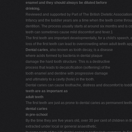
enamel and they should always be diluted before
drinking.
Reviewed and supported by Part of The British Dietetic Associatio
Infancy and the toddler years are a time when the teeth come through
dentition. The process usually starts at around six months and is co
teeth can sometimes cause mild discomfort and fever.1
The first teeth are important developmentally, for a child's speech
loss of the first teeth can lead to overcrowding when adult teeth ap
Dental caries
, also known as tooth decay, is a disease
where acids formed by bacteria in dental plaque
damage the hard tooth structure. This is a destructive
process that leads to decalcification (softening) of the
tooth enamel and dentine with progressive damage
and ultimately to a cavity (hole) in the tooth.
Dental caries can cause toothache, distress and discomfort to tod
teeth are as important as
adult teeth
The first teeth are just as prone to dental caries as permanent teeth.
dental caries
in pre-school
By the time they are five years old, over 30 per cent of children 
extracted under local or general anaesthetic.