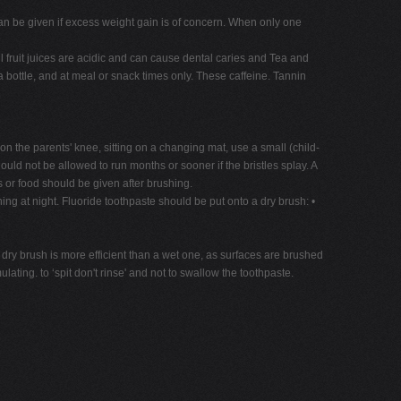
k can be given if excess weight gain is of concern. When only one
l fruit juices are acidic and can cause dental caries and Tea and
bottle, and at meal or snack times only. These caffeine. Tannin
 on the parents' knee, sitting on a changing mat, use a small (child-
ould not be allowed to run months or sooner if the bristles splay. A
ks or food should be given after brushing.
hing at night. Fluoride toothpaste should be put onto a dry brush: •
dry brush is more efficient than a wet one, as surfaces are brushed
ating. to ‘spit don't rinse' and not to swallow the toothpaste.