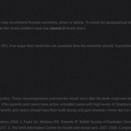
ts may recommend fluoride varnishes, drops or tablets. To check the geographical distr
ride.htm Some toddlers have low
vitamin D
levels and a
F). If no sugar-free medicines are available then the medicine should, if possibl
ccillus
. These microorganisms colonise the mouth soon after the teeth erupt and are 
 If the parents and carers have active untreated caries with high levels of
Streptoc
 Parents and carers should have their tooth decay and gum disease • never dip it in
mptoms
2009.
2. Fayle SA, Welbury RR, Roberts JF. British Society of Paediatric Den
-157.
3. The NHS Information Centre for health and social care. 2007-2008. Compendi