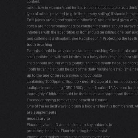
content.
milk is low in vitamin A and for this reason is not suitable as a dr
type of milk is provided (e.g. in the nursery setting) it should be 
Fruit juices are a good source of vitamin C and are best given with
coffee are not recommended for children therefore should always be
interferes with the absorption of iron should be diluted one part juic
and caffeine is a stimulant. see Factsheet 4.4
Protecting the teeth
tooth brushing
Parents should be advised to start tooth brushing Comfortable and saf
size) toothbrush with soft bristles. in a baby chair / high chair or
child should around with a toothbrush in the mouth because of go to b
Tooth brushing should be part of the daily routine to establish a hea
up to the age of three:
a smear of toothpaste
containing 1000ppm of fluoride •
over the age of three:
a pea size
toothpaste containing 1350-1500ppm or fluoride 13 As more teeth co
thoroughly. Children should be the bristles are harder and there is 
Excessive rinsing removes the benefit of fluoride.
One of the easiest ways to brush a toddler's teeth is from behind. A
are supplements
necessary to
Fluoride, vitamin D and calcium are key nutrients in
protecting the teeth.
Fluoride
strengthens dental
enamel and makes it resistant to attack by the acid