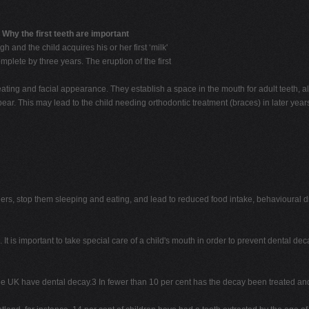
n
Why the first teeth are important
 and the child acquires his or her first ‘milk'
mplete by three years. The eruption of the first
, eating and facial appearance. They establish a space in the mouth for adult teeth,
pear. This may lead to the child needing orthodontic treatment (braces) in later year
dlers, stop them sleeping and eating, and lead to reduced food intake, behavioura
 It is important to take special care of a child's mouth in order to prevent dental dec
in the UK have dental decay.3 In fewer than 10 per cent has the decay been treated