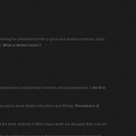
 allowing the permanent teeth to grow and develop normally. Early
s.
What is dental caries?
l disturbances and parental concerns about appearance.2
the first
ay and to avoid dental extractions and fillings.
Prevalence of
 and the tooth restored.4 When many teeth are decayed they may be