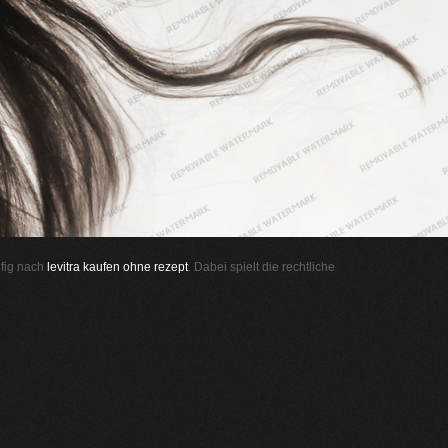
ufig nach
levitra kaufen ohne rezept
. Dabei spielt die rechtliche