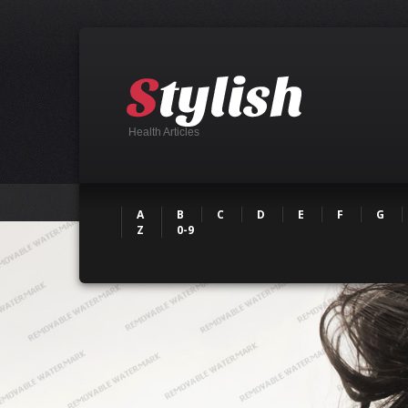
Health Articles
A
B
C
D
E
F
G
Z
0-9