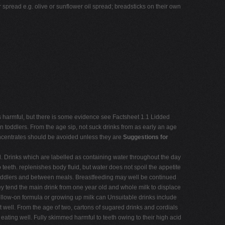
r spread e.g. olive or sunflower oil spread; breadsticks on their own
t is harmful, but there is some evidence see Factsheet 1.1 Lidded
in toddlers. From the age sip, not suck drinks from as early an age
concentrates should be avoided unless they are
Suggestions for
d. Drinks which are labelled as containing water throughout the day
 teeth. replenishes body fluid, but water does not spoil the appetite
or toddlers and between meals. Breastfeeding may well be continued
they tend the main drink from one year old and whole milk to displace
 follow-on formula or growing up milk can Unsuitable drinks include
t well. From the age of two, cartons of sugared drinks and cordials
eating well. Fully skimmed harmful to teeth owing to their high acid