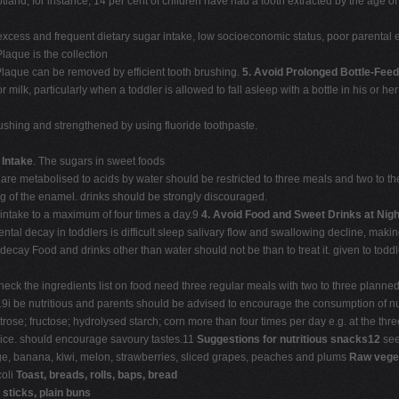
otland, for instance, 14 per cent of children have had a tooth extracted by the age 
excess and frequent dietary sugar intake, low socioeconomic status, poor parental e
Plaque is the collection
Plaque can be removed by efficient tooth brushing.
5.
Avoid Prolonged Bottle-Feed
r milk, particularly when a toddler is allowed to fall asleep with a bottle in his or 
rushing and strengthened by using fluoride toothpaste.
 Intake
. The sugars in sweet foods
 are metabolised to acids by water should be restricted to three meals and two to t
g of the enamel. drinks should be strongly discouraged.
intake to a maximum of four times a day.9
4.
Avoid Food and Sweet Drinks at Nigh
ntal decay in toddlers is difficult sleep salivary flow and swallowing decline, maki
nt decay Food and drinks other than water should not be than to treat it. given to todd
ck the ingredients list on food need three regular meals with two to three planned
i be nutritious and parents should be advised to encourage the consumption of nu
se; fructose; hydrolysed starch; corn more than four times per day e.g. at the thr
uice. should encourage savoury tastes.11
Suggestions for nutritious snacks12
see
ge, banana, kiwi, melon, strawberries, sliced grapes, peaches and plums
Raw veget
coli
Toast, breads, rolls, baps, bread
y
sticks, plain buns