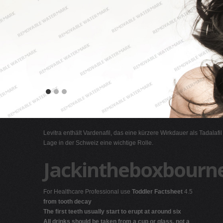
Levitra enthält Vardenafil, das eine kürzere Wirkdauer als Tadalafi
Lage in der Schweiz eine wichtige Rolle.
Jackintheboxbourn
For Healthcare Professional use
Toddler Factsheet
4.5
from tooth decay
The first teeth usually start to erupt at around six
All drinks should be taken from a cup or glass, not a