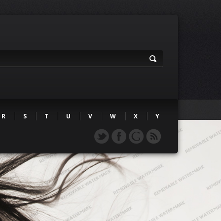
R
S
T
U
V
W
X
Y