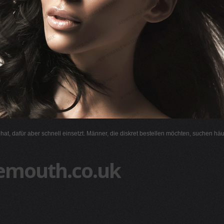
l hat, dafür aber schnell einsetzt. Männer, die diskret bestellen möchten, suchen hä
emouth.co.uk