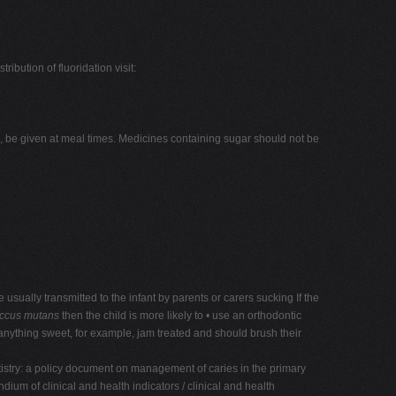
ibution of fluoridation visit:
e, be given at meal times. Medicines containing sugar should not be
usually transmitted to the infant by parents or carers sucking If the
occus mutans
then the child is more likely to • use an orthodontic
 anything sweet, for example, jam treated and should brush their
tistry: a policy document on management of caries in the primary
um of clinical and health indicators / clinical and health