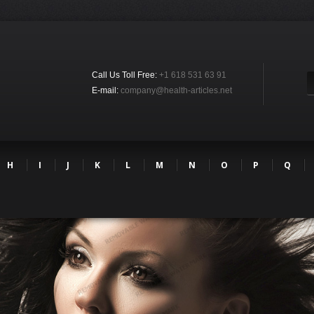
Call Us Toll Free:
+1 618 531 63 91
E-mail:
company@health-articles.net
H
I
J
K
L
M
N
O
P
Q