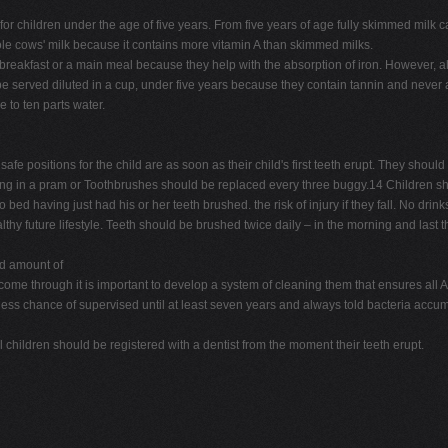
ink for children under the age of five years. From five years of age fully skimmed mil
whole cows' milk because it contains more vitamin A than skimmed milks.
 breakfast or a main meal because they help with the absorption of iron. However, al
 served diluted in a cup, under five years because they contain tannin and never a 
e to ten parts water.
e positions for the child are as soon as their child's first teeth erupt. They should
 sitting in a pram or Toothbrushes should be replaced every three buggy.14 Children sh
ed having just had his or her teeth brushed. the risk of injury if they fall. No drin
lthy future lifestyle. Teeth should be brushed twice daily – in the morning and last t
d amount of
me through it is important to develop a system of cleaning them that ensures all A 
less chance of supervised until at least seven years and always told bacteria accumul
ll children should be registered with a dentist from the moment their teeth erupt.