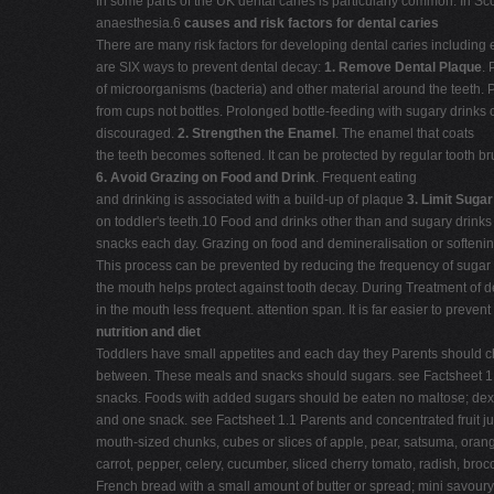
In some parts of the UK dental caries is particularly common. In Sc
anaesthesia.6
causes and risk factors for dental caries
There are many risk factors for developing dental caries including 
are SIX ways to prevent dental decay:
1.
Remove Dental Plaque
. 
of microorganisms (bacteria) and other material around the teeth. 
from cups not bottles. Prolonged bottle-feeding with sugary drinks o
discouraged.
2.
Strengthen the Enamel
. The enamel that coats
the teeth becomes softened. It can be protected by regular tooth b
6.
Avoid Grazing on Food and Drink
. Frequent eating
and drinking is associated with a build-up of plaque
3.
Limit Sugar
on toddler's teeth.10 Food and drinks other than and sugary drinks
snacks each day. Grazing on food and demineralisation or softenin
This process can be prevented by reducing the frequency of sugar 
the mouth helps protect against tooth decay. During Treatment of de
in the mouth less frequent. attention span. It is far easier to preve
nutrition and diet
Toddlers have small appetites and each day they Parents should che
between. These meals and snacks should sugars. see Factsheet 1.9
snacks. Foods with added sugars should be eaten no maltose; dextro
and one snack. see Factsheet 1.1 Parents and concentrated fruit j
mouth-sized chunks, cubes or slices of apple, pear, satsuma, oran
carrot, pepper, celery, cucumber, sliced cherry tomato, radish, broc
French bread with a small amount of butter or spread; mini savour