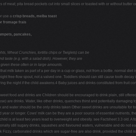
of meat; pita bread pockets cut into small slices or toasted with or without butter o
 or use a
crisp breads, melba toast
or fromage frais
umpets, pancakes,
hts, Wheat Crunchies, tortilla chips or Twiglets) can be
nd taste (e.g. with a salad dish). However, they are
 given these often or in large amounts.
that milk taken as part of a per day in a cup or glass, not from a bottle. normal die
ight free-flow spout, not a valved one. Toddlers should can still cause tooth decay 
ing the night if the child awakens.4 Baby juices and drinks constituted from fruit 
weet food and drinks are Children should be encouraged to drink plain, still offere
e) are drinks. Water, like other drinks, quenches thirst and potentially damaging to
 Milk and water should be the only drinks taken Other sweet drinks are unsuitable f
nd year or longer. Cows' milk can be they are a poor source of essential nutrients, 
child is at least two years lead to overweight and obesity. see Factsheet 3.3 old. A
tionally still sugary drinks, squashes and flavoured waters, vulnerable and do not ea
 Fizzy, carbonated drinks which are sugar-free are also drink, provided the child is 