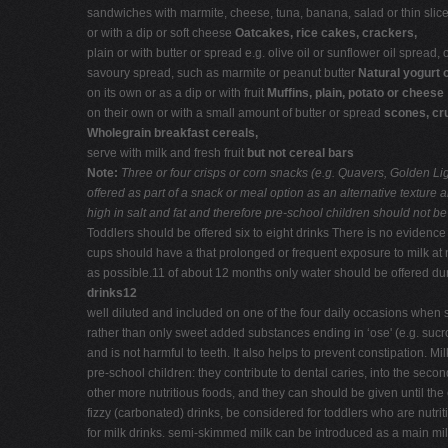
sandwiches with marmite, cheese, tuna, banana, salad or thin slices 
or with a dip or soft cheese
Oatcakes, rice cakes, crackers,
plain or with butter or spread e.g. olive oil or sunflower oil spread,
savoury spread, such as marmite or peanut butter
Natural yogurt 
on its own or as a dip or with fruit
Muffins, plain, potato or cheese
on their own or with a small amount of butter or spread
scones, cr
Wholegrain breakfast cereals,
serve with milk and fresh fruit
but not cereal bars
Note:
Three or four crisps or corn snacks (e.g. Quavers, Golden Lig
offered as part of a snack or meal option as an alternative texture a
high in salt and fat and therefore pre-school children should not be
Toddlers should be offered six to eight drinks There is no evidence 
cups should have a that prolonged or frequent exposure to milk at n
as possible.11 of about 12 months only water should be offered dur
drinks12
well diluted and included on one of the four daily occasions when s
rather than only sweet added substances ending in ‘ose' (e.g. sucros
and is not harmful to teeth. It also helps to prevent constipation.
pre-school children: they contribute to dental caries, into the seco
other more nutritious foods, and they can should be given until the 
fizzy (carbonated) drinks, be considered for toddlers who are nutri
for milk drinks. semi-skimmed milk can be introduced as a main milk