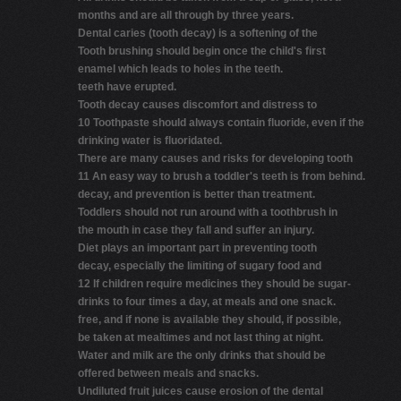
months and are all through by three years.
Dental caries (tooth decay) is a softening of the
Tooth brushing should begin once the child's first
enamel which leads to holes in the teeth.
teeth have erupted.
Tooth decay causes discomfort and distress to
10 Toothpaste should always contain fluoride, even if the
drinking water is fluoridated.
There are many causes and risks for developing tooth
11 An easy way to brush a toddler's teeth is from behind.
decay, and prevention is better than treatment.
Toddlers should not run around with a toothbrush in
the mouth in case they fall and suffer an injury.
Diet plays an important part in preventing tooth
decay, especially the limiting of sugary food and
12 If children require medicines they should be sugar-
drinks to four times a day, at meals and one snack.
free, and if none is available they should, if possible,
be taken at mealtimes and not last thing at night.
Water and milk are the only drinks that should be
offered between meals and snacks.
Undiluted fruit juices cause erosion of the dental