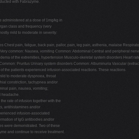
nducted with Fabrazyme.
e administered at a dose of 1mg/kg in
 organ class and frequency (very
tly mild to moderate in severity:
ties Chest pain, fatigue, back pain, pallor, pain, leg pain, asthenia, malaise Res
ders Very common: Nausea, vomiting Common: Abdominal Central and peripheral n
ema of the extremities, hypertension Musculo-skeletal system disorders Heart ra
mmon: Pruritus Urinary system disorders Common: Albuminuria Vascular (extrac
 of the patients experienced infusion-associated reactions. These reactions
 mild to moderate dyspnoea, throat
onchial constriction, tachypnea and/or
inal pain, nausea, vomiting;
nd headache.
he rate of infusion together with the
ts, antihistamines and/or
experienced infusion-associated
formation of IgG antibodies and/or
dies were demonstrated. Two of these
yme and continue to receive treatment.