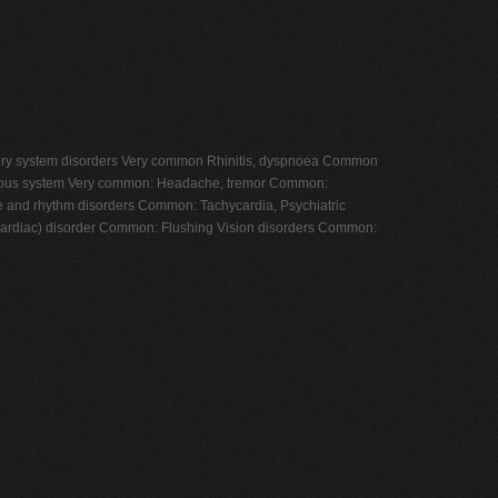
piratory system disorders Very common Rhinitis, dyspnoea Common
ervous system Very common: Headache, tremor Common:
te and rhythm disorders Common: Tachycardia, Psychiatric
ardiac) disorder Common: Flushing Vision disorders Common: