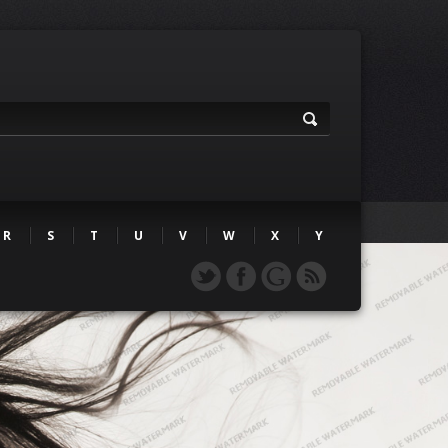
R
S
T
U
V
W
X
Y