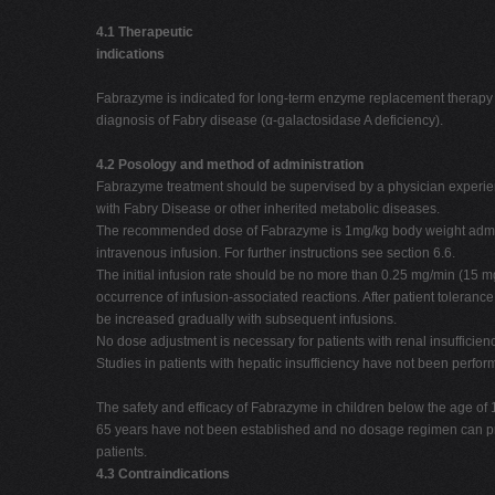
4.1 Therapeutic
indications
Fabrazyme is indicated for long-term enzyme replacement therapy i
diagnosis of Fabry disease (α-galactosidase A deficiency).
4.2 Posology and method of administration
Fabrazyme treatment should be supervised by a physician experie
with Fabry Disease or other inherited metabolic diseases.
The recommended dose of Fabrazyme is 1mg/kg body weight admi
intravenous infusion. For further instructions see section 6.6.
The initial infusion rate should be no more than 0.25 mg/min (15 mg
occurrence of infusion-associated reactions. After patient tolerance
be increased gradually with subsequent infusions.
No dose adjustment is necessary for patients with renal insufficienc
Studies in patients with hepatic insufficiency have not been perfor
The safety and efficacy of Fabrazyme in children below the age of 
65 years have not been established and no dosage regimen can 
patients.
4.3 Contraindications