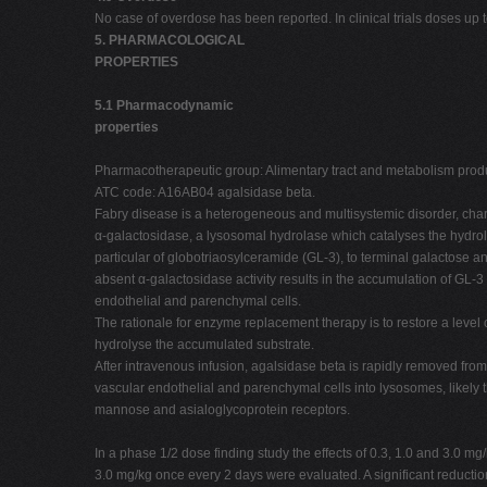
No case of overdose has been reported. In clinical trials doses u
5. PHARMACOLOGICAL
PROPERTIES
5.1 Pharmacodynamic
properties
Pharmacotherapeutic group: Alimentary tract and metabolism prod
ATC code: A16AB04 agalsidase beta.
Fabry disease is a heterogeneous and multisystemic disorder, chara
α-galactosidase, a lysosomal hydrolase which catalyses the hydroly
particular of globotriaosylceramide (GL-3), to terminal galactose
absent α-galactosidase activity results in the accumulation of GL-3
endothelial and parenchymal cells.
The rationale for enzyme replacement therapy is to restore a level of
hydrolyse the accumulated substrate.
After intravenous infusion, agalsidase beta is rapidly removed from
vascular endothelial and parenchymal cells into lysosomes, likel
mannose and asialoglycoprotein receptors.
In a phase 1/2 dose finding study the effects of 0.3, 1.0 and 3.0 
3.0 mg/kg once every 2 days were evaluated. A significant reducti