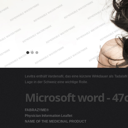
Levitra enthält Vardenafil, das eine kürzere Wirkdauer als Tadalafi
Lage in der Schweiz eine wichtige Rolle.
Microsoft word - 47
FABRAZYME®
Physician Information Leaflet
NAME OF THE MEDICINAL PRODUCT