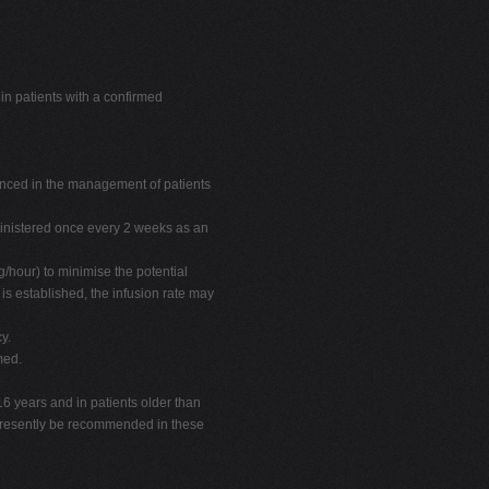
n patients with a confirmed
nced in the management of patients
nistered once every 2 weeks as an
/hour) to minimise the potential
 is established, the infusion rate may
y.
med.
16 years and in patients older than
presently be recommended in these