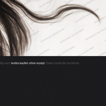
ufig nach
levitra kaufen ohne rezept
. Dabei spielt die rechtliche