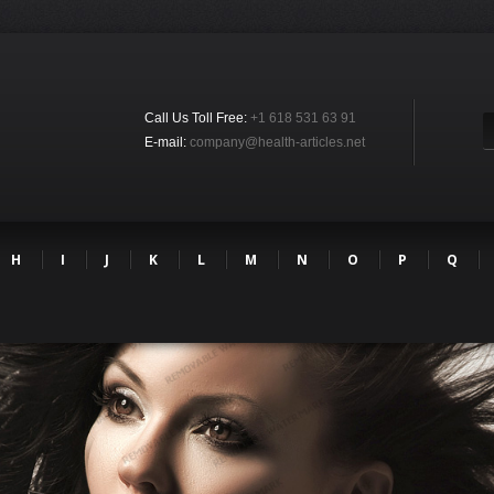
Call Us Toll Free:
+1 618 531 63 91
E-mail:
company@health-articles.net
H
I
J
K
L
M
N
O
P
Q