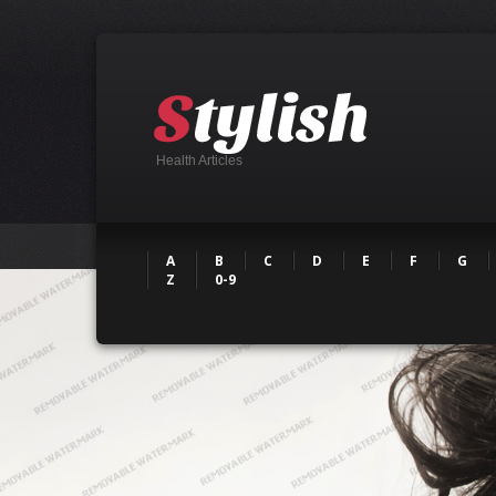
Health Articles
A
B
C
D
E
F
G
Z
0-9