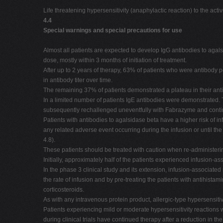
Life threatening hypersensitivity (anaphylactic reaction) to the acti
4.4
Special warnings and special precautions for use
Almost all patients are expected to develop IgG antibodies to agals
dose, mostly within 3 months of initiation of treatment.
After up to 2 years of therapy, 63% of patients who were antibody p
in antibody titer over time.
The remaining 37% of patients demonstrated a plateau in their antib
In a limited number of patients IgE antibodies were demonstrated. 
subsequently rechallenged uneventfully with Fabrazyme and contin
Patients with antibodies to agalsidase beta have a higher risk of i
any related adverse event occurring during the infusion or until the
4.8).
These patients should be treated with caution when re-administeri
Initially, approximately half of the patients experienced infusion-as
In the phase 3 clinical study and its extension, infusion-associat
the rate of infusion and by pre-treating the patients with antihista
corticosteroids.
As with any intravenous protein product, allergic-type hypersensitiv
Patients experiencing mild or moderate hypersensitivity reactions
during clinical trials have continued therapy after a reduction in the