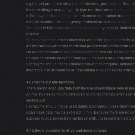
mg/hr) and pre-treatment with antihistamines, paracetamol, ibuprof
If severe allergic or anaphylactic-type reactions occur, immediate d
of Fabrazyme should be considered and an appropriate treatment ha
medical standards for emergency treatment are to be observed.
The effect of Fabrazyme treatment on the kidneys may be limited i
disease.
Studies have not been conducted to assess the potential effects of 
4.5 Interaction with other medicinal products and other forms of
No in vitro metabolism studies have been carried out. Based on its
unlikely candidate for cytochrome P450 mediated drug-drug interac
Fabrazyme should not be administered with chloroquine, amiodar
theoretical risk of inhibition of intra-cellular α-galactosidase activity.
4.6 Pregnancy and lactation
There are no adequate data from the use of agalsidase beta in p
Animal studies do not indicate direct or indirect harmful effects o
section 5.3).
Fabrazyme should not be used during pregnancy unless clearly ne
Agalsidase beta may be excreted in milk. Because there are no dat
exposed to agalsidase beta via breast milk, it is recommended to
4.7 Effects on ability to drive and use machines