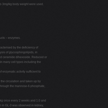
p to 3mg/kg body weight were used.
ucts – enzymes.
cterised by the deficiency of
sis of glycosphingolipids, in
 and ceramide dihexoside. Reduced or
 in many cell types including the
 enzymatic activity sufficient to
 the circulation and taken up by
y through the mannose-6 phosphate,
mg/kg once every 2 weeks and 1.0 and
on in GL-3 was observed in kidney,