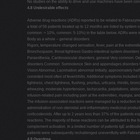
No studies on the ability to drive and use machines have been co
4.8 Undesirable effects
Adverse drug reactions (ADRs) reported to be related to Fabrazym
a total of 58 patients treated up to 12 months are listed by system
common: > 10%, common: 5-10%) in the table below. ADRs were mos
Body as a whole – general disorders
Rigors, temperature changed sensation, fever, pain at the extremi
Bronchospasm, throat tightness Gastro-intestinal system disor
Paraesthesia, Cardiovascular disorders, general Very common: Oed
disorders Common: Somnolence Skin and appendages disorders Co
Vision Abnormal, Lacrimation abnormal Initially, approximately half
consisted most often of fever/chills. Additional symptoms included
tightness, chest tightness, flushing, pruritus, urticaria, rhinitis, br
wheezing; moderate hypertension, tachycardia, palpitations; abdom
infusion-related pain including pain at the extremities, myalgia; a
The infusion-associated reactions were managed by a reduction in t
administration of non-steroidal anti-inflammatory medicinal produc
corticosteroids. After up to 2 years less than 37% of the patients 
reactions. The majority of these reactions can be attributed to the 
complement activation. In a limited number of patients IgE antibo
patients were subsequently rechallenged uneventfully with Fabraz
4.9 Overdose