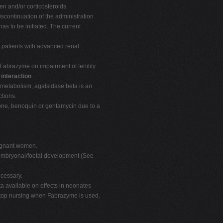
en and/or corticosteroids.
iscontinuation of the administration
s to be initiated. The current
n patients with advanced renal
Fabrazyme on impairment of fertility.
 interaction
 metabolism, agalsidase beta is an
tions.
one, benoquin or gentamycin due to a
regnant women.
n embryonal/foetal development (See
cessary.
a available on effects in neonates
 stop nursing when Fabrazyme is used.