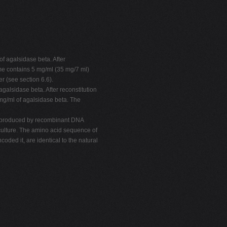
.
f agalsidase beta. After
zyme contains 5 mg/ml (35 mg/7 ml)
er (see section 6.6).
galsidase beta. After reconstitution
 mg/ml of agalsidase beta. The
is produced by recombinant DNA
lture. The amino acid sequence of
ded it, are identical to the natural