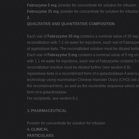
Fabrazyme 5 mg
, powder for concentrate for solution for infusion.
Fabrazyme 35 mg
, powder for concentrate for solution for infusion
2.
QUALITATIVE AND QUANTITATIVE COMPOSITION
Each vial of
Fabrazyme 35 mg
contains a nominal value of 35 mg o
reconstitution with 7.2 ml water for injections, each vial of Fabra
of agalsidase beta. The reconstituted solution must be diluted furth
Each vial of
Fabrazyme 5 mg
contains a nominal value of 5 mg of a
with 1.1 ml water for injections, each vial of Fabrazyme contains 5
reconstituted solution must be diluted further (see section 6.6).
Agalsidase beta is a recombinant form of α-galactosidase A and 
technology using mammalian Chinese Hamster Ovary (CHO) cell cu
the recombinant form, as well as the nucleotide sequence which enco
form of α-galactosidase.
For excipients, see section 6.1.
3. PHARMACEUTICAL
Powder for concentrate for solution for infusion.
4. CLINICAL
PARTICULARS