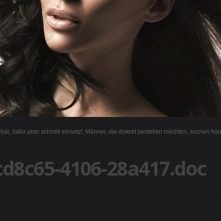
l hat, dafür aber schnell einsetzt. Männer, die diskret bestellen möchten, suchen hä
cd8c65-4106-28a417.doc