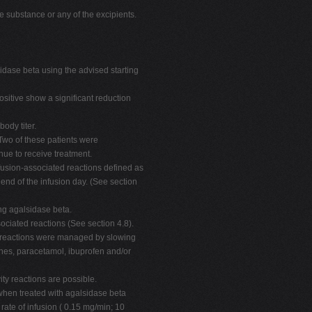
ve substance or any of the excipients.
idase beta using the advised starting
ositive show a significant reduction
ody titer.
Two of these patients were
ue to receive treatment.
nfusion-associated reactions defined as
 end of the infusion day. (See section
ng agalsidase beta.
sociated reactions (See section 4.8).
ed reactions were managed by slowing
mines, paracetamol, ibuprofen and/or
ity reactions are possible.
 when treated with agalsidase beta
 rate of infusion ( 0.15 mg/min; 10