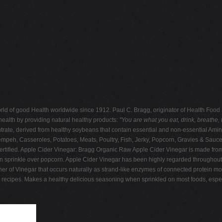
e world of good Health worldwide since 1912. Paul C. Bragg, originator of Health Fo
health by providing natural healthy products:
"You are what you eat, drink, breathe, th
rate, derived from healthy soybeans that contain essential and non-essential Amin
Tempeh, Casseroles, Potatoes, Meats, Poultry, Fish, Jerky, Popcorn, Gravies & Sauc
 certified. Apple Cider Vinegar: Bragg Organic Raw Apple Cider Vinegar is made from
en sprinkle over popcorn. Apple Cider Vinegar has been highly regarded throughout h
other of Vinegar that occurs naturally as strand-like enzymes of connected protein m
d recipes. Makes a healthy delicious seasoning when sprinkled on most foods, espec