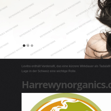
Levitra enthält Vardenafil, das eine kürzere Wirkdauer als Tadalafi
Lage in der Schweiz eine wichtige Rolle.
Harrewynorganics