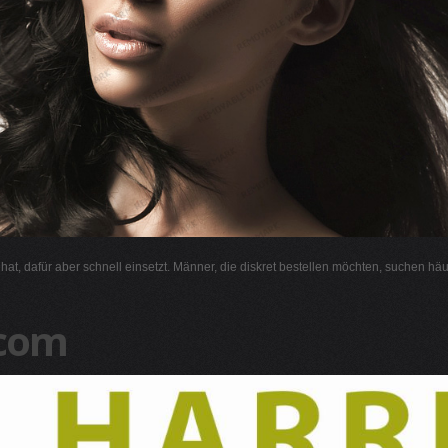
l hat, dafür aber schnell einsetzt. Männer, die diskret bestellen möchten, suchen hä
.com