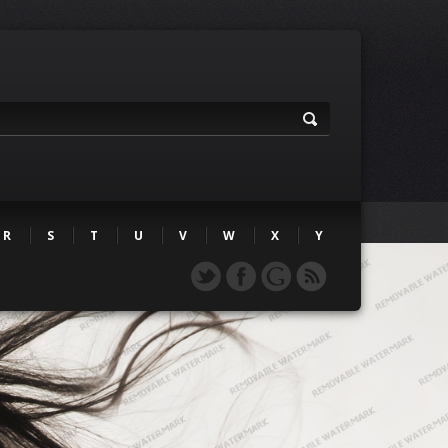
R
S
T
U
V
W
X
Y