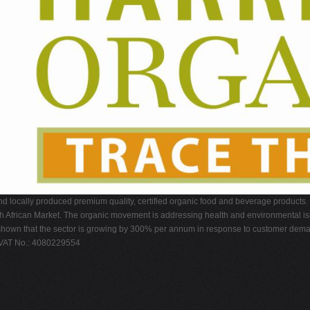
nd locally produced premium quality, certified organic food and beverage products.
h African Market. The organic movement is addressing health and environmental iss
s have shown that the sector is growing by 300% per annum in response to customer 
 VAT No.: 4080229554