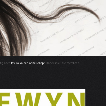
ufig nach
levitra kaufen ohne rezept
. Dabei spielt die rechtliche