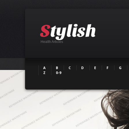
Health Articles
A
B
C
D
E
F
G
Z
0-9