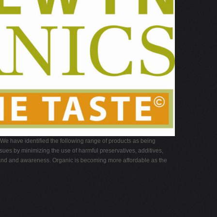
 We have identified the following range of products as being
ues by minimizing the use of harmful preservatives, additives,
demand and awareness. Organic is becoming more affordable as the