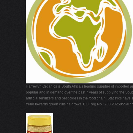
Harrewyn Organics is South Africa's leading supplier of imported a
popular and in demand over the past 7 years of supplying the Sout
artificial fertilizers and pesticides in the food chain. Statistic
trend towards green cuisine grows. CO Reg No.: 2005/025955/07