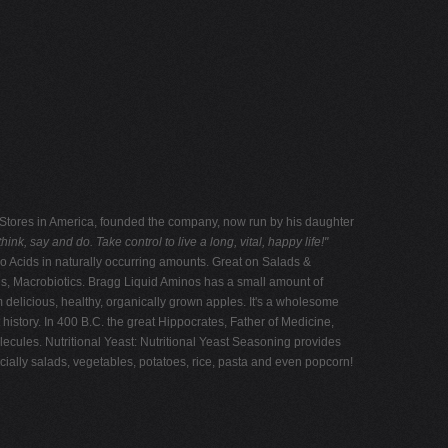
od Stores in America, founded the company, now run by his daughter
ink, say and do. Take control to live a long, vital, happy life!"
o Acids in naturally occurring amounts. Great on Salads &
es, Macrobiotics. Bragg Liquid Aminos has a small amount of
 delicious, healthy, organically grown apples. It's a wholesome
istory. In 400 B.C. the great Hippocrates, Father of Medicine,
olecules. Nutritional Yeast: Nutritional Yeast Seasoning provides
ially salads, vegetables, potatoes, rice, pasta and even popcorn!