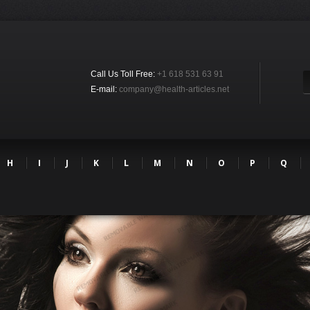
Call Us Toll Free:
+1 618 531 63 91
E-mail:
company@health-articles.net
H
I
J
K
L
M
N
O
P
Q