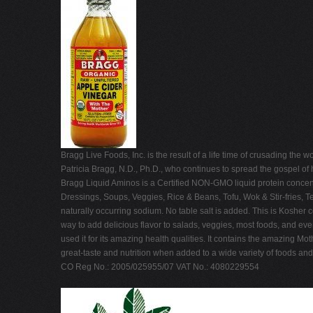
Bragg Live Foods, Inc. is the result of a life time of crusading th
Patricia Bragg, N.D., Ph.D., who continues to spread the gospel of 
Bragg Liquid Aminos is a Certified NON-GMO liquid protein concent
Dressings, Soups, Veggies, Rice & Beans, Tofu, Wok & Stir-fries, 
naturally occurring sodium. No table salt is added. This is Kosher
way to add delicious flavor to salads, veggies, most foods, and ev
used it for its amazing health qualities. It contains the amazing M
great-taste and nutrition when added to a wide variety of foods an
CO Reg No.: 2005/025955/07 VAT No.: 4080229554