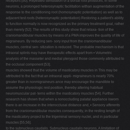
receptors [50]. Repeated stimulation of a dorsal root produces, in some
neurons, a prolonged heterosynaptic facilitation withan augmentation of the
response to the conditioning root (homosynaptic potentiation) as well as to
adjacent test roots (heterosynaptic potentiation) Restoring a patient's ability
to function normally is now recognized as the primary treatment goal, rather
than merely [52]. The results of this study show that relaxa- tion of the
craniomandibular muscles by means of a PMA improves the quality of life of
migraineurs. By reducing sen- sory input from the craniomandibular
muscles, central sen- sitization is reduced. The probable mechanism is that
intraoral splints may have therapeutic effects apart from • Volumetric
analysis of the masseter and medial pterygoid those commonly attributed to
the occlusal component [53].
muscles showed that the volume of masticatory muscles in This may be
attributed to the fact that an intraoral appli- migraineurs is nearly 70%
greater than in nonmigraineurs ance may encourage the mandible to
assume the physiologic rest position, thereby altering habitual
neuromuscular pat- terns within the masticatory muscles [54]. Further
research has shown that when a nonoccluding palatal appliance isworn
there is an increase in the interocclusal distance and, • Sensory afferents
from the craniomandibular muscles consequently, in the resting length of
the masticatory project to the trigeminal sensory nuclei, and in particular
muscles [55,56].
to the subnucleus caudalis. Subnucleus caudalis neurons, A limitation of