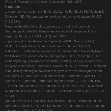
Ware JE. Measuring the functional status 624–628 (1972).
in migraine.
and well-being of patients with migraine Lamey PJ, Steele JG, Aitchison T.
Silberstein SD. Migraine pathophysiology headache.
Headache
34
,
337–
343 (1994).
Migraine: the effect of acrylic appliance and its clinical implications.
Cephalalgia
Russell MB. Genetic epidemiology of design on clinical
response.
Br. Dent. J.
24(Suppl. 2), 2–7 (2004).
migraine and cluster headache.
Cephalalgia
180
,
137–140 (1996).
Wolff HG.
Headache and Other Head Pain.
17, 683–701 (1997).
Matthews E. Treatment for the teeth-
First Edition.
Oxford University Press,
NY, Edvinsson L. Aspects on the grinding habit.
Dent. Record
62, 154–155
pathophysiology of migraine and cluster Goadsby PJ. Prejunctional and
presynaptic headache.
Pharmacol. Toxicol.
89
,
65–73 Posselt U. Treatment
of bruxism by bite trigeminovascular targets: what preclinical guards and
bite plates.
J. Canad. Dent.
evidence is there.
Headache Currents
1, 1–6
Goadsby PJ, Lipton RB, Ferrari MD. Migraine
Assoc.
29, 773–778 (1963).
– current understanding and treatment.
N.
Quayle AA, Gray RJM, Metcalfe
RJ, Kimball RW, Friedman AP, Vallejo E. Effect
Engl. Med. J.
346, 257–270
(2002).
Guthrie E, Wastell D. Soft occlusal splint of serotonin in migraine patients.
Neurology
Lipchik GL, Holroyd KA, Talbot F, Greer therapy in the treatment
of migraine and 10
,
107–111 (1960).