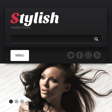
Health Articles
MENU
A
B
C
D
E
F