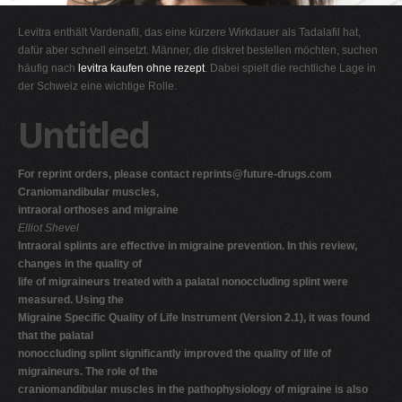
G
Levitra enthält Vardenafil, das eine kürzere Wirkdauer als Tadalafil hat,
H
dafür aber schnell einsetzt. Männer, die diskret bestellen möchten, suchen
häufig nach
levitra kaufen ohne rezept
. Dabei spielt die rechtliche Lage in
I
der Schweiz eine wichtige Rolle.
J
Untitled
K
L
For reprint orders, please contact
reprints@future-drugs.com
M
Craniomandibular muscles,
N
intraoral orthoses and migraine
Elliot Shevel
O
Intraoral splints are effective in migraine prevention. In this review,
P
changes in the quality of
life of migraineurs treated with a palatal nonoccluding splint were
Q
measured. Using the
R
Migraine Specific Quality of Life Instrument (Version 2.1), it was found
that the palatal
S
nonoccluding splint significantly improved the quality of life of
T
migraineurs. The role of the
craniomandibular muscles in the pathophysiology of migraine is also
U