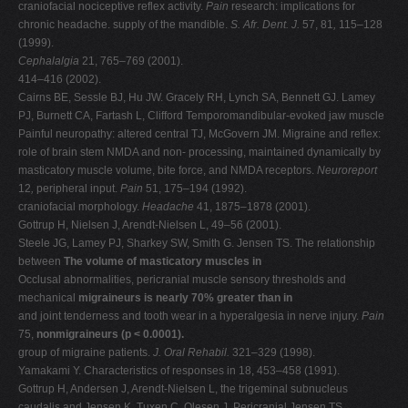
craniofacial nociceptive reflex activity.
Pain
research: implications for
chronic headache. supply of the mandible.
S. Afr. Dent. J.
57, 81
,
115–128
(1999).
Cephalalgia
21, 765–769 (2001).
414–416 (2002).
Cairns BE, Sessle BJ, Hu JW. Gracely RH, Lynch SA, Bennett GJ. Lamey
PJ, Burnett CA, Fartash L, Clifford Temporomandibular-evoked jaw muscle
Painful neuropathy: altered central TJ, McGovern JM. Migraine and reflex:
role of brain stem NMDA and non- processing, maintained dynamically by
masticatory muscle volume, bite force, and NMDA receptors.
Neuroreport
12
,
peripheral input.
Pain
51, 175–194 (1992).
craniofacial morphology.
Headache
41, 1875–1878 (2001).
Gottrup H, Nielsen J, Arendt-Nielsen L, 49–56 (2001).
Steele JG, Lamey PJ, Sharkey SW, Smith G. Jensen TS. The relationship
between
The volume of masticatory muscles in
Occlusal abnormalities, pericranial muscle sensory thresholds and
mechanical
migraineurs is nearly 70% greater than in
and joint tenderness and tooth wear in a hyperalgesia in nerve injury.
Pain
75,
nonmigraineurs (p < 0.0001).
group of migraine patients.
J. Oral Rehabil.
321–329 (1998).
Yamakami Y. Characteristics of responses in 18, 453–458 (1991).
Gottrup H, Andersen J, Arendt-Nielsen L, the trigeminal subnucleus
caudalis and Jensen K, Tuxen C, Olesen J. Pericranial Jensen TS.