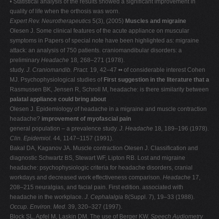
• Statistical analysis of the results showed a significant improvement in
quality of life when the orthosis was worn.
Expert Rev. Neurotherapeutics
5(3), (2005)
Muscles and migraine
Olesen J. Some clinical features of the acute appliance on muscular
symptoms in Papers of special note have been highlighted as: migraine
attack: an analysis of 750 patients. craniomandibular disorders: a
preliminary
Headache
18
,
268–271 (1978).
study.
J. Craniomandib. Pract.
19, 42–47 •• of considerable interest Cohen
MJ. Psychophysiological studies of
First suggestion in the literature that a
Rasmussen BK, Jensen R, Schroll M, headache: is there similarity between
palatal appliance could bring about
Olesen J. Epidemiology of headache in a migraine and muscle contraction
headache?
improvement of myofascial pain
general population – a prevalence study.
J.
Headache
18
,
189–196 (1978).
Clin. Epidemiol.
44
,
1147–1157 (1991).
Bakal DA, Kaganov JA. Muscle contraction Olesen J. Classification and
diagnostic Schwartz BS, Stewart WF, Lipton RB. Lost and migraine
headache: psychophysiologic criteria for headache disorders, cranial
workdays and decreased work effectiveness comparison.
Headache
17,
208–215 neuralgias, and facial pain. First edition. associated with
headache in the workplace.
J.
Cephalalgia
8(Suppl. 7), 19–33 (1988).
Occup. Environ. Med.
39, 320–327 (1997).
Block SL, Apfel M, Laskin DM. The use of Berger KW.
Speech Audiometry