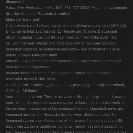
discussed.
V
Expert Rev. Neurotherapeutics
5(3), 371–377 (2005) Migraine is a common
disorder with a life-
Materials & method
W
Materials & method
X
time prevalence of 16% worldwide, and a last-year prevalence of 10% [1,2].
It may sig- In total, 152 patients, 117 female and 35 male,
Discussion
Y
nificantly diminish quality of life, even were admitted to the study. The
Z
inclusion between attacks, and impairs quality of life
Expert opinion
more than diabetes, hypertension and osteo- • Age of onset of migraine
0-9
before 50 years
Five-year view
arthritis [3–5]. Although the pathogenesis of • Subjects with all or most of
their own teeth,
Key issues
migraine headache remains poorly under- and who did not wear a
removable dental
References
stood, current theories suggest a primary, possibly genetically determined,
CNS dys-
Affiliation
function to be involved. There is activation • History of migraine of 1 year or
more, with of the trigeminovascular system at least one attack per week in
the previous is comprised of the meningeal vessels, trigeminal nerve and
trigeminal nucleus, in • Headache free between attacks particular the
trigeminal subnucleus • A diagnosis of migraine without aura caudalis [8].
(i.e., group 1.1 in the guidelines laid down Tenderness and dysfunction of
the crani- by the Headache Classification Committee omandibular muscles