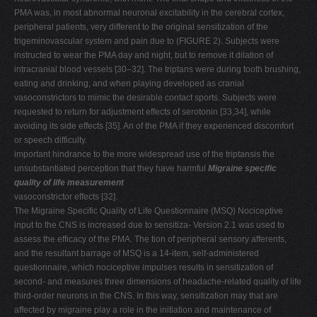
PMA was, in most abnormal neuronal excitability in the cerebral cortex,
peripheral patients, very different to the original sensitization of the
trigeminovascular system and pain due to (FIGURE 2). Subjects were
instructed to wear the PMA day and night, but to remove it dilation of
intracranial blood vessels [30–32]. The triptans were during tooth brushing,
eating and drinking, and when playing developed as cranial
vasoconstrictors to mimic the desirable contact sports. Subjects were
requested to return for adjustment effects of serotonin [33,34], while
avoiding its side effects [35]. An of the PMA if they experienced discomfort
or speech difficulty.
important hindrance to the more widespread use of the triptansis the
unsubstantiated perception that they have harmful
Migraine specific
quality of life measurement
vasoconstrictor effects [32].
The Migraine Specific Quality of Life Questionnaire (MSQ) Nociceptive
input to the CNS is increased due to sensitiza- Version 2.1 was used to
assess the efficacy of the PMA. The tion of peripheral sensory afferents,
and the resultant barrage of MSQ is a 14-item, self-administered
questionnaire, which nociceptive impulses results in sensitization of
second- and measures three dimensions of headache-related quality of life
third-order neurons in the CNS. In this way, sensitization may that are
affected by migraine play a role in the initiation and maintenance of