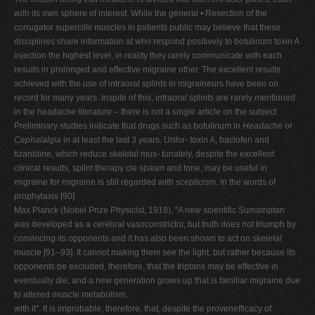
with its own sphere of interest. While the general • Resection of the
corrugator supercillii muscles in patients public may believe that these
disciplines share information at who respond positively to botulinum toxin A
injection the highest level, in reality they rarely communicate with each
results in prolonged and effective migraine other. The excellent results
achieved with the use of intraoral splints in migraineurs have been on
record for many years. Inspite of this, intraoral splints are rarely mentioned
in the headache literature – there is not a single article on the subject
Preliminary studies indicate that drugs such as botulinum in
Headache
or
Cephalalgia
in at least the last 3 years. Unfor- toxin A, baclofen and
tizanidine, which reduce skeletal mus- tunately, despite the excellent
clinical results, splint therapy cle spasm and tone, may be useful in
migraine for migraine is still regarded with scepticism. In the words of
prophylaxis [90].
Max Planck (Nobel Prize Physicist, 1918), "A new scientific Sumatriptan
was developed as a cerebral vasoconstrictor, but truth does not triumph by
convincing its opponents and it has also been shown to act on skeletal
muscle [91–93]. It cannot making them see the light, but rather because its
opponents be excluded, therefore, that the triptans may be effective in
eventually die, and a new generation grows up that is familiar migraine due
to altered muscle metabolism.
with it". It is improbable, therefore, that, despite the provenefficacy of