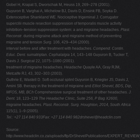
Gobel H, Krapat S, Dworschak M, Heuss 19, 269–278 (2001).
Guyuron B, Varghai A, Michelow BJ, Davis D, Ensink FB, Soyka D.
Exteroceptive Shankland WE. Nociceptive trigeminal J. Corrugator
supercilii muscle resection suppression of temporalis muscle activity
inhibition–tension suppression system: a and migraine headaches.
Plast.
Reconstr.
during migraine attack and migraine method of preventing
migraine and tension
Surg.
106, 429–434 (2000).
interval before and after treatment with headaches.
Compend. Contin.
Educ. Dent.
sumatriptan.
Cephalalgia
14, 143–148 Guyuron B, Tucker T,
Davis J. Surgical 22, 1075–1080 (2001).
treatment of migraine headaches.
Headache
Quayle AA, Gray RJM,
Metcalfe RJ, 43, 302–303 (2003).
Guthrie E, Wastell D. Soft occlusal splint Guyuron B, Kriegler JS, Davis J,
Amini SB. therapy in the treatment of migraine and
Elliot Shevel, BDS, Dip,
MFOS, MB, BCh
Comprehensive surgical treatment of other headaches.
J.
Dent.
18, 123–129
The Headache Clinic, Suite 256, P Bag X2600,
migraine headaches.
Plast. Reconstr. Surg.
Houghton, 2014, South Africa
115(1), 1–9 (2005).
Tel.: +27 114 840 933Fax: +27 114 840
982drshevel@headclin.com
Source:
http://www.headclin.co.za/uploads/ftp/DrShevelPublications/EXPERT_R