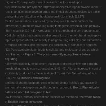
migraine Consequently, current research has focussed upon
prejunctionaland presynaptic targets on nociceptive trigeminovascular neu-
rons in an attempt to develop drugs that inhibit trigeminalnociceptive traffic
and central sensitization withoutvasoconstrictor effects [32,37].
Central sensitization is induced by nociceptive afferent input from the
intracranial dura mater travelling along thetrigeminovascular pain pathway
[38]. It results in [39–41]: • A reduction of the threshold to cell depolarization
• Cellular activity that continues after cessation of the peripheral nociceptive
input • A spread of cellular activity to neighbouring cells Noxious stimulation
of muscle afferents also increases the excitability of spinal cord neurons
[42]. Persistent stimulationleads to cellular and molecular changes, which
result in neuro-
Figure 1. The posture-modifying appliance before
adjusting
nal hyperexcitability, to the extent that pain is elicited by low-
for speech.
threshold, normally non-noxious, stimuli [43–49]. After anincrease in central
excitability produced by the activation of
Expert Rev. Neurotherapeutics
5(3), (2005)
Muscles and migraine
peripheral chemoreceptors, cells in the trigeminal nucleus cau-dalis that
are normally nociceptive-specific begin to respond to
Box 1. Phonetically
balanced word list designed to test
low-threshold, primary afferent non-nociceptive mechano-
the whole range
of English sounds in various