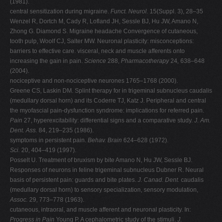
(1981).
central sensitization during migraine.
Funct. Neurol.
15(Suppl. 3), 28–35
Wenzel R, Dortch M, Cady R, Lofland JH, Sessle BJ, Hu JW, Amano N,
Zhong G. Diamond S. Migraine headache Convergence of cutaneous,
tooth pulp, Woolf CJ, Salter MW. Neuronal plasticity: misconceptions:
barriers to effective care. visceral, neck and muscle afferents onto
increasing the gain in pain.
Science
288,
Pharmacotherapy
24
,
638–648
(2004).
nociceptive and non-nociceptive neurones 1765–1768 (2000).
Greene CS, Laskin DM. Splint therapy for in trigeminal subnucleus caudalis
(medullary dorsal horn) and its Coderre TJ, Katz J. Peripheral and central
the myofascial pain-dysfunction syndrome: implications for referred pain.
Pain
27, hyperexcitability: differential signs and a comparative study.
J. Am.
Dent. Ass.
84, 219–235 (1986).
symptoms in persistent pain.
Behav. Brain
624–628 (1972).
Sci.
20, 404–419 (1997).
Posselt U. Treatment of bruxism by bite Amano N, Hu JW, Sessle BJ.
Responses of neurons in feline trigeminal subnucleus Dubner R. Neural
basis of persistent pain: guards and bite plates.
J. Canad. Dent.
caudalis
(medullary dorsal horn) to sensory specialization, sensory modulation,
Assoc.
29, 773–778 (1963).
cutaneous, intraoral, and muscle afferent and neuronal plasticity. In:
Progress in Pain
Young P. A cephalometric study of the stimuli.
J.