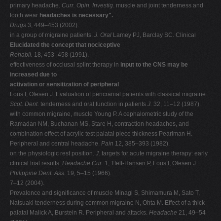
primary headache.
Curr. Opin. Investig.
muscle and joint tenderness and
tooth wear
headaches is necessary".
Drugs
3, 449–453 (2002).
in a group of migraine patients.
J. Oral
Lamey PJ, Barclay SC. Clinical
Elucidated the concept that nociceptive
Rehabil.
18
,
453–458 (1991).
effectiveness of occlusal splint therapy in
input to the CNS may be
increased due to
activation or sensitization of peripheral
Lous I, Olesen J. Evaluation of pericranial patients with classical migraine.
Scot. Dent.
tenderness and oral function in patients
J.
32, 11–12 (1987).
with common migraine, muscle Young P. A cephalometric study of the
Ramadan NM, Buchanan MS, Stare H, contraction headaches, and
combination effect of acrylic test palatal piece thickness Pearlman H.
Peripheral and central headache.
Pain
12, 385–393 (1982).
on the physiologic rest position.
J.
targets for acute migraine therapy: early
clinical trial results.
Headache Cur.
1, Tfelt-Hansen P, Lous I, Olesen J.
Philippine Dent. Ass.
19
,
5–15 (1966).
7–12 (2004).
Prevalence and significance of muscle Minagi S, Shimamura M, Sato T,
Natsuaki tenderness during common migraine N, Ohta M. Effect of a thick
palatal Malick A, Burstein R. Peripheral and attacks.
Headache
21, 49–54