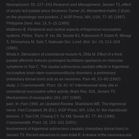
Neurophysiol.
55, 227–243
Research and Management.
Jensen TS, effect
of acrylic test palatal piece thickness Turner JA, Weisenfeld-Hallin Z (Eds).
on the physiologic rest position.
J.
IASP Press, WA, USA, 77–91 (1997).
Philippine Dent. Ass.
19, 5–15 (1966).
Matthews B. Peripheral and central aspects of trigeminal nociceptive
systems.
Philos. Trans. R.
Hu JW, Sessle BJ, Raboisson P, Dallel R, Minagi
S, Shimamura M, Sato T, Natsuaki
Soc. Lond. Biol. Sci.
19, 313–324
(1985).
Woda A. Stimulation of craniofacial muscle N, Ohta M. Effect of a thick
palatal afferents induces prolonged facilitatory appliance on muscular
symptoms in Tsai C. The caudal subnucleus caudalis effects in trigeminal
nociceptive brain-stem craniomandibular disorders: a preliminary
(medullary dorsal horn) acts as an neurones.
Pain
48, 53–60 (1992).
study.
J. Craniomandib. Pract.
19, 42–47 interneuronal relay site in
craniofacial nociceptive reflex activity.
Brain Res.
826
,
Jensen TS.
Mechanisms of neuropathic 293–297 (1999).
pain. In:
Pain 1996, an Updated Review.
Shankland WE. The trigeminal
nerve. Part Campbell JN (Ed.). IASP Press, WA, USA, IV: the mandibular
division.
J.
Tsai CM, Chiang CY, Yu XM, Sessle BJ. 77–86 (1996).
Craniomandib. Pract.
19, 153–161 (2001).
Involvement of trigeminal subnucleus caudalis (medullary dorsal horn) in
Jensen TS. Recent advances in pain Asfat R. A review of the neurovascular