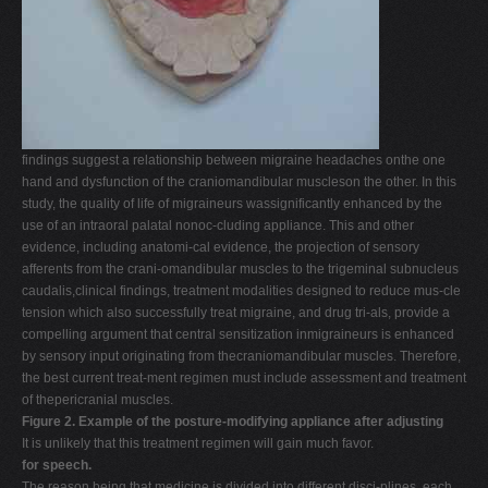
findings suggest a relationship between migraine headaches onthe one
hand and dysfunction of the craniomandibular muscleson the other. In this
study, the quality of life of migraineurs wassignificantly enhanced by the
use of an intraoral palatal nonoc-cluding appliance. This and other
evidence, including anatomi-cal evidence, the projection of sensory
afferents from the crani-omandibular muscles to the trigeminal subnucleus
caudalis,clinical findings, treatment modalities designed to reduce mus-cle
tension which also successfully treat migraine, and drug tri-als, provide a
compelling argument that central sensitization inmigraineurs is enhanced
by sensory input originating from thecraniomandibular muscles. Therefore,
the best current treat-ment regimen must include assessment and treatment
of thepericranial muscles.
Figure 2. Example of the posture-modifying appliance after adjusting
It is unlikely that this treatment regimen will gain much favor.
for speech.
The reason being that medicine is divided into different disci-plines, each