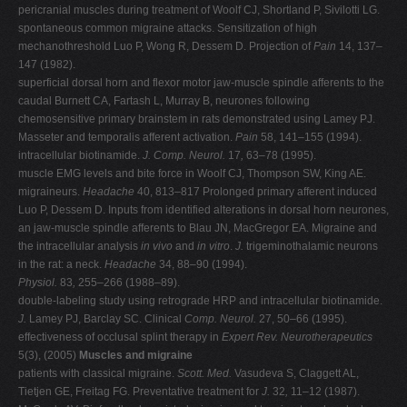
pericranial muscles during treatment of Woolf CJ, Shortland P, Sivilotti LG.
spontaneous common migraine attacks. Sensitization of high
mechanothreshold Luo P, Wong R, Dessem D. Projection of
Pain
14, 137–
147 (1982).
superficial dorsal horn and flexor motor jaw-muscle spindle afferents to the
caudal Burnett CA, Fartash L, Murray B, neurones following
chemosensitive primary brainstem in rats demonstrated using Lamey PJ.
Masseter and temporalis afferent activation.
Pain
58, 141–155 (1994).
intracellular biotinamide.
J. Comp. Neurol.
17
,
63–78 (1995).
muscle EMG levels and bite force in Woolf CJ, Thompson SW, King AE.
migraineurs.
Headache
40, 813–817 Prolonged primary afferent induced
Luo P, Dessem D. Inputs from identified alterations in dorsal horn neurones,
an jaw-muscle spindle afferents to Blau JN, MacGregor EA. Migraine and
the intracellular analysis
in vivo
and
in vitro
.
J.
trigeminothalamic neurons
in the rat: a neck.
Headache
34, 88–90 (1994).
Physiol.
83
,
255–266 (1988–89).
double-labeling study using retrograde HRP and intracellular biotinamide.
J.
Lamey PJ, Barclay SC. Clinical
Comp. Neurol.
27, 50–66 (1995).
effectiveness of occlusal splint therapy in
Expert Rev. Neurotherapeutics
5(3), (2005)
Muscles and migraine
patients with classical migraine.
Scott. Med.
Vasudeva S, Claggett AL,
Tietjen GE, Freitag FG. Preventative treatment for
J.
32
,
11–12 (1987).