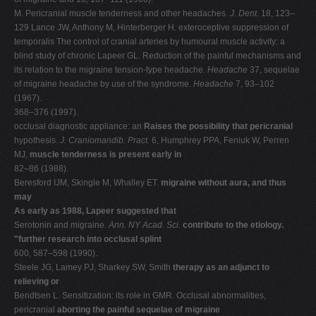
M. Pericranial muscle tenderness and other headaches.
J. Dent.
18, 123–
129 Lance JW, Anthony M, Hinterberger H. exteroceptive suppression of
temporalis The control of cranial arteries by humoural muscle activity: a
blind study of chronic Lapeer GL. Reduction of the painful mechanisms and
its relation to the migraine tension-type headache.
Headache
37, sequelae
of migraine headache by use of the syndrome.
Headache
7, 93–102
(1967).
368–376 (1997).
occlusal diagnostic appliance: an
Raises the possibility that pericranial
hypothesis.
J. Craniomandib. Pract.
6, Humphrey PPA, Feniuk W, Perren
MJ,
muscle tenderness is present early in
82–86 (1988).
Beresford IJM, Skingle M, Whalley ET.
migraine without aura, and thus
may
As early as 1988, Lapeer suggested that
Serotonin and migraine.
Ann. NY Acad. Sci.
contribute to the etiology.
"further research into occlusal splint
600, 587–598 (1990).
Steele JG, Lamey PJ, Sharkey SW, Smith
therapy as an adjunct to
relieving or
Bendtsen L. Sensitization: its role in GMR. Occlusal abnormalities,
pericranial
aborting the painful sequelae of migraine