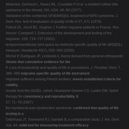
Materials
. Gerbaud L, Navez ML, Couratier P
et al.
a resilient rubber bite
appliance in the Herald, OH, USA, 46–50 (1977).
Validation of the combined SF36/MSQOL treatment of MPD syndrome.
J.
Dent. Res.
test of evaluation of quality of life in 57, A71 (1978).
Patrick DL, Hurst BC, Hughes J. Further migraine patients in France.
Rev.
Neurol.
Campbell J. Extension of the development and testing of the
migraine- 158, 719–727 (2002).
temporomandibular joint space by methods specific quality of life (MSQOL)
measure.
Headache
40(7), 550–560 (2000).
Michel P, Dartigues JF, Lindoulsi A, Henry derived from general orthopaedic
Shows that cumulative evidence for the
P. Loss of productivity and quality of life in procedures.
J. Prosthet. Dent.
7,
386–399
migraine-specific quality of life instrument
migraine sufferers among French workers:
meets established criteria for
validity,
results from the GAZEL cohort.
Headache
Greene CS, Laskin DM. Splint
therapy for
consistency and reproducibility. It
37
,
71–78 (1997).
the myofascial pain-dysfunction syndrome:
confirmed that quality of life
testing is a
Osterhaus JT, Townsend RJ, Gandek B, a comparative study.
J. Am. Dent.
Ass.
84,
valid tool for measuring treatment efficacy