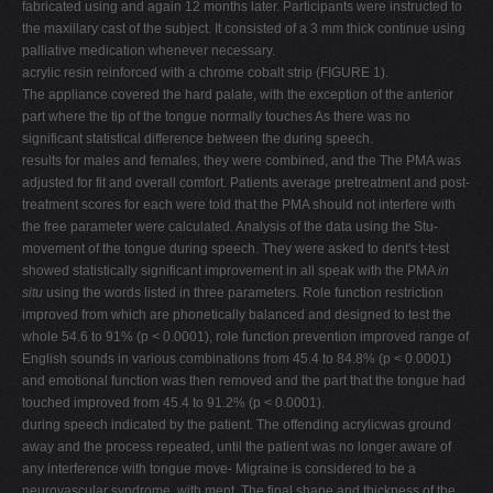
fabricated using and again 12 months later. Participants were instructed to
the maxillary cast of the subject. It consisted of a 3 mm thick continue using
palliative medication whenever necessary.
acrylic resin reinforced with a chrome cobalt strip (FIGURE 1).
The appliance covered the hard palate, with the exception of the anterior
part where the tip of the tongue normally touches As there was no
significant statistical difference between the during speech.
results for males and females, they were combined, and the The PMA was
adjusted for fit and overall comfort. Patients average pretreatment and post-
treatment scores for each were told that the PMA should not interfere with
the free parameter were calculated. Analysis of the data using the Stu-
movement of the tongue during speech. They were asked to dent's t-test
showed statistically significant improvement in all speak with the PMA
in
situ
using the words listed in three parameters. Role function restriction
improved from which are phonetically balanced and designed to test the
whole 54.6 to 91% (p < 0.0001), role function prevention improved range of
English sounds in various combinations from 45.4 to 84.8% (p < 0.0001)
and emotional function was then removed and the part that the tongue had
touched improved from 45.4 to 91.2% (p < 0.0001).
during speech indicated by the patient. The offending acrylicwas ground
away and the process repeated, until the patient was no longer aware of
any interference with tongue move- Migraine is considered to be a
neurovascular syndrome, with ment. The final shape and thickness of the