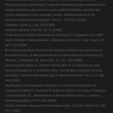
Psychophysical examination of adjacent reticular formation evoked by the
muscle tenderness and pressure-pain patients following operation for
cancer stimulation of the masseter muscle.
Showa
threshold in the
temporal region during mammae.
Pain
87, 275–284 (2000).
Shigakkai Zasshi
9, 130–135 (1989).
common migraine.
Pain
35, 65–70 (1988).
Koltzenburg M. Painful neuropathies. Arvidsson J, Raappana P. An HRP
study of Anttila P, Metsahonkala L, Mikkelsson M
et
Curr. Opin. Neurol.
67,
307–316 (1998).
the central projections from primary sensory neurons innervating the rat
masseter muscle.
al.
Muscle tenderness in pericranial and Yamamura H,
Malick A, Chamberlin NL,
Brain Res.
20, 111–118 (1989).
neck-shoulder region in children with Burstein R. Cardiovascular and
neuronal headache. A controlled study.
Cephalalgia
responses to head
stimulation reflect central Shigenaga Y, Sera M, Nishimori T
et al.
22, 340–
344 (2002).
sensitization and cutaneous allodynia in a The central projection of
masticatory Clifford T, Lauritzen M, Bakke M, Olesen rat model of migraine.
J. Neurophysiol.
81
,
afferent fibers to the trigeminal sensory J, Moller E.
Electromyography of 479–493 (1999).
nuclear complex and upper cervical spinal cord.
J. Comp. Neurol.
22, 489–
507 (1988).