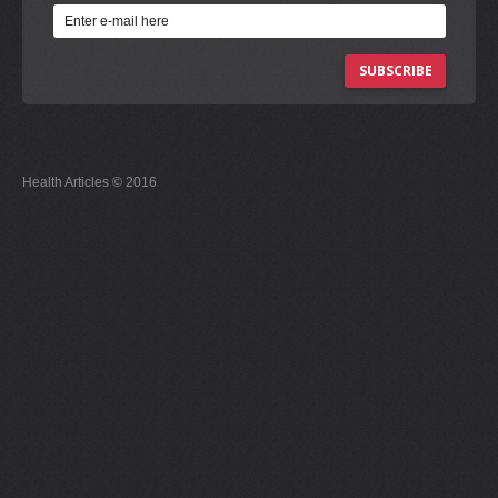
SUBSCRIBE
Health Articles © 2016