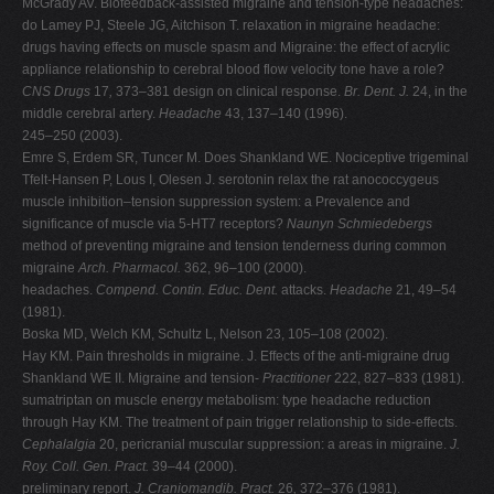
McGrady AV. Biofeedback-assisted migraine and tension-type headaches:
do Lamey PJ, Steele JG, Aitchison T. relaxation in migraine headache:
drugs having effects on muscle spasm and Migraine: the effect of acrylic
appliance relationship to cerebral blood flow velocity tone have a role?
CNS Drugs
17
,
373–381 design on clinical response.
Br. Dent. J.
24, in the
middle cerebral artery.
Headache
43, 137–140 (1996).
245–250 (2003).
Emre S, Erdem SR, Tuncer M. Does Shankland WE. Nociceptive trigeminal
Tfelt-Hansen P, Lous I, Olesen J. serotonin relax the rat anococcygeus
muscle inhibition–tension suppression system: a Prevalence and
significance of muscle via 5-HT7 receptors?
Naunyn Schmiedebergs
method of preventing migraine and tension tenderness during common
migraine
Arch. Pharmacol.
362, 96–100 (2000).
headaches.
Compend. Contin. Educ. Dent.
attacks.
Headache
21, 49–54
(1981).
Boska MD, Welch KM, Schultz L, Nelson 23, 105–108 (2002).
Hay KM. Pain thresholds in migraine. J. Effects of the anti-migraine drug
Shankland WE II. Migraine and tension-
Practitioner
222, 827–833 (1981).
sumatriptan on muscle energy metabolism: type headache reduction
through Hay KM. The treatment of pain trigger relationship to side-effects.
Cephalalgia
20, pericranial muscular suppression: a areas in migraine.
J.
Roy. Coll. Gen. Pract.
39–44 (2000).
preliminary report.
J. Craniomandib. Pract.
26
,
372–376 (1981).