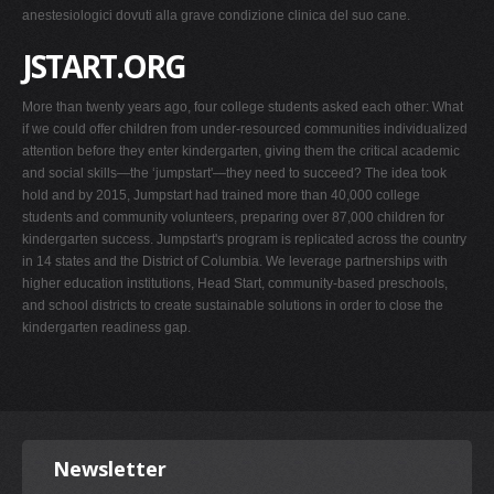
anestesiologici dovuti alla grave condizione clinica del suo cane.
JSTART.ORG
More than twenty years ago, four college students asked each other: What
if we could offer children from under-resourced communities individualized
attention before they enter kindergarten, giving them the critical academic
and social skills—the ‘jumpstart'—they need to succeed? The idea took
hold and by 2015, Jumpstart had trained more than 40,000 college
students and community volunteers, preparing over 87,000 children for
kindergarten success. Jumpstart's program is replicated across the country
in 14 states and the District of Columbia. We leverage partnerships with
higher education institutions, Head Start, community-based preschools,
and school districts to create sustainable solutions in order to close the
kindergarten readiness gap.
Newsletter