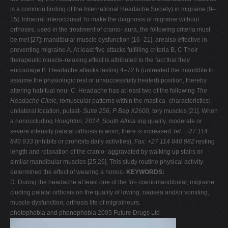
is a common finding of the International Headache Society) in migraine [9–
15]. Intraoral interocclusal To make the diagnosis of migraine without
orthoses, used in the treatment of cranio- aura, the following criteria must
be met [27]: mandibular muscle dysfunction [16–21], arealso effective in
preventing migraine A. At least five attacks fulfilling criteria B, C Their
therapeutic muscle-relaxing effect is attributed to the fact that they
encourage B. Headache attacks lasting 4–72 h (untreated the mandible to
assume the physiologic rest or unsuccessfully treated) position, thereby
altering habitual neu- C. Headache has at least two of the following
The
Headache Clinic,
romuscular patterns within the mastica- characteristics:
unilateral location, pulsat-
Suite 256, P Bag X2600,
tory muscles [21]. When
a nonoccluding
Houghton, 2014, South Africa
ing quality, moderate or
severe intensity palatal orthosis is worn, there is increased
Tel.: +27 114
840 933
(inhibits or prohibits daily activities),
Fax: +27 114 840 982
resting
length and relaxation of the cranio- aggravated by walking up stairs or
similar mandibular muscles [25,26]. This study routine physical activity
determined the effect of wearing a nonoc-
KEYWORDS:
D. During the headache at least one of the fol- craniomandibular, migraine,
cluding palatal orthosis on the quality of lowing: nausea and/or vomiting,
muscle dysfunction, orthosis life of migraineurs.
photophobia and phonophobia 2005 Future Drugs Ltd