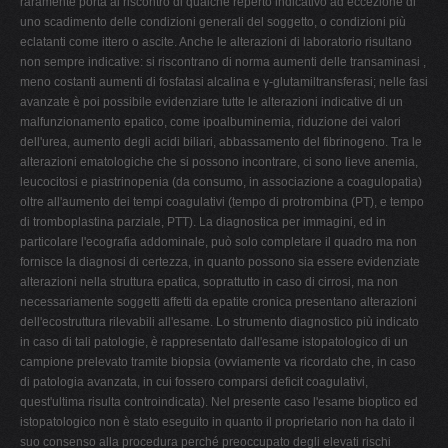
raramente porta al riscontro di qualche reperto indicativo ad eccezione di
uno scadimento delle condizioni generali del soggetto, o condizioni più
eclatanti come ittero o ascite. Anche le alterazioni di laboratorio risultano
non sempre indicative: si riscontrano di norma aumenti delle transaminasi ,
meno costanti aumenti di fosfatasi alcalina e γ-glutamiltransferasi; nelle fasi
avanzate è poi possibile evidenziare tutte le alterazioni indicative di un
malfunzionamento epatico, come ipoalbuminemia, riduzione dei valori
dell'urea, aumento degli acidi biliari, abbassamento del fibrinogeno. Tra le
alterazioni ematologiche che si possono incontrare, ci sono lieve anemia,
leucocitosi e piastrinopenia (da consumo, in associazione a coagulopatia)
oltre all'aumento dei tempi coagulativi (tempo di protrombina (PT), e tempo
di tromboplastina parziale, PTT). La diagnostica per immagini, ed in
particolare l'ecografia addominale, può solo completare il quadro ma non
fornisce la diagnosi di certezza, in quanto possono sia essere evidenziate
alterazioni nella struttura epatica, soprattutto in caso di cirrosi, ma non
necessariamente soggetti affetti da epatite cronica presentano alterazioni
dell'ecostruttura rilevabili all'esame. Lo strumento diagnostico più indicato
in caso di tali patologie, è rappresentato dall'esame istopatologico di un
campione prelevato tramite biopsia (ovviamente va ricordato che, in caso
di patologia avanzata, in cui fossero comparsi deficit coagulativi,
quest'ultima risulta controindicata). Nel presente caso l'esame bioptico ed
istopatologico non è stato eseguito in quanto il proprietario non ha dato il
suo consenso alla procedura perché preoccupato degli elevati rischi