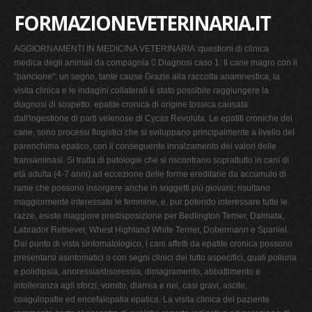
FORMAZIONEVETERINARIA.IT
AGGIORNAMENTI IN MEDICINA VETERINARIA :questioni di clinica
medica degli animali da compagnia  Diagnosi caso 1: Il cane magro con il
"pancione": un segno, tante cause Grazie alla raccolta anamnestica, la
visita clinica e le indagini collaterali è stato possibile raggiungere la
diagnosi di sospetto: epatite cronica di origine tossica causata
dall'ingestione di parti velenose di Cycas Revoluta. Le epatiti croniche del
cane, sono processi flogistici che si sviluppano principalmente a livello del
parenchima epatico, con il conseguente innalzamento dei valori delle
transaminasi. Si tratta di patologie che si riscontrano soprattutto in cani di
età adulta (4-7 anni) ad eccezione delle forme ereditarie da accumulo di
rame che possono insorgere anche in soggetti più giovani; risultano
maggiormente interessate le femmine, e, pur potendo interessare tutte le
razze, esiste maggiore predisposizione per Bedlington Terrier, Dalmata,
Labrador Retriever, Whest Highland White Terrier, Dobermann e Spaniel.
Dal punto di vista sintomatologico, i cani affetti da epatite cronica possono
presentarsi asintomatici o con segni clinici del tutto aspecifici, quali poliuria
e polidipsia, anoressia/disoressia, dimagramento, abbattimento e
intolleranza agli sforzi, vomito, diarrea e nei, casi gravi, ascite,
coagulopatie ed encefalopatia epatica. La visita clinica del paziente