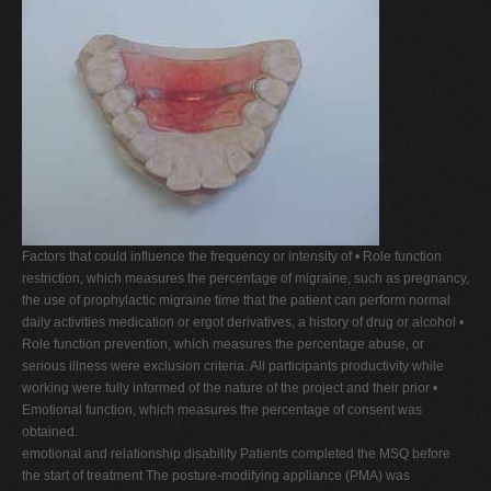
Factors that could influence the frequency or intensity of • Role function
restriction, which measures the percentage of migraine, such as pregnancy,
the use of prophylactic migraine time that the patient can perform normal
daily activities medication or ergot derivatives, a history of drug or alcohol •
Role function prevention, which measures the percentage abuse, or
serious illness were exclusion criteria. All participants productivity while
working were fully informed of the nature of the project and their prior •
Emotional function, which measures the percentage of consent was
obtained.
emotional and relationship disability Patients completed the MSQ before
the start of treatment The posture-modifying appliance (PMA) was