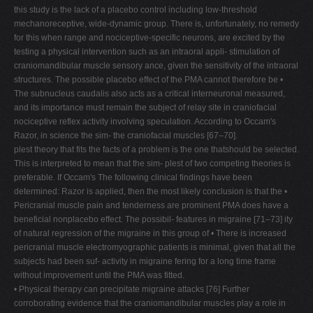
this study is the lack of a placebo control including low-threshold
mechanoreceptive, wide-dynamic group. There is, unfortunately, no remedy
for this when range and nociceptive-specific neurons, are excited by the
testing a physical intervention such as an intraoral appli- stimulation of
craniomandibular muscle sensory ance, given the sensitivity of the intraoral
structures. The possible placebo effect of the PMA cannot therefore be •
The subnucleus caudalis also acts as a critical interneuronal measured,
and its importance must remain the subject of relay site in craniofacial
nociceptive reflex activity involving speculation. According to Occam's
Razor, in science the sim- the craniofacial muscles [67–70].
plest theory that fits the facts of a problem is the one thatshould be selected.
This is interpreted to mean that the sim- plest of two competing theories is
preferable. If Occam's The following clinical findings have been
determined: Razor is applied, then the most likely conclusion is that the •
Pericranial muscle pain and tenderness are prominent PMA does have a
beneficial nonplacebo effect. The possibil- features in migraine [71–73] ity
of natural regression of the migraine in this group of • There is increased
pericranial muscle electromyographic patients is minimal, given that all the
subjects had been suf- activity in migraine fering for a long time frame
without improvement until the PMA was fitted.
• Physical therapy can precipitate migraine attacks [76] Further
corroborating evidence that the craniomandibular muscles play a role in