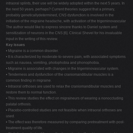
intraoral splints, their use will be widely adopted within the next 5 years. In
the next 50 years. perhaps? Current theories suggest that a primary,
probably geneticallydetermined, CNS dysfunction is involved in the
initiation of the migraine headache, with activation of the trigeminovascular
The author would like to express sincere thanks to Daniel system and
sensitization of neurons in the CNS [6]. Clinical Shevel for his invaluable
input in the writing of this review.
Key issues
• Migraine is a common disorder.
• It is characterized by moderate-to-severe pain, with associated symptoms
such as nausea, vomiting, photophobia and phonophobia.
• Migraine is associated with changes in the trigeminovascular system.
• Tenderness and dysfunction of the craniomandibular muscles is a
common finding in migraine.
• Intraoral orthoses are used to relax the craniomandibular muscles and
restore them to normal function.
• This review studies the effect on migraineurs of wearing a nonoccluding
palatal orthosis.
• Placebo-controlled studies are not feasible when intraoral orthoses are
used.
• The effect was therefore measured by comparing pretreatment with post-
treatment quality of life.