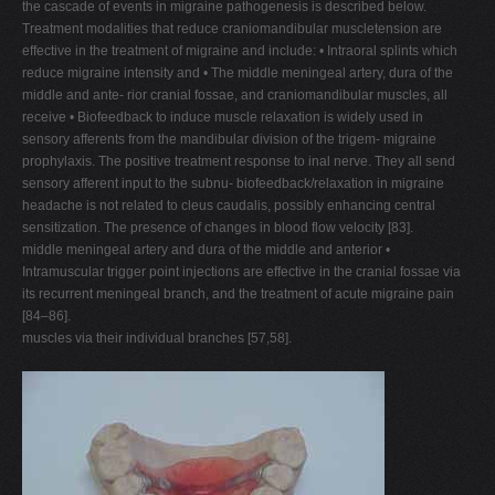
the cascade of events in migraine pathogenesis is described below.
Treatment modalities that reduce craniomandibular muscletension are
effective in the treatment of migraine and include: • Intraoral splints which
reduce migraine intensity and • The middle meningeal artery, dura of the
middle and ante- rior cranial fossae, and craniomandibular muscles, all
receive • Biofeedback to induce muscle relaxation is widely used in
sensory afferents from the mandibular division of the trigem- migraine
prophylaxis. The positive treatment response to inal nerve. They all send
sensory afferent input to the subnu- biofeedback/relaxation in migraine
headache is not related to cleus caudalis, possibly enhancing central
sensitization. The presence of changes in blood flow velocity [83].
middle meningeal artery and dura of the middle and anterior •
Intramuscular trigger point injections are effective in the cranial fossae via
its recurrent meningeal branch, and the treatment of acute migraine pain
[84–86].
muscles via their individual branches [57,58].