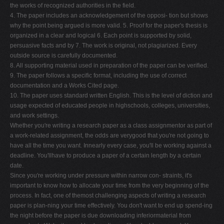
the works of recognized authorities in the field.
4. The paper includes an acknowledgement of the opposi- tion but shows
why the point being argued is more valid. 5. Proof for the paper's thesis is
organized in a clear and logical 6. Each point is supported by solid,
persuasive facts and by 7. The work is original, not plagiarized. Every
outside source is carefully documented.
8. All supporting material used in preparation of the paper can be verified.
9. The paper follows a specific format, including the use of correct
documentation and a Works Cited page.
10. The paper uses standard written English. This is the level of diction and
usage expected of educated people in highschools, colleges, universities,
and work settings.
Whether you're writing a research paper as a class assignmentor as part of
a work-related assignment, the odds are verygood that you're not going to
have all the time you want. Innearly every case, you'll be working against a
deadline. You'llhave to produce a paper of a certain length by a certain
date.
Since you're working under pressure within narrow con- straints, it's
important to know how to allocate your time from the very beginning of the
process. In fact, one of themost challenging aspects of writing a research
paper is plan-ning your time effectively. You don't want to end up spend-ing
the night before the paper is due downloading inferiormaterial from