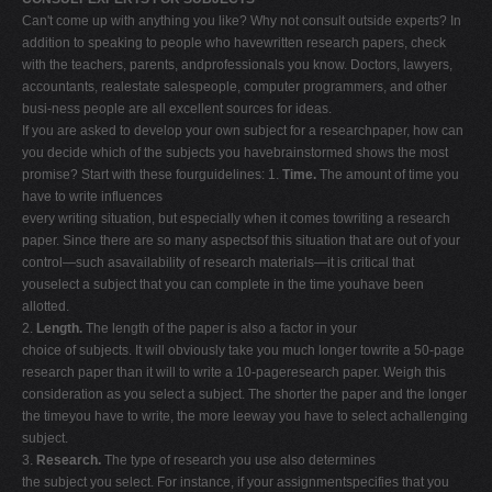
Can't come up with anything you like? Why not consult outside experts? In
addition to speaking to people who havewritten research papers, check
with the teachers, parents, andprofessionals you know. Doctors, lawyers,
accountants, realestate salespeople, computer programmers, and other
busi-ness people are all excellent sources for ideas.
If you are asked to develop your own subject for a researchpaper, how can
you decide which of the subjects you havebrainstormed shows the most
promise? Start with these fourguidelines: 1.
Time.
The amount of time you
have to write influences
every writing situation, but especially when it comes towriting a research
paper. Since there are so many aspectsof this situation that are out of your
control—such asavailability of research materials—it is critical that
youselect a subject that you can complete in the time youhave been
allotted.
2.
Length.
The length of the paper is also a factor in your
choice of subjects. It will obviously take you much longer towrite a 50-page
research paper than it will to write a 10-pageresearch paper. Weigh this
consideration as you select a subject. The shorter the paper and the longer
the timeyou have to write, the more leeway you have to select achallenging
subject.
3.
Research.
The type of research you use also determines
the subject you select. For instance, if your assignmentspecifies that you