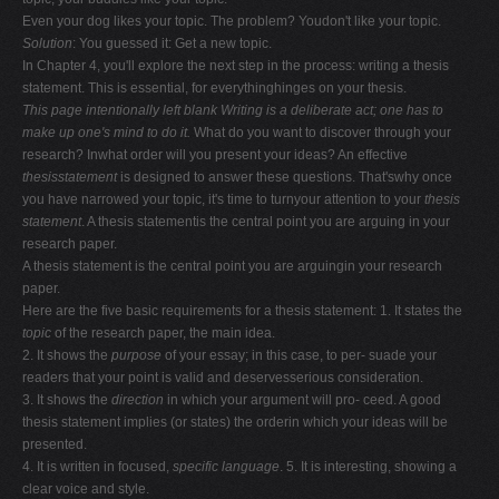
Even your dog likes your topic. The problem? Youdon't like your topic.
Solution
: You guessed it: Get a new topic.
In Chapter 4, you'll explore the next step in the process: writing a thesis
statement. This is essential, for everythinghinges on your thesis.
This page intentionally left blank
Writing is a deliberate act; one has to
make up one's
mind to do it.
What do you want to discover through your
research? Inwhat order will you present your ideas? An effective
thesisstatement
is designed to answer these questions. That'swhy once
you have narrowed your topic, it's time to turnyour attention to your
thesis
statement
. A thesis statementis the central point you are arguing in your
research paper.
A thesis statement is the central point you are arguingin your research
paper.
Here are the five basic requirements for a thesis statement: 1. It states the
topic
of the research paper, the main idea.
2. It shows the
purpose
of your essay; in this case, to per- suade your
readers that your point is valid and deservesserious consideration.
3. It shows the
direction
in which your argument will pro- ceed. A good
thesis statement implies (or states) the orderin which your ideas will be
presented.
4. It is written in focused,
specific language
. 5. It is interesting, showing a
clear voice and style.