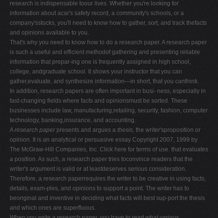
research is indispensable toour lives. Whether you're looking for
information about acar's safety record, a community's schools, or a
company'sstocks, you'll need to know how to gather, sort, and track thefacts
and opinions available to you.
That's why you need to know how to do a research paper. A research paper
is such a useful and efficient methodof gathering and presenting reliable
information that prepar-ing one is frequently assigned in high school,
college, andgraduate school. It shows your instructor that you can
gather,evaluate, and synthesize information—in short, that you canthink.
In addition, research papers are often important in busi- ness, especially in
fast-changing fields where facts and opinionsmust be sorted. These
businesses include law, manufacturing,retailing, security, fashion, computer
technology, banking,insurance, and accounting.
A
research paper
presents and argues a
thesis,
the writer'sproposition or
opinion. It is an analytical or persuasive essay Copyright 2007, 1999 by
The McGraw-Hill Companies, Inc. Click here for terms of use. that evaluates
a position. As such, a research paper tries toconvince readers that the
writer's argument is valid or at leastdeserves serious consideration.
Therefore, a research paperrequires the writer to be creative in using facts,
details, exam-ples, and opinions to support a point. The writer has to
beoriginal and inventive in deciding what facts will best sup-port the thesis
and which ones are superfluous.
When you write a research paper, you have to read what various