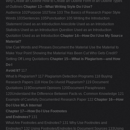
Why Create an Outline How to Create an Outline Form of an Outline Types
of Outlines
Chapter 13—What Writing Style Do I Use?
Audience 102Purpose 102Tone 103 The Basics of Research Paper Style
Words 103Sentences 105Punctuation 105 Writing the Introduction
Statement Used as an Introduction Anecdote Used as an Introduction
Statistics Used as an Introduction Question Used as an Introduction
Quotation Used as an Introduction
Chapter 14—How Do I Use My Source
Material?
Use Cue Words and Phrases Document the Material Use the Material to
Make Your Point Showing the Material Has Been Cut Who Gets Credit?
Setting Off Long Quotations
Chapter 15—What is Plagiarism—and How
Do I
Avoid It?
117
What Is Plagiarism? 117 Plagiarism Detection Programs 118 Buying
Research Papers 118 How Do I Avoid Plagiarism? 119 Document
Quotations 119Document Opinions 120Document Paraphrases
120Understand the Difference Between Facts vs. Common Knowledge 121
Example of Carefully Documented Research Paper 122
Chapter 16—How
Do I Use MLA Internal
Chapter 17—How Do I Use Footnotes
and Endnotes?
131
What Are Footnotes and Endnotes? 131 Why Use Footnotes and
Endnotes? 132 Using Footnotes/Endnotes to Document Sources 133Using