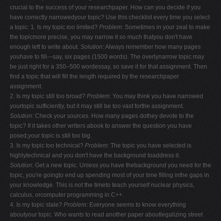
crucial to the success of your researchpaper. How can you decide if you
have correctly narrowedyour topic? Use this checklist every time you select
a topic: 1. Is my topic
too
limited?
Problem
: Sometimes in your zeal to make
the topicmore precise, you may narrow it so much thatyou don't have
enough left to write about.
Solution
: Always remember how many pages
youhave to fill—say, six pages (1500 words). The overlynarrow topic may
be just right for a 350–500 wordessay, so save it for that assignment. Then
find a topic that will fill the length required by the researchpaper
assignment.
2. Is my topic still too broad?
Problem
: You may think you have narrowed
yourtopic sufficiently, but it may still be too vast forthe assignment.
Solution
: Check your sources. How many pages dothey devote to the
topic? If it takes other writers abook to answer the question you have
posed,your topic is still too big.
3. Is my topic too technical?
Problem
: The topic you have selected is
highlytechnical and you don't have the background toaddress it.
Solution
: Get a new topic. Unless you have thebackground you need for the
topic, you're goingto end up spending most of your time filling inthe gaps in
your knowledge. This is not the timeto teach yourself nuclear physics,
calculus, orcomputer programming in C++.
4. Is my topic stale?
Problem
: Everyone seems to know everything
aboutyour topic. Who wants to read another paper aboutlegalizing street