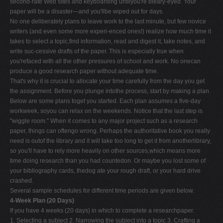
second-rate Web sites and keyboarding untilyou're bleary-eyed. Your
paper will be a disaster—and you'llbe wiped out for days.
No one deliberately plans to leave work to the last minute, but few novice
writers (and even some more experi-enced ones!) realize how much time it
takes to select a topic,find information, read and digest it, take notes, and
write suc-cessive drafts of the paper. This is especially true when
you'refaced with all the other pressures of school and work. No onecan
produce a good research paper without adequate time.
That's why it is crucial to allocate your time carefully from the day you get
the assignment. Before you plunge intothe process, start by making a plan.
Below are some plans toget you started. Each plan assumes a five-day
workweek, soyou can relax on the weekends. Notice that the last step is
"wiggle room." When it comes to any major project such as a research
paper, things can oftengo wrong. Perhaps the authoritative book you really
need is outof the library and it will take too long to get it from anotherlibrary,
so you'll have to rely more heavily on other sources,which means more
time doing research than you had countedon. Or maybe you lost some of
your bibliography cards, thedog ate your rough draft, or your hard drive
crashed.
Several sample schedules for different time periods are given below.
4-Week Plan (20 Days)
If you have 4 weeks (20 days) in which to complete a researchpaper.
1. Selecting a subject 2. Narrowing the subject into a topic 3. Crafting a