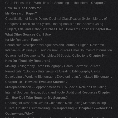
Great Places on the Web Hints for Searching on the Internet
Chapter 7—
How Do I Use Books for
My Research Paper?
Classification of Books Dewey Decimal Classification System Library of
Congress Classification System Finding Books on the Shelves Using
Subject, Title, and Author Searches Useful Books to Consider
Chapter 8—
What Other Sources Can I Use
for My Research Paper?
Periodicals: Newspapers/Magazines and Journals Original Research
Interviews 64Surveys 65 Audiovisual Sources Other Sources of Information
Government Documents Pamphlets 67Special Collections
Chapter 9—
How Do I Track My Research?
Making Bibliography Cards Bibliography Cards Electronic Sources
Periodicals 71Books 71Interviews 72 Creating Bibliography Cards
Developing a Working Bibliography Developing an Annotated Bibliography
Chapter 10—How Do I Evaluate Sources?
Misrepresentation 79 Appropriateness 80 A Special Note on Evaluating
Internet Sources Header, Body, and Footer Additional Resources
Chapter
11—How Do I Take Notes on My Sources?
Reading for Research Overall Guidelines Note-Taking Methods Taking
Direct Quotations Summarizing 89Paraphrasing 90
Chapter 12—How Do I
Outline—and Why?