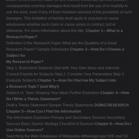
consequential orsimilar damages that result from the use of or inability to
use the work, even if any of them hasbeen advised of the possibility of such
damages. This limitation of liability shall apply to anyclaim or cause
whatsoever whether such claim or cause arises in contract, tort or
otherwise. For more information about this title,
Chapter 1—What is a
Research Paper?
Definition of the Research Paper What are the Qualities of a Good
Research Paper? Sample Schedules
Chapter 2—How Do I Choose a
Subject for
My Research Paper?
Step 1: Brainstorm Subjects Start with Your Own Ideas and Interests
Consult Experts for Subjects Step 2: Consider Your Parameters Step 3:
Evaluate Subjects
Chapter 3—How Do I Narrow My Subject into
a Research Topic? (and Why!)
Subject vs. Topic Shaping Your Ideas Further Examples
Chapter 4—How
Do I Write a Thesis Statement?
Draft a Thesis Statement Sample Thesis Statements
DOING RESEARCH
Chapter 5—How Can I Find the Information
The Information Explosion Primary and Secondary Sources Secondary
Sources Basic Search Strategy Checklist of Sources
Chapter 6—How Do I
Use Online Sources?
Searching the Web Databases 47Wikipedia 49Newsgroups 50E-mail 50