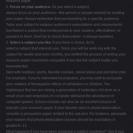
research paper.
2.
Focus on your audience.
As you select a subject,
always focus on your
audience
—the person or people whowill be reading
your paper. Always remember that you'rewriting for a specific audience.
Tailor your subject to suityour audience's expectations and requirements.
Don'tselect a subject that condescends to your readers, offendsthem, or
panders to them. Don't try to shock them,either—it always backfires.
3.
Select a subject you like.
If you have a choice, try to
select a subject that interests you. Since you will be work-ing with the
subject for weeks and even months, you willfind the process of writing your
research paper muchmore enjoyable if you like the subject matter you
haveselected.
Start with hobbies, sports, favorite courses, career plans,and part-time jobs.
For example, if you're interested incomputers, you may wish to persuade
your readers of thenegative effects of computers on children. You
mightargue that we are raising a generation of sedentary chil-dren as a
result of an over-emphasis on computer skillsand the abundance of
computer games. School courses can also be an excellent source of
topicsfor your research paper. If your favorite class is physicaleducation,
consider a persuasive paper related to the sub-ject. For instance, persuade
your readers that physicaleducation classes should be mandatory in
grades K–12.
What happens if you have been assigned a subject youdetest? See if you