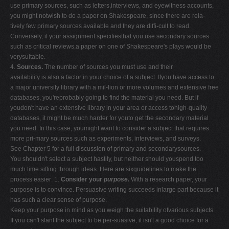
use primary sources, such as letters,interviews, and eyewitness accounts,
you might notwish to do a paper on Shakespeare, since there are rela-
tively few primary sources available and they are diffi-cult to read.
Conversely, if your assignment specifiesthat you use secondary sources
such as critical reviews,a paper on one of Shakespeare's plays would be
verysuitable.
4.
Sources.
The number of sources you must use and their
availability is also a factor in your choice of a subject. Ifyou have access to
a major university library with a mil-lion or more volumes and extensive free
databases, you'reprobably going to find the material you need. But if
youdon't have an extensive library in your area or access tohigh-quality
databases, it might be much harder for youto get the secondary material
you need. In this case, youmight want to consider a subject that requires
more pri-mary sources such as experiments, interviews, and surveys.
See Chapter 5 for a full discussion of primary and secondarysources.
You shouldn't select a subject hastily, but neither should youspend too
much time sifting through ideas. Here are sixguidelines to make the
process easier: 1.
Consider your
purpose
.
With a research paper, your
purpose is to convince. Persuasive writing succeeds inlarge part because it
has such a clear sense of purpose.
Keep your purpose in mind as you weigh the suitability ofvarious subjects.
If you can't slant the subject to be per-suasive, it isn't a good choice for a