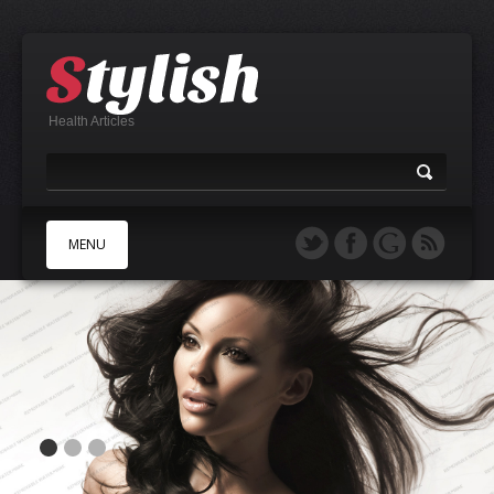
Health Articles
MENU
A
B
C
D
E
F