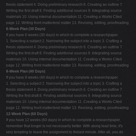
thesis statement 4. Doing preliminary research 6. Creating an outline 7.
Writing the first draft 8. Finding additional sources 9. Integrating source
materials 10. Using internal documentation 11. Creating a Works Cited
page 12. Writing front matter/end matter 13. Revising, editing, proofreading
6-Week Plan (30 Days)
If you have 6 weeks (30 days) in which to complete a researchpaper.
1. Selecting a subject 2. Narrowing the subject into a topic 3. Crafting a
thesis statement 4. Doing preliminary research 6. Creating an outline 7.
Writing the first draft 8. Finding additional sources 9. Integrating source
materials 10. Using internal documentation 11. Creating a Works Cited
page 12. Writing front matter/end matter 13. Revising, editing, proofreading
8-Week Plan (40 Days)
If you have 8 weeks (40 days) in which to complete a researchpaper.
1. Selecting a subject 2. Narrowing the subject into a topic 3. Crafting a
thesis statement 4. Doing preliminary research 6. Creating an outline 7.
Writing the first draft 8. Finding additional sources 9. Integrating source
materials 10. Using internal documentation 11. Creating a Works Cited
page 12. Writing front matter/end matter 13. Revising, editing, proofreading
12-Week Plan (60 Days)
If you have 12 weeks (60 days) in which to complete a researchpaper,
remember that longer is not necessarily better. With along lead time, it's
very tempting to leave the assignment to thelast minute. After all, you do