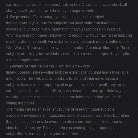
can find an aspect of the subject thatyou like. Of course, always check all
changes with yourinstructor before you begin to write.
4.
Be practical.
Even though you want to choose a subject
that appeals to you, look for subjects that have sufficientinformation
available, but not so much information thatyou can't possibly read it all.
Writing a research paper ischallenging enough without making the task that
muchharder for yourself. For instance, avoid research papers onthe entire
Civil War, U.S. transportation system, or modern American literature. These
subjects are simply too vast tobe covered in a research paper; they require
a book-lengthdissertation.
5.
Beware of "hot" subjects.
"Hot" subjects—very
timely, popular issues—often lack the expert attentionthat leads to reliable
information. The web pages, books,articles, and interviews on such
subjects have often beenproduced in great haste. As a result, they are not
carefullyfact-checked. In addition, such research papers get stale
very
quickly—sometimes, the issue can seem dated evenbefore you finish
writing the paper.
The media
can
be an excellent source of research papersubjects,
especially newspapers, magazines, radio shows,and web sites. But rather
than focusing on the side every-one else sees, probe a little deeper for the
story behind thestory. This can help you avoid getting trapped in a
subjectthat's here today but gone tomorrow.