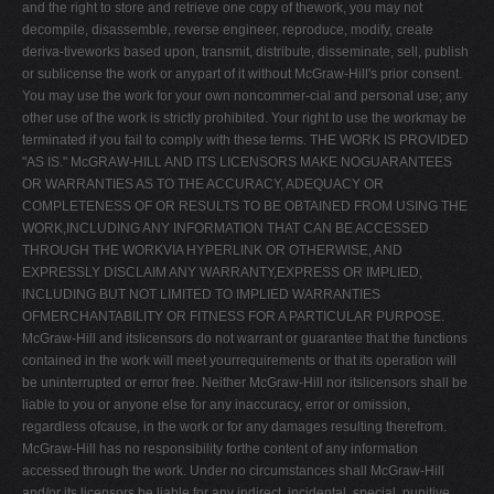
and the right to store and retrieve one copy of thework, you may not
decompile, disassemble, reverse engineer, reproduce, modify, create
deriva-tiveworks based upon, transmit, distribute, disseminate, sell, publish
or sublicense the work or anypart of it without McGraw-Hill's prior consent.
You may use the work for your own noncommer-cial and personal use; any
other use of the work is strictly prohibited. Your right to use the workmay be
terminated if you fail to comply with these terms. THE WORK IS PROVIDED
"AS IS." McGRAW-HILL AND ITS LICENSORS MAKE NOGUARANTEES
OR WARRANTIES AS TO THE ACCURACY, ADEQUACY OR
COMPLETENESS OF OR RESULTS TO BE OBTAINED FROM USING THE
WORK,INCLUDING ANY INFORMATION THAT CAN BE ACCESSED
THROUGH THE WORKVIA HYPERLINK OR OTHERWISE, AND
EXPRESSLY DISCLAIM ANY WARRANTY,EXPRESS OR IMPLIED,
INCLUDING BUT NOT LIMITED TO IMPLIED WARRANTIES
OFMERCHANTABILITY OR FITNESS FOR A PARTICULAR PURPOSE.
McGraw-Hill and itslicensors do not warrant or guarantee that the functions
contained in the work will meet yourrequirements or that its operation will
be uninterrupted or error free. Neither McGraw-Hill nor itslicensors shall be
liable to you or anyone else for any inaccuracy, error or omission,
regardless ofcause, in the work or for any damages resulting therefrom.
McGraw-Hill has no responsibility forthe content of any information
accessed through the work. Under no circumstances shall McGraw-Hill
and/or its licensors be liable for any indirect, incidental, special, punitive,