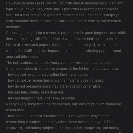
However, in other cases, you will be instructed to develop the subject and
topic on your own. Very often, this is part ofthe research paper process
itself, for it teaches you to generateideas and evaluate them. It helps you
learn valuable decision-making skills in addition to writing and research
methods.
Choosing a subject for a research paper calls for good judgment and solid
decision-making skills. Experienced writ-ers know that the success or
failure of a research paper oftendepends on the subject; even the best
writers find it difficult(if not impossible) to create a winning paper around
anunsuitable subject.
The right subject can make your paper; the wrong one can break it.
Unsuitable subjects share one or more of the fol-lowing characteristics:
They cannot be completed within the time allocated.
They cannot be researched since the material does not exist.
They do not persuade since they are expository ornarrative.
They are trite, boring, or hackneyed.
They are inappropriate, offensive, or vulgar.
Nearly every subject
can
be researched, but not everysubject
should
be
researched.
There are a number of reasons for this. For example, why bother
researching a subject that many others have donebefore you? Trite,
shopworn, and boring subjects often lead totrite, shopworn, and boring