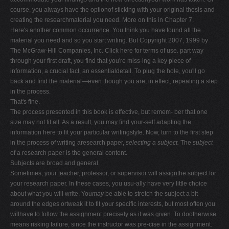
course, you always have the optionof sticking with your original thesis and
creating the researchmaterial you need. More on this in Chapter 7.
Here's another common occurrence. You think you have found all the
material you need and so you start writing. But Copyright 2007, 1999 by
The McGraw-Hill Companies, Inc. Click here for terms of use. part way
through your first draft, you find that you're miss-ing a key piece of
information, a crucial fact, an essentialdetail. To plug the hole, you'll go
back and find the material—even though you are, in effect, repeating a step
in the process.
That's fine.
The process presented in this book is effective, but remem- ber that one
size may not fit all. As a result, you may find your-self adapting the
information here to fit your particular writingstyle. Now, turn to the first step
in the process of writing aresearch paper,
selecting a subject.
The
subject
of a research paper is the general content.
Subjects are broad and general.
Sometimes, your teacher, professor, or supervisor will assignthe subject for
your research paper. In these cases, you usu-ally have very little choice
about what you will write. You
may
be able to stretch the subject a bit
around the edges ortweak it to fit your specific interests, but most often you
willhave to follow the assignment precisely as it was given. To dootherwise
means risking failure, since the instructor was pre-cise in the assignment.