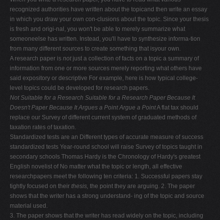
recognized authorities have written about the topicand then write an essay
in which you draw your own con-clusions about the topic. Since your thesis
is fresh and origi-nal, you won't be able to merely summarize what
someoneelse has written. Instead, you'll have to synthesize informa-tion
from many different sources to create something that isyour own.
A research paper is
not
just a collection of facts on a topic a summary of
information from one or more sources merely reporting what others have
said expository or descriptive For example, here is how typical college-
level topics could be developed for research papers.
Not Suitable for a Research
Suitable for a Research
Paper Because It
Doesn't
Paper Because It Argues a Point
Argue a Point
A flat tax should
replace our Survey of different current system of graduated methods of
taxation rates of taxation.
Standardized tests are an Different types of accurate measure of success
standardized tests Year-round school will raise Survey of topics taught in
secondary schools Thomas Hardy is the Chronology of Hardy's greatest
English novelist of No matter what the topic or length, all effective
researchpapers meet the following ten criteria: 1. Successful papers stay
tightly focused on their
thesis,
the point they are arguing. 2. The paper
shows that the writer has a strong understand- ing of the topic and source
material used.
3. The paper shows that the writer has read widely on the topic, including