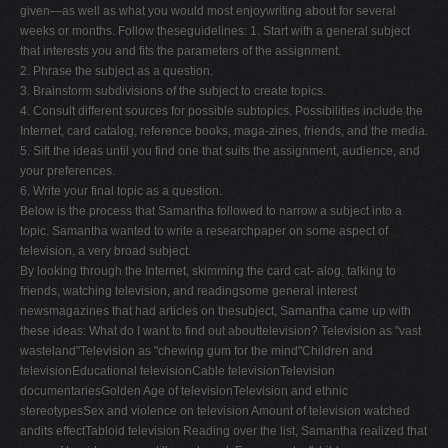
given—as well as what you would most enjoywriting about for several
weeks or months. Follow theseguidelines: 1. Start with a general subject
that interests you and fits the parameters of the assignment.
2. Phrase the subject as a question.
3. Brainstorm subdivisions of the subject to create topics.
4. Consult different sources for possible subtopics. Possibilities include the
Internet, card catalog, reference books, maga-zines, friends, and the media.
5. Sift the ideas until you find one that suits the assignment, audience, and
your preferences.
6. Write your final topic as a question.
Below is the process that Samantha followed to narrow a subject into a
topic. Samantha wanted to write a researchpaper on some aspect of
television, a very broad subject.
By looking through the Internet, skimming the card cat- alog, talking to
friends, watching television, and readingsome general interest
newsmagazines that had articles on thesubject, Samantha came up with
these ideas: What do I want to find out abouttelevision? Television as "vast
wasteland"Television as "chewing gum for the mind"Children and
televisionEducational televisionCable televisionTelevision
documentariesGolden Age of televisionTelevision and ethnic
stereotypesSex and violence on television Amount of television watched
andits effectTabloid television Reading over the list, Samantha realized that