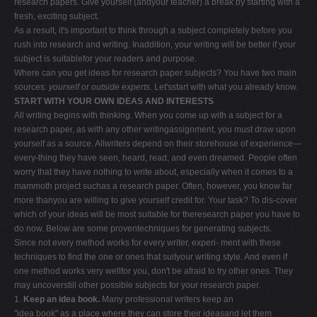
research papers. Give yourself (andyour teacher) a break by starting with a
fresh, exciting subject.
As a result, it's important to think through a subject completely before you
rush into research and writing. Inaddition, your writing will be better if your
subject is suitablefor your readers and purpose.
Where can you get ideas for research paper subjects? You have two main
sources:
yourself
or
outside experts
. Let'sstart with what you already know.
START WITH YOUR OWN IDEAS AND INTERESTS
All writing begins with thinking. When you come up with a subject for a
research paper, as with any other writingassignment, you must draw upon
yourself as a source. Allwriters depend on their storehouse of experience—
every-thing they have seen, heard, read, and even dreamed. People often
worry that they have nothing to write about, especially when it comes to a
mammoth project suchas a research paper. Often, however, you know far
more thanyou are willing to give yourself credit for. Your task? To dis-cover
which of your ideas will be most suitable for theresearch paper you have to
do now. Below are some proventechniques for generating subjects.
Since not every method works for every writer, experi- ment with these
techniques to find the one or ones that suityour writing style. And even if
one method works very wellfor you, don't be afraid to try other ones. They
may uncoverstill other possible subjects for your research paper.
1.
Keep an idea book.
Many professional writers keep an
"idea book" as a place where they can store their ideasand let them