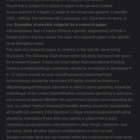
Recall that a
subject
of a research paper is the general content.
As you learned in Chapter 2, subjects are broad and general. Copyright
2007, 1999 by The McGraw-Hill Companies, Inc. Click here for terms of
use.
Examples of possible subjects for a research paper:
• Revolutionary War • Charles Dickens • genetic engineering of foods •
foreign policy • big box stores The
topic
of a research paper is the specific
issue beingdiscussed.
The
topic
of a research paper, in contrast, is the specific issue being
discussed. The following chart shows some sub-jects narrowed into topics
for a research paper: If zoos are cruel rather than educational If testing
medical procedures/drugs onanimals should be increased or decreased If
K–12 school should be year-roundIf advanced placement high
schoolclasses should be eliminated If English should be America‘s
officiallanguageIf bilingual education is valid If casino gambling should be
madeillegal in the United StatesWhether compulsive gambling is adisease,
not a moral weakness Whether the government should increasefunding for
rare, so-called "orphan"diseasesIf hepatitis testing should be mandatedfor
all healthcare workers If the Electoral College should beabolishedIf voting
should be mandatory Every time you narrow a subject into a topic,
remember yourboundaries and parameters: time, length, audience, and
pur-pose. Keep all other special considerations in mind as well.
Always consider what you can handle within the restrictionsyou have been