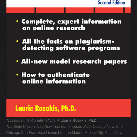
V
W
X
Y
Z
0-9
This page intentionally left blank
Laurie Rozakis, Ph.D.
The State University of New York
Farmingdale State College
New York
Chicago San Francisco Lisbon London Madrid Mexico City Milan New