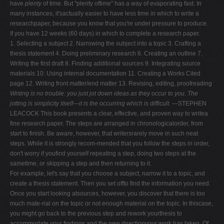
have
plenty
of time. But "plenty oftime" has a way of evaporating fast. In
many instances, it'sactually easier to have less time in which to write a
researchpaper, because you know that you're under pressure to produce.
If you have 12 weeks (60 days) in which to complete a research paper.
1. Selecting a subject 2. Narrowing the subject into a topic 3. Crafting a
thesis statement 4. Doing preliminary research 6. Creating an outline 7.
Writing the first draft 8. Finding additional sources 9. Integrating source
materials 10. Using internal documentation 11. Creating a Works Cited
page 12. Writing front matter/end matter 13. Revising, editing, proofreading
Writing is no trouble: you just jot down ideas as they
occur to you. The
jotting is simplicity itself—it is the
occurring which is difficult.
—STEPHEN
LEACOCK This book presents a clear, effective, and proven way to writea
fine research paper. The steps are arranged in chronologicalorder, from
start to finish. Be aware, however, that writersrarely move in such neat
steps. While it is strongly recom-mended that you follow the steps in order,
don't worry if youfind yourself repeating a step, doing two steps at the
sametime, or skipping a step and then returning to it.
For example, let's say that you choose a subject, narrow it to a topic, and
create a thesis statement. Then you set offto find the information you need.
Once you start looking atsources, however, you discover that there is too
much mate-rial on the topic or not enough material on the topic. In thiscase,
you might go back to the previous step and rework yourthesis to
accommodate your findings and the new directionyour work has taken. Of