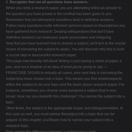
6.
Recognize that not all questions have answers.
When you write a research paper, you are attempting tofind an answer to
the question you have posed or the onethat has been given to you.
Remember that not allresearch questions lead to definitive answers.
Rather,many questions invite informed opinions based on theevidence you
have gathered from research. Dealing withquestions that don't have
definitive answers can makeyour paper provocative and intriguing.
Now that you have learned how to choose a subject, we'll turn to the crucial
issues of narrowing the subject to atopic. You will discover why this is such
a crucial step in asuccessful research paper.
This page intentionally left blank
Writing is just having a sheet of paper, a
pen, and not
a shadow of an idea of what you're going to say.
—
FRANCOISE SAGAN In virtually all cases, your next step is narrowing the
subjectyou have chosen into a topic. This means you find smalleraspects
within the subject to be your topic and the basis ofyour research paper. For
instance, sometimes you choose orare assigned a subject that is very
broad. How can you dealwith this challenge? You narrow the subject into a
topic
.
Other times, the subject is the appropriate scope, but notargumentative. In
this case as well, you must narrow thesubject into a topic that can be
argued. In this chapter, you'lllearn how to narrow your subject into a
research topic.
First, review the difference between a
subject
and a
topic.