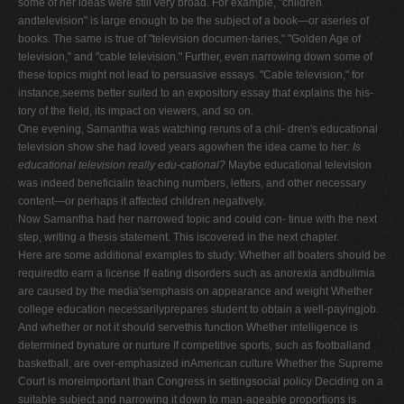
some of her ideas were still very broad. For example, "children
andtelevision" is large enough to be the subject of a book—or aseries of
books. The same is true of "television documen-taries," "Golden Age of
television," and "cable television." Further, even narrowing down some of
these topics might not lead to persuasive essays. "Cable television," for
instance,seems better suited to an expository essay that explains the his-
tory of the field, its impact on viewers, and so on.
One evening, Samantha was watching reruns of a chil- dren's educational
television show she had loved years agowhen the idea came to her
: Is
educational television really edu-cational?
Maybe educational television
was indeed beneficialin teaching numbers, letters, and other necessary
content—or perhaps it affected children negatively.
Now Samantha had her narrowed topic and could con- tinue with the next
step, writing a thesis statement. This iscovered in the next chapter.
Here are some additional examples to study: Whether all boaters should be
requiredto earn a license If eating disorders such as anorexia andbulimia
are caused by the media'semphasis on appearance and weight Whether
college education necessarilyprepares student to obtain a well-payingjob.
And whether or not it should servethis function Whether intelligence is
determined bynature or nurture If competitive sports, such as footballand
basketball, are over-emphasized inAmerican culture Whether the Supreme
Court is moreimportant than Congress in settingsocial policy Deciding on a
suitable subject and narrowing it down to man-ageable proportions is