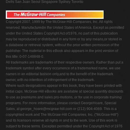
Delhi San Juan Seoul Singapore Sydney Toronto
Copyright 2007, 1999 by The McGraw-Hill Companies, Inc. All rights
reserved. Manufacturedin the United States of America. Except as permitted
under the United States Copyright Act of1976, no part of this publication
may be reproduced or distributed in any form or by any means,or stored in
a database or retrieval system, without the prior written permission of the
publisher. The material in this eBook also appears in the print version of
this title: 0-07-148848-0.
All trademarks are trademarks of their respective owners. Rather than put a
trademark symbol after every occurrence of a trademarked name, we use
names in an editorial fashion only,and to the benefit of the trademark
owner, with no intention of infringement of the trademark.
Where such designations appear in this book, they have been printed with
initial caps. McGraw-Hill eBooks are available at special quantity discounts
to use as premiums and sales pro-motions, or for use in corporate training
programs. For more information, please contact GeorgeHoare, Special
Sales, at
george_hoare@mcgraw-hill.com
or (212) 904-4069. This is a
copyrighted work and The McGraw-Hill Companies, Inc. ("McGraw-Hill")
and its licensors reserve all rights in and to the work. Use of this work is
subject to these terms. Exceptas permitted under the Copyright Act of 1976