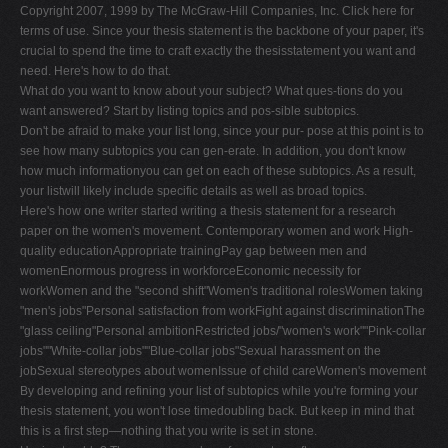
Copyright 2007, 1999 by The McGraw-Hill Companies, Inc. Click here for
terms of use. Since your thesis statement is the backbone of your paper, it's
crucial to spend the time to craft exactly the thesisstatement you want and
need. Here's how to do that.
What do you want to know about your subject? What ques-tions do you
want answered? Start by listing topics and pos-sible subtopics.
Don't be afraid to make your list long, since your pur- pose at this point is to
see how many subtopics you can gen-erate. In addition, you don't know
how much informationyou can get on each of these subtopics. As a result,
your listwill likely include specific details as well as broad topics.
Here's how one writer started writing a thesis statement for a research
paper on the women's movement. Contemporary women and work High-
quality educationAppropriate trainingPay gap between men and
womenEnormous progress in workforceEconomic necessity for
workWomen and the "second shift"Women's traditional rolesWomen taking
"men's jobs"Personal satisfaction from workFight against discriminationThe
"glass ceiling"Personal ambitionRestricted jobs/"women's work""Pink-collar
jobs""White-collar jobs""Blue-collar jobs"Sexual harassment on the
jobSexual stereotypes about womenIssue of child careWomen's movement
By developing and refining your list of subtopics while you're forming your
thesis statement, you won't lose timedoubling back. But keep in mind that
this is a first step—nothing that you write is set in stone.