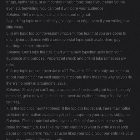
drugs, euthanasia, or gun control?If your topic bores you before you've
even startedwriting, you can bet it will bore your audience.
Solution:
Get a new topic that is fresh and original.
A sparkling topic automatically gives you an edge,even if your writing is a
little weak.
5. Is my topic too controversial?
Problem
: You fear that you are going to
offendyour audience with a controversial topic such asabortion, gay
marriage, or sex education.
Solution:
Don't take the risk. Start with a new topicthat suits both your
audience and purpose. Papersthat shock and offend take unnecessary
risks.
6. Is my topic not controversial at all?
Problem
: If there's only one opinion
about yourtopic or the vast majority of people think thesame way as you do,
there's no point in arguingthe issue.
Solution
: Since you can't argue two sides of the issueif your topic has only
one side, get a new topic thatis controversial (without being offensive, of
course).
7. Is the topic too new?
Problem
: If the topic is too recent, there may notbe
sufficient information available yet to fill apaper on your specific subtopics.
Solution
: Find a topic that affords you sufficientinformation to cover the
issue thoroughly. 8. Do I like my topic enough to want to write a research
paper on it?
Problem
: Your instructor likes your topic, your par-ents like your
topic, your buddies like your topic.