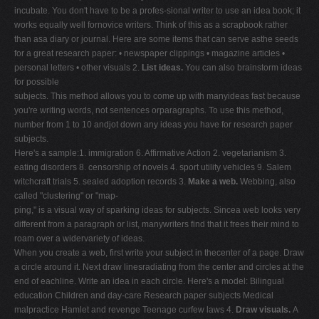
incubate. You don't have to be a profes-sional writer to use an idea book; it
works equally well fornovice writers. Think of this as a scrapbook rather
than asa diary or journal. Here are some items that can serve asthe seeds
for a great research paper: • newspaper clippings • magazine articles •
personal letters • other visuals 2.
List ideas.
You can also brainstorm ideas
for possible
subjects. This method allows you to come up with manyideas fast because
you're writing words, not sentences orparagraphs. To use this method,
number from 1 to 10 andjot down any ideas you have for research paper
subjects.
Here's a sample:1. immigration 6. Affirmative Action 2. vegetarianism 3.
eating disorders 8. censorship of novels 4. sport utility vehicles 9. Salem
witchcraft trials 5. sealed adoption records 3.
Make a web.
Webbing, also
called "clustering" or "map-
ping," is a visual way of sparking ideas for subjects. Sincea web looks very
different from a paragraph or list, manywriters find that it frees their mind to
roam over a widervariety of ideas.
When you create a web, first write your subject in thecenter of a page. Draw
a circle around it. Next draw linesradiating from the center and circles at the
end of eachline. Write an idea in each circle. Here's a model: Bilingual
education Children and day-care Research paper subjects Medical
malpractice Hamlet and revenge Teenage curfew laws 4.
Draw visuals.
A