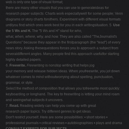
web is only one type of visual format;
there are many other visuals that you can use to generateideas for
research paper subjects. Charts work especiallywell for some people; Venn
diagrams or story charts forothers. Experiment with different visual formats
untilyou find which ones work best for you in each writingsituation. 5.
Use
the 5 Ws and H.
The "5 Ws and H" stand for
who,
what, when, where, why,
and
how.
They are also called "TheJournalist's
Questions" because they appear in the firstparagraph (the "lead") of every
news story. Asking thesequestions forces you to approach a subject from
severaldifferent angles. Many people find this approach usefulfor starting
highly detailed papers.
6.
Freewrite.
Freewriting
is nonstop writing that helps jog
your memory and release hidden ideas. When youfreewrite, you jot down
whatever comes to mind withoutworrying about spelling, punctuation,
grammar, or style.
Select the method of composition that allows you tofreewrite most quickly:
keyboarding or longhand. The key to freewriting is letting your mind roam
and seeingwhat subjects it uncovers.
7.
Read.
Reading widely can help you come up with great
research paper topics. Try different genres to get ideas.
Don't restrict yourself. Here are some possibilities: • short stories •
professional journals • critical reviews • autobiographies • plays and drama
CONSULT EXPERTS FOR SUBJECTS