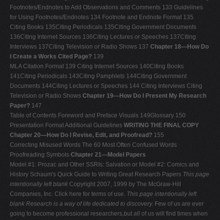
Footnotes/Endnotes to Add Observations and Comments 133 Guidelines
for Using Footnotes/Endnotes 134 Footnote and Endnote Format 135
Citing Books 135Citing Periodicals 135Citing Government Documents
136Citing Internet Sources 136Citing Lectures or Speeches 137Citing
Interviews 137Citing Television or Radio Shows 137
Chapter 18—How Do
I Create a Works Cited Page?
139
MLA Citation Format 139 Citing Internet Sources 140Citing Books
141Citing Periodicals 143Citing Pamphlets 144Citing Government
Documents 144Citing Lectures or Speeches 144 Citing Interviews Citing
Television or Radio Shows
Chapter 19—How Do I Present My Research
Paper?
147
Table of Contents Foreword and Preface Visuals 149Glossary 150
Presentation Format Additional Guidelines
WRITING THE FINAL COPY
Chapter 20—How Do I Revise, Edit, and Proofread?
155
Correcting Misused Words The 60 Most Often Confused Words
Proofreading Symbols
Chapter 21—Model Papers
Model #1: Prozac and Other SSRIs: Salvation or Model #2: Comics and
History Schaum's Quick Guide to Writing Great Research Papers
This page
intentionally left blank
Copyright 2007, 1999 by The McGraw-Hill
Companies, Inc. Click here for terms of use.
This page intentionally left
blank
Research is a way of life dedicated to discovery.
Few of us are ever
going to become professional researchers,but
all
of us will find times when