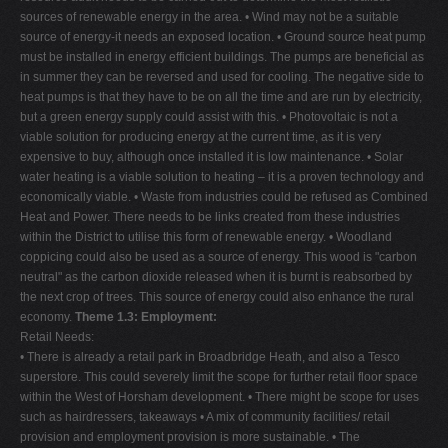
sources of renewable energy in the area. • Wind may not be a suitable
source of energy-it needs an exposed location. • Ground source heat pump
must be installed in energy efficient buildings. The pumps are beneficial as
in summer they can be reversed and used for cooling. The negative side to
heat pumps is that they have to be on all the time and are run by electricity,
but a green energy supply could assist with this. • Photovoltaic is not a
viable solution for producing energy at the current time, as it is very
expensive to buy, although once installed it is low maintenance. • Solar
water heating is a viable solution to heating – it is a proven technology and
economically viable. • Waste from industries could be refused as Combined
Heat and Power. There needs to be links created from these industries
within the District to utilise this form of renewable energy. • Woodland
coppicing could also be used as a source of energy. This wood is "carbon
neutral" as the carbon dioxide released when it is burnt is reabsorbed by
the next crop of trees. This source of energy could also enhance the rural
economy.
Theme 1.3: Employment:
Retail Needs:
• There is already a retail park in Broadbridge Heath, and also a Tesco
superstore. This could severely limit the scope for further retail floor space
within the West of Horsham development. • There might be scope for uses
such as hairdressers, takeaways • A mix of community facilities/ retail
provision and employment provision is more sustainable. • The