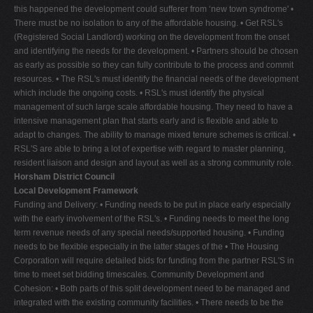
this happened the development could sufferer from ‘new town syndrome' •
There must be no isolation to any of the affordable housing. • Get RSL's
(Registered Social Landlord) working on the development from the onset
and identifying the needs for the development. • Partners should be chosen
as early as possible so they can fully contribute to the process and commit
resources. • The RSL's must identify the financial needs of the development
which include the ongoing costs. • RSL's must identify the physical
management of such large scale affordable housing. They need to have a
intensive management plan that starts early and is flexible and able to
adapt to changes. The ability to manage mixed tenure schemes is critical. •
RSL'S are able to bring a lot of expertise with regard to master planning,
resident liaison and design and layout as well as a strong community role.
Horsham District Council
Local Development Framework
Funding and Delivery: • Funding needs to be put in place early especially
with the early involvement of the RSL's. • Funding needs to meet the long
term revenue needs of any special needs/supported housing. • Funding
needs to be flexible especially in the latter stages of the • The Housing
Corporation will require detailed bids for funding from the partner RSL'S in
time to meet set bidding timescales. Community Development and
Cohesion: • Both parts of this split development need to be managed and
integrated with the existing community facilities. • There needs to be the