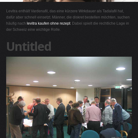
G
Levitra enthält Vardenafil, das eine kürzere Wirkdauer als Tadalafil hat,
H
dafür aber schnell einsetzt. Männer, die diskret bestellen möchten, suchen
häufig nach
levitra kaufen ohne rezept
. Dabei spielt die rechtliche Lage in
I
der Schweiz eine wichtige Rolle.
J
Untitled
K
L
M
N
O
P
Q
R
S
T
U