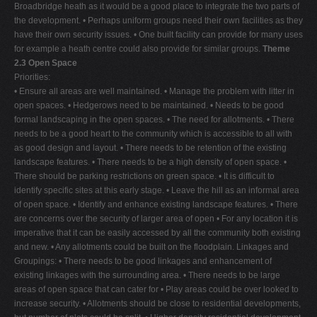
Broadbridge heath as it would be a good place to integrate the two parts of
the development. • Perhaps uniform groups need their own facilities as they
have their own security issues. • One built facility can provide for many uses
for example a heath centre could also provide for similar groups.
Theme
2.3 Open Space
Priorities:
• Ensure all areas are well maintained. • Manage the problem with litter in
open spaces. • Hedgerows need to be maintained. • Needs to be good
formal landscaping in the open spaces. • The need for allotments. • There
needs to be a good heart to the community which is accessible to all with
as good design and layout. • There needs to be retention of the existing
landscape features. • There needs to be a high density of open space. •
There should be parking restrictions on green space. • It is difficult to
identify specific sites at this early stage. • Leave the hill as an informal area
of open space. • Identify and enhance existing landscape features. • There
are concerns over the security of larger area of open • For any location it is
imperative that it can be easily accessed by all the community both existing
and new. • Any allotments could be built on the floodplain. Linkages and
Groupings: • There needs to be good linkages and enhancement of
existing linkages with the surrounding area. • There needs to be large
areas of open space that can cater for • Play areas could be over looked to
increase security. • Allotments should be close to residential developments,