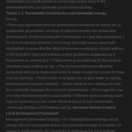
introduction of a youth worker or community worker early in the
development who can generate good community links.
Theme 1.2: Sustainable Construction and renewable energy:
Energy:
• There was agreement that the development needed to be built to be as
sustainable as possible. • A range of different priorities for sustainable
development, of which sustainable construction is a part was considered. •
No one priority was favoured, but energy and water issues were both
highlighted as areas that the West of Horsham masterplan should address.
In the long term improved building control guidelines suggested as a
mechanism to achieve this. • There needs to be planning for the future as
standards may continue to rise. • The development needs attractive
pedestrian and cycle routes and lanes to make it easier for people to make
less car journeys. • There needs to be better use of grey water re-cycling
and using well sourced materials. • There needs to be a strategy for how
the community manages the long term maintenance. • Encourage the use
of energy that has long tern sustainability. • Different types of energy used
may be dependent on the costs • Need to focus on how sustainable
community facilities and buildings will be.
Horsham District Council
Local Development Framework
Management (renewable Energy): • It is important that buildings are as
energy efficient as possible before any renewable energy is installed. • A
resource audit needs to be carried out to determine the most realistic