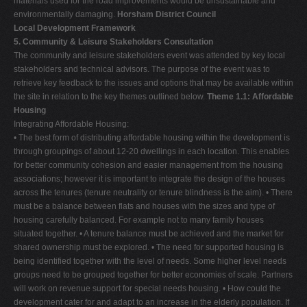
materials used for the road improvements would be unsustainable and
environmentally damaging.
Horsham District Council
Local Development Framework
5. Community & Leisure Stakeholders Consultation
The community and leisure stakeholders event was attended by key local
stakeholders and technical advisors. The purpose of the event was to
retrieve key feedback to the issues and options that may be available within
the site in relation to the key themes outlined below.
Theme 1.1: Affordable
Housing
Integrating Affordable Housing:
• The best form of distributing affordable housing within the development is
through groupings of about 12-20 dwellings in each location. This enables
for better community cohesion and easier management from the housing
associations; however it is important to integrate the design of the houses
across the tenures (tenure neutrality or tenure blindness is the aim). • There
must be a balance between flats and houses with the sizes and type of
housing carefully balanced. For example not to many family houses
situated together. • A tenure balance must be achieved and the market for
shared ownership must be explored. • The need for supported housing is
being identified together with the level of needs. Some higher level needs
groups need to be grouped together for better economies of scale. Partners
will work on revenue support for special needs housing. • How could the
development cater for and adapt to an increase in the elderly population. If