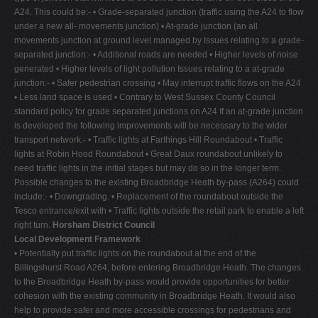
A24. This could be:- • Grade-separated junction (traffic using the A24 to flow
under a new all- movements junction) • At-grade junction (an all
movements junction at ground level managed by Issues relating to a grade-
separated junction:- • Additional roads are needed • Higher levels of noise
generated • Higher levels of light pollution Issues relating to a at-grade
junction:- • Safer pedestrian crossing • May interrupt traffic flows on the A24
• Less land space is used • Contrary to West Sussex County Council
standard policy for grade separated junctions on A24 If an at-grade junction
is developed the following improvements will be necessary to the wider
transport network:- • Traffic lights at Farthings Hill Roundabout • Traffic
lights at Robin Hood Roundabout • Great Daux roundabout unlikely to
need traffic lights in the initial stages but may do so in the longer term.
Possible changes to the existing Broadbridge Heath by-pass (A264) could
include:- • Downgrading. • Replacement of the roundabout outside the
Tesco entrance/exit with • Traffic lights outside the retail park to enable a left
right turn.
Horsham District Council
Local Development Framework
• Potentially put traffic lights on the roundabout at the end of the
Billingshurst Road A264, before entering Broadbridge Heath. The changes
to the Broadbridge Heath by-pass would provide opportunities for better
cohesion with the existing community in Broadbridge Heath. It would also
help to provide safer and more accessible crossings for pedestrians and