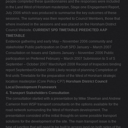
people completed these questionnaires and the responses were included
in the Land West of Horsham masterplan, Stage one Engagement Report,
July 2006 which was produced to summarise the key outcomes of these
sessions. The summary was then reported to Council Members, those that
where involved in the sessions and was placed on the Horsham District
Council Website.
CURRENT SPD TIMETABLE PREDICTED AAP
TIMETABLE
Evidence gathering and early May – November 2006 community and
stakeholder Public participation on Draft SPD January – March 2007
Consultation on Issues and Options January – November 2006 Public
participation on Preferred February – March 2007 Submission to S of S
September – October 2007 March/April 2008 Receipt of Inspectors binding
report September/October 2008 Likely receipt of planning Completion of
first units Timetable for the preparation of the West of Horsham strategic
location masterplan (Core Policy CP7)
Horsham District Council
Local Development Framework
4. Transport Stakeholders Consultation
The consultation started with a presentation by Mike Sheehan and Andrew
Cameron from WSP transport consultants on the options available for the
road network surrounding the West of Horsham development. The
presentation consisted of the initial thoughts on some possible transport
solutions for the development of the site. The main transport issue is the
type of junction that will need to be built to access land on both sides of the