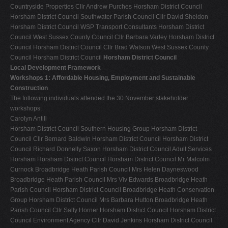
Countryside Properties Cllr Andrew Purches Horsham District Council
Horsham District Council Southwater Parish Council Cllr David Sheldon
Horsham District Council WSP Transport Consultants Horsham District
Council West Sussex County Council Cllr Barbara Varley Horsham District
Council Horsham District Council Cllr Brad Watson West Sussex County
Council Horsham District Council
Horsham District Council
Local Development Framework
Workshops 1: Affordable Housing, Employment and Sustainable
Construction
The following individuals attended the 30 November stakeholder
workshops:
Carolyn Antill
Horsham District Council Southern Housing Group Horsham District
Council Cllr Bernard Baldwin Horsham District Council Horsham District
Council Richard Donnelly Saxon Horsham District Council Adult Services
Horsham Horsham District Council Horsham District Council Mr Malcolm
Curnock Broadbridge Heath Parish Council Mrs Helen Dayneswood
Broadbridge Heath Parish Council Mrs Viv Edwards Broadbridge Heath
Parish Council Horsham District Council Broadbridge Heath Conservation
Group Horsham District Council Mrs Barbara Hutton Broadbridge Heath
Parish Council Cllr Sally Horner Horsham District Council Horsham District
Council Environment Agency Cllr David Jenkins Horsham District Council