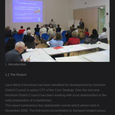
1.
Introduction
1.1 The Report
Land West of Horsham has been identified for development by Horsham
District Council in policy CP7 of the Core Strategy. Over the last year
Horsham District Council has been working with local stakeholders in the
early preparation of a masterplan.
This report summarises two stakeholder events which where held in
November 2006. The first event concentrated on transport related issues