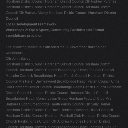
Horsham District Council Horsham District Council Cllr Andrew Purches
Horsham District Council Horsham District Council Horsham District
Council Cllr Barbara Varley Horsham District Council
Horsham District
Council
Local Development Framework
Workshops 2: Open Space, Community Facilities and Formal
sport/leisure provision
The following individuals attended the 30 November stakeholder
workshops:
Cllr John Bailey
Horsham District Council Horsham District Council Horsham District
Council Horsham District Council Broadbridge Heath Football Club Mr
Malcolm Curnock Broadbridge Heath Parish Council Horsham District
Council Mrs Helen Dayneswood Broadbridge Heath Parish Council Chris
Dier Horsham District Council Broadbridge Heath Parish Council Horsham
District Council Horsham District Council Horsham District Council
Broadbridge Heath Conservation Group Horsham Football Club Mrs
Barbara Hutton Broadbridge Heath Parish Council Cllr Sally Horner
Horsham District Council Cllr David Jenkins Horsham District Council
Horsham District Council Horsham Football Club Horsham District Council
Church Pastor, Kings Church Cllr Andrew Purches Horsham District
Council Horsham District Council Broadbridge Heath Football Club Cllr