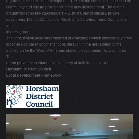
regarding access to the development. The second consultation focused on
community and leisure provisions in the new development. The events
brought together key stakeholders – District Council officers, private
developers, District Councillors, Parish and Neighbourhood Councillors,
and
interest groups.
The consultation sessions consisted of workshops which successfully drew
together a range of options for consideration in the preparation of the
masteplan for the West of Horsham strategic development location area.
This
report provides an informative summary of both these events.
Horsham District Council
Local Development Framework