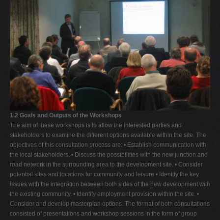
1.2 Goals and Outputs of the Workshops
The aim of these workshops is to allow the interested parties and
stakeholders to examine the different options available within the site. The
objectives of this consultation process are: • Establish communication with
the local stakeholders. • Discuss the possibilities with the new junction and
road network in the surrounding area to the development site. • Consider
potential sites and locations for community and leisure • Identify the key
issues with the integration between both sides of the new development with
the existing community. • Identify employment provision within the site. •
Consider and develop masterplan options. The format of both consultations
consisted of presentations and workshop sessions in the form of group