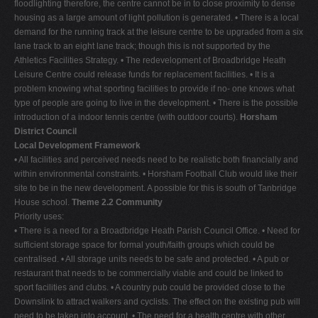
floodlighting therefore, the centre cannot be in to close proximity to dense
housing as a large amount of light pollution is generated. • There is a local
demand for the running track at the leisure centre to be upgraded from a six
lane track to an eight lane track; though this is not supported by the
Athletics Facilities Strategy. • The redevelopment of Broadbridge Heath
Leisure Centre could release funds for replacement facilities. • It is a
problem knowing what sporting facilities to provide if no- one knows what
type of people are going to live in the development. • There is the possible
introduction of a indoor tennis centre (with outdoor courts).
Horsham
District Council
Local Development Framework
• All facilities and perceived needs need to be realistic both financially and
within environmental constraints. • Horsham Football Club would like their
site to be in the new development. A possible for this is south of Tanbridge
House school.
Theme 2.2 Community
Priority uses:
• There is a need for a Broadbridge Heath Parish Council Office. • Need for
sufficient storage space for formal youth/faith groups which could be
centralised. • All storage units needs to be safe and protected. • A pub or
restaurant that needs to be commercially viable and could be linked to
sport facilities and clubs. • A country pub could be provided close to the
Downslink to attract walkers and cyclists. The effect on the existing pub will
need to be taken into account. • The need for a health centre with other