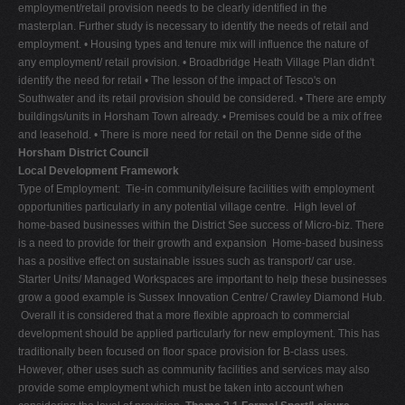
employment/retail provision needs to be clearly identified in the
masterplan. Further study is necessary to identify the needs of retail and
employment. • Housing types and tenure mix will influence the nature of
any employment/ retail provision. • Broadbridge Heath Village Plan didn't
identify the need for retail • The lesson of the impact of Tesco's on
Southwater and its retail provision should be considered. • There are empty
buildings/units in Horsham Town already. • Premises could be a mix of free
and leasehold. • There is more need for retail on the Denne side of the
Horsham District Council
Local Development Framework
Type of Employment:  Tie-in community/leisure facilities with employment
opportunities particularly in any potential village centre.  High level of
home-based businesses within the District See success of Micro-biz. There
is a need to provide for their growth and expansion  Home-based business
has a positive effect on sustainable issues such as transport/ car use. 
Starter Units/ Managed Workspaces are important to help these businesses
grow a good example is Sussex Innovation Centre/ Crawley Diamond Hub.
 Overall it is considered that a more flexible approach to commercial
development should be applied particularly for new employment. This has
traditionally been focused on floor space provision for B-class uses.
However, other uses such as community facilities and services may also
provide some employment which must be taken into account when