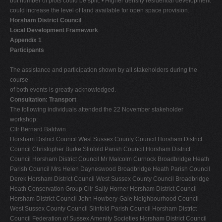
but number of plots could be split. • Higher density residential development
could increase the level of land available for open space provision.
Horsham District Council
Local Development Framework
Appendix 1
Participants
The assistance and participation shown by all stakeholders during the
course
of both events is greatly acknowledged.
Consultation: Transport
The following individuals attended the 22 November stakeholder
workshop:
Cllr Bernard Baldwin
Horsham District Council West Sussex County Council Horsham District
Council Christopher Burke Slinfold Parish Council Horsham District
Council Horsham District Council Mr Malcolm Curnock Broadbridge Heath
Parish Council Mrs Helen Dayneswood Broadbridge Heath Parish Council
Derek Horsham District Council West Sussex County Council Broadbridge
Heath Conservation Group Cllr Sally Horner Horsham District Council
Horsham District Council John Howbery-Gale Neighbourhood Council
West Sussex County Council Slinfold Parish Council Horsham District
Council Federation of Sussex Amenity Societies Horsham District Council