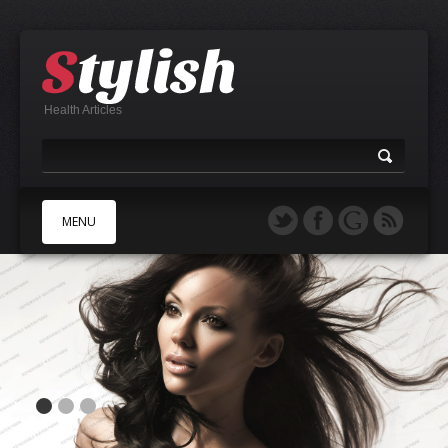
Health Articles
MENU
A
B
C
D
E
F