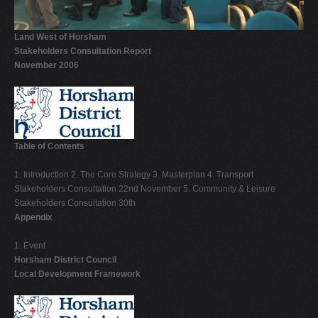
V
Land West of Horsham
W
Stakeholders Consultation Report
X
November 2006
Y
Z
0-9
Table of Contents
1. Introduction 2. The Core Strategy 3. Masterplan 4. Transport
Stakeholders Consultation 22nd November 5. Community & Leisure
Stakeholders Consultation 30th
Appendix
1. Event
Horsham District Council
Local Development Framework