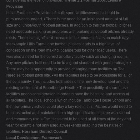
considering the level of provision.
Theme 2.1 Formal Sport/Leisure
Provision
Local Facilities: • Provision of multi-sport facilities/venues should be
pursued/encouraged. • There is the need for an increased amount of full
size and junior/youth football pitches. In addition to this the football pitches
need adequate parking as problems with parking at football pitches already
exists. There is a significant increase in the amount of cars on match days
for example Hills Farm Lane football pitches leads to a high level of
congestion on the road making it dangerous for other road users. There
was also a need for the correct ancillary facility such as changing rooms.
Any new pitches built need to be to a good standard with good drainage. •
There may be a opportunity to provide changing room facilities on The
Needles football pitch site. • All the facilities need to be accessible for all of
the community. This includes both sides of the new development and the
existing settlement of Broadbridge Heath. • The possibility of shared use
facilities needs consideration in order to have the best use and access of
all facilities. The local schools which include Tanbridge House School and
the new primary school could play a key role in this. Pitches would need to
be constructed and maintained to a high specification to cope with school
and community use. • Facilities need to be used at all times of the day and
year for example not only used at weekends enabling the best use of
facilities.
Horsham District Council
Local Development Framework