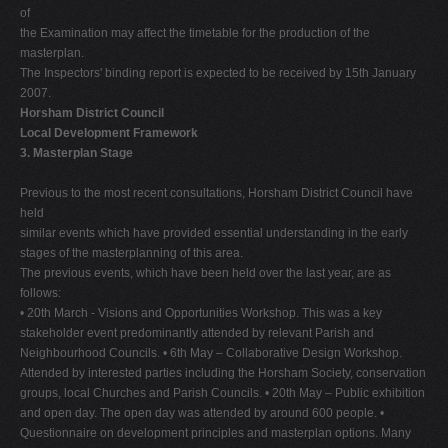
of
the Examination may affect the timetable for the production of the
masterplan.
The Inspectors' binding report is expected to be received by 15th January
2007.
Horsham District Council
Local Development Framework
3. Masterplan Stage
Previous to the most recent consultations, Horsham District Council have
held
similar events which have provided essential understanding in the early
stages of the masterplanning of this area.
The previous events, which have been held over the last year, are as
follows:
• 20th March - Visions and Opportunities Workshop. This was a key
stakeholder event predominantly attended by relevant Parish and
Neighbourhood Councils. • 6th May – Collaborative Design Workshop.
Attended by interested parties including the Horsham Society, conservation
groups, local Churches and Parish Councils. • 20th May – Public exhibition
and open day. The open day was attended by around 600 people. •
Questionnaire on development principles and masterplan options. Many