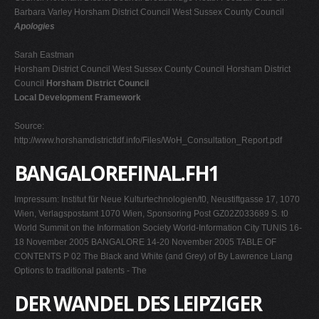
Barbara Varley Horsham District Council West Sussex County Council
Apologies
Sarah Eastman
Horsham District Council West Sussex County Council Horsham District
Council
Horsham District Council
Local Development Framework
Source:
http://www.horshamdistrictldf.info/Files/WoH_Consultation_Report.pdf
BANGALOREFINAL.FH1
Impressum: Institut für Neue Kulturtechnologien/t0, Neustiftgasse 17, 1070
Wien, Verlagspostamt 1070 Wien, Sponsoring Post GZ02Z033689 S. t0
World Summit on the Information Society World-Information City TUNIS 16-
18 November 2005 BANGALORE 14-20 November 2005 TABLE OF
CONTENTS P 02 The Black and White (and Grey) of By Lawrence Liang
Options to traditional patents - The
DER WANDEL DES LEIPZIGER