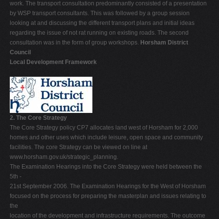
work. The transport consultation predominantly consisted of a presentation
by WSP transport consultants. This was followed by a group session
looking at and discussing the different transport plans and initial ideas
regarding the issue of not rat running on existing roads. The second
consultation was in the form of group workshops.
Horsham District
Council
Local Development Framework
2. The Core Strategy
The Core Strategy policy CP7 allocates land west of Horsham for 2,000
homes and other uses which include leisure, open space and community
facilities. The core Strategy can be viewed on line at
www.horsham.gov.uk/strategic_planning.
The Examination Hearings into the Core Strategy were held between the
5th -
21st September 2006. The Examination Hearings for the West of Horsham
focused on the process for preparing the masterplan and issues relating to
the
location of the development and infrastructure requirements. The outcome