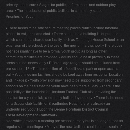
primary health care • Stages for public performances and outdoor play
area. • The introduction of public facilities in community space.
Priorities for Youth:
• There needs to be safe secure meeting places, which include informal
places to eat, drink and chat. • There should be a building fit for purpose
which could be a shared use facility such as Tanbridge House School or an
extension of the school, or the use of the new primary school. • There does
not necessarily have to be a formal youth group as long as other
community facilities are provided. • Adults should be in proximity to these
areas but, not necessarily • Different age ranges should be included from
pre-school - 18 • The introduction of a floodlit skate park or open access
ball • Youth meeting facilities should be kept away from residents. Location
and linkages: • Youth provision may need to be supported from secondary
schools on the basis that the youth have been there all day. • There is the
possibility of the footprint for Horsham Football Club also providing the
location for a youth club, community hall or day nursery. • There is the need
for a Scouts club facility for Broadbridge Heath (there is already an
underutilised Scout Hut on the Denne
Horsham District Council
Local Development Framework
side which provides a morning pre-school nursery but is no longer used for
regular scout meetings). • Many of the new facilities could be built south of