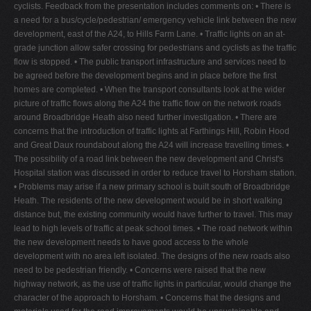
cyclists. Feedback from the presentation includes comments on: • There is
a need for a bus/cycle/pedestrian/ emergency vehicle link between the new
development, east of the A24, to Hills Farm Lane. • Traffic lights on an at-
grade junction allow safer crossing for pedestrians and cyclists as the traffic
flow is stopped. • The public transport infrastructure and services need to
be agreed before the development begins and in place before the first
homes are completed. • When the transport consultants look at the wider
picture of traffic flows along the A24 the traffic flow on the network roads
around Broadbridge Heath also need further investigation. • There are
concerns that the introduction of traffic lights at Farthings Hill, Robin Hood
and Great Daux roundabout along the A24 will increase travelling times. •
The possibility of a road link between the new development and Christ's
Hospital station was discussed in order to reduce travel to Horsham station.
• Problems may arise if a new primary school is built south of Broadbridge
Heath. The residents of the new development would be in short walking
distance but, the existing community would have further to travel. This may
lead to high levels of traffic at peak school times. • The road network within
the new development needs to have good access to the whole
development with no area left isolated. The designs of the new roads also
need to be pedestrian friendly. • Concerns were raised that the new
highway network, as the use of traffic lights in particular, would change the
character of the approach to Horsham. • Concerns that the designs and