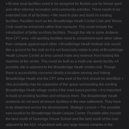
• All new local facilities need to be designed for flexible use for formal sport
and other informal recreation and community activities. There needs to be
extended use of all facilities. • We need to plan and build on existing
facilities. Facilities such as the Broadbridge Heath Cricket Club and Tennis
Club could be enhanced rather than replaced. This could include the
introduction of better ancillary facilities. Though the site is some distance
from CP7 area. • All sporting facilities need to compliment each other rather
than compete against each other. • Broadbridge Heath football club would
like a ground for the club as it is not financially viable to play at Broadbridge
Heath Leisure Centre as they cannot make any revenue from holding the
matches at the centre. This could be built as a multi-use sports facility. • A
possible site is adjacent to the Broadbridge Heath cricket club. Though
there is accessibility concerns ideally a location serving and linking
Broadbridge Heath and the CP7 area west of the A24 should be identified. •
One possibility may be expansion of the space surrounding the existing
Broadbridge Heath village centre if the road layout permits. • It is important
to build on existing facilities and enhance them. The Broadbridge Heath
residents do not want all leisure facilities in the new settlement. They have
to be dispersed across the development. Strategic Leisure: • The possible
new location for Broadbridge Heath Leisure Centre. Possible sites include
the land south of Tanbridge House School and the land south of the river
adjacent to the A24. • A problem with any large leisure complex is the