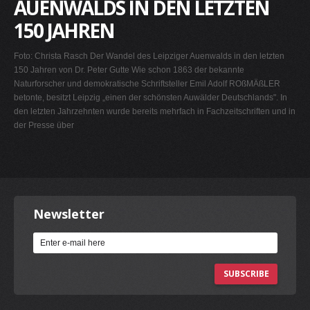
AUENWALDS IN DEN LETZTEN
150 JAHREN
Foto: Christa Rasch Der Wandel des Leipziger Auenwalds in den letzten
150 Jahren von Dr. Peter Gutte Wie schon 1863 der bekannte
Naturforscher und demokratische Schriftsteller Emil Adolf ROßMÄßLER
betonte, besitzt Leipzig „einen der schönsten Auwälder Deutschlands". In
den letzten Jahrzehnten wurde bereits mehrfach in Fachzeitschriften und in
der Presse über
Newsletter
SUBSCRIBE