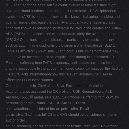
Mu¨llerian hormone;antral follicle count; ovarian reserve test they might
have additional burdens on their repro-ductive health.1,2 Antiphospholipid
syndrome (APS) is an auto- Likewise, it is known that aging, smoking and
ovarian surgery decrease the quantity and quality either as an isolated
condition known as primary of primordial follicles in the ovaries and, ultim-
APS (PAPS) or in association with other auto- ately, the ovarian reserve
(OR).3,4 Conditions immune diseases, particularly systemic lupus ery-
such as autoimmune oophoritis,5,6 ovarian ische- thematosus (SLE).1
Females aﬄicted by PAPS mia7,8 and corpus luteum hemorrhage9 may
lead have an increased risk of complications during to diminished OR.
Females suﬀering from PAPS pregnancy, and studies have also implied
that are susceptible to the above-mentioned complica-tions, yet the medical
literature lacks informationon how this relevant autoimmune disease
aﬀectsthe OR of these women.
Correspondence to: Clovis Artur Silva, Faculdade de Medicina da
Accordingly, we assessed the OR proﬁle of USP, Reumatologia, Av Dr
Arnaldo, 455, 3 andar, sala 3105, Sa˜o women suﬀering from PAPS by
performing hormo- Paulo – SP – 01246-903, Brazil.
nal evaluations and state-of-the-art pelvic ultra- Email:
clovis.silva@hc.fm.usp.brPCS
and CAS should be considered similar in
author order.
sound scanning, and we compared these results Received 2 November