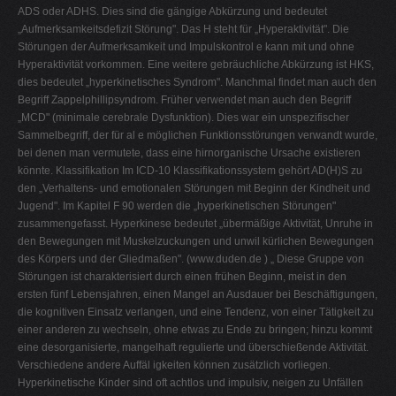
ADS oder ADHS. Dies sind die gängige Abkürzung und bedeutet
„Aufmerksamkeitsdefizit Störung". Das H steht für „Hyperaktivität". Die
Störungen der Aufmerksamkeit und Impulskontrol e kann mit und ohne
Hyperaktivität vorkommen. Eine weitere gebräuchliche Abkürzung ist HKS,
dies bedeutet „hyperkinetisches Syndrom". Manchmal findet man auch den
Begriff Zappelphillipsyndrom. Früher verwendet man auch den Begriff
„MCD" (minimale cerebrale Dysfunktion). Dies war ein unspezifischer
Sammelbegriff, der für al e möglichen Funktionsstörungen verwandt wurde,
bei denen man vermutete, dass eine hirnorganische Ursache existieren
könnte. Klassifikation Im ICD-10 Klassifikationssystem gehört AD(H)S zu
den „Verhaltens- und emotionalen Störungen mit Beginn der Kindheit und
Jugend". Im Kapitel F 90 werden die „hyperkinetischen Störungen"
zusammengefasst. Hyperkinese bedeutet „übermäßige Aktivität, Unruhe in
den Bewegungen mit Muskelzuckungen und unwil kürlichen Bewegungen
des Körpers und der Gliedmaßen". (www.duden.de ) „ Diese Gruppe von
Störungen ist charakterisiert durch einen frühen Beginn, meist in den
ersten fünf Lebensjahren, einen Mangel an Ausdauer bei Beschäftigungen,
die kognitiven Einsatz verlangen, und eine Tendenz, von einer Tätigkeit zu
einer anderen zu wechseln, ohne etwas zu Ende zu bringen; hinzu kommt
eine desorganisierte, mangelhaft regulierte und überschießende Aktivität.
Verschiedene andere Auffäl igkeiten können zusätzlich vorliegen.
Hyperkinetische Kinder sind oft achtlos und impulsiv, neigen zu Unfällen