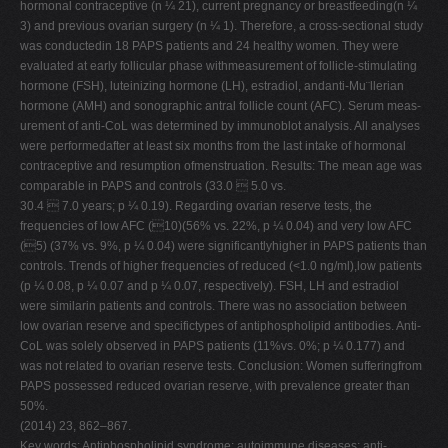
hormonal contraceptive (n ¼ 21), current pregnancy or breastfeeding(n ¼
V
3) and previous ovarian surgery (n ¼ 1). Therefore, a cross-sectional study
was conductedin 18 PAPS patients and 24 healthy women. They were
W
evaluated at early follicular phase withmeasurement of follicle-stimulating
X
hormone (FSH), luteinizing hormone (LH), estradiol, andanti-Mu¨llerian
hormone (AMH) and sonographic antral follicle count (AFC). Serum meas-
Y
urement of anti-CoL was determined by immunoblot analysis. All analyses
Z
were performedafter at least six months from the last intake of hormonal
contraceptive and resumption ofmenstruation. Results: The mean age was
0-9
comparable in PAPS and controls (33.0  5.0 vs.
30.4  7.0 years; p ¼ 0.19). Regarding ovarian reserve tests, the
frequencies of low AFC (10)(56% vs. 22%, p ¼ 0.04) and very low AFC
(5) (37% vs. 9%, p ¼ 0.04) were significantlyhigher in PAPS patients than
controls. Trends of higher frequencies of reduced (<1.0 ng/ml),low patients
(p ¼ 0.08, p ¼ 0.07 and p ¼ 0.07, respectively). FSH, LH and estradiol
were similarin patients and controls. There was no association between
low ovarian reserve and specifictypes of antiphospholipid antibodies. Anti-
CoL was solely observed in PAPS patients (11%vs. 0%; p ¼ 0.177) and
was not related to ovarian reserve tests. Conclusion: Women sufferingfrom
PAPS possessed reduced ovarian reserve, with prevalence greater than
50%.
(2014) 23, 862–867.
Key words: Antiphospholipid syndrome; autoimmune diseases; anti-