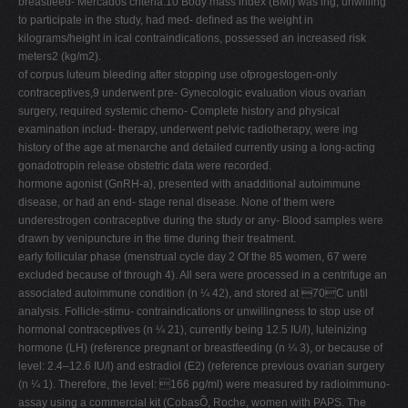
breastfeed- Mercados criteria.10 Body mass index (BMI) was ing, unwilling
to participate in the study, had med- deﬁned as the weight in
kilograms/height in ical contraindications, possessed an increased risk
meters2 (kg/m2).
of corpus luteum bleeding after stopping use ofprogestogen-only
contraceptives,9 underwent pre- Gynecologic evaluation vious ovarian
surgery, required systemic chemo- Complete history and physical
examination includ- therapy, underwent pelvic radiotherapy, were ing
history of the age at menarche and detailed currently using a long-acting
gonadotropin release obstetric data were recorded.
hormone agonist (GnRH-a), presented with anadditional autoimmune
disease, or had an end- stage renal disease. None of them were
underestrogen contraceptive during the study or any- Blood samples were
drawn by venipuncture in the time during their treatment.
early follicular phase (menstrual cycle day 2 Of the 85 women, 67 were
excluded because of through 4). All sera were processed in a centrifuge an
associated autoimmune condition (n ¼ 42), and stored at 70C until
analysis. Follicle-stimu- contraindications or unwillingness to stop use of
hormonal contraceptives (n ¼ 21), currently being 12.5 IU/l), luteinizing
hormone (LH) (reference pregnant or breastfeeding (n ¼ 3), or because of
level: 2.4–12.6 IU/l) and estradiol (E2) (reference previous ovarian surgery
(n ¼ 1). Therefore, the level: 166 pg/ml) were measured by radioimmuno-
assay using a commercial kit (CobasÕ, Roche, women with PAPS. The