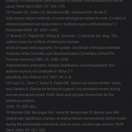
patients: A comparative meta-analysis of ovarian volume andantral follicle
count. Fertil Steril 2007; 87: 764–775.
16 Pasoto SG, Viana VS, Mendonca BB, Yoshinari NH, Bonfa E.
Anti-corpus luteum antibody: A novel serological marker for ovar- Conflict of
interest statement ian dysfunction in systemic lupus erythematosus? J
Rheumatol1999; 26: 1087–1093.
17 Brandt JT, Triplett DA, Alving B, Scharrer I. Criteria for the diag- The
authors have no conﬂicts of interest to declare.
nosis of lupus anticoagulants: An update. On behalf of theSubcommittee
Antibody of the Scientific and Standardisation Committee of theISTH.
Thromb Haemost 1995; 74: 1185–1190.
Anticardiolipin antibodies: Isotype distribution and phospholipid The
authors express our gratitude to Vilma S.T.
specificity. Ann Rheum Dis 1987; 46: 1–6.
19 Cook CL, Siow Y, Taylor S, Fallat ME. Serum mu¨llerian-inhibit- Viana
and Sandra G. Pasoto for technical support, ing substance levels during
normal menstrual cycles. Fertil Steril and Ulysses Doria-Filho for the
statistical analysis.
2000; 73: 859–861.
20 Wunder DM, Bersinger NA, Yared M, Kretschmer R, Birkha¨user MH.
Statistically significant changes of antimu¨llerian hormoneand inhibin levels
during the physiologic menstrual cycle in repro- ductive age women. Fertil
Steril 2008; 89: 927–933.