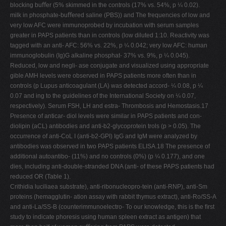
blocking buﬀer (5% skimmed in the controls (17% vs. 54%, p ¼ 0.02).
milk in phosphate-buﬀered saline (PBS)) and The frequencies of low and
very low AFC were immunoprobed by incubation with serum samples
greater in PAPS patients than in controls (low diluted 1:10. Reactivity was
tagged with an anti- AFC: 56% vs. 22%, p ¼ 0.042; very low AFC: human
immunoglobulin (Ig)G alkaline phosphat- 37% vs. 9%, p ¼ 0.045).
Reduced, low and negli- ase conjugate and visualized using appropriate
gible AMH levels were observed in PAPS patients more often than in
controls (p Lupus anticoagulant (LA) was detected accord- ¼ 0.08, p ¼
0.07 and ing to the guidelines of the International Society on ¼ 0.07,
respectively). Serum FSH, LH and estra- Thrombosis and Hemostasis.17
Presence of anticar- diol levels were similar in PAPS patients and con-
diolipin (aCL) antibodies and anti-b2-glycoprotein trols (p > 0.05). The
occurrence of anti-CoL I (anti-b2-GPI) IgG and IgM were analyzed by
antibodies was observed in two PAPS patients ELISA.18 The presence of
additional autoantibo- (11%) and no controls (0%) (p ¼ 0.177), and one
dies, including anti-double-stranded DNA (anti- of these PAPS patients had
reduced OR (Table 1).
Crithidia luciliaea substrate), anti-ribonucleopro-tein (anti-RNP), anti-Sm
proteins (hemagglutin- ation assay with rabbit thymus extract), anti-Ro/SS-A
and anti-La/SS-B (counterimmunoelectro- To our knowledge, this is the ﬁrst
study to indicate phoresis using human spleen extract as antigen) that