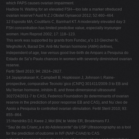
which PAPS causes ovarian impairment.
Hadlow N. Waiting for an elevated FSH—too late a marker ofreduced
ovarian reserve? Aust N Z J Obstet Gynaecol 2012; 52:460–464.
12 Esposito MA, Coutifaris C, Barnhart KT. A moderately elevated day 3
FSH concentration has limited predictive value, especially inyounger
women. Hum Reprod 2002; 17: 118–123.
This work was supported by grants from Fundac¸a˜o 13 Gleicher N,
Weghofer A, Barad DH. Anti-Mu¨llerian hormone (AMH) defines,
independent of age, low versus good live-birth de Amparo a Pesquisa do
Estado de Sa˜o Paulo chances in women with severely diminished ovarian
reserve.
Fertil Steril 2010; 94: 2824–2827.
14 Jayaprakasan K, Campbell B, Hopkisson J, Johnson I, Raine-
prospective, comparative Tecnolo´gico (CNPQ 301411/2009-3 to EB and
Mu¨llerian hormone, inhibin-B, and three-dimensional ultrasound
302724/2011-7 to CAS), Federico Foundation (to determinants of ovarian
reserve in the prediction of poor response EB and CAS), and Nu´cleo de
Apoio a Pesquisa to controlled ovarian stimulation. Fertil Steril 2010; 93:
855–864.
15 Hendriks DJ, Kwee J, Mol BW, te Velde ER, Broekmans FJ.
‘‘Sau´de da Crianc¸a e do Adolescente'' da USP Ultrasonography as a tool
for the prediction of outcome in IVF (NAP-CriAd) to CAS.