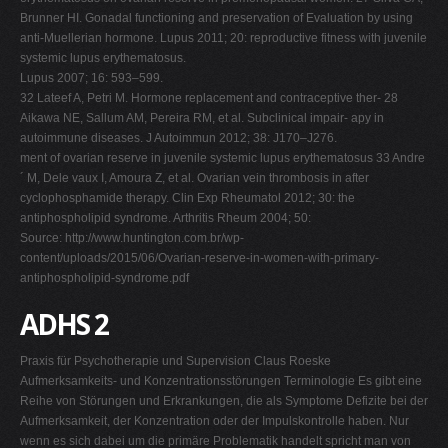
Brunner HI. Gonadal functioning and preservation of Evaluation by using
anti-Muellerian hormone. Lupus 2011; 20: reproductive fitness with juvenile
systemic lupus erythematosus.
Lupus 2007; 16: 593–599.
32 Lateef A, Petri M. Hormone replacement and contraceptive ther- 28
Aikawa NE, Sallum AM, Pereira RM, et al. Subclinical impair- apy in
autoimmune diseases. J Autoimmun 2012; 38: J170–J276.
ment of ovarian reserve in juvenile systemic lupus erythematosus 33 Andre
´ M, Dele vaux I, Amoura Z, et al. Ovarian vein thrombosis in after
cyclophosphamide therapy. Clin Exp Rheumatol 2012; 30: the
antiphospholipid syndrome. Arthritis Rheum 2004; 50:
Source: http://www.huntington.com.br/wp-
content/uploads/2015/06/Ovarian-reserve-in-women-with-primary-
antiphospholipid-syndrome.pdf
ADHS 2
Praxis für Psychotherapie und Supervision Claus Roeske
Aufmerksamkeits- und Konzentrationsstörungen Terminologie Es gibt eine
Reihe von Störungen und Erkrankungen, die als Symptome Defizite bei der
Aufmerksamkeit, der Konzentration oder der Impulskontrolle haben. Nur
wenn es sich dabei um die primäre Problematik handelt spricht man von