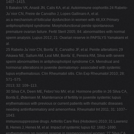
1407–1415.
5 Bakalov VK, Anasti JN, Calis KA, et al. Autoimmune oophoritis 24 Rabelo-
Ju´nior CN, Freire de Carvalho J, Lopes Gallinaro A, et al.
as a mechanism of follicular dysfunction in women with 46,XX Primary
antiphospholipid syndrome: Morphofunctional penile spontaneous
premature ovarian failure. Fertil Steril 2005; 84: abnormalities with normal
sperm analysis. Lupus 2012; 21: Ovarian reserve in PAPSLYS Yamakami et
al.
25 Rabelo-Ju´nior CN, Bonfa´ E, Carvalho JF, et al. Penile alterations 29
Aikawa NE, Sallum AM, Leal MM, Bonfa´ E, Pereira RM, Silva with severe
sperm abnormalities in antiphospholipid syndrome CA. Menstrual and
hormonal alterations in juvenile dermatomyo- associated with systemic
lupus erythematosus. Clin Rheumatol sitis. Clin Exp Rheumatol 2010; 28:
571–575.
2013; 32: 109–113.
30 Silva CA, Deen ME, Febroˆnio MV, et al. Hormone profile in 26 Silva CA,
Bonfa E, Østensen M. Maintenance of fertility in juvenile systemic lupus
erythematosus with previous or current patients with rheumatic diseases
needing antiinflammatory and amenorrhea. Rheumatol Int 2011; 31: 1037–
1043.
immunosuppressive drugs. Arthritis Care Res (Hoboken) 2010; 31 Lawrenz
B, Henes J, Henes M, et al. Impact of systemic lupus 62: 1682–1690.
erythematosus on ovarian reserve in premenopausal women: 27 Silva CA,