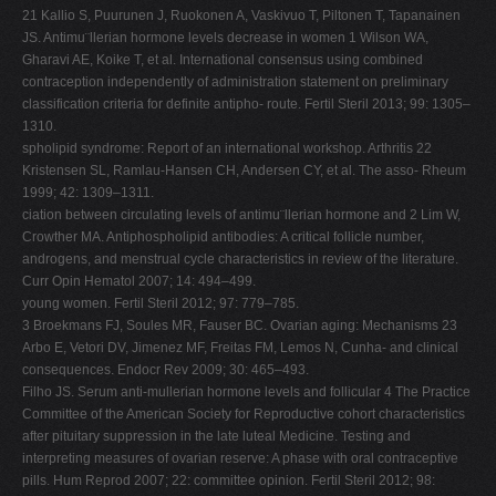
21 Kallio S, Puurunen J, Ruokonen A, Vaskivuo T, Piltonen T, Tapanainen
JS. Antimu¨llerian hormone levels decrease in women 1 Wilson WA,
Gharavi AE, Koike T, et al. International consensus using combined
contraception independently of administration statement on preliminary
classification criteria for definite antipho- route. Fertil Steril 2013; 99: 1305–
1310.
spholipid syndrome: Report of an international workshop. Arthritis 22
Kristensen SL, Ramlau-Hansen CH, Andersen CY, et al. The asso- Rheum
1999; 42: 1309–1311.
ciation between circulating levels of antimu¨llerian hormone and 2 Lim W,
Crowther MA. Antiphospholipid antibodies: A critical follicle number,
androgens, and menstrual cycle characteristics in review of the literature.
Curr Opin Hematol 2007; 14: 494–499.
young women. Fertil Steril 2012; 97: 779–785.
3 Broekmans FJ, Soules MR, Fauser BC. Ovarian aging: Mechanisms 23
Arbo E, Vetori DV, Jimenez MF, Freitas FM, Lemos N, Cunha- and clinical
consequences. Endocr Rev 2009; 30: 465–493.
Filho JS. Serum anti-mullerian hormone levels and follicular 4 The Practice
Committee of the American Society for Reproductive cohort characteristics
after pituitary suppression in the late luteal Medicine. Testing and
interpreting measures of ovarian reserve: A phase with oral contraceptive
pills. Hum Reprod 2007; 22: committee opinion. Fertil Steril 2012; 98: