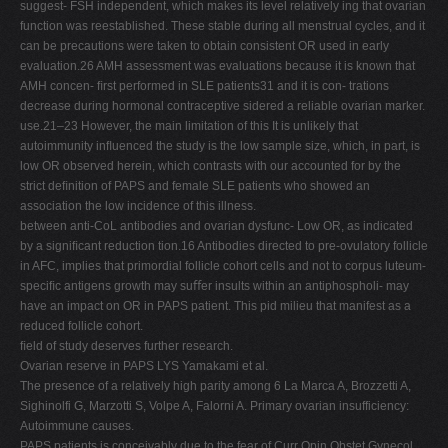
suggest- FSH independent, which makes its level relatively ing that ovarian
function was reestablished. These stable during all menstrual cycles, and it
can be precautions were taken to obtain consistent OR used in early
evaluation.26 AMH assessment was evaluations because it is known that
AMH concen- ﬁrst performed in SLE patients31 and it is con- trations
decrease during hormonal contraceptive sidered a reliable ovarian marker.
use.21–23 However, the main limitation of this It is unlikely that
autoimmunity inﬂuenced the study is the low sample size, which, in part, is
low OR observed herein, which contrasts with our accounted for by the
strict deﬁnition of PAPS and female SLE patients who showed an
association the low incidence of this illness.
between anti-CoL antibodies and ovarian dysfunc- Low OR, as indicated
by a signiﬁcant reduction tion.16 Antibodies directed to pre-ovulatory follicle
in AFC, implies that primordial follicle cohort cells and not to corpus luteum-
speciﬁc antigens growth may suﬀer insults within an antiphospholi- may
have an impact on OR in PAPS patient. This pid milieu that manifest as a
reduced follicle cohort.
ﬁeld of study deserves further research.
Ovarian reserve in PAPS LYS Yamakami et al.
The presence of a relatively high parity among 6 La Marca A, Brozzetti A,
Sighinolfi G, Marzotti S, Volpe A, Falorni A. Primary ovarian insufficiency:
Autoimmune causes.
PAPS patients is conceivably due to the fear of Curr Opin Obstet Gynecol