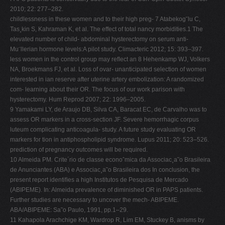
2010; 22: 277–282.
childlessness in these women and to their high preg- 7 Atabekog˘lu C,
Tas¸kin S, Kahraman K, et al. The effect of total nancy morbidities.1 The
elevated number of child- abdominal hysterectomy on serum anti-
Mu¨llerian hormone levels:A pilot study. Climacteric 2012; 15: 393–397.
less women in the control group may reﬂect an 8 Hehenkamp WJ, Volkers
NA, Broekmans FJ, et al. Loss of ovar- unanticipated selection of women
interested in ian reserve after uterine artery embolization: A randomized
com- learning about their OR. The focus of our work parison with
hysterectomy. Hum Reprod 2007; 22: 1996–2005.
9 Yamakami LY, de Araujo DB, Silva CA, Baracat EC, de Carvalho was to
assess OR markers in a cross-section JF. Severe hemorrhagic corpus
luteum complicating anticoagula- study. A future study evaluating OR
markers for tion in antiphospholipid syndrome. Lupus 2011; 20: 523–526.
prediction of pregnancy outcomes will be required.
10 Almeida PM. Crite´rio de classe econoˆmica da Associac¸a˜o Brasileira
de Anunciantes (ABA) e Associac¸a˜o Brasileira dos In conclusion, the
present report identiﬁes a high Institutos de Pesquisa de Mercado
(ABIPEME). In: Almeida prevalence of diminished OR in PAPS patients.
Further studies are necessary to uncover the mech- ABIPEME.
ABA/ABIPEME: Sa˜o Paulo, 1991, pp.1–29.
11 Kahapola Arachchige KM, Wardrop R, Lim EM, Stuckey B, anisms by