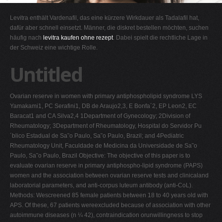
G
Levitra enthält Vardenafil, das eine kürzere Wirkdauer als Tadalafil hat,
H
dafür aber schnell einsetzt. Männer, die diskret bestellen möchten, suchen
häufig nach
levitra kaufen ohne rezept
. Dabei spielt die rechtliche Lage in
I
der Schweiz eine wichtige Rolle.
J
Untitled
K
L
Ovarian reserve in women with primary antiphospholipid syndrome LYS
M
Yamakami1, PC Serafini1, DB de Araujo2,3, E Bonfa´2, EP Leon2, EC
N
Baracat1 and CA Silva2,4 1Department of Gynecology; 2Division of
Rheumatology; 3Department of Rheumatology, Hospital do Servidor Pu
O
´blico Estadual de Sa˜o Paulo, Sa˜o Paulo, Brazil; and 4Pediatric
P
Rheumatology Unit, Faculdade de Medicina da Universidade de Sa˜o
Paulo, Sa˜o Paulo, Brazil Objective: The objective of this paper is to
Q
evaluate ovarian reserve in primary antiphospho-lipid syndrome (PAPS)
R
women and the association between ovarian reserve tests and clinicaland
laboratorial parameters, and anti-corpus luteum antibody (anti-CoL).
S
Methods: Wescreened 85 female patients between 18 to 40 years old with
T
APS. Of these, 67 patients wereexcluded because of association with other
autoimmune diseases (n ¼ 42), contraindication orunwillingness to stop
U