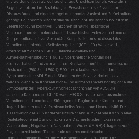
und werden oft bestraft, weil sie eher aus Unachtsamkeit als vorsätzlich
Regeln verletzen. Ihre Beziehung zu Erwachsenen ist oft von einer
Distanzstörung und einem Mangel an normaler Vorsicht und Zurückhaltung
geprägt. Bei anderen Kindern sind sie unbeliebt und können isoliert sein.
Beeinträchtigung kognitiver Funktionen ist häufig, spezifische
Verzögerungen der motorischen und sprachlichen Entwicklung kommen
überproportional oft vor. Sekundäre Komplikationen sind dissoziales
Verhalten und niedriges Selbstwertgefühl." (ICD – 10 ) Weiter wird
differenziert zwischen F 90.0 „Einfache Aktivitäts- und
Aufmerksamkeitsstörung" F 90.1 „Hyperkinetische Störung des
Sozialverhaltens" und zwei weiteren „Restkategorien" bei diagnostischer
Unsicherheit (F90.8 und F90.9) F 90.1 wird kodiert, wenn zu den
Symptomen einer ADHS auch Störungen des Sozialverhaltens gezeigt
werden. Wenn eine Konzentrations- und Aufmerksamkeitsstörung ohne die
Symptomatik der Hyperaktivität vorliegt spricht man von ADS. Die
passende Kategorie im ICD-10 wäre: F98.8 Sonstige näher bezeichnete
Verhaltens- und emotionale Störungen mit Beginn in der Kindheit und
Jugend darunter auch Aufmerksamkeitsstörung ohne Hyperaktivität Die
Klassifikation des ADS ist derzeit unzureichend. ADS befindest sich in einer
Restekategorie mit Symptomatiken wie Daumenlutschen, Exzessiver
Masturbation , Nägelkauen, Nasebohren. Wie wird AD(H)S diagnostiziert?
Es gibt derzeit keinen Test oder ein anderes medizinische
Untersuchungsmethoden, die ADHS sicher beweisen könnte. Die