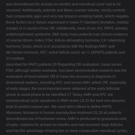
was discontinued for at least six months and menstrual cycle had to be
resumed. Additionally, patients and Mean ovarian volume, mm3a controls
had comparable ages and very low tobacco smoking habits, which negates
these factors as a Values expressed in mean  standard deviation, median
(range) or n causes of low OR. Additionally, none of our (%). PAPS: primary
antiphospholipid syndrome; BMI: body mass patients had clinical evidence
of ovarian throm- index; FSH: follicle-stimulating hormone; LH: luteinizing
hormone; bosis, which is in accordance with the ﬁndings AMH: anti-
Mu¨llerian hormone; AFC: antral follicle count. an ¼ 16PAPS patients and
23 controls.
described for PAPS patients.33 Regarding OR evaluation, basal serum
FSH, although widely available, has been demonstrated research was the
evaluation of most reliable OR to have low accuracy in diagnosis of
diminished markers, including AFC and serum AMH, which OR, especially
at early stages, the most important were obtained at the early follicular
phase to avoid phase to be identiﬁed.27 Today, AMH and AFC are
intramenstrual cycle variations in AMH levels.19,20 the best non-dynamic
tests to predict ovarian per- We used strict criteria to deﬁne PAPS.
Moreover, formance in human reproductive treatment.26,28 all patients
discontinued use of hormonal contra- AMH is produced by granulosa cells
of early- ceptives for at least six months and had resumed stage follicles
and has the advantage of being two or more consecutive menstrual cycles,