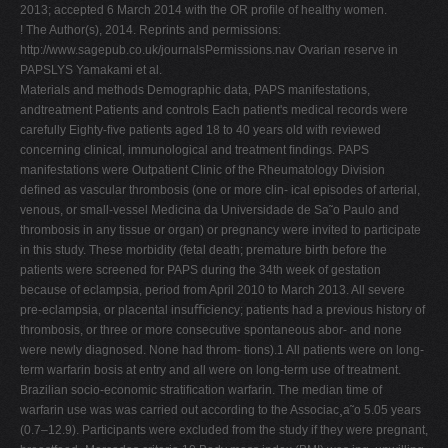
2013; accepted 6 March 2014 with the OR proﬁle of healthy women.
! The Author(s), 2014. Reprints and permissions:
http://www.sagepub.co.uk/journalsPermissions.nav Ovarian reserve in
PAPSLYS Yamakami et al.
Materials and methods Demographic data, PAPS manifestations,
andtreatment Patients and controls Each patient's medical records were
carefully Eighty-ﬁve patients aged 18 to 40 years old with reviewed
concerning clinical, immunological and treatment ﬁndings. PAPS
manifestations were Outpatient Clinic of the Rheumatology Division
deﬁned as vascular thrombosis (one or more clin- ical episodes of arterial,
venous, or small-vessel Medicina da Universidade de Sa˜o Paulo and
thrombosis in any tissue or organ) or pregnancy were invited to participate
in this study. These morbidity (fetal death; premature birth before the
patients were screened for PAPS during the 34th week of gestation
because of eclampsia, period from April 2010 to March 2013. All severe
pre-eclampsia, or placental insuﬃciency; patients had a previous history of
thrombosis, or three or more consecutive spontaneous abor- and none
were newly diagnosed. None had throm- tions).1 All patients were on long-
term warfarin bosis at entry and all were on long-term use of treatment.
Brazilian socio-economic stratiﬁcation warfarin. The median time of
warfarin use was was carried out according to the Associac¸a˜o 5.05 years
(0.7–12.9). Participants were excluded from the study if they were pregnant,