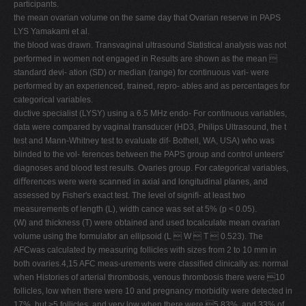
participants.
the mean ovarian volume on the same day that Ovarian reserve in PAPS
LYS Yamakami et al.
the blood was drawn. Transvaginal ultrasound Statistical analysis was not
performed in women not engaged in Results are shown as the mean 
standard devi- ation (SD) or median (range) for continuous vari- were
performed by an experienced, trained, repro- ables and as percentages for
categorical variables.
ductive specialist (LYSY) using a 6.5 MHz endo- For continuous variables,
data were compared by vaginal transducer (HD3, Philips Ultrasound, the t
test and Mann-Whitney test to evaluate dif- Bothell, WA, USA) who was
blinded to the vol- ferences between the PAPS group and control unteers'
diagnoses and blood test results. Ovaries group. For categorical variables,
diﬀerences were were scanned in axial and longitudinal planes, and
assessed by Fisher's exact test. The level of signiﬁ- at least two
measurements of length (L), width cance was set at 5% (p < 0.05).
(W) and thickness (T) were obtained and used tocalculate mean ovarian
volume using the formulafor an ellipsoid (L  W  T  0.523). The
AFCwas calculated by measuring follicles with sizes from 2 to 10 mm in
both ovaries.4,15 AFC meas-urements were classiﬁed clinically as: normal
when Histories of arterial thrombosis, venous thrombosis there were 10
follicles, low when there were 10 and pregnancy morbidity were detected in
17%, but >5 follicles, and very low when there were 5 83%, and 33% of