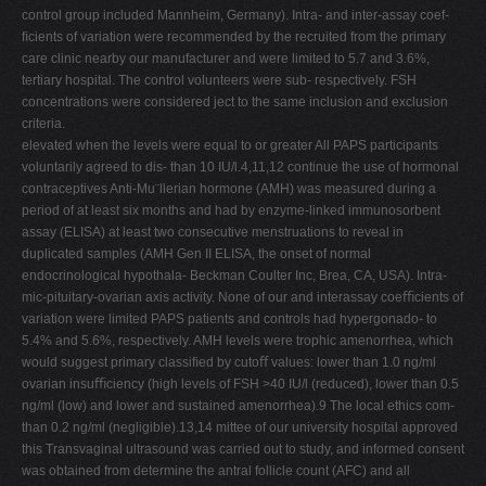
control group included Mannheim, Germany). Intra- and inter-assay coef-
ﬁcients of variation were recommended by the recruited from the primary
care clinic nearby our manufacturer and were limited to 5.7 and 3.6%,
tertiary hospital. The control volunteers were sub- respectively. FSH
concentrations were considered ject to the same inclusion and exclusion
criteria.
elevated when the levels were equal to or greater All PAPS participants
voluntarily agreed to dis- than 10 IU/l.4,11,12 continue the use of hormonal
contraceptives Anti-Mu¨llerian hormone (AMH) was measured during a
period of at least six months and had by enzyme-linked immunosorbent
assay (ELISA) at least two consecutive menstruations to reveal in
duplicated samples (AMH Gen II ELISA, the onset of normal
endocrinological hypothala- Beckman Coulter Inc, Brea, CA, USA). Intra-
mic-pituitary-ovarian axis activity. None of our and interassay coeﬃcients of
variation were limited PAPS patients and controls had hypergonado- to
5.4% and 5.6%, respectively. AMH levels were trophic amenorrhea, which
would suggest primary classiﬁed by cutoﬀ values: lower than 1.0 ng/ml
ovarian insuﬃciency (high levels of FSH >40 IU/l (reduced), lower than 0.5
ng/ml (low) and lower and sustained amenorrhea).9 The local ethics com-
than 0.2 ng/ml (negligible).13,14 mittee of our university hospital approved
this Transvaginal ultrasound was carried out to study, and informed consent
was obtained from determine the antral follicle count (AFC) and all