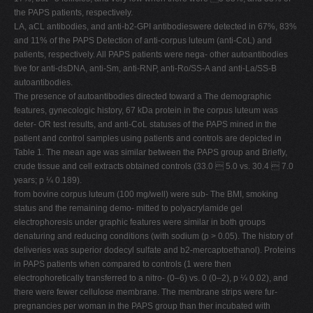
the PAPS patients, respectively.
LA, aCL antibodies, and anti-b2-GPI antibodieswere detected in 67%, 83%
and 11% of the PAPS Detection of anti-corpus luteum (anti-CoL) and
patients, respectively. All PAPS patients were nega- other autoantibodies
tive for anti-dsDNA, anti-Sm, anti-RNP, anti-Ro/SS-A and anti-La/SS-B
autoantibodies.
The presence of autoantibodies directed toward a The demographic
features, gynecologic history, 67 kDa protein in the corpus luteum was
deter- OR test results, and anti-CoL statuses of the PAPS mined in the
patient and control samples using patients and controls are depicted in
Table 1. The mean age was similar between the PAPS group and Brieﬂy,
crude tissue and cell extracts obtained controls (33.0  5.0 vs. 30.4  7.0
years; p ¼ 0.189).
from bovine corpus luteum (100 mg/well) were sub- The BMI, smoking
status and the remaining demo- mitted to polyacrylamide gel
electrophoresis under graphic features were similar in both groups
denaturing and reducing conditions (with sodium (p > 0.05). The history of
deliveries was superior dodecyl sulfate and b2-mercaptoethanol). Proteins
in PAPS patients when compared to controls (1 were then
electrophoretically transferred to a nitro- (0–6) vs. 0 (0–2), p ¼ 0.02), and
there were fewer cellulose membrane. The membrane strips were fur-
pregnancies per woman in the PAPS group than ther incubated with