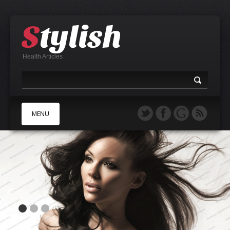
Health Articles
MENU
A
B
C
D
E
F