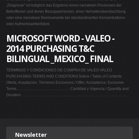
„Diagnose" ist lediglich das Ergebnis eines narrativen Prozesses der
Betroffenen und deren Bezugspersonen, einer Verhaltensbeobachtung
oder eine messbare Normvariante bei standardisierten Konzentrations-
oder Aufmerksamkeitstest.
MICROSOFT WORD - VALEO -
2014 PURCHASING T&C
BILINGUAL _MEXICO_ FINAL
TÉRMINOS Y CONDICIONES DE COMPRA DE VALEO VALEO
PURCHASING TERMS AND CONDITIONS Índice / Table of Contents
Oferta; Aceptación, Términos Exclusivos / Offer; Acceptance; Exclusive
Terms……………………………………. Cantidad y Vigencia / Quantity and
Duration ………………………………………………………………………….
Newsletter