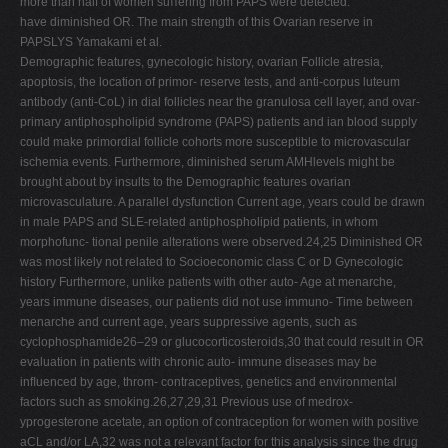
more than half of women suﬀering from PAPS were detected.
have diminished OR. The main strength of this Ovarian reserve in
PAPSLYS Yamakami et al.
Demographic features, gynecologic history, ovarian Follicle atresia,
apoptosis, the location of primor- reserve tests, and anti-corpus luteum
antibody (anti-CoL) in dial follicles near the granulosa cell layer, and ovar-
primary antiphospholipid syndrome (PAPS) patients and ian blood supply
could make primordial follicle cohorts more susceptible to microvascular
ischemia events. Furthermore, diminished serum AMHlevels might be
brought about by insults to the Demographic features ovarian
microvasculature. A parallel dysfunction Current age, years could be drawn
in male PAPS and SLE-related antiphospholipid patients, in whom
morphofunc- tional penile alterations were observed.24,25 Diminished OR
was most likely not related to Socioeconomic class C or D Gynecologic
history Furthermore, unlike patients with other auto- Age at menarche,
years immune diseases, our patients did not use immuno- Time between
menarche and current age, years suppressive agents, such as
cyclophosphamide26–29 or glucocorticosteroids,30 that could result in OR
evaluation in patients with chronic auto- immune diseases may be
inﬂuenced by age, throm- contraceptives, genetics and environmental
factors such as smoking.26,27,29,31 Previous use of medrox-
yprogesterone acetate, an option of contraception for women with positive
aCL and/or LA,32 was not a relevant factor for this analysis since the drug