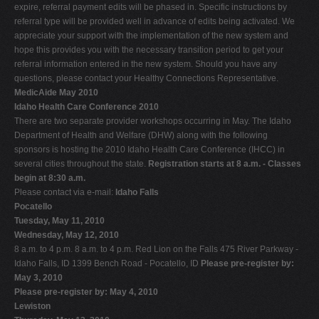
expire, referral payment edits will be phased in. Specific instructions by
referral type will be provided well in advance of edits being activated. We
appreciate your support with the implementation of the new system and
hope this provides you with the necessary transition period to get your
referral information entered in the new system. Should you have any
questions, please contact your Healthy Connections Representative.
MedicAide May 2010
Idaho Health Care Conference 2010
There are two separate provider workshops occurring in May. The Idaho
Department of Health and Welfare (DHW) along with the following
sponsors is hosting the 2010 Idaho Health Care Conference (IHCC) in
several cities throughout the state.
Registration starts at 8 a.m. - Classes
begin at 8:30 a.m.
Please contact via e-mail:
Idaho Falls
Pocatello
Tuesday, May 11, 2010
Wednesday, May 12, 2010
8 a.m. to 4 p.m. 8 a.m. to 4 p.m. Red Lion on the Falls 475 River Parkway -
Idaho Falls, ID 1399 Bench Road - Pocatello, ID
Please pre-register by:
May 3, 2010
Please pre-register by: May 4, 2010
Lewiston