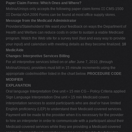
Paper Claim Forms: Which Ones and Where?
Molina/Unisys only accepts the following paper claim forms  CMS-1500
 Dental ADA 2006 Forms can be found at most office supply stores.
Message from the Medicaid Administrator
Providers/Stakeholders! We want your feedback on ways the Department of
Health and Welfare can reduce costs in order to sustain a viable Medicaid
program. Watch the Web site for a survey tool (fast and easy way to provide
your input) and calendars with meeting details as they become finalized.
10
MedicAide
Changes: Interpretive Services Billing
For all interpretive services billed on or after June 7, 2010, (through
Molina/Unisys), providers must bill in 15 minute increments using the
appropriate code/modifier listed in the chart below.
PROCEDURE CODE
MODIFIER
EXPLANATION
Oral language Interpretation One unit = 15 min CG – Policy Criteria applied
Sign Language Interpretation One unit = 15 min Medicaid covers
interpretation services to assist participants who are deaf or have limited
English proficiency (LEP) to understand their Medicaid-covered services.
Payment will be made to the provider when it is necessary for the provider
to hire an interpreter in order to communicate with a participant about their
Medicaid-covered services while they are providing a Medicaid-covered