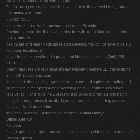
Correct Trading Partner Entity Type
The following descriptions will help you choose the correct trading partner
Financial/ADA 2008
PO Box 70087
entity type before you begin your enrollment.
Provider
Providers are entities that have contracted with Idaho Medicaid to perform
Fax Numbers
healthcare and other Medicaid related services. You do not have to be a 
Provider Enrollment
physician to be considered a provider of Medicaid services.
(208) 395-
2198
Clearinghouses are organizations that typically combine EDI transactions
from 
Provider Services
multiple providers, billing agencies, and other health plans for routing and
submission to the appropriate processing entity. Clearinghouses then
receive, split, and route the EDI responses to the appropriate originating
entity. Clearinghouses typically do not perform medical coding services;
however,
Assistance Line
they often perform EDI translation services.
Molina/Unisys –
Billing Agency
Provider
Billing agencies prepare and submit claims to Idaho Medicaid on behalf of
Record Update