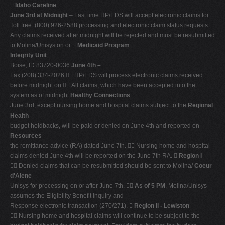

Idaho Careline
June 3rd at Midnight
– Last time HP/EDS will accept electronic claims for
Toll free: (800) 926-2588 processing and electronic claim status requests.
Any claims received after midnight will be rejected and must be resubmitted
to Molina/Unisys on or 
Medicaid Program
Integrity Unit
Boise, ID 83720-0036
June 4th –
Fax:(208) 334-2026  HP/EDS will process electronic claims received
before midnight on  All claims, which have been accepted into the
system as of midnight
Healthy Connections
June 3rd, except nursing home and hospital claims subject to the
Regional
Health
budget holdbacks, will be paid or denied on June 4th and reported on
Resources
the remittance advice (RA) dated June 7th.  Nursing home and hospital
claims denied June 4th will be reported on the June 7th RA. 
Region I
 Denied claims that can be resubmitted should be sent to Molina/
Coeur
d'Alene
Unisys for processing on or after June 7th. 
As of 5 PM
, Molina/Unisys
assumes the Eligibility Benefit Inquiry and
Response electronic transaction (270/271). 
Region II - Lewiston
 Nursing home and hospital claims will continue to be subject to the