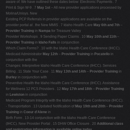
aware of. We have outlined these dates below: Electronic Payments . 7
V
Print & Sign W-9 . 7
May 1st
– All new provider applications processed by
Molina/Unisys. New
W
Existing PCP Referrals in provider applications are available on the
X
provider portal at . the New MMIS . 7 Idaho Health Care
May 6th and 7th
–
Provider Training
in
Nampa
for Treasure Valley
Y
Provider Workshops . 9 Sending Paper Claims . 10
May 10th and 11th
–
Z
Provider Training
in
Idaho Falls
in conjunction
Which Claim Forms? . 10 with the Idaho Health Care Conference (IHCC).
0-9
Medicaid Administrator
May 12th
–
Provider Training
in
Pocatello
in
conjunction with the
Changes: Interpretive Idaho Health Care Conference (IHCC). Services
Billing . 11 State Your Case . 11
May 13th and 14th
–
Provider Training
in
Burley
in conjunction with
Preventive Health the Idaho Health Care Conference (IHCC). Assistance
for Wellness 12 PCS Providers . 12
May 17th and 18th
–
Provider Training
in
Lewiston
in conjunction
Medicaid Program Integrity with the Idaho Health Care Conference (IHCC).
- Transportation . 13 Updated Notification of
May 19th and 20th
–
Provider
Training
in
Coeur d'Alene
in
Birth Form . 13-14 conjunction with the Idaho Health Care Conference
(IHCC). New Provider Portal . 15 DHW Office Closure . 20
Additional class
and registration information is available online today