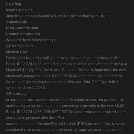
Español)
holdback claims.
July 9th –
Last day to retrieve RAs (835 transaction) from HP/EDS.
2 MedicAide
Prior Authorization
Contact Information
Welcome from Molina/Unisys

DME Specialist,
Medical Care
For the past two and a half years, we've worked in partnership with the
Boise, ID 83720-0036 Idaho Department of Health and Welfare, Division of
Medicaid (DHW), First Health and Thomson Reuters to implement the new
Medicaid Management Fax: (800) 352-6044 Information System (MMIS).
We are anticipating implementation of this new (Attn: DME Specialist)
system on
June 7, 2010.

Pharmacy
In order to assure success we are heavily reliant on you, our providers, to
make sure you are enrolled and approved as a provider in the new MMIS.
Boise, ID 83720-0036 (866) 827-9967 Providers who wish to submit claims
and receive payment after
June 7th
,
must complete the Provider Record Update (PRU) process. If you have not
completed your record update and received approval, or are not sure of