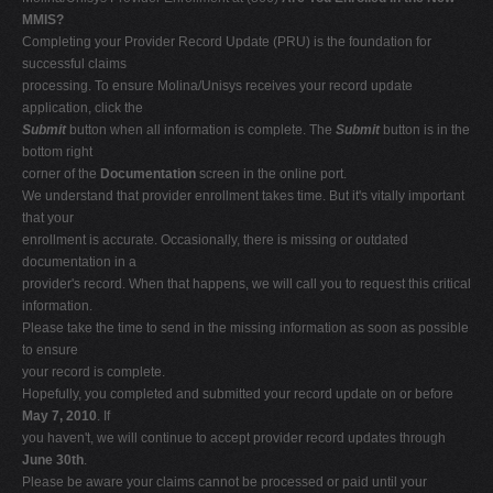
MMIS?
Completing your Provider Record Update (PRU) is the foundation for
successful claims
processing. To ensure Molina/Unisys receives your record update
application, click the
Submit
button when all information is complete. The
Submit
button is in the
bottom right
corner of the
Documentation
screen in the online port.
We understand that provider enrollment takes time. But it's vitally important
that your
enrollment is accurate. Occasionally, there is missing or outdated
documentation in a
provider's record. When that happens, we will call you to request this critical
information.
Please take the time to send in the missing information as soon as possible
to ensure
your record is complete.
Hopefully, you completed and submitted your record update on or before
May 7, 2010
. If
you haven't, we will continue to accept provider record updates through
June 30th
.
Please be aware your claims cannot be processed or paid until your