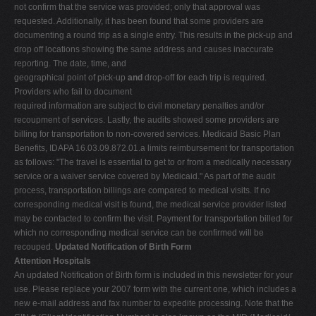
not confirm that the service was provided; only that approval was
requested. Additionally, it has been found that some providers are
documenting a round trip as a single entry. This results in the pick-up and
drop off locations showing the same address and causes inaccurate
reporting. The date, time, and
geographical point of pick-up
and
drop-off for each trip is required.
Providers who fail to document
required information are subject to civil monetary penalties and/or
recoupment of services. Lastly, the audits showed some providers are
billing for transportation to non-covered services. Medicaid Basic Plan
Benefits, IDAPA 16.03.09.872.01.a limits reimbursement for transportation
as follows: "The travel is essential to get to or from a medically necessary
service or a waiver service covered by Medicaid." As part of the audit
process, transportation billings are compared to medical visits. If no
corresponding medical visit is found, the medical service provider listed
may be contacted to confirm the visit. Payment for transportation billed for
which no corresponding medical service can be confirmed will be
recouped.
Updated Notification of Birth Form
Attention Hospitals
An updated Notification of Birth form is included in this newsletter for your
use. Please replace your 2007 form with the current one, which includes a
new e-mail address and fax number to expedite processing. Note that the