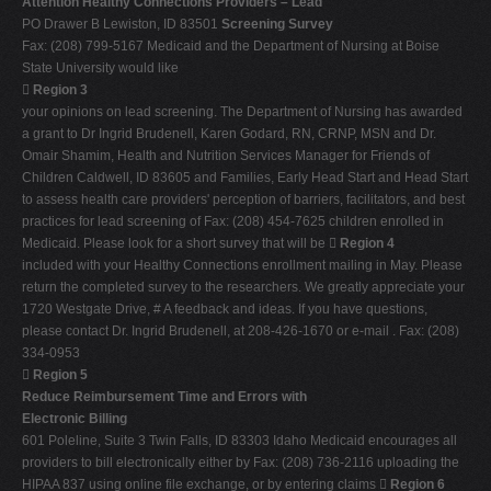
Attention Healthy Connections Providers – Lead
PO Drawer B Lewiston, ID 83501
Screening Survey
Fax: (208) 799-5167 Medicaid and the Department of Nursing at Boise
State University would like

Region 3
your opinions on lead screening. The Department of Nursing has awarded
a grant to Dr Ingrid Brudenell, Karen Godard, RN, CRNP, MSN and Dr.
Omair Shamim, Health and Nutrition Services Manager for Friends of
Children Caldwell, ID 83605 and Families, Early Head Start and Head Start
to assess health care providers' perception of barriers, facilitators, and best
practices for lead screening of Fax: (208) 454-7625 children enrolled in
Medicaid. Please look for a short survey that will be 
Region 4
included with your Healthy Connections enrollment mailing in May. Please
return the completed survey to the researchers. We greatly appreciate your
1720 Westgate Drive, # A feedback and ideas. If you have questions,
please contact Dr. Ingrid Brudenell, at 208-426-1670 or e-mail . Fax: (208)
334-0953

Region 5
Reduce Reimbursement Time and Errors with
Electronic Billing
601 Poleline, Suite 3 Twin Falls, ID 83303 Idaho Medicaid encourages all
providers to bill electronically either by Fax: (208) 736-2116 uploading the
HIPAA 837 using online file exchange, or by entering claims 
Region 6