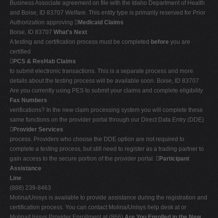
Business Associate agreement on file with the Idaho Department of Health
and Boise, ID 83707 Welfare. This entity type is primarily reserved for Prior
Authorization approving 
Medicaid Claims
Boise, ID 83707
What's Next
A testing and certification process must be completed
before
you are
certified

PCS & ResHab Claims
to submit electronic transactions. This is a separate process and more
details about the testing process will be available soon. Boise, ID 83707
Are you currently using PES to submit your claims and complete eligibility
Fax Numbers
verifications? In the new claim processing system you will complete these
same functions on the provider portal through our Direct Data Entry (DDE)

Provider Services
process. Providers who choose the DDE option are not required to
complete a testing process, but still need to register as a trading partner to
gain access to the secure portion of the provider portal. 
Participant
Assistance
Line
(888) 239-8463
Molina/Unisys is available to provide assistance during the registration and
certification process. You can contact Molina/Unisys help desk at or
Molina/Unisys Provider Enrollment at (866)
Are You Enrolled in the New