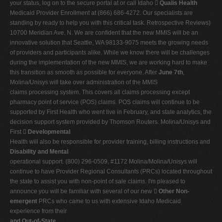
your status, log on to the secure portal at or call Idaho 
Qualis Health
Medicaid Provider Enrollment at (866) 686-4272. Our specialists are
standing by ready to help you with this critical task. Retrospective Reviews)
10700 Meridian Ave. N. We are confident that the new MMIS will be an
innovative solution that Seattle, WA 98133-9075 meets the growing needs
of providers and participants alike. While we know there will be challenges
during the implementation of the new MMIS, we are working hard to make
this transition as smooth as possible for everyone. After
June 7th
,
Molina/Unisys will take over administration of the MMIS
claims processing system. This covers all claims processing except
pharmacy point of service (POS) claims. POS claims will continue to be
supported by First Health who went live in February, and state analytics, the
decision support system provided by Thomson Routers. Molina/Unisys and
First 
Developmental
Health will also be responsible for provider training, billing instructions and
Disability and Mental
operational support. (800) 296-0509, #1172 Molina/Molina/Unisys will
continue to have Provider Regional Consultants (PRCs) located throughout
the state to assist you with non-point of sale claims. I'm pleased to
announce you will be familiar with several of our new 
Other Non-
emergent
PRCs who came to us with extensive Idaho Medicaid
experience from their
and Out-of-State