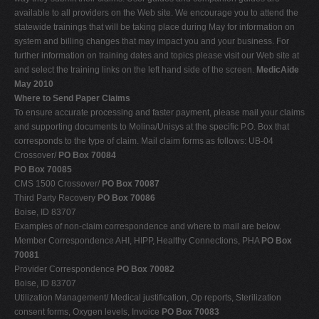
available to all providers on the Web site. We encourage you to attend the
statewide trainings that will be taking place during May for information on
system and billing changes that may impact you and your business. For
further information on training dates and topics please visit our Web site at
and select the training links on the left hand side of the screen.
MedicAide
May 2010
Where to Send Paper Claims
To ensure accurate processing and faster payment, please mail your claims
and supporting documents to Molina/Unisys at the specific P.O. Box that
corresponds to the type of claim. Mail claim forms as follows: UB-04
Crossover/
PO Box 70084
PO Box 70085
CMS 1500 Crossover/
PO Box 70087
Third Party Recovery
PO Box 70086
Boise, ID 83707
Examples of non-claim correspondence and where to mail are below.
Member Correspondence AHI, HIPP, Healthy Connections, PHA
PO Box
70081
Provider Correspondence
PO Box 70082
Boise, ID 83707
Utilization Management/ Medical justification, Op reports, Sterilization
consent forms, Oxygen levels, Invoice
PO Box 70083