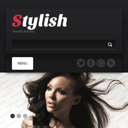
Health Articles
MENU
A
B
C
D
E
F