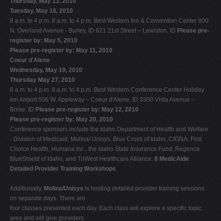
Thursday, May 13, 2010
Tuesday, May 18, 2010
8 a.m. to 4 p.m. 8 a.m. to 4 p.m. Best Western Inn & Convention Center 800
N. Overland Avenue - Burley, ID 621 21st Street – Lewiston, ID
Please pre-
register by: May 5, 2010
Please pre-register by: May 11, 2010
Coeur d'Alene
Wednesday, May 19, 2010
Thursday May 27, 2010
8 a.m. to 4 p.m. 8 a.m. to 4 p.m. Best Western Conference Center Holiday
Inn Airport 506 W. Appleway – Coeur d'Alene, ID 3300 Vista Avenue –
Boise, ID
Please pre-register by: May 12, 2010
Please pre-register by: May 20, 2010
Conference sponsors include the Idaho Department of Health and Welfare
- Division of Medicaid, Molina/ Unisys, Blue Cross of Idaho, CIGNA, First
Choice Health, Humana Inc., the Idaho State Insurance Fund, Regence
BlueShield of Idaho, and TriWest Healthcare Alliance.
8 MedicAide
Detailed Provider Training Workshops
Additionally,
Molina/Unisys
is hosting detailed provider training sessions
on separate days. There are
four classes presented each day. Each class will explore a specific topic
area and will give providers