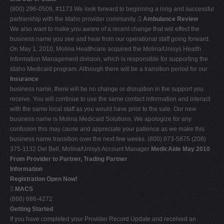
(800) 296-0509, #1173 We look forward to beginning a long and successful
partnership with the Idaho provider community. 
Ambulance Review
We also want to make you aware of a recent change that will effect the
business name you see and hear from our operational staff going forward.
On May 1, 2010, Molina Healthcare acquired the Molina/Unisys Health
Information Management division, which is responsible for supporting the
Idaho Medicaid program. Although there will be a transition period for our
Insurance
business name, there will be no change or disruption in the support you
receive. You will continue to use the same contact information and interact
with the same local staff as you would have prior to the sale. Our new
business name is Molina Medicaid Solutions. We apologize for any
confusion this may cause and appreciate your patience as we make this
business name transition over the next few weeks. (800) 873-5875 (208)
375-1132 Del Bell, Molina/Unisys Account Manager
MedicAide May 2010
From Provider to Partner, Trading Partner
Information
Registration Open Now!

MACS
(866) 686-4272
Getting Started
If you have completed your Provider Record Update and received an