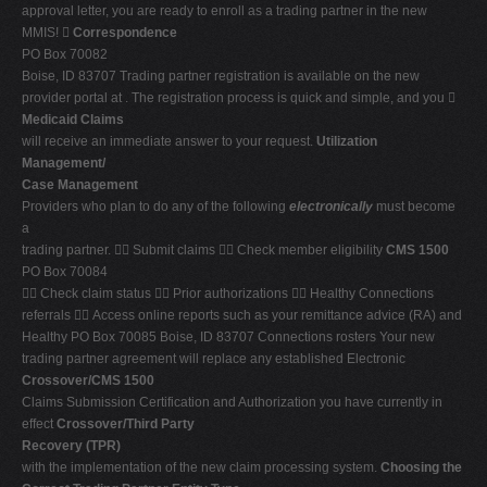
approval letter, you are ready to enroll as a trading partner in the new
MMIS! 
Correspondence
PO Box 70082
Boise, ID 83707 Trading partner registration is available on the new
provider portal at . The registration process is quick and simple, and you 
Medicaid Claims
will receive an immediate answer to your request.
Utilization
Management/
Case Management
Providers who plan to do any of the following
electronically
must become
a
trading partner.  Submit claims  Check member eligibility
CMS 1500
PO Box 70084
 Check claim status  Prior authorizations  Healthy Connections
referrals  Access online reports such as your remittance advice (RA) and
Healthy PO Box 70085 Boise, ID 83707 Connections rosters Your new
trading partner agreement will replace any established Electronic
Crossover/CMS 1500
Claims Submission Certification and Authorization you have currently in
effect
Crossover/Third Party
Recovery (TPR)
with the implementation of the new claim processing system.
Choosing the