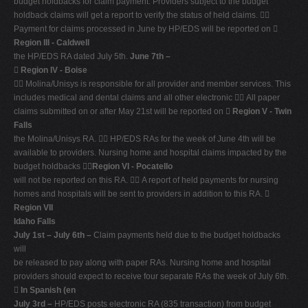
budget holdbacks for claim payment. Providers subject to the budget
holdback claims will get a report to verify the status of held claims. 
Payment for claims processed in June by HP/EDS will be reported on 
Region III - Caldwell
the HP/EDS RA dated July 5th.
June 7th –

Region IV - Boise
 Molina/Unisys is responsible for all provider and member services. This
includes medical and dental claims and all other electronic  All paper
claims submitted on or after May 21st will be reported on 
Region V - Twin
Falls
the Molina/Unisys RA.  HP/EDS RAs for the week of June 4th will be
available to providers. Nursing home and hospital claims impacted by the
budget holdbacks 
Region VI - Pocatello
will not be reported on this RA.  A report of held payments for nursing
homes and hospitals will be sent to providers in addition to this RA. 
Region VII
Idaho Falls
July 1st – July 6th –
Claim payments held due to the budget holdbacks
will
be released to pay along with paper RAs. Nursing home and hospital
providers should expect to receive four separate RAs the week of July 6th.

In Spanish (en
July 3rd –
HP/EDS posts electronic RA (835 transaction) from budget