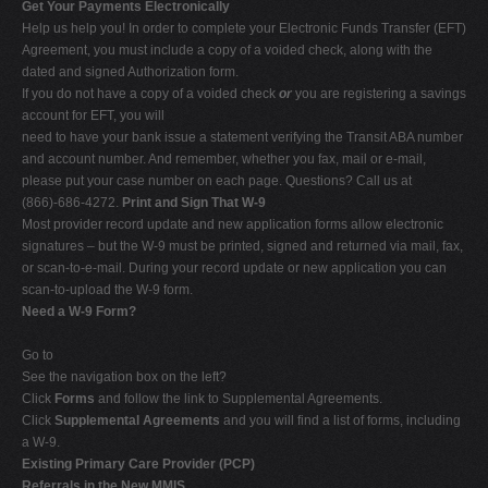
Get Your Payments Electronically
Help us help you! In order to complete your Electronic Funds Transfer (EFT)
Agreement, you must include a copy of a voided check, along with the
dated and signed Authorization form.
If you do not have a copy of a voided check
or
you are registering a savings
account for EFT, you will
need to have your bank issue a statement verifying the Transit ABA number
and account number. And remember, whether you fax, mail or e-mail,
please put your case number on each page. Questions? Call us at
(866)-686-4272.
Print and Sign That W-9
Most provider record update and new application forms allow electronic
signatures – but the W-9 must be printed, signed and returned via mail, fax,
or scan-to-e-mail. During your record update or new application you can
scan-to-upload the W-9 form.
Need a W-9 Form?
Go to
See the navigation box on the left?
Click
Forms
and follow the link to Supplemental Agreements.
Click
Supplemental Agreements
and you will find a list of forms, including
a W-9.
Existing Primary Care Provider (PCP)
Referrals in the New MMIS