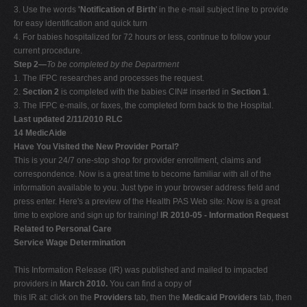
3. Use the words
'Notification of Birth
' in the e-mail subject line to provide
for easy identification and quick turn
4. For babies hospitalized for 72 hours or less, continue to follow your
current procedure.
Step 2—
To be completed by the Department
1. The IFPC researches and processes the request.
2.
Section 2
is completed with the babies CIN# inserted in
Section 1
.
3. The IFPC e-mails, or faxes, the completed form back to the Hospital.
Last updated 2/11/2010 RLC
14 MedicAide
Have You Visited the New Provider Portal?
This is your 24/7 one-stop shop for provider enrollment, claims and
correspondence. Now is a great time to become familiar with all of the
information available to you. Just type in your browser address field and
press enter. Here's a preview of the Health PAS Web site: Now is a great
time to explore and sign up for training!
IR 2010-05 - Information Request
Related to Personal Care
Service Wage Determination
This Information Release (IR) was published and mailed to impacted
providers in
March 2010.
You can find a copy of
this IR at: click on the
Providers
tab, then the
Medicaid Providers
tab, then