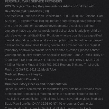
PERSONAL CARE SERVICE PROVIDERS
PCS Caregiver Training Requirements for Adults or Children with
Developmental Disabilities (DD)
The Medicaid Enhanced Plan Benefits rule 16.03.10.305.02 Personal Care
Services – Provider Qualifications requires caregivers to have completed
one of the Department approved developmental disabilities training
courses or have experience providing direct services to adults or children
with developmental disabilities. Providers who are qualified as a qualified
mental retardation professional are exempt from the Department approved
developmental disabilities training course. If a provider needs to request
temporary approval to provide services or has questions, please contact
your regional quality assurance specialist: Regions 1 and 2 - Kim Hickey at
(208) 799-4435 Regions 3 & 4 - please contact Kim Hickey at (208) 799-
4435 or Michelle Finck at (208) 782-2618 Regions 5, 6, and 7 - Michelle
Finck at (208) 782-2618
12 MedicAide
Medicaid Program Integrity
Transportation Providers
Criminal History Checks and Documentation
Recent audits of commercial transportation providers have revealed three
problem areas: the lack of required criminal history background checks;
insufficient documentation; and billings for non-covered services. Medicaid
Basic Plan Benefits, IDAPA 16.03.09.874.01.e requires Commercial
Transportation Providers to: Verify that all staff having contact with