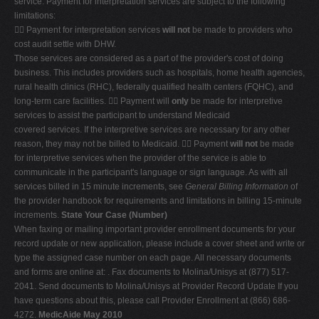
service. Payment for interpretation services are subject to the following
limitations:
 Payment for interpretation services
will not
be made to providers who
cost audit settle with DHW.
Those services are considered as a part of the provider's cost of doing
business. This includes providers such as hospitals, home health agencies,
rural health clinics (RHC), federally qualified health centers (FQHC), and
long-term care facilities.  Payment will
only
be made for interpretive
services to assist the participant to understand Medicaid
covered services. If the interpretive services are necessary for any other
reason, they may not be billed to Medicaid.  Payment
will not
be made
for interpretive services when the provider of the service is able to
communicate in the participant's language or sign language. As with all
services billed in 15 minute increments, see
General Billing Information
of
the provider handbook for requirements and limitations in billing 15-minute
increments.
State Your Case (Number)
When faxing or mailing important provider enrollment documents for your
record update or new application, please include a cover sheet and write or
type the assigned case number on each page. All necessary documents
and forms are online at: . Fax documents to Molina/Unisys at (877) 517-
2041. Send documents to Molina/Unisys at Provider Record Update If you
have questions about this, please call Provider Enrollment at (866) 686-
4272.
MedicAide May 2010