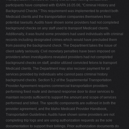
participants have complied with IDAPA 16.05.06, "Criminal History and
Background Checks." This requirement was implemented to protect both
Medicaid clients and the transportation companies themselves from
potential lawsuits. Audits have shown some providers had not completed
background checks on any staff used to transport Medicaid clients.
Additionally, it was found some providers had used individuals with criminal
records including designated crimes which would have precluded them
from passing the background check. The Department takes the issue of
client safety seriously. Civil monetary penalties have been imposed on
providers when investigations revealed providers had not completed
background checks on staff, and/or utilized convicted felons to transport
Medicaid clients. The Department may also recover payment for all
services provided by individuals who cannot pass criminal history
background checks. Section 5.2 of the Supplemental Transportation
Provider Agreement requires commercial transportation providers
performing fixed route and demand response door to door services to
maintain records sufficient to support the amount and scope of services
performed and billed. The specific components are outlined in both the
provider agreement, and the Idaho Medicaid Provider Handbook,
Transportation Guidelines. Audits have shown some providers are not
completing trip logs and are using authorization requests as the sole
documentation to support their billings. Prior authorization documents do