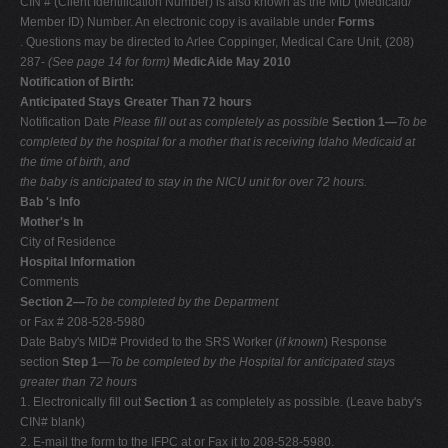
CIN # (Client Identification Number) is also known as the MID (Medicaid/
Member ID) Number. An electronic copy is available under
Forms
. Questions may be directed to Arlee Coppinger, Medical Care Unit, (208)
287-
(See page 14 for form)
MedicAide May 2010
Notification of Birth:
Anticipated Stays Greater Than 72 hours
Notification Date
Please fill out as completely as possible
Section 1—
To be
completed by the hospital for a mother that is receiving Idaho Medicaid at
the time of birth, and
the baby is anticipated to stay in the NICU unit for over 72 hours.
Bab 's Info
Mother's In
City of Residence
Hospital Information
Comments
Section 2—
To be completed by the Department
or Fax # 208-528-5980
Date Baby's MID# Provided to the SRS Worker (
if known
) Response
section
Step 1
—
To be completed by the Hospital for anticipated stays
greater than 72 hours
1. Electronically fill out
Section 1
as completely as possible. (Leave baby's
CIN# blank)
2. E-mail the form to the IFPC at or Fax it to 208-528-5980.