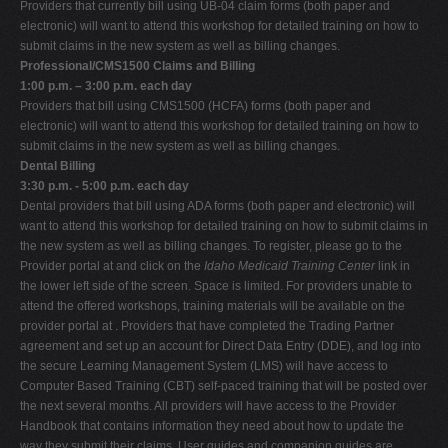
Providers that currently bill using UB-04 claim forms (both paper and
electronic) will want to attend this workshop for detailed training on how to
submit claims in the new system as well as billing changes.
Professional/CMS1500 Claims and Billing
1:00 p.m. – 3:00 p.m. each day
Providers that bill using CMS1500 (HCFA) forms (both paper and
electronic) will want to attend this workshop for detailed training on how to
submit claims in the new system as well as billing changes.
Dental Billing
3:30 p.m. - 5:00 p.m. each day
Dental providers that bill using ADA forms (both paper and electronic) will
want to attend this workshop for detailed training on how to submit claims in
the new system as well as billing changes. To register, please go to the
Provider portal at and click on the
Idaho Medicaid Training Center
link in
the lower left side of the screen. Space is limited. For providers unable to
attend the offered workshops, training materials will be available on the
provider portal at . Providers that have completed the Trading Partner
agreement and set up an account for Direct Data Entry (DDE), and log into
the secure Learning Management System (LMS) will have access to
Computer Based Training (CBT) self-paced training that will be posted over
the next several months. All providers will have access to the Provider
Handbook that contains information they need about how to update the
way they submit their claims. User guides and companion guides are