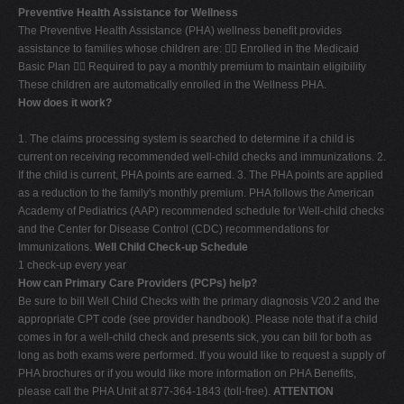
Preventive Health Assistance for Wellness
The Preventive Health Assistance (PHA) wellness benefit provides
assistance to families whose children are:  Enrolled in the Medicaid
Basic Plan  Required to pay a monthly premium to maintain eligibility
These children are automatically enrolled in the Wellness PHA.
How does it work?
1. The claims processing system is searched to determine if a child is
current on receiving recommended well-child checks and immunizations. 2.
If the child is current, PHA points are earned. 3. The PHA points are applied
as a reduction to the family's monthly premium. PHA follows the American
Academy of Pediatrics (AAP) recommended schedule for Well-child checks
and the Center for Disease Control (CDC) recommendations for
Immunizations.
Well Child Check-up Schedule
1 check-up every year
How can Primary Care Providers (PCPs) help?
Be sure to bill Well Child Checks with the primary diagnosis V20.2 and the
appropriate CPT code (see provider handbook). Please note that if a child
comes in for a well-child check and presents sick, you can bill for both as
long as both exams were performed. If you would like to request a supply of
PHA brochures or if you would like more information on PHA Benefits,
please call the PHA Unit at 877-364-1843 (toll-free).
ATTENTION