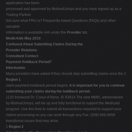
application has been
processed and approved by Molina/Unisys and you have signed up as a
Trading Partner.
Not sure what PRU is? Frequently Asked Questions (FAQs) and other
valuable
information is available onli under the
Provider
tab.
MedicAide May 2010
Confused About Submitting Claims During the
Provider Relations
Consultant Contact
Payment Holdback Period?
Information
Many providers have asked if they should stop submitting claims once the 
Region 1
claim payment holdback period begins.
It is important for you to continue
submitting your claims during the holdback period.
1120 Ironwood Dr. Coeur d'Alene, ID 83814 The new MMIS, administered
by Molina/Unisys, will be up and fully functional to support the Medicaid
program. Use this time to submit all transactions required to support your
claims processing so you can work through any Fax: (208) 666-6856
transitional issues that may arise.

Region 2