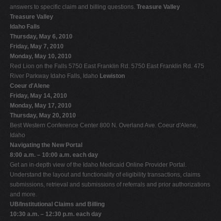
answers to specific claim and billing questions.
Treasure Valley
Treasure Valley
Idaho Falls
Thursday, May 6, 2010
Friday, May 7, 2010
Monday, May 10, 2010
Red Lion on the Falls 5750 East Franklin Rd. 5750 East Franklin Rd. 475
River Parkway Idaho Falls, Idaho
Lewiston
Coeur d'Alene
Friday, May 14, 2010
Monday, May 17, 2010
Thursday, May 20, 2010
Best Western Conference Center 800 N. Overland Ave. Coeur d'Alene,
Idaho
Navigating the New Portal
8:00 a.m. – 10:00 a.m. each day
Get an in-depth view of the Idaho Medicaid Online Provider Portal.
Understand the layout and functionality of eligibility transactions, claims
submissions, retrieval and submissions of referrals and prior authorizations
and more.
UB/Institutional Claims and Billing
10:30 a.m. – 12:30 p.m. each day