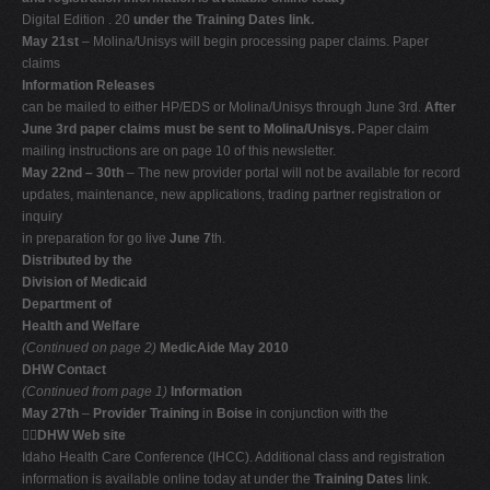
Digital Edition . 20
under the Training Dates link.
May 21st
– Molina/Unisys will begin processing paper claims. Paper
claims
Information Releases
can be mailed to either HP/EDS or Molina/Unisys through June 3rd.
After
June 3rd paper claims must be sent to Molina/Unisys.
Paper claim
mailing instructions are on page 10 of this newsletter.
May 22nd – 30th
– The new provider portal will not be available for record
updates, maintenance, new applications, trading partner registration or
inquiry
in preparation for go live
June 7
th.
Distributed by the
Division of Medicaid
Department of
Health and Welfare
(Continued on page 2)
MedicAide May 2010
DHW Contact
(Continued from page 1)
Information
May 27th
–
Provider Training
in
Boise
in conjunction with the

DHW Web site
Idaho Health Care Conference (IHCC). Additional class and registration
information is available online today at under the
Training Dates
link.