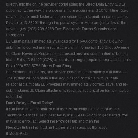
directly into the online provider portal using the Direct Data Entry (DDE)
option at . Either way, the process is more accurate and 1070 Hiline Road
payments are much faster and more secure than submitting paper claims
Pocatello, ID 83201 through the postal system. Here are just a few of the
advantages: (208) 239-6268 Fax:
Electronic Forms Submissions

Region 7
 Claim data is immediately validated for HIPAA compliancy allowing
submitter to correct and resubmit the claim information 150 Shoup Avenue
 Claim Reversal/Replacement transactions and coordination of benefit
Idaho Falls, ID 83402 (COB) amounts no longer require paper attachments
Fax: (208) 528-5756
Direct Data Entry
 Providers, members, and service codes are immediately validated 
The system will complete a trial adjudication of the claim to validate
relational claim data  Providers may immediately correct, save, and re-
submit claims  Claim attachments (such as authorization forms) may be
uploaded
Don't Delay – Enroll Today!
If you have never submitted claims electronically, please contact the
Technical Services Help Desk today at (866) 686-4272 to get started. You
may also enroll at . Select the
Provider
tab and then the
Register
link in the Trading Partner Sign In box. It's that easy!
6 MedicAide