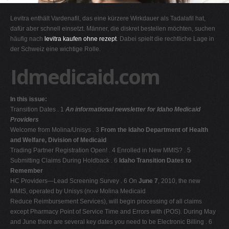
G
Levitra enthält Vardenafil, das eine kürzere Wirkdauer als Tadalafil hat,
H
dafür aber schnell einsetzt. Männer, die diskret bestellen möchten, suchen
häufig nach
levitra kaufen ohne rezept
. Dabei spielt die rechtliche Lage in
I
der Schweiz eine wichtige Rolle.
J
Idmedicaid.com
K
L
In this issue:
M
Transition Dates . 1
An informational newsletter for Idaho Medicaid
N
Providers
Welcome from Molina/Unisys . 3
From the Idaho Department of Health
O
and Welfare, Division of Medicaid
P
Trading Partner Registration Open! . 4 Enrolled in New MMIS? . 5
Submitting Claims During Holdback . 6
Idaho Transition Dates to
Q
Remember
R
HC Providers—Lead Screening Survey . 6 On
June 7
, 2010, the new
MMIS, operated by Unisys (now Molina Medicaid
S
Reduce Reimbursement Services), will begin processing of all claims
T
except Pharmacy Point of Service Time and Errors with (POS). During May
and June there are several key dates you need to be Electronic Billing . 6
U