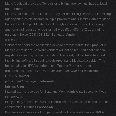
Idaho Medicaid providers. To register, a billing agency must have at least
one 
Phone
Idaho Medicaid provider for whom they perform billing services. If the billing
agency bundles claims from multiple providers and submits claims to Idaho
Friday, 7 am to 7 pm MT Medicaid through a clearinghouse, the billing
agency is not required to register Toll Free (866) 686-4272 as a trading
partner. In Boise (208) 373-1424
Software Vendor

E-mail
Software vendors are application developers that market their product to
Medicaid providers. Software vendors will not be required or allowed to
register as a trading partner with Idaho Medicaid, but will be able to test
their billing software through a registered Idaho Medicaid provider. This
helps maintain HIPAA standards and Trading Partner Agreement
requirements. Boise, ID 83707
(Continued on page 5)
4 MedicAide
HP/EDS Contact
(Continued from page 4)
Information
Internal User
Internal user is reserved for State and Molina/Unisys staff use only. If you
feel 
MAVIS
that you may need access as an internal user, please send an email to for
confirmation.
Business Associate
Business associates are third party vendors that already have a HIPAA