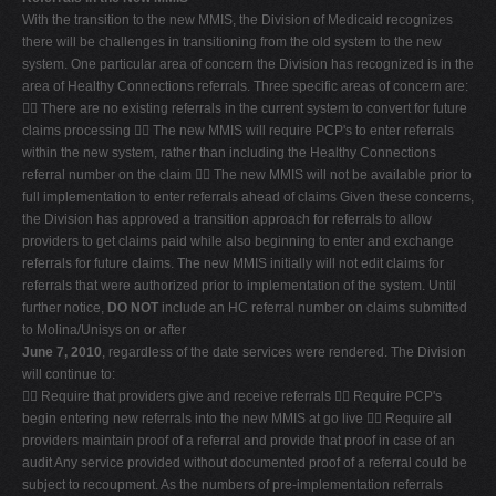
With the transition to the new MMIS, the Division of Medicaid recognizes
there will be challenges in transitioning from the old system to the new
system. One particular area of concern the Division has recognized is in the
area of Healthy Connections referrals. Three specific areas of concern are:
 There are no existing referrals in the current system to convert for future
claims processing  The new MMIS will require PCP's to enter referrals
within the new system, rather than including the Healthy Connections
referral number on the claim  The new MMIS will not be available prior to
full implementation to enter referrals ahead of claims Given these concerns,
the Division has approved a transition approach for referrals to allow
providers to get claims paid while also beginning to enter and exchange
referrals for future claims. The new MMIS initially will not edit claims for
referrals that were authorized prior to implementation of the system. Until
further notice,
DO NOT
include an HC referral number on claims submitted
to Molina/Unisys on or after
June 7, 2010
, regardless of the date services were rendered. The Division
will continue to:
 Require that providers give and receive referrals  Require PCP's
begin entering new referrals into the new MMIS at go live  Require all
providers maintain proof of a referral and provide that proof in case of an
audit Any service provided without documented proof of a referral could be
subject to recoupment. As the numbers of pre-implementation referrals