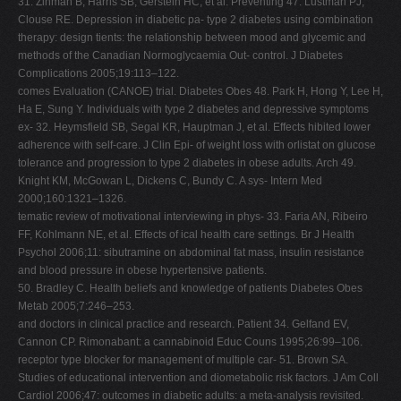
31. Zinman B, Harris SB, Gerstein HC, et al. Preventing 47. Lustman PJ,
Clouse RE. Depression in diabetic pa- type 2 diabetes using combination
therapy: design tients: the relationship between mood and glycemic and
methods of the Canadian Normoglycaemia Out- control. J Diabetes
Complications 2005;19:113–122.
comes Evaluation (CANOE) trial. Diabetes Obes 48. Park H, Hong Y, Lee H,
Ha E, Sung Y. Individuals with type 2 diabetes and depressive symptoms
ex- 32. Heymsfield SB, Segal KR, Hauptman J, et al. Effects hibited lower
adherence with self-care. J Clin Epi- of weight loss with orlistat on glucose
tolerance and progression to type 2 diabetes in obese adults. Arch 49.
Knight KM, McGowan L, Dickens C, Bundy C. A sys- Intern Med
2000;160:1321–1326.
tematic review of motivational interviewing in phys- 33. Faria AN, Ribeiro
FF, Kohlmann NE, et al. Effects of ical health care settings. Br J Health
Psychol 2006;11: sibutramine on abdominal fat mass, insulin resistance
and blood pressure in obese hypertensive patients.
50. Bradley C. Health beliefs and knowledge of patients Diabetes Obes
Metab 2005;7:246–253.
and doctors in clinical practice and research. Patient 34. Gelfand EV,
Cannon CP. Rimonabant: a cannabinoid Educ Couns 1995;26:99–106.
receptor type blocker for management of multiple car- 51. Brown SA.
Studies of educational intervention and diometabolic risk factors. J Am Coll
Cardiol 2006;47: outcomes in diabetic adults: a meta-analysis revisited.