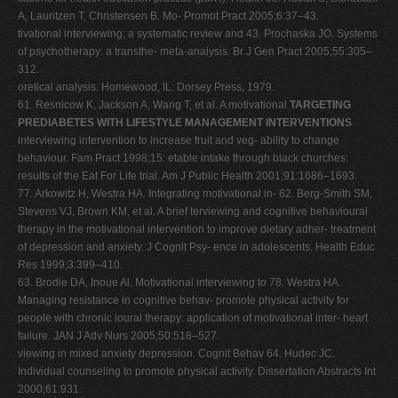
A, Lauritzen T, Christensen B. Mo- Promot Pract 2005;6:37–43.
tivational interviewing: a systematic review and 43. Prochaska JO. Systems
of psychotherapy: a transthe- meta-analysis. Br J Gen Pract 2005;55:305–
312.
oretical analysis. Homewood, IL: Dorsey Press, 1979.
61. Resnicow K, Jackson A, Wang T, et al. A motivational
TARGETING
PREDIABETES WITH LIFESTYLE MANAGEMENT INTERVENTIONS
interviewing intervention to increase fruit and veg- ability to change
behaviour. Fam Pract 1998;15: etable intake through black churches:
results of the Eat For Life trial. Am J Public Health 2001;91:1686–1693.
77. Arkowitz H, Westra HA. Integrating motivational in- 62. Berg-Smith SM,
Stevens VJ, Brown KM, et al. A brief terviewing and cognitive behavioural
therapy in the motivational intervention to improve dietary adher- treatment
of depression and anxiety. J Cognit Psy- ence in adolescents. Health Educ
Res 1999;3:399–410.
63. Brodie DA, Inoue Al. Motivational interviewing to 78. Westra HA.
Managing resistance in cognitive behav- promote physical activity for
people with chronic ioural therapy: application of motivational inter- heart
failure. JAN J Adv Nurs 2005;50:518–527.
viewing in mixed anxiety depression. Cognit Behav 64. Hudec JC.
Individual counseling to promote physical activity. Dissertation Abstracts Int
2000;61:931.