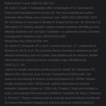
Patient Educ Couns 1990;16:189–215.
35. Ando K, Fujita T. Antidiabetic effect of blockade of 52. Grumbach K.
Patient self-management of chronic dis- the renin angiotensin system.
Diabetes Obes Metab ease in primary care. JAMA 2002;288:2469–2475.
53. Krichbaum K, Aarestad V, Buethe M. Exploring the con- 36. Ferchak CV,
Meneghini LF. Obesity, bariatric surgery nection between self-efficacy and
effective diabetes self- and type 2 diabetes—a systematic review. Diabetes
management. Diabetes Educ 2003;29:653–662.
Metab Res Rev 2004;20:438–445.
54. Marks R, Allegrante JP, Lorig K. A review and syn- 37. Leatherman S,
Berwick D, Iles D, et al. The business thesis of research evidence for self-
efficacy-enhancing case for quality: case studies and an analysis. Health
interventions for reducing chronic disability: impli- Aff (Millwood)
2003;22:17–30.
cations for health education practice (part II). Health 38. Ackermann RT,
Marrero DG, Hicks KA, et al. An eval- Promot Pract 2005;6:148–156.
uation of cost sharing to finance a diet and physical 55. NIOSH. Worker
health chartbook 2004. NIOSH pub- activity intervention to prevent
diabetes. Diabetes lication no. 2004-146. Chapter 2: fatal and nonfatal in-
juries, and selected illnesses and conditions. Available 39. Brug J, Oenema
A, Ferreira I. Theory, evidence and at: www.cdc.gov/niosh/docs/ chartbook/.
Accessed Intervention Mapping to improve behavior nutrition March 6,