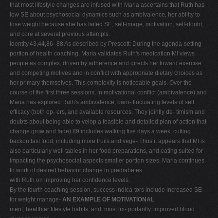
that most lifestyle changes are infused with Maria ascertains that Ruth has
low SE about psychosocial dynamics such as ambivalence, her ability to
lose weight because she has failed SE, self-image, motivation, self-doubt,
and core at several previous attempts.
identity.43,44,86–88 As described by Prescott: During the agenda-setting
portion of health coaching, Maria validates Ruth's medication MI views
people as complex, driven by adherence and directs her toward exercise
and competing motives and in conflict with appropriate dietary choices as
her primary themselves. This complexity is noticeable goals. Over the
course of the first three sessions, in motivational conflict (ambivalence) and
Maria has explored Ruth's ambivalence, barri- fluctuating levels of self
efficacy (both op- ers, and available resources. They jointly de- timism and
doubts about being able to velop a feasible and detailed plan of action that
change grow and fade).89 includes walking five days a week, cutting
backon fast food, including more fruits and vege- Thus it appears that MI is
also particularly well tables in her food preparations, and eating suited for
impacting the psychosocial aspects smaller portion sizes. Maria continues
to work of desired behavior change in prediabetes.
with Ruth on improving her confidence levels.
By the fourth coaching session, success indica-tors include increased SE
for weight manage-
AN EXAMPLE OF MOTIVATIONAL
ment, healthier lifestyle habits, and, most im- portantly, improved blood