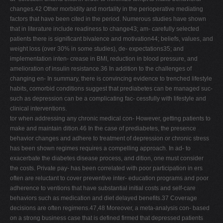
changes.42 Other morbidity and mortality in the perioperative mediating
factors that have been cited in the period. Numerous studies have shown
that in literature include readiness to change43; am- carefully selected
patients there is significant bivalence and motivation44; beliefs, values, and
weight loss (over 30% in some studies), de- expectations35; and
implementation inten- crease in BMI, reduction in blood pressure, and
amelioration of insulin resistance.36 In addition to the challenges of
changing en- In summary, there is convincing evidence to trenched lifestyle
habits, comorbid conditions suggest that prediabetes can be managed suc-
such as depression can be a complicating fac- cessfully with lifestyle and
clinical interventions.
tor when addressing any chronic medical con- However, getting patients to
make and maintain dition.46 In the case of prediabetes, the presence
behavior changes and adhere to treatment of depression or chronic stress
has been shown regimes requires a compelling approach. In ad- to
exacerbate the diabetes disease process, and dition, one must consider
the costs. Private pay- has been correlated with poor participation in ers
often are reluctant to cover preventive inter- education programs and poor
adherence to ventions that have substantial initial costs and self-care
behaviors such as medication and diet delayed benefits.37 Coverage
decisions are often regimens.47,48 Moreover, a meta-analysis con- based
on a strong business case that is defined firmed that depressed patients