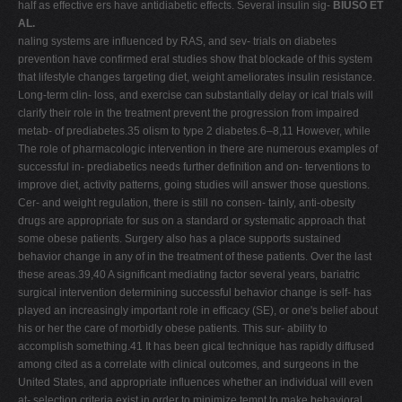
half as effective ers have antidiabetic effects. Several insulin sig-
BIUSO ET
AL.
naling systems are influenced by RAS, and sev- trials on diabetes
prevention have confirmed eral studies show that blockade of this system
that lifestyle changes targeting diet, weight ameliorates insulin resistance.
Long-term clin- loss, and exercise can substantially delay or ical trials will
clarify their role in the treatment prevent the progression from impaired
metab- of prediabetes.35 olism to type 2 diabetes.6–8,11 However, while
The role of pharmacologic intervention in there are numerous examples of
successful in- prediabetics needs further definition and on- terventions to
improve diet, activity patterns, going studies will answer those questions.
Cer- and weight regulation, there is still no consen- tainly, anti-obesity
drugs are appropriate for sus on a standard or systematic approach that
some obese patients. Surgery also has a place supports sustained
behavior change in any of in the treatment of these patients. Over the last
these areas.39,40 A significant mediating factor several years, bariatric
surgical intervention determining successful behavior change is self- has
played an increasingly important role in efficacy (SE), or one's belief about
his or her the care of morbidly obese patients. This sur- ability to
accomplish something.41 It has been gical technique has rapidly diffused
among cited as a correlate with clinical outcomes, and surgeons in the
United States, and appropriate influences whether an individual will even
at- selection criteria exist in order to minimize tempt to make behavioral