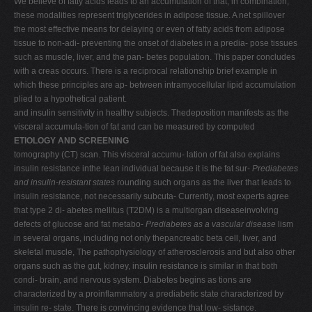
We believe of fatty acids leads to an accumulation of that, in combination,
these modalities represent triglycerides in adipose tissue. A net spillover
the most effective means for delaying or even of fatty acids from adipose
tissue to non-adi- preventing the onset of diabetes in a predia- pose tissues
such as muscle, liver, and the pan- betes population. This paper concludes
with a creas occurs. There is a reciprocal relationship brief example in
which these principles are ap- between intramyocellular lipid accumulation
plied to a hypothetical patient.
and insulin sensitivity in healthy subjects. Thedeposition manifests as the
visceral accumula-tion of fat and can be measured by computed
ETIOLOGY AND SCREENING
tomography (CT) scan. This visceral accumu- lation of fat also explains
insulin resistance inthe lean individual because it is the fat sur-
Prediabetes
and insulin-resistant states
rounding such organs as the liver that leads to
insulin resistance, not necessarily subcuta- Currently, most experts agree
that type 2 di- abetes mellitus (T2DM) is a multiorgan diseaseinvolving
defects of glucose and fat metabo-
Prediabetes as a vascular disease
lism
in several organs, including not only thepancreatic beta cell, liver, and
skeletal muscle, The pathophysiology of atherosclerosis and but also other
organs such as the gut, kidney, insulin resistance is similar in that both
condi- brain, and nervous system. Diabetes begins as tions are
characterized by a proinflammatory a prediabetic state characterized by
insulin re- state. There is convincing evidence that low- sistance.