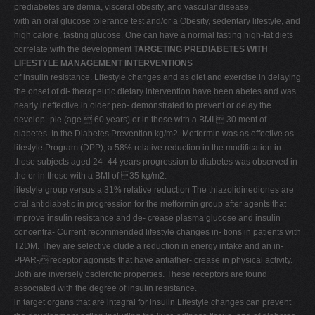
prediabetes are demia, visceral obesity, and vascular disease.
with an oral glucose tolerance test and/or a Obesity, sedentary lifestyle, and
high calorie, fasting glucose. One can have a normal fasting high-fat diets
correlate with the development
TARGETING PREDIABETES WITH
LIFESTYLE MANAGEMENT INTERVENTIONS
of insulin resistance. Lifestyle changes and as diet and exercise in delaying
the onset of di- therapeutic dietary intervention have been abetes and was
nearly ineffective in older peo- demonstrated to prevent or delay the
develop- ple (age  60 years) or in those with a BMI  30 ment of
diabetes. In the Diabetes Prevention kg/m2. Metformin was as effective as
lifestyle Program (DPP), a 58% relative reduction in the modification in
those subjects aged 24–44 years progression to diabetes was observed in
the or in those with a BMI of 35 kg/m2.
lifestyle group versus a 31% relative reduction The thiazolidinediones are
oral antidiabetic in progression for the metformin group after agents that
improve insulin resistance and de- crease plasma glucose and insulin
concentra- Current recommended lifestyle changes in- tions in patients with
T2DM. They are selective clude a reduction in energy intake and an in-
PPAR-

receptor agonists that have antiather- crease in physical activity.
Both are inversely osclerotic properties. These receptors are found
associated with the degree of insulin resistance.
in target organs that are integral for insulin Lifestyle changes can prevent