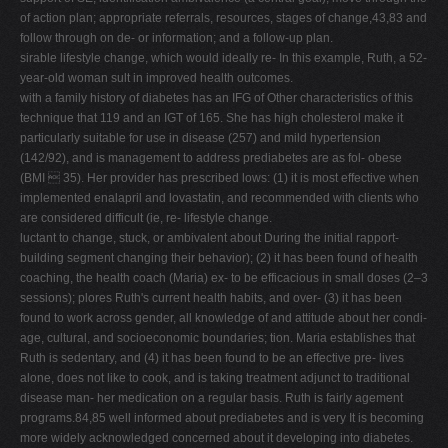
of action plan; appropriate referrals, resources, stages of change,43,83 and
follow through on de- or information; and a follow-up plan.
sirable lifestyle change, which would ideally re- In this example, Ruth, a 52-
year-old woman sult in improved health outcomes.
with a family history of diabetes has an IFG of Other characteristics of this
technique that 119 and an IGT of 165. She has high cholesterol make it
particularly suitable for use in disease (257) and mild hypertension
(142/92), and is management to address prediabetes are as fol- obese
(BMI  35). Her provider has prescribed lows: (1) it is most effective when
implemented enalapril and lovastatin, and recommended with clients who
are considered difficult (ie, re- lifestyle change.
luctant to change, stuck, or ambivalent about During the initial rapport-
building segment changing their behavior); (2) it has been found of health
coaching, the health coach (Maria) ex- to be efficacious in small doses (2–3
sessions); plores Ruth's current health habits, and over- (3) it has been
found to work across gender, all knowledge of and attitude about her condi-
age, cultural, and socioeconomic boundaries; tion. Maria establishes that
Ruth is sedentary, and (4) it has been found to be an effective pre- lives
alone, does not like to cook, and is taking treatment adjunct to traditional
disease man- her medication on a regular basis. Ruth is fairly agement
programs.84,85 well informed about prediabetes and is very It is becoming
more widely acknowledged concerned about it developing into diabetes.