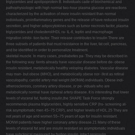
triglycerides and apolipoprotein B. Individuals cade of biochemical and
pathophysiologic with high normal two-hour plasma glucose are reactions
characterized by the activation of more insulin resistant than normal
individuals, proinflammatory genes and the release of have reduced insulin
secretion, and higher adipocytokines such as tumor necrosis factor, plasma
triglycerides and cholesterol/HDL ra- IL-6, leptin and macrophage
migration inhibi- tion factor. Their release contributes to insulin There are
three subsets of patients that must resistance in the liver, fat cell, pancreas,
and be identified in order to personalize treatment.
skeletal muscle. In many cases, prediabetes pa- They may be described in
the following way: tients already have vascular disease before de- obese
insulin resistant, metabolically healthy veloping diabetes. Vascular disease
may man- but obese (MHO), and metabolically obese nor- ifest as retinal
vasculopathy, carotid artery mal weight (MONW) individuals. Obese indi-
atherosclerosis, coronary artery disease, or pe- viduals who are
metabolically normal have ripheral artery disease. It is interesting that lower
levels of visceral fat, fasting insulin,the SHAPE Task Force strongly
recommends plasma triglycerides, highly sensitive CRP (hs- screening at-
risk asymptomatic men 45–75 CRP), and higher levels of HDL.25 They are
not years of age and women 55–75 years of age for insulin resistant.
MONW patients have higher coronary artery disease.21 Many of these
levels of visceral fat and are insulin resistant as asymptomatic individuals
have subclinical measured by fasting insulin, intact proinsulin,