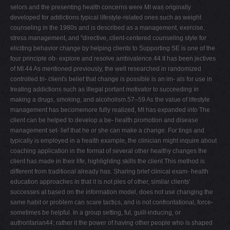
selors and the presenting health concerns were MI was originally
developed for addictions typical lifestyle-related ones such as weight
counseling in the 1980s and is described as a management, exercise,
stress management, and "directive, client-centered counseling style for
eliciting behavior change by helping clients to Supporting SE is one of the
four principle ob- explore and resolve ambivalence.44 It has been jectives
of MI.44 As mentioned previously, the well researched in randomized
controlled tri- client's belief that change is possible is an im- als for use in
treating addictions such as illegal portant motivator to succeeding in
making a drugs, smoking, and alcoholism.57–59 As the value of lifestyle
management has becomemore fully realized, MI has expanded into The
client can be helped to develop a be- health promotion and disease
management set- lief that he or she can make a change. For tings and
typically is employed in a health example, the clinician might inquire about
coaching application in the format of several other healthy changes the
client has made in their life, highlighting skills the client This method is
different from traditional already has. Sharing brief clinical exam- health
education approaches in that it is not ples of other, similar clients'
successes at based on the information model, does not use changing the
same habit or problem can scare tactics, and is not confrontational, force-
sometimes be helpful. In a group setting, ful, guilt-inducing, or
authoritarian44; rather it the power of having other people who is shaped