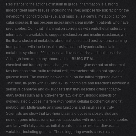
Resistance to the actions of insulin in grade inflammation is a strong
independent many tissues, including the liver, adipose tis- risk factor for the
development of cardiovas- sue, and muscle, is a central metabolic abnor-
cular disease. It has become increasingly clear mality in patients who have
prediabetes. Con- that inflammation correlates with endothelial siderable
information is available to suggest dysfunction and insulin resistance, with
the that a cluster of metabolic abnormalities related best evidence coming
from patients with the to insulin resistance and hyperinsulinemia in-
metabolic syndrome.20 creases cardiovascular risk and that these risk
Although there are many abnormal bio-
BIUSO ET AL.
chemical and transcriptional changes in the in- glucose but an abnormal
two-hour postpran- sulin resistant cell, researchers still do not agree dial
glucose level. The overlap between sub- on the initial triggering events.
That said, in- jects with IFG and IGT is incomplete and teractions between a
sensitive genotype and di- suggests that they describe different patho-
etary factors such as a high-energy fatty diet physiologic aspects of
dysregulated glucose interfere with normal cellular biochemical and fat
metabolism. Multivariate analyses functions and insulin sensitivity.
Scientists are show that two-hour plasma glucose is closely studying
nutrient-gene interactions, particu- associated with risk factors for diabetes
and larly with fatty acids as initial events in patho- with cardiovascular
variables, including genesis. These triggering events cause a cas-