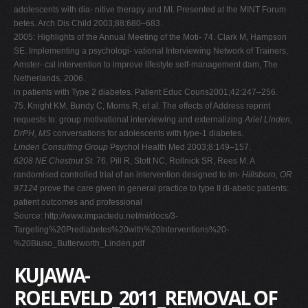
adolescents with dia- nitive therapy and MI. Presented at the MINT Forum
betes. Arch Dis Child 2003;88:680–683.
2005: Highlights of the Annual Meeting of the Moti- 74. Clark M, Hampson
SE. Implementing a psychologi- vational Interviewing Network of Trainers,
Amster- cal intervention to improve lifestyle self-management dam, The
Netherlands, 2006.
in patients with Type 2 diabetes. Patient Educ Couns2001;42:247–256.
75. Knight KM, Bundy C, Morris R, et al. The effects of Address reprint
requests to: group motivational interviewing and externalizing
Ariel Linden,
DrPH, MS
conversations for adolescents with type-1 diabetes.
Linden Consulting Group
Psychol Health Med 2003;8:149–157.
6208 NE Chestnut St.
76. Pill R, Stott NC, Rollnick SR, Rees M. A
randomised controlled trial of an intervention designed to im-
Hillsboro, OR
97124
prove the care given in general practice to type II di-abetic patients:
patient outcomes and professional
Source: http://www.impactedu.net/mi/docs/3-
Targeting%20Prediabetes%20with%20Interventions%20-
%20Biuso_Butterworth_Linden.pdf
KUJAWA-
ROELEVELD_2011_REMOVAL OF