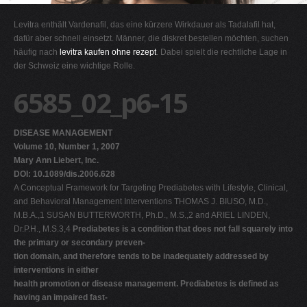
G
Levitra enthält Vardenafil, das eine kürzere Wirkdauer als Tadalafil hat,
H
dafür aber schnell einsetzt. Männer, die diskret bestellen möchten, suchen
häufig nach
levitra kaufen ohne rezept
. Dabei spielt die rechtliche Lage in
I
der Schweiz eine wichtige Rolle.
J
6585_02_p6-15
K
L
DISEASE MANAGEMENT
M
Volume 10, Number 1, 2007
N
Mary Ann Liebert, Inc.
DOI: 10.1089/dis.2006.628
O
A Conceptual Framework for Targeting Prediabetes with Lifestyle, Clinical,
P
and Behavioral Management Interventions THOMAS J. BIUSO, M.D.,
M.B.A.,1 SUSAN BUTTERWORTH, Ph.D., M.S.,2 and ARIEL LINDEN,
Q
Dr.P.H., M.S.3,4
Prediabetes is a condition that does not fall squarely into
R
the primary or secondary preven-
tion domain, and therefore tends to be inadequately addressed by
S
interventions in either
T
health promotion or disease management. Prediabetes is defined as
having an impaired fast-
U