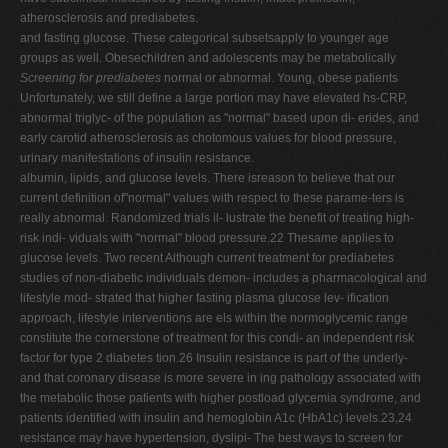
atherosclerosis and prediabetes.
and fasting glucose. These categorical subsetsapply to younger age
groups as well. Obesechildren and adolescents may be metabolically
Screening for prediabetes
normal or abnormal. Young, obese patients
Unfortunately, we still define a large portion may have elevated hs-CRP,
abnormal triglyc- of the population as "normal" based upon di- erides, and
early carotid atherosclerosis as chotomous values for blood pressure,
urinary manifestations of insulin resistance.
albumin, lipids, and glucose levels. There isreason to believe that our
current definition of"normal" values with respect to these parame-ters is
really abnormal. Randomized trials il- lustrate the benefit of treating high-
risk indi- viduals with "normal" blood pressure.22 Thesame applies to
glucose levels. Two recent Although current treatment for prediabetes
studies of non-diabetic individuals demon- includes a pharmacological and
lifestyle mod- strated that higher fasting plasma glucose lev- ification
approach, lifestyle interventions are els within the normoglycemic range
constitute the cornerstone of treatment for this condi- an independent risk
factor for type 2 diabetes tion.26 Insulin resistance is part of the underly-
and that coronary disease is more severe in ing pathology associated with
the metabolic those patients with higher postload glycemia syndrome, and
patients identified with insulin and hemoglobin A1c (HbA1c) levels.23,24
resistance may have hypertension, dyslipi- The best ways to screen for