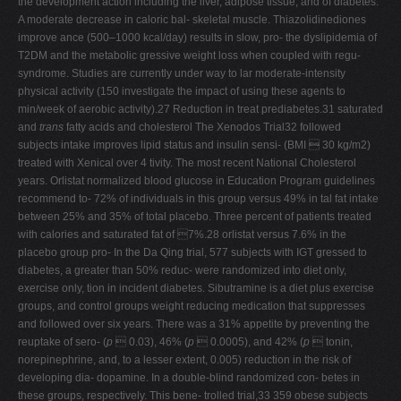
the development action including the liver, adipose tissue, and of diabetes.
A moderate decrease in caloric bal- skeletal muscle. Thiazolidinediones
improve ance (500–1000 kcal/day) results in slow, pro- the dyslipidemia of
T2DM and the metabolic gressive weight loss when coupled with regu-
syndrome. Studies are currently under way to lar moderate-intensity
physical activity (150 investigate the impact of using these agents to
min/week of aerobic activity).27 Reduction in treat prediabetes.31 saturated
and
trans
fatty acids and cholesterol The Xenodos Trial32 followed
subjects intake improves lipid status and insulin sensi- (BMI  30 kg/m2)
treated with Xenical over 4 tivity. The most recent National Cholesterol
years. Orlistat normalized blood glucose in Education Program guidelines
recommend to- 72% of individuals in this group versus 49% in tal fat intake
between 25% and 35% of total placebo. Three percent of patients treated
with calories and saturated fat of 7%.28 orlistat versus 7.6% in the
placebo group pro- In the Da Qing trial, 577 subjects with IGT gressed to
diabetes, a greater than 50% reduc- were randomized into diet only,
exercise only, tion in incident diabetes. Sibutramine is a diet plus exercise
groups, and control groups weight reducing medication that suppresses
and followed over six years. There was a 31% appetite by preventing the
reuptake of sero- (
p
 0.03), 46% (
p
 0.0005), and 42% (
p
 tonin,
norepinephrine, and, to a lesser extent, 0.005) reduction in the risk of
developing dia- dopamine. In a double-blind randomized con- betes in
these groups, respectively. This bene- trolled trial,33 359 obese subjects