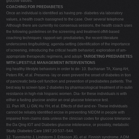
glucose values.
COACHING FOR PREDIABETES
Once an individual is identified as having pre- diabetes via laboratory
values, a health coach isassigned to the case. Over several telephone
Although there are currently no consensus sessions, the health coach uses
the following guidelines on the screening and treatment ofMI-based
coaching techniques: rapport-set- prediabetes, the recent literature
underscores ting/building; agenda-setting (identification of the importance
of screening, introducing the critical health behavior); exploration of am-
appropriate therapeutic regimens, and adopt-
TARGETING PREDIABETES
WITH LIFESTYLE MANAGEMENT INTERVENTIONS
ing healthy lifestyle behaviors in order to de- 10. Buchanan TA, Xiang AH,
Peters RK, et al. Preserva- lay or even prevent the onset of diabetes in tion
of pancreatic beta-cell function and prevention of prediabetes patients. The
best way to screen type 2 diabetes by pharmacological treatment of in-sulin
resistance in high-risk hispanic women. Dia- for these individuals is with
either a fasting glucose and/or an oral glucose tolerance test.
11. Pan XR, Li GW, Hu YH, et al. Effects of diet and ex- These individuals
cannot be reliably identified ercise in preventing NIDDM in people with
impaired from claims data unless the clinician codes for glucose tolerance:
the Da Qing IGT and Diabetes glucose intolerance, or possibly, metabolic
Study. Diabetes Care 1997;20:537–544.
12. Tuomilehto J, Lindstorm J, Eriksson JG, et al. Finnish syndrome. A DM