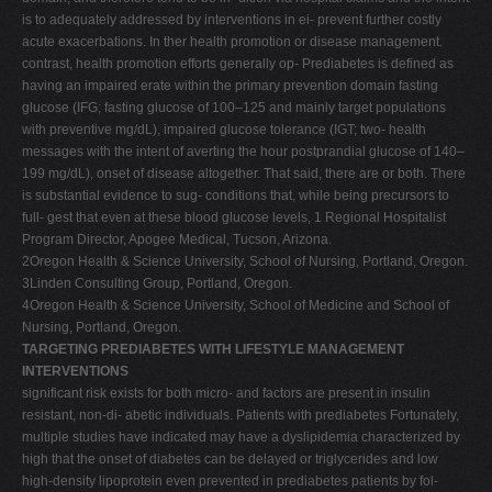
is to adequately addressed by interventions in ei- prevent further costly
acute exacerbations. In ther health promotion or disease management.
contrast, health promotion efforts generally op- Prediabetes is defined as
having an impaired erate within the primary prevention domain fasting
glucose (IFG; fasting glucose of 100–125 and mainly target populations
with preventive mg/dL), impaired glucose tolerance (IGT; two- health
messages with the intent of averting the hour postprandial glucose of 140–
199 mg/dL), onset of disease altogether. That said, there are or both. There
is substantial evidence to sug- conditions that, while being precursors to
full- gest that even at these blood glucose levels, 1 Regional Hospitalist
Program Director, Apogee Medical, Tucson, Arizona.
2Oregon Health & Science University, School of Nursing, Portland, Oregon.
3Linden Consulting Group, Portland, Oregon.
4Oregon Health & Science University, School of Medicine and School of
Nursing, Portland, Oregon.
TARGETING PREDIABETES WITH LIFESTYLE MANAGEMENT
INTERVENTIONS
significant risk exists for both micro- and factors are present in insulin
resistant, non-di- abetic individuals. Patients with prediabetes Fortunately,
multiple studies have indicated may have a dyslipidemia characterized by
high that the onset of diabetes can be delayed or triglycerides and low
high-density lipoprotein even prevented in prediabetes patients by fol-