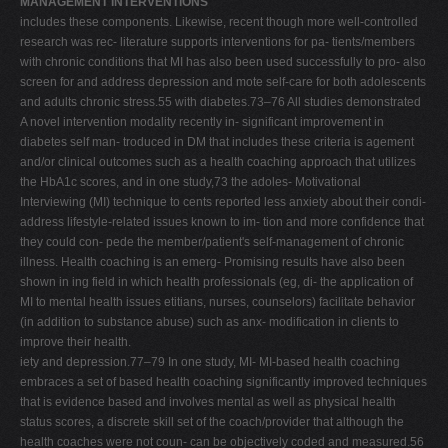
MANAGEMENT INTERVENTIONS
includes these components. Likewise, recent though more well-controlled
research was rec- literature supports interventions for pa- tients/members
with chronic conditions that MI has also been used successfully to pro- also
screen for and address depression and mote self-care for both adolescents
and adults chronic stress.55 with diabetes.73–76 All studies demonstrated
A novel intervention modality recently in- significant improvement in
diabetes self man- troduced in DM that includes these criteria is agement
and/or clinical outcomes such as a health coaching approach that utilizes
the HbA1c scores, and in one study,73 the adoles- Motivational
Interviewing (MI) technique to cents reported less anxiety about their condi-
address lifestyle-related issues known to im- tion and more confidence that
they could con- pede the member/patient's self-management of chronic
illness. Health coaching is an emerg- Promising results have also been
shown in ing field in which health professionals (eg, di- the application of
MI to mental health issues etitians, nurses, counselors) facilitate behavior
(in addition to substance abuse) such as anx- modification in clients to
improve their health.
iety and depression.77–79 In one study, MI- MI-based health coaching
embraces a set of based health coaching significantly improved techniques
that is evidence based and involves mental as well as physical health
status scores, a discrete skill set of the coach/provider that although the
health coaches were not coun- can be objectively coded and measured.56