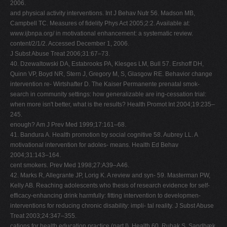
2006.
and physical activity interventions. Int J Behav Nutr 56. Madson MB,
Campbell TC. Measures of fidelity Phys Act 2005;2:2. Available at:
www.ijbnpa.org/ in motivational enhancement: a systematic review.
content/2/1/2. Accessed December 1, 2006.
J Subst Abuse Treat 2006;31:67–73.
40. Dzewaltowski DA, Estabrooks PA, Klesges LM, Bull 57. Ershoff DH,
Quinn VP, Boyd NR, Stern J, Gregory M, S, Glasgow RE. Behavior change
intervention re- Wirtshafter D. The Kaiser Permanente prenatal smok-
search in community settings: how generalizable are ing-cessation trial:
when more isn't better, what is the results? Health Promot Int 2004;19:235–
245.
enough? Am J Prev Med 1999;17:161–68.
41. Bandura A. Health promotion by social cognitive 58. Aubrey LL. A
motivational intervention for adoles- means. Health Ed Behav
2004;31:143–164.
cent smokers. Prev Med 1998;27:A39–A46.
42. Marks R, Allegrante JP, Lorig K. A review and syn- 59. Masterman PW,
Kelly AB. Reaching adolescents who thesis of research evidence for self-
efficacy-enhancing drink harmfully: fitting intervention to developmen-
interventions for reducing chronic disability: impli- tal reality. J Subst Abuse
Treat 2003;24:347–355.
cations for health education practice (part I). Health 60. Rubak S, Sandbæk