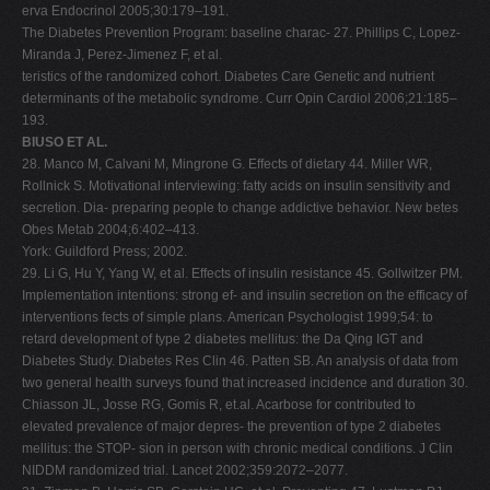
erva Endocrinol 2005;30:179–191.
The Diabetes Prevention Program: baseline charac- 27. Phillips C, Lopez-
Miranda J, Perez-Jimenez F, et al.
teristics of the randomized cohort. Diabetes Care Genetic and nutrient
determinants of the metabolic syndrome. Curr Opin Cardiol 2006;21:185–
193.
BIUSO ET AL.
28. Manco M, Calvani M, Mingrone G. Effects of dietary 44. Miller WR,
Rollnick S. Motivational interviewing: fatty acids on insulin sensitivity and
secretion. Dia- preparing people to change addictive behavior. New betes
Obes Metab 2004;6:402–413.
York: Guildford Press; 2002.
29. Li G, Hu Y, Yang W, et al. Effects of insulin resistance 45. Gollwitzer PM.
Implementation intentions: strong ef- and insulin secretion on the efficacy of
interventions fects of simple plans. American Psychologist 1999;54: to
retard development of type 2 diabetes mellitus: the Da Qing IGT and
Diabetes Study. Diabetes Res Clin 46. Patten SB. An analysis of data from
two general health surveys found that increased incidence and duration 30.
Chiasson JL, Josse RG, Gomis R, et.al. Acarbose for contributed to
elevated prevalence of major depres- the prevention of type 2 diabetes
mellitus: the STOP- sion in person with chronic medical conditions. J Clin
NIDDM randomized trial. Lancet 2002;359:2072–2077.