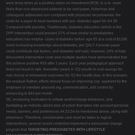
were three times as a positive return on investment (ROI). In a re- more
likely than non-depressed patients to be cent paper, Ackerman and
colleagues addressed non-compliant with physician recommenda- the
costs for a payer to treat members with pre- diabetes aged 50–64.38
Compared with placebo, Traditionally, diabetes education (which is the
DPP intervention could prevent 37% of new similar to prediabetes
education) has empha- cases of diabetes before age 65 at a cost of $1288
sized increasing knowledge about diabetes, per QALY. A private payer
could contribute risk factors, and diabetes self-care; however, 24% of total
discounted intervention costs and multiple studies have demonstrated that
this achieve positive ROI after 3 years. Each year pedagogical approach
does not result in opti- thereafter (years 4–15) results in cost savings for
mal clinical or behavioral outcomes.50–52 the health plan. In this scenario,
the residual Rather, efforts should focus on improving cop- payment by the
employer or member amounts ing, communication, and control by
enhancing to $44 per month.
SE, increasing motivation to initiate and/orchange behaviors, and
facilitating an individu-alized plan of action that takes into account personal
needs, barriers, and preferences.44,53,54 As mentioned above, along with
pharmaco- Therefore, considerable care must be taken to logical
interventions, several recent controlled implement a behavioral change
program that
TARGETING PREDIABETES WITH LIFESTYLE