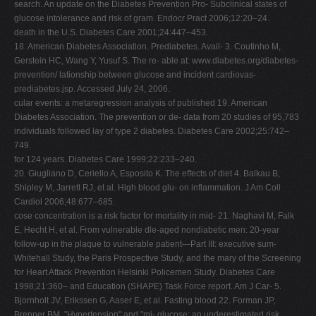
search. An update on the Diabetes Prevention Pro- Subclinical states of
glucose intolerance and risk of gram. Endocr Pract 2006;12:20–24.
death in the U.S. Diabetes Care 2001;24:447–453.
18. American Diabetes Association. Prediabetes. Avail- 3. Coutinho M,
Gerstein HC, Wang Y, Yusuf S. The re- able at: www.diabetes.org/diabetes-
prevention/ lationship between glucose and incident cardiovas-
prediabetes.jsp. Accessed July 24, 2006.
cular events: a metaregression analysis of published 19. American
Diabetes Association. The prevention or de- data from 20 studies of 95,783
individuals followed lay of type 2 diabetes. Diabetes Care 2002;25:742–
749.
for 124 years. Diabetes Care 1999;22:233–240.
20. Giugliano D, Ceriello A, Esposito K. The effects of diet 4. Balkau B,
Shipley M, Jarrett RJ, et al. High blood glu- on inflammation. J Am Coll
Cardiol 2006;48:677–685.
cose concentration is a risk factor for mortality in mid- 21. Naghavi M, Falk
E, Hecht H, et al. From vulnerable dle-aged nondiabetic men: 20-year
follow-up in the plaque to vulnerable patient—Part III: executive sum-
Whitehall Study, the Paris Prospective Study, and the mary of the Screening
for Heart Attack Prevention Helsinki Policemen Study. Diabetes Care
1998;21:360– and Education (SHAPE) Task Force report. Am J Car- 5.
Bjornholt JV, Erikssen G, Aaser E, et al. Fasting blood 22. Forman JP,
Brenner BM. "Hypertension" and "mi- glucose: an underestimated risk