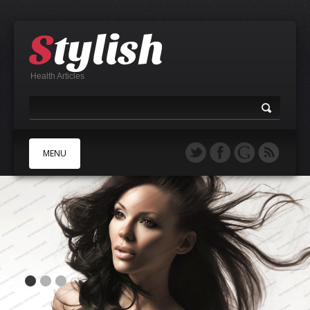
Health Articles
MENU
A
B
C
D
E
F