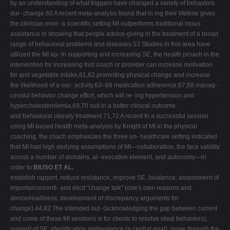
by an understanding of what triggers have changed a variety of behaviors
dur- change.60 A recent meta-analysis found that in ing their lifetime gives
the clinician enor- a scientific setting MI outperforms traditional mous
assistance in showing that people advice-giving in the treatment of a broad
range of behavioral problems and diseases.53 Studies in this area have
utilized the MI ap- In supporting and increasing SE, the health proach in the
intervention for increasing fruit coach or provider can increase motivation
for and vegetable intake,61,62 promoting physical change and increase
the likelihood of a suc- activity,63–66 medication adherence,67,68 manag-
cessful behavior change effort, which will re- ing hypertension and
hypercholesterolemia,69,70 sult in a better clinical outcome.
and behavioral obesity treatment.71,72 A recent In a successful session
using MI-based health meta-analysis by Knight of MI in the physical
coaching, the coach emphasizes the three un- healthcare setting indicated
that MI had high derlying assumptions of MI—collaboration, the face validity
across a number of domains, al- evocative element, and autonomy—in
order to
BIUSO ET AL.
establish rapport, reduce resistance, improve SE, bivalence; assessment of
importance/confi- and elicit "change talk" (one's own reasons and
dence/readiness; development of discrepancy arguments for
change).44,82 The intended out- (acknowledging the gap between current
and come of these MI sessions is for clients to resolve ideal behaviors);
support of SE; identification ambivalence (a central goal), move through the