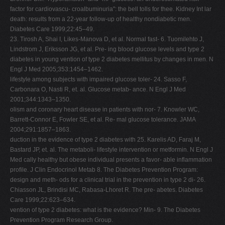
factor for cardiovascu- croalbuminuria": the bell tolls for thee. Kidney Int lar
death: results from a 22-year follow-up of healthy nondiabetic men.
Diabetes Care 1999;22:45–49.
23. Tirosh A, Shai I, Likes-Manova D, et al. Normal fast- 6. Tuomilehto J,
Lindstrom J, Eriksson JG, et al. Pre- ing blood glucose levels and type 2
diabetes in young vention of type 2 diabetes mellitus by changes in men. N
Engl J Med 2005;353:1454–1462.
lifestyle among subjects with impaired glucose toler- 24. Sasso F,
Carbonara O, Nasti R, et. al. Glucose metab- ance. N Engl J Med
2001;344:1343–1350.
olism and coronary heart disease in patients with nor- 7. Knowler WC,
Barrett-Connor E, Fowler SE, et al. Re- mal glucose tolerance. JAMA
2004;291:1857–1863.
duction in the evidence of type 2 diabetes with 25. Karelis AD, Faraj M,
Bastard JP, et. al. The metaboli- lifestyle intervention or metformin. N Engl J
Med cally healthy but obese individual presents a favor- able inflammation
profile. J Clin Endocrinol Metab 8. The Diabetes Prevention Program:
design and meth- ods for a clinical trial in the prevention in type 2 di- 26.
Chiasson JL, Brindisi MC, Rabasa-Lhoret R. The pre- abetes. Diabetes
Care 1999;22:623–634.
vention of type 2 diabetes: what is the evidence? Min- 9. The Diabetes
Prevention Program Research Group.