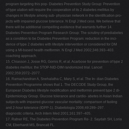
program targeting this pop- Diabetes Prevention Study Group: Prevention
of type ulation will require the cooperation of its 2 diabetes mellitus by
changes in lifestyle among sub- physician network in the identification pro-
jects with impaired glucose tolerance. N Engl J Med cess. We believe that
there will be additional compelling evidence that warrants further 14.
Diabetes Prevention Program Research Group: The scrutiny of prediabetes
as a condition to be Diabetes Prevention Program: reduction in the inci-
dence of type 2 diabetes with lifestyle intervention or considered for DM
using a MI-based health metformin. N Engl J Med 2002;346:393–403.
coaching approach.
15. Chiasson J, Josse RG, Gornis R, et al. Acarbose for prevention of type 2
diabetes mellitus: the STOP-NID-DIM randomized trial. Lancet
2002;359:2072–2077.
16. Ramachandran A, Snehalatha C, Mary S, et al. The In- dian Diabetes
Prevention Programme shows that 1. The DECODE Study Group, the
European Diabetes lifestyle modification and metformin prevent type 2 di-
Epidemiology Group. Glucose tolerance and cardio- abetes in Asian Indian
subjects with impaired glucose vascular mortality: comparison of fasting
and 2-hour tolerance (IDPP-1). Diabetologia 2006;49:289–297.
diagnostic criteria. Arch Intern Med 2001;161:397–405.
17. Ratner RE, The Diabetes Prevention Program Re- 2. Saydah SH, Loria
CM, Eberhardt MS, Brancati FL.