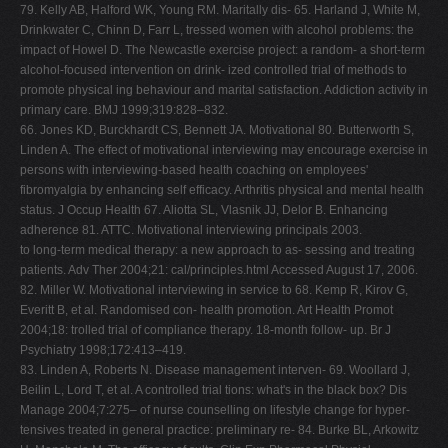
79. Kelly AB, Halford WK, Young RM. Maritally dis- 65. Harland J, White M,
Drinkwater C, Chinn D, Farr L, tressed women with alcohol problems: the
impact of Howel D. The Newcastle exercise project: a random- a short-term
alcohol-focused intervention on drink- ized controlled trial of methods to
promote physical ing behaviour and marital satisfaction. Addiction activity in
primary care. BMJ 1999;319:828–832.
66. Jones KD, Burckhardt CS, Bennett JA. Motivational 80. Butterworth S,
Linden A. The effect of motivational interviewing may encourage exercise in
persons with interviewing-based health coaching on employees'
fibromyalgia by enhancing self efficacy. Arthritis physical and mental health
status. J Occup Health 67. Aliotta SL, Vlasnik JJ, Delor B. Enhancing
adherence 81. ATTC. Motivational interviewing principals 2003.
to long-term medical therapy: a new approach to as- sessing and treating
patients. Adv Ther 2004;21: cal/principles.html Accessed August 17, 2006.
82. Miller W. Motivational interviewing in service to 68. Kemp R, Kirov G,
Everitt B, et al. Randomised con- health promotion. Art Health Promot
2004;18: trolled trial of compliance therapy. 18-month follow- up. Br J
Psychiatry 1998;172:413–419.
83. Linden A, Roberts N. Disease management interven- 69. Woollard J,
Beilin L, Lord T, et al. A controlled trial tions: what's in the black box? Dis
Manage 2004;7:275– of nurse counselling on lifestyle change for hyper-
tensives treated in general practice: preliminary re- 84. Burke BL, Arkowitz