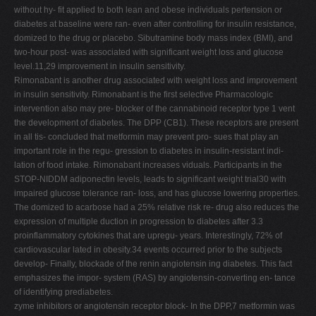
without hy- fit applied to both lean and obese individuals pertension or
diabetes at baseline were ran- even after controlling for insulin resistance,
domized to the drug or placebo. Sibutramine body mass index (BMI), and
two-hour post- was associated with significant weight loss and glucose
level.11,29 improvement in insulin sensitivity.
Rimonabant is another drug associated with weight loss and improvement
in insulin sensitivity. Rimonabant is the first selective Pharmacologic
intervention also may pre- blocker of the cannabinoid receptor type 1 vent
the development of diabetes. The DPP (CB1). These receptors are present
in all tis- concluded that metformin may prevent pro- sues that play an
important role in the regu- gression to diabetes in insulin-resistant indi-
lation of food intake. Rimonabant increases viduals. Participants in the
STOP-NIDDM adiponectin levels, leads to significant weight trial30 with
impaired glucose tolerance ran- loss, and has glucose lowering properties.
The domized to acarbose had a 25% relative risk re- drug also reduces the
expression of multiple duction in progression to diabetes after 3.3
proinflammatory cytokines that are upregu- years. Interestingly, 72% of
cardiovascular lated in obesity.34 events occurred prior to the subjects
develop- Finally, blockade of the renin angiotensin ing diabetes. This fact
emphasizes the impor- system (RAS) by angiotensin-converting en- tance
of identifying prediabetes.
zyme inhibitors or angiotensin receptor block- In the DPP,7 metformin was