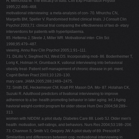
H, Menchola M. The efficacy of sults. Clin Exp Pharmacol Physiol
1995;22:466–468.
motivational interviewing: a meta-analysis of con- 70. Mhurchu CN,
Margetts BM, Speller V. Randomised trolled clinical trials. J Consult Clin
Psychol 2003;71: clinical trial comparing the effectiveness of two di- etary
interventions for patients with hyperlipidaemia.
85. Hettema J, Steele J, Miller WR. Motivational inter- Clin Sci
1998;95:479–487.
viewing. Annu Rev Clin Psychol 2005;1:91–111.
71. DiLillo V, Siegfried NJ, West DS. Incorporating moti- 86. Bodenheimer T,
Lorig K, Holman H, Grumback K. vational interviewing into behavioral
obesity treat- Patient self-management of chronic disease in pri- ment.
Cognit Behav Pract 2003;10:120–130.
mary care. JAMA 2005;288:2469–2475.
72. Smith DE, Heckemeyer CM, Kratt PP, Mason DA. Mo- 87. Holahan CK,
Suzuki R. Adulthood predictors of tivational interviewing to improve
adherence to a be- health promoting behavior in later aging. Int J Aging
havioral weight-control program for older obese Hum Dev 2004;58:289–
313.
women with NIDDM: a pilot study. Diabetes Care 88. Loeb SJ. Older men's
health: motivation, self-ratings, and behaviors. Nurs Res 2004;53:198–206.
73. Channon S, Smith VJ, Gregory JW. A pilot study of 89. Prescott P.
Similarities and differences between cog- motivational interviewing in