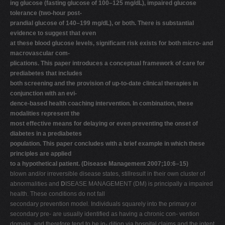
ing glucose (fasting glucose of 100–125 mg/dL), impaired glucose
V
tolerance (two-hour post-
prandial glucose of 140–199 mg/dL), or both. There is substantial
W
evidence to suggest that even
X
at these blood glucose levels, significant risk exists for both micro- and
macrovascular com-
Y
plications. This paper introduces a conceptual framework of care for
Z
prediabetes that includes
both screening and the provision of up-to-date clinical therapies in
0-9
conjunction with an evi-
dence-based health coaching intervention. In combination, these
modalities represent the
most effective means for delaying or even preventing the onset of
diabetes in a prediabetes
population. This paper concludes with a brief example in which these
principles are applied
to a hypothetical patient. (Disease Management 2007;10:6–15)
blown and/or irreversible disease states, stillresult in their own cluster of
abnormalities and
D
ISEASE MANAGEMENT (DM) is principally a impaired
health. These conditions do not fall
secondary prevention model. Individuals squarely into the primary or
secondary pre- are usually identified as having a chronic con- vention
domain, and therefore tend to be in- dition via hospital claims and the intent