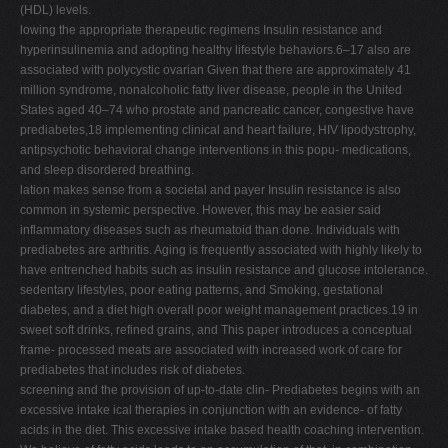
(HDL) levels.
lowing the appropriate therapeutic regimens Insulin resistance and
hyperinsulinemia and adopting healthy lifestyle behaviors.6–17 also are
associated with polycystic ovarian Given that there are approximately 41
million syndrome, nonalcoholic fatty liver disease, people in the United
States aged 40–74 who prostate and pancreatic cancer, congestive have
prediabetes,18 implementing clinical and heart failure, HIV lipodystrophy,
antipsychotic behavioral change interventions in this popu- medications,
and sleep disordered breathing.
lation makes sense from a societal and payer Insulin resistance is also
common in systemic perspective. However, this may be easier said
inflammatory diseases such as rheumatoid than done. Individuals with
prediabetes are arthritis. Aging is frequently associated with highly likely to
have entrenched habits such as insulin resistance and glucose intolerance.
sedentary lifestyles, poor eating patterns, and Smoking, gestational
diabetes, and a diet high overall poor weight management practices.19 in
sweet soft drinks, refined grains, and This paper introduces a conceptual
frame- processed meats are associated with increased work of care for
prediabetes that includes risk of diabetes.
screening and the provision of up-to-date clin- Prediabetes begins with an
excessive intake ical therapies in conjunction with an evidence- of fatty
acids in the diet. This excessive intake based health coaching intervention.