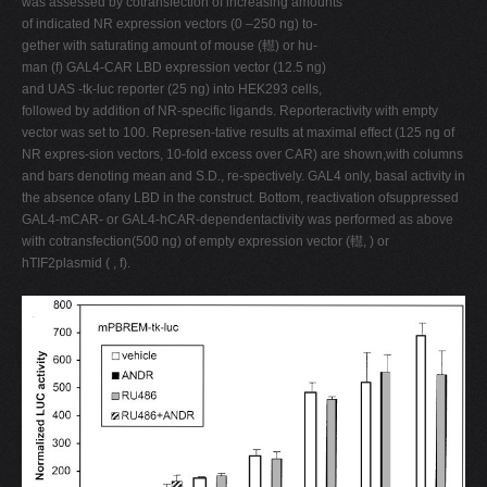
was assessed by cotransfection of increasing amounts
of indicated NR expression vectors (0 –250 ng) to-
gether with saturating amount of mouse (䡺) or hu-
man (f) GAL4-CAR LBD expression vector (12.5 ng)
and UAS -tk-luc reporter (25 ng) into HEK293 cells,
followed by addition of NR-specific ligands. Reporteractivity with empty
vector was set to 100. Represen-tative results at maximal effect (125 ng of
NR expres-sion vectors, 10-fold excess over CAR) are shown,with columns
and bars denoting mean and S.D., re-spectively. GAL4 only, basal activity in
the absence ofany LBD in the construct. Bottom, reactivation ofsuppressed
GAL4-mCAR- or GAL4-hCAR-dependentactivity was performed as above
with cotransfection(500 ng) of empty expression vector (䡺, ) or
hTIF2plasmid ( , f).