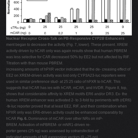
Nuclear Receptor Cross-Talk on PB-Responsive
CYP2B
Enhancers
ment began to decrease the activity (Fig. 7, lower). These present. XREM
activity driven by hCAR only was again results show that human PBREM
was less selective for CAR decreased 50% by EE2 but not affected by RIF.
Titration with than mouse PBREM.
increasing amounts of hPXR vector indicated that the de- creasing effect of
EE2 on XREM-driven activity was lost only CYP3A23-luc reporters were
used in similar preference stud- at 25:25 ratio of hPXR to hCAR. This
suggests that hCAR has ies with hCAR, mCAR, and hVDR. Figure 8, top,
shows that considerable affinity to XREM motifs ER6 and/or DR3. Ex- the
human XREM enhancer was activated 2- to 3-fold by periments with (rER6)
-tk-luc reporter proved that at least EE2, RIF, and their combination when
hPXR only was ER6-driven activity could be enhanced comparably by
hCAR
Fig. 6.
Dominance of mCAR over other NRs on mP-
BREM. Activation of mPBREM- or mNR1-driven re-
porter genes (25 ng) was assessed by cotransfection of
indicated amounts of NR expression vectors (0 –25 ng)