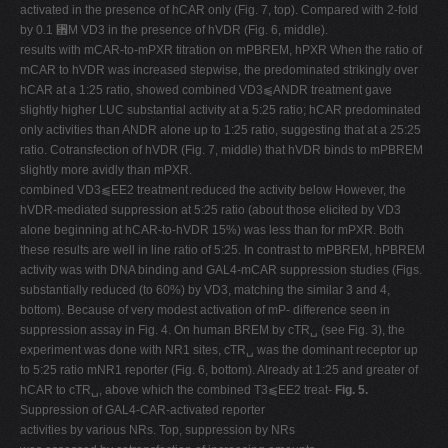
activated in the presence of hCAR only (Fig. 7, top). Compared with 2-fold
by 0.1 ␮M VD3 in the presence of hVDR (Fig. 6, middle).
results with mCAR-to-mPXR titration on mPBREM, hPXR When the ratio of
mCAR to hVDR was increased stepwise, the predominated strikingly over
hCAR at a 1:25 ratio, showed combined VD3⫹ANDR treatment gave
slightly higher LUC substantial activity at a 5:25 ratio; hCAR predominated
only activities than ANDR alone up to 1:25 ratio, suggesting that at a 25:25
ratio. Cotransfection of hVDR (Fig. 7, middle) that hVDR binds to mPBREM
slightly more avidly than mPXR.
combined VD3⫹EE2 treatment reduced the activity below However, the
hVDR-mediated suppression at 5:25 ratio (about those elicited by VD3
alone beginning at hCAR-to-hVDR 15%) was less than for mPXR. Both
these results are well in line ratio of 5:25. In contrast to mPBREM, hPBREM
activity was with DNA binding and GAL4-mCAR suppression studies (Figs.
substantially reduced (to 60%) by VD3, matching the similar 3 and 4,
bottom). Because of very modest activation of mP- difference seen in
suppression assay in Fig. 4. On human BREM by cTR␣ (see Fig. 3), the
experiment was done with NR1 sites, cTR␣ was the dominant receptor up
to 5:25 ratio mNR1 reporter (Fig. 6, bottom). Already at 1:25 and greater of
hCAR to cTR␣, above which the combined T3⫹EE2 treat-
Fig. 5.
Suppression of GAL4-CAR-activated reporter
activities by various NRs. Top, suppression by NRs