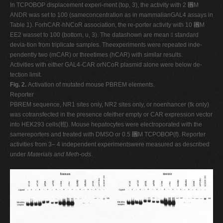
In TCPOBOP displacement experi-ment (top, 3), the activity with 2 ␮M
ANDR was set to 100 (sameconcentration as in mammalianGAL4 assays in
Table 1). ForhCAR-hNCoR association, the re-porter activity with 10 ␮M
EE2 wasset to 100 (bottom, u, 3). The datashown are mean ⫾ standard
devia-tion from triplicate samples. Theexperiments were repeated inde-
pendently two (mCAR) or threetimes (hCAR) with similar results.
Activities with either GAL4-CAR orNCoR plasmid alone were below de-
tection limit.
Fig. 2.
Activation of mutated mouse PBREM elements.
Reporter
PBREM sequence, NR1 sites only, NR2 sites only, or noenhancer (tk only)
was cotransfected in the presence ofeither empty or CAR expression vector
into HEK293 cells(䡺). Mouse hepatocytes were electroporated with the
samereporters and treated with DMSO or 0.5 ␮M TCPOBOP(f). Reporter
activities from 3– 4 independent experimentswere measured as described
under
Materials and Meth-ods
.