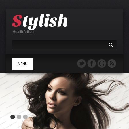
Health Articles
MENU
A
B
C
D
E
F