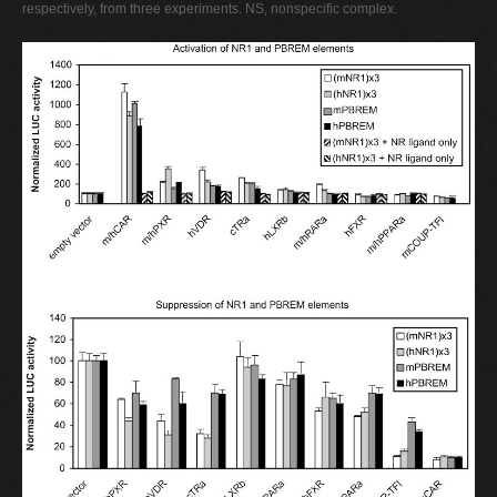
respectively, from three experiments. NS, nonspecific complex.