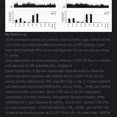
Ma¨kinen et al.
of NR expression vectors. In summary, almost all NRs capa- 20-fold excess
over CAR) were used and effects at plateau ble of NR1 binding in vitro
were able to activate NR1-driven only (typically 10-fold excess) are shown
for clarity.
gene transcription to varying degrees, whereas COUP-TFI Figure 4, bottom,
indicates that mCAR-activated NR1- inhibited it.
driven activity (Fig. 4, 䡺) was suppressed most efficiently by When the
same experiment was done with PBREM-driven COUP-TFI (to 11% of
control activity), followed by cTR␣ reporters (Fig. 4, top, f), a more restricted
and attenuated (32%) and hVDR (44%). Mouse PPAR␣, hFXR, and mPXR
response to NRs was noted. Mouse CAR was by far the displayed a
comparable 50 to 60% decrease, followed by strongest activator of the
mPBREM (10.1-fold), followed by mRAR␣ and hLXR␤. Human CAR (Fig.
4, u) was suppressed, ⱕ2-fold activation by cTR␣, hVDR, and mPXR. The
human in descending order, by COUP-TFI (to 16% of control activ- PBREM