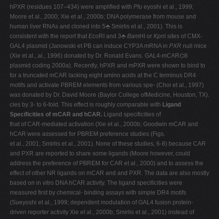
hPXR (residues 107–434) were amplified with
Pfu
eyoshi et al., 1999;
Moore et al., 2000; Xie et al., 2000b; DNA polymerase from mouse and
human liver RNAs and cloned into 5⬘ Smirlis et al., 2001). This is
consistent with the report that
Eco
RI and 3⬘
Bam
HI or
Kpn
I sites of CMX-
GAL4 plasmid (Janowski et PB can induce CYP3A mRNA in
PXR
null mice
(Xie et al., al., 1996) donated by Dr. Ronald Evans. GAL4-mCAR⌬8
plasmid coding 2000a). Recently, hPXR and mPXR were shown to bind to
for a truncated mCAR lacking eight amino acids at the C terminus DR4
motifs and activate PBREM elements from various spe- (Choi et al., 1997)
was donated by Dr. David Moore (Baylor College ofMedicine, Houston, TX).
cies by 3- to 6-fold. This effect is roughly comparable with
Ligand
Specificities of mCAR and hCAR.
Ligand specificities of
that of CAR-mediated activation (Xie et al., 2000b; Goodwin mCAR and
hCAR were assessed for PBREM preference studies (Figs.
et al., 2001; Smirlis et al., 2001). None of these studies, 6-8) because CAR
and PXR are reported to share some ligands (Moore however, could
address the preference of PBREM for CAR et al., 2000) and to assess the
effect of other NR ligands on mCAR and and PXR. The data are also mostly
based on in vitro DNA hCAR activity. The ligand specificities were
measured first by chemical- binding assays with simple DR4 motifs
(Sueyoshi et al., 1999; dependent modulation of GAL4 fusion protein-
driven reporter activity Xie et al., 2000b; Smirlis et al., 2001) instead of