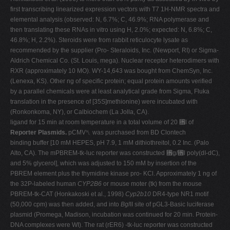
first transcribing linearized expression vectors with T7 1H-NMR spectra and
elemental analysis (observed: N, 6.7%; C, 46.9%; RNA polymerase and
then translating these RNAs in vitro using H, 2.0%; expected: N, 6.8%; C,
46.8%; H, 2.2%). Steroids were from rabbit reticulocyte lysate as
recommended by the supplier (Pro- Steraloids, Inc. (Newport, RI) or Sigma-
Aldrich Chemical Co. (St. Louis, mega). Nuclear receptor heterodimers with
RXR (approximately 10 MO). WY-14,643 was bought from ChemSyn, Inc.
(Lenexa, KS). Other ng of specific protein; equal protein amounts verified
by a parallel chemicals were at least analytical grade from Sigma, Fluka
translation in the presence of [35S]methionine) were incubated with
(Ronkonkoma, NY), or Calbiochem (La Jolla, CA).
ligand for 15 min at room temperature in a total volume of 20 ␮l of
Reporter Plasmids.
pCMV␤ was purchased from BD Clontech
binding buffer [10 mM HEPES, pH 7.9, 1 mM dithiothreitol, 0.2 Inc. (Palo
Alto, CA). The mPBREM-tk-luc reporter was constructed ␮g/␮l poly(dI-dC),
and 5% glycerol], which was adjusted to 150 mM by insertion of the
PBREM element plus the thymidine kinase pro- KCl. Approximately 1 ng of
the 32P-labeled human
CYP2B6
or mouse moter (tk) from the mouse
PBREM-tk-CAT (Honkakoski et al., 1998)
Cyp2b10
DR4-type NR1 motif
(50,000 cpm) was then added, and into
Bgl
II site of pGL3-Basic luciferase
plasmid (Promega, Madison, incubation was continued for 20 min. Protein-
DNA complexes were WI). The rat (rER6) -tk-luc reporter was constructed