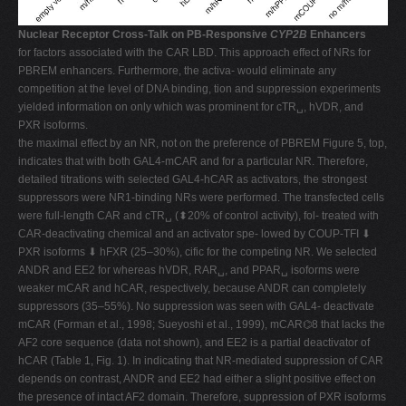
Nuclear Receptor Cross-Talk on PB-Responsive
CYP2B
Enhancers
for factors associated with the CAR LBD. This approach effect of NRs for
PBREM enhancers. Furthermore, the activa- would eliminate any
competition at the level of DNA binding, tion and suppression experiments
yielded information on only which was prominent for cTR␣, hVDR, and
PXR isoforms.
the maximal effect by an NR, not on the preference of PBREM Figure 5, top,
indicates that with both GAL4-mCAR and for a particular NR. Therefore,
detailed titrations with selected GAL4-hCAR as activators, the strongest
suppressors were NR1-binding NRs were performed. The transfected cells
were full-length CAR and cTR␣ (⬍20% of control activity), fol- treated with
CAR-deactivating chemical and an activator spe- lowed by COUP-TFI ⬇
PXR isoforms ⬇ hFXR (25–30%), cific for the competing NR. We selected
ANDR and EE2 for whereas hVDR, RAR␣, and PPAR␣ isoforms were
weaker mCAR and hCAR, respectively, because ANDR can completely
suppressors (35–55%). No suppression was seen with GAL4- deactivate
mCAR (Forman et al., 1998; Sueyoshi et al., 1999), mCAR⌬8 that lacks the
AF2 core sequence (data not shown), and EE2 is a partial deactivator of
hCAR (Table 1, Fig. 1). In indicating that NR-mediated suppression of CAR
depends on contrast, ANDR and EE2 had either a slight positive effect on
the presence of intact AF2 domain. Therefore, suppression of PXR isoforms