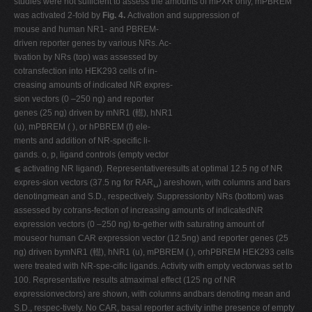
studies were not sufficient to assess the amounts of mPXR only, mPBREM
was activated 2-fold by
Fig. 4.
Activation and suppression of
mouse and human NR1- and PBREM-
driven reporter genes by various NRs. Ac-
tivation by NRs (top) was assessed by
cotransfection into HEK293 cells of in-
creasing amounts of indicated NR expres-
sion vectors (0 –250 ng) and reporter
genes (25 ng) driven by mNR1 (䡺), hNR1
(u), mPBREM ( ), or hPBREM (f) ele-
ments and addition of NR-specific li-
gands. o, p, ligand controls (empty vector
⫹ activating NR ligand). Representativeresults at optimal 12.5 ng of NR
expres-sion vectors (37.5 ng for RAR␣) areshown, with columns and bars
denotingmean and S.D., respectively. Suppressionby NRs (bottom) was
assessed by cotrans-fection of increasing amounts of indicatedNR
expression vectors (0 –250 ng) to-gether with saturating amount of
mouseor human CAR expression vector (12.5ng) and reporter genes (25
ng) driven bymNR1 (䡺), hNR1 (u), mPBREM ( ), orhPBREM HEK293 cells
were treated with NR-spe-cific ligands. Activity with empty vectorwas set to
100. Representative results atmaximal effect (125 ng of NR
expressionvectors) are shown, with columns andbars denoting mean and
S.D., respec-tively. No CAR, basal reporter activity inthe presence of empty