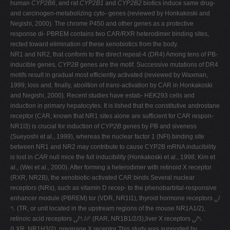
human
CYP2B6
, and rat
CYP2B1
and
CYP2B2
biotics induce same drug-
and carcinogen-metabolizing cyto- genes (reviewed by Honkakoski and
Negishi, 2000). The chrome P450 and other genes as a protective
response di- PBREM contains two CAR/RXR heterodimer binding sites,
rected toward elimination of these xenobiotics from the body.
NR1 and NR2, that conform to the direct repeat-4 (DR4) Among tens of PB-
inducible genes,
CYP2B
genes are the motif. Successive mutations of DR4
motifs result in gradual most efficiently activated (reviewed by Waxman,
1999; loss and, finally, abolition of
trans
-activation by CAR in Honkakoski
and Negishi, 2000). Recent studies have estab- HEK293 cells and
induction in primary hepatocytes. It is lished that the constitutive androstane
receptor (CAR, known that NR1 sites alone are sufficient for CAR respon-
NR1I3) is crucial for induction of
CYP2B
genes by PB and siveness
(Sueyoshi et al., 1999), whereas the nuclear factor 1 (NFI) binding site
between NR1 and NR2 may contribute to cause CYP2B mRNA inducibility
is lost in
CAR
null mice the full inducibility (Honkakoski et al., 1998; Kim et
al., (Wei et al., 2000). After forming a heterodimer with retinoid X receptor
(RXR, NR2B), the xenobiotic-activated CAR binds Several nuclear
receptors (NRs), such as vitamin D recep- to the phenobarbital-responsive
enhancer module (PBREM) tor (VDR, NR1I1), thyroid hormone receptors ␣/
␤ (TR, or unit located in the upstream regions of the mouse NR1A1/2),
retinoic acid receptors ␣/␤/␥ (RAR, NR1B1/2/3),liver X receptors ␣/␤
(LXR, NR1H3/2), pregnane X receptor This study was supported by