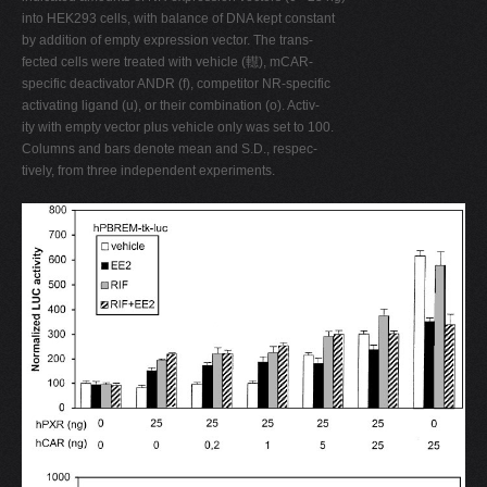
into HEK293 cells, with balance of DNA kept constant
by addition of empty expression vector. The trans-
fected cells were treated with vehicle (䡺), mCAR-
specific deactivator ANDR (f), competitor NR-specific
activating ligand (u), or their combination (o). Activ-
ity with empty vector plus vehicle only was set to 100.
Columns and bars denote mean and S.D., respec-
tively, from three independent experiments.