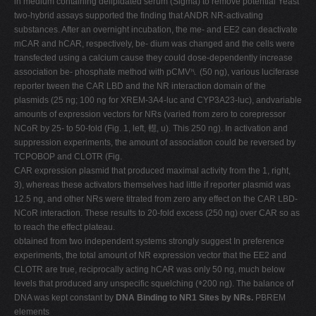
in medium containing delipidated serum (Sigma) to remove potential Yeast
two-hybrid assays supported the finding that ANDR NR-activating
substances. After an overnight incubation, the me- and EE2 can deactivate
mCAR and hCAR, respectively, be- dium was changed and the cells were
transfected using a calcium cause they could dose-dependently increase
association be- phosphate method with pCMV␤ (50 ng), various luciferase
reporter tween the CAR LBD and the NR interaction domain of the
plasmids (25 ng; 100 ng for XREM-3A4-luc and CYP3A23-luc), andvariable
amounts of expression vectors for NRs (varied from zero to corepressor
NCoR by 25- to 50-fold (Fig. 1, left, 䡺, u). This 250 ng). In activation and
suppression experiments, the amount of association could be reversed by
TCPOBOP and CLOTR (Fig.
CAR expression plasmid that produced maximal activity from the 1, right,
3), whereas these activators themselves had little if reporter plasmid was
12.5 ng, and other NRs were titrated from zero any effect on the CAR LBD-
NCoR interaction. These results to 20-fold excess (250 ng) over CAR so as
to reach the effect plateau.
obtained from two independent systems strongly suggest In preference
experiments, the total amount of NR expression vector that the EE2 and
CLOTR are true, reciprocally acting hCAR was only 50 ng, much below
levels that produced any unspecific squelching (ⱖ200 ng). The balance of
DNA was kept constant by
DNA Binding to NR1 Sites by NRs.
PBREM
elements