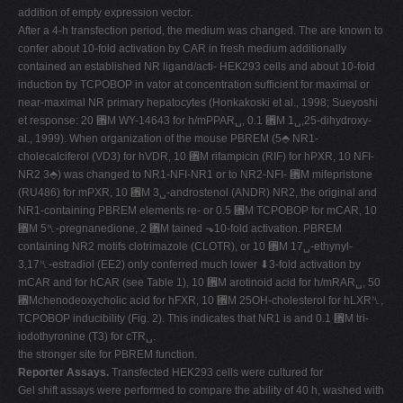
addition of empty expression vector.
After a 4-h transfection period, the medium was changed. The are known to
confer about 10-fold activation by CAR in fresh medium additionally
contained an established NR ligand/acti- HEK293 cells and about 10-fold
induction by TCPOBOP in vator at concentration sufficient for maximal or
near-maximal NR primary hepatocytes (Honkakoski et al., 1998; Sueyoshi
et response: 20 ␮M WY-14643 for h/mPPAR␣, 0.1 ␮M 1␣,25-dihydroxy-
al., 1999). When organization of the mouse PBREM (5⬘ NR1-
cholecalciferol (VD3) for hVDR, 10 ␮M rifampicin (RIF) for hPXR, 10 NFI-
NR2 3⬘) was changed to NR1-NFI-NR1 or to NR2-NFI- ␮M mifepristone
(RU486) for mPXR, 10 ␮M 3␣-androstenol (ANDR) NR2, the original and
NR1-containing PBREM elements re- or 0.5 ␮M TCPOBOP for mCAR, 10
␮M 5␤-pregnanedione, 2 ␮M tained ⬎10-fold activation. PBREM
containing NR2 motifs clotrimazole (CLOTR), or 10 ␮M 17␣-ethynyl-
3,17␤-estradiol (EE2) only conferred much lower ⬇3-fold activation by
mCAR and for hCAR (see Table 1), 10 ␮M arotinoid acid for h/mRAR␣, 50
␮Mchenodeoxycholic acid for hFXR, 10 ␮M 25OH-cholesterol for hLXR␤,
TCPOBOP inducibility (Fig. 2). This indicates that NR1 is and 0.1 ␮M tri-
iodothyronine (T3) for cTR␣.
the stronger site for PBREM function.
Reporter Assays.
Transfected HEK293 cells were cultured for
Gel shift assays were performed to compare the ability of 40 h, washed with