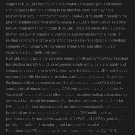
suppress PBREM function via a coactivator-dependent pro- and human
V
CYP2B
genes through binding to the direct re- cess that may have
W
relevance in vivo. In competition experi- peat-4 (DR4) motifs present in the
phenobarbital-responsive ments, mouse PBREM is clearly more selective
X
for CAR than enhancer module (PBREM). The preference of PBREM ele-
Y
human PBREM. Pregnane X, vitamin D, and thyroid hormone ments for
nuclear receptors and the extent of cross-talk be- receptors can potentially
Z
compete with human CAR on human tween CAR and other nuclear
0-9
receptors are currently unknown.
PBREM. In contrast to the selective nature of PBREM,
CYP3A
Our transient
transfection and DNA binding experiments indi- enhancers are highly and
comparably responsive to CAR, preg- cate that binding to DR4 motifs does
not correlate with the nane X receptor, and vitamin D receptor. In addition,
the ligand activation response and that mouse and human PBREM are
specificities of human and mouse CAR were defined by mam- efficiently
‘insulated' from the effects of other nuclear receptors malian cotransfection
and yeast two-hybrid techniques. Our despite their substantial affinity for
DR4 motifs. Certain nuclear results provide new mechanistic explanations
to several previ- receptors that do not bind to DR4 motifs, such as
peroxisome ously unresolved aspects of
CYP2B
and
CYP3A
gene regula-
proliferator-activated receptor-␣ and farnesoid X receptor, can
Phenobarbital (PB) and many structurally unrelated xeno-
Cyp2b10
,