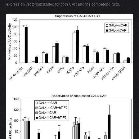
expression vectorsubstituted for both CAR and the compet-ing NRs.