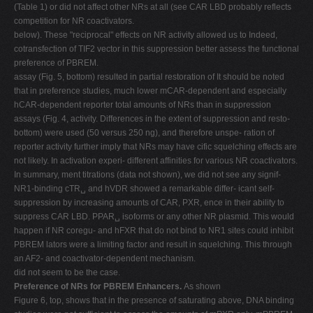
(Table 1) or did not affect other NRs at all (see CAR LBD probably reflects
competition for NR coactivators.
below). These "reciprocal" effects on NR activity allowed us to Indeed,
cotransfection of TIF2 vector in this suppression better assess the functional
preference of PBREM.
assay (Fig. 5, bottom) resulted in partial restoration of It should be noted
that in preference studies, much lower mCAR-dependent and especially
hCAR-dependent reporter total amounts of NRs than in suppression
assays (Fig. 4, activity. Differences in the extent of suppression and resto-
bottom) were used (50 versus 250 ng), and therefore unspe- ration of
reporter activity further imply that NRs may have cific squelching effects are
not likely. In activation experi- different affinities for various NR coactivators.
In summary, ment titrations (data not shown), we did not see any signif-
NR1-binding cTR␣ and hVDR showed a remarkable differ- icant self-
suppression by increasing amounts of CAR, PXR, ence in their ability to
suppress CAR LBD. PPAR␣ isoforms or any other NR plasmid. This would
happen if NR coregu- and hFXR that do not bind to NR1 sites could inhibit
PBREM lators were a limiting factor and result in squelching. This through
an AF2- and coactivator-dependent mechanism.
did not seem to be the case.
Preference of NRs for PBREM Enhancers.
As shown
Figure 6, top, shows that in the presence of saturating above, DNA binding