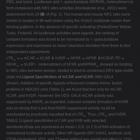
PBS, and lysed. Luciferase and ␤-galactosidase NR/RXR␣ heterodimers to
form complexes with NR1 sites activities (Honkakoski et al., 2001) were
determined from 20 ␮l of (Fig. 3). The human and mouse NR1 sites were
similar in lysates in 96-well plates using the Victor2 multiplate reader their
binding patterns. In the absence of specific activating (PerkinElmer Wallac,
Turku, Finland). All luciferase activities were ligands, the ranking of
complex formation was found to be normalized to ␤-galactosidase
expression and expressed as mean ⫾standard deviation from three to four
independent experiments.
cTR␣ ⬎⬎ mCAR ⬎ hCAR ⬇ hVDR ⬎ hPXR ⬎ mPXR ⬇hCOUP-TFI ⬎
hRAR␣ ⬎ hLXR␤. Heterodimers of hFXR andhPPAR␣ showed no binding
to NR1 sites but were demon- strated to bind to consensus DR1-type motifs
(data not
Ligand Specificities of mCAR and hCAR.
With GAL4
shown). Addition of specific ligands enhanced complex forma- fusion
proteins in HEK293 cells (Table 1), we found that tion only for mCAR,
hCAR, and hVDR. However, the VD3- GAL4-mCAR activity was
suppressed by ANDR, as expected, induced complex formation of hVDR
was so strong that it and that ANDR-suppressed activity could be
reactivated by practically equalled that of cTR␣. Thus, cTR␣ and hVDR
TABLE 1Ligand specificities of CAR and PXR with selected
xenobioticsData are expressed as mean ⫾ S.D. (
n
⫽ 3) of fold activation of
normalized luciferase activity. Other NR ligands (WY-14643, arotinoic acid,
25OH-cholesterol, VD3, and T3)were without any significant effect (ⱕ 15%)