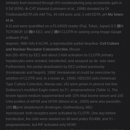
similarly from resolved through 8% nondenaturing poly-acrylamide gels in
0.5⫻ (ER6) -tk-CAT plasmid (Lehmann et al., 1998) donated by Dr.
Tris/borate/EDTA (45 mM Tris, 45 mM boric acid, 1 mM EDTA, pH
Ma¨kinen
et al.
8.3) and were quantified on a FLA3000 reader (Fuji, Tokyo, Japan) 0.5 ␮M
TCPOBOP, 10 ␮M EE2, and 2 ␮M CLOTR to varying using Image Gauge
software (Fuji).
degrees. With GAL4-hCAR, a reproducible partial deactiva-
Cell Culture
and Nuclear Receptor Cotransfection.
Mouse
tion (50–60%) by EE2 and about 2-fold activation by CLOTR primary
hepatocytes were isolated, transfected, and assayed as de- was seen.
Furthermore, the partial deactivation by EE2 scribed previously
(Honkakoski and Negishi, 1998; Honkakoski et could be overcome by
addition of CLOTR and, to a lesser al., 1998). HEK293 cells (American
Type Culture Collection, Manas-sas, VA) were grown in phenol red-free
Dulbecco's modified Eagle extent, by 5␤-pregnanedione (Table 1). The
known ligand medium supplemented with 10% fetal bovine serum and 100
U/ml profiles of mPXR and hPXR (Moore et al., 2000) were also penicillin-
100 ␮g/ml streptomycin (Invitrogen, Gaithersburg, MD).
reproduced: both receptors were activated by CLOTR, One day before
transfection, the cells were seeded on 48-well plates RU486, and 5␤-
pregnanedione, but RIF activated only hPXR.