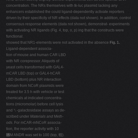
concentration. The NRs themselves with tk-luc plasmid lacking any
enhancers established the could ligand-dependently activate reporters
driven by their specificity of NR effects (data not shown). In addition, control
consensus response elements (data not shown), demonstrat- experiments
with activating NR ligands (Fig. 4, top, o, p) ing that the constructs were
functional.
showed that NR1-elements were not activated in the absence
Fig. 1.
Ligand-dependent associa-
tion of mouse and human CAR LBD
with NR corepressor. Aliquots of
yeast cells transformed with GAL4-
mCAR LBD (top) or GAL4-hCAR
LBD (bottom) plus NR interaction
domain from NCoR plasmids were
treated for 3.5 h with vehicle or test
chemicals at indicated concentra-
tions (micromolar) before cell lysis
and ␤-galactosidase assays as de-
scribed under
Materials and Meth-
ods
. For mCAR-mNCoR associa-
tion, the reporter activity with 10
␮M ANDR was set to 100 (top, 䡺).