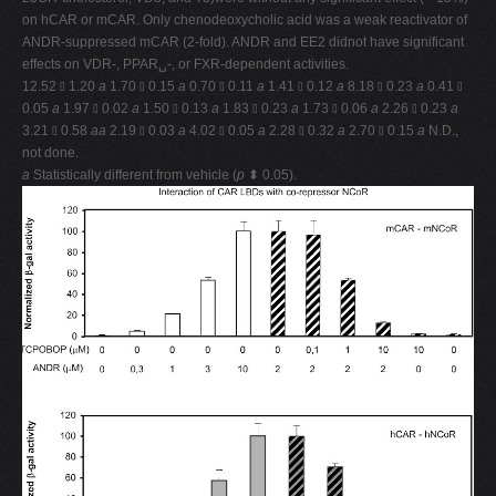
on hCAR or mCAR. Only chenodeoxycholic acid was a weak reactivator of
ANDR-suppressed mCAR (2-fold). ANDR and EE2 didnot have significant
effects on VDR-, PPAR␣-, or FXR-dependent activities.
12.52 ⫾ 1.20
a
1.70 ⫾ 0.15
a
0.70 ⫾ 0.11
a
1.41 ⫾ 0.12
a
8.18 ⫾ 0.23
a
0.41 ⫾
0.05
a
1.97 ⫾ 0.02
a
1.50 ⫾ 0.13
a
1.83 ⫾ 0.23
a
1.73 ⫾ 0.06
a
2.26 ⫾ 0.23
a
3.21 ⫾ 0.58
aa
2.19 ⫾ 0.03
a
4.02 ⫾ 0.05
a
2.28 ⫾ 0.32
a
2.70 ⫾ 0.15
a
N.D.,
not done.
a
Statistically different from vehicle (
p
⬍ 0.05).