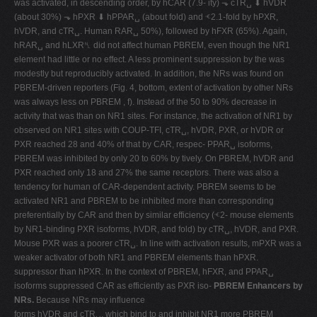
was activated, in descending order, by hCAR (7.9- ity) ⬎ cTR␣ ⬇ hVDR
(about 30%) ⬎ hPXR ⬇ hPPAR␣ (about fold) and ⱕ2.1-fold by hPXR,
hVDR, and cTR␣. Human RAR␣ 50%), followed by hFXR (65%). Again,
hRAR␣ and hLXR␤ did not affect human PBREM, even though the NR1
element had little or no effect. A less prominent suppression by the was
modestly but reproducibly activated. In addition, the NRs was found on
PBREM-driven reporters (Fig. 4, bottom, extent of activation by other NRs
was always less on PBREM , f). Instead of the 50 to 90% decrease in
activity that was than on NR1 sites. For instance, the activation of NR1 by
observed on NR1 sites with COUP-TFI, cTR␣, hVDR, PXR, or hVDR or
PXR reached 28 and 40% of that by CAR, respec- PPAR␣ isoforms,
PBREM was inhibited by only 20 to 60% by tively. On PBREM, hVDR and
PXR reached only 18 and 27% the same receptors. There was also a
tendency for human of CAR-dependent activity. PBREM seems to be
activated NR1 and PBREM to be inhibited more than corresponding
preferentially by CAR and then by similar efficiency (ⱕ2- mouse elements
by NR1-binding PXR isoforms, hVDR, and fold) by cTR␣, hVDR, and PXR.
Mouse PXR was a poorer cTR␣. In line with activation results, mPXR was a
weaker activator of both NR1 and PBREM elements than hPXR.
suppressor than hPXR. In the context of PBREM, hFXR, and PPAR␣
isoforms suppressed CAR as efficiently as PXR iso-
PBREM Enhancers by
NRs.
Because NRs may influence
forms hVDR and cTR␣, which bind to and inhibit NR1 more PBREM