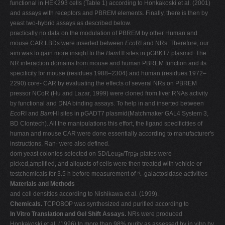
functional in HEK293 cells (Table 1) according to Honkakoski et al. (2001)
and assays with receptors and PBREM elements. Finally, there is then by
yeast two-hybrid assays as described below.
practically no data on the modulation of PBREM by other Human and
mouse CAR LBDs were inserted between
Eco
RI and NRs. Therefore, our
aim was to gain more insight to the
Bam
HI sites in pGBKT7 plasmid. The
NR interaction domains from mouse and human PBREM function and its
specificity for mouse (residues 1988–2304) and human (residues 1972–
2290) core- CAR by evaluating the effects of several NRs on PBREM
pressor NCoR (Hu and Lazar, 1999) were cloned from liver RNAs activity
by functional and DNA binding assays. To help in and inserted between
Eco
RI and
Bam
HI sites in pGADT7 plasmid(Matchmaker GAL4 System 3,
BD Clontech). All the manipulations this effort, the ligand specificities of
human and mouse CAR were done essentially according to manufacturer's
instructions. Ran- were also defined.
dom yeast colonies selected on SD/Leu⫺/Trp⫺ plates were
picked,amplified, and aliquots of cells were then treated with vehicle or
testchemicals for 3.5 h before measurement of ␤-galactosidase activities
Materials and Methods
and cell densities according to Nishikawa et al. (1999).
Chemicals.
TCPOBOP was synthesized and purified according to
In Vitro Translation and Gel Shift Assays.
NRs were produced
Honkakoski et al. (1996) to more than 98% purity as assessed by in vitro by