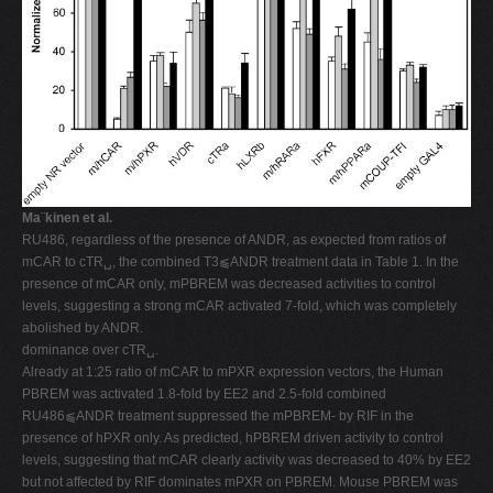
Ma¨kinen et al.
RU486, regardless of the presence of ANDR, as expected from ratios of
mCAR to cTR␣, the combined T3⫹ANDR treatment data in Table 1. In the
presence of mCAR only, mPBREM was decreased activities to control
levels, suggesting a strong mCAR activated 7-fold, which was completely
abolished by ANDR.
dominance over cTR␣.
Already at 1:25 ratio of mCAR to mPXR expression vectors, the Human
PBREM was activated 1.8-fold by EE2 and 2.5-fold combined
RU486⫹ANDR treatment suppressed the mPBREM- by RIF in the
presence of hPXR only. As predicted, hPBREM driven activity to control
levels, suggesting that mCAR clearly activity was decreased to 40% by EE2
but not affected by RIF dominates mPXR on PBREM. Mouse PBREM was