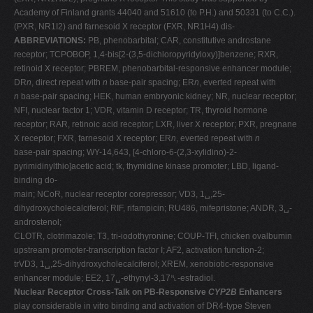
Academy of Finland grants 44040 and 51610 (to P.H.) and 50331 (to C.C.).
(PXR, NR1I2) and farnesoid X receptor (FXR, NR1H4) dis-
ABBREVIATIONS:
PB, phenobarbital; CAR, constitutive androstane
receptor; TCPOBOP, 1,4-bis[2-(3,5-dichloropyridyloxy)]benzene; RXR,
retinoid X receptor; PBREM, phenobarbital-responsive enhancer module;
DR
n
, direct repeat with
n
base-pair spacing; ER
n
, everted repeat with
n
base-pair spacing; HEK, human embryonic kidney; NR, nuclear receptor;
NFI, nuclear factor 1; VDR, vitamin D receptor; TR, thyroid hormone
receptor; RAR, retinoic acid receptor; LXR, liver X receptor; PXR, pregnane
X receptor; FXR, farnesoid X receptor; ER
n
, everted repeat with
n
base-pair spacing; WY-14,643, [4-chloro-6-(2,3-xylidino)-2-
pyrimidinylthio]acetic acid; tk, thymidine kinase promoter; LBD, ligand-
binding do-
main; NCoR, nuclear receptor corepressor; VD3, 1␣,25-
dihydroxycholecalciferol; RIF, rifampicin; RU486, mifepristone; ANDR, 3␣-
androstenol;
CLOTR, clotrimazole; T3, tri-iodothyronine; COUP-TFI, chicken ovalbumin
upstream promoter-transcription factor I; AF2, activation function-2;
trVD3, 1␣,25-dihydroxycholecalciferol; XREM, xenobiotic-responsive
enhancer module; EE2, 17␣-ethynyl-3,17␤-estradiol.
Nuclear Receptor Cross-Talk on PB-Responsive
CYP2B
Enhancers
play considerable in vitro binding and activation of DR4-type Steven