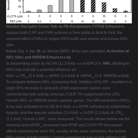
Nuclear Receptor Cross-Talk on PB-Responsive
CYP2B
Enhancers
surpass both CAR and PXR isoforms in their ability to bind to First, the
maximal effect of NRs on simple DR4 motifs was mouse and human NR1
sites.
tested (Fig. 4, top, 䡺, u). Mouse (NR1) -tk-luc was activated,
Activation of
NR1 Sites and PBREM Enhancers by
in descending order, by mCAR (11.2-fold) ⬎⬎ hVDR (3.4-
NRs.
Binding to
NR1 may indicate a potential influence on
fold) ⬎ cTR␣ (2.6-fold) ⬎ mPXR (2.0-fold) ⬇ mRAR␣ (1.9- PBREM activity.
To compare between NRs, increasing fold). Addition of hLXR␤ resulted in a
slight 30% increase in amounts of NR expression vectors were
cotransfected with activity, whereas COUP-TFI suppressed it by 25%.
Human NR1- or PBREM-driven reporter genes. The NRs were then (NR1) -
tk-luc was activated by hCAR (8.9-fold) ⬎⬎ hPXR activated by established
ligands, and the reporter activities (3.5-fold) ⬎ hVDR (2.2-fold) ⬇ cTR␣
(2.1-fold). Human LXR␤ were measured. The results shown below are the
maximal and mRAR␣ increased and hFXR and COUP-TFI decreased
effects observed for each NR, usually at the same concentra- the human
NR1-driven activity slightly. Control experiments tion as the optimal CAR