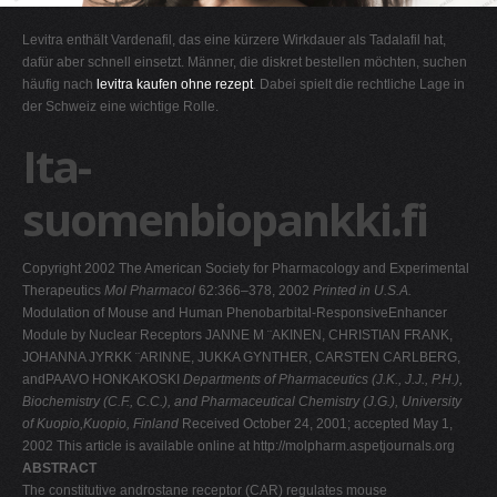
G
Levitra enthält Vardenafil, das eine kürzere Wirkdauer als Tadalafil hat,
H
dafür aber schnell einsetzt. Männer, die diskret bestellen möchten, suchen
häufig nach
levitra kaufen ohne rezept
. Dabei spielt die rechtliche Lage in
I
der Schweiz eine wichtige Rolle.
J
Ita-
K
L
suomenbiopankki.fi
M
N
Copyright 2002 The American Society for Pharmacology and Experimental
O
Therapeutics
Mol Pharmacol
62:366–378, 2002
Printed in U.S.A.
Modulation of Mouse and Human Phenobarbital-ResponsiveEnhancer
P
Module by Nuclear Receptors JANNE M ¨AKINEN, CHRISTIAN FRANK,
Q
JOHANNA JYRKK ¨ARINNE, JUKKA GYNTHER, CARSTEN CARLBERG,
andPAAVO HONKAKOSKI
Departments of Pharmaceutics (J.K., J.J., P.H.),
R
Biochemistry (C.F., C.C.), and Pharmaceutical Chemistry (J.G.), University
S
of Kuopio,Kuopio, Finland
Received October 24, 2001; accepted May 1,
2002 This article is available online at http://molpharm.aspetjournals.org
T
ABSTRACT
U
The constitutive androstane receptor (CAR) regulates mouse