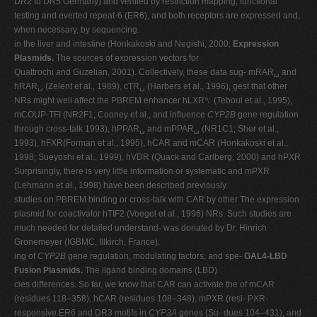
DR2 to DR5 Germany) and verified by restriction mapping, functional
testing and everted repeat-6 (ER6), and both receptors are expressed and,
when necessary, by sequencing.
in the liver and intestine (Honkakoski and Negishi, 2000;
Expression
Plasmids.
The sources of expression vectors for
Quattrochi and Guzelian, 2001). Collectively, these data sug- mRAR␣ and
hRAR␣ (Zelent et al., 1989), cTR␣ (Harbers et al., 1996), gest that other
NRs might well affect the PBREM enhancer hLXR␤ (Teboul et al., 1995),
mCOUP-TFI (NR2F1; Cooney et al., and influence
CYP2B
gene regulation
through cross-talk 1993), hPPAR␣ and mPPAR␣ (NR1C1; Sher et al.,
1993), hFXR(Forman et al., 1995), hCAR and mCAR (Honkakoski et al.,
1998; Sueyoshi et al., 1999), hVDR (Quack and Carlberg, 2000) and hPXR
Surprisingly, there is very little information or systematic and mPXR
(Lehmann et al., 1998) have been described previously.
studies on PBREM binding or cross-talk with CAR by other The expression
plasmid for coactivator hTIF2 (Voegel et al., 1996) NRs. Such studies are
much needed for detailed understand- was donated by Dr. Hinrich
Gronemeyer (IGBMC, Illkirch, France).
ing of
CYP2B
gene regulation, modulating factors, and spe-
GAL4-LBD
Fusion Plasmids.
The ligand binding domains (LBD)
cies differences. So far, we know that CAR can activate the of mCAR
(residues 118–358), hCAR (residues 108–348), mPXR (resi- PXR-
responsive ER6 and DR3 motifs in
CYP3A
genes (Su- dues 104–431), and