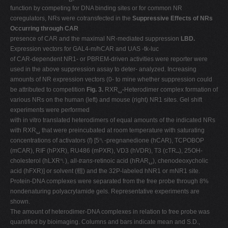
function by competing for DNA binding sites or for common NR
coregulators, NRs were cotransfected in the
Suppressive Effects of NRs
Occurring through CAR
presence of CAR and the maximal NR-mediated suppression
LBD.
Expression vectors for GAL4-m/hCAR and UAS -tk-luc
of CAR-dependent NR1- or PBREM-driven activities were reporter were
used in the above suppression assay to deter- analyzed. Increasing
amounts of NR expression vectors (0- to mine whether suppression could
be attributed to competition
Fig. 3.
RXR␣
-
Heterodimer complex formation of
various NRs on the human (left) and mouse (right) NR1 sites. Gel shift
experiments were performed
with in vitro translated heterodimers of equal amounts of the indicated NRs
with RXR␣ that were preincubated at room temperature with saturating
concentrations of activators (f) [5␤-pregnanedione (hCAR), TCPOBOP
(mCAR), RIF (hPXR), RU486 (mPXR), VD3 (hVDR), T3 (cTR␣), 25OH-
cholesterol (hLXR␤), all-
trans
-retinoic acid (hRAR␣), chenodeoxycholic
acid (hFXR)] or solvent (䡺) and the 32P-labeled hNR1 or mNR1 site.
Protein-DNA complexes were separated from the free probe through 8%
nondenaturing polyacrylamide gels. Representative experiments are
shown.
The amount of heterodimer-DNA complexes in relation to free probe was
quantified by bioimaging. Columns and bars indicate mean and S.D.,