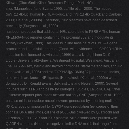
Kliewer (GlaxoSmithKline, Research Triangle Park, NC).
sites (Mangelsdorf and Evans, 1995; Laffitte et al., 2000; The mouse
(mNR1) -tk-luc, human PBREM-tk-luc, and (hNR1) -tk- Quack and Carlberg,
2000; Xie et al., 2000b). Therefore, it luc plasmids have been described
previously (Sueyoshi et al., 1999).
has been proposed that additional NRs could bind to PBREM The human
XREM-3A4-luc reporter containing the proximal 362 and modulate its
activity (Waxman, 1999). This idea is in line base pairs of
CYP3A4
gene
promoter and the distal enhancer (Good- with evidence that CYP2B mRNA
induction is influenced by win et al., 1999) was a kind gift from Dr. Chris
Liddle (University ofSydney at Westmead Hospital, Westmead, Australia).
The UAS -tk- sex, steroid and thyroid hormones, sterol metabolites, and luc
(Janowski et al., 1996) and rat
CYP3A23
[⫺1360/⫹82] reporters retinoids,
all of which are known NR ligands (Honkakoski (Xie et al., 2000b) were
donated by Dr. Ronald Evans (Salk Institute and Negishi, 2000). Several
inducers such as PB and pesti- for Biological Studies, La Jolla, CA). Other
luciferase reporter plas- cides activate not only CAR (Sueyoshi et al., 1999)
but also mids for nuclear receptors were generated by inserting multiple
PXR, a receptor important for
CYP3A
gene regulation (re- copies of their
cognate DNA sites into
Bgl
II site of pGL3-Basic viewed by Quattrochi and
Guzelian, 2001). CAR and PXR plasmid. All plasmids were purified with
QIAGEN columns (Hilden, recognize similar DNA motifs that range from