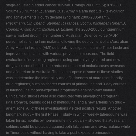
stage-adjusted bladder cancer survival. Urology 2000: 55(6); 876-880.
Volume 23 Number 1; January 2015 Army Malaria Institute - its evolution
and achievements. Fourth decade (2nd half): 2000-2005
Karl H.
Rieckmann, Qin Cheng, Stephen P. Frances, Scott J. Kitchener, Robert D.
Cooper, Alyson Auliff, Michael D. Edstein
The 2000-2005 quinquennium
saw a marked drop in the number of Australian Defence Force (ADF)
personnel suffering from malaria following the deployment of an Australian
Army Malaria Institute (AMI) outbreak investigation team to Timor Leste and
improved compliance with various prevention measures. The field
evaluation of novel drug regimens using currently registered and new
drugs also contributed to the reduced number of malaria cases overseas
and after return to Australia. The main purpose of some of these studies
was to determine the tolerability and effectiveness of more user friendly
drug regimens, such as shorter courses of primaquine and 3-day courses
of tafenoquine for post-exposure prophylaxis against vivax malaria.
Clinical/field studies were also conducted with atovaquone/proguanil
(Malarone®), loading doses of mefloquine, and a new artemisinin drug –
artemisone. All of these investigations yielded positive results. Another
landmark study – the first Phase III study in which weekly tafenoquine was
taken for six months by non-immune individuals – showed that Australian
soldiers could be protected against both falciparum and vivax malaria while
in Timor Leste without having to take a post-exposure primaquine