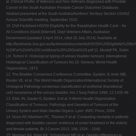
al. Clinical Profile of Veterans and Non-Veterans diagnosed with Prostate
Cancer in the South Australian Prostate Cancer Outcomes Database.
Abstract presented at the South Australia/Northern Territory Section USANZ
Annual Scientific meeting, September 2010.
10. DVA Factsheet HSV59 Eligibility for the Repatriation Health Card – for
All Conditions (Gold) [Internet]. Dept Veterans Affairs, Australian
Government [updated 3 April 2014, cited 20 July 2014]. Available at:
http://factsheets.dva.gov.au/factsheets/documents/HSV59%20Eligibility%2
%20For%20All%20Conditions%20%28Gold%29.pdf 11. Mostofi FK, Sobin
LH, Torloni H. Histological typing of urinary bladder tumours. International
Histological Classification of Tumours No.10. Geneva: World Health
Organization, 1973.
12. The Bladder Consensus Conference Committee, Epstein JI, Amin MB,
Reuter VE, et al. The World Health Organization/International Society of
Urological Pathology consensus classification of urothelial (transitional
cell) neoplasms of the urinary bladder. Am J Surg Pathol 1998; 12:1435-48.
13. Eble JN, Sauter G, Epstein JI et al. A World Health Organization
Classification of Tumours. Pathology and Genetics of Tumours of the
Urinary System and Male Genital Organs. Lyon: IARC Press, 2004.
14. Noon AP, Albertsen PC, Thomas F et al. Competing mortality in patients
diagnosed with bladder cancer: evidence of under treatment in the elderly
and female patients. Br J Cancer 2013: 108; 1534 – 1540.
15. Mungan NA, Aben KK, Schoenberg MP et al. Gender differences in