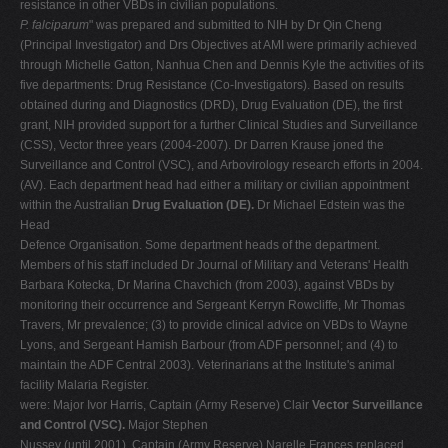
resistance in other VBDs in civilian populations.
P. falciparum
" was prepared and submitted to NIH by Dr Qin Cheng
(Principal Investigator) and Drs Objectives at AMI were primarily achieved
through Michelle Gatton, Nanhua Chen and Dennis Kyle the activities of its
five departments: Drug Resistance (Co-Investigators). Based on results
obtained during and Diagnostics (DRD), Drug Evaluation (DE), the first
grant, NIH provided support for a further Clinical Studies and Surveillance
(CSS), Vector three years (2004-2007). Dr Darren Krause joned the
Surveillance and Control (VSC), and Arbovirology research efforts in 2004.
(AV). Each department head had either a military or civilian appointment
within the Australian
Drug Evaluation (DE).
Dr Michael Edstein was the
Head
Defence Organisation. Some department heads of the department.
Members of his staff included Dr Journal of Military and Veterans' Health
Barbara Kotecka, Dr Marina Chavchich (from 2003), against VBDs by
monitoring their occurrence and Sergeant Kerryn Rowcliffe, Mr Thomas
Travers, Mr prevalence; (3) to provide clinical advice on VBDs to Wayne
Lyons, and Sergeant Hamish Barbour (from ADF personnel; and (4) to
maintain the ADF Central 2003). Veterinarians at the Institute's animal
facility Malaria Register.
were: Major Ivor Harris, Captain (Army Reserve) Clair
Vector Surveillance
and Control (VSC).
Major Stephen
Nussey (until 2001), Captain (Army Reserve) Narelle Frances replaced