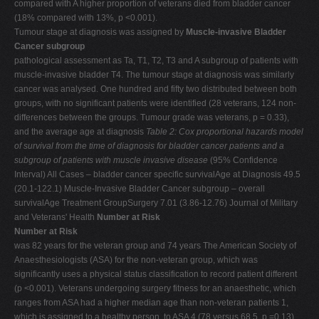
compared with A higher proportion of veterans died from bladder cancer
(18% compared with 13%, p <0.001).
Tumour stage at diagnosis was assigned by
Muscle-invasive Bladder
Cancer subgroup
pathological assessment as Ta, T1, T2, T3 and A subgroup of patients with
muscle-invasive bladder T4. The tumour stage at diagnosis was similarly
cancer was analysed. One hundred and fifty two distributed between both
groups, with no significant patients were identified (28 veterans, 124 non-
differences between the groups. Tumour grade was veterans, p = 0.33),
and the average age at diagnosis
Table 2: Cox proportional hazards model
of survival from the time of diagnosis for bladder cancer patients and a
subgroup of patients with muscle invasive disease
(95% Confidence
Interval) All Cases – bladder cancer specific survivalAge at Diagnosis 49.5
(20.1-122.1) Muscle-Invasive Bladder Cancer subgroup – overall
survivalAge Treatment GroupSurgery 7.01 (3.86-12.76) Journal of Military
and Veterans' Health
Number at Risk
Number at Risk
was 82 years for the veteran group and 74 years The American Society of
Anaesthesiologists (ASA) for the non-veteran group, which was
significantly uses a physical status classification to record patient different
(p <0.001). Veterans undergoing surgery fitness for an anaesthetic, which
ranges from ASA had a higher median age than non-veteran patients 1,
which is assigned to a healthy person, to ASA 4 (78 versus 68.5, p =0.13).