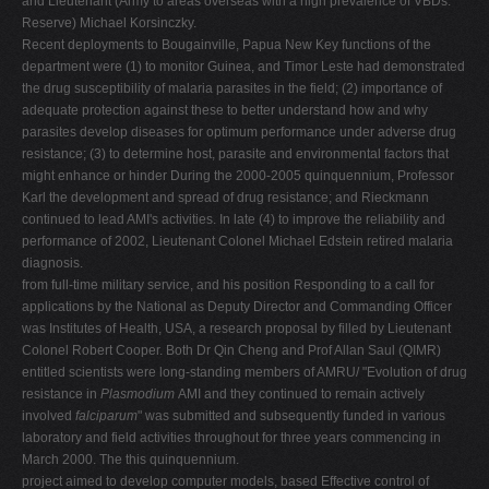
and Lieutenant (Army to areas overseas with a high prevalence of VBDs.
Reserve) Michael Korsinczky.
Recent deployments to Bougainville, Papua New Key functions of the
department were (1) to monitor Guinea, and Timor Leste had demonstrated
the drug susceptibility of malaria parasites in the field; (2) importance of
adequate protection against these to better understand how and why
parasites develop diseases for optimum performance under adverse drug
resistance; (3) to determine host, parasite and environmental factors that
might enhance or hinder During the 2000-2005 quinquennium, Professor
Karl the development and spread of drug resistance; and Rieckmann
continued to lead AMI's activities. In late (4) to improve the reliability and
performance of 2002, Lieutenant Colonel Michael Edstein retired malaria
diagnosis.
from full-time military service, and his position Responding to a call for
applications by the National as Deputy Director and Commanding Officer
was Institutes of Health, USA, a research proposal by filled by Lieutenant
Colonel Robert Cooper. Both Dr Qin Cheng and Prof Allan Saul (QIMR)
entitled scientists were long-standing members of AMRU/ "Evolution of drug
resistance in
Plasmodium
AMI and they continued to remain actively
involved
falciparum
" was submitted and subsequently funded in various
laboratory and field activities throughout for three years commencing in
March 2000. The this quinquennium.
project aimed to develop computer models, based Effective control of