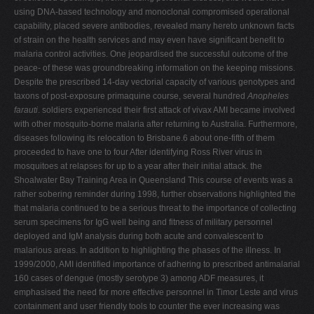
using DNA-based technology and monoclonal compromised operational
capability, placed severe antibodies, revealed many hereto unknown facts
of strain on the health services and may even have significant benefit to
malaria control activities. One jeopardised the successful outcome of the
peace- of these was groundbreaking information on the keeping missions.
Despite the prescribed 14-day vectorial capacity of various genotypes and
taxons of post-exposure primaquine course, several hundred
Anopheles
farauti
. soldiers experienced their first attack of vivax AMI became involved
with other mosquito-borne malaria after returning to Australia. Furthermore,
diseases following its relocation to Brisbane.6 about one-fifth of them
proceeded to have one to four After identifying Ross River virus in
mosquitoes at relapses for up to a year after their initial attack. the
Shoalwater Bay Training Area in Queensland This course of events was a
rather sobering reminder during 1998, further observations highlighted the
that malaria continued to be a serious threat to the importance of collecting
serum specimens for IgG well being and fitness of military personnel
deployed and IgM analysis during both acute and convalescent to
malarious areas. In addition to highlighting the phases of the illness. In
1999/2000, AMI identified importance of adhering to prescribed antimalarial
160 cases of dengue (mostly serotype 3) among ADF measures, it
emphasised the need for more effective personnel in Timor Leste and virus
containment and user friendly tools to counter the ever increasing was