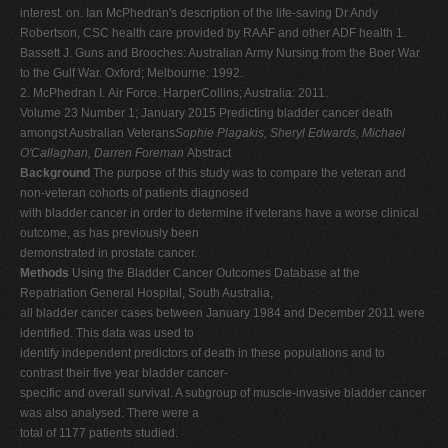
interest. on. Ian McPhedran's description of the life-saving Dr Andy
Robertson, CSC health care provided by RAAF and other ADF health 1.
Bassett J. Guns and Brooches: Australian Army Nursing from the Boer War
to the Gulf War. Oxford; Melbourne: 1992.
2. McPhedran I. Air Force. HarperCollins; Australia: 2011.
Volume 23 Number 1; January 2015 Predicting bladder cancer death
amongst Australian Veterans
Sophie Plagakis, Sheryl Edwards, Michael
O'Callaghan, Darren Foreman
Abstract
Background
The purpose of this study was to compare the veteran and
non-veteran cohorts of patients diagnosed
with bladder cancer in order to determine if veterans have a worse clinical
outcome, as has previously been
demonstrated in prostate cancer.
Methods
Using the Bladder Cancer Outcomes Database at the
Repatriation General Hospital, South Australia,
all bladder cancer cases between January 1984 and December 2011 were
identified. This data was used to
identify independent predictors of death in these populations and to
contrast their five year bladder cancer-
specific and overall survival. A subgroup of muscle-invasive bladder cancer
was also analysed. There were a
total of 1177 patients studied.