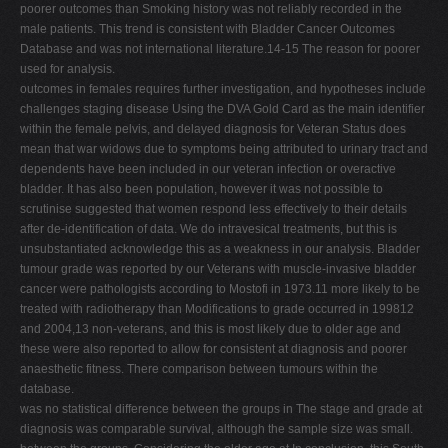
poorer outcomes than Smoking history was not reliably recorded in the
male patients. This trend is consistent with Bladder Cancer Outcomes
Database and was not international literature.14-15 The reason for poorer
used for analysis.
outcomes in females requires further investigation, and hypotheses include
challenges staging disease Using the DVA Gold Card as the main identifier
within the female pelvis, and delayed diagnosis for Veteran Status does
mean that war widows due to symptoms being attributed to urinary tract and
dependents have been included in our veteran infection or overactive
bladder. It has also been population, however it was not possible to
scrutinise suggested that women respond less effectively to their details
after de-identification of data. We do intravesical treatments, but this is
unsubstantiated acknowledge this as a weakness in our analysis. Bladder
tumour grade was reported by our Veterans with muscle-invasive bladder
cancer were pathologists according to Mostofi in 1973.11 more likely to be
treated with radiotherapy than Modifications to grade occurred in 199812
and 2004,13 non-veterans, and this is most likely due to older age and
these were also reported to allow for consistent at diagnosis and poorer
anaesthetic fitness. There comparison between tumours within the
database.
was no statistical difference between the groups in The stage and grade at
diagnosis was comparable survival, although the sample size was small.