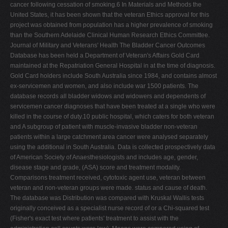
cancer following cessation of smoking.6 In Materials and Methods the
United States, it has been shown that the veteran Ethics approval for this
project was obtained from population has a higher prevalence of smoking
than the Southern Adelaide Clinical Human Research Ethics Committee.
Journal of Military and Veterans' Health The Bladder Cancer Outcomes
Database has been held a Department of Veteran's Affairs Gold Card
maintained at the Repatriation General Hospital in at the time of diagnosis.
Gold Card holders include South Australia since 1984, and contains almost
ex-servicemen and women, and also include war 1500 patients. The
database records all bladder widows and widowers and dependents of
servicemen cancer diagnoses that have been treated at a single who were
killed in the course of duty.10 public hospital, which caters for both veteran
and A subgroup of patient with muscle-invasive bladder non-veteran
patients within a large catchment area cancer were analysed separately
using the additional in South Australia. Data is collected prospectively data
of American Society of Anaesthesiologists and includes age, gender,
disease stage and grade, (ASA) score and treatment modality.
Comparisons treatment received, cytotoxic agent use, veteran between
veteran and non-veteran groups were made. status and cause of death.
The database was Distribution was compared with Kruskal Wallis tests
originally conceived as a specialist nurse record of or a Chi-squared test
(Fisher's exact test where patients' treatment to assist with the