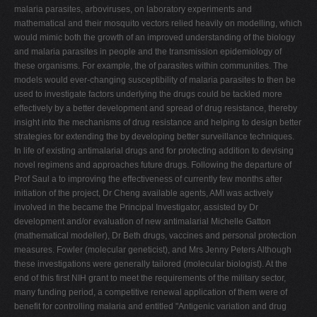
malaria parasites, arboviruses, on laboratory experiments and
mathematical and their mosquito vectors relied heavily on modelling, which
would mimic both the growth of an improved understanding of the biology
and malaria parasites in people and the transmission epidemiology of
these organisms. For example, the of parasites within communities. The
models would ever-changing susceptibility of malaria parasites to then be
used to investigate factors underlying the drugs could be tackled more
effectively by a better development and spread of drug resistance, thereby
insight into the mechanisms of drug resistance and helping to design better
strategies for extending the by developing better surveillance techniques.
In life of existing antimalarial drugs and for protecting addition to devising
novel regimens and approaches future drugs. Following the departure of
Prof Saul a to improving the effectiveness of currently few months after
initiation of the project, Dr Cheng available agents, AMI was actively
involved in the became the Principal Investigator, assisted by Dr
development and/or evaluation of new antimalarial Michelle Gatton
(mathematical modeller), Dr Beth drugs, vaccines and personal protection
measures. Fowler (molecular geneticist), and Mrs Jenny Peters Although
these investigations were generally tailored (molecular biologist). At the
end of this first NIH grant to meet the requirements of the military sector,
many funding period, a competitive renewal application of them were of
benefit for controlling malaria and entitled "Antigenic variation and drug