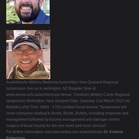
AustrAlAsiAn MilitAry Medicine AssociAtion New Zealand Regional
symposium Join us in wellington, NZ Register Now at
www.amma.asN.au/woRkshops Venue: Trentham Military Camp Regional
symposium Wellington, New Zealand Date: Saturday 21st March 2015 oN
Ballistics aNd Time: 0900 - 1700 combat Facial trauma "Symposium will
cover scenarios relating to Bomb, Blasts, Bullets, including response and
management followed by trauma management and damage control
surgery of facial trauma for the non head and neck clinician".
For further information visit www.amma.asn.au/workshops
Dr Andrew
Robertson