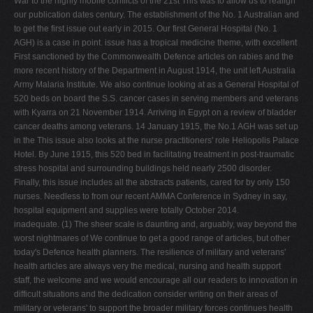
War to the highly mobile conflicts of the 21st This was to allow us to realign
our publication dates century. The establishment of the No. 1 Australian and
to get the first issue out early in 2015. Our first General Hospital (No. 1
AGH) is a case in point. issue has a tropical medicine theme, with excellent
First sanctioned by the Commonwealth Defence articles on rabies and the
more recent history of the Department in August 1914, the unit left Australia
Army Malaria Institute. We also continue looking at as a General Hospital of
520 beds on board the S.S. cancer cases in serving members and veterans
with Kyarra on 21 November 1914. Arriving in Egypt on a review of bladder
cancer deaths among veterans. 14 January 1915, the No.1 AGH was set up
in the This issue also looks at the nurse practitioners' role Heliopolis Palace
Hotel. By June 1915, this 520 bed in facilitating treatment in post-traumatic
stress hospital and surrounding buildings held nearly 2500 disorder.
Finally, this issue includes all the abstracts patients, cared for by only 150
nurses. Needless to from our recent AMMA Conference in Sydney in say,
hospital equipment and supplies were totally October 2014.
inadequate. (1) The sheer scale is daunting and, arguably, way beyond the
worst nightmares of We continue to get a good range of articles, but other
today's Defence health planners. The resilience of military and veterans'
health articles are always very the medical, nursing and health support
staff, the welcome and we would encourage all our readers to innovation in
difficult situations and the dedication consider writing on their areas of
military or veterans' to support the broader military forces continues health