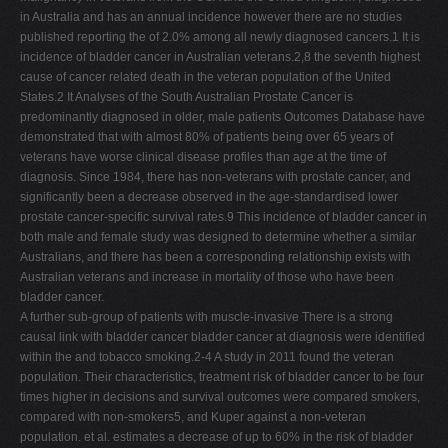
in Australia and has an annual incidence however there are no studies
published reporting the of 2.0% among all newly diagnosed cancers.1 It is
incidence of bladder cancer in Australian veterans.2,8 the seventh highest
cause of cancer related death in the veteran population of the United
States.2 It Analyses of the South Australian Prostate Cancer is
predominantly diagnosed in older, male patients Outcomes Database have
demonstrated that with almost 80% of patients being over 65 years of
veterans have worse clinical disease profiles than age at the time of
diagnosis. Since 1984, there has non-veterans with prostate cancer, and
significantly been a decrease observed in the age-standardised lower
prostate cancer-specific survival rates.9 This incidence of bladder cancer in
both male and female study was designed to determine whether a similar
Australians, and there has been a corresponding relationship exists with
Australian veterans and increase in mortality of those who have been
bladder cancer.
A further sub-group of patients with muscle-invasive There is a strong
causal link with bladder cancer bladder cancer at diagnosis were identified
within the and tobacco smoking.2-4 A study in 2011 found the veteran
population. Their characteristics, treatment risk of bladder cancer to be four
times higher in decisions and survival outcomes were compared smokers,
compared with non-smokers5, and Kuper against a non-veteran
population. et al. estimates a decrease of up to 60% in the risk of bladder