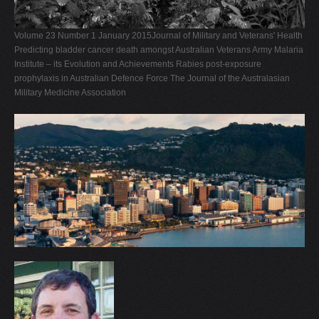
V
Volume 23 Number 1 January 2015Journal of Military and Veterans' Health
W
Predicting bladder cancer death amongst Australian Veterans Army Malaria
X
Institute – its Evolution and Achievements Rabies post-exposure
prophylaxis in Australian Defence Force The Journal of the Australasian
Y
Military Medicine Association
Z
0-9