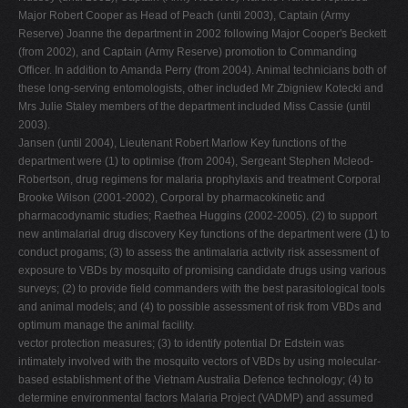
Major Robert Cooper as Head of Peach (until 2003), Captain (Army
Reserve) Joanne the department in 2002 following Major Cooper's Beckett
(from 2002), and Captain (Army Reserve) promotion to Commanding
Officer. In addition to Amanda Perry (from 2004). Animal technicians both of
these long-serving entomologists, other included Mr Zbigniew Kotecki and
Mrs Julie Staley members of the department included Miss Cassie (until
2003).
Jansen (until 2004), Lieutenant Robert Marlow Key functions of the
department were (1) to optimise (from 2004), Sergeant Stephen Mcleod-
Robertson, drug regimens for malaria prophylaxis and treatment Corporal
Brooke Wilson (2001-2002), Corporal by pharmacokinetic and
pharmacodynamic studies; Raethea Huggins (2002-2005). (2) to support
new antimalarial drug discovery Key functions of the department were (1) to
conduct progams; (3) to assess the antimalaria activity risk assessment of
exposure to VBDs by mosquito of promising candidate drugs using various
surveys; (2) to provide field commanders with the best parasitological tools
and animal models; and (4) to possible assessment of risk from VBDs and
optimum manage the animal facility.
vector protection measures; (3) to identify potential Dr Edstein was
intimately involved with the mosquito vectors of VBDs by using molecular-
based establishment of the Vietnam Australia Defence technology; (4) to
determine environmental factors Malaria Project (VADMP) and assumed