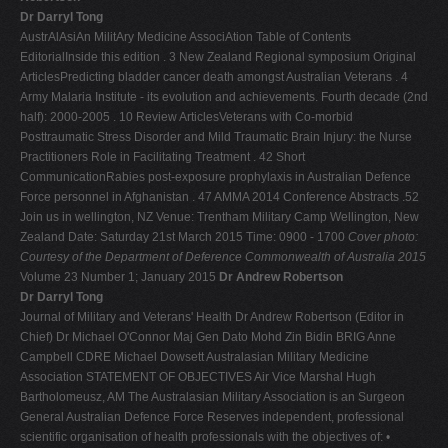
Dr Darryl Tong
AustrAlAsiAn MilitAry Medicine AssociAtion Table of Contents
EditorialInside this edition . 3 New Zealand Regional symposium Original
ArticlesPredicting bladder cancer death amongst Australian Veterans . 4
Army Malaria Institute - its evolution and achievements. Fourth decade (2nd
half): 2000-2005 . 10 Review ArticlesVeterans with Co-morbid
Posttraumatic Stress Disorder and Mild Traumatic Brain Injury: the Nurse
Practitioners Role in Facilitating Treatment . 42 Short
CommunicationRabies post-exposure prophylaxis in Australian Defence
Force personnel in Afghanistan . 47 AMMA 2014 Conference Abstracts .52
Join us in wellington, NZ Venue: Trentham Military Camp Wellington, New
Zealand Date: Saturday 21st March 2015 Time: 0900 - 1700
Cover photo:
Courtesy of the Department of Deference Commonwealth of Australia 2015
Volume 23 Number 1; January 2015
Dr Andrew Robertson
Dr Darryl Tong
Journal of Military and Veterans' Health Dr Andrew Robertson (Editor in
Chief) Dr Michael O'Connor Maj Gen Dato Mohd Zin Bidin BRIG Anne
Campbell CDRE Michael Dowsett Australasian Military Medicine
Association STATEMENT OF OBJECTIVES Air Vice Marshal Hugh
Bartholomeusz, AM The Australasian Military Association is an Surgeon
General Australian Defence Force Reserves independent, professional
scientific organisation of health professionals with the objectives of: •