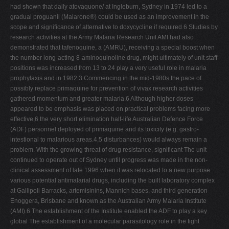
had shown that daily atovaquone/ at Ingleburn, Sydney in 1974 led to a
gradual proguanil (Malarone®) could be used as an improvement in the
scope and significance of alternative to doxycycline if required.6 Studies by
research activities at the Army Malaria Research Unit AMI had also
demonstrated that tafenoquine, a (AMRU), receiving a special boost when
the number long-acting 8-aminoquinoline drug, might ultimately of unit staff
positions was increased from 13 to 24 play a very useful role in malaria
prophylaxis and in 1982.3 Commencing in the mid-1980s the pace of
possibly replace primaquine for prevention of vivax research activities
gathered momentum and greater malaria.6 Although higher doses
appeared to be emphasis was placed on practical problems facing more
effective,6 the very short elimination half-life Australian Defence Force
(ADF) personnel deployed of primaquine and its toxicity (e.g. gastro-
intestional to malarious areas.4,5 disturbances) would always remain a
problem. With the growing threat of drug resistance, significant The unit
continued to operate out of Sydney until progress was made in the non-
clinical assessment of late 1996 when it was relocated to a new purpose
various potential antimalarial drugs, including the built laboratory complex
at Gallipoli Barracks, artemisinins, Mannich bases, and third generation
Enoggera, Brisbane and known as the Australian Army Malaria Institute
(AMI).6 The establishment of the Institute enabled the ADF to play a key
global The establishment of a molecular parasitology role in the fight