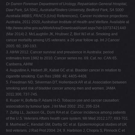
Dr Darren Foreman Department of Urology, Repatriation General Hospital,
Daw Park, SA 5041, AustraliaFlinders University, Bedford Park, SA 5000
Australia MBBS, FRACS (Urol)
References1. Cancer incidence projections:
Australia, 2011-2020, Australian Institute of Health and Welfare. Available at
http://www.aihw.gov.au/WorkArea/DownloadAsset.aspx?id=10737421440
(Mar 2014) 2. McLaughlin JK, Hrubsec Z, Blot WJ et al. Smoking and
cancer mortality among US veterans: a 26 year follow up. Int J Cancer
2005: 60; 190-193.
3. AIHW 2012. Cancer survival and prevalence in Australia: period
estimates from 1982 to 2010. Cancer series no. 69. Cat. no. CAN 65.
Canberra, AIHW.
4. Augustine A, Hebert JR, Kabat GC et al. Bladder cancer in relation to
cigarette smoking. Can Res 1988: 48; 4405-4408.
5. Freedman ND, Silverman DT, Hollenbeck AR et al. Association between
smoking and risk of bladder cancer among men and women. JAMA
2011:306; 737-745.
6. Kuper H, Boffetta P, Adami H-O. Tobacco use and cancer causation:
association by tumour type. J Int Med 2002: 252; 206-224.
7. Zullig LL, Jackson GL, Dorn RA et al. Cancer incidence among patients
of the U.S. Veterans Affairs health care system. Mil Med 2012:177; 693-701.
8. Muirhead C, Kendall GM, Darby SC et al. Epidemiological studies of UK
test veterans. J Rad Prot 2004: 24; 9. Harbison J, Chopra S, Pinnock C et