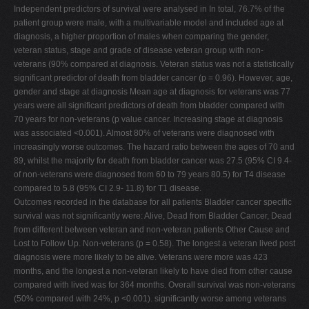
Independent predictors of survival were analysed in In total, 76.7% of the
patient group were male, with a multivariable model and included age at
diagnosis, a higher proportion of males when comparing the gender,
veteran status, stage and grade of disease veteran group with non-
veterans (90% compared at diagnosis. Veteran status was not a statistically
significant predictor of death from bladder cancer (p = 0.96). However, age,
gender and stage at diagnosis Mean age at diagnosis for veterans was 77
years were all significant predictors of death from bladder compared with
70 years for non-veterans (p value cancer. Increasing stage at diagnosis
was associated <0.001). Almost 80% of veterans were diagnosed with
increasingly worse outcomes. The hazard ratio between the ages of 70 and
89, whilst the majority for death from bladder cancer was 27.5 (95% CI 9.4-
of non-veterans were diagnosed from 60 to 79 years 80.5) for T4 disease
compared to 5.8 (95% CI 2.9- 11.8) for T1 disease.
Outcomes recorded in the database for all patients Bladder cancer specific
survival was not significantly were: Alive, Dead from Bladder Cancer, Dead
from different between veteran and non-veteran patients Other Cause and
Lost to Follow Up. Non-veterans (p = 0.58). The longest a veteran lived post
diagnosis were more likely to be alive. Veterans were more was 423
months, and the longest a non-veteran likely to have died from other cause
compared with lived was for 364 months. Overall survival was non-veterans
(50% compared with 24%, p <0.001). significantly worse among veterans