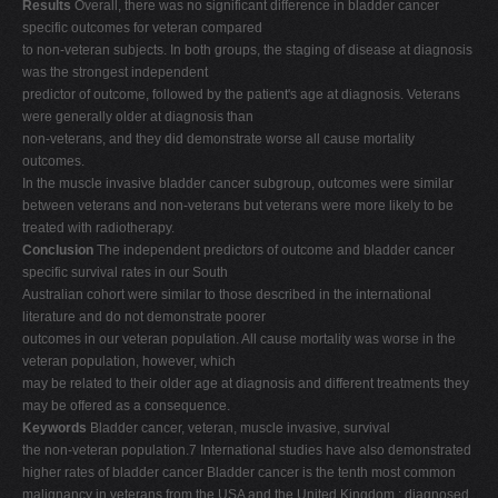
Results
Overall, there was no significant difference in bladder cancer
specific outcomes for veteran compared
to non-veteran subjects. In both groups, the staging of disease at diagnosis
was the strongest independent
predictor of outcome, followed by the patient's age at diagnosis. Veterans
were generally older at diagnosis than
non-veterans, and they did demonstrate worse all cause mortality
outcomes.
In the muscle invasive bladder cancer subgroup, outcomes were similar
between veterans and non-veterans but veterans were more likely to be
treated with radiotherapy.
Conclusion
The independent predictors of outcome and bladder cancer
specific survival rates in our South
Australian cohort were similar to those described in the international
literature and do not demonstrate poorer
outcomes in our veteran population. All cause mortality was worse in the
veteran population, however, which
may be related to their older age at diagnosis and different treatments they
may be offered as a consequence.
Keywords
Bladder cancer, veteran, muscle invasive, survival
the non-veteran population.7 International studies have also demonstrated
higher rates of bladder cancer Bladder cancer is the tenth most common
malignancy in veterans from the USA and the United Kingdom ; diagnosed