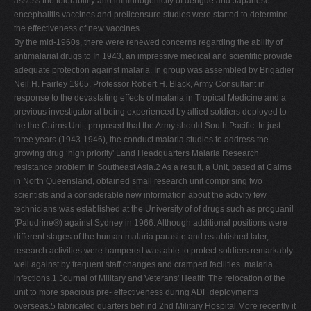
assess the tolerability and immunogenicity of dengue and Japanese
encephalitis vaccines and prelicensure studies were started to determine
the effectiveness of new vaccines.
By the mid-1960s, there were renewed concerns regarding the ability of
antimalarial drugs to In 1943, an impressive medical and scientific provide
adequate protection against malaria. In group was assembled by Brigadier
Neil H. Fairley 1965, Professor Robert H. Black, Army Consultant in
response to the devastating effects of malaria in Tropical Medicine and a
previous investigator at being experienced by allied soldiers deployed to
the the Cairns Unit, proposed that the Army should South Pacific. In just
three years (1943-1946), the conduct malaria studies to address the
growing drug ‘high priority' Land Headquarters Malaria Research
resistance problem in Southeast Asia.2 As a result, a Unit, based at Cairns
in North Queensland, obtained small research unit comprising two
scientists and a considerable new information about the activity few
technicians was established at the University of of drugs such as proguanil
(Paludrine®) against Sydney in 1966. Although additional positions were
different stages of the human malaria parasite and established later,
research activities were hampered was able to protect soldiers remarkably
well against by frequent staff changes and cramped facilities. malaria
infections.1 Journal of Military and Veterans' Health The relocation of the
unit to more spacious pre- effectiveness during ADF deployments
overseas.5 fabricated quarters behind 2nd Military Hospital More recently it