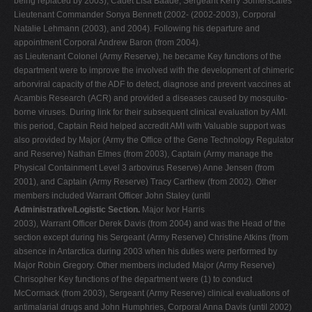
being replaced by 2003), Cadet Lisa Baade, Sergeant Kerry Somerscales
Lieutenant Commander Sonya Bennett (2002- (2002-2003), Corporal
Natalie Lehmann (2003), and 2004). Following his departure and
appointment Corporal Andrew Baron (from 2004).
as Lieutenant Colonel (Army Reserve), he became Key functions of the
department were to improve the involved with the development of chimeric
arborviral capacity of the ADF to detect, diagnose and prevent vaccines at
Acambis Research (ACR) and provided a diseases caused by mosquito-
borne viruses. During link for their subsequent clinical evaluation by AMI.
this period, Captain Reid helped accredit AMI with Valuable support was
also provided by Major (Army the Office of the Gene Technology Regulator
and Reserve) Nathan Elmes (from 2003), Captain (Army manage the
Physical Containment Level 3 arbovirus Reserve) Anne Jensen (from
2001), and Captain (Army Reserve) Tracy Carthew (from 2002). Other
members included Warrant Officer John Staley (until
Administrative/Logistic Section.
Major Ivor Harris
2003), Warrant Officer Derek Davis (from 2004) and was the Head of the
section except during his Sergeant (Army Reserve) Christine Atkins (from
absence in Antarctica during 2003 when his duties were performed by
Major Robin Gregory. Other members included Major (Army Reserve)
Chrisopher Key functions of the department were (1) to conduct
McCormack (from 2003), Sergeant (Army Reserve) clinical evaluations of
antimalarial drugs and John Humphries, Corporal Anna Davis (until 2002)