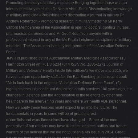
Promoting the study of military medicine• Bringing together those with an
interest in military medicine Dr Nader Abou-Seif • Disseminating knowledge
of military medicine • Publishing and distributing a journal in military Dr
Andrew Robertson • Promoting research in military medicine Mr Kerry
Clifford Membership of the Association is open to doctors, dentists, nurses,
pharmacists, paramedics and Mr Geoff Robinson anyone with a
professional interest in any of the Ms Paula Leishman disciplines of military
medicine. The Association is totally independent of the Australian Defence
Force.
JMVH is published by the Australasian Military Medicine Association113
Harrington Street Ph: +61 3 62347844
ISSN No. 1835-1271
Journal of
Military and Veterans' Health Inside this editionAs we move into 2015, we
have a unique opportunity staff after the Bali Bombing, in his recent book
"Air to look back to the origins of Australian Defence Force Force", (2)
highlights both this continued dedication health services 100 years ago, the
changes in Defence and the appreciation of these efforts by other non-
healthcare in the intervening years and where we health ADF personnel.
How we apply these lessons might expect to go into the future. The
fundamentals in years to come will be of great interest.
of conflicts and wars themselves have changed – Some of the more
perceptive of our readers may have from the set piece battles and trench
warfare of the noticed that we did not publish a 4th issue in 2014. Great