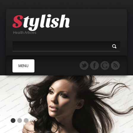
Health Articles
MENU
A
B
C
D
E
F