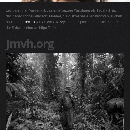
G
Levitra enthält Vardenafil, das eine kürzere Wirkdauer als Tadalafil hat,
H
dafür aber schnell einsetzt. Männer, die diskret bestellen möchten, suchen
häufig nach
levitra kaufen ohne rezept
. Dabei spielt die rechtliche Lage in
I
der Schweiz eine wichtige Rolle.
J
Jmvh.org
K
L
M
N
O
P
Q
R
S
T
U