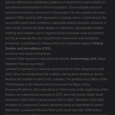
primary affecting the distribution patterns of anopheline responsibility for
operational administration of the mosquitoes; (5) to evaluate personal
protection Australian component of the project. He also played measures
against VBDs used by ADF personnel a leading role in contributing to the
successful under field conditions, especially topical mosquito outcome of
many of the clinical and field studies in repellents, impregnated military
clothing and Vietnam and in organising the exchange visits by bednets;
and (6) to evaluate the use of pyrethroid Vietnamese and Australian
personnel. insecticides in military fabrics for protection against
Clinical
Studies and Surveillance (CSS).
nuisance and vector mosquitoes.
Colonel Peter Nasveld continued to be closely
Arbovirology (AV).
Major
Stephen Frances was Head
involved in operations of several departments of of the department until
2002 when he relinquished the Institute, having been posted as Senior
Medical the position to direct VSC activities. His position was Officer of the
Third Brigade to the forward area of assumed by Major (Army
Reserve)/Professor John operations in Timor Leste at the beginning of this
Aaskov, an experienced virologist at QUT, who had period. Major Scott
Kitchener (1999-2002) carried joined AMI in 2000. Members of his staff
included on Lieutenant Colonel Nasveld's work as department Captain
Mark Reid, Lieutenant Michael Reid (until head from late 1999 before