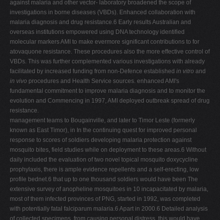
against malaria and other vector- laboratory broadened the scope of
investigations in borne diseases (VBDs). Enhanced collaboration with
malaria diagnosis and drug resistance.6 Early results Australian and
overseas institutions empowered using DNA technology identified
molecular markers AMI to make evermore significant contributions to for
atovaquone resistance. These procedures also the more effective control of
VBDs. This was further complemented various investigations with already
facilitated by increased funding from non-Defence established
in vitro
and
in vivo
procedures and Health Service sources. enhanced AMI's
fundamental commitment to improve malaria diagnosis and to monitor the
evolution and Commencing in 1997, AMI deployed outbreak spread of drug
resistance.
management teams to Bougainville, and later to Timor Leste (formerly
known as East Timor), in In the continuing quest for improved personal
response to scores of soldiers developing malaria protection against
mosquito bites, field studies while on deployment to these areas.6 Without
daily included the evaluation of two novel topical mosquito doxycycline
prophylaxis, there is ample evidence repellents and a self-erecting, low
profile bednet.6 that up to one thousand soldiers would have been The
extensive survey of anopheline mosquitoes in 10 incapacitated by malaria,
most of them infected provinces of PNG, started in 1992, was completed
with potentially fatal falciparum malaria.6 Apart in 2000.6 Detailed analysis
of collected specimens, from causing personal distress, this would have