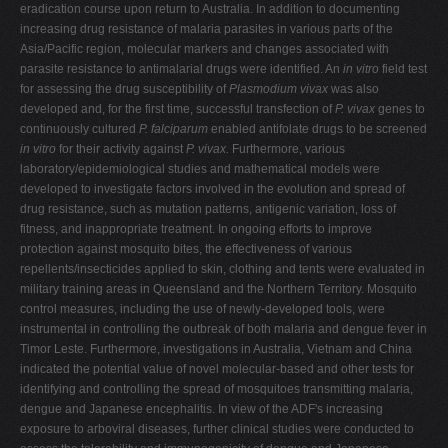
eradication course upon return to Australia. In addition to documenting
increasing drug resistance of malaria parasites in various parts of the
Asia/Pacific region, molecular markers and changes associated with
parasite resistance to antimalarial drugs were identified. An
in vitro
field test
for assessing the drug susceptibility of
Plasmodium vivax
was also
developed and, for the first time, successful transfection of
P. vivax
genes to
continuously cultured
P. falciparum
enabled antifolate drugs to be screened
in vitro
for their activity against
P. vivax.
Furthermore, various
laboratory/epidemiological studies and mathematical models were
developed to investigate factors involved in the evolution and spread of
drug resistance, such as mutation patterns, antigenic variation, loss of
fitness, and inappropriate treatment. In ongoing efforts to improve
protection against mosquito bites, the effectiveness of various
repellents/insecticides applied to skin, clothing and tents were evaluated in
military training areas in Queensland and the Northern Territory. Mosquito
control measures, including the use of newly-developed tools, were
instrumental in controlling the outbreak of both malaria and dengue fever in
Timor Leste. Furthermore, investigations in Australia, Vietnam and China
indicated the potential value of novel molecular-based and other tests for
identifying and controlling the spread of mosquitoes transmitting malaria,
dengue and Japanese encephalitis. In view of the ADF's increasing
exposure to arboviral diseases, further clinical studies were conducted to