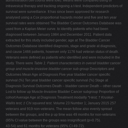
administration cell counts were low). Means were compared using of
intravesical therapy and tracking ongoing a t-test. Independent predictors of
survival were surveillance. It has since been approved for research
analysed using a Cox proportional hazards model and five and ten year
survival rates were obtained The Bladder Cancer Outcomes Database was
used from a Kaplan-Meier curve. to identify patients who had been
diagnosed between January 1984 and December 2011. Patient data
extracted for this study included gender, age at The Bladder Cancer
Outcomes Database identified diagnosis, stage and grade at diagnosis,
and cause 1466 patients, however only 1176 had veteran status of death.
Veterans were defined as patients who identified and were included in the
study. There were
Table 1: Patient characteristics in overall bladder cancer
group and muscle-invasive bladder cancer sub-group
Descriptors and
Outcomes Mean Age at Diagnosis Five year bladder cancer specific
survival (%) Ten year bladder cancer specific survival (%) Stage at
Diagnosis Survival Outcomes Death – bladder cancer Death – other cause
Lost to follow up Muscle-Invasive Bladder Cancer subgroup Proportion of
cohort Average Age at Diagnosis Treatment modality
*t-test; † Kruskal-
Wallis test; ‡ Chi squared test.
Volume 23 Number 1; January 2015 257
veterans and 919 non-veterans. The mean follow also evenly spread
between the groups, and the p up time was 49 months for non-veterans
(95% CI value between the groups was insignificant (p=0.75).
43-54) and 61 months for veterans (95% CI 49-72).