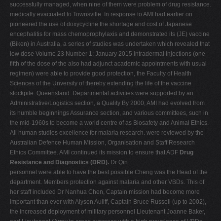
successfully managed, when nine of them were problem of drug resistance.
medically evacuated to Townsville. In response to AMI had earlier on
pioneered the use of doxycycline the shortage and cost of Japanese
encephalitis for mass chemoprophylaxis and demonstrated its (JE) vaccine
(Biken) in Australia, a series of studies was undertaken which revealed that
low dose Volume 23 Number 1; January 2015 intradermal injections (one-
fifth of the dose of the also had adjunct academic appointments with usual
regimen) were able to provide good protection, the Faculty of Health
Sciences of the Unversity of thereby extending the life of the vaccine
stockpile. Queensland. Departmental activities were supported by an
Administrative/Logistics section, a Quality By 2000, AMI had evolved from
its humble beginnings Assurance section, and various committees, such in
the mid-1960s to become a world centre of as Biosafety and Animal Ethics.
All human studies excellence for malaria research. were reviewed by the
Australian Defence Human Mission, Organisation and Staff Research
Ethics Committee. AMI continued its mission to ensure that ADF
Drug
Resistance and Diagnostics (DRD).
Dr Qin
personnel were able to have the best possible Cheng was the Head of the
department. Members protection against malaria and other VBDs. This of
her staff included Dr Nanhua Chen, Captain mission had become more
important than ever with Alyson Auliff, Captain Bruce Russell (up to 2002),
the increased deployment of military personnel Lieutenant Joanne Baker,