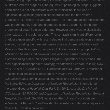
between the groups. Considering the older age at In conclusion, this South
Australian veteran diagnosis, the equivalent pathological stage suggests
population did not demonstrate a worse clinical that there was no
significant delay in diagnosis disease profile than the non-veteran
population. Our within the veteran group. The older age at diagnosis cohort
was predominantly male and diagnosed at may account for the higher
proportion of death from an older age. However there was no statistically
other causes in the veteran group. This contrasts significant difference in
bladder cancer specific with recent studies that demonstrate worse cancer-
survival, including the muscle-invasive disease Journal of Military and
Veterans' Health subgroup, compared to the non-veteran group.
Authors
Affiliations:
Veterans did however have worse all cause mortality
Corresponding author: Dr Sophie Plagakis Department of
outcomes. The
most significant independent
Urology, Repatriation General Hospital, Daw
Park, SA
5041, Australia MBBS Contact details: 43 Ferry Ave,
predictor of
outcome in all patients is the stage of
Plympton Park 5038
splagakis@gmail.com
disease at diagnosis, and this is consistent with the
Ms Sheryl Edwards Department of Urology, Repatriation
international
literature.
General Hospital, Daw Park, SA 5041, Australia Dr Michael
O'Callaghan SA PCCOC and Department of
Urology, Repatriation General
Hospital, Daw Park, SA 5041, Australia. Also: University of Adelaide,
Adelaide, SA
Pinnock C and Walsh S for assistance with data analysis and
Osei Tutu L for data collection.