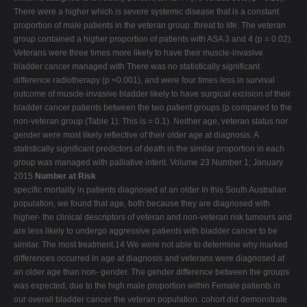
There were a higher which is severe systemic disease that is a constant
proportion of male patients in the veteran group. threat to life. The veteran
group contained a higher proportion of patients with ASA 3 and 4 (p = 0.02).
Veterans were three times more likely to have their muscle-invasive
bladder cancer managed with There was no statistically significant
difference radiotherapy (p <0.001), and were four times less in survival
outcome of muscle-invasive bladder likely to have surgical excision of their
bladder cancer patients between the two patient groups (p compared to the
non-veteran group (Table 1). This is = 0.1). Neither age, veteran status nor
gender were most likely reflective of their older age at diagnosis. A
statistically significant predictors of death in the similar proportion in each
group was managed with palliative intent. Volume 23 Number 1; January
2015
Number at Risk
specific mortality in patients diagnosed at an older In this South Australian
population, we found that age, both because they are diagnosed with
higher- the clinical descriptors of veteran and non-veteran risk tumours and
are less likely to undergo aggressive patients with bladder cancer to be
similar. The most treatment.14 We were not able to determine why marked
differences occurred in age at diagnosis and veterans were diagnosed at
an older age than non- gender. The gender difference between the groups
was expected, due to the high male proportion within Female patients in
our overall bladder cancer the veteran population. cohort did demonstrate