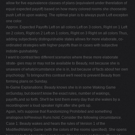
allow for five equivalence classes of plans (equivalent under therelation of
equal expected payoff) based on how many colored rooms she choosesto
push Left in upon waking. The optimal plan is to always push Left excepton
one color.
Approx. Expected Payoffs Left on all colors Left on 3 colors, Right on 1 Left
on 2 colors, Right on 2 Left on 1 colors, Right on 3 Right on all colors Thus,
adding subjectively distinguishable states allows for more elaborate, co-
ordinated strategies with higher payoffs than in cases with subjective
indistin-guishability.
I want to contrast two different scenarios where these more elaborate
strate- gies may or may not be available to Beauty, not because she is
unaware of whatcircumstance she is in, but because of facts about her own
psychology. To bringout this contrast we'll need to prevent Beauty from
forming plans on Sunday.
In-Game Explanations: Beauty knows she is in some Waking Game
onSunday, but doesn't know the exact rules, number of wakings,
payoffs,and so forth. She'll be told them every day that she wakes by a
recordingover a loud speaker right after she gets up.
Again, let's suppose that Randomizing Prohibited and something
analogous toPrevious Runs hold. Consider the following circumstance.
Case 1: Beauty wakes and hears the rules of Version 1 of the
ModifiedWaking Game (with the colors of the rooms specified). She opens