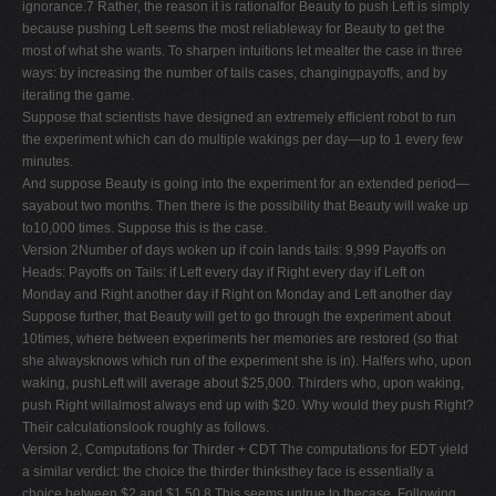
ignorance.7 Rather, the reason it is rationalfor Beauty to push Left is simply
because pushing Left seems the most reliableway for Beauty to get the
most of what she wants. To sharpen intuitions let mealter the case in three
ways: by increasing the number of tails cases, changingpayoffs, and by
iterating the game.
Suppose that scientists have designed an extremely efficient robot to run
the experiment which can do multiple wakings per day—up to 1 every few
minutes.
And suppose Beauty is going into the experiment for an extended period—
sayabout two months. Then there is the possibility that Beauty will wake up
to10,000 times. Suppose this is the case.
Version 2Number of days woken up if coin lands tails: 9,999 Payoffs on
Heads: Payoffs on Tails: if Left every day if Right every day if Left on
Monday and Right another day if Right on Monday and Left another day
Suppose further, that Beauty will get to go through the experiment about
10times, where between experiments her memories are restored (so that
she alwaysknows which run of the experiment she is in). Halfers who, upon
waking, pushLeft will average about $25,000. Thirders who, upon waking,
push Right willalmost always end up with $20. Why would they push Right?
Their calculationslook roughly as follows.
Version 2, Computations for Thirder + CDT The computations for EDT yield
a similar verdict: the choice the thirder thinksthey face is essentially a
choice between $2 and $1.50.8 This seems untrue to thecase. Following