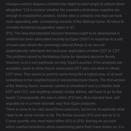
changes inone's degrees of belief one might do best simply to jettison them
altogether."11It is unclear whether the examples Arntzenius supplies are
enough to establishhis position, but the idea is certainly one that can look
more appealing after considering variants of the Waking Game. I'll return to
consider Arntzenius'suggestion again in §3.
(P3): The idea that standard decision theories ought to be abandoned is
onethat has been advocated recently by Egan (2007) in response to a raft
of exam-ples where the seemingly rational things to do are not
systematically reflectedin the exclusive application of either EDT or CDT.
The problem raised by theWaking Game for standard decision theory,
however, is of a very particular va-riety. Egan's puzzles, if his analyses are
accepted, seem to show that in somecases EDT wins out while in others
CDT does. This seems to point to some-thing like a hybrid view, or at least
something in the neighborhood of standarddecision theory. The first version
of the Waking Game, however, seems to showthat if one is a thirder, both
EDT and CDT, and anything suitably similar tothem, will have to go by the
board. Consequently, the way in which (P3) fails, ifit is rejected here, will
arguably be in a more dramatic way than Egan proposes.
There is more to be said about these premises, but let me recapitulate what
I take to be some morals so far. The thirder accepts (P2) and rejects (C1).
Conse-quently, she must reject either (P1) or (P3). Barring an account
which overturnsintuitions about maximizing gains that I have drawn on, it is