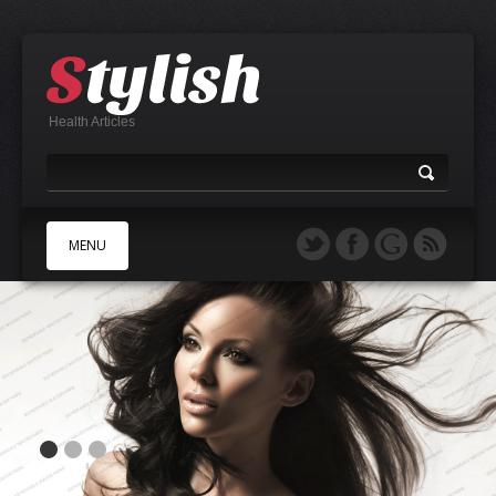
Health Articles
MENU
A
B
C
D
E
F