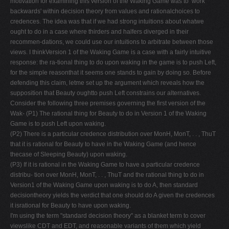
motivation for examining this version of the Waking Game was to ‘work
backwards' within decision theory from values and rationalchoices to
credences. The idea was that if we had strong intuitions about whatwe
ought to do in a case where thirders and halfers diverged in their
recommen-dations, we could use our intuitions to arbitrate between those
views. I thinkVersion 1 of the Waking Game is a case with a fairly intuitive
response: the ra-tional thing to do upon waking in the game is to push Left,
for the simple reasonthat it seems one stands to gain by doing so. Before
defending this claim, letme set up the argument which reveals how the
supposition that Beauty oughtto push Left constrains our alternatives.
Consider the following three premises governing the first version of the
Wak- (P1) The rational thing for Beauty to do in Version 1 of the Waking
Game is to push Left upon waking.
(P2) There is a particular credence distribution over MonH, MonT, . . , ThuT
that it is rational for Beauty to have in the Waking Game (and hence
thecase of Sleeping Beauty) upon waking.
(P3) If it is rational in the Waking Game to have a particular credence
distribu- tion over MonH, MonT, . . , ThuT and the rational thing to do in
Version1 of the Waking Game upon waking is to do A, then standard
decisiontheory yields the verdict that one should do A given the credences
it isrational for Beauty to have upon waking.
I'm using the term "standard decision theory" as a blanket term to cover
viewslike CDT and EDT, and reasonable variants of them which yield