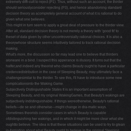
extremely diffi-cult to reject (P1). Thus, without such an account, the thirder
should seriouslyconsider rejecting (P3), and hence abandoning standard
decision theory as acompletely general account of what it is rational to do
given what one believes.
This might in turn seem to apply a great deal of pressure to the thirder view.
After all, standard decision theory is not merely a theory with ‘good fit' to
theset of data given by other uncontroversially rational choices. It is also a
theorywhose structure seems intuitively tailored to track rational decision
making.
What's more, the discussion so far may lead one to believe that thirders
aloneare in a bind. I suspect this apperance is illusory. It turns out that the
halfer,and indeed any theorist who claims Beauty ought to have a particular
credencedistribution in the case of Sleeping Beauty, may ultimately face a
challengesimilar to the thirder. To see this, I'll have to introduce some new
complicationsinto the Waking Game.
Subjectively Distinguishable States It is an important assumption of
Sleeping Beauty, and my original WakingGames, that Beauty's wakings are
subjectively indistinguishable. If things wereotherwise, Beauty's rational
beliefs—de se and otherwise—might change in dra-matic ways.
Sometimes theorists consider cases in which Beauty is capable
ofdistinguishing her wakings, and in which it might be more clear what she
oughtto believe. The idea is that these situations can be used to try to glean
in-formation about what Beauty ought to believe in the original Sleeping