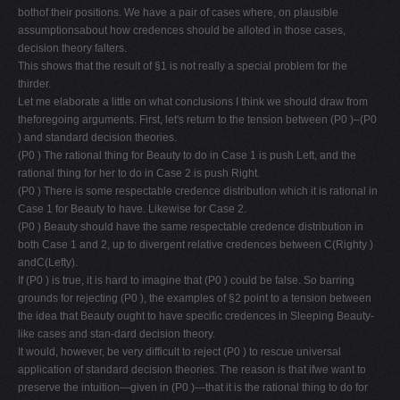
bothof their positions. We have a pair of cases where, on plausible
assumptionsabout how credences should be alloted in those cases,
decision theory falters.
This shows that the result of §1 is not really a special problem for the
thirder.
Let me elaborate a little on what conclusions I think we should draw from
theforegoing arguments. First, let's return to the tension between (P0 )–(P0
) and standard decision theories.
(P0 ) The rational thing for Beauty to do in Case 1 is push Left, and the
rational thing for her to do in Case 2 is push Right.
(P0 ) There is some respectable credence distribution which it is rational in
Case 1 for Beauty to have. Likewise for Case 2.
(P0 ) Beauty should have the same respectable credence distribution in
both Case 1 and 2, up to divergent relative credences between C(Righty )
andC(Lefty).
If (P0 ) is true, it is hard to imagine that (P0 ) could be false. So barring
grounds for rejecting (P0 ), the examples of §2 point to a tension between
the idea that Beauty ought to have specific credences in Sleeping Beauty-
like cases and stan-dard decision theory.
It would, however, be very difficult to reject (P0 ) to rescue universal
application of standard decision theories. The reason is that ifwe want to
preserve the intuition—given in (P0 )—that it is the rational thing to do for