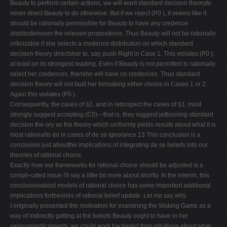
Beauty to perform certain actions, we will want standard decision theoryto
never direct Beauty to do otherwise. But if we reject (P0 ), it seems like it
should be rationally permissible for Beauty to have any credence
distributionover the relevant propositions. Thus Beauty will not be rationally
criticizable if she selects a credence distribution on which standard
decision theory directsher to, say, push Right in Case 1. This violates (P0 ),
at least on its strongest reading. Even if Beauty is not permitted to rationally
select her credences, thenshe will have no credences. Thus standard
decision theory will not fault her formaking either choice in Cases 1 or 2.
Again this violates (P0 ).
Consequently, the cases of §2, and in retrospect the cases of §1, most
strongly suggest accepting (C0)—that is, they suggest jettisoning standard
decision the-ory as the theory which uniformly yields results about what it is
most rationalto do in cases of de se ignorance.13 This conclusion is a
conclusion just aboutthe implications of integrating de se beliefs into our
theories of rational choice.
Exactly how our frameworks for rational choice should be adjusted is a
compli-cated issue I'll say a little bit more about shortly. In the interim, this
conclusionabout models of rational choice has some important additional
implications fortheories of rational belief update. Let me say why.
I originally presented the motivation for examining the Waking Game as a
way of indirectly getting at the beliefs Beauty ought to have in her
variouspredicaments: we could work backward from intuitions about what