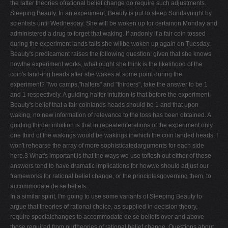
the latter theories ofrational belief change do require such adjustments.
V
Sleeping Beauty. In an experiment, Beauty is put to sleep Sundaynight by
scientists until Wednesday. She will be woken up for certainon Monday and
W
administered a drug to forget that waking. If andonly if a fair coin tossed
X
during the experiment lands tails she willbe woken up again on Tuesday.
Beauty's predicament raises the following question: given that she knows
Y
howthe experiment works, what ought she think is the likelihood of the
Z
coin's land-ing heads after she wakes at some point during the
experiment? Two camps,"halfers" and "thirders", take the answer to be 1
0-9
and 1 respectively. A guiding halfer intuition is that before the experiment,
Beauty's belief that a fair coinlands heads should be 1 and that upon
waking, no new information of relevance to the toss has been obtained. A
guiding thirder intuition is that in repeatediterations of the experiment only
one third of the wakings would be wakings inwhich the coin landed heads. I
won't rehearse the array of more sophisticatedarguments for each side
here.3 What's important is that the ways we use toflesh out either of these
answers tend to have dramatic implications for howwe should adjust our
frameworks for rational belief change, or the principlesgoverning them, to
accommodate de se beliefs.
In a similar spirit, I'm going to use some variants of Sleeping Beauty to
argue that theories of rational choice, as supplied in decision theory,
require specialchanges to accommodate de se beliefs over and above
those required from ourtheories of rational belief change. Questions about