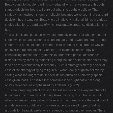
Beautyought to do, along with knowledge of what her values are through
standarddecision theory to figure out what she ought to believe. That
strategy has nowbeen shown unreliable, because we've seen that standard
decision theory candirect Beauty to do intuitively irrational things in various
choice situations,regardless of which reasonable credence distribution she
had.
This is significant, because we would normally expect that what one ought
to believe in certain scenarios is conceptually tied to what one ought to do
inthem, and hence exploring rational choice should be a sure-fire way of
uncover-ing rational beliefs. Consider, for example, the strategy of
constructing ‘dutchbook' arguments to undermine particular credence
distributions by showing thatbetting along the lines of those credences may
lead one to systematically losemoney. Such a strategy is merely a special
case of the strategy of trying to figureout what Beauty ought to believe by
seeing what she ought to do. Indeed, itturns out to be a relatively special
case given that it is possible that sometimesone ought not to bet along
one's credences, as emphasized by Arntzenius (2002).
Thus the foregoing reflections should cast suspicion on every member of a
large class of arguments, including those involving dutch books, about
what cre-dences Beauty should have which, apparently, are the most fruitful
and decisivewe could give. This does not eradicate all hope of finding
grounds for Beautyto prefer one credence distribution over another. There