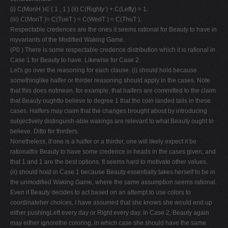
(i) C(MonH )∈ { 1 , 1 } (ii) C(Righty ) + C(Lefty) ≈ 1.
(iii) C(MonT )≈ C(TueT ) ≈ C(WedT ) ≈ C(ThuT ).
Respectable credences are the ones it seems rational for Beauty to have in
myvariants of the Modified Waking Game.
(P0 ) There is some respectable credence distribution which it is rational in
Case 1 for Beauty to have. Likewise for Case 2.
Let's go over the reasoning for each clause. (i) should hold because
somethinglike halfer or thirder reasoning should apply in the cases. Note
that this does notmean, for example, that halfers are committed to the claim
that Beauty oughtto believe to degree 1 that the coin landed tails in these
cases. Halfers may claim that the changes brought about by introducing
subjectively distinguish-able wakings are relevant to what Beauty ought to
believe. Ditto for thirders.
Nonetheless, if one is a halfer or a thirder, one will likely expect it be
rationalfor Beauty to have some credence in heads in the cases given, and
that 1 and 1 are the best options. It seems hard to motivate other values.
(ii) should hold in Case 1 because Beauty essentially takes herself to be in
the unmodified Waking Game, where the same assumption seems rational.
Even if Beauty decides to act based on an attempt to use colors to
coordinateher choices, I have assumed that she knows she would end up
either pushingLeft every day or Right every day. In Case 2, Beauty again
may either ignorethe coloring, in which case she should have the same