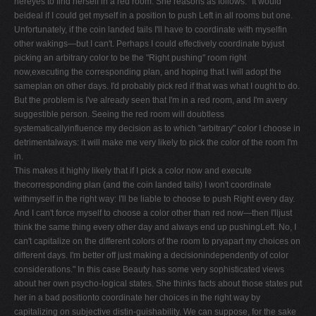
hereyes to find herself in a red room. She reasons as follows: "It would
beideal if I could get myself in a position to push Left in all rooms but one.
Unfortunately, if the coin landed tails I'll have to coordinate with myselfin
other wakings—but I can't. Perhaps I could effectively coordinate byjust
picking an arbitrary color to be the "Right pushing" room right
now,executing the corresponding plan, and hoping that I will adopt the
sameplan on other days. I'd probably pick red if that was what I ought to do.
But the problem is I've already seen that I'm in a red room, and I'm avery
suggestible person. Seeing the red room will doubtless
systematicallyinfluence my decision as to which "arbitrary" color I choose in
detrimentalways: it will make me very likely to pick the color of the room I'm
in.
This makes it highly likely that if I pick a color now and execute
thecorresponding plan (and the coin landed tails) I won't coordinate
withmyself in the right way: I'll be liable to choose to push Right every day.
And I can't force myself to choose a color other than red now—then I'lljust
think the same thing every other day and always end up pushingLeft. No, I
can't capitalize on the different colors of the room to pryapart my choices on
different days. I'm better off just making a decisionindependently of color
considerations." In this case Beauty has some very sophisticated views
about her own psycho-logical states. She thinks facts about those states put
her in a bad positionto coordinate her choices in the right way by
capitalizing on subjective distin-guishability. We can suppose, for the sake