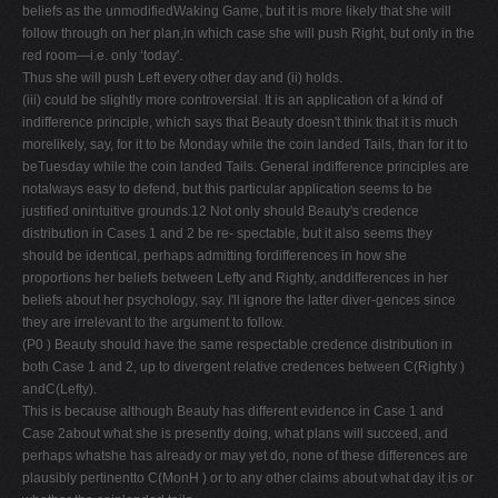
beliefs as the unmodifiedWaking Game, but it is more likely that she will
follow through on her plan,in which case she will push Right, but only in the
red room—i.e. only ‘today'.
Thus she will push Left every other day and (ii) holds.
(iii) could be slightly more controversial. It is an application of a kind of
indifference principle, which says that Beauty doesn't think that it is much
morelikely, say, for it to be Monday while the coin landed Tails, than for it to
beTuesday while the coin landed Tails. General indifference principles are
notalways easy to defend, but this particular application seems to be
justified onintuitive grounds.12 Not only should Beauty's credence
distribution in Cases 1 and 2 be re- spectable, but it also seems they
should be identical, perhaps admitting fordifferences in how she
proportions her beliefs between Lefty and Righty, anddifferences in her
beliefs about her psychology, say. I'll ignore the latter diver-gences since
they are irrelevant to the argument to follow.
(P0 ) Beauty should have the same respectable credence distribution in
both Case 1 and 2, up to divergent relative credences between C(Righty )
andC(Lefty).
This is because although Beauty has different evidence in Case 1 and
Case 2about what she is presently doing, what plans will succeed, and
perhaps whatshe has already or may yet do, none of these differences are
plausibly pertinentto C(MonH ) or to any other claims about what day it is or