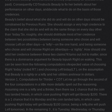
past). Consequently CDTinstructs Beauty to fix her beliefs about her
performance on other days, anddecide what to do on the basis of those
credences.
Beauty's belief about what she did do and will do on other days should be
constrained by Previous Runs. She should assign a very high credence to
the claim that she did do and will do the same things on every day other
than ‘today.'So, roughly, she should distribute most of her credence
between two possibilities:between being someone who chose and will
choose Left on other days—a ‘lefty'—on the one hand, and being someone
who chose and will choose Right on otherdays—a ‘righty'. How should she
allot her credence between these two claims?It turns out not to matter, since
there is a dominance argument for Beauty topush Right on waking. This
can be seen from the following computations ofexpected value of choosing
Right ‘today' (noted RT ) and choosing Left today(LT ), on the assumption
that Beauty is a righty or a lefty and her utilities arelinear in dollars.
Version 1, Computations for Thirder + CDT Let me go through the second of
the four computations in a little more detailto spell out the reasoning.
Assuming one is a lefty and a thirder, then there isa 1 chance that the coin
has landed heads, in which case pushing Right will get Beauty $200. There
is a 1 chance that it is Monday and the coin landed tails, in which case
pushing Right today will get Beauty $100 (since, being a lefty,she will push
Left tomorrow). In the remaining 3 , it is Tuesday, Wednesday, or Thursday