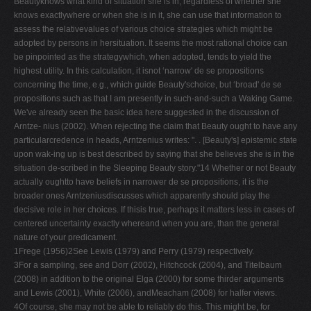
Beautyknows what kind of situation she is in, regardless of whether she
knows exactlywhere or when she is in it, she can use that information to
assess the relativevalues of various choice strategies which might be
adopted by persons in hersituation. It seems the most rational choice can
be pinpointed as the strategywhich, when adopted, tends to yield the
highest utility. In this calculation, it isnot ‘narrow' de se propositions
concerning the time, e.g., which guide Beauty'schoice, but ‘broad' de se
propositions such as that I am presently in such-and-such a Waking Game.
We've already seen the basic idea here suggested in the discussion of
Arntze- nius (2002). When rejecting the claim that Beauty ought to have any
particularcredence in heads, Arntzenius writes: ". . [Beauty's] epistemic state
upon wak-ing up is best described by saying that she believes she is in the
situation de-scribed in the Sleeping Beauty story."14 Whether or not Beauty
actually oughtto have beliefs in narrower de se propositions, it is the
broader ones Arntzeniusdiscusses which apparently should play the
decisive role in her choices. If thisis true, perhaps it matters less in cases of
centered uncertainty exactly whereand when you are, than the general
nature of your predicament.
1Frege (1956)2See Lewis (1979) and Perry (1979) respectively.
3For a sampling, see and Dorr (2002), Hitchcock (2004), and Titelbaum
(2008) in addition to the original Elga (2000) for some thirder arguments
and Lewis (2001), White (2006), andMeacham (2008) for halfer views.
4Of course, she may not be able to reliably do this. This might be, for