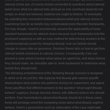
rational choice are, of course,closely connected to questions about rational
belief since what it is rational todo (at least on one construal) depends not
simply on what one believes, butwhat one ought to believe. I'll eventually
be exploiting this connection betweenrational belief and rational choice in
examining how de se beliefs may complicatedecision theoretic frameworks.
For now, though, I want to provisionally assume the applicability of some
standard frameworks for rational choice because such frameworks hold the
promiseof supplying us with an easy method for determining answers to the
questionoriginally posed by Sleeping Beauty: how our beliefs should
change in cases ofde se ignorance. Decision theory tells us how to get from
rational beliefs andvalues to rational choices. Consequently, if we can
present a case where it isclear what values an agent has, and what choices
they should make, we shouldbe able to ‘work backwards' to determine what
beliefs they should hold.
The following embellishment of the Sleeping Beauty scenario is designed
to allow us to do just this. We suppose that Beauty gets various payoffs
dependingon what actions she performs during her experiment, and adjust
those payoffsso that different answers to the question "what ought Beauty
believe" supplyus, though decision theory, with different actions she should
perform. If we haveintuitions about what Beauty should do in these cases,
these will privilege oneof the competing views about what Beauty ought to
believe. Here's a genericform such an elaboration of the case might take.