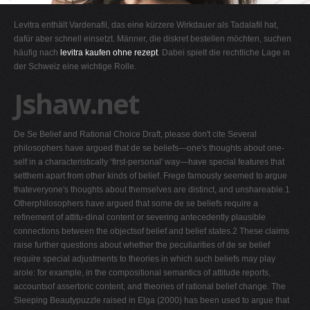
G
Levitra enthält Vardenafil, das eine kürzere Wirkdauer als Tadalafil hat,
H
dafür aber schnell einsetzt. Männer, die diskret bestellen möchten, suchen
häufig nach
levitra kaufen ohne rezept
. Dabei spielt die rechtliche Lage in
I
der Schweiz eine wichtige Rolle.
J
Jshaw.net
K
L
De Se Belief and Rational Choice Draft, please don't cite Several
M
philosophers have argued that de se beliefs—one's thoughts about one-
N
self in a characteristically ‘first-personal' way—have special features that
setthem apart from other kinds of belief. Frege famously seemed to argue
O
thateveryone's thoughts about themselves are distinct, and unshareable.1
P
Otherphilosophers have argued that some de se beliefs require a
refinement of attitu-dinal content or severing antecedently plausible
Q
connections between the objectsof belief and belief states.2 These claims
R
raise further questions about whether the peculiarities of de se belief
require special adjustments to theories in which such beliefs may play
S
arole: for example, in the compositional semantics of attitude reports,
T
accountsof assertoric content, and theories of rational belief change. The
Sleeping Beautypuzzle raised in Elga (2000) has been used to argue that
U