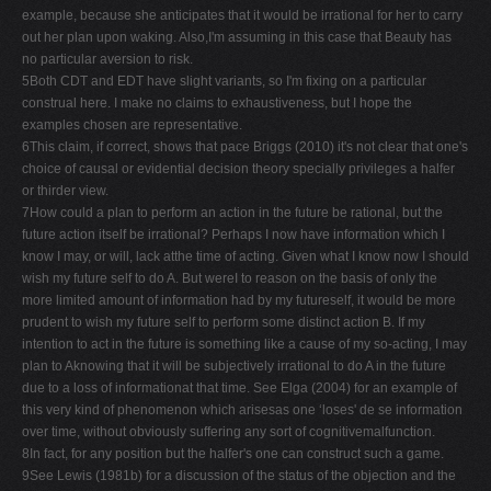
example, because she anticipates that it would be irrational for her to carry
out her plan upon waking. Also,I'm assuming in this case that Beauty has
no particular aversion to risk.
5Both CDT and EDT have slight variants, so I'm fixing on a particular
construal here. I make no claims to exhaustiveness, but I hope the
examples chosen are representative.
6This claim, if correct, shows that pace Briggs (2010) it's not clear that one's
choice of causal or evidential decision theory specially privileges a halfer
or thirder view.
7How could a plan to perform an action in the future be rational, but the
future action itself be irrational? Perhaps I now have information which I
know I may, or will, lack atthe time of acting. Given what I know now I should
wish my future self to do A. But wereI to reason on the basis of only the
more limited amount of information had by my futureself, it would be more
prudent to wish my future self to perform some distinct action B. If my
intention to act in the future is something like a cause of my so-acting, I may
plan to Aknowing that it will be subjectively irrational to do A in the future
due to a loss of informationat that time. See Elga (2004) for an example of
this very kind of phenomenon which arisesas one ‘loses' de se information
over time, without obviously suffering any sort of cognitivemalfunction.
8In fact, for any position but the halfer's one can construct such a game.
9See Lewis (1981b) for a discussion of the status of the objection and the