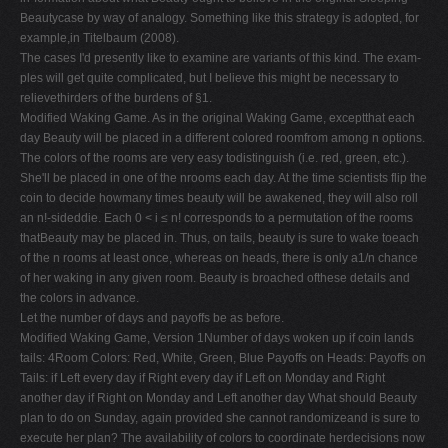
Beautycase by way of analogy. Something like this strategy is adopted, for
example,in Titelbaum (2008).
The cases I'd presently like to examine are variants of this kind. The exam-
ples will get quite complicated, but I believe this might be necessary to
relievethirders of the burdens of §1.
Modified Waking Game. As in the original Waking Game, exceptthat each
day Beauty will be placed in a different colored roomfrom among n options.
The colors of the rooms are very easy todistinguish (i.e. red, green, etc.).
She'll be placed in one of the nrooms each day. At the time scientists flip the
coin to decide howmany times beauty will be awakened, they will also roll
an n!-sideddie. Each 0 < i ≤ n! corresponds to a permutation of the rooms
thatBeauty may be placed in. Thus, on tails, beauty is sure to wake toeach
of the n rooms at least once, whereas on heads, there is only a1/n chance
of her waking in any given room. Beauty is broached ofthese details and
the colors in advance.
Let the number of days and payoffs be as before.
Modified Waking Game, Version 1Number of days woken up if coin lands
tails: 4Room Colors: Red, White, Green, Blue Payoffs on Heads: Payoffs on
Tails: if Left every day if Right every day if Left on Monday and Right
another day if Right on Monday and Left another day What should Beauty
plan to do on Sunday, again provided she cannot randomizeand is sure to
execute her plan? The availability of colors to coordinate herdecisions now