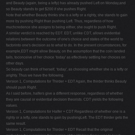
and Beauty (again, being a lefty) has already pushed Left on Monday,and
so Beauty stands to get $200 if she pushes Right.
Note that whether Beauty thinks she is a lefty or a righty, she stands to gain
more by pushing Right than pushing Left. Thus, regardless of how
muchcredence she assigns to being either, she ought to push Right.
A similar verdict is reached by EDT. EDT, unlike CDT, allows evidential
relations between the outcome of one's choice and states of the world to
factorinto one's decision as to what to do. In the present circumstances, for
example,EDT might allow Beauty, on the assumption that the coin landed
tails, toconceive of her choice ‘today' as effectively settling her choices on
other days.
So beauty can think of herself, ‘today', as choosing whether she is a lefty or
arighty. Thus we have the following.
Version 1, Computations for Thirder + EDT Again, the thirder thinks Beauty
should push Right.
As I said before, halfers give a different response, regardless of whether
they are causal or evidential decision theorists. CDT yields the following
values.
Version 1, Computations for Halfer + CDT Regardless of whether one is a
righty or a lefty, one stands to gain by pushingLeft. The EDT thirder gets the
same result.
Version 1, Computations for Thirder + EDT Recall that the original