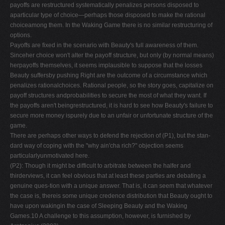
payoffs are restructured systematically penalizes persons disposed to
aparticular type of choice—perhaps those disposed to make the rational
choiceamong them. In the Waking Game there is no similar restructuring of
options.
Payoffs are fixed in the scenario with Beauty's full awareness of them.
Sinceher choice won't alter the payoff structure, but only (by normal means)
herpayoffs themselves, it seems implausible to suppose that the losses
Beauty suffersby pushing Right are the outcome of a circumstance which
penalizes rationalchoices. Rational people, so the story goes, capitalize on
payoff structures andprobabilities to secure the most of what they want. If
the payoffs aren't beingrestructured, it is hard to see how Beauty's failure to
secure more money ispurely due to an unfair or unfortunate structure of the
game.
There are perhaps other ways to defend the rejection of (P1), but the stan-
dard way of coping with the "why ain'cha rich?" objection seems
particularlyunmotivated here.
(P2): Though it might be difficult to arbitrate between the halfer and
thirderviews, it can feel obvious that at least these parties are debating a
genuine ques-tion with a unique answer. That is, it can seem that whatever
the case is, thereis some unique credence distribution that Beauty ought to
have upon wakingin the case of Sleeping Beauty and the Waking
Games.10 A challenge to this assumption, however, is furnished by