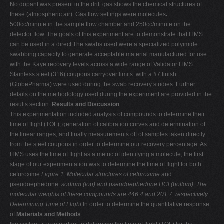
No dopant was present in the drift gas shows the chemical structures of
these (atmospheric air). Gas flow settings were molecules
.
500cc/minute in the sample flow chamber and 250cc/minute on the
detector flow. The goals of this experiment are to demonstrate that ITMS
can be used in a direct The swabs used were a specialized polyimide
swabbing capacity to generate acceptable material manufactured for use
with the Kaye recovery levels across a wide range of Validator ITMS.
Stainless steel (316) coupons carryover limits. with a #7 finish
(GlobePharma) were used during the swab recovery studies. Further
details on the methodology used during the experiment are provided in the
results section.
Results and Discussion
This experimentation included analysis of compounds to determine their
time of flight (TOF), generation of calibration curves and determination of
the linear ranges, and finally measurements off of samples taken directly
from the steel coupons in order to determine our recovery percentage. As
ITMS uses the time of flight as a metric of identifying a molecule, the first
stage of our experimentation was to determine the time of flight for both
cefuroxime
Figure 1. Molecular structures of cefuroxime
and
pseudoephedrine.
sodium (top) and pseudoephedrine HCl (bottom).
The
molecular weights of these compounds are 446.4 and 201.7, respectively.
Determining Time of Flight
In order to determine the quantitative response
of
Materials and Methods