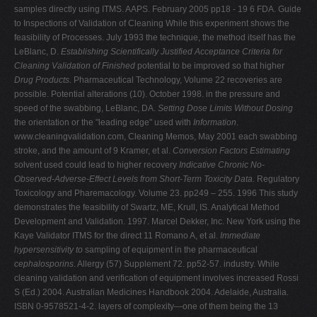
samples directly using ITMS. AAPS. February 2005 pp18 - 19 6 FDA. Guide
to Inspections of Validation of Cleaning While this experiment shows the
feasibility of Processes. July 1993 the technique, the method itself has the
LeBlanc, D.
Establishing Scientifically Justified
Acceptance Criteria for
Cleaning Validation of Finished
potential to be improved so that higher
Drug Products.
Pharmaceutical Technology, Volume 22 recoveries are
possible. Potential alterations (10). October 1998. in the pressure and
speed of the swabbing, LeBlanc, DA.
Setting Dose Limits Without Dosing
the orientation or the "leading edge" used with
Information
.
www.cleaningvalidation.com, Cleaning Memos, May 2001 each swabbing
stroke, and the amount of 9 Kramer, et al.
Conversion Factors Estimating
solvent used could lead to higher recovery
Indicative Chronic No-
Observed-Adverse-Effect Levels
from Short-Term Toxicity Data.
Regulatory
Toxicology and Pharemacology. Volume 23. pp249 – 255. 1996 This study
demonstrates the feasibility of Swartz, ME, Krull, IS. Analytical Method
Development and Validation. 1997. Marcel Dekker, Inc. New York using the
Kaye Validator ITMS for the direct 11 Romano A, et al.
Immediate
hypersensitivity to
sampling of equipment in the pharmaceutical
cephalosporins
. Allergy (57) Supplement 72. pp52-57. industry. While
cleaning validation and verification of equipment involves increased Rossi
S (Ed.) 2004. Australian Medicines Handbook 2004. Adelaide, Australia.
ISBN 0-9578521-4-2. layers of complexity—one of them being the 13