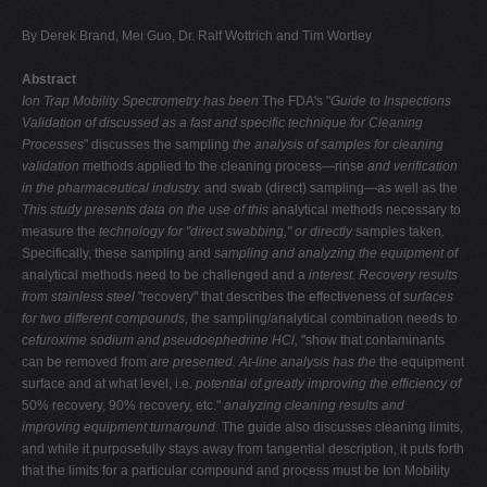
V
By Derek Brand, Mei Guo, Dr. Ralf Wottrich and Tim Wortley
W
Abstract
X
Ion Trap Mobility Spectrometry has been
The FDA's "
Guide to Inspections
Y
Validation of
discussed as a fast and specific technique for
Cleaning
Processes
" discusses the sampling
the analysis of samples for cleaning
Z
validation
methods applied to the cleaning process—rinse
and verification
0-9
in the pharmaceutical industry.
and swab (direct) sampling—as well as the
This study presents data on the use of this
analytical methods necessary to
measure the
technology for "direct swabbing," or directly
samples taken.
Specifically, these sampling and
sampling and analyzing the equipment of
analytical methods need to be challenged and a
interest. Recovery results
from stainless steel
"recovery" that describes the effectiveness of
surfaces
for two different compounds,
the sampling/analytical combination needs to
cefuroxime sodium and pseudoephedrine HCl,
"show that contaminants
can be removed from
are presented. At-line analysis has the
the equipment
surface and at what level, i.e.
potential of greatly improving the efficiency of
50% recovery, 90% recovery, etc."
analyzing cleaning results and
improving
equipment turnaround.
The guide also discusses cleaning limits,
and while it purposefully stays away from tangential description, it puts forth
that the limits for a particular compound and process must be Ion Mobility