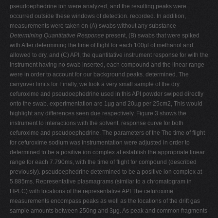
pseudoephedrine ion were analyzed, and the resulting peaks were
occurred outside these windows of detection. recorded. In addition,
measurements were taken on (A) swabs without any substance
Determining Quantitative Response
present, (B) swabs that were spiked
with After determining the time of flight for each 100µl of methanol and
allowed to dry, and (C) API, the quantitative instrument response for with the
instrument having no swab inserted, each compound and the linear range
were in order to account for our background peaks. determined. The
carryover limits for Finally, we took a very small sample of the dry
cefuroxime and pseudoephedrine used in this API powder swiped directly
onto the swab. experimentation are 1µg and 20µg per 25cm2, This would
highlight any differences seen due respectively. Figure 3 shows the
instrument to interactions with the solvent. response curve for both
cefuroxime and pseudoephedrine. The parameters of the The time of flight
for cefuroxime sodium was instrumentation were adjusted in order to
determined to be a positive ion complex at establish the appropriate linear
range for each 7.790ms, with the time of flight for compound (described
previously). pseudoephedrine determined to be a positive ion complex at
5.885ms. Representative plasmagrams (similar to a chromatogram in
HPLC) with locations of the representative API The cefuroxime
measurements encompass peaks as well as the locations of the drift gas
sample amounts between 250ng and 3µg. As peak and common fragments