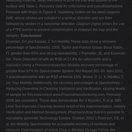
swabbing material,
Swab Recovery RSD%
the trap was applied to the
surface and
Table 1. Recovery data for cefuroxime and pseudoephedrine
Pressure with finger or
Figure 4. Swabbing motion on the steel coupons
(left), where strokes are initiated in a vertical direction
and are then
followed by strokes in a horizontal direction. Diagram (right) shows the use
of a PTFE
barrier to prevent contamination in between the trap
and the
sampler.
Conclusions
Eiceman, GA and Karpas, Z. Ion Mobility These data show a recovery
percentage of Spectrometry. 2005. Taylor and Francis Group. Boca Raton,
FL greater than 65% and strong repeatability, 2 Parmeter, JE, and Eiceman,
GA.
Trace Detection of
with an RSD of 17.4% for cefuroxime and a
Narcotics Using a Preconcentrator/Ion Mobility
recovery percentage of
greater than 87% for
Spectrometer System.
NIJ Report 602-00. April 2001.
3 pseudoephedrine with an RSD of below 15%. Brand, D. Li, X, Wortley, T.
Ion Trap Mobility
Additionally, the recovery percentages at
Spectrometry –
Reducing Downtime in Cleaning Validation and Verification.
varying levels
of sample for this experiment www.Pharmamanufacturing.com. February
2006 are consistent. These data demonstrate the 4 Munden, R et al.
IMS
Limit Test Improves Cleaning
desired result of this experimentation, namely
Verification and Method Development
. Pharmaceutical that it is possible to
repeatably generate Technology Europe. October 2002 5 Peterson, DE, et
al.
Ion Mobility Spectrometry for
acceptable recovery of residues and
measure
Determination of Active Drug in Blinded Dosage Forms
. the