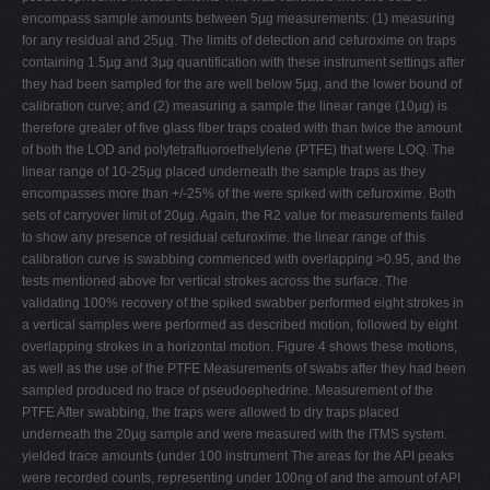
encompass sample amounts between 5µg measurements: (1) measuring
for any residual and 25µg. The limits of detection and cefuroxime on traps
containing 1.5µg and 3µg quantification with these instrument settings after
they had been sampled for the are well below 5µg, and the lower bound of
calibration curve; and (2) measuring a sample the linear range (10µg) is
therefore greater of five glass fiber traps coated with than twice the amount
of both the LOD and polytetrafluoroethelylene (PTFE) that were LOQ. The
linear range of 10-25µg placed underneath the sample traps as they
encompasses more than +/-25% of the were spiked with cefuroxime. Both
sets of carryover limit of 20µg. Again, the R2 value for measurements failed
to show any presence of residual cefuroxime. the linear range of this
calibration curve is swabbing commenced with overlapping >0.95, and the
tests mentioned above for vertical strokes across the surface. The
validating 100% recovery of the spiked swabber performed eight strokes in
a vertical samples were performed as described motion, followed by eight
overlapping strokes in a horizontal motion. Figure 4 shows these motions,
as well as the use of the PTFE Measurements of swabs after they had been
sampled produced no trace of pseudoephedrine. Measurement of the
PTFE After swabbing, the traps were allowed to dry traps placed
underneath the 20µg sample and were measured with the ITMS system.
yielded trace amounts (under 100 instrument The areas for the API peaks
were recorded counts, representing under 100ng of and the amount of API