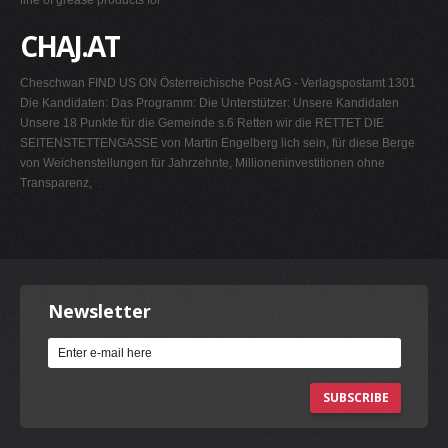
line of grease products for
CHAJ.AT
Cheschwan FIND US ON Österreichische Post AG - Verlagspostamt 1301
Die Kandidaten: Das Programm: Die Unterstützer: Unsere Kandidaten
Unsere 18 Punkte für die Gemeinde s.6 Retten wir die RETTET DIE
SEITENSTETTENGASSE von Martin Engelberg lich sein, für diese Berge
von Weichenstellungen für Jahrzehnte, Millioneninvestitionen ohne
Transparenz,
Newsletter
SUBSCRIBE