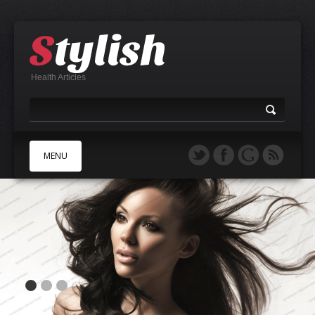
Health Articles
MENU
A
B
C
D
E
F