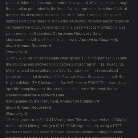
present determined pseudoephedrine) in two out of five samples. through
the equation generated by the linear As this represents less than 0.4% of
the total fits of the data shown in Figure 3. Table 1 sample, the spiked
samples are considered to shows the calculated recovery percentages be
representative of 100% recovery for this
Swab Recovery
Swabbing was
performed on 316 stainless
Cefuroxime Recovery Data
steel coupons with a #7 finish, in an area of
Amount on Coupon (n)
Mean Amount Recovered
Recovery %
25cm2. Aliquots of each sample were spiked 1.5 Micrograms (n = 7) onto
the coupons and allowed to dry before 1 Microgram (n = 11) swabbing.
Material used for swabbing is a 500 Nanograms (n = 7) specialized
polyimide material developed for
Average Swab Recovery
use with the
Kaye Validator ITMS instrument.
Swab Recovery RSD%
The swabs have a
specific "sampling area" that comprises the area of the swab that is
Pseudoephedrine Recovery Data
fully sampled by the instrument.
Amount on Coupon (n)
Mean Amount Recovered
Recovery %
15 Micrograms (n = 8) 13.34 Micrograms This area was wet with 200µl of
methanol 20 Micrograms (n = 8) 17.07 Micrograms and, using a PTFE
barrier between the
Average Swab Recovery
swabber's finger and the