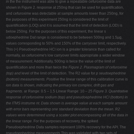
in the the instrument was able to give a repeatable cefuroxime data are
shown in Figure 2. response at 250ng that can be used for quantification,
and cefuroxime was detectable at sample amounts lower than 250ng, for
the purposes of this experiment 250ng is considered the limit of
quantification (LOQ) and it is assumed that the limit of detection (LOD) is
below 250ng. For the purposes of this experiment, the linear s
udoephedrine Dat range is considered to be between 500ng and 1.5µg,
values corresponding to 50% and 150% of the carryover limit, respectively.
This (+) Pseudoephedrine HCl ion is a greater tolerance than called for
normally, as cefuroxime's low carryover limits appropriate a wider window
of measurement. Additionally, 500ng is twice the value of the limit of
quantification and more than twice the
Figure 2. Plasmagram of cefuroxime
(top) and
level of the limit of detection. The R2 value for
p
seudoephedrine
(bottom) measurements. Positive
the linear range of this calibration curve is
ion data is shown, indicating the primary ion
complex, drift gas and
fragments.
ar Range: 0.5 – 1.5 Linear Range: 10 – 25
Figure 3.
Quantitative
response of cefuroxime sodium (top) and
pseudoephedrine HCl (bottom) in
the ITMS instrume
nt. Data shown is
average value at each sample amount
with error bars representing one
standard deviation from the mean. R2
values were determined using a
scatter plot encompassing
all of the data in
the linear range.
For the purposes of recovery, the spiked
Pseudoephedrine Data samples represent 100% recovery for the API. The
pseudoephedrine measurements This was validated with two sets of