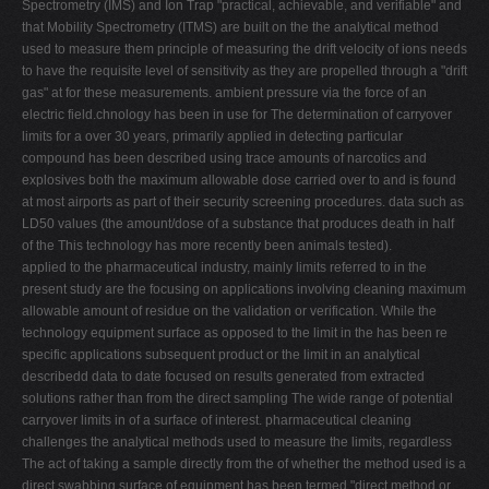
Spectrometry (IMS) and Ion Trap "practical, achievable, and verifiable" and
that Mobility Spectrometry (ITMS) are built on the the analytical method
used to measure them principle of measuring the drift velocity of ions needs
to have the requisite level of sensitivity as they are propelled through a "drift
gas" at for these measurements. ambient pressure via the force of an
electric field.chnology has been in use for The determination of carryover
limits for a over 30 years, primarily applied in detecting particular
compound has been described using trace amounts of narcotics and
explosives both the maximum allowable dose carried over to and is found
at most airports as part of their security screening procedures. data such as
LD50 values (the amount/dose of a substance that produces death in half
of the This technology has more recently been animals tested).
applied to the pharmaceutical industry, mainly limits referred to in the
present study are the focusing on applications involving cleaning maximum
allowable amount of residue on the validation or verification. While the
technology equipment surface as opposed to the limit in the has been re
specific applications subsequent product or the limit in an analytical
describedd data to date focused on results generated from extracted
solutions rather than from the direct sampling The wide range of potential
carryover limits in of a surface of interest. pharmaceutical cleaning
challenges the analytical methods used to measure the limits, regardless
The act of taking a sample directly from the of whether the method used is a
direct swabbing surface of equipment has been termed "direct method or