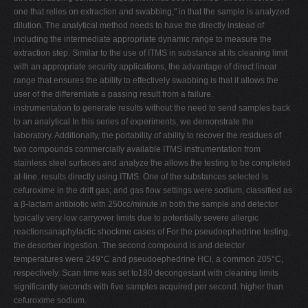
one that relies on extraction and swabbing," in that the sample is analyzed
dilution. The analytical method needs to have the directly instead of
including the intermediate appropriate dynamic range to measure the
extraction step. Similar to the use of ITMS in substance at its cleaning limit
with an appropriate security applications, the advantage of direct linear
range that ensures the ability to effectively swabbing is that it allows the
user of the differentiate a passing result from a failure.
instrumentation to generate results without the need to send samples back
to an analytical In this series of experiments, we demonstrate the
laboratory. Additionally, the portability of ability to recover the residues of
two compounds commercially available ITMS instrumentation from
stainless steel surfaces and analyze the allows the testing to be completed
at-line. results directly using ITMS. One of the substances selected is
cefuroxime in the drift gas; and gas flow settings were sodium, classified as
a β-lactam antibiotic with 250cc/minute in both the sample and detector
typically very low carryover limits due to potentially severe allergic
reactionsanaphylactic shockme cases of For the pseudoephedrine testing,
the desorber ingestion. The second compound is and detector
temperatures were 249°C and pseudoephedrine HCl, a common 205°C,
respectively. Scan time was set to180 decongestant with cleaning limits
significantly seconds with five samples acquired per second. higher than
cefuroxime sodium.