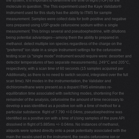
the system, it is important to determine the time of flight (TOF) for the
molecule in question. The This experiment used the Kaye Validator®
instrument used for this study has the ability to ITMS for sample
measurement. Samples were collect data for both positive and negative
ions prepared using USP-grade cefuroxime sodium within a single
measurement. This brings several and pseudoephedrine, with dilutions
being potential advantages—among them the ability to prepared in
methanol. detect multiple ion species regardless of the charge on the
"preferred" ion state in a single Instrument settings for the cefuroxime
testing scan (a "single mode" instrument would require were: desorber and
detector temperatures of two separate measurements). 249°C and 205°C,
respectively, with a scan time of 60 seconds (15 samples acquired per
Additionally, as there is no need to switch second, integrated over the full
scan time). NH modes in the instrumentation, the Validator and
dichloromethane were present as a dopant ITMS eliminates re-
equilibration time associated with switching modes, shortening For the
remainder of the analysis, cefuroxime the amount of time necessary to
develop a was identified as a positive ion with a time of method for a
particular substance. flight of 7.790 +/-0.04ms; pseudoephedrine was
identified as a positive ion with a time of Using samples of the pure API
dissolved in flight of 5.885ms +/- 0.04ms. No instances of methanol,
aliquots were spiked directly onto a peak potentially associated with the
main the swabs used in the instrument, the swabs cefuroxime ion or