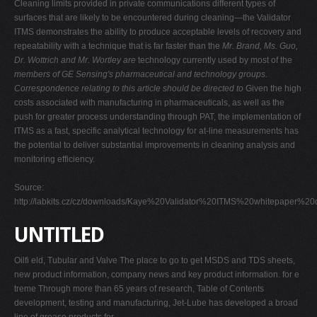
Cleaning limits provided in private communications different types of
surfaces that are likely to be encountered during cleaning—the Validator
ITMS demonstrates the ability to produce acceptable levels of recovery and
repeatability with a technique that is far faster than the
Mr. Brand, Ms. Guo,
Dr. Wottrich and Mr. Wortley are
technology currently used by most of the
members of GE Sensing's pharmaceutical and
technology groups.
Correspondence relating to this
article should be directed to
Given the high
costs associated with manufacturing in pharmaceuticals, as well as the
push for greater process understanding through PAT, the implementation of
ITMS as a fast, specific analytical technology for at-line measurements has
the potential to deliver substantial improvements in cleaning analysis and
monitoring efficiency.
Source:
http://labkits.cz/cz/downloads/Kaye%20Validator%20ITMS%20whitepaper%20
UNTITLED
Oilfi eld, Tubular and Valve The place to go to get MSDS and TDS sheets,
new product information, company news and key product information. for e
treme Through more than 65 years of research, Table of Contents
development, testing and manufacturing, Jet-Lube has developed a broad