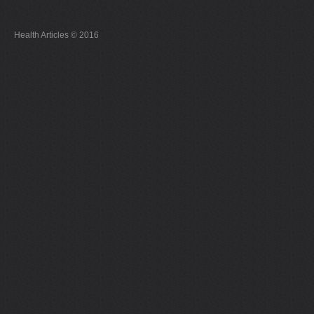
Health Articles © 2016