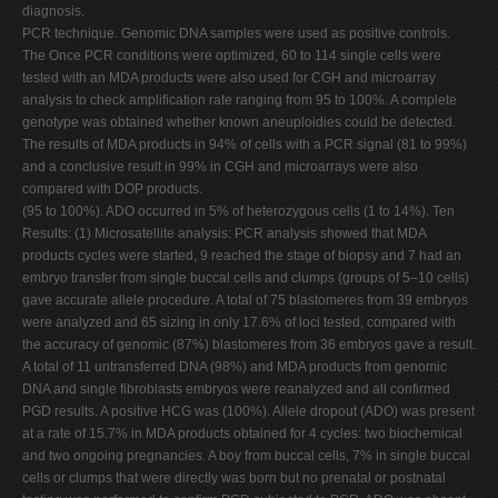
diagnosis.
PCR technique. Genomic DNA samples were used as positive controls.
The Once PCR conditions were optimized, 60 to 114 single cells were
tested with an MDA products were also used for CGH and microarray
analysis to check amplification rate ranging from 95 to 100%. A complete
genotype was obtained whether known aneuploidies could be detected.
The results of MDA products in 94% of cells with a PCR signal (81 to 99%)
and a conclusive result in 99% in CGH and microarrays were also
compared with DOP products.
(95 to 100%). ADO occurred in 5% of heterozygous cells (1 to 14%). Ten
Results: (1) Microsatellite analysis: PCR analysis showed that MDA
products cycles were started, 9 reached the stage of biopsy and 7 had an
embryo transfer from single buccal cells and clumps (groups of 5–10 cells)
gave accurate allele procedure. A total of 75 blastomeres from 39 embryos
were analyzed and 65 sizing in only 17.6% of loci tested, compared with
the accuracy of genomic (87%) blastomeres from 36 embryos gave a result.
A total of 11 untransferred DNA (98%) and MDA products from genomic
DNA and single fibroblasts embryos were reanalyzed and all confirmed
PGD results. A positive HCG was (100%). Allele dropout (ADO) was present
at a rate of 15.7% in MDA products obtained for 4 cycles: two biochemical
and two ongoing pregnancies. A boy from buccal cells, 7% in single buccal
cells or clumps that were directly was born but no prenatal or postnatal