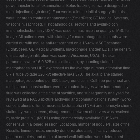
power injector for all examinations. Bolus-tracking software designed to
mon- injection (high dose). Four weeks after the initial surgery, the rats
were itor organ contrast enhancement (SmartPrep; GE Medical Systems,
Wisconsin, sacrificed. Histopathological sections and avidin-biotin
immunohistochemistry USA) was used to maximize the quality of MSCTe
image. All patients were with staining for macrophages in implants were
carried out with mouse anti-rat scanned on a 16-row MSCT scanner
(LightSpeed, GE Medical Systems, macrophage antigen ED1. The density
of macrophage infiltration was scored Wisconsin, USA). The scan
parameters were 16·0.625 mm collimation; by counting stained
macrophages per HPF, expressed as the average number of rotation time
0.7 s; tube voltage 120 kV; effective mAs 370. The axial plane stained
macrophages counted per 800 background cells. Cell-free peritoneal and
multiplanar reconstructions were evaluated; images were independently
fluid was collected at the time of sacrifice, and subsequently analysed for
reviewed at a PACS (picture archiving and communications system) work-
concentrations of tumor necrosis factor alpha (TNFa) and monocyte chemo-
station by two observers; disagreement between observers was resolved
by tactic protein 1 (MCP1) using commercially available ELISA kits.
consensus in a joined session. Locations, number of nodule/s, size of the
Results: Immunohistochemistry demonstrated a significantly reduced
pattern nodule/s, and depth of bowel wall infiltration were determined.