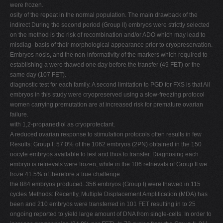
were frozen.
osity of the repeat in the normal population. The main drawback of the
indirect During the second period (Group II) embryos were strictly selected
on the method is the risk of recombination and/or ADO which may lead to
misdiag- basis of their morphological appearance prior to cryopreservation.
Embryos nosis, and the non-informativity of the markers which required to
establishing a were thawed one day before the transfer (49 FET) or the
same day (107 FET).
diagnostic test for each family. A second limitation to PGD for FXS is that All
embryos in this study were cryopreserved using a slow-freezing protocol
women carrying premutation are at increased risk for premature ovarian
failure.
with 1,2-propanediol as cryoprotectant.
A reduced ovarian response to stimulation protocols often results in few
Results: Group I: 57.0% of the 1062 embryos (2PN) obtained in the 150
oocyte embryos available to test and thus to transfer. Diagnosing each
embryo is retrievals were frozen, while in the 106 retrievals of Group II we
froze 41.5% of therefore a true challenge.
the 884 embryos produced. 356 embryos (Group I) were thawed in 115
cycles Methods: Recently, Multiple Displacement Amplification (MDA) has
been and 210 embryos were transferred in 101 FET resulting in to 25
ongoing reported to yield large amount of DNA from single-cells. In order to