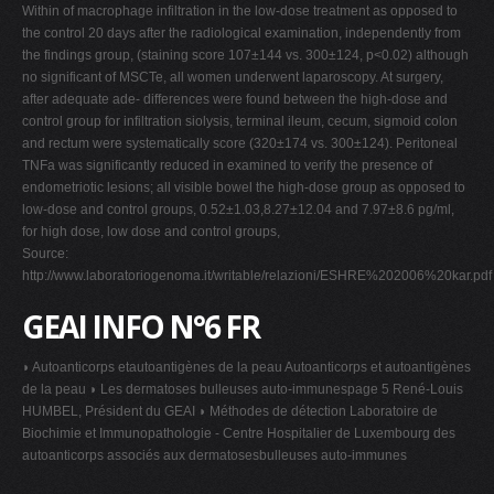
Within of macrophage infiltration in the low-dose treatment as opposed to
the control 20 days after the radiological examination, independently from
the findings group, (staining score 107±144 vs. 300±124, p<0.02) although
no significant of MSCTe, all women underwent laparoscopy. At surgery,
after adequate ade- differences were found between the high-dose and
control group for infiltration siolysis, terminal ileum, cecum, sigmoid colon
and rectum were systematically score (320±174 vs. 300±124). Peritoneal
TNFa was significantly reduced in examined to verify the presence of
endometriotic lesions; all visible bowel the high-dose group as opposed to
low-dose and control groups, 0.52±1.03,8.27±12.04 and 7.97±8.6 pg/ml,
for high dose, low dose and control groups,
Source:
http://www.laboratoriogenoma.it/writable/relazioni/ESHRE%202006%20kar.pdf
GEAI INFO N°6 FR
◗ Autoanticorps etautoantigènes de la peau Autoanticorps et autoantigènes
de la peau ◗ Les dermatoses bulleuses auto-immunespage 5 René-Louis
HUMBEL, Président du GEAI ◗ Méthodes de détection Laboratoire de
Biochimie et Immunopathologie - Centre Hospitalier de Luxembourg des
autoanticorps associés aux dermatosesbulleuses auto-immunes