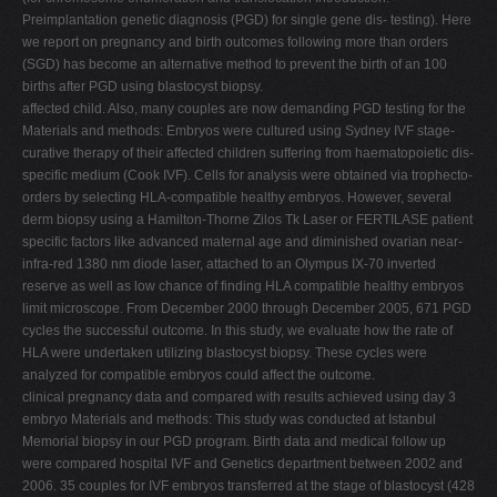
Preimplantation genetic diagnosis (PGD) for single gene dis- testing). Here
we report on pregnancy and birth outcomes following more than orders
(SGD) has become an alternative method to prevent the birth of an 100
births after PGD using blastocyst biopsy.
affected child. Also, many couples are now demanding PGD testing for the
Materials and methods: Embryos were cultured using Sydney IVF stage-
curative therapy of their affected children suffering from haematopoietic dis-
specific medium (Cook IVF). Cells for analysis were obtained via trophecto-
orders by selecting HLA-compatible healthy embryos. However, several
derm biopsy using a Hamilton-Thorne Zilos Tk Laser or FERTILASE patient
specific factors like advanced maternal age and diminished ovarian near-
infra-red 1380 nm diode laser, attached to an Olympus IX-70 inverted
reserve as well as low chance of finding HLA compatible healthy embryos
limit microscope. From December 2000 through December 2005, 671 PGD
cycles the successful outcome. In this study, we evaluate how the rate of
HLA were undertaken utilizing blastocyst biopsy. These cycles were
analyzed for compatible embryos could affect the outcome.
clinical pregnancy data and compared with results achieved using day 3
embryo Materials and methods: This study was conducted at Istanbul
Memorial biopsy in our PGD program. Birth data and medical follow up
were compared hospital IVF and Genetics department between 2002 and
2006. 35 couples for IVF embryos transferred at the stage of blastocyst (428