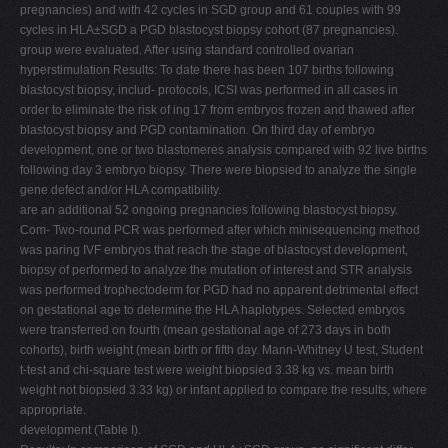
pregnancies) and with 42 cycles in SGD group and 61 couples with 99
cycles in HLA±SGD a PGD blastocyst biopsy cohort (87 pregnancies).
group were evaluated. After using standard controlled ovarian
hyperstimulation Results: To date there has been 107 births following
blastocyst biopsy, includ- protocols, ICSI was performed in all cases in
order to eliminate the risk of ing 17 from embryos frozen and thawed after
blastocyst biopsy and PGD contamination. On third day of embryo
development, one or two blastomeres analysis compared with 92 live births
following day 3 embryo biopsy. There were biopsied to analyze the single
gene defect and/or HLA compatibility.
are an additional 52 ongoing pregnancies following blastocyst biopsy.
Com- Two-round PCR was performed after which minisequencing method
was paring IVF embryos that reach the stage of blastocyst development,
biopsy of performed to analyze the mutation of interest and STR analysis
was performed trophectoderm for PGD had no apparent detrimental effect
on gestational age to determine the HLA haplotypes. Selected embryos
were transferred on fourth (mean gestational age of 273 days in both
cohorts), birth weight (mean birth or fifth day. Mann-Whitney U test, Student
t-test and chi-square test were weight biopsied 3.38 kg vs. mean birth
weight not biopsied 3.33 kg) or infant applied to compare the results, where
appropriate.
development (Table I).