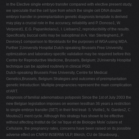
in the Elective single embryo transfer compared with elective present study,
we speculate that the cell type from which the single cell DNA double
embryo transfer in preimplantation genetic diagnosis template is derived
may play a crucial role in the accuracy, reliability and P. Donoso1, W.
Verpoest1, E.G. Papanikolaou1, I. Liebaers2, reproducibility of the results.
Specifically, buccal cells may be suboptimal in A. Van Steirteghem1, P.
Devroey1 comparison to fibroblasts for the purposes of WGA using MDA.
Further 1University Hospital Dutch-speaking Brussels Free University,
optimization and laboratory-specific validation may be required before this
Centre for Reproductive Medicine, Brussels, Belgium; 2University Hospital
technique can be applied routinely in clinical PGD.
Dutch-speaking Brussels Free University, Centre for Medical
Genetics,Brussels, Belgium Strategies and outcomes of preimplantation
genetic Introduction: Multiple pregnancies represent the main complication
of ART.
diagnosis of familial adenomatous polyposis Since the 1st of July 2003 the
new Belgian legislation imposes on women lessthan 36 years a restriction
to single embryo transfer (SET) in their first treat- S. Viville1, N. Gardes2, C.
Moutou21 ment cycle. Although this strategy has shown to be effective
without affecting Institut de Ge´ne´tique et de Biologie Mole´culaire et
Cellulaire, the pregnancy rates, concerns have been raised on its possible
adverse effect on CNRS/ INSERM/ ULP, Illkirch, CU de Strasbourg.,