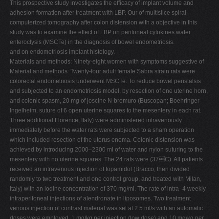
This prospective study investigates the efficacy of implant volume and
adhesion formation after treatment with LBP. Our of multislice spiral
computerized tomography after colon distension with a objective in this
study was to examine the effect of LBP on peritoneal cytokines water
enteroclysis (MSCTe) in the diagnosis of bowel endometriosis.
and on endometriosis implant histology.
Materials and methods: Ninety-eight women with symptoms suggestive of
Material and methods: Twenty-four adult female Sabra strain rats were
colorectal endometriosis underwent MSCTe. To reduce bowel peristalsis
and subjected to an endometriosis model, by resection of one uterine horn,
and colonic spasm, 20 mg of joscine N-bromuro (Buscopan; Boehringer
Ingelheim, suture of 6 open uterine squares to the mesentery in each rat.
Three additional Florence, Italy) were administered intravenously
immediately before the water rats were subjected to a sham operation
which included resection of the uterus enema. Colonic distension was
achieved by introducing 2000–2300 ml of water and nylon suturing to the
mesentery with no uterine squares. The 24 rats were (37C). All patients
received an intravenous injection of Iopamidol (Bracco, then divided
randomly to two treatment and one control group, and treated with Milan,
Italy) with an iodine concentration of 370 mg/ml. The rate of intra- 4 weekly
intraperitoneal injections of alendronate in liposomes. Two treatment
venous injection of contrast material was set at 2.5 ml/s with an automatic
doses were employed, 1 mg/kg per injection (low dose) and 10 mg/kg per