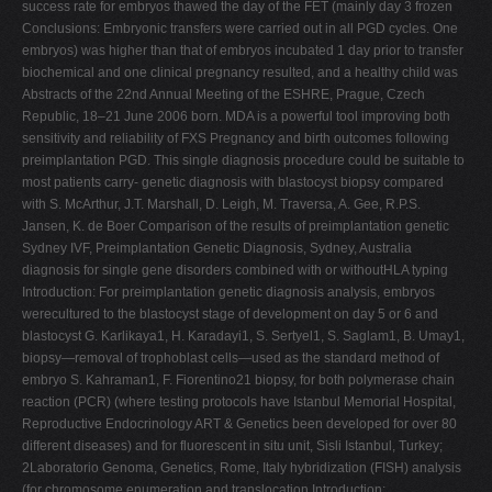
success rate for embryos thawed the day of the FET (mainly day 3 frozen
Conclusions: Embryonic transfers were carried out in all PGD cycles. One
embryos) was higher than that of embryos incubated 1 day prior to transfer
biochemical and one clinical pregnancy resulted, and a healthy child was
Abstracts of the 22nd Annual Meeting of the ESHRE, Prague, Czech
Republic, 18–21 June 2006 born. MDA is a powerful tool improving both
sensitivity and reliability of FXS Pregnancy and birth outcomes following
preimplantation PGD. This single diagnosis procedure could be suitable to
most patients carry- genetic diagnosis with blastocyst biopsy compared
with S. McArthur, J.T. Marshall, D. Leigh, M. Traversa, A. Gee, R.P.S.
Jansen, K. de Boer Comparison of the results of preimplantation genetic
Sydney IVF, Preimplantation Genetic Diagnosis, Sydney, Australia
diagnosis for single gene disorders combined with or withoutHLA typing
Introduction: For preimplantation genetic diagnosis analysis, embryos
werecultured to the blastocyst stage of development on day 5 or 6 and
blastocyst G. Karlikaya1, H. Karadayi1, S. Sertyel1, S. Saglam1, B. Umay1,
biopsy—removal of trophoblast cells—used as the standard method of
embryo S. Kahraman1, F. Fiorentino21 biopsy, for both polymerase chain
reaction (PCR) (where testing protocols have Istanbul Memorial Hospital,
Reproductive Endocrinology ART & Genetics been developed for over 80
different diseases) and for fluorescent in situ unit, Sisli Istanbul, Turkey;
2Laboratorio Genoma, Genetics, Rome, Italy hybridization (FISH) analysis
(for chromosome enumeration and translocation Introduction: