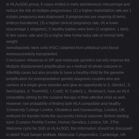
In HLA±SGD group, 8 cases ended in early spontaneous miscarriage and
reduce the risk of multiple pregnancies, (2) a higher implantation rate per 1
ectopic pregnancy was diagnosed, 9 pregnancies are ongoing (8 twins,
embryo transferred, (3) a higher clinical pregnancy rate, (4) a lower
miscarriage 1 singleton), 5 healthy babies were born (3 singleton, 1 twin).
In two cases, rate and (5) a higher take home baby rate at normal birth
weight.
hematopoietic stem cells (HSC) obtained from umbilical cord blood
weresuccessfully transplanted.
Conclusion: Advances in IVF and molecular genetics not only improve the
Multiple displacement amplification as a method of whole outcome in
infertility cases but also provide to have a healthy child for the genome
amplification for preimplantation genetic diagnosis couples who are
carriers of a single gene disorder and give an opportunity to S. Glentis1, S.
SenGupta1, A. Thornhill2, I. Craft2, N. Carter3, L. Rickman3, have an HLA
compatible sibling for the curative therapy of their affected child as well.
However, low probability of finding both HLA compatible and healthy
1University College London, Obstetrics and Gynaecology, London, UK;
embryos for transfer limits the successful clinical outcome. Before starting
each 2London Fertility Centre, Human Genetics, London, UK; 3The
Welcome cycle for SGD or HLA±SGD, this information should be discussed
in detail Trust Sanger Institute, Molecular Cytogenetics, Cambridge, UK