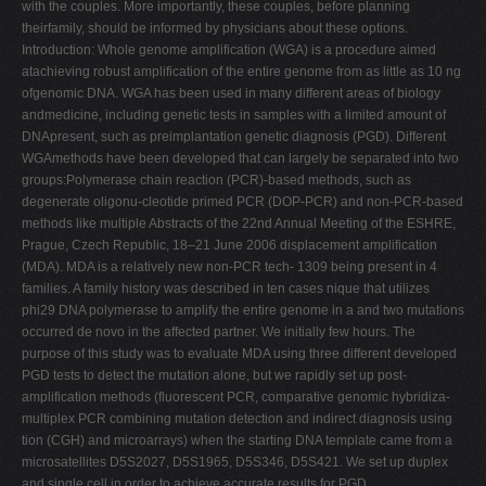
with the couples. More importantly, these couples, before planning
theirfamily, should be informed by physicians about these options.
Introduction: Whole genome amplification (WGA) is a procedure aimed
atachieving robust amplification of the entire genome from as little as 10 ng
ofgenomic DNA. WGA has been used in many different areas of biology
andmedicine, including genetic tests in samples with a limited amount of
DNApresent, such as preimplantation genetic diagnosis (PGD). Different
WGAmethods have been developed that can largely be separated into two
groups:Polymerase chain reaction (PCR)-based methods, such as
degenerate oligonu-cleotide primed PCR (DOP-PCR) and non-PCR-based
methods like multiple Abstracts of the 22nd Annual Meeting of the ESHRE,
Prague, Czech Republic, 18–21 June 2006 displacement amplification
(MDA). MDA is a relatively new non-PCR tech- 1309 being present in 4
families. A family history was described in ten cases nique that utilizes
phi29 DNA polymerase to amplify the entire genome in a and two mutations
occurred de novo in the affected partner. We initially few hours. The
purpose of this study was to evaluate MDA using three different developed
PGD tests to detect the mutation alone, but we rapidly set up post-
amplification methods (fluorescent PCR, comparative genomic hybridiza-
multiplex PCR combining mutation detection and indirect diagnosis using
tion (CGH) and microarrays) when the starting DNA template came from a
microsatellites D5S2027, D5S1965, D5S346, D5S421. We set up duplex
and single cell in order to achieve accurate results for PGD.