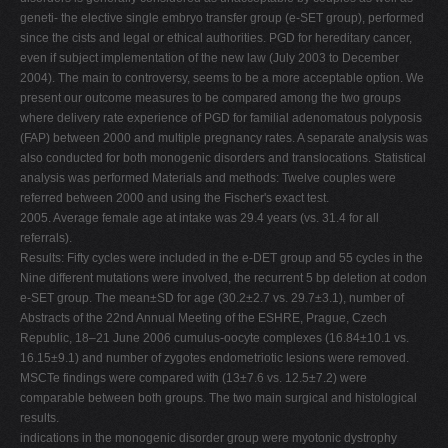
geneti- the elective single embryo transfer group (e-SET group), performed
since the cists and legal or ethical authorities. PGD for hereditary cancer,
even if subject implementation of the new law (July 2003 to December
2004). The main to controversy, seems to be a more acceptable option. We
present our outcome measures to be compared among the two groups
where delivery rate experience of PGD for familial adenomatous polyposis
(FAP) between 2000 and multiple pregnancy rates. A separate analysis was
also conducted for both monogenic disorders and translocations. Statistical
analysis was performed Materials and methods: Twelve couples were
referred between 2000 and using the Fischer's exact test.
2005. Average female age at intake was 29.4 years (vs. 31.4 for all
referrals).
Results: Fifty cycles were included in the e-DET group and 55 cycles in the
Nine different mutations were involved, the recurrent 5 bp deletion at codon
e-SET group. The mean±SD for age (30.2±2.7 vs. 29.7±3.1), number of
Abstracts of the 22nd Annual Meeting of the ESHRE, Prague, Czech
Republic, 18–21 June 2006 cumulus-oocyte complexes (16.84±10.1 vs.
16.15±9.1) and number of zygotes endometriotic lesions were removed.
MSCTe findings were compared with (13±7.6 vs. 12.5±7.2) were
comparable between both groups. The two main surgical and histological
results.
indications in the monogenic disorder group were myotonic dystrophy