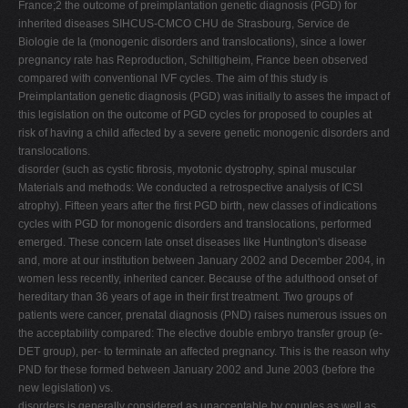
France;2 the outcome of preimplantation genetic diagnosis (PGD) for
inherited diseases SIHCUS-CMCO CHU de Strasbourg, Service de
Biologie de la (monogenic disorders and translocations), since a lower
pregnancy rate has Reproduction, Schiltigheim, France been observed
compared with conventional IVF cycles. The aim of this study is
Preimplantation genetic diagnosis (PGD) was initially to asses the impact of
this legislation on the outcome of PGD cycles for proposed to couples at
risk of having a child affected by a severe genetic monogenic disorders and
translocations.
disorder (such as cystic fibrosis, myotonic dystrophy, spinal muscular
Materials and methods: We conducted a retrospective analysis of ICSI
atrophy). Fifteen years after the first PGD birth, new classes of indications
cycles with PGD for monogenic disorders and translocations, performed
emerged. These concern late onset diseases like Huntington's disease
and, more at our institution between January 2002 and December 2004, in
women less recently, inherited cancer. Because of the adulthood onset of
hereditary than 36 years of age in their first treatment. Two groups of
patients were cancer, prenatal diagnosis (PND) raises numerous issues on
the acceptability compared: The elective double embryo transfer group (e-
DET group), per- to terminate an affected pregnancy. This is the reason why
PND for these formed between January 2002 and June 2003 (before the
new legislation) vs.
disorders is generally considered as unacceptable by couples as well as