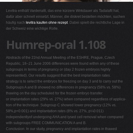
G
Levitra enthält Vardenafil, das eine kürzere Wirkdauer als Tadalafil hat,
H
dafür aber schnell einsetzt. Männer, die diskret bestellen möchten, suchen
häufig nach
levitra kaufen ohne rezept
. Dabei spielt die rechtliche Lage in
I
der Schweiz eine wichtige Rolle.
J
Humrep-oral 1.108
K
L
Abstracts of the 22nd Annual Meeting of the ESHRE, Prague, Czech
M
Republic, 18–21 June 2006 differences were found within any of these
N
subgroups in terms of pregnancy or (day 2 frozen embryos highly
represented). Our results suggest that the best implantation rates.
O
strategy is to select the embryos for freezing on day 3 and to carry out the
P
Subgroups A and B showed no differences in pregnancy (58% vs. 58%)
thawing on the day scheduled for the frozen embryo transfer.
Q
or implantation rates (29% vs. 27%) when compared regardless of applica-
R
tion of the technique. Subgroup C showed lower pregnancy (12% vs.
58%,p<0.001) and implantation rates (8% vs. 27%, p¼0.011)
S
independentlyof undergoing AHA and lysed cell removal when compared
T
with subgroups FREE COMMUNICATION A and B.
Conclusion: In our study, pregnancy and implantation rates in thawed
U