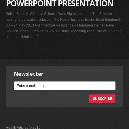
POWERPOINT PRESENTATION
British Society of Animal Science Does Big mean bad – The Science
behind large scale production The Roslin Institute, Easter Bush Edinburgh
23 – 24 May 2013 Antimicrobial Resistance – Managing the risk Peter
Harlech Jones - President BVA Is History Repeating Itself? Are we entering
a post-antibiotic era?
Newsletter
SUBSCRIBE
Health Articles © 2016