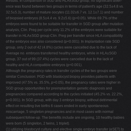
Results: In comparison of SGD and HLA±SGD group, no significant differ-
ence was found between two groups in terms of patient's age (32.5±4.8 vs.
32.5±5.3), number of mature oocytes (11.02±6.7 vs. 12.1±7.1) and number
of biopsied embryos (8.5±4.4 vs. 9.2±5.6) (p<0.05). While 69.7% of the
embryos were found to be suitable for transfer in SGD group after mutation
analysis, Clin. Preg per cycle only 11.2% of the embryos were suitable for
transfer in HLA±SGD group Clin. Preg per transfer since HLA compatibility
of the embryos was also considered (p<0.001). In Implantation rate SGD
group, only 2 out of 42 (4.8%) cycles were cancelled due to the lack of
Average no. embryos transferred healthy embryos, while in HLA±SGD
group, 37 out of 99 (37.4%) cycles were cancelled due to the lack of
healthy and HLA compatible embryos (p<0.001).
Although the pregnancy rates in transfer cycles of the two groups were
similar Conclusion: PGD with blastocyst biopsy provides patients with
improved (47.5% vs. 35.5%, p>0.05), the pregnancy rates were higher in
SGD group opportunities for preimplantation genetic diagnosis and
pregnancies compared according to the cycles initiated (45.2% vs. 22.2%,
p<0.001). In SGD group, with day 3 embryo biopsy, without detrimental
effect on resulting live births 6 cases ended in early spontaneous
miscarriage, 5 singleton pregnancies and in most cases with normal
subsequent follow-up. The benefits include are ongoing, 10 healthy babies
were born (5 singleton, 2 twins, 1 triplet).
(1) utilizing blastocyst culture and elective single embryo transfer (eSET) to