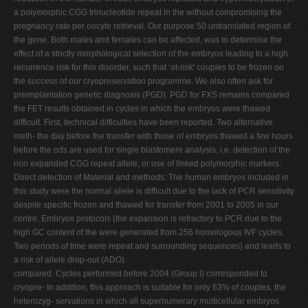
a polymorphic CGG trinucleotide repeat in the without compromising the
pregnancy rate per oocyte retrieval. Our purpose 50 untranslated region of
the gene. Both males and females can be affected, was to determine the
effect of a strictly morphological selection of the embryos leading to a high
recurrence risk for this disorder, such that ‘at-risk' couples to be frozen on
the success of our cryopreservation programme. We also often ask for
preimplantation genetic diagnosis (PGD). PGD for FXS remains compared
the FET results obtained in cycles in which the embryos were thawed
difficult. First, technical difficulties have been reported. Two alternative
meth- the day before the transfer with those of embryos thawed a few hours
before the ods are used for single blastomere analysis, i.e. detection of the
non expanded CGG repeat allele, or use of linked polymorphic markers.
Direct detection of Material and methods: The human embryos included in
this study were the normal allele is difficult due to the lack of PCR sensitivity
despite specific frozen and thawed for transfer from 2001 to 2005 in our
centre. Embryos protocols (the expansion is refractory to PCR due to the
high GC content of the were generated from 256 homologous IVF cycles.
Two periods of time were repeat and surrounding sequences) and leads to
a risk of allele drop-out (ADO).
compared. Cycles performed before 2004 (Group I) corresponded to
cryopre- In addition, this approach is suitable for only 63% of couples, the
heterozyg- servations in which all supernumerary multicellular embryos