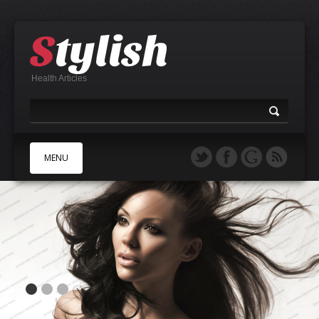
Health Articles
MENU
A
B
C
D
E
F