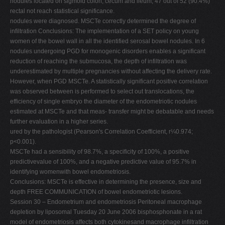
nodules located on sigmoid colon, cecum and ileum; 47 out of 52 (90.4%)
rectal not reach statistical significance.
nodules were diagnosed. MSCTe correctly determined the degree of
infiltration Conclusions: The implementation of a SET policy on young
women of the bowel wall in all the identified serosal bowel nodules. In 6
nodules undergoing PGD for monogenic disorders enables a significant
reduction of reaching the submucosa, the depth of infiltration was
underestimated by multiple pregnancies without affecting the delivery rate.
However, when PGD MSCTe. A statistically significant positive correlation
was observed between is performed to select out translocations, the
efficiency of single embryo the diameter of the endometriotic nodules
estimated at MSCTe and that meas- transfer might be debatable and needs
further evaluation in a higher series.
ured by the pathologist (Pearson's Correlation Coefficient, r¼0.974;
p<0.001).
MSCTe had a sensibility of 98.7%, a specificity of 100%, a positive
predictivevalue of 100%, and a negative predictive value of 95.7% in
identifying womenwith bowel endometriosis.
Conclusions: MSCTe is effective in determining the presence, size and
depth FREE COMMUNICATION of bowel endometriotic lesions.
Session 30 – Endometrium and endometriosis Peritoneal macrophage
depletion by liposomal Tuesday 20 June 2006 bisphosphonate in a rat
model of endometriosis affects both cytokinesand macrophage infiltration