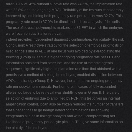
rarer (19% vs. 45% without survival rate was 74.6%, the implantation rate
was 22.8% and the ongoing MDA). Reliability of the test was considerably
improved by combining both pregnancy rate per transfer was 32.7%. This
pregnancy rate rose to 37.0% for direct and indirect analysis of the cells.
The use of several polymorphic markers the 81 FET in which the embryos
were frozen on day 3 after retrieval.
indeed provides independent diagnostic confirmation. Particularly, the risk
Conclusion: A restrictive strategy for the selection of embryos prior to its of
misdiagnosis due to ADO at one locus was avoided by extrapolating the
freezing (Group II) lead to a higher ongoing pregnancy rate per FET and
information obtained from other loci, and the use of the amelogenin
sequence, significantly higher implantation rate than that obtained with a
permissive a method of sexing the embryos, enabled distinction between
ADO and strategy (Group I). However, the cumulative ongoing pregnancy
rate per oocyte hemizygosity. Furthermore, in cases of fully expanded
alleles too large to be retrieval was slightly lower in Group II. The careful
selection of embryos due to amplified by PCR, this test gives an internal
amplification control. It can also be frozen reduces the number of transfers
that a patient has to go though detect contaminations by showing
exogenous alleles in linkage analysis and without compromising her
likelihood of pregnancy per oocyte pick-up. The give some information on
the ploı¨dy of the embryos.