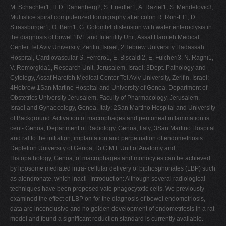
M. Schachter1, H.D. Danenberg2, S. Friedler1, A. Raziel1, S. Mendelovic3,
Multislice spiral computerized tomography after colon R. Ron-El1, D.
Strassburger1, O. Bern1, G. Golomb4 distension with water enteroclysis in
the diagnosis of bowel 1IVF and Infertility Unit, Assaf Harofeh Medical
Center Tel Aviv University, Zerifin, Israel; 2Hebrew University Hadassah
Hospital, Cardiovascular S. Ferrero1, E. Biscaldi2, E. Fulcheri3, N. Ragni1,
V. Remorgida1, Research Unit, Jerusalem, Israel; 3Dept. Pathology and
Cytology, Assaf Harofeh Medical Center Tel Aviv University, Zerifin, Israel;
4Hebrew 1San Martino Hospital and University of Genoa, Department of
Obstetrics University Jerusalem, Faculty of Pharmacology, Jerusalem,
Israel and Gynaecology, Genoa, Italy; 2San Martino Hospital and University
of Background: Activation of macrophages and peritoneal inflammation is
cent- Genoa, Department of Radiology, Genoa, Italy; 3San Martino Hospital
and ral to the initiation, implantation and perpetuation of endometriosis.
Depletion University of Genoa, Di.C.M.I. Unit of Anatomy and
Histopathology, Genoa, of macrophages and monocytes can be achieved
by liposome mediated intra- cellular delivery of biphosphonates (LBP) such
as alendronate, which inacti- Introduction: Although several radiological
techniques have been proposed vate phagocytotic cells. We previously
examined the effect of LBP on for the diagnosis of bowel endometriosis,
data are inconclusive and no golden development of endometriosis in a rat
model and found a significant reduction standard is currently available.