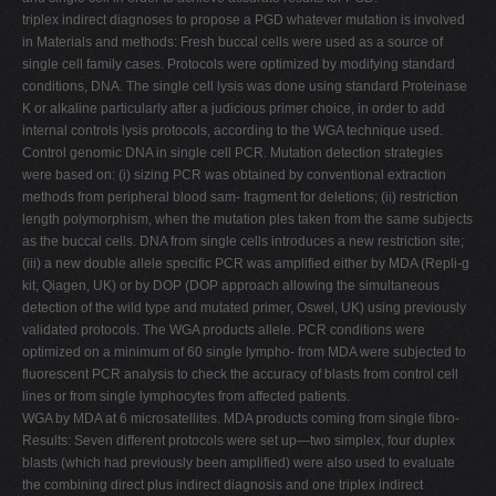
triplex indirect diagnoses to propose a PGD whatever mutation is involved
in Materials and methods: Fresh buccal cells were used as a source of
single cell family cases. Protocols were optimized by modifying standard
conditions, DNA. The single cell lysis was done using standard Proteinase
K or alkaline particularly after a judicious primer choice, in order to add
internal controls lysis protocols, according to the WGA technique used.
Control genomic DNA in single cell PCR. Mutation detection strategies
were based on: (i) sizing PCR was obtained by conventional extraction
methods from peripheral blood sam- fragment for deletions; (ii) restriction
length polymorphism, when the mutation ples taken from the same subjects
as the buccal cells. DNA from single cells introduces a new restriction site;
(iii) a new double allele specific PCR was amplified either by MDA (Repli-g
kit, Qiagen, UK) or by DOP (DOP approach allowing the simultaneous
detection of the wild type and mutated primer, Oswel, UK) using previously
validated protocols. The WGA products allele. PCR conditions were
optimized on a minimum of 60 single lympho- from MDA were subjected to
fluorescent PCR analysis to check the accuracy of blasts from control cell
lines or from single lymphocytes from affected patients.
WGA by MDA at 6 microsatellites. MDA products coming from single fibro-
Results: Seven different protocols were set up—two simplex, four duplex
blasts (which had previously been amplified) were also used to evaluate
the combining direct plus indirect diagnosis and one triplex indirect