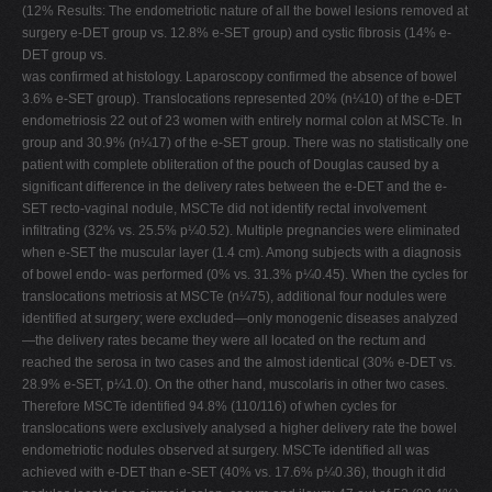
(12% Results: The endometriotic nature of all the bowel lesions removed at
surgery e-DET group vs. 12.8% e-SET group) and cystic fibrosis (14% e-
DET group vs.
was confirmed at histology. Laparoscopy confirmed the absence of bowel
3.6% e-SET group). Translocations represented 20% (n¼10) of the e-DET
endometriosis 22 out of 23 women with entirely normal colon at MSCTe. In
group and 30.9% (n¼17) of the e-SET group. There was no statistically one
patient with complete obliteration of the pouch of Douglas caused by a
significant difference in the delivery rates between the e-DET and the e-
SET recto-vaginal nodule, MSCTe did not identify rectal involvement
infiltrating (32% vs. 25.5% p¼0.52). Multiple pregnancies were eliminated
when e-SET the muscular layer (1.4 cm). Among subjects with a diagnosis
of bowel endo- was performed (0% vs. 31.3% p¼0.45). When the cycles for
translocations metriosis at MSCTe (n¼75), additional four nodules were
identified at surgery; were excluded—only monogenic diseases analyzed
—the delivery rates became they were all located on the rectum and
reached the serosa in two cases and the almost identical (30% e-DET vs.
28.9% e-SET, p¼1.0). On the other hand, muscolaris in other two cases.
Therefore MSCTe identified 94.8% (110/116) of when cycles for
translocations were exclusively analysed a higher delivery rate the bowel
endometriotic nodules observed at surgery. MSCTe identified all was
achieved with e-DET than e-SET (40% vs. 17.6% p¼0.36), though it did