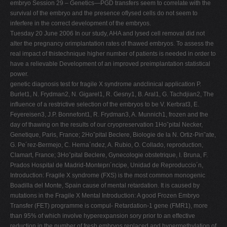
embryo Session 29 – Genetics—PGD transfers seem to correlate with the
V
survival of the embryo and the presence oflysed cells do not seem to
inferfere in the correct development of the embryos.
W
Tuesday 20 June 2006 In our study, AHA and lysed cell removal did not
X
alter the pregnancy orimplantation rates of thawed embryos. To assess the
real impact of thistechnique higher number of patients is needed in order to
Y
have a relievable Development of an improved preimplantation statistical
Z
power.
genetic diagnosis test for fragile X syndrome andclinical application P.
0-9
Burlet1, N. Frydman2, N. Gigarel1, R. Gesny1, B. Aral1, G. Tachdjian2, The
influence of a restrictive selection of the embryos to be V. Kerbrat3, E.
Feyereisen3, J.P. Bonnefont1, R. Frydman3, A. Munnich1, frozen and the
day of thawing on the results of our cryopreservation 1Hoˆpital Necker,
Genetique, Paris, France; 2Hoˆpital Beclere, Biologie de la N. Ortiz-Pin˜ate,
G. Pe´rez-Bermejo, C. Herna´ndez, A. Rubio, O. Collado, reproduction,
Clamart, France; 3Hoˆpital Beclere, Gynecologie obstetrique, I. Bruna, F.
Prados Hospital de Madrid-Monteprı´ncipe, Unidad de Reproduccio´n,
Introduction: Fragile X syndrome (FXS) is the most common monogenic
Boadilla del Monte, Spain cause of mental retardation. It is caused by
mutations in the Fragile X Mental Introduction: A good Frozen Embryo
Transfer (FET) programme is compul- Retardation-1 gene (FMR1), more
than 95% of which involve hyperexpansion sory prior to an effective
reduction in the number of fresh embryos replaced and hypermethylation of