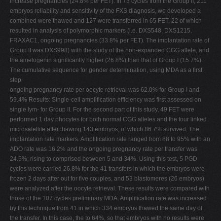
increase pregnancies (24.8% per FET). In 73 cycles from the Group II, 211
embryos reliability and sensitivity of the FXS diagnosis, we developed a
combined were thawed and 127 were transferred in 65 FET, 22 of which
resulted in analysis of polymorphic markers (i.e. DXS548, DXS1215,
FRAXAC1, ongoing pregnancies (33.8% per FET). The implantation rate of
Group II was DXS998) with the study of the non-expanded CGG allele, and
the amelogenin significantly higher (26.8%) than that of Group I (15.7%).
The cumulative sequence for gender determination, using MDA as a first
step.
ongoing pregnancy rate per oocyte retrieval was 62.0% for Group I and
59.4% Results: Single-cell amplification efficiency was first assessed on
single lym- for Group II. For the second part of this study, 49 FET were
performed 1 day phocytes for both normal CGG alleles and the four linked
microsatellite after thawing 143 embryos, of which 86.7% survived. The
implantation rate markers. Amplification rate ranged from 88 to 95% with an
ADO rate was 16.2% and the ongoing pregnancy rate per transfer was
24.5%; rising to comprised between 5 and 34%. Using this test, 5 PGD
cycles were carried 26.8% for the 41 transfers in which the embryos were
frozen 2 days after out for five couples, and 53 blastomeres (26 embryos)
were analyzed after the oocyte retrieval. These results were compared with
those of the 107 cycles preliminary MDA. Amplification rate was increased
by this technique from 41 in which 334 embryos thawed the same day of
the transfer. In this case, the to 64%, so that embryos with no results were