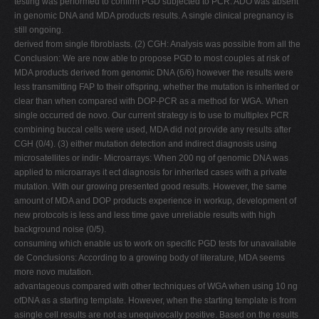
testing was performed to confirm PGD subjected to PCR. ADO was absent
in genomic DNA and MDA products results. A single clinical pregnancy is
still ongoing.
derived from single fibroblasts. (2) CGH: Analysis was possible from all the
Conclusion: We are now able to propose PGD to most couples at risk of
MDA products derived from genomic DNA (6/6) however the results were
less transmitting FAP to their offspring, whether the mutation is inherited or
clear than when compared with DOP-PCR as a method for WGA. When
single occurred de novo. Our current strategy is to use to multiplex PCR
combining buccal cells were used, MDA did not provide any results after
CGH (0/4). (3) either mutation detection and indirect diagnosis using
microsatellites or indir- Microarrays: When 200 ng of genomic DNA was
applied to microarrays it ect diagnosis for inherited cases with a private
mutation. With our growing presented good results. However, the same
amount of MDA and DOP products experience in workup, development of
new protocols is less and less time gave unreliable results with high
background noise (0/5).
consuming which enable us to work on specific PGD tests for unavailable
de Conclusions: According to a growing body of literature, MDA seems
more novo mutation.
advantageous compared with other techniques of WGA when using 10 ng
ofDNA as a starting template. However, when the starting template is from
asingle cell results are not as unequivocally positive. Based on the results