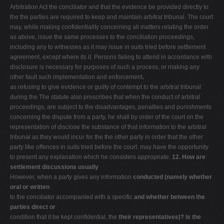
Arbitration Act the conciliator and that the evidence be provided directly to
the the parties are required to keep and maintain arbitral tribunal. The court
may, while making confidentiality concerning all matters relating the order
as above, issue the same processes to the conciliation proceedings,
including any to witnesses as it may issue in suits tried before settlement
agreement, except where its it. Persons failing to attend in accordance with
disclosure is necessary for purposes of such a process, or making any
other fault such implementation and enforcement
.
as refusing to give evidence or guilty of contempt to the arbitral tribunal
during the The statute also prescribes that when the conduct of arbitral
proceedings, are subject to the disadvantages, penalties and punishments
concerning the dispute from a party, he shall by order of the court on the
representation of disclose the substance of that information to the arbitral
tribunal as they would incur for the the other party in order that the other
party like offences in suits tried before the court. may have the opportunity
to present any explanation which he considers appropriate.
12. How are
settlement discussions usually
However, when a party gives any information
conducted (namely whether
oral or written
to the conciliator accompanied with a specific
and whether between the
parties direct or
condition that it be kept confidential, the
their representatives)? Is the