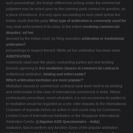
such proceedings, the foreign differences arising under the commercial
judgment may be relied upon by the claiming party contract in question. as
a piece of evidence. It is only upon succeeding in such claim before the
Indian courts that the party
What type of arbitration is commonly used for
may seek enforcement of its claim, to the extent
resolving commercial
disputes: ad hoc
decreed by the Indian court, by filing execution
arbitration or institutional
arbitration?
proceedings in respect thereof. While ad hoc arbitration has been more
ARBITRATION
commonly used over the years, contracting parties are now tending
towards agreeing to
Are mediation clauses in commercial contracts
institutional arbitration.
binding and enforceable?
Which arbitration institutes are most popular?
Mediation clauses in commercial contracts have been held to be binding
and enforceable In the case of international commercial in India. Where
contractually prescribed, resort arbitration, it is not uncommon for parties to
to mediation would be regarded as a pre- refer disputes to the International
Chamber of requisite before an action in civil courts may be Commerce,
London Court of International Arbitration or the Singapore International
Arbitration Centre.
[Litigation ADR Questionnaire – India]
institution, fails to perform any function Some of the popular arbitration