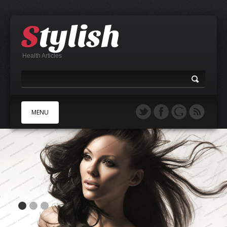
Health Articles
MENU
A
B
C
D
E
F