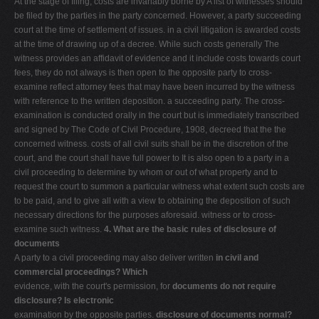
At the stage of filing, costs are invariably borne by A list of witnesses should
be filed by the parties in the party concerned. However, a party succeeding
court at the time of settlement of issues. in a civil litigation is awarded costs
at the time of drawing up of a decree. While such costs generally The
witness provides an affidavit of evidence and it include costs towards court
fees, they do not always is then open to the opposite party to cross-
examine reflect attorney fees that may have been incurred by the witness
with reference to the written deposition. a succeeding party. The cross-
examination is conducted orally in the court but is immediately transcribed
and signed by The Code of Civil Procedure, 1908, decreed that the the
concerned witness. costs of all civil suits shall be in the discretion of the
court, and the court shall have full power to It is also open to a party in a
civil proceeding to determine by whom or out of what property and to
request the court to summon a particular witness what extent such costs are
to be paid, and to give all with a view to obtaining the deposition of such
necessary directions for the purposes aforesaid. witness or to cross-
examine such witness.
4. What are the basic rules of disclosure of
documents
A party to a civil proceeding may also deliver written
in civil and
commercial proceedings? Which
evidence, with the court's permission, for
documents do not require
disclosure? Is electronic
examination by the opposite parties.
disclosure of documents normal?