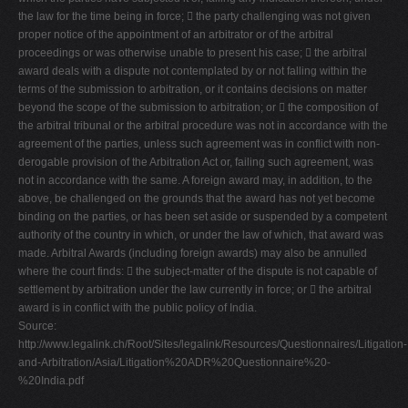
the law for the time being in force;  the party challenging was not given
proper notice of the appointment of an arbitrator or of the arbitral
proceedings or was otherwise unable to present his case;  the arbitral
award deals with a dispute not contemplated by or not falling within the
terms of the submission to arbitration, or it contains decisions on matter
beyond the scope of the submission to arbitration; or  the composition of
the arbitral tribunal or the arbitral procedure was not in accordance with the
agreement of the parties, unless such agreement was in conflict with non-
derogable provision of the Arbitration Act or, failing such agreement, was
not in accordance with the same. A foreign award may, in addition, to the
above, be challenged on the grounds that the award has not yet become
binding on the parties, or has been set aside or suspended by a competent
authority of the country in which, or under the law of which, that award was
made. Arbitral Awards (including foreign awards) may also be annulled
where the court finds:  the subject-matter of the dispute is not capable of
settlement by arbitration under the law currently in force; or  the arbitral
award is in conflict with the public policy of India.
Source:
http://www.legalink.ch/Root/Sites/legalink/Resources/Questionnaires/Litigation-
and-Arbitration/Asia/Litigation%20ADR%20Questionnaire%20-
%20India.pdf