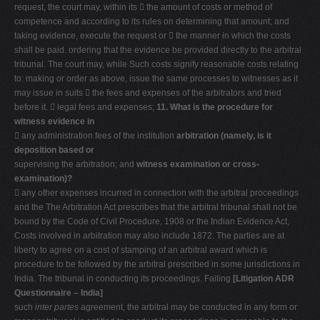
request, the court may, within its  the amount of costs or method of
competence and according to its rules on determining that amount; and
taking evidence, execute the request or  the manner in which the costs
shall be paid. ordering that the evidence be provided directly to the arbitral
tribunal. The court may, while Such costs signify reasonable costs relating
to: making or order as above, issue the same processes to witnesses as it
may issue in suits  the fees and expenses of the arbitrators and tried
before it.  legal fees and expenses;
11. What is the procedure for
witness evidence in
 any administration fees of the institution
arbitration (namely, is it
deposition based or
supervising the arbitration; and
witness examination or cross-
examination)?
 any other expenses incurred in connection with the arbitral proceedings
and the The Arbitration Act prescribes that the arbitral tribunal shall not be
bound by the Code of Civil Procedure, 1908 or the Indian Evidence Act,
Costs involved in arbitration may also include 1872. The parties are at
liberty to agree on a cost of stamping of an arbitral award which is
procedure to be followed by the arbitral prescribed in some jurisdictions in
India. The tribunal in conducting its proceedings. Failing
[Litigation ADR
Questionnaire – India]
such
inter partes
agreement, the arbitral may be conducted in any form or