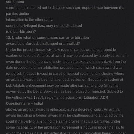
settlement
conciliator is required not to disclose such
correspondence between the
parties and/or
information to the other party
.
counsel privileged (i.e., may not be disclosed
to the arbitrator)?
13. Under what circumstances can an arbitration
award be enforced, challenged or annulled?
Under the present Indian civil law regime, parties are encouraged to
explore or resort to An arbitral award may be enforced by a party settlement
even during the pendency of a civil upon the expiry of ninety days from the
date proceeding or an arbitration proceeding. on which such award was
rendered. In cases Except in cases of judicial settlement, including where
an arbitral award has been challenged, settlement through the system of
Lok Adalats enforcement may be made after such challenge (which is
governed by the Legal Services has been refused or rejected. Subject to
the Authority Act, 1987), settlement discussions
[Litigation ADR
Questionnaire – India]
above, an arbitral award is enforceable as a decree of court. An arbitral
award including a foreign award may be challenged and annulled by the
court if the party challenging the same proves that:  a party was under
some incapacity, or the arbitration agreement is not valid under the law to
which the parties have subjected it or, failing any indication thereon, under