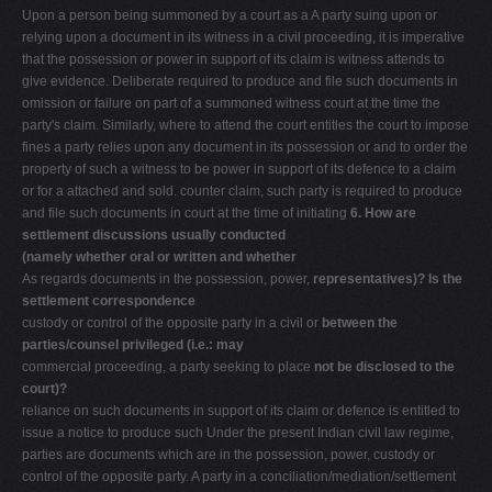
Upon a person being summoned by a court as a A party suing upon or
relying upon a document in its witness in a civil proceeding, it is imperative
that the possession or power in support of its claim is witness attends to
give evidence. Deliberate required to produce and file such documents in
omission or failure on part of a summoned witness court at the time the
party's claim. Similarly, where to attend the court entitles the court to impose
fines a party relies upon any document in its possession or and to order the
property of such a witness to be power in support of its defence to a claim
or for a attached and sold. counter claim, such party is required to produce
and file such documents in court at the time of initiating
6. How are
settlement discussions usually conducted
(namely whether oral or written and whether
As regards documents in the possession, power,
representatives)? Is the
settlement correspondence
custody or control of the opposite party in a civil or
between the
parties/counsel privileged (i.e.: may
commercial proceeding, a party seeking to place
not be disclosed to the
court)?
reliance on such documents in support of its claim or defence is entitled to
issue a notice to produce such Under the present Indian civil law regime,
parties are documents which are in the possession, power, custody or
control of the opposite party. A party in a conciliation/mediation/settlement