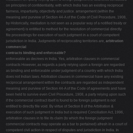
on principles of confidentiality, with which India has an existing reciprocal
fairness, impartiality, objectivity and justice. arrangement (within the
meaning and purview of Section 44-A of the Code of Civil Procedure, 1908,
by Historically, mediation is not seen as a popular way of a notified treaty or
agreement) is entitled to method for the resolution of commercial directly
file proceedings for execution of such judgment in a court of competent
jurisdiction in India. Judgments of reciprocating territories are,
arbitration
commercial
contracts binding and enforceable?
enforceable as decrees in India. Yes, arbitration clauses in commercial
contracts However, as regards a party relying upon a foreign are regarded
as binding and enforceable under judgment of a country with which India
does not Indian laws. Arbitration clauses in commercial have any existing
reciprocal arrangement within the contracts are regarded as independent
meaning and purview of Section 44-A of the Code of agreements and have
been held to survive even Civil Procedure, 1908, a party relying upon such
if the commercial contract itself is found to be foreign judgment is not
entitled to directly file void. By virtue of Section 8 of the Arbitration &
execution of such judgment in India but is required Conciliation Act, 1996,
arbitration clauses in to file its claim (to which the foreign judgment
commercial contracts may operate as a bar to pertained) afresh in a court of
competent civil action in respect of disputes and jurisdiction in India. In