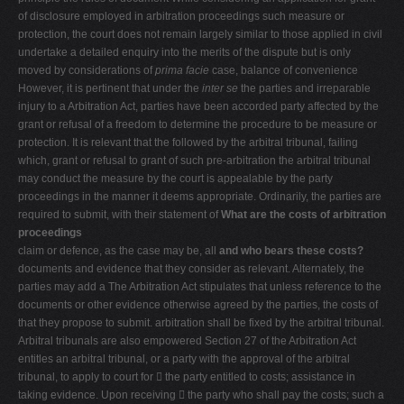
of disclosure employed in arbitration proceedings such measure or
protection, the court does not remain largely similar to those applied in civil
undertake a detailed enquiry into the merits of the dispute but is only
moved by considerations of
prima facie
case, balance of convenience
However, it is pertinent that under the
inter se
the parties and irreparable
injury to a Arbitration Act, parties have been accorded party affected by the
grant or refusal of a freedom to determine the procedure to be measure or
protection. It is relevant that the followed by the arbitral tribunal, failing
which, grant or refusal to grant of such pre-arbitration the arbitral tribunal
may conduct the measure by the court is appealable by the party
proceedings in the manner it deems appropriate. Ordinarily, the parties are
required to submit, with their statement of
What are the costs of arbitration
proceedings
claim or defence, as the case may be, all
and who bears these costs?
documents and evidence that they consider as relevant. Alternately, the
parties may add a The Arbitration Act stipulates that unless reference to the
documents or other evidence otherwise agreed by the parties, the costs of
that they propose to submit. arbitration shall be fixed by the arbitral tribunal.
Arbitral tribunals are also empowered Section 27 of the Arbitration Act
entitles an arbitral tribunal, or a party with the approval of the arbitral
tribunal, to apply to court for  the party entitled to costs; assistance in
taking evidence. Upon receiving  the party who shall pay the costs; such a