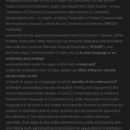
institutes in entrusted to him of it under that procedure, a India are the
Indian Council of Arbitration, party may request the Chief Justice – or any
Chambers of Commerce (organized by either person or institution
designated by him – to region or trade), Federation of Indian Chamber take
the necessary measure, unless the of Commerce and Industry ("
FICCI
")
Arbitration
agreement on the appointment procedure and Conciliation Tribunal, Indian
Institute of provides other means for securing the Arbitration and Mediation,
International Centre for Alternate Dispute Resolution ("
ICADR
"), and
the Delhi High Court Arbitration Centres set up
In what language is an
arbitration proceedings
and established under the aegis of the Delhi
conducted?
Under the arbitration laws of India, parties are
What influence can the
parties have on the
at liberty to agree on a language in which
identity of the arbitrator(s)?
arbitration proceedings may be conducted. Failing such agreement, the
arbitral tribunal is Under Section 10 and 11 of the Arbitration & entitled to
determine the language or Conciliation Act, 1996, the parties have been
languages to be used in the arbitral accorded the freedom to determine the
number of arbitrators (not an even number) and procedure for appointing
the arbitrator or The agreement or determination, unless otherwise
specified, shall apply to any written statement by a party, any hearing and
any Failing such agreement as to procedure for appointment, in arbitration