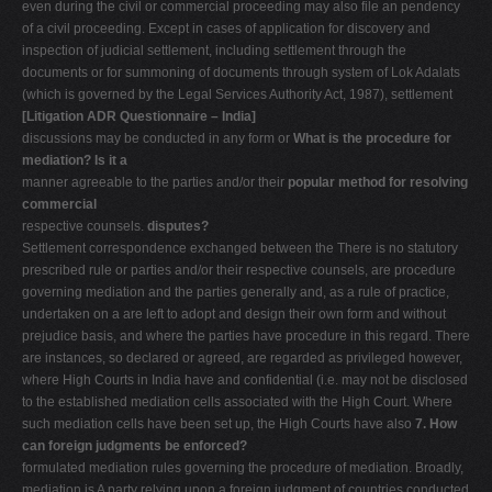
even during the civil or commercial proceeding may also file an pendency
of a civil proceeding. Except in cases of application for discovery and
inspection of judicial settlement, including settlement through the
documents or for summoning of documents through system of Lok Adalats
(which is governed by the Legal Services Authority Act, 1987), settlement
[Litigation ADR Questionnaire – India]
discussions may be conducted in any form or
What is the procedure for
mediation? Is it a
manner agreeable to the parties and/or their
popular method for resolving
commercial
respective counsels.
disputes?
Settlement correspondence exchanged between the There is no statutory
prescribed rule or parties and/or their respective counsels, are procedure
governing mediation and the parties generally and, as a rule of practice,
undertaken on a are left to adopt and design their own form and without
prejudice basis, and where the parties have procedure in this regard. There
are instances, so declared or agreed, are regarded as privileged however,
where High Courts in India have and confidential (i.e. may not be disclosed
to the established mediation cells associated with the High Court. Where
such mediation cells have been set up, the High Courts have also
7. How
can foreign judgments be enforced?
formulated mediation rules governing the procedure of mediation. Broadly,
mediation is A party relying upon a foreign judgment of countries conducted