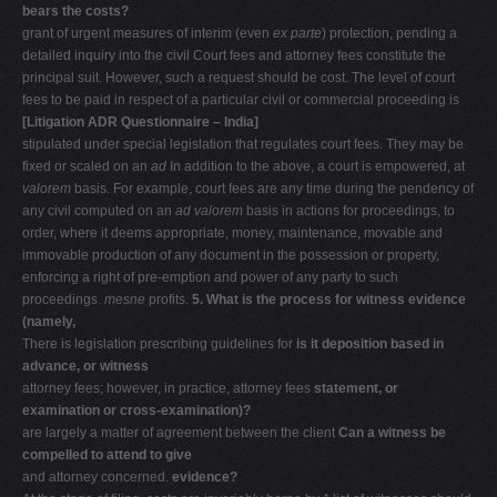
bears the costs?
grant of urgent measures of interim (even
ex parte
) protection, pending a
detailed inquiry into the civil Court fees and attorney fees constitute the
principal suit. However, such a request should be cost. The level of court
fees to be paid in respect of a particular civil or commercial proceeding is
[Litigation ADR Questionnaire – India]
stipulated under special legislation that regulates court fees. They may be
fixed or scaled on an
ad
In addition to the above, a court is empowered, at
valorem
basis. For example, court fees are any time during the pendency of
any civil computed on an
ad valorem
basis in actions for proceedings, to
order, where it deems appropriate, money, maintenance, movable and
immovable production of any document in the possession or property,
enforcing a right of pre-emption and power of any party to such
proceedings.
mesne
profits.
5. What is the process for witness evidence
(namely,
There is legislation prescribing guidelines for
is it deposition based in
advance, or witness
attorney fees; however, in practice, attorney fees
statement, or
examination or cross-examination)?
are largely a matter of agreement between the client
Can a witness be
compelled to attend to give
and attorney concerned.
evidence?