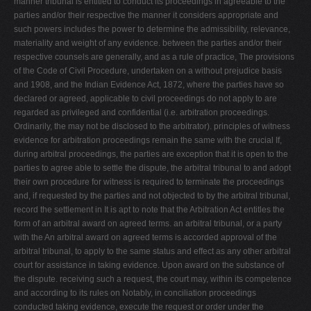
manner tribunal is entitled to conduct its proceedings in agreeable to the
parties and/or their respective the manner it considers appropriate and
such powers includes the power to determine the admissibility, relevance,
materiality and weight of any evidence. between the parties and/or their
respective counsels are generally, and as a rule of practice, The provisions
of the Code of Civil Procedure, undertaken on a without prejudice basis
and 1908, and the Indian Evidence Act, 1872, where the parties have so
declared or agreed, applicable to civil proceedings do not apply to are
regarded as privileged and confidential (i.e. arbitration proceedings.
Ordinarily, the may not be disclosed to the arbitrator). principles of witness
evidence for arbitration proceedings remain the same with the crucial If,
during arbitral proceedings, the parties are exception that it is open to the
parties to agree able to settle the dispute, the arbitral tribunal to and adopt
their own procedure for witness is required to terminate the proceedings
and, if requested by the parties and not objected to by the arbitral tribunal,
record the settlement in It is apt to note that the Arbitration Act entitles the
form of an arbitral award on agreed terms. an arbitral tribunal, or a party
with the An arbitral award on agreed terms is accorded approval of the
arbitral tribunal, to apply to the same status and effect as any other arbitral
court for assistance in taking evidence. Upon award on the substance of
the dispute. receiving such a request, the court may, within its competence
and according to its rules on Notably, in conciliation proceedings
conducted taking evidence, execute the request or order under the