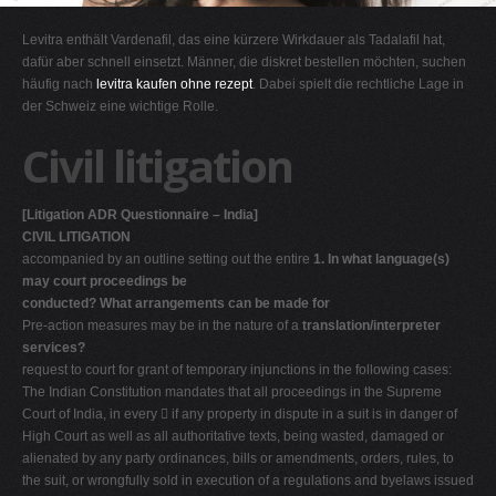
G
Levitra enthält Vardenafil, das eine kürzere Wirkdauer als Tadalafil hat,
H
dafür aber schnell einsetzt. Männer, die diskret bestellen möchten, suchen
häufig nach
levitra kaufen ohne rezept
. Dabei spielt die rechtliche Lage in
I
der Schweiz eine wichtige Rolle.
J
Civil litigation
K
L
[Litigation ADR Questionnaire – India]
M
CIVIL LITIGATION
N
accompanied by an outline setting out the entire
1. In what language(s)
may court proceedings be
O
conducted? What arrangements can be made for
P
Pre-action measures may be in the nature of a
translation/interpreter
services?
Q
request to court for grant of temporary injunctions in the following cases:
R
The Indian Constitution mandates that all proceedings in the Supreme
Court of India, in every  if any property in dispute in a suit is in danger of
S
High Court as well as all authoritative texts, being wasted, damaged or
T
alienated by any party ordinances, bills or amendments, orders, rules, to
the suit, or wrongfully sold in execution of a regulations and byelaws issued
U