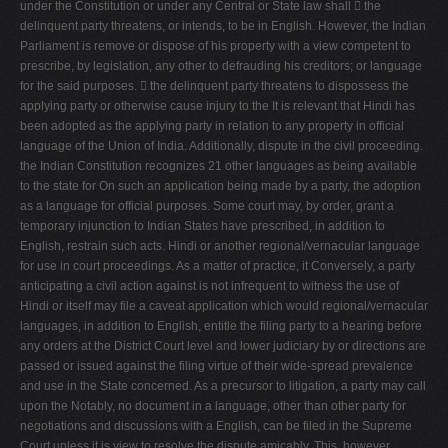
under the Constitution or under any Central or State law shall  the
V
delinquent party threatens, or intends, to be in English. However, the Indian
Parliament is remove or dispose of his property with a view competent to
W
prescribe, by legislation, any other to defrauding his creditors; or language
X
for the said purposes.  the delinquent party threatens to dispossess the
applying party or otherwise cause injury to the It is relevant that Hindi has
Y
been adopted as the applying party in relation to any property in official
Z
language of the Union of India. Additionally, dispute in the civil proceeding.
the Indian Constitution recognizes 21 other languages as being available
0-9
to the state for On such an application being made by a party, the adoption
as a language for official purposes. Some court may, by order, grant a
temporary injunction to Indian States have prescribed, in addition to
English, restrain such acts. Hindi or another regional/vernacular language
for use in court proceedings. As a matter of practice, it Conversely, a party
anticipating a civil action against is not infrequent to witness the use of
Hindi or itself may file a caveat application which would regional/vernacular
languages, in addition to English, entitle the filing party to a hearing before
any orders at the District Court level and lower judiciary by or directions are
passed or issued against the filing virtue of their wide-spread prevalence
and use in the State concerned. As a precursor to litigation, a party may call
upon the Notably, no document in a language, other than other party for
negotiations and discussions with a English, can be filed in the Supreme
Court unless it is view to resolve the dispute amicably. This, however,