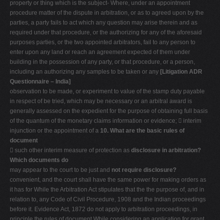
property or thing which is the subject- Where, under an appointment
procedure matter of the dispute in arbitration, or as to agreed upon by the
parties, a party fails to act which any question may arise therein and as
required under that procedure, or the authorizing for any of the aforesaid
purposes parties, or the two appointed arbitrators, fail to any person to
enter upon any land or reach an agreement expected of them under
building in the possession of any party, or that procedure, or a person,
including an authorizing any samples to be taken or any
[Litigation ADR
Questionnaire – India]
observation to be made, or experiment to value of the stamp duty payable
in respect of be tried, which may be necessary or an arbitral award is
generally assessed on the expedient for the purpose of obtaining full basis
of the quantum of the monetary claims information or evidence;  interim
injunction or the appointment of a
10. What are the basic rules of
document
 such other interim measure of protection as
disclosure in arbitration?
Which documents do
may appear to the court to be just and
not require disclosure?
convenient, and the court shall have the same power for making orders as
it has for While the Arbitration Act stipulates that the the purpose of, and in
relation to, any Code of Civil Procedure, 1908 and the Indian proceedings
before it. Evidence Act, 1872 do not apply to arbitration proceedings, in
principle the rules of document While considering an application for grant