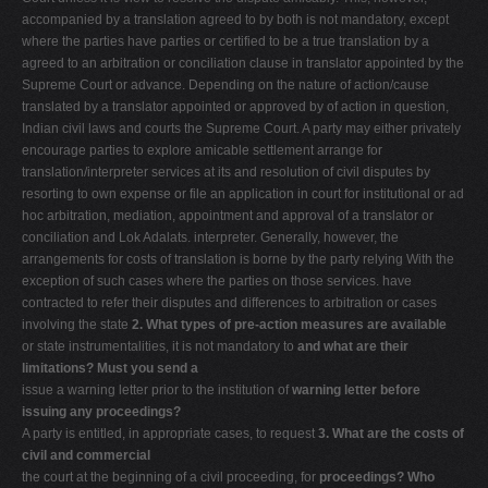
accompanied by a translation agreed to by both is not mandatory, except
where the parties have parties or certified to be a true translation by a
agreed to an arbitration or conciliation clause in translator appointed by the
Supreme Court or advance. Depending on the nature of action/cause
translated by a translator appointed or approved by of action in question,
Indian civil laws and courts the Supreme Court. A party may either privately
encourage parties to explore amicable settlement arrange for
translation/interpreter services at its and resolution of civil disputes by
resorting to own expense or file an application in court for institutional or ad
hoc arbitration, mediation, appointment and approval of a translator or
conciliation and Lok Adalats. interpreter. Generally, however, the
arrangements for costs of translation is borne by the party relying With the
exception of such cases where the parties on those services. have
contracted to refer their disputes and differences to arbitration or cases
involving the state
2. What types of pre-action measures are available
or state instrumentalities, it is not mandatory to
and what are their
limitations? Must you send a
issue a warning letter prior to the institution of
warning letter before
issuing any proceedings?
A party is entitled, in appropriate cases, to request
3. What are the costs of
civil and commercial
the court at the beginning of a civil proceeding, for
proceedings? Who