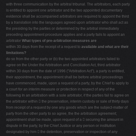
with three communication by the arbitral tribunal. The arbitrators, each party
is entitled to appoint one arbitrator and the two appointed documentary
evidence shall be accompanied arbitrators are required to appoint the third
by a translation into the languages agreed upon arbitrator who shall act as
the presiding by the parties or determined by the arbitral immediately
preceding appointment procedure applies and a party fails to appoint an
arbitrator
What types of pre-arbitration measures are
within 30 days from the receipt of a request to
available and what are their
limitations?
do so from the other party or (b) the two appointed arbitrators failed to
agree on the Under the Arbitration and Conciliation Act, third arbitrator
within 30 days from the date of 1996 ("Arbitration Act"), a party is entitled,
their appointment, the appointment shall be before arbitral proceedings
have commenced, made, upon a request of a party, by the Chief to apply to
a court for an interim measure or protection in respect of any of the
following In an arbitration with a sole arbitrator, if the parties fail to agree on
the arbitrator within  the preservation, interim custody or sale of thirty days
from receipt of a request by one any goods which are the subject-matter of
party from the other party to so agree, the the arbitration agreement;
appointment shall be made, upon request of a  securing the amount in
dispute in the party, by the Chief Justice or any person or institution
designated by him  the detention, preservation or inspection of any