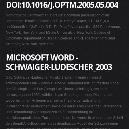
DOI:10.1016/J.OPTM.2005.05.004
Non-ptotic ocular myasthenia gravis: a common presentation of an
uncommon Jennifer Colavito, O.D.,a Jeffrey Cooper, O.D., M.S.,a,b
andKenneth J. Ciuffreda, O.D., Ph.D.c aPrivate practice, 539 Park Avenue,
New York, New York; and bState University of New York, College of
Optometry,Department of Clinical Sciences and cDepartment of Visual
Sciences, New York, New York
MICROSOFT WORD -
SCHWAIGER-LUDESCHER_2003
Gabi Schwaiger-Ludescher Musiktherapie mit einer chronisch
schizophrenen Frau – Beispiel einer Auseinandersetzung mit dem Modell
der Affektlogik nach Luc Ciompi Luc Ciompis Affektlogik, erstmals
herausgegeben 1982, wählte ich zur Grundlage meiner Diplomarbeit,
wobei es mir ein Anliegen war, seine Theorie der Entstehung
„Schizophrener Verrücktheit" sowie die daraus resultierenden Verständnis-
und Behandlungskonsequenzen im Zusammenhang mit
musiktherapeutischem Tun zu betrachten. Ich werde in einem ersten Schritt
den Begriff Affektlogik sowie das dreiphasige Modell der Schizophrenen