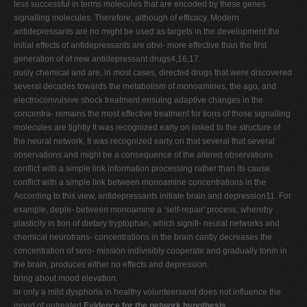
less successful in terms molecules that are encoded by these genes
signalling molecules. Therefore, although of efficacy. Modern
antidepressants are no might be used as targets in the development the
initial effects of antidepressants are obvi- more effective than the first
generation of of new antidepressant drugs4,16,17.
ously chemical and are, in most cases, directed drugs that were discovered
several decades towards the metabolism of monoamines, the ago, and
electroconvulsive shock treatment ensuing adaptive changes in the
concentra- remains the most effective treatment for tions of those signalling
molecules are tightly It was recognized early on linked to the structure of
the neural network, It was recognized early on that several that several
observations and might be a consequence of the altered observations
conflict with a simple link information processing rather than its cause.
conflict with a simple link between monoamine concentrations in the
According to this view, antidepressants initiate brain and depression11. For
example, deple- between monoamine a ‘self-repair' process, whereby
plasticity in tion of dietary tryptophan, which signifi- neural networks and
chemical neurotrans- concentrations in the brain cantly decreases the
concentration of sero- mission indivisibly cooperate and gradually tonin in
the brain, produces either no effects and depression.
bring about mood elevation.
or only a mild dysphoria in healthy volunteersand does not influence the
mood of untreated
Evidence for the network hypothesis