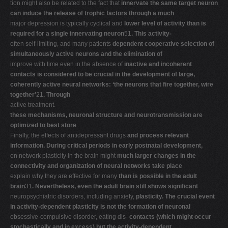
tion might also be related to the fact that
innervate the same target neuron
can induce the release of trophic factors through a much
major depression is typically cyclical and
lower level of activity than is
required for a single innervating neuron
51
. This activity-
often self-limiting, and many patients
dependent cooperative selection of
simultaneously active neurons and the elimination of
improve with time even in the absence of
inactive and incoherent
contacts is considered to be crucial in the development of large,
coherently active neural networks: ‘the neurons that fire together, wire
together'
21
. Through
active treatment.
these mechanisms, neuronal structure and neurotransmission are
optimized to best store
Finally, the effects of antidepressant drugs
and process relevant
information. During critical periods in early postnatal development,
on network plasticity in the brain might
much larger changes in the
connectivity and organization of neural networks take place
explain why they are effective for many
than is possible in the adult
brain
31
. Nevertheless, even the adult brain still shows significant
neuropsychiatric disorders, including anxiety,
plasticity. The crucial event
in activity-dependent plasticity is not the formation of neuronal
obsessive-compulsive disorder, eating dis-
contacts (which might occur
stochastically and in excess) but the activity-dependent