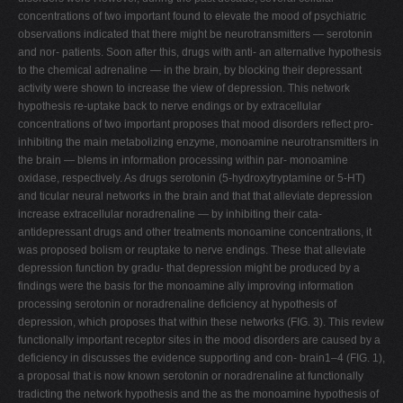
concentrations of two important found to elevate the mood of psychiatric
observations indicated that there might be neurotransmitters — serotonin
and nor- patients. Soon after this, drugs with anti- an alternative hypothesis
to the chemical adrenaline — in the brain, by blocking their depressant
activity were shown to increase the view of depression. This network
hypothesis re-uptake back to nerve endings or by extracellular
concentrations of two important proposes that mood disorders reflect pro-
inhibiting the main metabolizing enzyme, monoamine neurotransmitters in
the brain — blems in information processing within par- monoamine
oxidase, respectively. As drugs serotonin (5-hydroxytryptamine or 5-HT)
and ticular neural networks in the brain and that that alleviate depression
increase extracellular noradrenaline — by inhibiting their cata-
antidepressant drugs and other treatments monoamine concentrations, it
was proposed bolism or reuptake to nerve endings. These that alleviate
depression function by gradu- that depression might be produced by a
findings were the basis for the monoamine ally improving information
processing serotonin or noradrenaline deficiency at hypothesis of
depression, which proposes that within these networks (FIG. 3). This review
functionally important receptor sites in the mood disorders are caused by a
deficiency in discusses the evidence supporting and con- brain1–4 (FIG. 1),
a proposal that is now known serotonin or noradrenaline at functionally
tradicting the network hypothesis and the as the monoamine hypothesis of