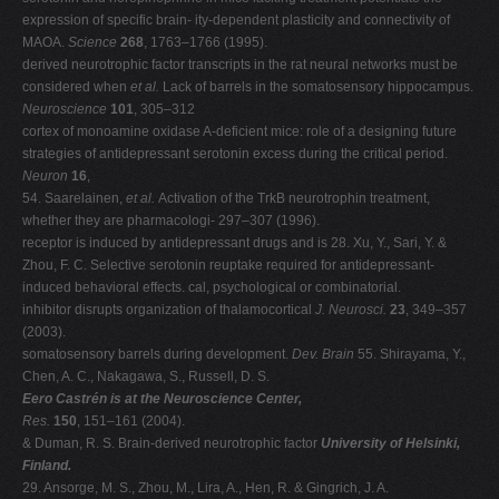
expression of specific brain- ity-dependent plasticity and connectivity of
MAOA.
Science
268
, 1763–1766 (1995).
derived neurotrophic factor transcripts in the rat neural networks must be
considered when
et al.
Lack of barrels in the somatosensory hippocampus.
Neuroscience
101
, 305–312
cortex of monoamine oxidase A-deficient mice: role of a designing future
strategies of antidepressant serotonin excess during the critical period.
Neuron
16
,
54. Saarelainen,
et al.
Activation of the TrkB neurotrophin treatment,
whether they are pharmacologi- 297–307 (1996).
receptor is induced by antidepressant drugs and is 28. Xu, Y., Sari, Y. &
Zhou, F. C. Selective serotonin reuptake required for antidepressant-
induced behavioral effects. cal, psychological or combinatorial.
inhibitor disrupts organization of thalamocortical
J. Neurosci.
23
, 349–357
(2003).
somatosensory barrels during development.
Dev. Brain
55. Shirayama, Y.,
Chen, A. C., Nakagawa, S., Russell, D. S.
Eero Castrén is at the Neuroscience Center,
Res.
150
, 151–161 (2004).
& Duman, R. S. Brain-derived neurotrophic factor
University of Helsinki,
Finland.
29. Ansorge, M. S., Zhou, M., Lira, A., Hen, R. & Gingrich, J. A.