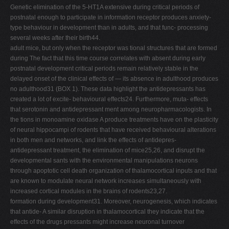
Genetic elimination of the 5-HT1A extensive during critical periods of
postnatal enough to participate in information receptor produces anxiety-
type behaviour in development than in adults, and that func- processing
several weeks after their birth44.
adult mice, but only when the receptor was tional structures that are formed
during The fact that this time course correlates with absent during early
postnatal development critical periods remain relatively stable in the
delayed onset of the clinical effects of — its absence in adulthood produces
no adulthood31 (BOX 1). These data highlight the antidepressants has
created a lot of excite- behavioural effects24. Furthermore, muta- effects
that serotonin and antidepressant ment among neuropharmacologists. In
the tions in monoamine oxidase A produce treatments have on the plasticity
of neural hippocampi of rodents that have received behavioural alterations
in both men and networks, and link the effects of antidepres-
antidepressant treatment, the elimination of mice25,26, and disrupt the
developmental sants with the environmental manipulations neurons
through apoptotic cell death organization of thalamocortical inputs and that
are known to modulate neural network increases simultaneously with
increased cortical modules in the brains of rodents23,27.
formation during development31. Moreover, neurogenesis, which indicates
that antide- A similar disruption in thalamocortical they indicate that the
effects of the drugs pressants might increase neuronal turnover