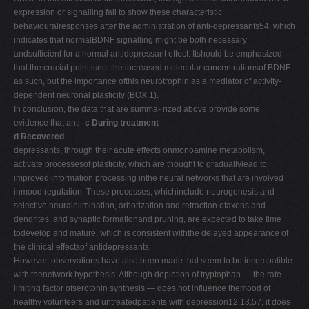
expression or signalling fail to show these characteristic
behaviouralresponses after the administration of anti-depressants54, which
indicates that normalBDNF signalling might be both necessary
andsufficient for a normal antidepressant effect. Itshould be emphasized
that the crucial point isnot the increased molecular concentrationsof BDNF
as such, but the importance ofthis neurotrophin as a mediator of activity-
dependent neuronal plasticity (BOX 1).
In conclusion, the data that are summa- rized above provide some
evidence that anti-
c During treatment
d Recovered
depressants, through their acute effects onmonoamine metabolism,
activate processesof plasticity, which are thought to graduallylead to
improved information processing inthe neural networks that are involved
inmood regulation. These processes, whichinclude neurogenesis and
selective neuralelimination, arborization and retraction ofaxons and
dendrites, and synaptic formationand pruning, are expected to take time
todevelop and mature, which is consistent withthe delayed appearance of
the clinical effectsof antidepressants.
However, observations have also been made that seem to be incompatible
with thenetwork hypothesis. Although depletion of tryptophan — the rate-
limiting factor ofserotonin synthesis — does not influence themood of
healthy volunteers and untreatedpatients with depression12,13,57, it does