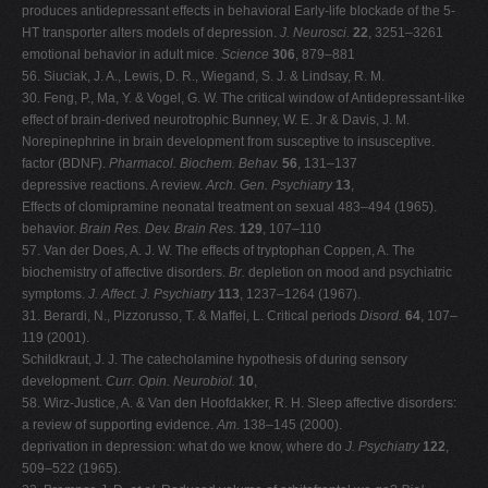
produces antidepressant effects in behavioral Early-life blockade of the 5-
HT transporter alters models of depression.
J. Neurosci.
22
, 3251–3261
emotional behavior in adult mice.
Science
306
, 879–881
56. Siuciak, J. A., Lewis, D. R., Wiegand, S. J. & Lindsay, R. M.
30. Feng, P., Ma, Y. & Vogel, G. W. The critical window of Antidepressant-like
effect of brain-derived neurotrophic Bunney, W. E. Jr & Davis, J. M.
Norepinephrine in brain development from susceptive to insusceptive.
factor (BDNF).
Pharmacol. Biochem. Behav.
56
, 131–137
depressive reactions. A review.
Arch. Gen. Psychiatry
13
,
Effects of clomipramine neonatal treatment on sexual 483–494 (1965).
behavior.
Brain Res. Dev. Brain Res.
129
, 107–110
57. Van der Does, A. J. W. The effects of tryptophan Coppen, A. The
biochemistry of affective disorders.
Br.
depletion on mood and psychiatric
symptoms.
J. Affect.
J. Psychiatry
113
, 1237–1264 (1967).
31. Berardi, N., Pizzorusso, T. & Maffei, L. Critical periods
Disord.
64
, 107–
119 (2001).
Schildkraut, J. J. The catecholamine hypothesis of during sensory
development.
Curr. Opin. Neurobiol.
10
,
58. Wirz-Justice, A. & Van den Hoofdakker, R. H. Sleep affective disorders:
a review of supporting evidence.
Am.
138–145 (2000).
deprivation in depression: what do we know, where do
J. Psychiatry
122
,
509–522 (1965).