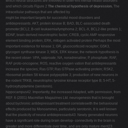
which neural structures are involved in differ-ent mental health disorders
and which circuits Figure 2
The chemical hypothesis of depression.
The
intracellular pathways that are affected by
might be important targets for successful mood disorders and
antidepressants. AKT, protein kinase B; BAD, BLC-associated death
promoter;BCL2, B-cell leukaemia/lymphoma 2; BCL-X, BCL2-like protein 1;
BDNF, brain-derived neurotrophic factor; CREB, cyclic AMP responsive
element binding protein; ERK, mitogen activated protein Perhaps the most
important evidence for kinase 1; GR, glucocorticoid receptor; GSK3,
glycogen synthase kinase 3; MEK, ERK kinase; the network hypothesis is
the recent obser- VPA, valproate; NA, noradrenaline; P, phosphate; RAF,
RAF proto-oncogene; ROS, reactive oxygen vation that antidepressants
increase the species; Ras GTP, Ras GTPase-activating protein; RSK2,
ribosomal protien S6 kinase polypeptide 3; production of new neurons in
the rodent TRKB, neurotrophic tyrosine kinase receptor type B; 5-HT, 5-
hydroxytryptamine (serotonin).
hippocampus42. Importantly, the increased Adapted, with permission, from
REF. 6 (2001) Macmillan Magazines Ltd. neurogenesis that is brought
about bychronic antidepressant treatment correlateswith the behavioural
effects produced by Monoamines, particularly serotonin, It is well known
that the plasticity of neural antidepressants43. Newly generated neurons
have a significant role during brain develop- connectivity in the brain is
greater and more differentiate over time, and are only mature ment23.