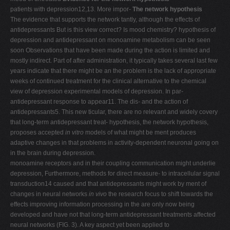
patients with depression12,13. More impor-
The network hypothesis
The evidence that supports the network tantly, although the effects of
antidepressants But is this view correct? Is mood chemistry? hypothesis of
depression and antidepressant on monoamine metabolism can be seen
soon Observations that have been made during the action is limited and
mostly indirect. Part of after administration, it typically takes several last few
years indicate that there might be an the problem is the lack of appropriate
weeks of continued treatment for the clinical alternative to the chemical
view of depression experimental models of depression. In par-
antidepressant response to appear11. The dis- and the action of
antidepressants5. This new ticular, there are no relevant and widely covery
that long-term antidepressant treat- hypothesis, the network hypothesis,
proposes accepted
in vitro
models of what might be ment produces
adaptive changes in that problems in activity-dependent neuronal going on
in the brain during depression.
monoamine receptors and in their coupling communication might underlie
depression, Furthermore, methods for direct measure- to intracellular signal
transduction14 caused and that antidepressants might work by ment of
changes in neural networks
in vivo
the research focus to shift towards the
effects improving information processing in the are only now being
developed and have not that long-term antidepressant treatments affected
neural networks (FIG. 3). A key aspect yet been applied to