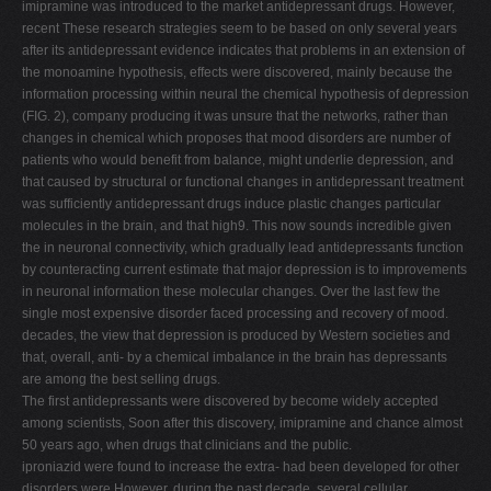
imipramine was introduced to the market antidepressant drugs. However,
V
recent These research strategies seem to be based on only several years
after its antidepressant evidence indicates that problems in an extension of
W
the monoamine hypothesis, effects were discovered, mainly because the
X
information processing within neural the chemical hypothesis of depression
(FIG. 2), company producing it was unsure that the networks, rather than
Y
changes in chemical which proposes that mood disorders are number of
Z
patients who would benefit from balance, might underlie depression, and
that caused by structural or functional changes in antidepressant treatment
0-9
was sufficiently antidepressant drugs induce plastic changes particular
molecules in the brain, and that high9. This now sounds incredible given
the in neuronal connectivity, which gradually lead antidepressants function
by counteracting current estimate that major depression is to improvements
in neuronal information these molecular changes. Over the last few the
single most expensive disorder faced processing and recovery of mood.
decades, the view that depression is produced by Western societies and
that, overall, anti- by a chemical imbalance in the brain has depressants
are among the best selling drugs.
The first antidepressants were discovered by become widely accepted
among scientists, Soon after this discovery, imipramine and chance almost
50 years ago, when drugs that clinicians and the public.
iproniazid were found to increase the extra- had been developed for other
disorders were However, during the past decade, several cellular