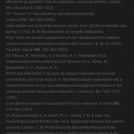
affected in all patients? How do antidepres- molecular genetics.
Nature
Rev. Neurosci.
4
, 1002–1012
50. Thoenen, H. Neurotrophins and neuronal plasticity.
Science
270
, 593–598 (1995).
sants initiate and support the process of plas-
et al.
Serotonin receptor acts
during 51. Poo, M. M. Neurotrophins as synaptic modulators.
ticity? Does the delayed appearance of clini- development to establish
normal anxiety-like behaviour in
Nature Rev. Neurosci.
2
, 24–32 (2001).
the adult.
Nature
416
, 396–400 (2002).
52. Nibuya, M., Morinobu, S. & Duman, R. S. Regulation of cal
antidepressant effects reflect slow 25. Brunner, H. G., Nelen, M.,
Breakefield, X. O., Ropers, H. H.
BDNF and trkB mRNA in rat brain by chronic maturation of neuronal
connections, and & van Oost, B. A. Abnormal behavior associated with a
electroconvulsive seizure and antidepressant drug point mutation in the
structural gene for monoamine treatments.
J. Neurosci.
15
, 7539–7547
(1995).
could these processes be accelerated? In any oxidase A.
Science
262
,
578–580 (1993).
53. Russo-Neustadt, A. A., Beard, R. C., Huang, Y. M. & case, it is
increasingly evident that the activ-
et al.
Aggressive behavior and altered
amounts Cotman, C. W. Physical activity and antidepressant of brain
serotonin and norepinephrine in mice lacking treatment potentiate the