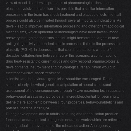
view of mood disorders as problems of pharmacological therapies,
electroconvulsive metabolism. It is possible that a similar information
processing in the brain has shock treatment and placebo effects might all
process could also be initiated through several important implications. As
devel- lead to improved information processing and other pharmacological
mechanisms, which opmental neurobiologists have been investi- mood
recovery through mechanisms that ini- might become the targets of new
anti- gating activity-dependent plastic processes tiate similar processes of
plasticity (FIG. 4). In depressants that could help patients who are for
decades, collaboration between neuro- this scenario, a combination of
drug treat- resistant to current drugs and only respond pharmacologists,
developmental neuro- ment and psychological rehabilitation would to
electroconvulsive shock treatment.
scientists and behavioural geneticists shouldbe encouraged. Recent
studies clearly showthat genetic manipulation of neural circuitsand
assessment of the consequences through
in vivo
recording techniques and
behav-ioural assays might provide an incrediblepotential for begining to
define the relation-ship between circuit properties, behaviouraldeficits and
potential therapeutics23,24.
During development and in adults, train- ing and rehabilitation produce
functional andanatomical changes in neural networks,which are reflected
in the gradual improve- ment of the rehearsed action. Analogously,