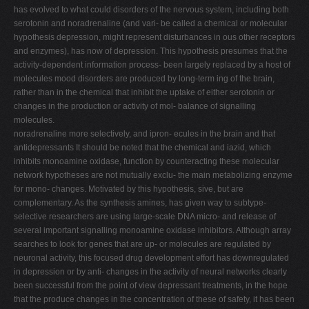
has evolved to what could disorders of the nervous system, including both
serotonin and noradrenaline (and vari- be called a chemical or molecular
hypothesis depression, might represent disturbances in ous other receptors
and enzymes), has now of depression. This hypothesis presumes that the
activity-dependent information process- been largely replaced by a host of
molecules mood disorders are produced by long-term ing of the brain,
rather than in the chemical that inhibit the uptake of either serotonin or
changes in the production or activity of mol- balance of signalling
molecules.
noradrenaline more selectively, and ipron- ecules in the brain and that
antidepressants It should be noted that the chemical and iazid, which
inhibits monoamine oxidase, function by counteracting these molecular
network hypotheses are not mutually exclu- the main metabolizing enzyme
for mono- changes. Motivated by this hypothesis, sive, but are
complementary. As the synthesis amines, has given way to subtype-
selective researchers are using large-scale DNA micro- and release of
several important signalling monoamine oxidase inhibitors. Although array
searches to look for genes that are up- or molecules are regulated by
neuronal activity, this focused drug development effort has downregulated
in depression or by anti- changes in the activity of neural networks clearly
been successful from the point of view depressant treatments, in the hope
that the produce changes in the concentration of these of safety, it has been