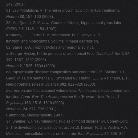
249 (2001).
61. Levi-Montalcini, R. The nerve growth factor: thirty-five treatments.
Neuron
38
, 157–160 (2003).
35. MacQueen, G. M.
et al.
Course of illness, hippocampal years later.
EMBO J.
6
, 1145–1154 (1987).
Kennedy, J. L., Farrer, L. A., Andreasen, N. C., Mayeux, R.
function, and hippocampal volume in major depression.
62. Barde, Y.-A. Trophic factors and neuronal survival.
& George-Hyslop, P. The genetics of adult-onset
Proc. Natl Acad. Sci. USA
100
, 1387–1392 (2003).
Neuron
2
, 1525–1534 (1989).
neuropsychiatric disease: complexities and conundra? 36. Sheline, Y. I.,
Gado, M. H. & Kraemer, H. C. Untreated 63. Huang, E. J. & Reichardt, L. F.
Neurotrophins: roles in
Science
302
, 822–826 (2003).
depression and hippocampal volume loss.
Am.
neuronal development and
function.
Annu. Rev.
The Antidepressant Era
(Harvard Univ. Press,
J.
Psychiatry
160
, 1516–1518 (2003).
Neurosci.
24
, 677–736 (2001).
Cambridge, Massachusetts, 1997).
37. Sheline, Y. I. Neuroimaging studies of mood disorder 64. Cohen-Cory,
S. The developing synapse: construction 10. Duman, R. S. & Vaidya, V. A.
Molecular and cellular effects on the brain.
Biol. Psychiatry
54
, 338–352