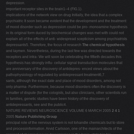
depression.
important receptor sites in the brain1–4 (FIG.1).
implications of the network view on drug Initially, the idea that a complex
psychiatric It soon became evident that the development and the treatment
of mood disorder such as depression could be pro- monoamine hypothesis
in its original form duced by biochemical changes was met with could not
explain all of the effects of anti- widespread scepticism among psychiatrists
depressants5. Therefore, the focus of research
The chemical hypothesis
and laymen. Nevertheless, during the last few was directed towards the
receptors and intra- We will soon be celebrating the fiftieth decades this
hypothesis has strongly influ- cellular signal transduction molecules that
are anniversary of the discovery of antidepres- enced views about the
pathophysiology of regulated by antidepressant treatment6,7.
sants, although the exact date and place of mood disorders, among not
only pharma- Furthermore, because mood disorders often the discovery is
a matter of dispute (for the cologists, but also clinicians, other scientists run
in families, genetic studies have been history of the discovery of
antidepressants, see and the public4.
NATURE REVIEWS NEUROSCIENCE VOLUME 6 MARCH 2005
2 4 1
2005
Nature Publishing Group
principal role of the nervous system is not tohandle chemicals but to store
and processinformation. Arvid Carlsson, one of the mainarchitects of the