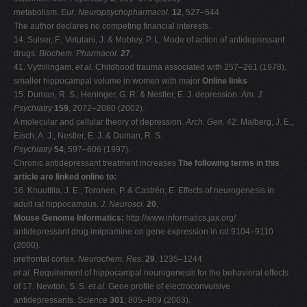
metabolism.
Eur. Neuropsychopharmacol.
12
, 527–544
The author declares no competing financial interests.
14. Sulser, F., Vetulani, J. & Mobley, P. L. Mode of action of antidepressant
drugs.
Biochem. Pharmacol.
27
,
41. Vythilingam,
et al.
Childhood trauma associated with 257–261 (1978).
smaller hippocampal volume in women with major
Online links
15. Duman, R. S., Heninger, G. R. & Nestler, E. J. depression.
Am. J.
Psychiatry
159
, 2072–2080 (2002).
A molecular and cellular theory of depression.
Arch. Gen.
42. Malberg, J. E.,
Eisch, A. J., Nestler, E. J. & Duman, R. S.
Psychiatry
54
, 597–606 (1997).
Chronic antidepressant treatment increases
The following terms in this
article are linked online to:
16. Knuuttila, J. E., Toronen, P. & Castrén, E. Effects of neurogenesis in
adult rat hippocampus.
J. Neurosci.
20
,
Mouse Genome Informatics:
http://www.informatics.jax.org/
antidepressant drug imipramine on gene expression in rat 9104–9110
(2000).
prefrontal cortex.
Neurochem. Res.
29
, 1235–1244
et al.
Requirement of hippocampal neurogenesis for the behavioral effects
of 17. Newton, S. S.
et al.
Gene profile of electroconvulsive
antidepressants.
Science
301
, 805–809 (2003).