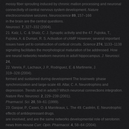
mossy fiber sprouting induced by chronic mation processing and neuronal
connectivity of central nervous system development.
Nature
electroconvulsive seizures.
Neuroscience
89
, 157–166
in the brain are the central questions.
Neurosci.
7
, 327–332 (2004).
21. Katz, L. C. & Shatz, C. J. Synaptic activity and the 47. Fujioka, T.,
Fujioka, A. & Duman, R. S. Activation of cAMP However, several important
issues have yet to construction of cortical circuits.
Science
274
, 1133–1138
signaling facilitates the morphological maturation of be addressed. How
are neural networks newborn neurons in adult hippocampus.
J. Neurosci.
24
,
22. Varela, F., Lachaux, J. P., Rodriguez, E. & Martinerie, J.
319–328 (2004).
formed and sustained during development The brainweb: phase
synchronization and large-scale 48. Altar, C. A. Neurotrophins and
depression.
Trends
and in adults? Which neuronal connections integration.
Nature Rev. Neurosci.
2
, 229–239 (2001).
Pharmacol. Sci.
20
, 59–61 (1999).
23. Gaspar, P., Cases, O. & Maroteaux, L. The 49. Castrén, E. Neurotrophic
effects of antidepressant drugs.
are involved, and are the same networks developmental role of serotonin:
news from mouse
Curr. Opin. Pharmacol.
4
, 58–64 (2004).