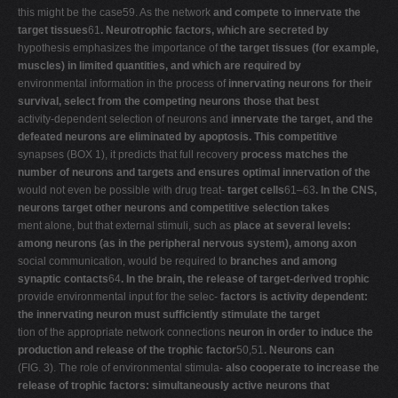
this might be the case59. As the network
and compete to innervate the
target tissues
61
. Neurotrophic factors, which are secreted by
hypothesis emphasizes the importance of
the target tissues (for example,
muscles) in limited quantities, and which are required by
environmental information in the process of
innervating neurons for their
survival, select from the competing neurons those that best
activity-dependent selection of neurons and
innervate the target, and the
defeated neurons are eliminated by apoptosis. This competitive
synapses (BOX 1), it predicts that full recovery
process matches the
number of neurons and targets and ensures optimal innervation of the
would not even be possible with drug treat-
target cells
61–63
. In the CNS,
neurons target other neurons and competitive selection takes
ment alone, but that external stimuli, such as
place at several levels:
among neurons (as in the peripheral nervous system), among axon
social communication, would be required to
branches and among
synaptic contacts
64
. In the brain, the release of target-derived trophic
provide environmental input for the selec-
factors is activity dependent:
the innervating neuron must sufficiently stimulate the target
tion of the appropriate network connections
neuron in order to induce the
production and release of the trophic factor
50,51
. Neurons can
(FIG. 3). The role of environmental stimula-
also cooperate to increase the
release of trophic factors: simultaneously active neurons that