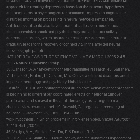
psychotherapy, cognitive behavioural therapy Figure 4
A combinatorial
approach for treating depression based on the network hypothesis.
and other forms of psychological rehabilitation Depression might reflect
disturbed information processing in neural networks (left panel).
Antidepressant could also have therapeutic effects on mood drugs,
electroconvulsive shock and psychotherapy can all induce activity-
dependent plasticity, which disorders through use-dependent neuronal
gradually leads to the recovery of connectivity in the affected neural
networks (right panel).
NATURE REVIEWS NEUROSCIENCE VOLUME 6 MARCH 2005
2 4 5
2005
Nature Publishing Group
18. Carlsson, A. A half-century of neurotransmitter research: 45. Sairanen,
M., Lucas, G., Ernfors, P., Castrén, M. & Our view of mood disorders and the
impact on neurology and psychiatry. Nobel lecture.
Castrén, E. BDNF and antidepressant drugs have action of antidepressants
is beginning to different but coordinated effects on neuronal turnover,
proliferation and survival in the adult dentate gyrus. change from a
chemical view towards a net- 19. Buzsaki, G. Large-scale recording of
neuronal
J. Neurosci.
25
, 1089–1094 (2005).
work hypothesis, in which problems in infor- ensembles.
Nature Neurosci.
7
, 446–451 (2004).
46. Vaidya, V. A., Siuciak, J. A., Du, F. & Duman, R. S.
20. Hua, J. Y. & Smith, S. J. Neural activity and the dynamics Hippocampal