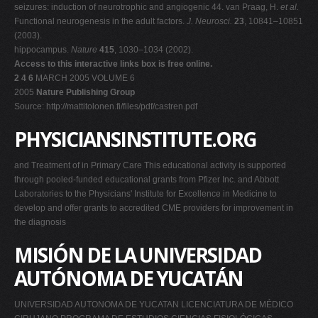
seizures: induction of neurotrophic and angiogenic 44. van Praag, H.
et al.
Functional neurogenesis in the adult factors.
J. Neurosci.
23
, 10841–10851
(2003).
hippocampus.
Nature
415
, 1030–1034 (2002).
Access to this interactive links box is free online.
2 4 6
MARCH 2005 VOLUME 6
2005
Nature Publishing Group
Source: http://mattitolonen.fi/files/pdf/castren.pdf
PHYSICIANSINSTITUTE.ORG
and Treatment of in Primary Care This educational activity is supported
through pooled-funded educational grants from Pfizer Inc. and Abbott
Laboratories to the Physicians' Institute for Excellence in Medicine to
develop and offer grants to accredited CME providers for improvement in
the diagnosis
MISIÓN DE LA UNIVERSIDAD
AUTÓNOMA DE YUCATÁN
UNIVERSIDAD AUTONOMA DE YUCATAN LICENCIATURA DE MÉDICO