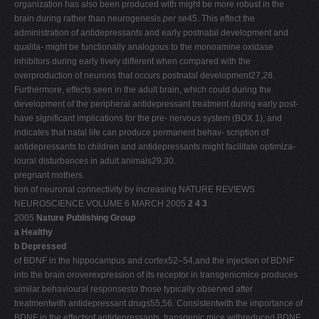
organization has also been produced with might be more robust in the
brain during rather than neurogenesis
per se
45. This effect the
administration of antidepressants and early postnatal development and
qualita- might be functionally analogous to the monoamine oxidase
inhibitors during early tively different when compared with the
overproduction of neurons that occurs postnatal development27,28.
Furthermore, effects seen in the adult brain, which could during the
development of the peripheral antidepressant treatment during early post-
have significant implications for the pre- nervous system (BOX 1), and
indicates that natal life can produce permanent behav- scription of
antidepressants to children and antidepressants might facilitate optimiza-
ioural disturbances in adult animals29,30.
pregnant mothers.
tion of neuronal connectivity by increasing NATURE REVIEWS
NEUROSCIENCE VOLUME 6 MARCH 2005
2 4 3
2005
Nature Publishing Group
a Healthy
b Depressed
of BDNF in the hippocampus and cortex52–54,and the injection of BDNF
into the brain oroverexpression of its receptor in transgenicmice produces
similar behavioural responsesto those typically observed after
treatmentwith antidepressant drugs55,56. Consistentwith the importance of
BDNF in the effectsof antidepressants, transgenic mice withreduced BDNF