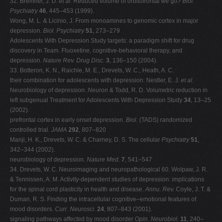
32. Bremner, J. D.
et al.
Reduced volume of orbitofrontal we go?
Biol.
Psychiatry
46
, 445–453 (1999).
Wong, M. L. & Licinio, J. From monoamines to genomic cortex in major
depression.
Biol. Psychiatry
51
, 273–279
Adolescents With Depression Study targets: a paradigm shift for drug
discovery in Team. Fluoxetine, cognitive-behavioral therapy, and
depression.
Nature Rev. Drug Disc.
3
, 136–150 (2004).
33. Botteron, K. N., Raichle, M. E., Drevets, W. C., Heath, A. C.
their combination for adolescents with depression: Nestler, E. J.
et al.
Neurobiology of depression.
Neuron
& Todd, R. D. Volumetric reduction in
left subgenual Treatment for Adolescents With Depression Study
34
, 13–25
(2002).
prefrontal cortex in early onset depression.
Biol.
(TADS) randomized
controlled trial.
JAMA
292
, 807–820
Manji, H. K., Drevets, W. C. & Charney, D. S. The cellular
Psychiatry
51
,
342–344 (2002).
neurobiology of depression.
Nature Med.
7
, 541–547
34. Drevets, W. C. Neuroimaging and neuropathological 60. Wolpaw, J. R.
& Tennissen, A. M. Activity-dependent studies of depression: implications
for the spinal cord plasticity in health and disease.
Annu. Rev.
Coyle, J. T. &
Duman, R. S. Finding the intracellular cognitive–emotional features of
mood disorders.
Curr.
Neurosci.
24
, 807–843 (2001).
signaling pathways affected by mood disorder
Opin. Neurobiol.
11
, 240–