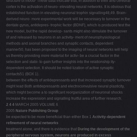
structure of mood- These data indicate that, in addition to their and cerebral
cortex is the activation of neuro- elevating neural networks. It is obvious that
established function in elevating neuronal trophin signalling48,49. Brain-
derived neuro- more experimental work will be necessary to turnover in the
dentate gyrus, antidepres- trophic factor (BDNF), which is produced test the
new model, but the rapid develop- sants might also stimulate the turnover
of and released by neurons in an activity- ment of neurophysiological
methods and axonal branches and synaptic contacts, dependent
manner50, has been proposed to the imaging of neural networks will help
us thereby providing more material for activ- be a crucial factor in the
selection and stabi- to gain further insights into the relationship ity-
dependent selection. It should be noted lization of active synaptic
contacts51 (BOX 1).
between the effects of antidepressants and that increased synaptic turnover
might lead Both antidepressants and electroconvulsive neural plasticity,
which might become a to significant reorganization of neuronal shocks
increase the expression and signalling fruitful area of further research.
2 4 4
MARCH 2005 VOLUME 6
2005
Nature Publishing Group
be expected to be more beneficial than either Box 1
Activity-dependent
refinement of neural networks
treatment alone, and there is evidence that
During the development of the
peripheral nervous system, neurons are produced in excess