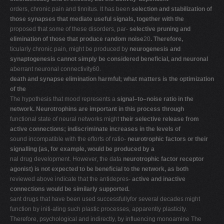
orders, chronic pain and tinnitus. It has been
selection and stabilization of
those synapses that mediate useful signals, together with the
proposed that some of these disorders, par-
selective pruning and
elimination of those that produce random noise
20
. Therefore,
ticularly chronic pain, might be produced by
neurogenesis and
synaptogenesis cannot simply be considered beneficial, and neuronal
aberrant neuronal connectivity60.
death and synapse elimination harmful; what matters is the optimization
of the
The hypothesis that mood represents a
signal–to–noise ratio in the
network. Neurotrophins are important in this process through
functional state of neural networks might
their selective release from
active connections; indiscriminate increases in the levels of
sound incompatible with the efforts of ratio-
neurotrophic factors or their
signalling (as, for example, would be produced by a
nal drug development. However, the data
neurotrophic factor receptor
agonist) is not expected to be beneficial to the network, as both
reviewed above indicate that the antidepres-
active and inactive
connections would be similarly supported.
sant drugs that have been used successfullyfor several decades might
function by initi-ating such plastic processes, apparently plasticity.
Therefore, psychological and indirectly, by influencing monoamine The