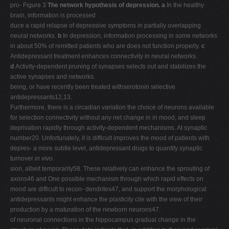
pro- Figure 3
The network hypothesis of depression. a
In the healthy
brain, information is processed
duce a rapid relapse of depressive symptoms in partially overlapping
neural networks.
b
In depression, information processing in some networks
in about 50% of remitted patients who are does not function properly.
c
Antidepressant treatment enhances connectivity in neural networks.
d
Activity-dependent pruning of synapses selects out and stabilizes the
active synapses and networks.
being, or have recently been treated withserotonin selective
antidepressants12,13.
Furthermore, there is a circadian variation the choice of neurons available
for selection connectivity without any net change in in mood, and sleep
deprivation rapidly through activity-dependent mechanisms. At synaptic
number20. Unfortunately, it is difficult improves the mood of patients with
depres- a more subtle level, antidepressant drugs to quantify synaptic
turnover
in vivo
.
sion, albeit temporarily58. These relatively can enhance the sprouting of
axons46 and One possible mechanism through which rapid effects on
mood are difficult to recon- dendrites47, and support the morphological
antidepressants might enhance the plasticity cile with the view of their
production by a maturation of the newborn neurons47.
of neuronal connections in the hippocampus gradual change in the