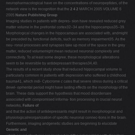
neuropharmacological have on the concentrations of neuropeptides, of the
network view is the recognition that the
2 4 2
MARCH 2005 VOLUME 6
2005
Nature Publishing Group
Imaging studies in patients with depres- sion have revealed reduced grey
matter volume in the prefrontal cortex32–34 and the hippocampus35–39.
Morphological changes in the hippocampus are associated with, andmight
be preceded by, functional deficits, such as memory impairment35. As the
neu- ronal processes and synapses take up most of the space in the grey
matter, reduced volumemight mean reduced neuronal complexity and
connectivity. To at least some degree, these morphological alterations
seem to be reversible by antidepressant therapies34,40.
The results of a recent study show that reduced hippocampal volume is
particularly common in patients with depression who suffered a childhood
trauma41, which indi- Cytocrome
c
cates that severe stress during a critical
devel- opmental period might have lasting effects on the morphology of the
brain. These data support the hypothesis that mood disordersare
associated with compromised informa- tion processing in crucial neural
networks,
Failure of
and that the action of antidepressants might result in morphological and
physiologicalreorganization of specific neuronal connec-tions in the brain.
Furthermore, imaging andgenetic studies are beginning to elucidate
Genetic and