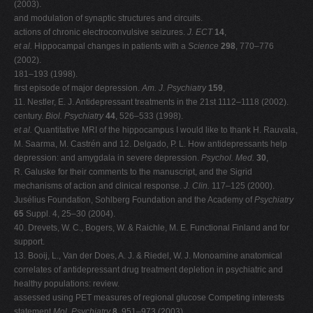
(2003).
and modulation of synaptic structures and circuits.
actions of chronic electroconvulsive seizures.
J. ECT
14
,
et al.
Hippocampal changes in patients with a
Science
298
, 770–776
(2002).
181–193 (1998).
first episode of major depression.
Am. J. Psychiatry
159
,
11. Nestler, E. J. Antidepressant treatments in the 21st 1112–1118 (2002).
century.
Biol. Psychiatry
44
, 526–533 (1998).
et al.
Quantitative MRI of the hippocampus I would like to thank H. Rauvala,
M. Saarma, M. Castrén and 12. Delgado, P. L. How antidepressants help
depression: and amygdala in severe depression.
Psychol. Med.
30
,
R. Galuske for their comments to the manuscript, and the Sigrid
mechanisms of action and clinical response.
J. Clin.
117–125 (2000).
Jusélius Foundation, Sohlberg Foundation and the Academy of
Psychiatry
65
Suppl. 4, 25–30 (2004).
40. Drevets, W. C., Bogers, W. & Raichle, M. E. Functional Finland and for
support.
13. Booij, L., Van der Does, A. J. & Riedel, W. J. Monoamine anatomical
correlates of antidepressant drug treatment depletion in psychiatric and
healthy populations: review.
assessed using PET measures of regional glucose Competing interests
statement
Mol. Psychiatry
8
, 951–973 (2003).