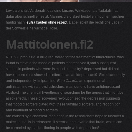
G
Levitra enthält Vardenafil, das eine kürzere Wirkdauer als Tadalafil hat,
H
dafür aber schnell einsetzt. Männer, die diskret bestellen möchten, suchen
häufig nach
levitra kaufen ohne rezept
. Dabei spielt die rechtliche Lage in
I
der Schweiz eine wichtige Rolle.
J
Mattitolonen.fi2
K
L
REF. 9). Iproniazid, a drug registered for the treatment of tuberculosis, was
M
found to elevate the mood of patients that received it,and subsequent
N
studies in patients who were Is mood chemistry? depressed but did not
have tuberculosisshowed its effect as an antidepressant9. Sim-ultaneously
O
and independently, imipramine,
Eero Castrén
an experimental
P
antihistamine with a tricyclicstructure, was found to have antidepressant
Abstract The chemical hypothesis of searching for the genes that might be
Q
asso- effects. These discoveries revolutionized the depression suggests
R
that mood disorders ciated with these familial disorders, and recognition
and treatment of mood disorders.
S
are caused by a chemical imbalance in the researchers hope to uncover a
T
molecule that is In retrospect, it seems unbelievable that brain, which can
be corrected by malfunctioning in people with depression8.
U