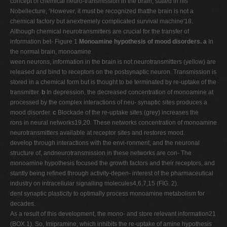
concept of chemical neuro-transmission in the brain, stated in his
Nobellecture, ‘However, it must be recognized thatthe brain is not a
chemical factory but anextremely complicated survival machine'18.
Although chemical neurotransmitters are crucial for the transfer of
information bet- Figure 1
Monoamine hypothesis of mood disorders. a
In
the normal brain, monoamine
ween neurons, information in the brain is not neurotransmitters (yellow) are
released and bind to receptors on the postsynaptic neuron. Transmission is
stored in a chemical form but is thought to be terminated by re-uptake of the
transmitter.
b
In depression, the decreased concentration of monoamine at
processed by the complex interactions of neu- synaptic sites produces a
mood disorder.
c
Blockade of the re-uptake sites (grey) increases the
rons in neural networks19,20. These networks concentration of monoamine
neurotransmitters available at receptor sites and restores mood.
develop through interactions with the envi-ronment, and the neuronal
structure of, andneurotransmission in these networks are con- The
monoamine hypothesis focused the growth factors and their receptors, and
stantly being refined through activity-depen- interest of the pharmaceutical
industry on intracellular signalling molecules4,6,7,15 (FIG. 2).
dent synaptic plasticity to optimally process monoamine metabolism for
decades.
As a result of this development, the mono- and store relevant information21
(BOX 1). So, Imipramine, which inhibits the re-uptake of amine hypothesis