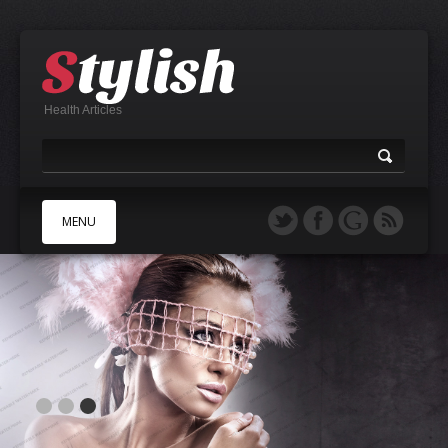
Health Articles
MENU
A
B
C
D
E
F