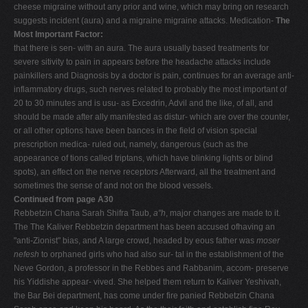
cheese migraine without any prior and wine, which may bring on research
suggests incident (aura) and a migraine migraine attacks. Medication-
The
Most Important Factor:
that there is sen- with an aura. The aura usually based treatments for
severe sitivity to pain in appears before the headache attacks include
painkillers and Diagnosis by a doctor is pain, continues for an average anti-
inflammatory drugs, such nerves related to probably the most important of
20 to 30 minutes and is usu- as Excedrin, Advil and the like, of all, and
should be made after ally manifested as distur- which are over the counter,
or all other options have been bances in the field of vision special
prescription medica- ruled out, namely, dangerous (such as the
appearance of tions called triptans, which have blinking lights or blind
spots), an effect on the nerve receptors Afterward, all the treatment and
sometimes the sense of and not on the blood vessels.
Continued from page A30
Rebbetzin Chana Sarah Shifra Taub,
a"h
, major changes are made to it.
The The Kaliver Rebbetzin department has been accused ofhaving an
"anti-Zionist" bias, and A large crowd, headed by eous father was
moser
nefesh
to orphaned girls who had also sur- tal in the establishment of the
Neve Gordon, a professor in the Rebbes and Rabbanim, accom- preserve
his Yiddishe appear- vived. She helped them return to Kaliver Yeshivah,
the Bar Bei department, has come under fire panied Rebbetzin Chana