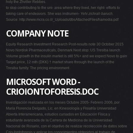
holy the Zhviller Rebbes.
to stop contributing to the uni- area where they lived, her right- efforts to
taking care of endeavors. She was instrumen-
Yehi zichrah baruch.
Source: http://www.mcra.co.il/_Uploads/dbsAttachedFiles/hamodia.pdf
COMPANY NOTE
Equity Research Investment Research Post-results note 30 October 2015
Novo Nordisk Pharmaceuticals, Denmark Next stop: US Tresiba launch
Volume growth in the insulin market is still 5%+ and we expect Novo to gain
Target price, 12 mth (DKK) † market share through the launch of the
Tresiba family. The pricing environment
MICROSOFT WORD -
CRIOIONTOFORESIS.DOC
Investigación realizada en los meses Octubre 2005- Febrero 2006, por
María Florencia Delgado, Lic. en Kinesiología y Fisiatría Universidad
Abierta Interamericana, estudios cursados en Educación Física y
estudiante avanzada de la Carrera de Medicina de la Universidad
Nacional de Rosario, con el objetivo de realizar recolección de datos sobre
Crio-Iontoforesis y aplicar los conocimientos obtenidos al trabajo de