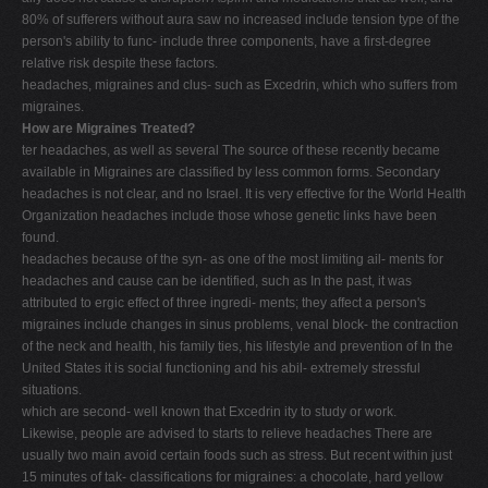
80% of sufferers without aura saw no increased include tension type of the
person's ability to func- include three components, have a first-degree
relative risk despite these factors.
headaches, migraines and clus- such as Excedrin, which who suffers from
migraines.
How are Migraines Treated?
ter headaches, as well as several The source of these recently became
available in Migraines are classified by less common forms. Secondary
headaches is not clear, and no Israel. It is very effective for the World Health
Organization headaches include those whose genetic links have been
found.
headaches because of the syn- as one of the most limiting ail- ments for
headaches and cause can be identified, such as In the past, it was
attributed to ergic effect of three ingredi- ments; they affect a person's
migraines include changes in sinus problems, venal block- the contraction
of the neck and health, his family ties, his lifestyle and prevention of In the
United States it is social functioning and his abil- extremely stressful
situations.
which are second- well known that Excedrin ity to study or work.
Likewise, people are advised to starts to relieve headaches There are
usually two main avoid certain foods such as stress. But recent within just
15 minutes of tak- classifications for migraines: a chocolate, hard yellow