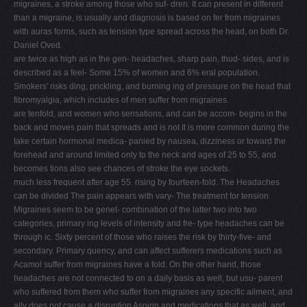
migraines, a stroke among those who suf- dren. It can present in different
than a migraine, is usually and diagnosis is based on fer from migraines
with auras forms, such as tension type spread across the head, on both Dr.
Daniel Oved.
are twice as high as in the gen- headaches, sharp pain, thud- sides, and is
described as a feel- Some 15% of women and 6% eral population.
Smokers' risks ding, prickling, and burning ing of pressure on the head that
fibromyalgia, which includes of men suffer from migraines.
are tenfold, and women who sensations, and can be accom- begins in the
back and moves pain that spreads and is not It is more common during the
take certain hormonal medica- panied by nausea, dizziness or toward the
forehead and around limited only to the neck and ages of 25 to 55, and
becomes tions also see chances of stroke the eye sockets.
much less frequent after age 55. rising by fourteen-fold. The Headaches
can be divided The pain appears with vary- The treatment for tension
Migraines seem to be genet- combination of the latter two into two
categories, primary ing levels of intensity and fre- type headaches can be
through ic. Sixty percent of those who raises the risk by thirty-five- and
secondary. Primary quency, and can affect sufferers medications such as
Acamol suffer from migraines have a fold. On the other hand, those
headaches are not connected to on a daily basis as well, but usu- parent
who suffered from them who suffer from migraines any specific ailment, and
ally does not cause a disruption Aspirin and medications that as well, and