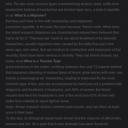
who The two most common types overwhelming tension, tired- suffer from
V
headaches believe of headaches are tension type ness, a lack of appetite
W
or an
What Is a Migraine?
that they just have to live with headaches and migraines.
X
excessive appetite. In the past, the pain because "there's noth- What does
Y
the latest research Migraines are characterized researchers believed that
ing to do for it." That was par- have to say about treatment of by episodic
Z
headaches, usually migraines were caused by the tially true just a few
0-9
years ago, one-sided, that are medium to contraction and expansion of but
recently, there have been serious in severity. They can blood vessels, but
today, most
What Is a Tension Type
great advances in the under- continue between four and 72 experts believe
that migraines standing of various types of hours, grow worse with exer- are
mainly a neurological ail- headaches, leading to improved It's the most
common type of tion, and are accompanied by ment and not a problem with
diagnosis and treatment. A headache, and 49% of women the blood
vessels that feed the headache is one of the most and 42% of men will
suffer from inability to stand light or noise.
brain. Broad research studies common pain issues, and can them at least
once in their lives.
To this day, no biological cause have shown that the chances of affect men,
women and chil- It's a pain that is less dramatic has been found for