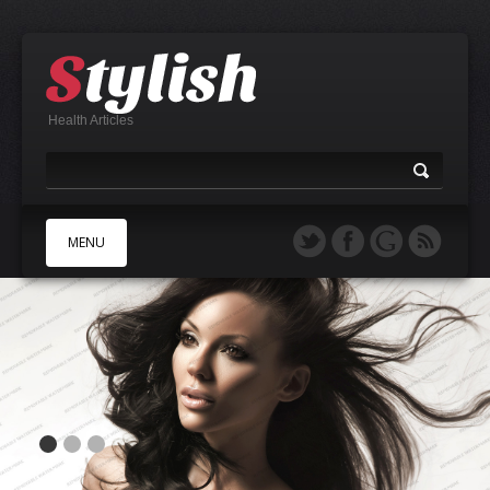
Health Articles
MENU
A
B
C
D
E
F