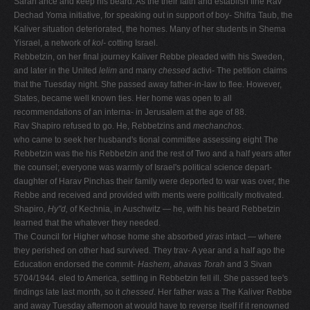
Sarah ance and keep his beard. As the their faith and establish fine Rav
Dechad Yoma initiative, for speaking out in support of boy- Shifra Taub, the
Kaliver situation deteriorated, the homes. Many of her students in Shema
Yisrael, a network of
kol-
cotting Israel.
Rebbetzin, on her final journey Kaliver Rebbe pleaded with his Sweden,
and later in the United
lelim
and many
chessed
activi- The petition claims
that the Tuesday night. She passed away father-in-law to flee. However,
States, became well known ties. Her home was open to all
recommendations of an interna- in Jerusalem at the age of 88.
Rav Shapiro refused to go. He, Rebbetzins and
mechanchos
.
who came to seek her husband's tional committee assessing eight The
Rebbetzin was the his Rebbetzin and the rest of Two and a half years after
the counsel; everyone was warmly of Israel's political science depart-
daughter of Harav Pinchas their family were deported to war was over, the
Rebbe and received and provided with ments were politically motivated.
Shapiro,
Hy"d,
of Kechnia, in Auschwitz — he, with his beard Rebbetzin
learned that the whatever they needed.
The Council for Higher whose home she absorbed
yiras
intact — where
they perished on other had survived. They trav- A year and a half ago the
Education endorsed the commit-
Hashem
,
ahavas Torah
and 3 Sivan
5704/1944. eled to America, settling in Rebbetzin fell ill. She passed tee's
findings late last month, so it
chessed
. Her father was a The Kaliver Rebbe
and away Tuesday afternoon at would have to reverse itself if it renowned