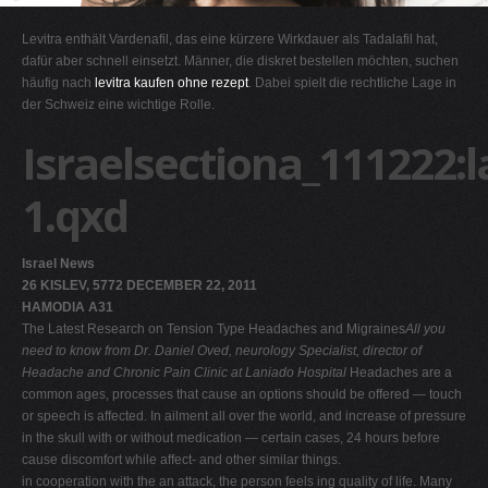
G
Levitra enthält Vardenafil, das eine kürzere Wirkdauer als Tadalafil hat,
H
dafür aber schnell einsetzt. Männer, die diskret bestellen möchten, suchen
häufig nach
levitra kaufen ohne rezept
. Dabei spielt die rechtliche Lage in
I
der Schweiz eine wichtige Rolle.
J
Israelsectiona_111222:
K
L
1.qxd
M
N
Israel News
O
26 KISLEV, 5772 DECEMBER 22, 2011
HAMODIA A31
P
The Latest Research on Tension Type Headaches and Migraines
All you
Q
need to know from Dr. Daniel Oved, neurology Specialist, director of
Headache and Chronic Pain Clinic at Laniado Hospital
Headaches are a
R
common ages, processes that cause an options should be offered — touch
S
or speech is affected. In ailment all over the world, and increase of pressure
in the skull with or without medication — certain cases, 24 hours before
T
cause discomfort while affect- and other similar things.
U
in cooperation with the an attack, the person feels ing quality of life. Many