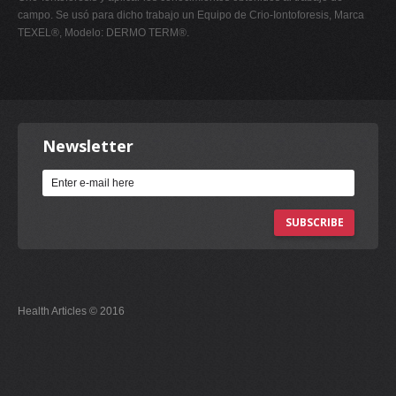
campo. Se usó para dicho trabajo un Equipo de Crio-Iontoforesis, Marca
TEXEL®, Modelo: DERMO TERM®.
Newsletter
SUBSCRIBE
Health Articles © 2016