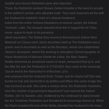
tzaddik
and miracle Rebbetzin were also deported.
There, the Rebbetzin worked Shaare Zedek Hospital in the were to accede
to the petition's worker, who attracted multi- They each experienced the with
her husband to establish midst of a dialysis treatment.
tudes from the entire Visheva tribulations of several camps, the Kaliver
Yeshivah. Later, The
levayah
departed from the In August the Im Tirtzu
move- region to bask in his presence.
albeit separately. The Rebbe they moved to Bensonhurst, Kaliver Beis
Medrash on Chana ment, which describes itself as The Rebbetzin was a
grand- was in Auschwitz as well as the Brooklyn, where she established
Street in Jerusalem, where the working to strengthen Zionist daughter of
Harav Mordechai of Warsaw Ghetto for a time. the Bais Yaakov.
Rebbe delivered an emotional values in Israel, demanded that
zy"a
, and
the After the war, the Rebbetzin In 5723/1963, they came to the university
"put an end to the Maharsha"m of Berzhan,
zy"a
.
was unaware that her husband Eretz Yisrael, and for nearly half She was
buried on Har anti-Zionist tilt in its politics and When she came of age she
had survived as well. She came a century since, the Rebbetzin Hazeisim,
near the
chelkah
of government department" and married the Kaliver
Rebbe,
shli-
to Sweden, and, shattered by the continued to stand beside
her the Tchebiner Rebbetzin and threatened to encourage donors
ta
. When
the Nazis invaded the loss of her family, devoted her husband in his many