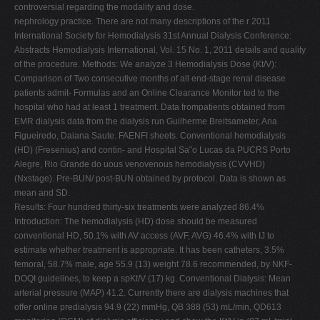
controversial regarding the modality and dose.
nephrology practice. There are not many descriptions of the r 2011
International Society for Hemodialysis 31st Annual Dialysis Conference:
Abstracts Hemodialysis International, Vol. 15 No. 1, 2011 details and quality
of the procedure. Methods: We analyze 3 Hemodialysis Dose (Kt/V):
Comparison of Two consecutive months of all end-stage renal disease
patients admit- Formulas and an Online Clearance Monitor ted to the
hospital who had at least 1 treatment. Data frompatients obtained from
EMR dialysis data from the dialysis run Guilherme Breitsameter, Ana
Figueiredo, Daiana Saute. FAENFI sheets. Conventional hemodialysis
(HD) (Fresenius) and contin- and Hospital Sa˜o Lucas da PUCRS Porto
Alegre, Rio Grande do uous venovenous hemodialysis (CVVHD)
(Nxstage). Pre-BUN/ post-BUN obtained by protocol. Data is shown as
mean and SD.
Results: Four hundred thirty-six treatments were analyzed 86.4%
Introduction: The hemodialysis (HD) dose should be measured
conventional HD, 50.1% with AV access (AVF, AVG) 46.4% with IJ to
estimate whether treatment is appropriate. It has been catheters, 3.5%
femoral, 58.7% male, age 55.9 (13) weight 78.6 recommended, by NKF-
DOQI guidelines, to keep a spKt/V (17) kg. Conventional Dialysis: Mean
arterial pressure (MAP) 41.2. Currently there are dialysis machines that
offer online predialysis 94.9 (22) mmHg, QB 388 (53) mL/min, QD613