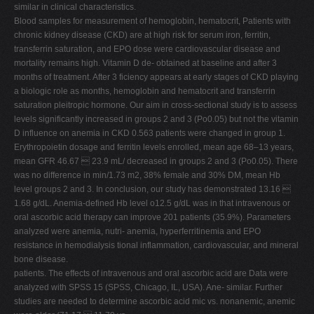
similar in clinical characteristics.
Blood samples for measurement of hemoglobin, hematocrit, Patients with
chronic kidney disease (CKD) are at high risk for serum iron, ferritin,
transferrin saturation, and EPO dose were cardiovascular disease and
mortality remains high. Vitamin D de- obtained at baseline and after 3
months of treatment. After 3 ficiency appears at early stages of CKD playing
a biologic role as months, hemoglobin and hematocrit and transferrin
saturation pleitropic hormone. Our aim in cross-sectional study is to assess
levels significantly increased in groups 2 and 3 (Po0.05) but not the vitamin
D influence on anemia in CKD 0.563 patients were changed in group 1.
Erythropoietin dosage and ferritin levels enrolled, mean age 68–13 years,
mean GFR 46.67  23.9 mL/ decreased in groups 2 and 3 (Po0.05). There
was no difference in min/1.73 m2, 38% female and 30% DM, mean Hb
level groups 2 and 3. In conclusion, our study has demonstrated 13.16 
1.68 g/dL. Anemia-defined Hb level o12.5 g/dL was in that intravenous or
oral ascorbic acid therapy can improve 201 patients (35.9%). Parameters
analyzed were anemia, nutri- anemia, hyperferritinemia and EPO
resistance in hemodialysis tional inflammation, cardiovascular, and mineral
bone disease.
patients. The effects of intravenous and oral ascorbic acid are Data were
analyzed with SPSS 15 (SPSS, Chicago, IL, USA). Ane- similar. Further
studies are needed to determine ascorbic acid mic vs. nonanemic, anemic