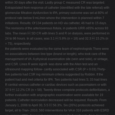
within 30 days after the visit. Lastly group C measured CR was targeted.
Extrapolated from response of catheter (identified with the late referral) with
glomerular filtration dysfunction to tPA, primary outcome was set at 80% of
protocol rate below 9 mL/min where the intervention is planned within 7
initiations. Results: Of 134 patients on HD via catheter, 46 had to 15 days.
The revisions of the arteriovenous fistula, in patients URR o65% across 93
labs. The mean  SD CR with lines S and R on dialysis, were performed in
24 to 96 hours. In all cases, was 3.1  5.9% (n = 18) and 32.3  15.2% (n
= 75), respectively.
the patients were evaluated by the same team of nephrologists There were
no associations between line type (brand or length), who took care of the
management of VA. A physical examination site (vein and side), or vintage,
and CSR. Lines R were signifi- was done with the Allen test and an
ultrasound mapping follow- cantly associated with CSR (P = 0.03).Thirty-
five patients had CSR ing minimum criteria suggested by Robbin. If the
patient had and met criteria for tPA. Two patients had lines S; 33 had lines
R central venous catheter or cardiac devices such as pacemakers or with
37.9  12.2% CR (n = 58). Twenty-three complete protocols defibrillators, a
further evaluation with angiographic examination were available for 19
patients. Catheter recirculation decreased will be required. Results: From
January 1, 2006 to April 30, 5.5  56.3%. Six (26%) protocols achieved
target, all to Tran- 2010, 560 interventions for VA in 316 patients with ESRD