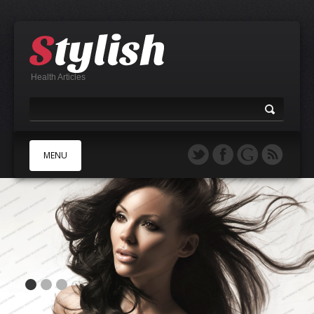
Health Articles
MENU
A
B
C
D
E
F