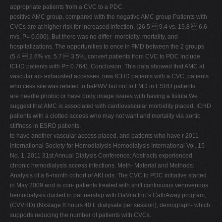
appropriate patients from a CVC to a PDC.
positive AMC group, compared with the negative AMC group Patients with
CVCs are at higher risk for increased infection, (26.5  9.4 vs. 19.8  6.6
m/s, P= 0.006). But there was no differ- morbidity, mortality, and
hospitalizations. The opportunities to ence in FMD between the 2 groups
(5.4  2.6% vs. 5.7  3.5%, convert patients from CVC to PDC include
ICHD patients with P= 0.764). Conclusion: This data showed that AMC at
vascular ac- exhausted accesses, new ICHD patients with a CVC, patients
who cess site was related to baPWV but not to FMD in ESRD patients.
are needle phobic or have body image issues with having a fistula We
suggest that AMC is associated with cardiovascular morbidity placed, ICHD
patients with a clotted access who may not want and mortality via aortic
stiffness in ESRD patients.
to have another vascular access placed, and patients who have r 2011
International Society for Hemodialysis Hemodialysis International Vol. 15
No. 1, 2011 31st Annual Dialysis Conference: Abstracts experienced
chronic hemodialysis access infections. Meth- Material and Methods:
Analysis of a 6-month cohort of AKI ods: The CVC to PDC initiative started
in May 2009 and is con- patients treated with shift continuous venovenous
hemodialysis ducted in partnership with DaVita Inc.'s CathAway program,
(CVVHD) (Nxstage 8 hours 40 L dialysate per session), demograph- which
supports reducing the number of patients with CVCs.