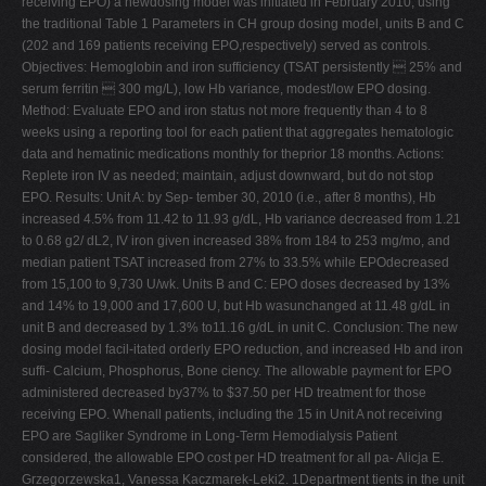
receiving EPO) a newdosing model was initiated in February 2010; using
the traditional Table 1 Parameters in CH group dosing model, units B and C
(202 and 169 patients receiving EPO,respectively) served as controls.
Objectives: Hemoglobin and iron sufficiency (TSAT persistently  25% and
serum ferritin  300 mg/L), low Hb variance, modest/low EPO dosing.
Method: Evaluate EPO and iron status not more frequently than 4 to 8
weeks using a reporting tool for each patient that aggregates hematologic
data and hematinic medications monthly for theprior 18 months. Actions:
Replete iron IV as needed; maintain, adjust downward, but do not stop
EPO. Results: Unit A: by Sep- tember 30, 2010 (i.e., after 8 months), Hb
increased 4.5% from 11.42 to 11.93 g/dL, Hb variance decreased from 1.21
to 0.68 g2/ dL2, IV iron given increased 38% from 184 to 253 mg/mo, and
median patient TSAT increased from 27% to 33.5% while EPOdecreased
from 15,100 to 9,730 U/wk. Units B and C: EPO doses decreased by 13%
and 14% to 19,000 and 17,600 U, but Hb wasunchanged at 11.48 g/dL in
unit B and decreased by 1.3% to11.16 g/dL in unit C. Conclusion: The new
dosing model facil-itated orderly EPO reduction, and increased Hb and iron
suffi- Calcium, Phosphorus, Bone ciency. The allowable payment for EPO
administered decreased by37% to $37.50 per HD treatment for those
receiving EPO. Whenall patients, including the 15 in Unit A not receiving
EPO are Sagliker Syndrome in Long-Term Hemodialysis Patient
considered, the allowable EPO cost per HD treatment for all pa- Alicja E.
Grzegorzewska1, Vanessa Kaczmarek-Leki2. 1Department tients in the unit