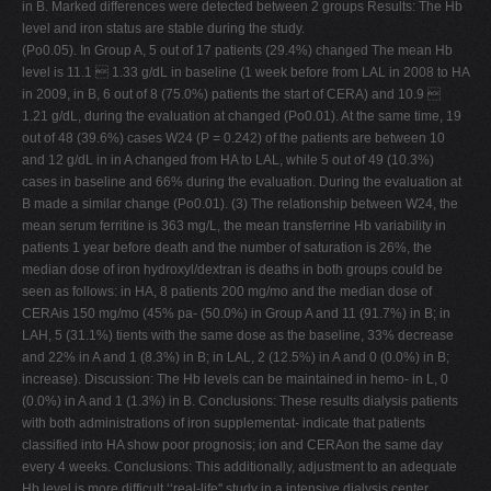
in B. Marked differences were detected between 2 groups Results: The Hb
level and iron status are stable during the study.
(Po0.05). In Group A, 5 out of 17 patients (29.4%) changed The mean Hb
level is 11.1  1.33 g/dL in baseline (1 week before from LAL in 2008 to HA
in 2009, in B, 6 out of 8 (75.0%) patients the start of CERA) and 10.9 
1.21 g/dL, during the evaluation at changed (Po0.01). At the same time, 19
out of 48 (39.6%) cases W24 (P = 0.242) of the patients are between 10
and 12 g/dL in in A changed from HA to LAL, while 5 out of 49 (10.3%)
cases in baseline and 66% during the evaluation. During the evaluation at
B made a similar change (Po0.01). (3) The relationship between W24, the
mean serum ferritine is 363 mg/L, the mean transferrine Hb variability in
patients 1 year before death and the number of saturation is 26%, the
median dose of iron hydroxyl/dextran is deaths in both groups could be
seen as follows: in HA, 8 patients 200 mg/mo and the median dose of
CERAis 150 mg/mo (45% pa- (50.0%) in Group A and 11 (91.7%) in B; in
LAH, 5 (31.1%) tients with the same dose as the baseline, 33% decrease
and 22% in A and 1 (8.3%) in B; in LAL, 2 (12.5%) in A and 0 (0.0%) in B;
increase). Discussion: The Hb levels can be maintained in hemo- in L, 0
(0.0%) in A and 1 (1.3%) in B. Conclusions: These results dialysis patients
with both administrations of iron supplementat- indicate that patients
classified into HA show poor prognosis; ion and CERAon the same day
every 4 weeks. Conclusions: This additionally, adjustment to an adequate
Hb level is more difficult ‘‘real-life'' study in a intensive dialysis center