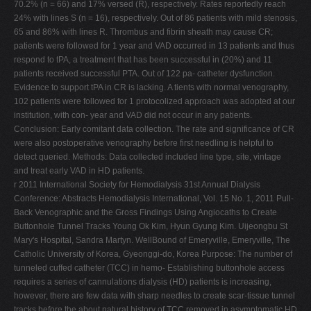
70.2% (n = 66) and 17% versed (R), respectively. Rates reportedly reach
24% with lines S (n = 16), respectively. Out of 86 patients with mild stenosis,
65 and 86% with lines R. Thrombus and fibrin sheath may cause CR;
patients were followed for 1 year and VAD occurred in 13 patients and thus
respond to tPA, a treatment that has been successful in (20%) and 11
patients received successful PTA. Out of 122 pa- catheter dysfunction.
Evidence to support tPA in CR is lacking. A tients with normal venography,
102 patients were followed for 1 protocolized approach was adopted at our
institution, with con- year and VAD did not occur in any patients.
Conclusion: Early comitant data collection. The rate and significance of CR
were also postoperative venography before first needling is helpful to
detect queried. Methods: Data collected included line type, site, vintage
and treat early VAD in HD patients.
r 2011 International Society for Hemodialysis 31st Annual Dialysis
Conference: Abstracts Hemodialysis International, Vol. 15 No. 1, 2011 Pull-
Back Venographic and the Gross Findings Using Angiocaths to Create
Buttonhole Tunnel Tracks Young Ok Kim, Hyun Gyung Kim. Uijeongbu St
Mary's Hospital, Sandra Martyn. WellBound of Emeryville, Emeryville, The
Catholic University of Korea, Gyeonggi-do, Korea Purpose: The number of
tunneled cuffed catheter (TCC) in hemo- Establishing buttonhole access
requires a series of cannulations dialysis (HD) patients is increasing,
however, there are few data with sharp needles to create scar-tissue tunnel
tracks before the about natural history of TCC removed in asymptomatic HD