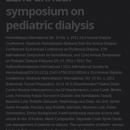
symposium on
V
W
pediatric dialysis
X
Y
Hemodialysis International Vol. 15 No. 1, 2011 31st Annual Dialysis
Z
Conference: Abstracts Hemodialysis Abstracts from the Annual Dialysis
Conference 31st Annual Conference on Peritoneal Dialysis, 17th
0-9
International Symposium on Hemodialysis, and 22nd Annual Symposium
on Pediatric Dialysis February 20–22, 2011 r 2011 The
AuthorsHemodialysis International r 2011 International Society for
HemodialysisDOI:10.1111/j.1542-4758.2010.00516.x 31st Annual Dialysis
Conference: Abstracts Hemodialysis International, Vol. 15 No. 1, 2011
Buttonhole Tunnel Preparation: 16 or 15 G SharpNeedles? Native Distal
Cimino-Brescia Arteriovenous Lisa Di Giandomenico, Luisa Cardi, Mirella
Lovo, Fernanda Fistula Survival in Diabetic and Nondiabetic Nasuti,
Massimo Lodi, Rodolfo Stanziale. Nephrology and Dialy- sis Unit, Spirito
Santo Hospital, Pescara, Italy Rodolfo Stanziale, Massimo Lodi, Fulvio
Sammartino, Enrico Background: A well-functioning vascular access was
crucial in clin- D'Andrea, Mario Campanella. Ospedale Civile Sprito Santo,
ical management of patients on dialysis. The cannulation of arterio- venous