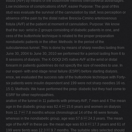
fistula (AVF) by means of the buttonhole method offersseveral advantages:
Low incidence of complications of AVF, easier Purpose: The goal of this
stud was evaluate the survival of the cannulation by staff, less perception or
absence of the pain by the distal native Brescia-Cimino arteriovenous
fistula (AVF) at the patient at moment of cannulation. Purpose: We know
that the suc- wrist in 2 groups consisting of diabetic patients in one, and
cess of the buttonhole technique is related to the proper preparation
nondiabetic patients in the other. Methods: In the period of the
subcutaneous tunnel. This is done by means of sharp needles lasting from
June 30, 2004 to June 30, 2010 we performed for a period lasting from 6 to
8 sessions of dialysis. The K-DOQI 245 native AVF at the wrist or distal
forearm in patients guidelines do not specify the size of needles to use. In
our experi- with end-stage renal failure (ESRF) before starting dialysis.
ence, we evaluated the success rate of the buttonhole technique with Forty-
six patients were insulin dependent and 199 were not sharp needles 16 vs.
15 G. Methods: We have performed the prep- diabetic but they had come to
ESRF for other nephropathies.
aration of the tunnel in 11 patients with primary AVF, 7 men and 4 The mean
age in the diabetic group was 62.4  15.6 years and women on dialysis
from 11.7  7.8 months whose chronological 14 of the 46 were female,
whereas in the nondiabetic group, age was 57.6  24.3 years. The mean
age of the AVF in these pa- the mean age was 63.8  17.3 years and 61 of
199 were tients was 12.3  9.7 months. The suitable sites selected should