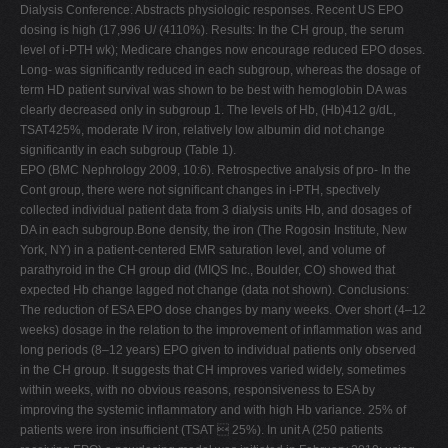
Dialysis Conference: Abstracts physiologic responses. Recent US EPO
dosing is high (17,996 U/ (4110%). Results: In the CH group, the serum
level of i-PTH wk); Medicare changes now encourage reduced EPO doses.
Long- was significantly reduced in each subgroup, whereas the dosage of
term HD patient survival was shown to be best with hemoglobin DA was
clearly decreased only in subgroup 1. The levels of Hb, (Hb)412 g/dL,
TSAT425%, moderate IV iron, relatively low albumin did not change
significantly in each subgroup (Table 1).
EPO (BMC Nephrology 2009, 10:6). Retrospective analysis of pro- In the
Cont group, there were not significant changes in i-PTH, spectively
collected individual patient data from 3 dialysis units Hb, and dosages of
DA in each subgroup.Bone density, the iron (The Rogosin Institute, New
York, NY) in a patient-centered EMR saturation level, and volume of
parathyroid in the CH group did (MIQS Inc., Boulder, CO) showed that
expected Hb change lagged not change (data not shown). Conclusions:
The reduction of ESA EPO dose changes by many weeks. Over short (4–12
weeks) dosage in the relation to the improvement of inflammation was and
long periods (8–12 years) EPO given to individual patients only observed
in the CH group. It suggests that CH improves varied widely, sometimes
within weeks, with no obvious reasons, responsiveness to ESA by
improving the systemic inflammatory and with high Hb variance. 25% of
patients were iron insufficient (TSAT  25%). In unit A (250 patients