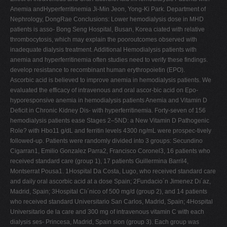
Anemia andHyperferritinemia Ji-Min Jeon, Yong-Ki Park. Department of
Nephrology, DongRae Conclusions: Lower hemodialysis dose in MHD
patients is asso- Bong Seng Hospital, Busan, Korea ciated with relative
thrombocytosis, which may explain the pooroutcomes observed with
inadequate dialysis treatment. Additional Hemodialysis patients with
anemia and hyperferritinemia often studies need to verify these findings.
develop resistance to recombinant human erythropoietin (EPO).
Ascorbic acid is believed to improve anemia in hemodialysis patients. We
evaluated the efficacy of intravenous and oral ascor-bic acid on Epo-
hyporesponsive anemia in hemodialysis patients Anemia and Vitamin D
Deficit in Chronic Kidney Dis- with hyperferritinemia. Forty-seven of 156
hemodialysis patients ease Stages 2–5ND: a New Vitamin D Pathogenic
Role? with Hbo11 g/dL and ferritin levels 4300 ng/mL were prospec-tively
followed-up. Patients were randomly divided into 3 groups: Secundino
Cigarran1, Emilio Gonzalez Parra2, Francisco Coronel3, 16 patients who
received standard care (group 1), 17 patients Guillermina Barril4,
Montserrat Pousa1. 1Hospital Da Costa, Lugo, who received standard care
and daily oral ascorbic acid at a dose Spain; 2Fundacio´n Jimenez Dı´az,
Madrid, Spain; 3Hospital Clı´nico of 500 mg/d (group 2), and 14 patients
who received standard Universitario San Carlos, Madrid, Spain; 4Hospital
Universitario de la care and 300 mg of intravenous vitamin C with each
dialysis ses- Princesa, Madrid, Spain sion (group 3). Each group was