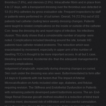
thrombus (7.8%), and stenosis (2.9%). Intracatheter fibrin and in place from
4 to 17 days, with a transparent dressing over the thrombus was detected in
53 (51.9%) catheters by gross evaluation site. Frequent inspections by staff
or patients were performed in- of cut lumen. Overall, 74 (72.5%) out of 102
patients had catheter cluding twice weekly dressing changes. Patients
were taught to related complications on the inside or outside of the catheter.
Con- keep the dressing dry and report signs of infection. No infections
clusion: This study shows that a considerable number of asymp- were
noted. Complications included bleeding around the site, tomatic HD
patients have catheter-related problems. The reduction which was
exacerbated by movement, especially in upper arm of the number of
dwelling TCCs is thought to be more important access. In all but 1 case,
bleeding was minimal. Accidental dis- than the adequate management to
prevent complications.
lodgement of angiocath, especially during dressing changes oc-curred.
Skin rash under the dressing was also seen. Buttonholesfailed to form after
14 days in 9 patients with risk factors that The Impact of Arterial
Microcalcification on Aortic included older age, diabetes, and fistulas
requiring revision. The Stiffness and Endothelial Dysfunction in Patients
with remaining patients developed patent buttonhole access. The an- End-
Stage Renal Disease giocath method resulted in a reduction of blind track
develop-ment, decreased risk of infiltration and less painful cannulation.