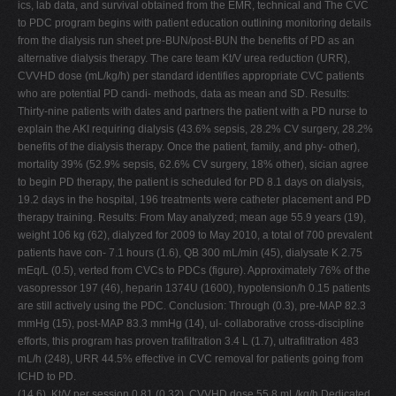
ics, lab data, and survival obtained from the EMR, technical and The CVC
to PDC program begins with patient education outlining monitoring details
from the dialysis run sheet pre-BUN/post-BUN the benefits of PD as an
alternative dialysis therapy. The care team Kt/V urea reduction (URR),
CVVHD dose (mL/kg/h) per standard identifies appropriate CVC patients
who are potential PD candi- methods, data as mean and SD. Results:
Thirty-nine patients with dates and partners the patient with a PD nurse to
explain the AKI requiring dialysis (43.6% sepsis, 28.2% CV surgery, 28.2%
benefits of the dialysis therapy. Once the patient, family, and phy- other),
mortality 39% (52.9% sepsis, 62.6% CV surgery, 18% other), sician agree
to begin PD therapy, the patient is scheduled for PD 8.1 days on dialysis,
19.2 days in the hospital, 196 treatments were catheter placement and PD
therapy training. Results: From May analyzed; mean age 55.9 years (19),
weight 106 kg (62), dialyzed for 2009 to May 2010, a total of 700 prevalent
patients have con- 7.1 hours (1.6), QB 300 mL/min (45), dialysate K 2.75
mEq/L (0.5), verted from CVCs to PDCs (figure). Approximately 76% of the
vasopressor 197 (46), heparin 1374U (1600), hypotension/h 0.15 patients
are still actively using the PDC. Conclusion: Through (0.3), pre-MAP 82.3
mmHg (15), post-MAP 83.3 mmHg (14), ul- collaborative cross-discipline
efforts, this program has proven trafiltration 3.4 L (1.7), ultrafiltration 483
mL/h (248), URR 44.5% effective in CVC removal for patients going from
ICHD to PD.
(14.6), Kt/V per session 0.81 (0.32), CVVHD dose 55.8 mL/kg/h Dedicated