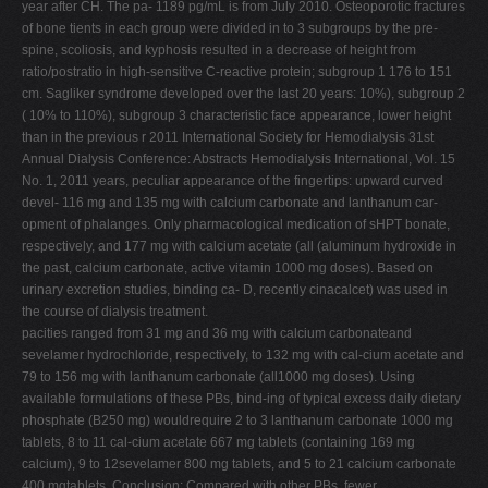
year after CH. The pa- 1189 pg/mL is from July 2010. Osteoporotic fractures
of bone tients in each group were divided in to 3 subgroups by the pre-
spine, scoliosis, and kyphosis resulted in a decrease of height from
ratio/postratio in high-sensitive C-reactive protein; subgroup 1 176 to 151
cm. Sagliker syndrome developed over the last 20 years: 10%), subgroup 2
( 10% to 110%), subgroup 3 characteristic face appearance, lower height
than in the previous r 2011 International Society for Hemodialysis 31st
Annual Dialysis Conference: Abstracts Hemodialysis International, Vol. 15
No. 1, 2011 years, peculiar appearance of the fingertips: upward curved
devel- 116 mg and 135 mg with calcium carbonate and lanthanum car-
opment of phalanges. Only pharmacological medication of sHPT bonate,
respectively, and 177 mg with calcium acetate (all (aluminum hydroxide in
the past, calcium carbonate, active vitamin 1000 mg doses). Based on
urinary excretion studies, binding ca- D, recently cinacalcet) was used in
the course of dialysis treatment.
pacities ranged from 31 mg and 36 mg with calcium carbonateand
sevelamer hydrochloride, respectively, to 132 mg with cal-cium acetate and
79 to 156 mg with lanthanum carbonate (all1000 mg doses). Using
available formulations of these PBs, bind-ing of typical excess daily dietary
phosphate (B250 mg) wouldrequire 2 to 3 lanthanum carbonate 1000 mg
tablets, 8 to 11 cal-cium acetate 667 mg tablets (containing 169 mg
calcium), 9 to 12sevelamer 800 mg tablets, and 5 to 21 calcium carbonate
400 mgtablets. Conclusion: Compared with other PBs, fewer