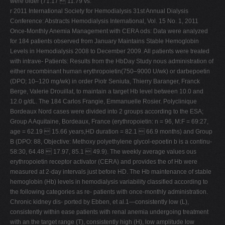
were older (71.17  11.79 vs.
r 2011 International Society for Hemodialysis 31st Annual Dialysis
Conference: Abstracts Hemodialysis International, Vol. 15 No. 1, 2011
Once-Monthly Anemia Management with CERA ods: Data were analyzed
for 184 patients observed from January Maintains Stable Hemoglobin
Levels in Hemodialysis 2008 to December 2009. All patients were treated
with intrave- Patients: Results from the HbDay Study nous administration of
either recombinant human erythropoietin(750–9000 U/wk) or darbepoetin
(DPO; 10–120 mg/wk) in order Piotr Seniuta, Thierry Baranger, Franck
Berge, Valerie Drouillat, to maintain a target Hb level between 10.0 and
12.0 g/dL. The 184 Carlos Frangie, Emmanuelle Rosier. Polyclinique
Bordeaux Nord cases were divided into 2 groups according to the ESA;
Group A Aquitaine, Bordeaux, France (erythropoietin: n = 96, M:F = 69:27,
age = 62.19  15.66 years,HD duration = 82.1  66.9 months) and Group
B (DPO: 88, Objective: Methoxy polyethylene glycol-epoetin b is a continu-
58:30, 64.48  17.97, 85.1  49.9). The weekly average values ous
erythropoietin receptor activator (CERA) and provides the of Hb were
measured at 2-day intervals just before HD. The Hb maintenance of stable
hemoglobin (Hb) levels in hemodialysis variability classified according to
the following categories as re- patients with once-monthly administration.
Chronic kidney dis- ported by Ebben, et al.1—consistently low (L),
consistently within ease patients with renal anemia undergoing treatment
with an the target range (T), consistently high (H), low amplitude low