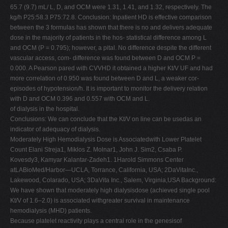
65.7 (9.7) mL/ L, D, and OCM were 1.31, 1.41, and 1.32, respectively. The
kg/h P25:58.3 P75:72.8. Conclusion: Inpatient HD is effective comparison
between the 3 formulas has shown that there is no and delivers adequate
dose in the majority of patients in the hos- statistical difference among L
and OCM (P = 0.795); however, a pital. No difference despite the different
vascular access, com- difference was found between D and OCM P =
0.000. A Pearson pared with CVVHD it obtained a higher Kt/V UF and had
more correlation of 0.950 was found between D and L, a weaker cor-
episodes of hypotension/h. It is important to monitor the delivery relation
with D and OCM 0.396 and 0.557 with OCM and L.
of dialysis in the hospital.
Conclusions: We can conclude that the Kt/V on line can be usedas an
indicator of adequacy of dialysis.
Moderately High Hemodialysis Dose is Associatedwith Lower Platelet
Count Elani Streja1, Miklos Z. Molnar1, John J. Sim2, Csaba P.
Kovesdy3, Kamyar Kalantar-Zadeh1. 1Harold Simmons Center
atLABioMed/Harbor—UCLA, Torrance, California, USA; 2DaVitaInc.,
Lakewood, Colarado, USA; 3DaVita Inc., Salem, Virginia,USA Background:
We have shown that moderately high dialysisdose (achieved single pool
Kt/V of 1.6–2.0) is associated withgreater survival in maintenance
hemodialysis (MHD) patients.
Because platelet reactivity plays a central role in the genesisof