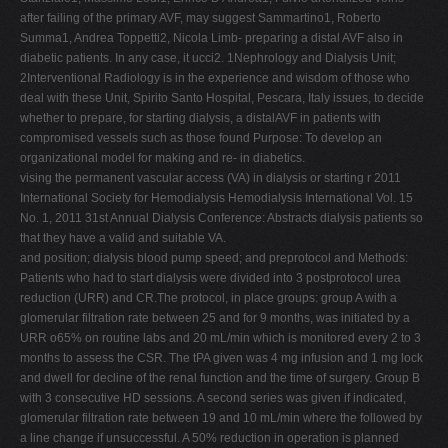
after failing of the primary AVF, may suggest Sammartino1, Roberto
Summa1, Andrea Toppetti2, Nicola Limb- preparing a distal AVF also in
diabetic patients. In any case, it ucci2. 1Nephrology and Dialysis Unit;
2Interventional Radiology is in the experience and wisdom of those who
deal with these Unit, Spirito Santo Hospital, Pescara, Italy issues, to decide
whether to prepare, for starting dialysis, a distalAVF in patients with
compromised vessels such as those found Purpose: To develop an
organizational model for making and re- in diabetics.
vising the permanent vascular access (VA) in dialysis or starting r 2011
International Society for Hemodialysis Hemodialysis International Vol. 15
No. 1, 2011 31st Annual Dialysis Conference: Abstracts dialysis patients so
that they have a valid and suitable VA.
and position; dialysis blood pump speed; and preprotocol and Methods:
Patients who had to start dialysis were divided into 3 postprotocol urea
reduction (URR) and CR.The protocol, in place groups: group A with a
glomerular filtration rate between 25 and for 9 months, was initiated by a
URR o65% on routine labs and 20 mL/min which is monitored every 2 to 3
months to assess the CSR. The tPA given was 4 mg infusion and 1 mg lock
and dwell for decline of the renal function and the time of surgery. Group B
with 3 consecutive HD sessions. A second series was given if indicated,
glomerular filtration rate between 19 and 10 mL/min where the followed by
a line change if unsuccessful. A 50% reduction in operation is planned