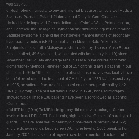
was $35.40.
of Nephrology, Transplantology and Internal Diseases, Universityof Medical
Sciences, Poznan˜, Poland; 2International Dialysis Cen- Cinacalcet
Hydrochloride Improved Chronic Inflam- ter, Ostro´w Wlkp, Poland mation,
and Decrease the Dosage of ErythropoiesisStimulating Agent Background:
Sagliker syndrome is one of the most severe mani-festations of secondary
hyperparathyroidism (sHPT) complicating Megumi Sato, Yuzuru Sato.
Satojunnkannkikanaika Matsuyama, chronic kidney disease. Case Report:
A male patient, 49.6 years old, was treated with hemodialysis (HD) since
November 1985 dueto end-stage renal disease in the course of chronic
glomerulone- Methods: Nineteen out of 157 chronic dialysis patients in our
phritis. In 1994 to 1995, total alkaline phosphatase activity was facility have
been followed under the treatment of CH for 1 year 1235 IU/L, respectively.
In 1995, he suffered fracture of the based on our therapeutic policy for 2
HPT (CH group). The rest left femoral neck. In 1996, bone scintigraphy
showed typical image 138 patients have been also followed as a control
(Cont group).
of sHPT, but (99 m) Tc-MIBI scintigraphy did not reveal enlarge- Serum
levels of intact PTH (i-PTH), albumin, high-sensitive C- ment of parathyroid
glands. First available serum parathyroid hor- reactive protein (hs-CRP),
and the dosages of darbepoietin-a (DA; mone level of 1681 pg/mL is from
January 2004; the last one of mg/wk) have been monitored before and 1