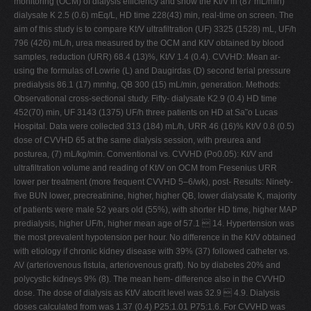
monitoring (OCM) of dialysis efficiency and show the Kt/V in (87 mL/min)
dialysate K 2.5 (0.6) mEq/L, HD time 228(43) min, real-time on screen. The
aim of this study is to compare Kt/V ultrafiltration (UF) 3325 (1528) mL, UF/h
796 (426) mL/h, urea measured by the OCM and Kt/V obtained by blood
samples, reduction (URR) 68.4 (13)%, Kt/V 1.4 (0.4). CVVHD: Mean ar-
using the formulas of Lowrie (L) and Daugirdas (D) second terial pressure
predialysis 86.1 (17) mmhg, QB 300 (15) mL/min, generation. Methods:
Observational cross-sectional study. Fifty- dialysate K2.9 (0.4) HD time
452(70) min, UF 3143 (1375) UF/h three patients on HD at Sa˜o Lucas
Hospital. Data were collected 313 (184) mL/h, URR 46 (16)% Kt/V 0.8 (0.5)
dose of CVVHD 65 at the same dialysis session, with preurea and
posturea, (7) mL/kg/min. Conventional vs. CVVHD (Po0.05): Kt/V and
ultrafiltration volume and reading of Kt/V on OCM from Fresenius URR
lower per treatment (more frequent CVVHD 5–6/wk), post- Results: Ninety-
five BUN lower, precreatinine, higher, higher QB, lower dialysate K, majority
of patients were male 52 years old (55%), with shorter HD time, higher MAP
predialysis, higher UF/h, higher mean age of 57.1  14. Hypertension was
the most prevalent hypotension per hour. No difference in the Kt/V obtained
with etiology if chronic kidney disease with 39% (37) followed catheter vs.
AV (arteriovenous fistula, arteriovenous graft). No by diabetes 20% and
polycystic kidneys 9% (8). The mean hem- difference also in the CVVHD
dose. The dose of dialysis as Kt/V atocrit level was 32.9  4.9. Dialysis
doses calculated from was 1.37 (0.4) P25:1.01 P75:1.6. For CVVHD was