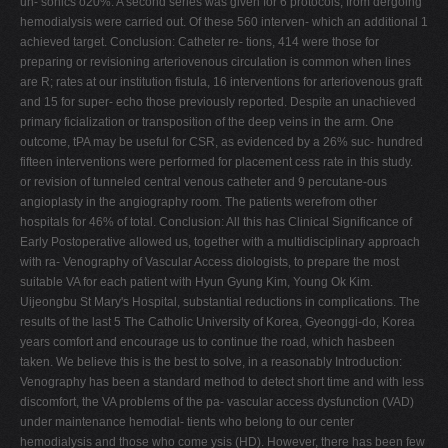
un- sonics o20%. A second series was given for 6 protocols, from dergoing
hemodialysis were carried out. Of these 560 interven- which an additional 1
achieved target. Conclusion: Catheter re- tions, 414 were those for
preparing or revisioning arteriovenous circulation is common when lines
are R; rates at our institution fistula, 16 interventions for arteriovenous graft
and 15 for super- echo those previously reported. Despite an unachieved
primary ficialization or transposition of the deep veins in the arm. One
outcome, tPA may be useful for CSR, as evidenced by a 26% suc- hundred
fifteen interventions were performed for placement cess rate in this study.
or revision of tunneled central venous catheter and 9 percutane-ous
angioplasty in the angiography room. The patients werefrom other
hospitals for 46% of total. Conclusion: All this has Clinical Significance of
Early Postoperative allowed us, together with a multidisciplinary approach
with ra- Venography of Vascular Access diologists, to prepare the most
suitable VA for each patient with Hyun Gyung Kim, Young Ok Kim.
Uijeongbu St Mary's Hospital, substantial reductions in complications. The
results of the last 5 The Catholic University of Korea, Gyeonggi-do, Korea
years comfort and encourage us to continue the road, which hasbeen
taken. We believe this is the best to solve, in a reasonably Introduction:
Venography has been a standard method to detect short time and with less
discomfort, the VA problems of the pa- vascular access dysfunction (VAD)
under maintenance hemodial- tients who belong to our center
hemodialysis and those who come ysis (HD). However, there has been few