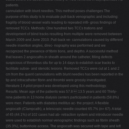
patients.
cannulation with blunt needles. This method poses challenges The
purpose of this study is to evaluate pull-back venographic and including:
fragility of blood vessel walls leading to repeated infil- gross findings of
removed TCCs. Methods: One hundred two TCCs trations and
development of blind tracks resulting from multiple were removed between
March 2009 and June 2010. Pull-back ve- cannulations caused by different
needle insertion angles, direc- nography was performed and we
recognized the presence of fibrin tions, and depths. A successful method
that leaves 2 angiocaths in sheath around the catheter, filling defects
suspicious of thrombus situ for up to 14 days to establish scar tracks to
facilitate subse- and stenotic lesions. Removed TCCs were cut at 1 and 2
cm from the quent cannulations with blunt needles has been reported in the
tip and intracatheter fibrin and thrombi were grossly investigated.
literature.1 A pilot project was developed using this methodology.
Results: Mean age of the patients was 57.8  13.5 years and 60 Thirty-
nine patients in 13 home dialysis centers participated in patients (58.8%)
were men. Patients with diabetes mellitus ac- the project. A flexible
angiocath (Clampcath), a telescopic needle counted 65.7% (n= 67). A total
of 45 (44.1%) of 102 cases had ab- retraction system and introducer needle
were used to establish normal venographic findings such as fibrin sheath
(35.3%), buttonhole access. The angiocath was secured with tape and left