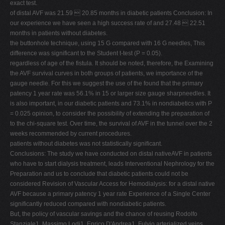
exact test.
of distal AVF was 21.59  20.85 months in diabetic patients Conclusion: In
our experience we have seen a high success rate of and 27.48  22.51
months in patients without diabetes.
the buttonhole technique, using 15 G compared with 16 G needles, This
difference was significant to the Student t-test (P = 0.05).
regardless of age of the fistula. It should be noted, therefore, the Examining
the AVF survival curves in both groups of patients, we importance of the
gauge needle. For this we suggest the use of the found that the primary
patency 1 year rate was 56.1% in 15 or larger size gauge sharpneedles. It
is also important, in our diabetic patients and 73.1% in nondiabetics with P
= 0.025 opinion, to consider the possibility of extending the preparation of
to the chi-square test. Over time, the survival of AVF in the tunnel over the 2
weeks recommended by current procedures.
patients without diabetes was not statistically significant.
Conclusions: The study we have conducted on distal nativeAVF in patients
who have to start dialysis treatment, leads Interventional Nephrology for the
Preparation and us to conclude that diabetic patients could not be
considered Revision of Vascular Access for Hemodialysis: for a distal native
AVF because a primary patency 1 year rate Experience of a Single Center
significantly reduced compared with nondiabetic patients.
But, the policy of vascular savings and the chance of reusing Rodolfo
Stanziale1, Massimo Lodi1, Enrico D'Andrea1, Fulvio arterialized veins