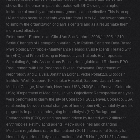
shows that the once- in patients treated with DPO owing to a higher
incidence of monthly anemia management can be effective. This is an op-
HA and also because patients who turn from HA to LAL are fewer portunity
to simplify the organization of dialysis centers and as a result make them
more cost effective.
Reference 1. Ebben, et al. Clin J Am Soc Nephrol. 2006;1:1205–1210.
Serial Changes of Hemoglobin Variability in Patient-Centered Data-Based
Physiologic Erythropoie- Maintenance Hemodialysis Patients Treated with
tin (EPO) and IV Iron Dosing in Hemodialysis Patients Erythropoiesis-
Stimulating Agents: Associations Boosts Hemoglobin and Reduces EPO
Requirement with Life Prognosis Takashi Yokoyama. Department of
Nephrology and Dialysis, Jonathan Lorch1, Victor Pollak2,3. 1Rogosin
Institute, Weill- Sapporo Tokushukai Hospital, Sapporo, Japan Cornell
Medical College, New York, New York, USA; 2MIQSInc., Denver, Colorado,
USA; 3Department of Medicine, Univer- Objectives: Retrospective analyses
were performed to clarify the sity of Colorado HSC, Denver, Colorado, USA
relationship between serial changes of hemoglobin (Hb) variabil-ity and life
prognosis in patients undergoing hemodialysis (HD) Background:
Erythropoietin (EPO) dosing has been driven by treated with 2 different
erythropoiesis-stimulating agents. Meth- guidelines and changing
Medicare regulations rather than patient r 2011 International Society for
Hemodialysis Hemodialysis International Vol. 15 No. 1, 2011 31st Annual