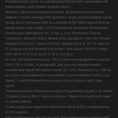
thromboembolic events, we hypothesized that low Kt/V isassociated with
higher platelet count (relative thrombocytosis).
Methods: Using linear regression models, we examined asso-ciations
between 3-month averaged Kt/V (achieved, single pool)and platelet counts
during July to December 2001 in a cohortof 40,697 MHD patients from all
DaVita clinics in the United r 2011 International Society for Hemodialysis
Hemodialysis International Vol. 15 No. 1, 2011 31st Annual Dialysis
Conference: Abstracts States. Models were adjusted for case-mix. Results:
Patients 66.03  13.7 years, Po0.001), diabetic (35.6 vs. 25.7%, were 61
 15 years old and included 47% women, 46% diabet- Po0.001), lower
GFR (36.54  17.9 vs. 52.36  25.0, Po0.001).
ics, and 34% African Americans. The 13-week averagedplatelet count was
229  78  103/mL. In unadjusted, and case-mix adjusted models,
incrementally higher Kt/V values Anemic (N = 201) Nonanemic N = 359 up
to 2.2 were associated with lower platelet count whereasKt/V below 1.2 or
above 2.2 exhibit highest thrombocytosis Serum albumin (g/dL) (see
figure).
Prealbumin (mg/dL) Phophorous (mg/dL) Parathormone (pg/mL) 25 vitamin
D (ng/mL) Urinary Alb/Cr index Conclusion: Vitamin D is significantly lower
in anemic patients.
Further studies are required to explore the effects of 25D onerythropoiesis
in CKD patients.
Effect of Intravenous and Oral Ascorbic Acid inHemodialysis Patients with