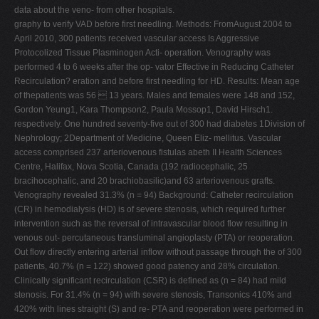
data about the veno- from other hospitals.
graphy to verify VAD before first needling. Methods: FromAugust 2004 to
April 2010, 300 patients received vascular access Is Aggressive
Protocolized Tissue Plasminogen Acti- operation. Venography was
performed 4 to 6 weeks after the op- vator Effective in Reducing Catheter
Recirculation? eration and before first needling for HD. Results: Mean age
of thepatients was 56  13 years. Males and females were 148 and 152,
Gordon Yeung1, Kara Thompson2, Paula Mossop1, David Hirsch1.
respectively. One hundred seventy-five out of 300 had diabetes 1Division of
Nephrology; 2Department of Medicine, Queen Eliz- mellitus. Vascular
access comprised 237 arteriovenous fistulas abeth II Health Sciences
Centre, Halifax, Nova Scotia, Canada (192 radiocephalic, 25
bracihocephalic, and 20 brachiobasilic)and 63 arteriovenous grafts.
Venography revealed 31.3% (n = 94) Background: Catheter recirculation
(CR) in hemodialysis (HD) is of severe stenosis, which required further
intervention such as the reversal of intravascular blood flow resulting in
venous out- percutaneous transluminal angioplasty (PTA) or reoperation.
Out flow directly entering arterial inflow without passage through the of 300
patients, 40.7% (n = 122) showed good patency and 28% circulation.
Clinically significant recirculation (CSR) is defined as (n = 84) had mild
stenosis. For 31.4% (n = 94) with severe stenosis, Transonics 410% and
420% with lines straight (S) and re- PTA and reoperation were performed in