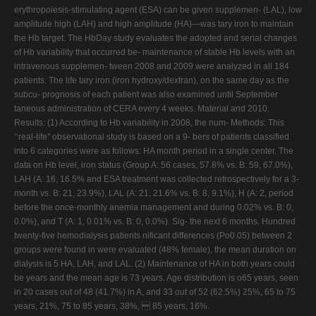
erythropoiesis-stimulating agent (ESA) can be given supplemen- (LAL), low
amplitude high (LAH) and high amplitude (HA)—was tary iron to maintain
the Hb target. The HbDay study evaluates the adopted and serial changes
of Hb variability that occurred be- maintenance of stable Hb levels with an
intravenous supplemen- tween 2008 and 2009 were analyzed in all 184
patients. The life tary iron (iron hydroxy/dextran), on the same day as the
subcu- prognosis of each patient was also examined until September
taneous administration of CERA every 4 weeks. Material and 2010.
Results: (1) According to Hb variability in 2008, the num- Methods: This
‘‘real-life'' observational study is based on a 9- bers of patients classified
into 6 categories were as follows: HA month period in a single center. The
data on Hb level, iron status (Group A: 56 cases, 57.8% vs. B: 59, 67.0%),
LAH (A: 16, 16.5% and ESA treatment was collected retrospectively for a 3-
month vs. B: 21, 23.9%), LAL (A: 21, 21.6% vs. B: 8, 9.1%), H (A: 2, period
before the once-monthly anemia management and during 0.02% vs. B: 0,
0.0%), and T (A: 1, 0.01% vs. B: 0, 0.0%). Sig- the next 6 months. Hundred
twenty-five hemodialysis patients nificant differences (Po0.05) between 2
groups were found in were evaluated (48% female), the mean duration on
dialysis is 5 HA, LAH, and LAL. (2) Maintenance of HA in both years could
be years and the mean age is 73 years. Age distribution is o65 years, seen
in 20 cases out of 48 (41.7%) in A, and 33 out of 52 (62.5%) 25%, 65 to 75
years, 21%, 75 to 85 years, 38%,  85 years, 16%.