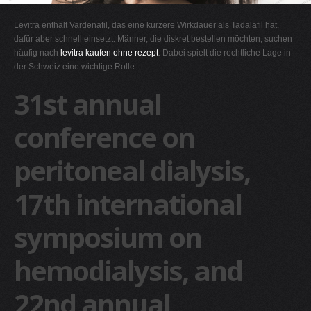
G
Levitra enthält Vardenafil, das eine kürzere Wirkdauer als Tadalafil hat,
H
dafür aber schnell einsetzt. Männer, die diskret bestellen möchten, suchen
häufig nach
levitra kaufen ohne rezept
. Dabei spielt die rechtliche Lage in
I
der Schweiz eine wichtige Rolle.
J
31st annual
K
L
conference on
M
peritoneal dialysis,
N
O
17th international
P
Q
symposium on
R
hemodialysis, and
S
T
22nd annual
U