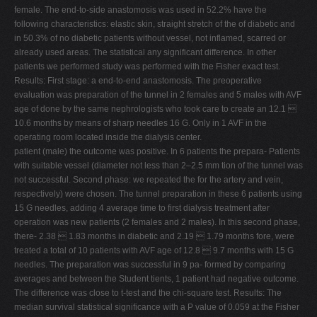
female. The end-to-side anastomosis was used in 52.2% have the
following characteristics: elastic skin, straight stretch of the of diabetic and
in 50.3% of no diabetic patients without vessel, not inflamed, scarred or
already used areas. The statistical any significant difference. In other
patients we performed study was performed with the Fisher exact test.
Results: First stage: a end-to-end anastomosis. The preoperative
evaluation was preparation of the tunnel in 2 females and 5 males with AVF
age of done by the same nephrologists who took care to create an 12.1 
10.6 months by means of sharp needles 16 G. Only in 1 AVF in the
operating room located inside the dialysis center.
patient (male) the outcome was positive. In 6 patients the prepara- Patients
with suitable vessel (diameter not less than 2–2.5 mm tion of the tunnel was
not successful. Second phase: we repeated the for the artery and vein,
respectively) were chosen. The tunnel preparation in these 6 patients using
15 G needles, adding 4 average time to first dialysis treatment after
operation was new patients (2 females and 2 males). In this second phase,
there- 2.38  1.83 months in diabetic and 2.19  1.79 months fore, were
treated a total of 10 patients with AVF age of 12.8  9.7 months with 15 G
needles. The preparation was successful in 9 pa- formed by comparing
averages and between the Student tients, 1 patient had negative outcome.
The difference was close to t-test and the chi-square test. Results: The
median survival statistical significance with a P value of 0.059 at the Fisher