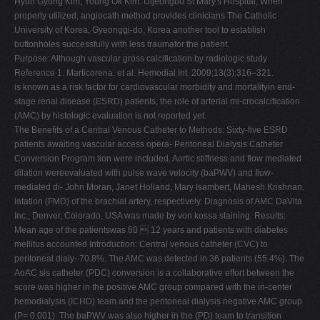
Hyun Gyung Kim, Young Ok Kim. Uijeongbu St Mary's Hospital, When
properly utilized, angiocath method provides clinicians The Catholic
University of Korea, Gyeonggi-do, Korea another tool to establish
buttonholes successfully with less traumafor the patient.
Purpose: Although vascular gross calcification by radiologic study
Reference 1. Marticorena, et al. Hemodial Int. 2009;13(3):316–321.
is known as a risk factor for cardiovascular morbidity and mortalityin end-
stage renal disease (ESRD) patients, the role of arterial mi-crocalcification
(AMC) by histologic evaluation is not reported yet.
The Benefits of a Central Venous Catheter to Methods: Sixty-five ESRD
patients awaiting vascular access opera- Peritoneal Dialysis Catheter
Conversion Program tion were included. Aortic stiffness and flow mediated
dilation wereevaluated with pulse wave velocity (baPWV) and flow-
mediated di- John Moran, Janet Holland, Mary Isambert, Mahesh Krishnan.
latation (FMD) of the brachial artery, respectively. Diagnosis of AMC DaVita
Inc., Denver, Colorado, USA was made by von kossa staining. Results:
Mean age of the patientswas 60  12 years and patients with diabetes
mellitus accounted Introduction: Central venous catheter (CVC) to
peritoneal dialy- 70.8%. The AMC was detected in 36 patients (55.4%). The
AoAC sis catheter (PDC) conversion is a collaborative effort between the
score was higher in the positive AMC group compared with the in-center
hemodialysis (ICHD) team and the peritoneal dialysis negative AMC group
(P= 0.001). The baPWV was also higher in the (PD) team to transition