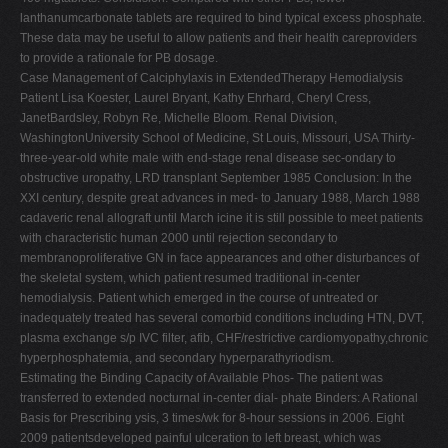
lanthanumcarbonate tablets are required to bind typical excess phosphate.
These data may be useful to allow patients and their health careproviders
to provide a rationale for PB dosage.
Case Management of Calciphylaxis in ExtendedTherapy Hemodialysis
Patient Lisa Koester, Laurel Bryant, Kathy Ehrhard, Cheryl Cress,
JanetBardsley, Robyn Re, Michelle Bloom. Renal Division,
WashingtonUniversity School of Medicine, St Louis, Missouri, USA Thirty-
three-year-old white male with end-stage renal disease sec-ondary to
obstructive uropathy, LRD transplant September 1985 Conclusion: In the
XXI century, despite great advances in med- to January 1988, March 1988
cadaveric renal allograft until March icine it is still possible to meet patients
with characteristic human 2000 until rejection secondary to
membranoproliferative GN in face appearances and other disturbances of
the skeletal system, which patient resumed traditional in-center
hemodialysis. Patient which emerged in the course of untreated or
inadequately treated has several comorbid conditions including HTN, DVT,
plasma exchange s/p IVC filter, afib, CHF/restrictive cardiomyopathy,chronic
hyperphosphatemia, and secondary hyperparathyriodism.
Estimating the Binding Capacity of Available Phos- The patient was
transferred to extended nocturnal in-center dial- phate Binders: A Rational
Basis for Prescribing ysis, 3 times/wk for 8-hour sessions in 2006. Eight
2009 patientsdeveloped painful ulceration to left breast, which was