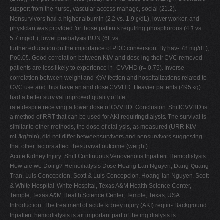
support from the nurse, vascular access manage, social (21.2).
Nonsurvivors had a higher albumin (2.2 vs. 1.9 g/dL), lower worker, and
physician was provided for those patients requiring phosphorous (4.7 vs.
5.7 mg/dL), lower predialysis BUN (68 vs.
further education on the importance of PDC conversion. By hav- 78 mg/dL),
Po0.05. Good correlation between Kt/V and dose ing their CVC removed
patients are less likely to experience in- CVVHD (r= 0.75). Inverse
correlation between weight and Kt/V fection and hospitalizations related to
CVC use and thus have an and dose CVVHD. Heavier patients (495 kg)
had a better survival improved quality of life.
rate despite receiving a lower dose of CVVHD. Conclusion: ShiftCVVHD is
a method of RRT that can be used for AKI requiringdialysis. The survival is
similar to other methods, the dose of dial-ysis, as measured (URR Kt/V
mL/kg/min), did not differ betweensurvivors and nonsurvivors suggesting
that other factors affect thesurvival outcome (weight).
Acute Kidney Injury: Shift Continuous Venovenous Inpatient Hemodialysis:
How are we Doing? Hemodialysis Dose Hoang-Lan Nguyen, Dang-Quang
Tran, Luis Concepcion. Scott & Luis Concepcion, Hoang-lan Nguyen. Scott
& White Hospital, White Hospital, Texas A&M Health Science Center,
Temple, Texas A&M Health Science Center, Temple, Texas, USA
Introduction: The treatment of acute kidney injury (AKI) requir- Background:
Inpatient hemodialysis is an important part of the ing dialysis is