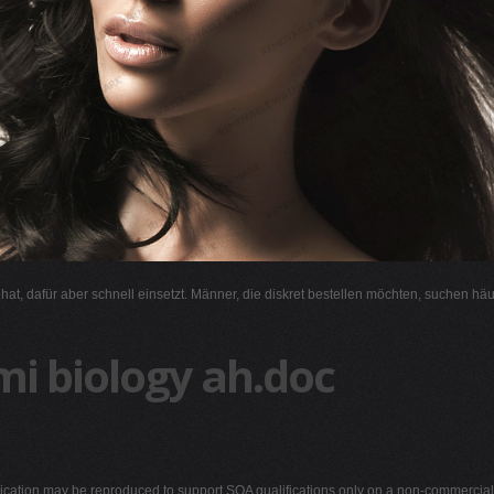
l hat, dafür aber schnell einsetzt. Männer, die diskret bestellen möchten, suchen hä
mi biology ah.doc
blication may be reproduced to support SQA qualifications only on a non-commercial b