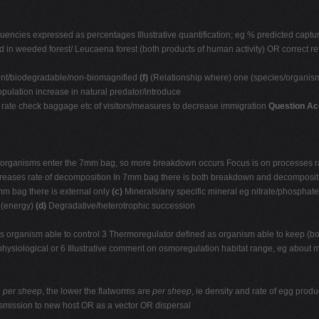
equencies expressed as percentages Illustrative quantification; eg % predicted cap
d in weeded forest/ Leucaena forest (both products of human activity) OR correct re
stent/biodegradable/non-biomagnified
(f)
(Relationship where) one (species/organism
ulation increase in natural predator/introduce
h rate check baggage etc of visitors/measures to decrease immigration
Question Ac
 organisms enter the 7mm bag, so more breakdown occurs Focus is on processes ra
creases rate of decomposition In 7mm bag there is both breakdown and decomposit
 mm bag there is external only
(c)
Minerals/any specific mineral eg nitrate/phosphate
 (energy)
(d)
Degradative/heterotrophic succession
 organism able to control 3 Thermoregulator defined as organism able to keep (bod
 physiological or 6 Illustrative comment on osmoregulation habitat range, eg about 
e
per sheep
, the lower the flatworms are
per sheep
, ie density and rate of egg prod
smission to new host OR as a vector OR dispersal