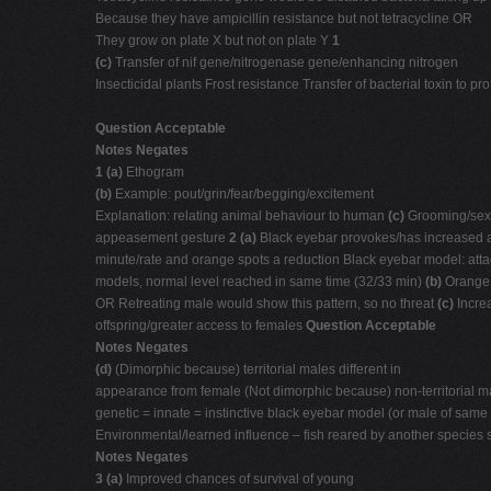
Because they have ampicillin resistance but not tetracycline OR
They grow on plate X but not on plate Y
1
(c)
Transfer of nif gene/nitrogenase gene/enhancing nitrogen
Insecticidal plants Frost resistance Transfer of bacterial toxin to
Question Acceptable
Notes Negates
1 (a)
Ethogram
(b)
Example: pout/grin/fear/begging/excitement
Explanation: relating animal behaviour to human
(c)
Grooming/sexu
appeasement gesture
2 (a)
Black eyebar provokes/has increased a
minute/rate and orange spots a reduction Black eyebar model: att
models, normal level reached in same time (32/33 min)
(b)
Orange 
OR Retreating male would show this pattern, so no threat
(c)
Incre
offspring/greater access to females
Question Acceptable
Notes Negates
(d)
(Dimorphic because) territorial males different in
appearance from female (Not dimorphic because) non-territorial
genetic = innate = instinctive black eyebar model (or male of same
Environmental/learned influence – fish reared by another species
Notes Negates
3 (a)
Improved chances of survival of young