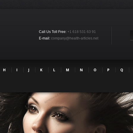
Call Us Toll Free:
+1 618 531 63 91
E-mail:
company@health-articles.net
H
I
J
K
L
M
N
O
P
Q