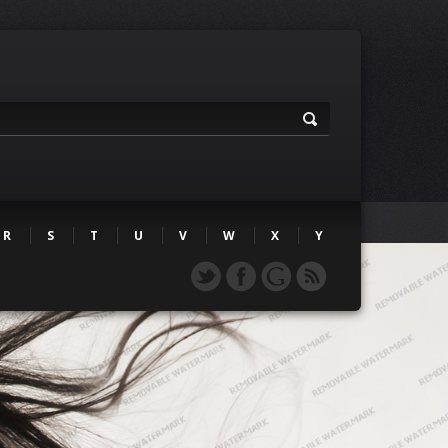
R
S
T
U
V
W
X
Y