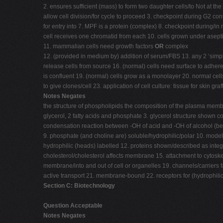
2. ensures sufficient (mass) to form two daughter cells/to Not at the
allow cell division/for cycle to proceed 3. checkpoint during G2 c
for entry into 7. MPF is a protein (complex) 8. checkpoint during
cell receives one chromatid from each 10. cells grown under asept
11. mammalian cells need growth factors
OR
complex
12. (provided in medium by) addition of serum/FBS 13. any 2 ‘simple
release cells from source 16. (normal) cells need surface to adhere 
is confluent 19. (normal) cells grow as a monolayer 20. normal cell
to give clones/cell 23. application of cell culture: tissue for skin gr
Notes Negates
the structure of phospholipids the composition of the plasma membr
glycerol, 2 fatty acids and phosphate 3. glycerol structure shown c
condensation reaction between -OH of acid and -OH of alcohol (betw
9. phosphate (and choline are) soluble/hydrophilic/polar 10. mod
hydrophilic (heads) labelled 12. proteins shown/described as integr
cholesterol/cholesterol affects membrane 15. attachment to cytoskel
membrane/into and out of cell or organelles 19. channels/carriers
active transport 21. membrane-bound 22. receptors for (hydrophilic) 
Section C: Biotechnology
Question Acceptable
Notes Negates