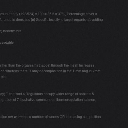
tures in ebony (192/524) x 100 = 36.6 = 37%, Percentage cover =
ference to densities
(e)
Specific toxicity to target organism/avoiding
) benefits but
ceptable
ther than the organisms that get through the mesh Increases
ion whereas there is only decomposition in the 1 mm bag In 7mm
 etc
y) T constant 4 Regulators occupy wider range of habitats 5
migration of 7 Illustrative comment on thermoregulation salmon;
uction
per worm
not a number of worms OR Increasing competition