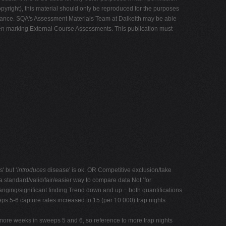
yright), this material should only be reproduced for the purposes
learance. SQA's Assessment Materials Team at Dalkeith may be able
en marking External Course Assessments. This publication must
' but ‘
introduces
disease' is ok. OR Competitive exclusion/take
 standard/valid/fair/easier way to compare data Not ‘for
nging/significant finding Trend down and up − both quantifications
ps 5-6 capture rates increased to 15 (per 10 000) trap nights
 more weeks in sweeps 5 and 6, so reference to more trap nights