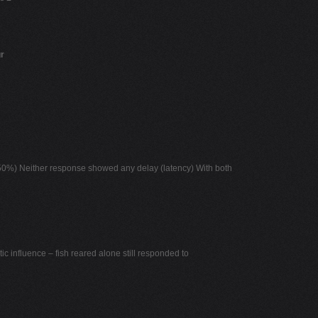
r
 50%) Neither response showed any delay (latency) With both
ic influence – fish reared alone still responded to