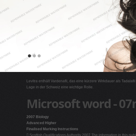
Levitra enthält Vardenafil, das eine kürzere Wirkdauer als Tadalafi
Lage in der Schweiz eine wichtige Rolle.
Microsoft word - 07
2007 Biology
Advanced Higher
Finalised Marking Instructions
 Scottish Qualifications Authority 2007 The information in this pu