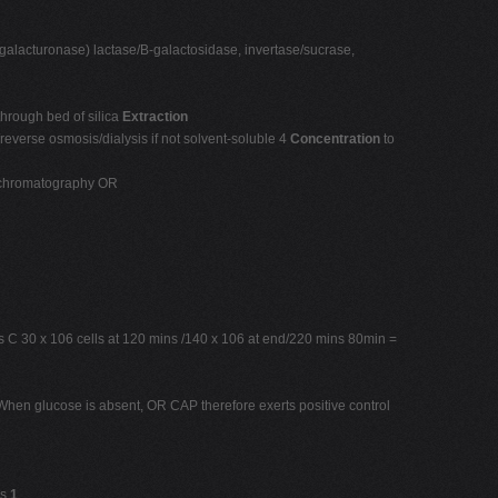
ygalacturonase) lactase/B-galactosidase, invertase/sucrase,
 through bed of silica
Extraction
reverse osmosis/dialysis if not solvent-soluble 4
Concentration
to
y chromatography OR
 C 30 x 106 cells at 120 mins /140 x 106 at end/220 mins 80min =
When glucose is absent, OR CAP therefore exerts positive control
ds
1