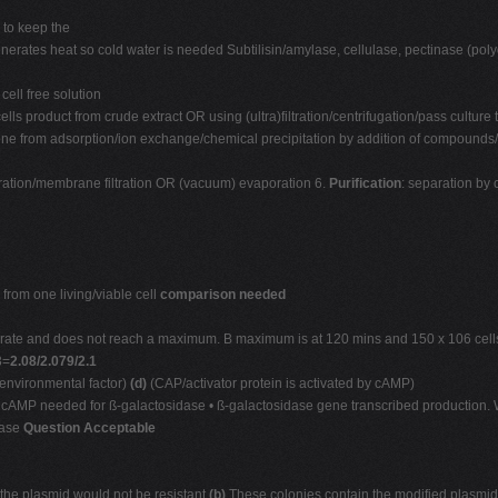
 to keep the
nerates heat so cold water is needed Subtilisin/amylase, cellulase, pectinase (pol
 cell free solution
cells product from crude extract OR using (ultra)filtration/centrifugation/pass culture
y one from adsorption/ion exchange/chemical precipitation by addition of compounds/
iltration/membrane filtration OR (vacuum) evaporation 6.
Purification
: separation b
from one living/viable cell
comparison needed
r rate and does not reach a maximum. B maximum is at 120 mins and 150 x 106 cells
3=
2.08/2.079/2.1
n environmental factor)
(d)
(CAP/activator protein is activated by cAMP)
 cAMP needed for ß-galactosidase • ß-galactosidase gene transcribed production. 
dase
Question Acceptable
 the plasmid would not be resistant
(b)
These colonies contain the modified plasmi