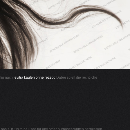
ufig nach
levitra kaufen ohne rezept
. Dabei spielt die rechtliche
asis. If it is to be used for any other purposes written permission