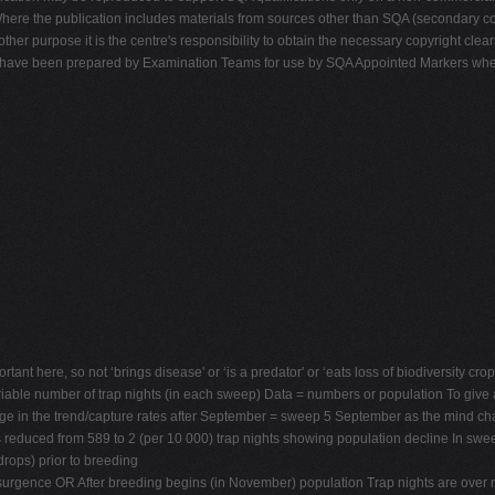
ere the publication includes materials from sources other than SQA (secondary cop
 other purpose it is the centre's responsibility to obtain the necessary copyright c
ons have been prepared by Examination Teams for use by SQA Appointed Markers wh
ant here, so not ‘brings disease' or ‘is a predator' or ‘eats loss of biodiversity crops
iable number of trap nights (in each sweep) Data = numbers or population To give a
nge in the trend/capture rates after September = sweep 5 September as the mind cha
 reduced from 589 to 2 (per 10 000) trap nights showing population decline In swee
drops) prior to breeding
resurgence OR After breeding begins (in November) population Trap nights are over