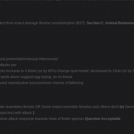
 protect from insect damage Bovine somatotrophin (BST).
Section C: Animal Behaviou
al presentation/sexual intercourse/
ttacks per
acks increase to 3.6/min (or by 80%) Orange spot model: decreased to 1/min (or by
spots alone suggest egg laying, so no threat
ased reproductive success/more chance of fathering
 male resembles female OR Some males resemble females and others don't
(e)
Genet
 species) with attack
1
 show attack response towards male of foster species
Question Acceptable