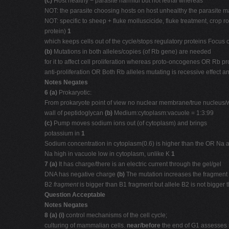
(c)
Host healthy − parasite harmful but not lethal whereas
NOT: the parasite choosing hosts on host unhealthy the parasite may
NOT: specific to sheep + fluke molluscicide, fluke treatment, crop r
protein)
1
which keeps cells out of the cycle/stops regulatory proteins Focus o
(b)
Mutations in both alleles/copies (of Rb gene) are needed
for it to affect cell proliferation whereas proto-oncogenes OR Rb 
anti-proliferation OR Both Rb alleles mutating is recessive effect
Notes Negates
6 (a)
Prokaryotic:
From prokaryote point of view no nuclear membrane/true nucleu
wall of peptidoglycan
(b)
Medium:cytoplasm:vacuole = 1:3:99
(c)
Pump moves sodium ions out (of cytoplasm) and brings
potassium in
1
Sodium concentration in cytoplasm(0.6) is higher than the OR Na 
Na high in vacuole low in cytoplasm, unlike K
1
7 (a)
It has charge/there is an electric current through the gel/gel
DNA has negative charge
(b)
The mutation increases the fragment 
B2
fragment
is bigger than B1 fragment but allele B2 is not bigge
Question Acceptable
Notes Negates
8 (a) (i)
control mechanisms of the cell cycle;
culturing of mammalian cells.
near/before
the end of G1 assesses 