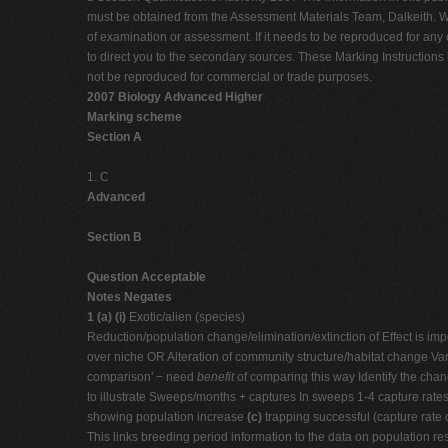
must be obtained from the Assessment Materials Team, Dalkeith. Wh
of examination or assessment. If it needs to be reproduced for any
to direct you to the secondary sources. These Marking Instructi
not be reproduced for commercial or trade purposes.
2007 Biology Advanced Higher
Marking scheme
Section A
1. C
Advanced
Section B
Question Acceptable
Notes Negates
1 (a) (i)
Exotic/alien (species)
Reduction/population change/elimination/extinction of Effect is import
over niche OR Alteration of community structure/habitat change Var
comparison' − need
benefit
of comparing this way Identify the cha
to illustrate Sweeps/months + captures In sweeps 1-4 capture rates
showing population increase
(c)
trapping successful (capture rate 
This links breeding period information to the data on population 