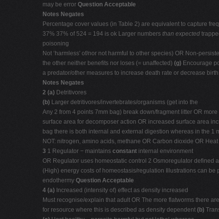
may be error
Question Acceptable
Notes Negates
Percentage cover values (in Table 2) are equivalent to capture fr
37% 37% of 524 = 194 is ok Larger numbers
than expected
trappe
poisoning
Not ‘harmless' of/nor not harmful to other species) OR Non-persi
the other neither benefits nor loses (= unaffected)
(g)
Encourage pop
a predator/other measures to increase death rate or decrease birt
Notes Negates
2 (a)
Detritivores
(b)
Larger detritivores/invertebrates/organisms (get into the
Any 2 from 4 points 7mm bag) break down/fragment litter OR more
surface area for decomposer action OR increased surface area in
bag there is both internal and external digestion whereas in the 1
NOT: nitrogen, amino acids, methane OR Carbon dioxide OR Heat
3
1 Regulator − maintains
constant
internal environment
OR Regulator uses homeostatic control 2 Osmoregulator defined as
(High) energy costs of homeostasis/regulation Illustrations can be
endothermy
Question Acceptable
4 (a)
Increased (intensity of) effect as density increased
Must recognise/explain that adult OR The more flatworms there ar
for resource where this is described as density dependent
(b)
Tran