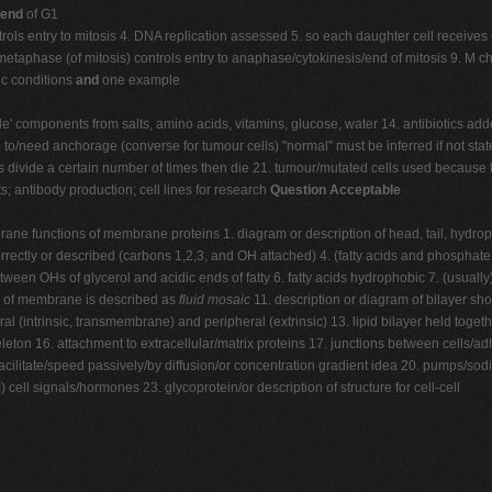
end
of G1
ontrols entry to mitosis 4. DNA replication assessed 5. so each daughter cell recei
/in metaphase (of mitosis) controls entry to anaphase/cytokinesis/end of mitosis 9
ic conditions
and
one example
' components from salts, amino acids, vitamins, glucose, water 14. antibiotics adde
to/need anchorage (converse for tumour cells) "normal" must be inferred if not stated.
s divide a certain number of times then die 21. tumour/mutated cells used because th
afts; antibody production; cell lines for research
Question Acceptable
ane functions of membrane proteins 1. diagram or description of head, tail, hydroph
orrectly or described (carbons 1,2,3, and OH attached) 4. (fatty acids and phosphat
een OHs of glycerol and acidic ends of fatty 6. fatty acids hydrophobic 7. (usuall
el of membrane is described as
fluid mosaic
11. description or diagram of bilayer sh
al (intrinsic, transmembrane) and peripheral (extrinsic) 13. lipid bilayer held toge
eton 16. attachment to extracellular/matrix proteins 17. junctions between cells/ad
 facilitate/speed passively/by diffusion/or concentration gradient idea 20. pumps/
cell signals/hormones 23. glycoprotein/or description of structure for cell-cell