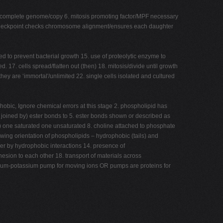
ves complete genome/copy 6. mitosis promoting factor/MPF necessary
. M checkpoint checks chromosome alignment/ensures each daughter
d to prevent bacterial growth 15. use of proteolytic enzyme to
 17. cells spread/flatten out (then) 18. mitosis/divide until growth
ey are ‘immortal'/unlimited 22. single cells isolated and cultured
obic, Ignore chemical errors at this stage 2. phospholipid has
e joined by) ester bonds to 5. ester bonds shown or described as
y) one saturated one unsaturated 8. choline attached to phosphate
owing orientation of phospholipids – hydrophobic (tails) and
ther by hydrophobic interactions 14. presence of
hesion to each other 18. transport of materials across
sodium-potassium pump for moving ions OR pumps are proteins for