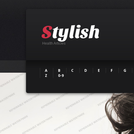
Health Articles
A
B
C
D
E
F
G
Z
0-9