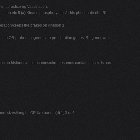
t practice eg Vaccination,
olation etc
5 (a)
Kinase phosphorylates/adds phosphate (the Rb
iferation/keeps the brakes on division
1
 promote OR proto-oncogenes are proliferation genes, Rb genes are
omes no histones/nucleosomes/chromosomes contain plasmids has
agment sizes/lengths OR two bands
(d)
1, 3 or 6