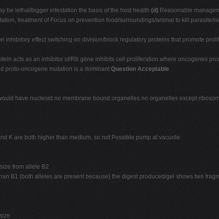
 be lethal/bigger infestation the basis of the host health
(d)
Reasonable managemen
otation, treatment of Focus on prevention food/surroundings/animal to kill parasite/is
n inhibitory effect switching on division/block regulatory proteins that promote prol
protein acts as an inhibitor of/Rb gene inhibits cell proliferation where oncogenes
 and proto-oncogene mutation is a dominant
Question Acceptable
s/would have nucleoid no membrane bound organelles no organelles except ribos
and K are both higher than medium, so not Possible pump at vacuole:
size from allele B2
r than B1 (both alleles are present because) the digest produced/gel shows two fr
size