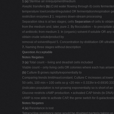
1 (a)
Sterilise air in/equipment/medium
Aseptic transfers
(b)
(Cold water flowing through it) cools fermenter
temperature low/constant/regulated OR fermentation/respiration ge
restriction enzymes
2
1. requires down-stream processing
Separation idea is at two stages; cells
Separation
of cells to obtain
from the medium and, later, pure 2. By flocculation – to precipitate 
of antibiotic from medium 3. In (organic) solvent if soluble OR an
obtain crude solute/product by
removal of solvent/liquid 5. Concentration by distillation OR ultraf
7.
Naming three stages without description
Question Acceptable
Notes Negates
3 (a)
Total count − living and dead/all cells included
Viable count – only living cells OR colonies where each has arisen 
(b)
Culture B grows rapidly/exponentially to
Comparing trends limit/max/constant. Culture C increases at lowe
50 cells, 100 min = 100 cells so g =20 min = 0.333hr k=0.693/0.33
(indicates population is not growing exponentially so is short of a
Glucose restricts cAMP production. • activated CAP binds (to DNA)
cAMP is now able to activate CAP, the gene switch for ß-galactosi
Notes Negates
4 (a)
Resistance is lost
Tetracycline resistance gene would be disabled bacteria taking up