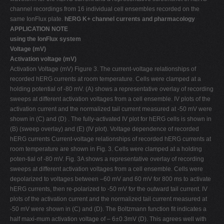
channel recordings from 16 individual cell ensembles recorded on the
same IonFlux plate.
hERG K+ channel currents and pharmacology
APPLICATION NOTE
using the IonFlux system
Voltage (mV)
Activation voltage (mV)
Activation Voltage (mV) Figure 3. The current-voltage relationships of
recorded hERG currents at room temperature. Cells were clamped at a
holding potential of -80 mV. (A) shows a representative overlay of recording
sweeps at different activation voltages from a cell ensemble. IV plots of the
activation current and the normalized tail current measured at -50 mV were
shown in (C) and (D) . The fully-activated IV plot for hERG cells is shown in
(B) (sweep overlay) and (E) (IV plot). Voltage dependence of recorded
hERG currents Current-voltage relationships of recorded hERG currents at
room temperature are shown in Fig. 3. Cells were clamped at a holding
poten-tial of -80 mV. Fig. 3A shows a representative overlay of recording
sweeps at different activation voltages from a cell ensemble. Cells were
depolarized to voltages between –60 mV and 60 mV for 800 ms to activate
hERG currents, then re-polarized to -50 mV for the outward tail current. IV
plots of the activation current and the normalized tail current measured at
-50 mV were shown in (C) and (D). The Boltzmann function fit indicates a
half maxi-mum activation voltage of – 6±0.3mV (D). This agrees well with