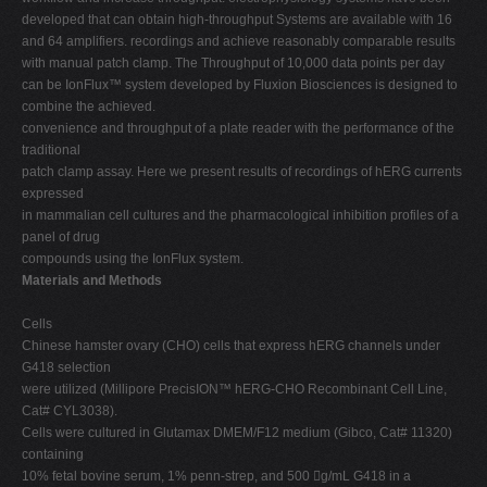
developed that can obtain high-throughput Systems are available with 16
and 64 amplifiers. recordings and achieve reasonably comparable results
with manual patch clamp. The Throughput of 10,000 data points per day
can be IonFlux™ system developed by Fluxion Biosciences is designed to
combine the achieved.
convenience and throughput of a plate reader with the performance of the
traditional
patch clamp assay. Here we present results of recordings of hERG currents
expressed
in mammalian cell cultures and the pharmacological inhibition profiles of a
panel of drug
compounds using the IonFlux system.
Materials and Methods
Cells
Chinese hamster ovary (CHO) cells that express hERG channels under
G418 selection
were utilized (Millipore PrecisION™ hERG-CHO Recombinant Cell Line,
Cat# CYL3038).
Cells were cultured in Glutamax DMEM/F12 medium (Gibco, Cat# 11320)
containing
10% fetal bovine serum, 1% penn-strep, and 500 g/mL G418 in a