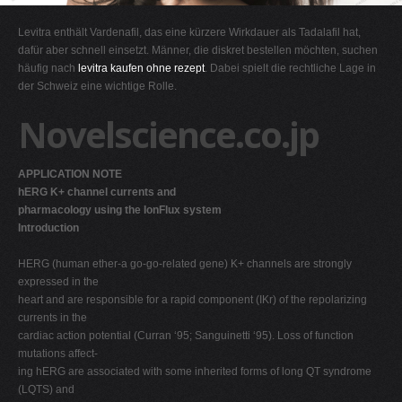
G
Levitra enthält Vardenafil, das eine kürzere Wirkdauer als Tadalafil hat,
H
dafür aber schnell einsetzt. Männer, die diskret bestellen möchten, suchen
häufig nach
levitra kaufen ohne rezept
. Dabei spielt die rechtliche Lage in
I
der Schweiz eine wichtige Rolle.
J
Novelscience.co.jp
K
L
APPLICATION NOTE
M
hERG K+ channel currents and
N
pharmacology using the IonFlux system
Introduction
O
P
HERG (human ether-a go-go-related gene) K+ channels are strongly
expressed in the
Q
heart and are responsible for a rapid component (IKr) of the repolarizing
R
currents in the
cardiac action potential (Curran ‘95; Sanguinetti ‘95). Loss of function
S
mutations affect-
T
ing hERG are associated with some inherited forms of long QT syndrome
(LQTS) and
U