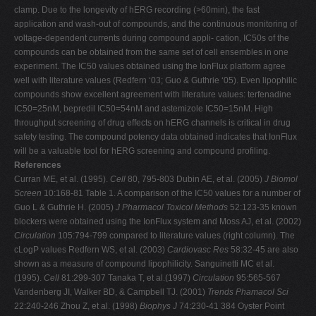
clamp. Due to the longevity of hERG recording (>60min), the fast
application and wash-out of compounds, and the continuous monitoring of
voltage-dependent currents during compound appli- cation, IC50s of the
compounds can be obtained from the same set of cell ensembles in one
experiment. The IC50 values obtained using the IonFlux platform agree
well with literature values (Redfern ‘03; Guo & Guthrie ‘05). Even lipophilic
compounds show excellent agreement with literature values: terfenadine
IC50=25nM, bepredil IC50=54nM and astemizole IC50=15nM. High
throughput screening of drug effects on hERG channels is critical in drug
safety testing. The compound potency data obtained indicates that IonFlux
will be a valuable tool for hERG screening and compound profiling.
References
Curran ME, et al. (1995).
Cell
80, 795-803 Dubin AE, et al. (2005)
J Biomol
Screen
10:168-81 Table 1. A comparison of the IC50 values for a number of
Guo L & Guthrie H. (2005)
J Pharmacol Toxicol Methods
52:123-35 known
blockers were obtained using the IonFlux system and Moss AJ, et al. (2002)
Circulation
105:794-799 compared to literature values (right column). The
cLogP values Redfern WS, et al. (2003)
Cardiovasc Res
58:32-45 are also
shown as a measure of compound lipophilicity. Sanguinetti MC et al.
(1995).
Cell
81:299-307 Tanaka T, et al.(1997)
Circulation
95:565-567
Vandenberg JI, Walker BD, & Campbell TJ. (2001)
Trends Phamacol Sci
22:240-246 Zhou Z, et al. (1998)
Biophys J
74:230-41 384 Oyster Point