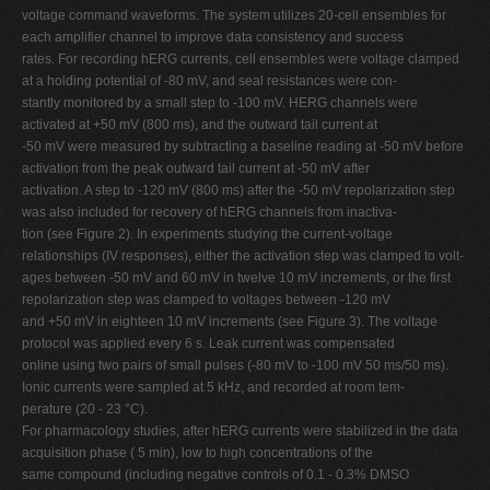
voltage command waveforms. The system utilizes 20-cell ensembles for
each amplifier channel to improve data consistency and success
rates. For recording hERG currents, cell ensembles were voltage clamped
at a holding potential of -80 mV, and seal resistances were con-
stantly monitored by a small step to -100 mV. HERG channels were
activated at +50 mV (800 ms), and the outward tail current at
-50 mV were measured by subtracting a baseline reading at -50 mV before
activation from the peak outward tail current at -50 mV after
activation. A step to -120 mV (800 ms) after the -50 mV repolarization step
was also included for recovery of hERG channels from inactiva-
tion (see Figure 2). In experiments studying the current-voltage
relationships (IV responses), either the activation step was clamped to volt-
ages between -50 mV and 60 mV in twelve 10 mV increments, or the first
repolarization step was clamped to voltages between -120 mV
and +50 mV in eighteen 10 mV increments (see Figure 3). The voltage
protocol was applied every 6 s. Leak current was compensated
online using two pairs of small pulses (-80 mV to -100 mV 50 ms/50 ms).
Ionic currents were sampled at 5 kHz, and recorded at room tem-
perature (20 - 23 °C).
For pharmacology studies, after hERG currents were stabilized in the data
acquisition phase ( 5 min), low to high concentrations of the
same compound (including negative controls of 0.1 - 0.3% DMSO