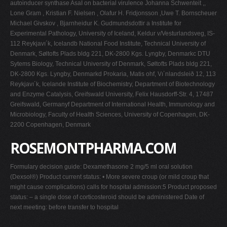
autoinducer synthase AsaI on bacterial virulence Johanna Schwenteit ,,
Lone Gram , Kristian F. Nielsen , Olafur H. Fridjonsson ,Uwe T. Bornscheuer
Michael Givskov , Bjarnheidur K. Gudmundsdottir a Institute for
Experimental Pathology, University of Iceland, Keldur v/Vesturlandsveg, IS-
112 Reykjavı´k, Icelandb National Food Institute, Technical University of
Denmark, Søltofts Plads bldg 221, DK-2800 Kgs. Lyngby, Denmarkc DTU
Sytems Biology, Technical University of Denmark, Søltofts Plads bldg 221,
DK-2800 Kgs. Lyngby, Denmarkd Prokaria, Matis ohf, Vı´nlandsleið 12, 113
Reykjavı´k, Icelande Institute of Biochemistry, Department of Biotechnology
and Enzyme Catalysis, Greifswald University, Felix Hausdorff-Str. 4, 17487
Greifswald, Germanyf Department of International Health, Immunology and
Microbiology, Faculty of Health Sciences, University of Copenhagen, DK-
2200 Copenhagen, Denmark
ROSEMONTPHARMA.COM
Formulary decision guide: Dexamethasone 2 mg/5 ml oral solution
(Dexsol®) Product current status: • More severe croup (or mild croup that
might cause complications) calls for hospital admission:5 Product proposed
status: – a single dose of corticosteroid should be administered Date of
next meeting: before transfer to hospital