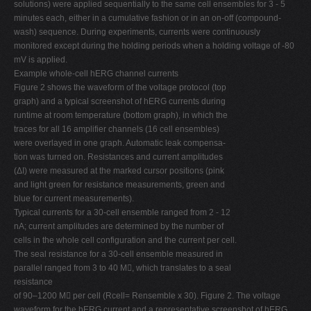
solutions) were applied sequentially to the same cell ensembles for 3 - 5
minutes each, either in a cumulative fashion or in an on-off (compound-
wash) sequence. During experiments, currents were continuously
monitored except during the holding periods when a holding voltage of -80
mV is applied.
Example whole-cell hERG channel currents
Figure 2 shows the waveform of the voltage protocol (top
graph) and a typical screenshot of hERG currents during
runtime at room temperature (bottom graph), in which the
traces for all 16 amplifier channels (16 cell ensembles)
were overlayed in one graph. Automatic leak compensa-
tion was turned on. Resistances and current amplitudes
(ΔI) were measured at the marked cursor positions (pink
and light green for resistance measurements, green and
blue for current measurements).
Typical currents for a 30-cell ensemble ranged from 2 - 12
nA; current amplitudes are determined by the number of
cells in the whole cell configuration and the current per cell.
The seal resistance for a 30-cell ensemble measured in
parallel ranged from 3 to 40 M, which translates to a seal
resistance
of 90–1200 M per cell (Rcell= Rensemble x 30). Figure 2. The voltage
waveform for the hERG current and a representative screenshot of hERG