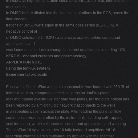
in DMSO as high concentration stock solutions (10-50 mM), then diluted in
dose series
in DMSO before diluted into the final concentrations in the ECS, hence the
final concen-
trations of DMSO were equal in the same dose series (0.1- 0.3%). A
negative control of
of DMSO solution (0.1 - 0.3%) was always applied before compound
applications, and
was found not to induce a change in current amplitudes exceeding 10%.
hERG K+ channel currents and pharmacology
APPLICATION NOTE
using the IonFlux system
Experimental protocols
Each well of the IonFlux well plate consumable was loaded with 250 L of
internal solution, compound, or cell suspension. IonFlux plates
look and handle exactly like standard well plates, but the plate bottom has
been replaced by a microfluidic network that connects to the wells
in a repeating pattern across the plate. After loading the plate, all flow
control steps were controlled by the instrument, including cell trapping,
seal formation, whole cell break-in, compound application, and washing.
The IonFlux 16 system includes 16 fully-featured amplifiers. All 16
recording channels are simultaneously applied with the specified