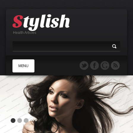
Health Articles
MENU
A
B
C
D
E
F