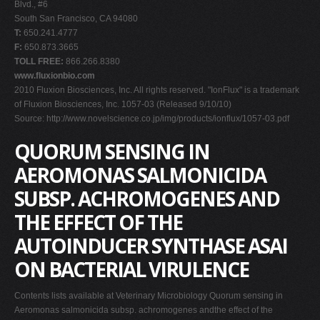
Blvd., #6
South San Francisco, CA 94080
T:
650.241.4777
F:
650.873.3665
TOLL FREE:
866.266.8380
www.fluxionbio.com
2010 Fluxion Biosciences, Inc. All rights reserved. "IonFlux" is a trademark
of Fluxion Biosciences, Inc. 1057-03 (Released 9/10/10)
Source: http://www.novelscience.co.jp/img/products/ionflux/1057-03.pdf
QUORUM SENSING IN
AEROMONAS SALMONICIDA
SUBSP. ACHROMOGENES AND
THE EFFECT OF THE
AUTOINDUCER SYNTHASE ASAI
ON BACTERIAL VIRULENCE
Contents lists available at Veterinary Microbiology Quorum sensing in
Aeromonas salmonicida subsp. achromogenes andthe effect of the