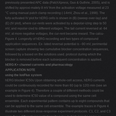
previously presented APC data (PatchXpress, Guo & Guthrie, 2005), and is
shifted by approxi-mately 8 mV from the activation voltage measured at 23
°C using manual patch clamp recording (-14mV, Zhou et al., 1998). The
fully-activated IV plot for hERG cells is shown in (B) (sweep over-lay) and
(E) (IV plot), where cur-rents were activated by a depolar-izing step to 50
mV, and repolar-ized to different voltages. The tail current reversed at -94
mV; at more negative voltages, the cur-rent became inward. The calcu-
Figure 4. Longevity of hERG recording and two types of compound
application sequences. Ex- lated reversal potential is –90 mV, perimental
screen capture showing two cumulative blocker concentration sequences,
followed by a based on the solutions used. protocol during which the
blocker is removed before each subsequent concentration is applied.
hERG K+ channel currents and pharmacology
APPLICATION NOTE
using the IonFlux system
hERG blocker IC50s Upon obtaining whole-cell access, hERG currents
could be continuously recorded for more than 60 (up to 120) min (see an
example in Figure 4). Therefore a couple of different methods could be
used to determine IC50 value of a compound using the same cell
ensemble. Each experimental pattern contains up to eight compounds that
can be applied to the same cell ensemble. The example traces in Figure 4
illustrate two different dose-response experiment protocols. C1, C2, and C3