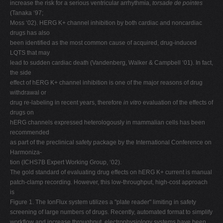
increase the risk for a serious ventricular arrhythmia,
torsade de pointes
V
(Tanaka ‘97;
Moss ‘02). HERG K+ channel inhibition by both cardiac and noncardiac
W
drugs has also
X
been identified as the most common cause of acquired, drug-induced
LQTS that may
Y
lead to sudden cardiac death (Vandenberg, Walker & Campbell ‘01). In fact,
Z
the side
effect of hERG K+ channel inhibition is one of the major reasons of drug
0-9
withdrawal or
drug re-labeling in recent years, therefore
in vitro
evaluation of the effects of
drugs on
hERG channels expressed heterologously in mammalian cells has been
recommended
as part of the preclinical safety package by the International Conference on
Harmoniza-
tion (ICHS7B Expert Working Group, ‘02).
The gold standard of evaluating drug effects on hERG K+ current is manual
patch-clamp recording. However, this low-throughput, high-cost approach
is
Figure 1. The IonFlux system utilizes a "plate reader" limiting in safety
screening of large numbers of drugs. Recently, automated format to simplify
workflow and increase throughput. electrophysiology systems have been