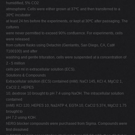
humidified, 5% CO2
atmosphere. Cells were either grown at 37ºC and then transferred to a
30ºC incubator
at least 24 hrs before the experiments, or kept at 30ºC after passaging. The
cultures
were never permitted to exceed 90% confluence. For experiments, cells
were released
from culture flasks using Detachin (Genlantis, San Diego, CA, Cat#
T100100) and after
washing and gentle trituration, cells were suspended at a concentration of
2 - 5 million
cells per ml in extracellular solution (ECS).
Solutions & Compounds
Extracellular solution (ECS) contained (mM): NaCl 145, KCl 4, MgCl2 1,
CaCl2 2, HEPES
10, dextrose 10 brought to pH 7.4 using NaOH. The intracellular solution
contained
(mM): KCl 120, HEPES 10, Na2ATP 4, EGTA 10, CaCl2 5.374, MgCl2 1.75
brought to
pH 7.2 using KOH.
hERG blocker compounds were purchased from Sigma. Compounds were
first dissolved