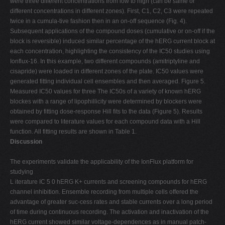
were three different concentrations from low to high (can be same or
different concentrations in different zones). First, C1, C2, C3 were repeated
twice in a cumula-tive fashion then in an on-off sequence (Fig. 4).
Subsequent applications of the compound doses (cumulative or on-off if the
block is reversible) induced similar percentage of the hERG current block at
each concentration, highlighting the consistency of the IC50 studies using
Ionflux-16. In this example, two different compounds (amitriptyline and
cisapride) were loaded in different zones of the plate. IC50 values were
generated fitting individual cell ensembles and then averaged. Figure 5.
Measured IC50 values for three The IC50s of a variety of known hERG
blockes with a range of lipophillicity were determined by blockers were
obtained by fitting dose-response Hill fits to the data (Figure 5). Results
were compared to literature values for each compound data with a Hill
function. All fitting results are shown in Table 1.
Discussion
The experiments validate the applicability of the IonFlux platform for
studying
L iterature IC 5 0 hERG K+ currents and screening compounds for hERG
channel inhibition. Ensemble recording from multiple cells offered the
advantage of greater suc-cess rates and stable currents over a long period
of time during continuous recording. The activation and inactivation of the
hERG current showed similar voltage-dependences as in manual patch-