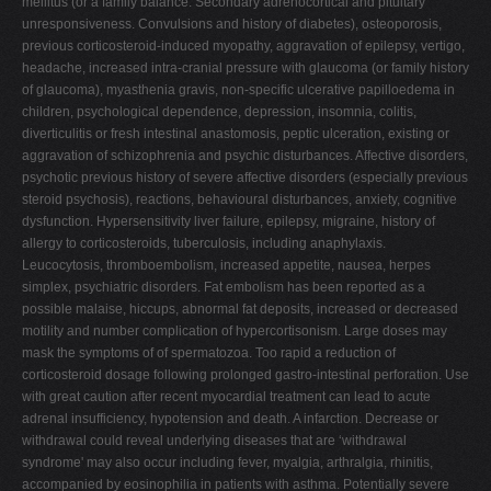
mellitus (or a family balance. Secondary adrenocortical and pituitary
unresponsiveness. Convulsions and history of diabetes), osteoporosis,
previous corticosteroid-induced myopathy, aggravation of epilepsy, vertigo,
headache, increased intra-cranial pressure with glaucoma (or family history
of glaucoma), myasthenia gravis, non-specific ulcerative papilloedema in
children, psychological dependence, depression, insomnia, colitis,
diverticulitis or fresh intestinal anastomosis, peptic ulceration, existing or
aggravation of schizophrenia and psychic disturbances. Affective disorders,
psychotic previous history of severe affective disorders (especially previous
steroid psychosis), reactions, behavioural disturbances, anxiety, cognitive
dysfunction. Hypersensitivity liver failure, epilepsy, migraine, history of
allergy to corticosteroids, tuberculosis, including anaphylaxis.
Leucocytosis, thromboembolism, increased appetite, nausea, herpes
simplex, psychiatric disorders. Fat embolism has been reported as a
possible malaise, hiccups, abnormal fat deposits, increased or decreased
motility and number complication of hypercortisonism. Large doses may
mask the symptoms of of spermatozoa. Too rapid a reduction of
corticosteroid dosage following prolonged gastro-intestinal perforation. Use
with great caution after recent myocardial treatment can lead to acute
adrenal insufficiency, hypotension and death. A infarction. Decrease or
withdrawal could reveal underlying diseases that are ‘withdrawal
syndrome' may also occur including fever, myalgia, arthralgia, rhinitis,
accompanied by eosinophilia in patients with asthma. Potentially severe