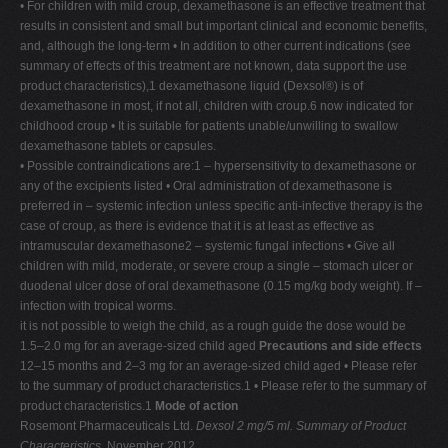
• For children with mild croup, dexamethasone is an effective treatment that
V
results in consistent and small but important clinical and economic benefits,
and, although the long-term • In addition to other current indications (see
W
summary of effects of this treatment are not known, data support the use
X
product characteristics),1 dexamethasone liquid (Dexsol®) is of
dexamethasone in most, if not all, children with croup.6 now indicated for
Y
childhood croup • It is suitable for patients unable/unwilling to swallow
Z
dexamethasone tablets or capsules.
• Possible contraindications are:1 – hypersensitivity to dexamethasone or
0-9
any of the excipients listed • Oral administration of dexamethasone is
preferred in – systemic infection unless specific anti-infective therapy is the
case of croup, as there is evidence that it is at least as effective as
intramuscular dexamethasone2 – systemic fungal infections • Give all
children with mild, moderate, or severe croup a single – stomach ulcer or
duodenal ulcer dose of oral dexamethasone (0.15 mg/kg body weight). If –
infection with tropical worms.
it is not possible to weigh the child, as a rough guide the dose would be
1.5–2.0 mg for an average-sized child aged
Precautions and side effects
12–15 months and 2–3 mg for an average-sized child aged • Please refer
to the summary of product characteristics.1 • Please refer to the summary of
product characteristics.1
Mode of action
Rosemont Pharmaceuticals Ltd.
Dexsol 2 mg/5 ml. Summary of Product
Characteristics
. November 2012.