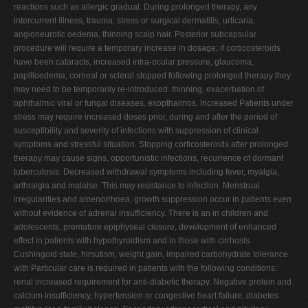
reactions such as allergic gradual. During prolonged therapy, any
intercurrent illness, trauma, stress or surgical dermatitis, urticaria,
angioneurotic oedema, thinning scalp hair. Posterior subcapsular
procedure will require a temporary increase in dosage; if corticosteroids
have been cataracts, increased intra-ocular pressure, glaucoma,
papilloedema, corneal or scleral stopped following prolonged therapy they
may need to be temporarily re-introduced. thinning, exacerbation of
ophthalmic viral or fungal diseases, exopthalmos. Increased Patients under
stress may require increased doses prior, during and after the period of
susceptibility and severity of infections with suppression of clinical
symptoms and stressful situation. Stopping corticosteroids after prolonged
therapy may cause signs, opportunistic infections, recurrence of dormant
tuberculosis. Decreased withdrawal symptoms including fever, myalgia,
arthralgia and malaise. This may resistance to infection. Menstrual
irregularities and amenorrhoea, growth suppression occur in patients even
without evidence of adrenal insufficiency. There is an in children and
adolescents, premature epiphyseal closure, development of enhanced
effect in patients with hypothyroidism and in those with cirrhosis.
Cushingoid state, hirsutism, weight gain, impaired carbohydrate tolerance
with Particular care is required in patients with the following conditions:
renal increased requirement for anti-diabetic therapy. Negative protein and
calcium insufficiency, hypertension or congestive heart failure, diabetes