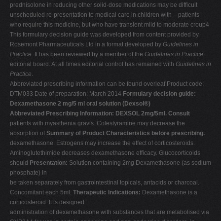
prednisolone in reducing other solid-dose medications may be difficult
unscheduled re-presentation to medical care in children with – patients
who require this medicine, but who have transient mild to moderate croup4
This formulary decision guide was developed from content provided by
Rosemont Pharmaceuticals Ltd in a format developed by
Guidelines in
Practice
. It has been reviewed by a member of the
Guidelines in
Practice
editorial board. At all times editorial control has remained with
Guidelines in
Practice
.
Abbreviated prescribing information can be found overleaf Product code:
DTM033 Date of preparation: March 2014
Formulary decision guide:
Dexamethasone 2 mg/5 ml oral solution (Dexsol®)
Abbreviated Prescribing Information: DEXSOL 2mg/5ml. Consult
patients with myasthenia gravis. Colestyramine may decrease the
absorption of
Summary of Product Characteristics before prescribing.
dexamethasone. Estrogens may increase the effect of corticosteroids.
Aminoglutethimide decreases dexamethasone efficacy. Glucocorticoids
should
Presentation:
Solution containing 2mg Dexamethasone (as sodium
phosphate) in
be taken separately from gastrointestinal topicals, antacids or charcoal.
Concomitant each 5ml.
Therapeutic Indications:
Dexamethasone is a
corticosteroid. It is designed
administration of dexamethasone with substances that are metabolised via