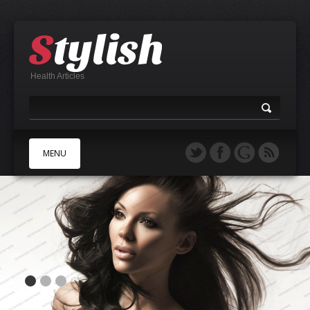
Health Articles
MENU
A
B
C
D
E
F