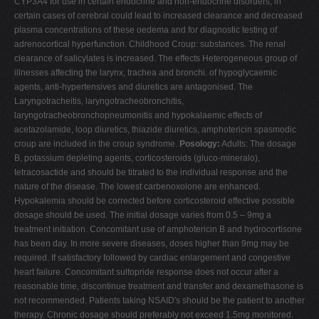
CYP3A4 for use in certain endocrine and non-endocrine disorders, in
certain cases of cerebral could lead to increased clearance and decreased
plasma concentrations of these oedema and for diagnostic testing of
adrenocortical hyperfunction. Childhood Croup: substances. The renal
clearance of salicylates is increased. The effects Heterogeneous group of
illnesses affecting the larynx, trachea and bronchi. of hypoglycaemic
agents, anti-hypertensives and diuretics are antagonised. The
Laryngotracheitis, laryngotracheobronchitis,
laryngotracheobronchopneumonitis and hypokalaemic effects of
acetazolamide, loop diuretics, thiazide diuretics, amphotericin spasmodic
croup are included in the croup syndrome.
Posology:
Adults: The dosage
B, potassium depleting agents, corticosteroids (gluco-mineralo),
tetracosactide and should be titrated to the individual response and the
nature of the disease. The lowest carbenoxolone are enhanced.
Hypokalemia should be corrected before corticosteroid effective possible
dosage should be used. The initial dosage varies from 0.5 – 9mg a
treatment initiation. Concomitant use of amphotericin B and hydrocortisone
has been day. In more severe diseases, doses higher than 9mg may be
required. If satisfactory followed by cardiac enlargement and congestive
heart failure. Concomitant sultopride response does not occur after a
reasonable time, discontinue treatment and transfer and dexamethasone is
not recommended. Patients taking NSAID's should be the patient to another
therapy. Chronic dosage should preferably not exceed 1.5mg monitored.