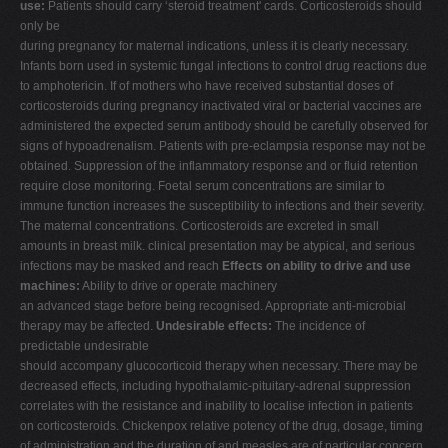
use:
Patients should carry ‘steroid treatment' cards. Corticosteroids should
only be
during pregnancy for maternal indications, unless it is clearly necessary.
Infants born used in systemic fungal infections to control drug reactions due
to amphotericin. If of mothers who have received substantial doses of
corticosteroids during pregnancy inactivated viral or bacterial vaccines are
administered the expected serum antibody should be carefully observed for
signs of hypoadrenalism. Patients with pre-eclampsia response may not be
obtained. Suppression of the inflammatory response and or fluid retention
require close monitoring. Foetal serum concentrations are similar to
immune function increases the susceptibility to infections and their severity.
The maternal concentrations. Corticosteroids are excreted in small
amounts in breast milk. clinical presentation may be atypical, and serious
infections may be masked and reach
Effects on ability to drive and use
machines:
Ability to drive or operate machinery
an advanced stage before being recognised. Appropriate anti-microbial
therapy may be affected.
Undesirable effects:
The incidence of
predictable undesirable
should accompany glucocorticoid therapy when necessary. There may be
decreased effects, including hypothalamic-pituitary-adrenal suppression
correlates with the resistance and inability to localise infection in patients
on corticosteroids. Chickenpox relative potency of the drug, dosage, timing
of administration and the duration of and measles are of particular concern,