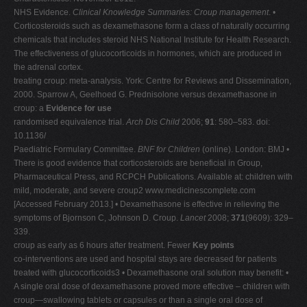
NHS Evidence.
Clinical Knowledge Summaries: Croup management
. •
Corticosteroids such as dexamethasone form a class of naturally occurring
chemicals that includes steroid NHS National Institute for Health Research.
The effectiveness of glucocorticoids in hormones, which are produced in
the adrenal cortex.
treating croup: meta-analysis. York: Centre for Reviews and Dissemination,
2000. Sparrow A, Geelhoed G. Prednisolone versus dexamethasone in
croup: a
Evidence for use
randomised equivalence trial.
Arch Dis Child
2006;
91
: 580–583. doi:
10.1136/
Paediatric Formulary Committee.
BNF for Children
(online). London: BMJ •
There is good evidence that corticosteroids are beneficial in Group,
Pharmaceutical Press, and RCPCH Publications. Available at: children with
mild, moderate, and severe croup2 www.medicinescomplete.com
[Accessed February 2013.] • Dexamethasone is effective in relieving the
symptoms of Bjornson C, Johnson D. Croup.
Lancet
2008;
371
(9609): 329–
339.
croup as early as 6 hours after treatment. Fewer
Key points
co-interventions are used and hospital stays are decreased for patients
treated with glucocorticoids3 • Dexamethasone oral solution may benefit: •
A single oral dose of dexamethasone proved more effective – children with
croup—swallowing tablets or capsules or than a single oral dose of