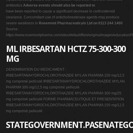
antibiotics
Adverse events should also be reported to
have been reported to cause a significant decrease in corticosteroid
clearance. Concomitant use of anticholinesterase agents may produce
severe weakness in
Rosemont Pharmaceuticals Ltd on 0113 244 1400
Source:
https://www.rosemontpharma.com/sites/default/files/originalimages/educati
ML IRBESARTAN HCTZ 75-300-300
MG
DENOMINATION DU MEDICAMENT :
IRBESARTAN/HYDROCHLOROTHIAZIDE MYLAN PHARMA 150 mg/12,5
mg comprimé pelliculé IRBESARTAN/HYDROCHLOROTHIAZIDE MYLAN
PHARMA 300 mg/12,5 mg comprimé pelliculé
IRBESARTAN/HYDROCHLOROTHIAZIDE MYLAN PHARMA 300 mg/25
mg comprimé pelliculé FORME PHARMACEUTIQUE ET PRESENTATION
IRBESARTAN/HYDROCHLOROTHIAZIDE MYLAN PHARMA 150 mg/12,5
mg comprimé pelliculé
STATEGOVERNMENT.PASENATEG