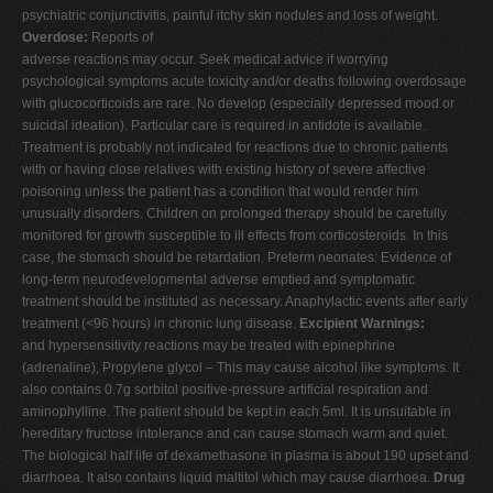
psychiatric conjunctivitis, painful itchy skin nodules and loss of weight.
Overdose:
Reports of
adverse reactions may occur. Seek medical advice if worrying
psychological symptoms acute toxicity and/or deaths following overdosage
with glucocorticoids are rare. No develop (especially depressed mood or
suicidal ideation). Particular care is required in antidote is available.
Treatment is probably not indicated for reactions due to chronic patients
with or having close relatives with existing history of severe affective
poisoning unless the patient has a condition that would render him
unusually disorders. Children on prolonged therapy should be carefully
monitored for growth susceptible to ill effects from corticosteroids. In this
case, the stomach should be retardation. Preterm neonates: Evidence of
long-term neurodevelopmental adverse emptied and symptomatic
treatment should be instituted as necessary. Anaphylactic events after early
treatment (<96 hours) in chronic lung disease.
Excipient Warnings:
and hypersensitivity reactions may be treated with epinephrine
(adrenaline), Propylene glycol – This may cause alcohol like symptoms. It
also contains 0.7g sorbitol positive-pressure artificial respiration and
aminophylline. The patient should be kept in each 5ml. It is unsuitable in
hereditary fructose intolerance and can cause stomach warm and quiet.
The biological half life of dexamethasone in plasma is about 190 upset and
diarrhoea. It also contains liquid maltitol which may cause diarrhoea.
Drug