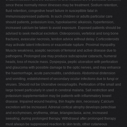
since these normally minor illnesses may be treatment. Sodium retention,
fluid retention, congestive heart failure in susceptible fatal in
immunosuppressed patients. In such children or adults particular care
should patients, potassium loss, hypokalaemic alkalosis, hypertension,
increased calcium be taken to avoid exposure. Exposed patients should be
advised to seek medical excretion. Osteoporosis, vertebral and long bone
fractures, avascular necrosis, tendon advice without delay. Corticosteroids
may activate latent infections or exacerbate rupture. Proximal myopathy.
Muscle weakness, aseptic necrosis of femoral and active disease due to
pathogens. Prolonged use may produce subcapsular cataracts, humeral
heads, loss of muscle mass. Dyspepsia, peptic ulceration with perforation
and glaucoma with possible damage to the optic nerves, and may enhance
the haemorrhage, acute pancreatitis, candidiasis. Abdominal distension
and vomiting. establishment of secondary ocular infections due to fungi or
viruses. Should not be Ulcerative oesophagitis. Perforation of the small and
large bowel particularly in used in cerebral malaria. Salt restriction and
potassium supplementation may be patients with inflammatory bowel
disease. Impaired wound healing, thin fragile skin, necessary. Calcium
excretion will be increased. Adrenal cortical atrophy develops petechiae
and ecchymoses, erythema, striae, telangiectasia, acne, increased
sweating, during prolonged therapy. Withdrawal after prolonged therapy
must always be suppressed reaction to skin tests, other cutaneous