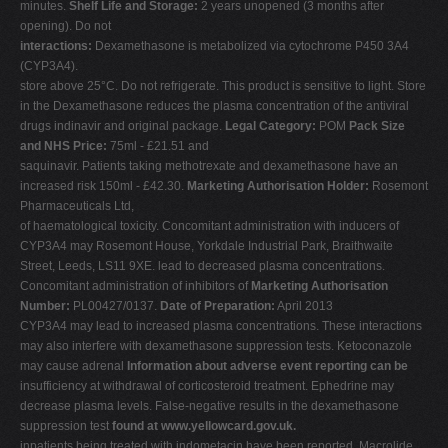
minutes.
Shelf Life and Storage:
2 years unopened (3 months after
opening). Do not
interactions:
Dexamethasone is metabolized via cytochrome P450 3A4
(CYP3A4).
store above 25°C. Do not refrigerate. This product is sensitive to light. Store
in the Dexamethasone reduces the plasma concentration of the antiviral
drugs indinavir and original package.
Legal Category:
POM
Pack Size
and NHS Price:
75ml - £21.51 and
saquinavir. Patients taking methotrexate and dexamethasone have an
increased risk 150ml - £42.30.
Marketing Authorisation Holder:
Rosemont
Pharmaceuticals Ltd,
of haematological toxicity. Concomitant administration with inducers of
CYP3A4 may Rosemont House, Yorkdale Industrial Park, Braithwaite
Street, Leeds, LS11 9XE. lead to decreased plasma concentrations.
Concomitant administration of inhibitors of
Marketing Authorisation
Number:
PL00427/0137.
Date of Preparation:
April 2013
CYP3A4 may lead to increased plasma concentrations. These interactions
may also interfere with dexamethasone suppression tests. Ketoconazole
may cause adrenal
Information about adverse event reporting can be
insufficiency at withdrawal of corticosteroid treatment. Ephedrine may
decrease plasma levels. False-negative results in the dexamethasone
suppression test
found at www.yellowcard.gov.uk.
inpatients being treated with indometacin have been reported. Macrolide