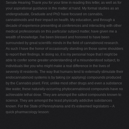
Senate Hearing Thank you for your time in reading this letter, as well as for
your aspirational guidance in the matter at hand. My formal studies as an
undergraduate, Graduate and PhD have focused on cannabis,
cannabinoids and their impact on health. My education, and through a
decade of experience presenting at conferences and interacting with other
medical professionals on this particular subject matter, have given me a
wealth of knowledge. I've been blessed and honored to have been
surrounded by great scientific minds in the field of cannabinoid research.
As such I have the honor of occasionally standing on those same shoulders
to report their findings. In doing so, it is my personal hope that I might be
able to confer some greater understanding of a misunderstood subject, to
individuals like you who might make a real difference in the lives of
severely ill residents. The way that humans tend to externally stimulate their
endocannabinoid systems is by taking (or applying) compounds produced
by the Cannabis plant. First, unlike most other drugs and even a substance
like water, these naturally-occurring phytocannabinoid compounds have no
achievable lethal dose. They are amongst the safest compounds known to
science. They are amongst the least physically addictive substances
known. For the State of Pennsylvania and it's esteemed legislators – A
quick pharmacology lesson: