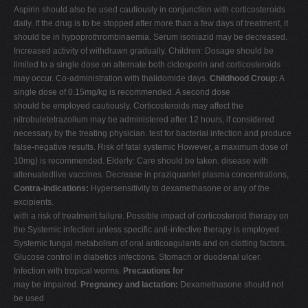
Aspirin should also be used cautiously in conjunction with corticosteroids
daily. If the drug is to be stopped after more than a few days of treatment, it
should be in hypoprothrombinaemia. Serum isoniazid may be decreased.
Increased activity of withdrawn gradually. Children: Dosage should be
limited to a single dose on alternate both ciclosporin and corticosteroids
may occur. Co-administration with thalidomide days.
Childhood Croup:
A
single dose of 0.15mg/kg is recommended. A second dose
should be employed cautiously. Corticosteroids may affect the
nitrobuletetrazolium may be administered after 12 hours, if considered
necessary by the treating physician. test for bacterial infection and produce
false-negative results. Risk of fatal systemic However, a maximum dose of
10mg) is recommended. Elderly: Care should be taken. disease with
attenuatedlive vaccines. Decrease in praziquantel plasma concentrations,
Contra-indications:
Hypersensitivity to dexamethasone or any of the
excipients.
with a risk of treatment failure. Possible impact of corticosteroid therapy on
the Systemic infection unless specific anti-infective therapy is employed.
Systemic fungal metabolism of oral anticoagulants and on clotting factors.
Glucose control in diabetics infections. Stomach or duodenal ulcer.
Infection with tropical worms.
Precautions for
may be impaired.
Pregnancy and lactation:
Dexamethasone should not
be used