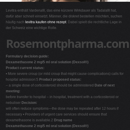
G
Levitra enthält Vardenafil, das eine kürzere Wirkdauer als Tadalafil hat,
H
dafür aber schnell einsetzt. Männer, die diskret bestellen möchten, suchen
häufig nach
levitra kaufen ohne rezept
. Dabei spielt die rechtliche Lage in
I
der Schweiz eine wichtige Rolle.
J
Rosemontpharma.com
K
L
Formulary decision guide:
M
Dexamethasone 2 mg/5 ml oral solution (Dexsol®)
N
Product current status:
• More severe croup (or mild croup that might cause complications) calls for
O
hospital admission:5
Product proposed status:
P
– a single dose of corticosteroid should be administered
Date of next
meeting:
Q
before transfer to hospital – in hospital, treatment with a corticosteroid or
R
nebuliser
Decision:
will often reduce symptoms—the dose may be repeated after 12 hours if
S
necessary • Providers of urgent care services should ensure that
T
dexamethasone is available.2
Drug name
Dexamethasone 2 mg/5 ml oral solution (Dexsol®)
U