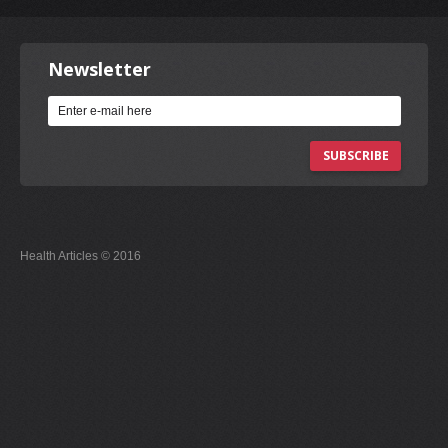
Newsletter
SUBSCRIBE
Health Articles © 2016