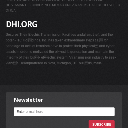
BUSTAMANTE LUNADª. NOEMÍ MARTÍNEZ RAMOSD. ALFREDO SOLER
GUNA
DHI.ORG
Secures Their Electric Transmission Facilities andalism, theft, and the
poten- ITC Holdings, Inc. has taken extraordinary steps tial for
sabotage or acts of terrorism have to protect their physical and cyber
assets in order to motivated the electric generation and maintain the
integrity of their bulk electric system. Vtransmission industry to seek
viable Headquartered in Novi, Michigan, ITC builds, main-
Newsletter
SUBSCRIBE