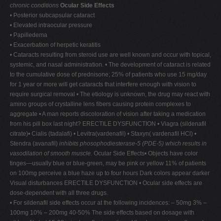
chronic conditions
Ocular Side Effects
• Posterior subcapsular cataract
• Elevated intraocular pressure
• Papilledema
• Exacerbation of herpetic keratitis
• Cataracts resulting from steroid use are well known and occur with topical,
systemic, and nasal administration. • The development of cataract is related
to the cumulative dose of prednisone; 25% of patients who use 15 mg/day
for 1 year or more will get cataracts that interfere enough with vision to
require surgical removal • The etiology is unknown, the drug may react with
amino groups of crystalline lens fibers causing protein complexes to
aggregate • A man reports discoloration of vision after taking a medication
from his pill box last night? ERECTILE DYSFUNCTION • Viagra (sildenafil
citrate)• Cialis (tadalafi) • Levitra(vardenafil) • Staxyn( vardenafil HCl) •
Stendra (avanafil)
inhibits phosophodiesterase-5 (PDE-5) which results in
vasodilation of smooth muscle.
Ocular Side Effects• Objects have color
tinges—usually blue or blue-green, may be pink or yellow 11% of patients
on 100mg perceive a blue haze up to four hours Dark colors appear darker
Visual disturbances ERECTILE DYSFUNCTION • Ocular side effects are
dose-dependent with all three drugs.
• For sildenafil side effects occur at the following incidences: – 50mg 3% –
100mg 10% – 200mg 40-50% The side effects based on dosage with