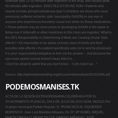
sildenafil start 15-30 minutes after ingestion of the drug, and usually peak
60 minutes after ingestion. ERECTILE DYSFUNCTION • Patients who
should not take phosphodiesterase type 5 inhibitors are those who have
previously suffered ischemic optic neuropathy (NAION) in one eye or
anyone who experiences transitory visual loss while on these medications.
• These patients may be more prone to developing NAION in the same or
fellow eye if sildenafil or other medicines in this class are ingested. What is
the OD's Responsibility in Determining if Meds are Causing Ocular Side-
effects? • It's impossible to be aware of every class of meds and their
possible side-effects! • If a patient specifically asks (or is sent by physician)
it is your responsibility/obligation to find out the answer – Just because the
eye exam seems normal doesn't mean that it is….
• Don't be afraid to admit that you don't know – "Let's look it up…"
Source: http://optometrysmeeting.org/documents/handouts/2016/1085.pdf
PODEMOSMANISES.TK
ACTA DE LA SESIÓN EXTRAORDINARIA CELEBRADA POR EL
AYUNTAMIENTO PLENO EL DIA 6 DE JULIO DE 2015 NÚM. 08/2015 Por
el grupo municipal Partido Popular: D. FRANCISCO M. IZQUIERDO
MORENO D. Juan Luis Barelles Adsuara, Dir. Dª. Mª ISABEL MIQUEL
MARTICORENA D. FRANCISCO E. GIMENO MIÑANAD. JOSÉ