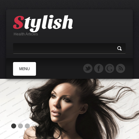
Health Articles
MENU
A
B
C
D
E
F