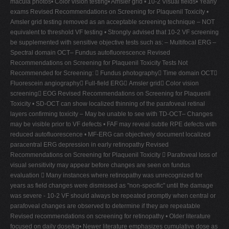
macula photos• Color vision testing• Amsler grid • 10-2 Visual fields• Yearly
exams Revised Recommendations on Screening for Plaquenil Toxicity •
Amsler grid testing removed as an acceptable screening technique – NOT
equivalent to threshold VF testing • Strongly advised that 10-2 VF screening
be supplemented with sensitive objective tests such as: – Multifocal ERG –
Spectral domain OCT– Fundus autofluorescence Revised
Recommendations on Screening for Plaquenil Toxicity Tests Not
Recommended for Screening:  Fundus photography Time domain OCT
Fluorescein angiography Full-field ERG Amsler grid Color vision
screening EOG Revised Recommendations on Screening for Plaquenil
Toxicity • SD-OCT can show localized thinning of the parafoveal retinal
layers confirming toxicity – May be unable to see with TD-OCT– Changes
may be visible prior to VF defects • FAF may reveal subtle RPE defects with
reduced autofluorescence • MF-ERG can objectively document localized
paracentral ERG depression in early retinopathy Revised
Recommendations on Screening for Plaquenil Toxicity  Parafoveal loss of
visual sensitivity may appear before changes are seen on fundus
evaluation  Many instances where retinopathy was unrecognized for
years as field changes were dismissed as "non-specific" until the damage
was severe - 10-2 VF should always be repeated promptly when central or
parafoveal changes are observed to determine if they are repeatable
Revised recommendations on screening for retinopathy • Older literature
focused on daily dose/kg• Newer literature emphasizes cumulative dose as