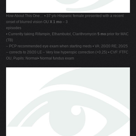
How About This One… • 37 y/o Hispanic female presented with a recent
onset of blurred vision OU
X 1 mo
– 3
episodes
• Currently taking Rifampin, Ethambutol, Clarithromycin
5 mo
prior for MAC
(TB)
– PCP recommended eye exam when starting meds • VA: 20/20 RE; 20/25
– corrects to 20/20 LE – Very low hyperopic correction (+0.25) • CVF: FTFC
OU, Pupils: Normal• Normal fundus exam