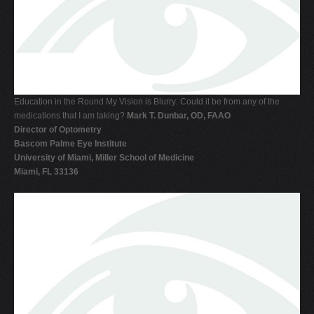
V
W
X
Y
Z
Education in the Round My Vision is Blurry: Could it be from any of the
medications that I am taking?
Mark T. Dunbar, OD, FAAO
0-9
Director of Optometry
Bascom Palme Eye Institute
University of Miami, Miller School of Medicine
Miami, FL 33136