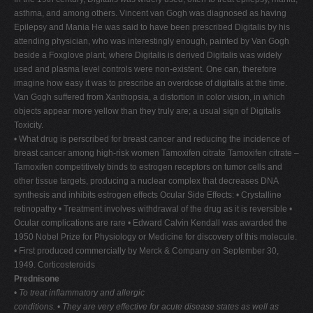
asthma, and among others. Vincent van Gogh was diagnosed as having
Epilepsy and Mania He was said to have been prescribed Digitalis by his
attending physician, who was interestingly enough, painted by Van Gogh
beside a Foxglove plant, where Digitalis is derived Digitalis was widely
used and plasma level controls were non-existent. One can, therefore
imagine how easy it was to prescribe an overdose of digitalis at the time.
Van Gogh suffered from Xanthopsia, a distortion in color vision, in which
objects appear more yellow than they truly are; a usual sign of Digitalis
Toxicity.
• What drug is perscribed for breast cancer and reducing the incidence of
breast cancer among high-risk women Tamoxifen citrate Tamoxifen citrate –
Tamoxifen competitively binds to estrogen receptors on tumor cells and
other tissue targets, producing a nuclear complex that decreases DNA
synthesis and inhibits estrogen effects Ocular Side Effects: • Crystalline
retinopathy • Treatment involves withdrawal of the drug as it is reversible •
Ocular complications are rare • Edward Calvin Kendall was awarded the
1950 Nobel Prize for Physiology or Medicine for discovery of this molecule.
• First produced commercially by Merck & Company on September 30,
1949. Corticosteroids
Prednisone
•
To treat inflammatory and allergic
conditions.
•
They are very effective for acute
disease states as well as