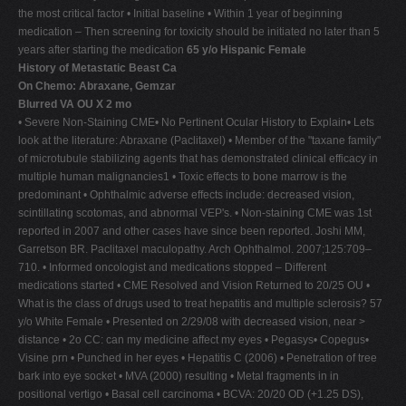
the most critical factor • Initial baseline • Within 1 year of beginning
medication – Then screening for toxicity should be initiated no later than 5
years after starting the medication
65 y/o Hispanic Female
History of Metastatic Beast Ca
On Chemo: Abraxane, Gemzar
Blurred VA OU X 2 mo
• Severe Non-Staining CME• No Pertinent Ocular History to Explain• Lets
look at the literature: Abraxane (Paclitaxel) • Member of the "taxane family"
of microtubule stabilizing agents that has demonstrated clinical efficacy in
multiple human malignancies1 • Toxic effects to bone marrow is the
predominant • Ophthalmic adverse effects include: decreased vision,
scintillating scotomas, and abnormal VEP's. • Non-staining CME was 1st
reported in 2007 and other cases have since been reported. Joshi MM,
Garretson BR. Paclitaxel maculopathy. Arch Ophthalmol. 2007;125:709–
710. • Informed oncologist and medications stopped – Different
medications started • CME Resolved and Vision Returned to 20/25 OU •
What is the class of drugs used to treat hepatitis and multiple sclerosis? 57
y/o White Female • Presented on 2/29/08 with decreased vision, near >
distance • 2o CC: can my medicine affect my eyes • Pegasys• Copegus•
Visine prn • Punched in her eyes • Hepatitis C (2006) • Penetration of tree
bark into eye socket • MVA (2000) resulting • Metal fragments in in
positional vertigo • Basal cell carcinoma • BCVA: 20/20 OD (+1.25 DS),