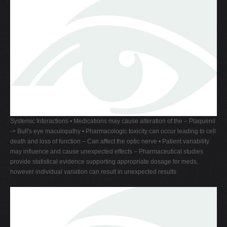
Systemic Interactions • Medications may cause alteration of the – Plaquenil
-> Bull's eye maculopathy • Pharmacologic toxicity can occur leading to cell
death and loss of function – Can affect the optic nerve • Patient variability
may influence and cause unexpected effects – Pharmaceutical studies
provide statistical evidence supporting appropriate dosage for meds,
however individual variation can result in unexpected results