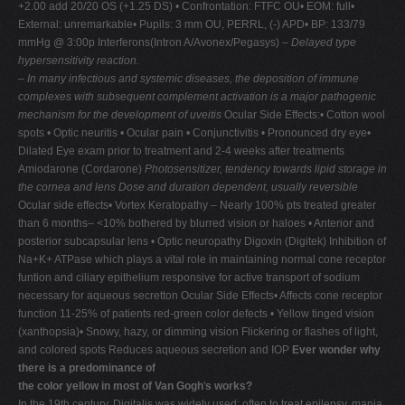
+2.00 add 20/20 OS (+1.25 DS) • Confrontation: FTFC OU• EOM: full•
External: unremarkable• Pupils: 3 mm OU, PERRL, (-) APD• BP: 133/79
mmHg @ 3:00p Interferons(Intron A/Avonex/Pegasys) –
Delayed type
hypersensitivity reaction.
–
In many infectious and systemic diseases, the
deposition of immune
complexes with subsequent complement activation is a major pathogenic
mechanism for the development of uveitis
Ocular Side Effects:• Cotton wool
spots • Optic neuritis • Ocular pain • Conjunctivitis • Pronounced dry eye•
Dilated Eye exam prior to treatment and 2-4 weeks after treatments
Amiodarone (Cordarone)
Photosensitizer, tendency towards lipid storage in
the cornea and lens
Dose and duration dependent, usually reversible
Ocular side effects• Vortex Keratopathy – Nearly 100% pts treated greater
than 6 months– <10% bothered by blurred vision or haloes • Anterior and
posterior subcapsular lens • Optic neuropathy Digoxin (Digitek) Inhibition of
Na+K+ ATPase which plays a vital role in maintaining normal cone receptor
funtion and ciliary epithelium responsive for active transport of sodium
necessary for aqueous secretton Ocular Side Effects• Affects cone receptor
function 11-25% of patients red-green color defects • Yellow tinged vision
(xanthopsia)• Snowy, hazy, or dimming vision Flickering or flashes of light,
and colored spots Reduces aqueous secretion and IOP
Ever wonder why
there is a predominance of
the color yellow in most of Van Gogh
'
s works?
In the 19th century, Digitalis was widely used; often to treat epilepsy, mania,