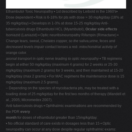
Ethambutol Toxic Neuropathy • 1st described by Leibold in the 1960's•
Dose dependent • Risk is 6-18% for pts with dose > 30 mg/kg/day (18% at
35 mg/kg/day) • Develops in 1-3% at dose 15-25 mg/kg/day Anti-
tuberculosis drugs Ethambutol HCL (Myambutol),
Ocular side effects
Isoniazid (Laniazid) • Optic neuritis/neuropathy Rifampin (Rimactane) •
Change tears, sweat,
Chelates copper, so the
saliva,urine, feces and
decreased levels impair
contact lenses a red-
mitochondrial activity of
orange color.
axonal transport in optic nerve leading to optic neuropathy
• TB regimens
begin at either 50 mg/kg/day (maximum 4 grams) for 2 weeks or 25-30
mg/kg/day (maximum 2 grams) for 3 weeks, and then maintained at 15-20
mg/kg/day (max 2 grams) • For MAC regimens the maintenance dose is 15
mg/kg/day (maximum 2.5 grams).
– Depending on the species of mycobacteria pts, may be treated with a
loading dose of 25 mg/kg/day for the first two months of therapy (Mandell et
al., 2005; Micromedex 2007).
Anti-tuberculosis drugs • Ophthalmic examinations are recommended by
the PDR
every
month
for doses of ethambutol greater than 15mg/kg/day.
• No official standard of care exists in dosages less than 15 • Optic
neuropathy can occur at any dose despite regular ophthalmic exams: