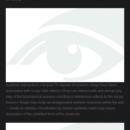
Systemic Interactions • At least 76 classes of systemic drugs have been
associated with ocular side effects • Drug can interact with and disrupt any
step of the biochemical process resulting in deleterious effects to the ocular
tissues • Drugs may incite an exaggerated immune response within the eye
– Uveitis or retinitis • Penetration by certain systemic meds may cause
deposition of the solidified form of the molecule