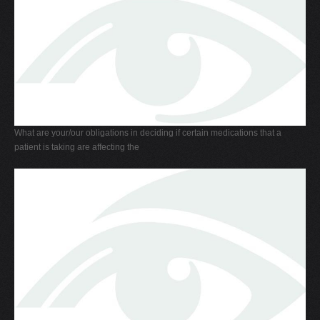
What are your/our obligations in deciding if certain medications that a
patient is taking are affecting the