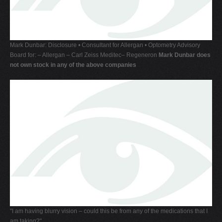
Mark Dunbar: Disclosure • Consultant for Allergan • Optometry Advisory
Board for: – Allergan – Carl Zeiss Meditec– Regeneron
Mark Dunbar does
not own stock in any of the above companies
"I am having blurry vision – could this be from any of the medications that I
am taking?"