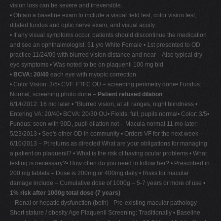
vision loss can be severe and irreversible.
• Obtain a baseline exam to include a visual field test, color vision test,
dilated fundus and optic nerve exam, and visual acuity.
• If any visual symptoms occur, patients should discontinue the medication
and see an ophthalmologist. 51 y/o White Female • 1st presented to OD
practice 11/24/09 with blurred vision distance and near – Also typical dry
eye symptoms • Was noted to be on plaquenil 100 mg bid
•
BCVA: 20/40
each eye with myopic correction
• Color Vision: 3/5• CVF: FTFC OU – screening perimetry done• Fundus:
Normal, screening photo done –
Patient refused dilation
6/14/2012: 16 mo later • "Blurred vision, at all ranges, night blindness •
Entering VA: 20/40• BCVA: 20/30 OU• Fields: full, pupils normal• Color: 3/5•
Fundus: seen with 90D, pupil dilation not – Macula normal 11 mo later:
5/23/2013 • See's other OD in community • Orders VF for the next week –
6/10/2013 – Pt returns as directed What are your obligations for managing
a patient on plaquenil? • What is the risk of having ocular problems • What
testing is necessary?• How often do you need to follow her? • Prescribed in
200 mg tablets – Dose is 200mg or 400mg daily • Risks for macular
damage include – Cumulative dose of 1000g – 5-7 years or more of use •
1% risk after 1000g total dose (7 years)
– Renal or hepatic dysfunction (both)– Pre-existing macular pathology–
Short stature / obesity Age Plaquenil Screening: Traditionally • Baseline