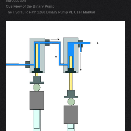
Introduction
Overview of the Binary Pump
The Hydraulic Path
1260 Binary Pump VL User Manual