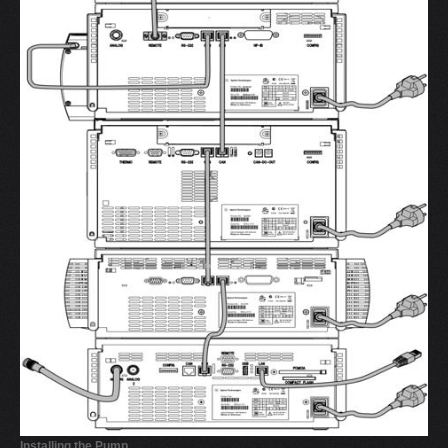
Installing the Pump