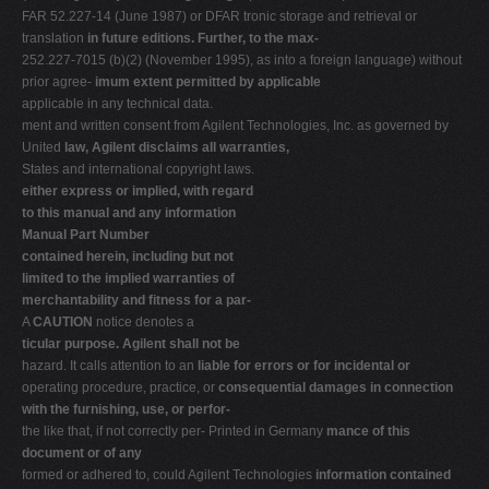
FAR 52.227-14 (June 1987) or DFAR tronic storage and retrieval or
translation
in future editions. Further, to the max-
252.227-7015 (b)(2) (November 1995), as into a foreign language) without
prior agree-
imum extent permitted by applicable
applicable in any technical data.
ment and written consent from Agilent Technologies, Inc. as governed by
United
law, Agilent disclaims all warranties,
States and international copyright laws.
either express or implied, with regard
to this manual and any information
Manual Part Number
contained herein, including but not
limited to the implied warranties of
merchantability and fitness for a par-
A
CAUTION
notice denotes a
ticular purpose. Agilent shall not be
hazard. It calls attention to an
liable for errors or for incidental or
operating procedure, practice, or
consequential damages in connection
with the furnishing, use, or perfor-
the like that, if not correctly per- Printed in Germany
mance of this
document or of any
formed or adhered to, could Agilent Technologies
information contained