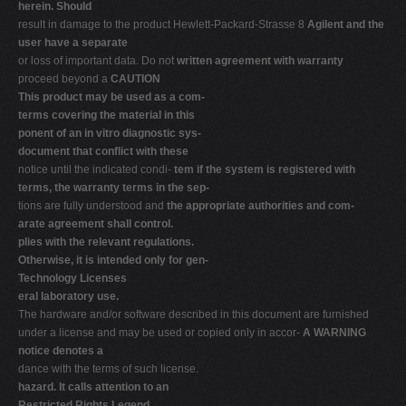
herein. Should
result in damage to the product Hewlett-Packard-Strasse 8
Agilent and the
user have a separate
or loss of important data. Do not
written agreement with warranty
proceed beyond a
CAUTION
This product may be used as a com-
terms covering the material in this
ponent of an in vitro diagnostic sys-
document that conflict with these
notice until the indicated condi-
tem if the system is registered with
terms, the warranty terms in the sep-
tions are fully understood and
the appropriate authorities and com-
arate agreement shall control.
plies with the relevant regulations.
Otherwise, it is intended only for gen-
Technology Licenses
eral laboratory use.
The hardware and/or software described in this document are furnished
under a license and may be used or copied only in accor-
A WARNING
notice denotes a
dance with the terms of such license.
hazard. It calls attention to an
Restricted Rights Legend