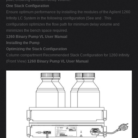
One Stack Configuration
Ensure optimum performance by installing the modules of the Agilent 1260
Infinity LC System in the following configuration (See and . This
configuration optimizes the flow path for minimum delay volume and
minimizes the bench space required.
1260 Binary Pump VL User Manual
Installing the Pump
Optimizing the Stack Configuration
Column compartment Recommended Stack Configuration for 1260 Infinity
(Front View)
1260 Binary Pump VL User Manual