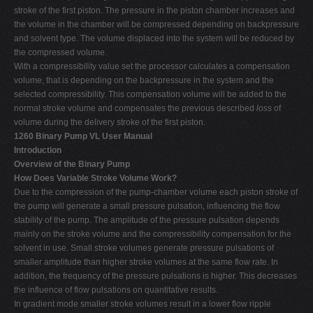
stroke of the first piston. The pressure in the piston chamber increases and
the volume in the chamber will be compressed depending on backpressure
and solvent type. The volume displaced into the system will be reduced by
the compressed volume.
With a compressibility value set the processor calculates a compensation
volume, that is depending on the backpressure in the system and the
selected compressibility. This compensation volume will be added to the
normal stroke volume and compensates the previous described
loss
of
volume during the delivery stroke of the first piston.
1260 Binary Pump VL User Manual
Introduction
Overview of the Binary Pump
How Does Variable Stroke Volume Work?
Due to the compression of the pump-chamber volume each piston stroke of
the pump will generate a small pressure pulsation, influencing the flow
stability of the pump. The amplitude of the pressure pulsation depends
mainly on the stroke volume and the compressibility compensation for the
solvent in use. Small stroke volumes generate pressure pulsations of
smaller amplitude than higher stroke volumes at the same flow rate. In
addition, the frequency of the pressure pulsations is higher. This decreases
the influence of flow pulsations on quantitative results.
In gradient mode smaller stroke volumes result in a lower flow ripple