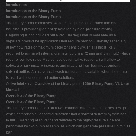
Introduction
Introduction to the Binary Pump
Introduction to the Binary Pump
The binary pump comprises two identical pumps integrated into one
housing. It provides gradient generation by high-pressure mixing.
Degassing is not included but a vacuum degasser is available as a
separate product for applications that require best flow stability especially
at low flow rates or maximum detector sensitivity. This is most likely
required to run small internal diameter columns (2 mm and 1 mm i.d.) which
require low flow rates. A solvent selection valve (optional) will allow to
select a binary mixture (isocratic and gradient) from four independent
solvent bottles. An active seal wash (optional) is available when the pump
is used with concentrated buffer solutions.
Active inlet valve Overview of the binary pump
1260 Binary Pump VL User
Manual
Overview of the Binary Pump
Overview of the Binary Pump
The binary pump is based on a two-channel, dual-piston in-series design
which comprises all essential functions that a solvent delivery system has
to fulfill. Metering of solvent and delivery to the high-pressure side are
performed by two pump assemblies which can generate pressure up to 400
bar.