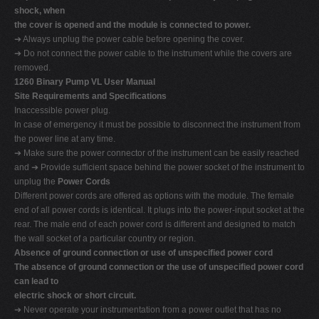
shock, when
the cover is opened and the module is connected to power.
➔ Always unplug the power cable before opening the cover.
➔ Do not connect the power cable to the instrument while the covers are
removed.
1260 Binary Pump VL User Manual
Site Requirements and Specifications
Inaccessible power plug.
In case of emergency it must be possible to disconnect the instrument from
the power line at any time.
➔ Make sure the power connector of the instrument can be easily reached
and ➔ Provide sufficient space behind the power socket of the instrument to
unplug the
Power Cords
Different power cords are offered as options with the module. The female
end of all power cords is identical. It plugs into the power-input socket at the
rear. The male end of each power cord is different and designed to match
the wall socket of a particular country or region.
Absence of ground connection or use of unspecified power cord
The absence of ground connection or the use of unspecified power cord
can lead to
electric shock or short circuit.
➔ Never operate your instrumentation from a power outlet that has no