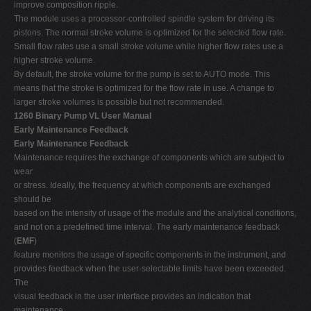
improve composition ripple.
The module uses a processor-controlled spindle system for driving its
pistons. The normal stroke volume is optimized for the selected flow rate.
Small flow rates use a small stroke volume while higher flow rates use a
higher stroke volume.
By default, the stroke volume for the pump is set to AUTO mode. This
means that the stroke is optimized for the flow rate in use. A change to
larger stroke volumes is possible but not recommended.
1260 Binary Pump VL User Manual
Early Maintenance Feedback
Early Maintenance Feedback
Maintenance requires the exchange of components which are subject to
wear
or stress. Ideally, the frequency at which components are exchanged
should be
based on the intensity of usage of the module and the analytical conditions,
and not on a predefined time interval. The early maintenance feedback
(
EMF
)
feature monitors the usage of specific components in the instrument, and
provides feedback when the user-selectable limits have been exceeded.
The
visual feedback in the user interface provides an indication that
maintenance