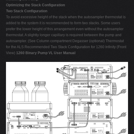
Optimizing the Stack Configuration
Two Stack Configuration
To avoid excessive height of the stack when the autosampler thermostat is
added to the system it is recommended to form two stacks. Some users
prefer the lower height of this arrangement even without the autosampler
thermostat. A slightly longer capillary is required between the pump and
autosampler. (See Column compartment Degasser (optional) Thermostat
for the ALS Recommended Two Stack Configuration for 1260 Infinity (Front
View)
1260 Binary Pump VL User Manual