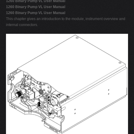
1260 Binary Pump VL User Manual
1260 Binary Pump VL User Manual
1260 Binary Pump VL User Manual
This chapter gives an introduction to the module, instrument overview and
internal connectors.