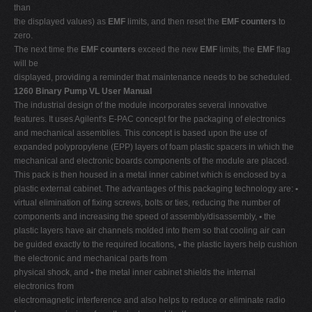
than
the displayed values) as
EMF
limits, and then reset the
EMF counters
to
zero.
The next time the
EMF counters
exceed the new
EMF
limits, the
EMF
flag
will be
displayed, providing a reminder that maintenance needs to be scheduled.
1260 Binary Pump VL User Manual
The industrial design of the module incorporates several innovative
features. It uses Agilent's E-PAC concept for the packaging of electronics
and mechanical assemblies. This concept is based upon the use of
expanded polypropylene (EPP) layers of foam plastic spacers in which the
mechanical and electronic boards components of the module are placed.
This pack is then housed in a metal inner cabinet which is enclosed by a
plastic external cabinet. The advantages of this packaging technology are:
•
virtual elimination of fixing screws, bolts or ties, reducing the number of
components and increasing the speed of assembly/disassembly,
•
the
plastic layers have air channels molded into them so that cooling air can
be guided exactly to the required locations,
•
the plastic layers help cushion
the electronic and mechanical parts from
physical shock, and
•
the metal inner cabinet shields the internal
electronics from
electromagnetic interference and also helps to reduce or eliminate radio