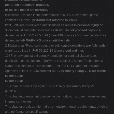
operating procedure, practice,
or the like that, if not correctly
If software is for use in the performance of a U.S. Government prime
contract or subcon-
performed or adhered to, could
tract, Software is delivered and licensed as
result in personal injury or
"Commercial computer software" as
death. Do not proceed beyond a
defined in DFAR 252.227-7014 (June 1995), or as a "commercial item" as
defined in FAR
WARNING notice until the indi-
2.101(a) or as "Restricted computer soft-
cated conditions are fully under-
ware" as defined in FAR 52.227-19 (June
stood and met.
1987) or any equivalent agency regulation or contract clause. Use,
duplication or dis-closure of Software is subject to Agilent Technologies'
standard commercial license terms, and non-DOD Departments and
Agencies of the U.S. Government will
1260 Binary Pump VL User Manual
In This Guide.
In This Guide.
This manual covers the Agilent 1260 Infinity Quaternary Pump VL
(G1311C).
This chapter gives an introduction to the module, instrument overview and
internal connectors.
This chapter provides information on environmental requirements, physical
and performance specifications.