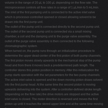
volume in the range of 20 µL to 100 µL depending on the flow rate. The
microprocessor controls all flow rates in a range of 1 µL/min to 5 mL/min.
The inlet of the first pumping unit is connected to the active inlet valve
which is processor-controlled opened or closed allowing solvent to be
drawn into the first pump unit.
The outlet of the pump unit is connected directly to the second pump unit.
The outlet of the second pump unit is connected via a small mixing
chamber, a coil and the damping unit to the purge valve assembly. The
outlet of the purge valve assembly is then connected to the following
chromatographic system.
When turned on, the pump runs through an initialization procedure to
determine the upper dead-center of the first piston of both pump channels.
The first piston moves slowly upwards to the mechanical stop of the pump
head and from there it moves back a predetermined path length. The
controller stores this piston position in memory. After this initialization the
pump starts operation with the set parameters for the two pump channels.
The active inlet valve is opened and the down moving piston draws solvent
into the first pump head. At the same time the second piston is moving
upwards delivering into the system. After a controller-defined stroke length
(depending on the flow rate) the drive motors are stopped and the active
inlet valve is closed. The motor direction is reversed and moves the first
piston up until it reaches the stored upper limit and at the same time moving