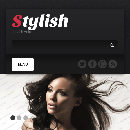
Health Articles
MENU
A
B
C
D
E
F