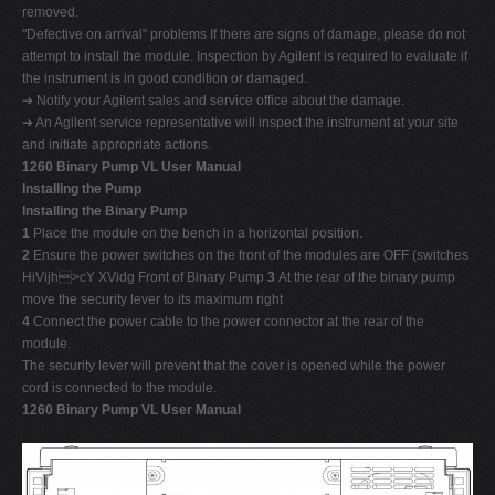
removed.
"Defective on arrival" problems If there are signs of damage, please do not
attempt to install the module. Inspection by Agilent is required to evaluate if
the instrument is in good condition or damaged.
➔ Notify your Agilent sales and service office about the damage.
➔ An Agilent service representative will inspect the instrument at your site
and initiate appropriate actions.
1260 Binary Pump VL User Manual
Installing the Pump
Installing the Binary Pump
1
Place the module on the bench in a horizontal position.
2
Ensure the power switches on the front of the modules are OFF (switches
HiVijh>cY XVidg Front of Binary Pump
3
At the rear of the binary pump
move the security lever to its maximum right
4
Connect the power cable to the power connector at the rear of the
module.
The security lever will prevent that the cover is opened while the power
cord is connected to the module.
1260 Binary Pump VL User Manual