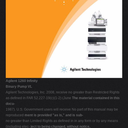
V
W
X
Y
Z
0-9
Agilent 1260 Infinity
Binary Pump VL
Agilent Technologies, Inc. 2008, receive no greater than Restricted Rights
as defined in FAR 52.227-19(c)(1-2) (June
The material contained in this
docu-
1987). U.S. Government users will receive No part of this manual may be
reproduced
ment is provided "as is," and is sub-
no greater than Limited Rights as defined in in any form or by any means
(including elec-
ject to being changed, without notice,