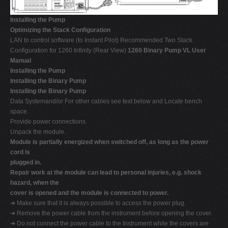
Installing the Pump
Optimizing the Stack Configuration
LAN to control software (to Instant Pilot) Recommended Two Stack
Configuration for 1260 Infinity (Rear View)
1260 Binary Pump VL User
Manual
Installing the Pump
Installing the Binary Pump
Installing the Binary Pump
Data Systemand/or For other cables see text below and Locate bench
space.
Provide power connections.
Unpack the module.
Module is partially energized when switched off, as long as the power
cord is
plugged in.
Repair work at the module can lead to personal injuries, e.g. shock
hazard, when the
cover is opened and the module is connected to power.
➔ Make sure that it is always possible to access the power plug.
➔ Remove the power cable from the instrument before opening the cover.
➔ Do not connect the power cable to the Instrument while the covers are