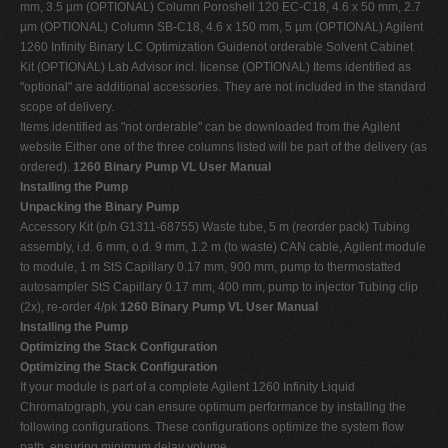
mm, 3.5 µm (OPTIONAL) Column Poroshell 120 EC-C18, 4.6 x 50 mm, 2.7
µm (OPTIONAL) Column SB-C18, 4.6 x 150 mm, 5 µm (OPTIONAL) Agilent
1260 Infinity Binary LC Optimization Guidenot orderable Solvent Cabinet
Kit (OPTIONAL) Lab Advisor incl. license (OPTIONAL) Items identified as
"optional" are additional accessories. They are not included in the standard
scope of delivery.
Items identified as "not orderable" can be downloaded from the Agilent
website Either one of the three columns listed will be part of the delivery (as
ordered).
1260 Binary Pump VL User Manual
Installing the Pump
Unpacking the Binary Pump
Accessory Kit (p/n G1311-68755) Waste tube, 5 m (reorder pack) Tubing
assembly, i.d. 6 mm, o.d. 9 mm, 1.2 m (to waste) CAN cable, Agilent module
to module, 1 m StS Capillary 0.17 mm, 900 mm, pump to thermostatted
autosampler StS Capillary 0.17 mm, 400 mm, pump to injector Tubing clip
(2x), re-order 4/pk
1260 Binary Pump VL User Manual
Installing the Pump
Optimizing the Stack Configuration
Optimizing the Stack Configuration
If your module is part of a complete Agilent 1260 Infinity Liquid
Chromatograph, you can ensure optimum performance by installing the
following configurations. These configurations optimize the system flow
path, ensuring minimum delay volume.