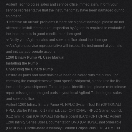
Agilent Technologies sales and service office immediately. Inform your
service representative that the instrument may have been damaged during
shipment.
"Defective on arrival" problems If there are signs of damage, please do not
attempt to install the module. Inspection by Agilent is required to evaluate if
the instrument is in good condition or damaged.
➔ Notify your Agilent sales and service office about the damage.
➔ An Agilent service representative will inspect the instrument at your site
and initiate appropriate actions.
1260 Binary Pump VL User Manual
Installing the Pump
Unpacking the Binary Pump
Ensure all parts and materials have been delivered with the pump. For
checking the completeness of your specific shipment, please use the list
included in your shipment. To aid in parts identification, please refer tolease
report missing or damaged parts to your local Agilent Technologies sales
and service office.
Agilent 1260 Infinity Binary Pump VL HPLC System Tool Kit (OPTIONAL)
HPLC Starter Kit incl. 0.17 mm i.d. cap (OPTIONAL) HPLC Starter Kit incl.
0.12 mm i.d. cap (OPTIONAL) Interface board (LAN) (OPTIONAL) Agilent
1200 Infinity Series User Documentation DVD (OPTIONAL)not orderable
(OPTIONAL) Bottle-head assembly Column Eclipse Plus C18, 4.6 x 100