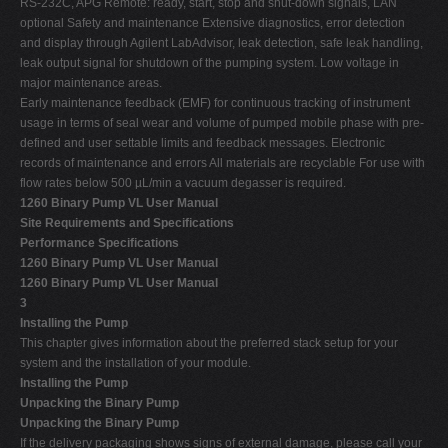
RS-232C, APG Remote: ready, start, stop and shut-down signals, LAN
optional Safety and maintenance Extensive diagnostics, error detection
and display through Agilent LabAdvisor, leak detection, safe leak handling,
leak output signal for shutdown of the pumping system. Low voltage in
major maintenance areas.
Early maintenance feedback (EMF) for continuous tracking of instrument
usage in terms of seal wear and volume of pumped mobile phase with pre-
defined and user settable limits and feedback messages. Electronic
records of maintenance and errors All materials are recyclable For use with
flow rates below 500 µL/min a vacuum degasser is required.
1260 Binary Pump VL User Manual
Site Requirements and Specifications
Performance Specifications
1260 Binary Pump VL User Manual
1260 Binary Pump VL User Manual
3
Installing the Pump
This chapter gives information about the preferred stack setup for your
system and the installation of your module.
Installing the Pump
Unpacking the Binary Pump
Unpacking the Binary Pump
If the delivery packaging shows signs of external damage, please call your