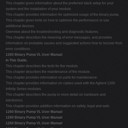
This chapter gives information about the preferred stack setup for your
system and the installation of your module.
This chapter provides information for optimized usage of the binary pump.
This chapter gives hints on how to optimize the performance or use
additional devices.
Overview about the troubleshooting and diagnostic features.
This chapter describes the meaning of error messages, and provides
information on probable causes and suggested actions how to recover from
error conditions.
1260 Binary Pump VL User Manual
In This Guide.
This chapter describes the tests for the module.
This chapter describes the maintenance of the module.
This chapter provides information on parts for maintenance.
This chapter provides information on cables used with the Agilent 1200
Infinity Series modules.
This chapter describes the pump in more detail on hardware and
electronics.
This chapter provides addition information on safety, legal and web.
1260 Binary Pump VL User Manual
1260 Binary Pump VL User Manual
1260 Binary Pump VL User Manual