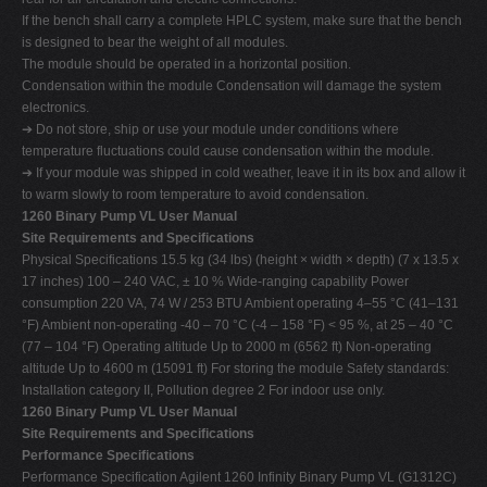
If the bench shall carry a complete HPLC system, make sure that the bench
is designed to bear the weight of all modules.
The module should be operated in a horizontal position.
Condensation within the module Condensation will damage the system
electronics.
➔ Do not store, ship or use your module under conditions where
temperature fluctuations could cause condensation within the module.
➔ If your module was shipped in cold weather, leave it in its box and allow it
to warm slowly to room temperature to avoid condensation.
1260 Binary Pump VL User Manual
Site Requirements and Specifications
Physical Specifications 15.5 kg (34 lbs) (height × width × depth) (7 x 13.5 x
17 inches) 100 – 240 VAC, ± 10 % Wide-ranging capability Power
consumption 220 VA, 74 W / 253 BTU Ambient operating 4–55 °C (41–131
°F) Ambient non-operating -40 – 70 °C (-4 – 158 °F) < 95 %, at 25 – 40 °C
(77 – 104 °F) Operating altitude Up to 2000 m (6562 ft) Non-operating
altitude Up to 4600 m (15091 ft) For storing the module Safety standards:
Installation category II, Pollution degree 2 For indoor use only.
1260 Binary Pump VL User Manual
Site Requirements and Specifications
Performance Specifications
Performance Specification Agilent 1260 Infinity Binary Pump VL (G1312C)