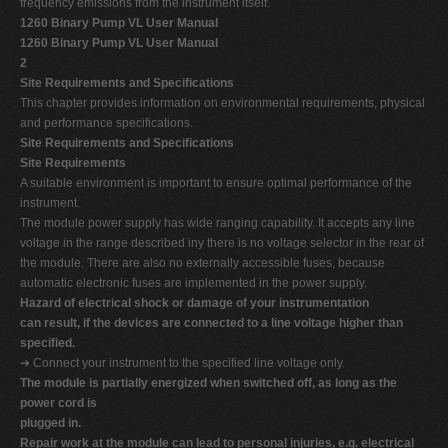
frequency emissions from the instrument itself.
1260 Binary Pump VL User Manual
1260 Binary Pump VL User Manual
2
Site Requirements and Specifications
This chapter provides information on environmental requirements, physical
and performance specifications.
Site Requirements and Specifications
Site Requirements
A suitable environment is important to ensure optimal performance of the
instrument.
The module power supply has wide ranging capability. It accepts any line
voltage in the range described iny there is no voltage selector in the rear of
the module. There are also no externally accessible fuses, because
automatic electronic fuses are implemented in the power supply.
Hazard of electrical shock or damage of your instrumentation
can result, if the devices are connected to a line voltage higher than
specified.
➔ Connect your instrument to the specified line voltage only.
The module is partially energized when switched off, as long as the
power cord is
plugged in.
Repair work at the module can lead to personal injuries, e.g. electrical