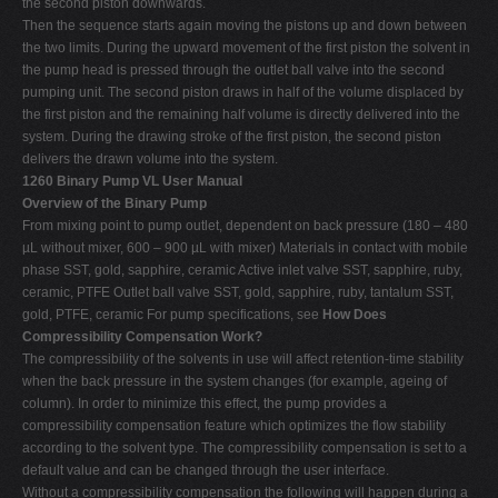
the second piston downwards.
Then the sequence starts again moving the pistons up and down between
the two limits. During the upward movement of the first piston the solvent in
the pump head is pressed through the outlet ball valve into the second
pumping unit. The second piston draws in half of the volume displaced by
the first piston and the remaining half volume is directly delivered into the
system. During the drawing stroke of the first piston, the second piston
delivers the drawn volume into the system.
1260 Binary Pump VL User Manual
Overview of the Binary Pump
From mixing point to pump outlet, dependent on back pressure (180 – 480
µL without mixer, 600 – 900 µL with mixer) Materials in contact with mobile
phase SST, gold, sapphire, ceramic Active inlet valve SST, sapphire, ruby,
ceramic, PTFE Outlet ball valve SST, gold, sapphire, ruby, tantalum SST,
gold, PTFE, ceramic For pump specifications, see
How Does
Compressibility Compensation Work?
The compressibility of the solvents in use will affect retention-time stability
when the back pressure in the system changes (for example, ageing of
column). In order to minimize this effect, the pump provides a
compressibility compensation feature which optimizes the flow stability
according to the solvent type. The compressibility compensation is set to a
default value and can be changed through the user interface.
Without a compressibility compensation the following will happen during a