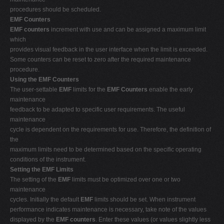
procedures should be scheduled.
EMF Counters
EMF counters
increment with use and can be assigned a maximum limit
which
provides visual feedback in the user interface when the limit is exceeded.
Some counters can be reset to zero after the required maintenance
procedure.
Using the EMF Counters
The user-settable
EMF
limits for the
EMF Counters
enable the early
maintenance
feedback to be adapted to specific user requirements. The useful
maintenance
cycle is dependent on the requirements for use. Therefore, the definition of
the
maximum limits need to be determined based on the specific operating
conditions of the instrument.
Setting the EMF Limits
The setting of the
EMF
limits must be optimized over one or two
maintenance
cycles. Initially the default
EMF
limits should be set. When instrument
performance indicates maintenance is necessary, take note of the values
displayed by the
EMF counters
. Enter these values (or values slightly less