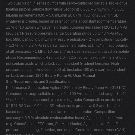
Two dual piston in series pumps with servo-controlled variable stroke drive,
floating pistons Setable flow range Set points 0.001 – 5 mL/min, in 0.001
mL/min increments 0.05 – 5.0 mL/min ≤0.07 % RSD, or ≤0.02 min SD
whatever is greater, based on retention time at constant room temperature
±1 % or 10 µL/min whatever is greater, pumping degassed H2O at 10 MPa
(100 bar) Pressure operating range Operating range up to 40 MPa (400
bar, 5880 psi) up to 5 mL/min Pressure pulsation < 2 % amplitude (typically
< 1.3 %), or < 0.3 MPa (3 bar) whatever is greater, at 1 mL/min isopropanol,
at all pressures > 1 MPa (10 bar, 147 psi) User-selectable, based on mobile
phase Recommended pH range 1.0 – 12.5 , solvents with pH < 2.3 should
not contain acids which attack stainless steel Gradient formation High-
pressure binary mixing 600 – 900 µL (includes 400 µL mixer), dependent
on back pressure
1260 Binary Pump VL User Manual
Site Requirements and Specifications
Performance Specification Agilent 1260 Infinity Binary Pump VL (G1312C)
Composition range settable range: 0 – 100 %recommended range: 1 – 99
% or 5 µL/min per channel, whatever is greater Composition precision <
0.15 % RSD or < 0.04 min SD, whatever is greater, at 0.2 and 1 mL/min;
based on retention time at constant room temperature Composition
accuracy ± 0.5 % absolute (water/caffeine tracer) Agilent control software
(e.g. ChemStation, EZChrom, OL, MassHunter) Agilent Instant Pilot For
pressure monitoring, 2 mV/bar, one output Controller-area network (CAN),