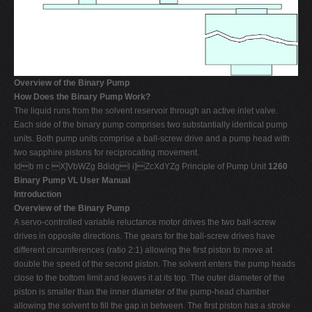
Overview of the Binary Pump
How Does the Binary Pump Work?
The liquid runs from the solvent reservoir through an active inlet valve.
Each side of the binary pump comprises two substantially identical pump
units. Both pump units comprise a ball-screw drive and a pump head with
two sapphire pistons for reciprocating movement.
Idb m c X]VbWZg Bdidgl i]ZcXdYZg Principle of Pump Unit
1260
Binary Pump VL User Manual
Introduction
Overview of the Binary Pump
A servo-controlled variable reluctance motor drives the two ball-screw
drives in opposite directions. The gears for the ball-screw drives have
different circumferences (ratio 2:1) allowing the first piston to move at
double the speed of the second piston. The solvent enters the pump heads
close to the bottom limit and leaves it at its top. The outer diameter of the
piston is smaller than the inner diameter of the pump-head chamber
allowing the solvent to fill the gap in between. The first piston has a stroke