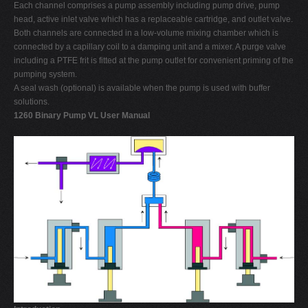
Each channel comprises a pump assembly including pump drive, pump
head, active inlet valve which has a replaceable cartridge, and outlet valve.
Both channels are connected in a low-volume mixing chamber which is
connected by a capillary coil to a damping unit and a mixer. A purge valve
including a PTFE frit is fitted at the pump outlet for convenient priming of the
pumping system.
A seal wash (optional) is available when the pump is used with buffer
solutions.
1260 Binary Pump VL User Manual