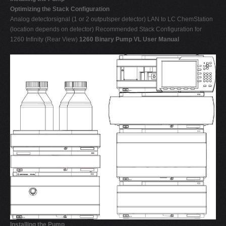
Optimizing the Stack Configuration
Analog detectorsignal (1 or 2 outputsper detector) LAN to LC ChemStation
(location depends on detector) Recommended Stack Configuration for
1260 Infinity (Rear View)
1260 Binary Pump VL User Manual
Installing the Pump