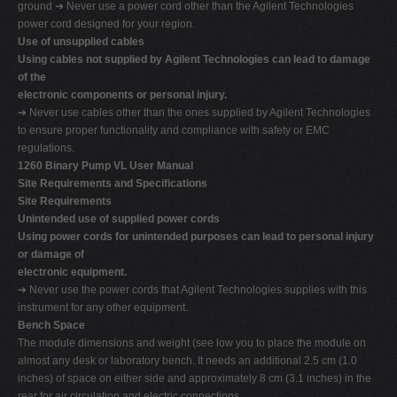
ground ➔ Never use a power cord other than the Agilent Technologies
power cord designed for your region.
Use of unsupplied cables
Using cables not supplied by Agilent Technologies can lead to damage
of the
electronic components or personal injury.
➔ Never use cables other than the ones supplied by Agilent Technologies
to ensure proper functionality and compliance with safety or EMC
regulations.
1260 Binary Pump VL User Manual
Site Requirements and Specifications
Site Requirements
Unintended use of supplied power cords
Using power cords for unintended purposes can lead to personal injury
or damage of
electronic equipment.
➔ Never use the power cords that Agilent Technologies supplies with this
instrument for any other equipment.
Bench Space
The module dimensions and weight (see low you to place the module on
almost any desk or laboratory bench. It needs an additional 2.5 cm (1.0
inches) of space on either side and approximately 8 cm (3.1 inches) in the
rear for air circulation and electric connections.