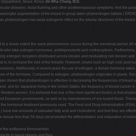
 Department, Seoul, Korea
Jin Wha Chung, M.D.
ascular diseases, facial flushing and other postmenopausal symptoms. And the purpos
ow meaningful augmentation of the breast in group taken phytoestrogen tablets ( E
an phytoestrogen has weak estrogenic effect on the lobular structures of the breast t
to a lesser extent the same phenomenon occurs during the menstrual period. All o
nts who take estrogen hormones, antidepressants and contraceptives. Furthermore, 
ulating estrogen receptors distributed across lobules and modulating cell division 
 to increase the size of the breasts. However, issues such as high cost, post-surge
h procedures. Additionally, in recent years the use of estrogen, a female hormone t
 use of the hormone. Compared to estrogen, phytoestrogen originates in plants. Re
en shown that phytoestrogen is effective in decreasing the frequencies of breast 
ese, and for Japanese living in the United States, the frequency of breast cancer i
estern women. It is believed that one of the most significant factors is that phyt
and European governments, as well as by manufacturers of soy-based foods. Ther
ts of the hormonal treatment previously used. The Food and Drug Administration (FDA)
.) have low amounts of saturated fatty acid and cholesterol, and that they are effect
nto a mouse less than 50 days old promoted the differentiation and maturation of ma
of the isoflavone formonenelin
olactin in blood plasma and thus