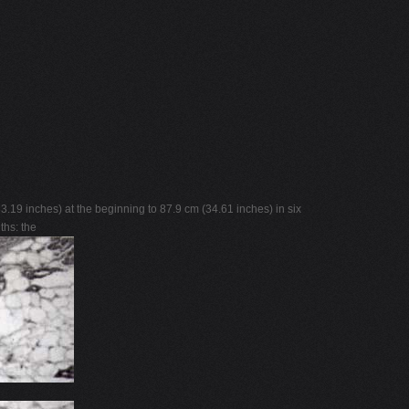
19 inches) at the beginning to 87.9 cm (34.61 inches) in six
ths: the