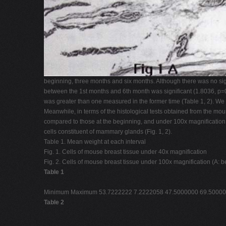
beginning, three months and six months. Although there was no sig
between the 1st months and 6th month was significant (1.8036, p=0.0
was greater than one measured in the former time (Table 1, 2). We 
Meanwhile, in terms of the histological tests obtained from the m
compared to those at the beginning, and under 100x magnification
cells constituent of mammary glands (Fig. 1, 2).
Table 1. Mean weight at each interval
Fig. 1. Cells of mouse breast tissue under 40x magnification
Fig. 2. Cells of mouse breast tissue under 100x magnification (A: 
Table 1
Minimum Maximum 53.7222222 7.2222058 47.5000000 69.500000
Table 2