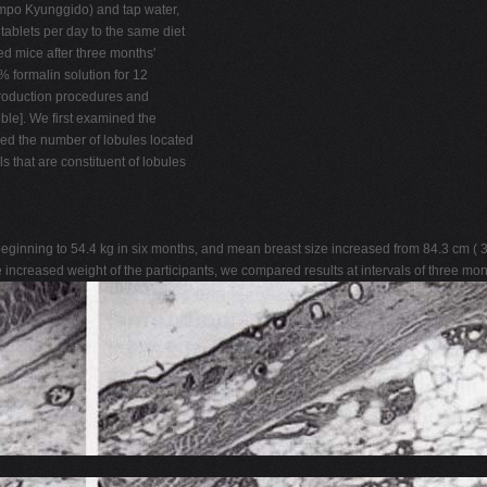
mpo Kyunggido) and tap water,
ablets per day to the same diet
ed mice after three months'
 formalin solution for 12
production procedures and
ble]. We first examined the
red the number of lobules located
 that are constituent of lobules
inning to 54.4 kg in six months, and mean breast size increased from 84.3 cm ( 33.
 increased weight of the participants, we compared results at intervals of three mon