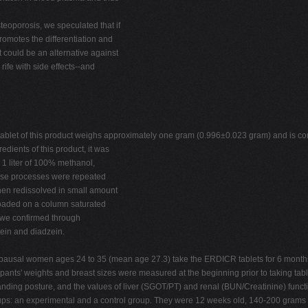
teoporosis, we speculated that if
motes the differentiation and
could be an alternative against
ife with side effects--and
ablet of this product weighs approximately one gram (0.996±0.023 gram) and is c
edients of this product, it was
 1 liter of 100% methanol,
these processes were repeated
hen redissolved in small amount
 loaded on a column saturated
 we confirmed through
tein and diadzein.
sal women ages 24 to 35 (mean age 27.3) take the ERDICR tablets for 6 months co
cipants' weights and breast sizes were measured at the beginning prior to taking tab
standing posture, and the values of liver (SGOT/PT) and renal (BUN/Creatinine) fun
ups: an experimental and a control group. They were 12 weeks old, 140-200 grams i