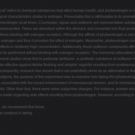
cal" refers to chemical substances that affect human health, and phytoestrogen is 
 characteristics similar to estrogen. Presumably this is attributable to its aromatic 
toestrogen at all times. Coumestan, lignan and isoflavon are representative subs
zoin represented. These are absorbed within the stomach and converted into final p
titively binding with estrogen receptors. Although the affinity of phytoestrogen is
s estrogen and thus it provides the effect of estrogen. Meanwhile, phytoestrogen 
effects in relatively high concentration. Additionally, these isoflavon compounds aff
can be performed without binding with estrogen receptors. The hormonal alternativ
eral studies show that in particular ipriflavon--a synthetic substance of isoflavon
e effective against febrile flushing and atrophic vaginitis resulting from postmen
sequently, research has shown that it can potentially serve as an alternative to 
jects, the purpose of this experiment was to examine how taking this phytoestroge
n is associated with the breast enhancement of menopausal women, and its mechanis
lls. Other than that, there were some subjective changes. For instance, women who 
s made regarding side effects resulting from phytoestrogen. However, according to 
re, we recommend that those
e cautious in taking