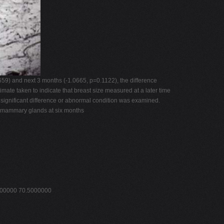
59) and next 3 months (-1.0665, p=0.1122), the difference
mate taken to indicate that breast size measured at a later time
 significant difference or abnormal condition was examined.
of mammary glands at six months
000000 70.5000000