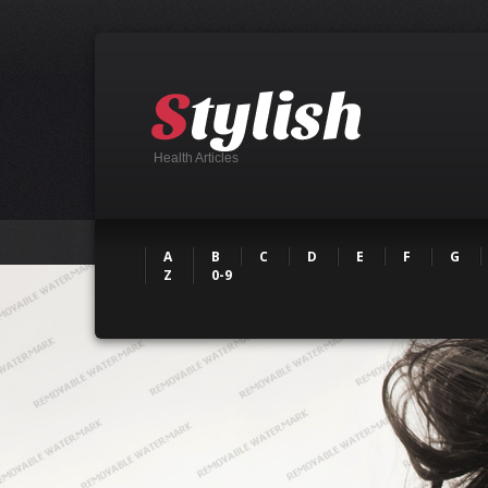
Health Articles
A
B
C
D
E
F
G
Z
0-9