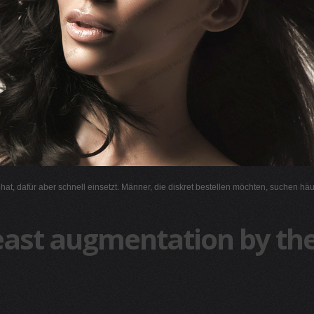
l hat, dafür aber schnell einsetzt. Männer, die diskret bestellen möchten, suchen hä
east augmentation by the 