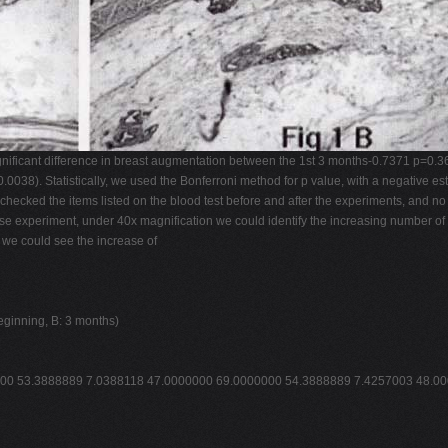
nificant difference in breast augmentation between the 1st 3 months-0.7371 p=0.36
038). Statistically, we used the Bonferroni method for p value, with a negative esti
checked the items listed on the blood test before and after the experiments, and no
ouse experiment, under 40x magnification we could identify the increasing number 
 we could see the increase of
beginning, B: 3 months)
0 53.3888889 7.0388118 47.0000000 69.0000000 54.3888889 7.4257003 48.0