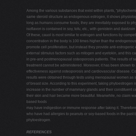
Among the various substances that exist within plants, "phytochemi
same steroid structure as endogenous estrogen, it shows physiological
long as humans consume foods, they are inevitably exposed to phy
isoflavon is contained in soy, tofu, etc., with genistein and daid
Of these, cauol is most similar to estrogen and functions by compe
concentration in the body is 100 times higher than the endogenou
promote cell proliferation, but instead they provide anti-estrogenic 
external stimulus factors such as mitogen and eyetokin, and this 
in pre-and postmenopausal osteoporosis patients. The results of sev
treatment cannot be administered. Moreover, it has been shown to b
effectiveness against osteoporosis and cardiovascular disease. Con
results were obtained through tests using menopausal women as sub
of breast size. According to this experiment, taking phytoestroge
increase in the number of mammary glands and their constituent ce
their skin and hair became more beautiful. Meanwhile, no claim wa
based foods
may have indigestion or immune response after taking it. Therefo
who have had allergies to peanuts or soy-based foods in the past b
phytoestrogen.
REFERENCES