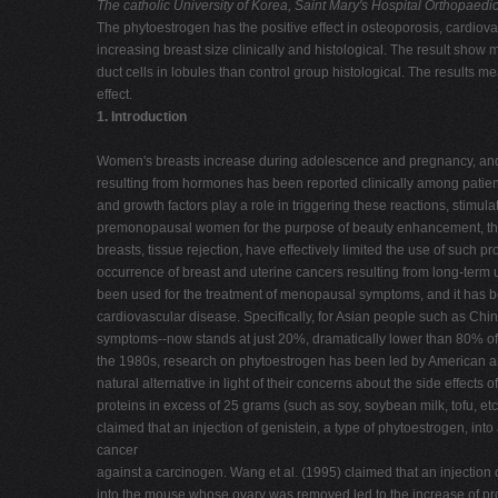
The catholic University of Korea, Saint Mary's Hospital
Orthopaedic
The phytoestrogen has the positive effect in osteoporosis, cardiov
increasing breast size clinically and histological. The result sh
duct cells in lobules than control group histological. The results me
effect.
1. Introduction
Women's breasts increase during adolescence and pregnancy, and 
resulting from hormones has been reported clinically among patie
and growth factors play a role in triggering these reactions, stim
premonopausal women for the purpose of beauty enhancement, that is,
breasts, tissue rejection, have effectively limited the use of suc
occurrence of breast and uterine cancers resulting from long-term
been used for the treatment of menopausal symptoms, and it has be
cardiovascular disease. Specifically, for Asian people such as Chin
symptoms--now stands at just 20%, dramatically lower than 80% of W
the 1980s, research on phytoestrogen has been led by American 
natural alternative in light of their concerns about the side effec
proteins in excess of 25 grams (such as soy, soybean milk, tofu, etc
claimed that an injection of genistein, a type of phytoestrogen, i
cancer
against a carcinogen. Wang et al. (1995) claimed that an injection 
into the mouse whose ovary was removed led to the increase of pr