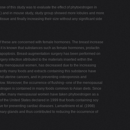
e of this study was to evaluate the effect of phytoestrogen in
RDIC) and in mouse study, study group showed more lobules and more
issue and finally increasing their size without any significant side
f these are concerned with female hormones. The breast increase
it is known that substances such as female hormones, prolactin
and apoptosis. Breast-augmentation surgery has been performed on
ry infection attributed to the materials inserted within the
aken by menopausal women, has decreased due to the increasing
cently many foods and extracts containing this substance have
and uterine cancers, and in preventing osteoporosis and
s low. Moreover, the occurrence of flushing--one of the menopausal
oestrogen is contained in many foods common to Asian diets. Since
eafter, many menopausal women have taken phytoestrogen as a
 of the United States declared in 1999 that foods containing soy
ive for preventing cardiac diseases. Lamartiniere et al. (1998)
mmary glands and thus contributed to reducing the occurrence of