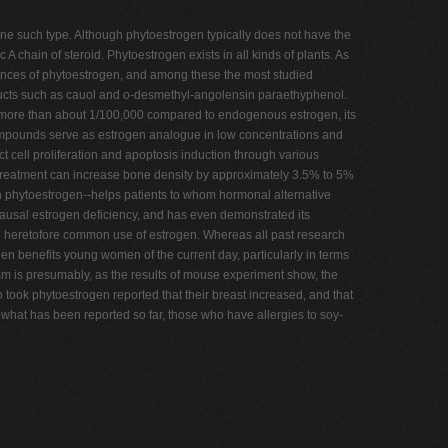
one such type. Although phytoestrogen typically does not have the
A chain of steroid. Phytoestrogen exists in all kinds of plants. As
tances of phytoestrogen, and among these the most studied
roducts such as cauol and o-desmethyl-angolensin paraethyphenol.
 not more than about 1/100,000 compared to endogenous estrogen, its
compounds serve as estrogen analogue in low concentrations and
ect cell proliferation and apoptosis induction through various
e treatment can increase bone density by approximately 3.5% to 5%
 in phytoestrogen--helps patients to whom hormonal alternative
opausal estrogen deficiency, and has even demonstrated its
the heretofore common use of estrogen. Whereas all past research
n benefits young women of the current day, particularly in terms
m is presumably, as the results of mouse experiment show, the
took phytoestrogen reported that their breast increased, and that
what has been reported so far, those who have allergies to soy-