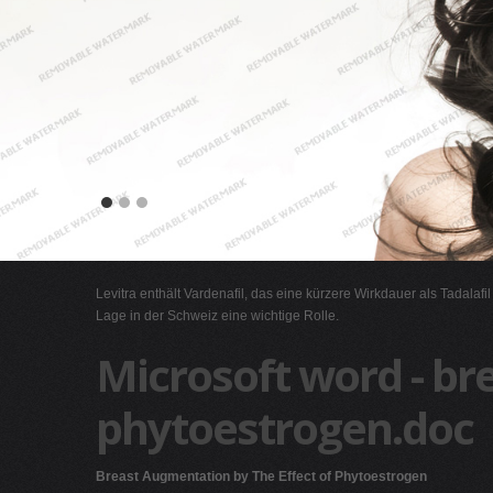
Levitra enthält Vardenafil, das eine kürzere Wirkdauer als Tadalafi
Lage in der Schweiz eine wichtige Rolle.
Microsoft word - br
phytoestrogen.doc
Breast Augmentation by The Effect of Phytoestrogen