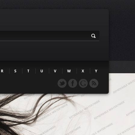
R
S
T
U
V
W
X
Y