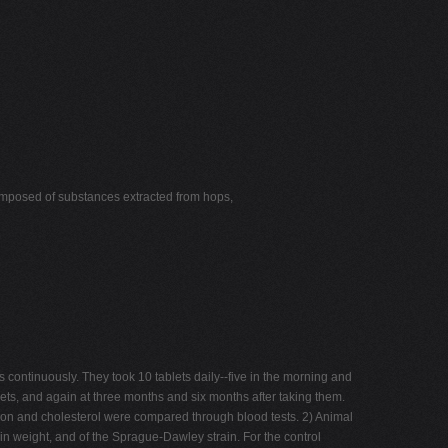
omposed of substances extracted from hops,
ntinuously. They took 10 tablets daily--five in the morning and
lets, and again at three months and six months after taking them.
ction and cholesterol were compared through blood tests. 2) Animal
n weight, and of the Sprague-Dawley strain. For the control