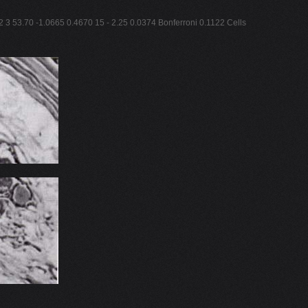
2 3 53.70 -1.0665 0.4670 15 - 2.25 0.0374 Bonferroni 0.1122 Cells