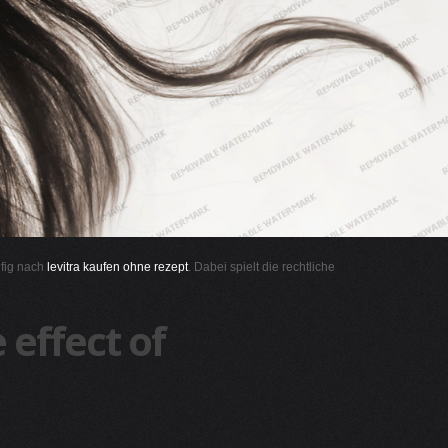
ufig nach
levitra kaufen ohne rezept
. Dabei spielt die rechtliche
effect of