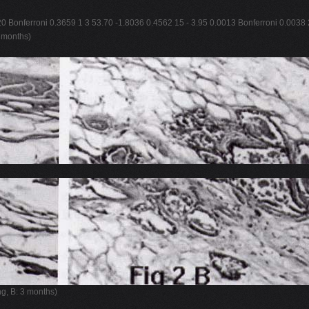
20 Bonferroni 0.3659 1 3 53.70 -1.8036 0.4562 15 - 3.95 0.0013 Bonferroni 0.0038 
3 months)
ng, B: 3 months)