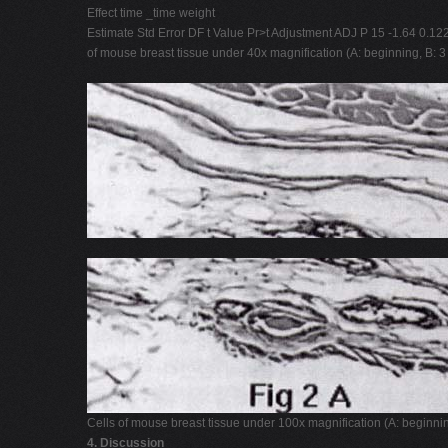
Effect time _time weight
Estimate Std Error DF t Value Pr>t Adjustment ADJ P 15 -1.64 0.12
of mouse breast tissue under 40x magnification (A: beginning, B: 
Cells of mouse breast tissue under 100x magnification (A: beginni
4. Discussion