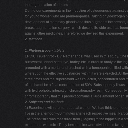
the augmentation of lobules.
During our experiments in the induction of osteogenesis against os
for young women who are premenopausal, taking phytoestrogen pro
development of mammary glands and thus augments the breasts, it 
breast-augmentation surgery--which despite its wide use has been r
against other medicines. Therefore, we devised this experiment.
2. Methods
1. Phytoestrogen tablets
ERDICR (Glennrock BV, Netherlands) was used in this study. One t
buckwheat, fennel seed, rye, barley, etc. In order to analyse the ingr
grounded with a mortar and crushed with a homogenizer filled with
whereupon the effective substances within it were extracted. All 
three times and the supernatant was collected, concentrated and t
of methanol for a final concentration of 50%. Subsequently it was
with hydrophobic interaction chromatography resin. Consequently
chromatography that this product contains a large amount of genis
2. Subjects and Methods
1) Experiment with premenopausal women We had thirty premenopau
five in the afternoon--30 minutes after each respective meal. Parti
The breast size was measured from [illegible] to the nipples in a 
experiment with mice Thirty female mice were divided into two gro