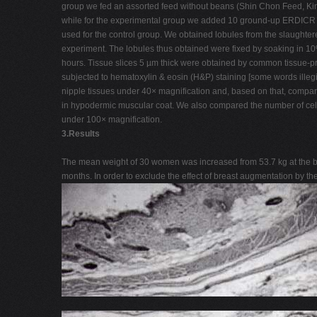
group we fed an assorted feed without beans (Shin Chon Feed, Ki
while for the experimental group we added 10 ground-up ERDICR t
used for the control group. We obtained lobules from the slaughter
experiment. The lobules thus obtained were fixed by soaking in 10%
hours. Tissue slices 5 µm thick were obtained by common tissue-
subjected to hematoxylin & eosin (H&P) staining [some words illegi
nipple tissues under 40× magnification and, based on that, compa
in hypodermic muscular coat. We also compared the number of cells
under 100× magnification.
3.Results
The mean weight of 30 women was increased from 53.7 kg at the beg
months. In order to exclude the effect of breast augmentation by the