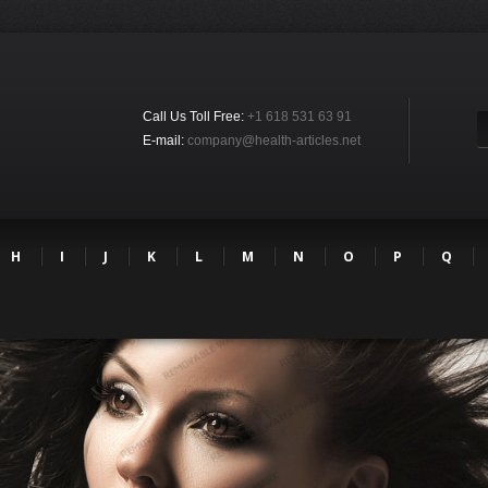
Call Us Toll Free:
+1 618 531 63 91
E-mail:
company@health-articles.net
H
I
J
K
L
M
N
O
P
Q