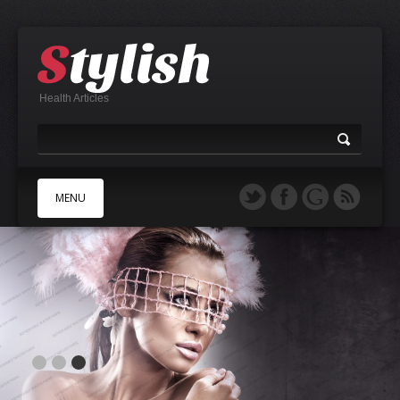
Health Articles
MENU
A
B
C
D
E
F