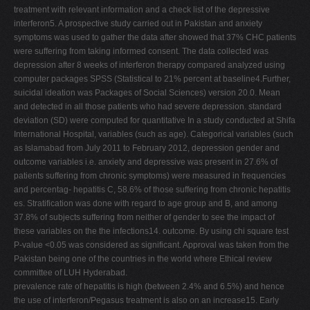
treatment with relevant information and a check list of the depressive
interferon5. A prospective study carried out in Pakistan and anxiety
symptoms was used to gather the data after showed that 37% CHC patients
were suffering from taking informed consent. The data collected was
depression after 8 weeks of interferon therapy compared analyzed using
computer packages SPSS (Statistical to 21% percent at baseline4.Further,
suicidal ideation was Packages of Social Sciences) version 20.0. Mean
and detected in all those patients who had severe depression. standard
deviation (SD) were computed for quantitative In a study conducted at Shifa
International Hospital, variables (such as age). Categorical variables (such
as Islamabad from July 2011 to February 2012, depression gender and
outcome variables i.e. anxiety and depressive was present in 27.6% of
patients suffering from chronic symptoms) were measured in frequencies
and percentag- hepatitis C, 58.6% of those suffering from chronic hepatitis
es. Stratification was done with regard to age group and B, and among
37.8% of subjects suffering from neither of gender to see the impact of
these variables on the the infections14. outcome. By using chi square test
P-value <0.05 was considered as significant. Approval was taken from the
Pakistan being one of the countries in the world where Ethical review
committee of LUH Hyderabad.
prevalence rate of hepatitis is high (between 2.4% and 6.5%) and hence
the use of interferon/Pegasus treatment is also on an increase15. Early