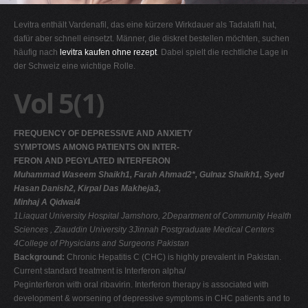
G
Levitra enthält Vardenafil, das eine kürzere Wirkdauer als Tadalafil hat,
H
dafür aber schnell einsetzt. Männer, die diskret bestellen möchten, suchen
häufig nach
levitra kaufen ohne rezept
. Dabei spielt die rechtliche Lage in
I
der Schweiz eine wichtige Rolle.
J
Vol 5(1)
K
L
FREQUENCY OF DEPRESSIVE AND ANXIETY
M
SYMPTOMS AMONG PATIENTS ON INTER-
N
FERON AND PEGYLATED INTERFERON
Muhammad Waseem Shaikh1, Farah Ahmad2*, Gulnaz Shaikh1, Syed
O
Hasan Danish2, Kirpal Das Makheja3,
P
Minhaj A Qidwai4
1Liaquat University Hospital Jamshoro,
2Department of Community Health
Q
Sciences , Ziauddin University
3Jinnah Postgraduate Medical Centers
R
4College of Physicians and Surgeons Pakistan
Background:
Chronic Hepatitis C (CHC) is highly prevalent in Pakistan.
S
Current standard treatment is Interferon alpha/
T
Peginterferon with oral ribavirin. Interferon therapy is associated with
development & worsening of depressive symptoms in CHC patients and to
U