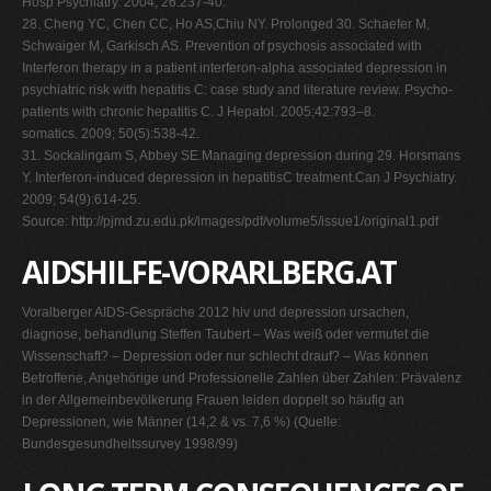
Hosp Psychiatry. 2004; 26:237-40.
28. Cheng YC, Chen CC, Ho AS,Chiu NY. Prolonged 30. Schaefer M,
Schwaiger M, Garkisch AS. Prevention of psychosis associated with
Interferon therapy in a patient interferon-alpha associated depression in
psychiatric risk with hepatitis C: case study and literature review. Psycho-
patients with chronic hepatitis C. J Hepatol. 2005;42:793–8.
somatics. 2009; 50(5):538-42.
31. Sockalingam S, Abbey SE.Managing depression during 29. Horsmans
Y. Interferon-induced depression in hepatitisC treatment.Can J Psychiatry.
2009; 54(9):614-25.
Source: http://pjmd.zu.edu.pk/images/pdf/volume5/issue1/original1.pdf
AIDSHILFE-VORARLBERG.AT
Voralberger AIDS-Gespräche 2012 hiv und depression ursachen,
diagnose, behandlung Steffen Taubert – Was weiß oder vermutet die
Wissenschaft? – Depression oder nur schlecht drauf? – Was können
Betroffene, Angehörige und Professionelle Zahlen über Zahlen: Prävalenz
in der Allgemeinbevölkerung Frauen leiden doppelt so häufig an
Depressionen, wie Männer (14,2 & vs. 7,6 %) (Quelle:
Bundesgesundheitssurvey 1998/99)