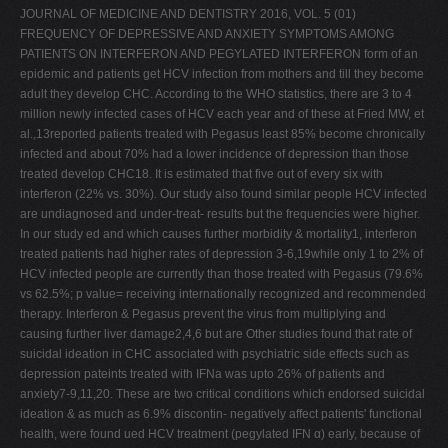
JOURNAL OF MEDICINE AND DENTISTRY 2016, VOL. 5 (01)
FREQUENCY OF DEPRESSIVE AND ANXIETY SYMPTOMS AMONG
PATIENTS ON INTERFERON AND PEGYLATED INTERFERON form of an
epidemic and patients get HCV infection from mothers and till they become
adult they develop CHC. According to the WHO statistics, there are 3 to 4
million newly infected cases of HCV each year and of these at Fried MW, et
al.,13reported patients treated with Pegasus least 85% become chronically
infected and about 70% had a lower incidence of depression than those
treated develop CHC18. It is estimated that five out of every six with
interferon (22% vs. 30%). Our study also found similar people HCV infected
are undiagnosed and under-treat- results but the frequencies were higher.
In our study ed and which causes further morbidity & mortality1, interferon
treated patients had higher rates of depression 3-6,19while only 1 to 2% of
HCV infected people are currently than those treated with Pegasus (79.6%
vs 62.5%; p value= receiving internationally recognized and recommended
therapy. Interferon & Pegasus prevent the virus from multiplying and
causing further liver damage2,4,6 but are Other studies found that rate of
suicidal ideation in CHC associated with psychiatric side effects such as
depression pateints treated with IFNa was upto 26% of patients and
anxiety7-9,11,20. These are two critical conditions which endorsed suicidal
ideation & as much as 6.9% discontin- negatively affect patients' functional
health, were found ued HCV treatment (pegylated IFN α) early, because of