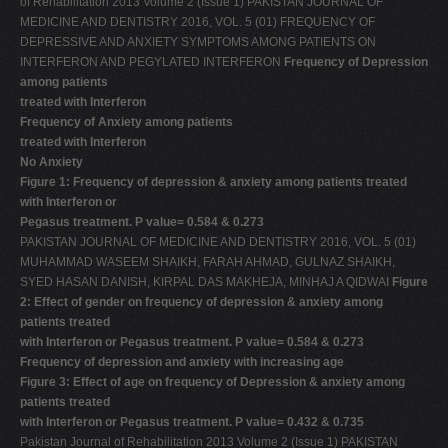
of Rehabilitation 2013 Volume 2 (Issue 1) PAKISTAN JOURNAL OF
MEDICINE AND DENTISTRY 2016, VOL. 5 (01) FREQUENCY OF
DEPRESSIVE AND ANXIETY SYMPTOMS AMONG PATIENTS ON
INTERFERON AND PEGYLATED INTERFERON
Frequency of Depression
among patients
treated with Interferon
Frequency of Anxiety among patients
treated with Interferon
No Anxiety
Figure 1: Frequency of depression & anxiety among patients treated
with Interferon or
Pegasus treatment. P value= 0.584 & 0.273
PAKISTAN JOURNAL OF MEDICINE AND DENTISTRY 2016, VOL. 5 (01)
MUHAMMAD WASEEM SHAIKH, FARAH AHMAD, GULNAZ SHAIKH,
SYED HASAN DANISH, KIRPAL DAS MAKHEJA, MINHAJ A QIDWAI
Figure
2: Effect of gender on frequency of depression & anxiety among
patients treated
with Interferon or Pegasus treatment. P value= 0.584 & 0.273
Frequency of depression and anxiety with increasing age
Figure 3: Effect of age on frequency of Depression & anxiety among
patients treated
with Interferon or Pegasus treatment. P value= 0.432 & 0.735
Pakistan Journal of Rehabilitation 2013 Volume 2 (Issue 1) PAKISTAN