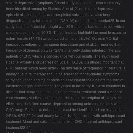
severe depressive symptoms. A local study ideation has also commonly
been identified among by Shakoor A, et al.,2 used major depressive
episode of these patients and completed suicides have also been
diagnostic and statistical manual (DSM-IV) reported that reported25. In our
study the rate of suicidal thought was 39% patients had depression which
was more common in 16.8%. These findings highlight the need to examine
poten- female (44.4%) as compared to male (28.7%). Qureshi MO, tial
therapeutic options for managing depression and et al.,14 reported that
frequency of depression was 72.6% in anxiety during interferon therapy.
patients of CHC which is concordance with our results. The study used
Hospital Anxiety and Depression Scale (HADS). It is utmost important that
CHC patients which need antivi- The difference of frequency in literature is
mainly due to ral therapy should be screened for psychiatric symptoms
study population and the depression assessment scale before the start of
interferon/Pegasus treatment. They used in the study. It is also important to
discuss that many should be educated prior to treatment about a clear of
contemporary studies document that the rate of description of likely side
effects and their time course. depression among untreated patients with
CHC range Besides at risk patients must be identified and pre-treated from
24% to 62% 22-24 and nearly two-thirds of depressed with antidepressant
treatment. Mood and suicidal patients with CHC required antidepressant
treatment22-24.