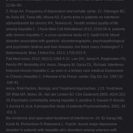
22:86–90.
Z, Khan AA. Frequency of depression and somatic symp- 21. Fábregas BC,
de Ávila RE, Faria MN, Moura AS, Carmo toms in patients on interferon
alpha/ribavirin for chronic RA, Teixeira AL. Health related quality of life
among hepatitis C. J Ayub Med Coll Abbottabad 2010; 22(4):06-9. patients
with chronic hepatitis C: a cross-sectional study of 3. Gadit A A M. Mood
disorder associated with gastroin- sociodemographic, psychopathological
and psychiatric testinal and liver diseases: Are there many challenges? J
determinants. Braz J Infect Dis. 2013; 17(6):633-9.
Pak Med Assoc 2010; 60(12):1064-5 22. Lee DH, Jamal H, Regenstein FG,
Perrilo RP. Morbidity of 4. Asnis, Gregory M, Garza DL, Richard. Interferon-
Induced chronic hepatitis C as seen in a tertiary care medical Depression
in Chronic Hepatitis C: A Review of Its Preva- center. Dig Dis Sci. 1997;42
:186-91.
lence, Risk Factors, Biology, and Treatment Approaches. J 23. Yovtcheva
SP, Rifai MA, Moles JK, Van der Linden BJ. Clin Gastroent 2006; 40(4):322-
35 Psychiatric comorbidity among hepatitis C-positive 5. Hauser P, Khosla
J, Aurora H, et al. A prospective study of patients.Psychosomatics. 2001; 42
:411-5.
the incidence and open-label treatment of interferon-in- 24. El-Sarag HB,
Kunik M, Richardson P, Rabaneck L. Psychi- duced major depressive
disorder in patients with hepatitis atric disorders among veterans with