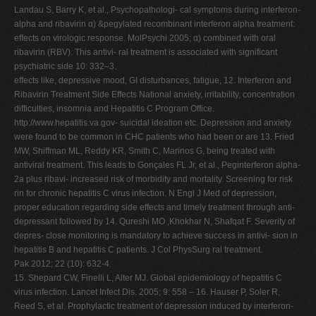
Landau S, Barry K, et al., Psychopathologi- cal symptoms during interferon-
alpha and ribavirin α) &pegylated recombinant interferon alpha treatment:
effects on virologic response. MolPsychi 2005; α) combined with oral
ribavirin (RBV). This antivi- ral treatment is associated with significant
psychiatric side 10: 332–3.
effects like, depressive mood, GI disturbances, fatigue, 12. Interferon and
Ribavirin Treatment Side Effects National anxiety, irritability, concentration
difficulties, insomnia and Hepatitis C Program Office.
http://www.hepatitis.va.gov- suicidal ideation etc. Depression and anxiety
were found to be common in CHC patients who had been or are 13. Fried
MW, Shiffman ML, Reddy KR, Smith C, Marinos G, being treated with
antiviral treatment. This leads to Gonçales FL Jr, et al., Peginterferon alpha-
2a plus ribavi- increased risk of morbidity and mortality. Screening for risk
rin for chronic hepatitis C virus infection. N Engl J Med of depression,
proper education regarding side effects and timely treatment through anti-
depressant followed by 14. Qureshi MO ,Khokhar N, Shafqat F. Severity of
depres- close monitoring is mandatory to achieve success in antivi- sion in
hepatitis B and hepatitis C patients. J Col PhysSurg ral treatment.
Pak 2012; 22 (10): 632-4.
15. Shepard CW, Finelli L, Alter MJ. Global epidemiology of hepatitis C
virus infection. Lancet Infect Dis. 2005; 9: 558 – 16. Hauser P, Soler R,
Reed S, et al. Prophylactic treatment of depression induced by interferon-