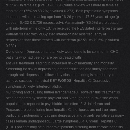
& 77.4% in females; p value= 0.584), while anxiety was more in females
than males (75% vs 68.2%; p value= 0.273). Both psychiatric symptoms
increased with increasing age from 16-26 years to 47-56 years of age (p
values = 0.432 & 0.736 respectively). Vast majority (86.6%) were treated
with interferon while only 13.4% received the PEGylated interferon therapy.
Patients treated with PEGylated interferon had less frequency of
depression than those treated with interferon (62.5% vs 79.6%; p value=
0.131).
Conclusion:
Depression and anxiety were found to be common in CHC
patients who had been or are being treated with
antiviral treatment leading to increased risk of morbidity and mortality.
Screening for risk of depression, proper education and timely treatment
through anti-depressant followed by close monitoring is mandatory to
achieve success in antiviral
KEY WORDS:
Hepatitis C, Depressive
symptoms, Anxiety, Interferon alpha.
multiplying and causing further liver damage3. However, this treatment is
often hampered by severe physical and Although about 3% of the world
population is reported to psychiatric side effects2, 3. Interferon and
Pegasus are be suffering from hepatitis C, the figures are not true repre-
particularly notorious for causing depressive and anxiety sentative as many
cases remain undiagnosed1. Large symptoms3, 4. Chronic Hepatitis C
(CHC) patients may be numbers of patients suffering from chronic hepatitis