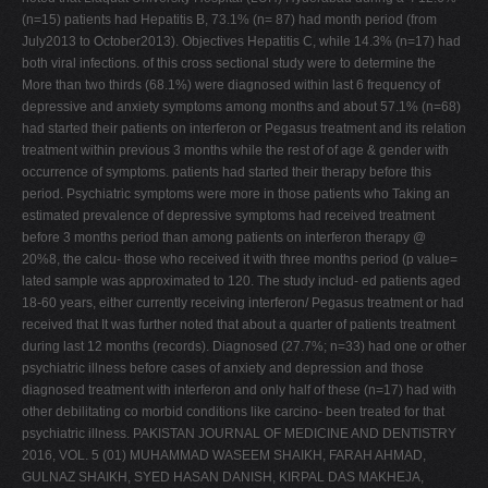
(n=15) patients had Hepatitis B, 73.1% (n= 87) had month period (from
July2013 to October2013). Objectives Hepatitis C, while 14.3% (n=17) had
both viral infections. of this cross sectional study were to determine the
More than two thirds (68.1%) were diagnosed within last 6 frequency of
depressive and anxiety symptoms among months and about 57.1% (n=68)
had started their patients on interferon or Pegasus treatment and its relation
treatment within previous 3 months while the rest of of age & gender with
occurrence of symptoms. patients had started their therapy before this
period. Psychiatric symptoms were more in those patients who Taking an
estimated prevalence of depressive symptoms had received treatment
before 3 months period than among patients on interferon therapy @
20%8, the calcu- those who received it with three months period (p value=
lated sample was approximated to 120. The study includ- ed patients aged
18-60 years, either currently receiving interferon/ Pegasus treatment or had
received that It was further noted that about a quarter of patients treatment
during last 12 months (records). Diagnosed (27.7%; n=33) had one or other
psychiatric illness before cases of anxiety and depression and those
diagnosed treatment with interferon and only half of these (n=17) had with
other debilitating co morbid conditions like carcino- been treated for that
psychiatric illness. PAKISTAN JOURNAL OF MEDICINE AND DENTISTRY
2016, VOL. 5 (01) MUHAMMAD WASEEM SHAIKH, FARAH AHMAD,
GULNAZ SHAIKH, SYED HASAN DANISH, KIRPAL DAS MAKHEJA,