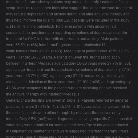
detection of depressive symptoms may prompt the early treatment of these
symp- toms as recent open trials also suggest that antidepressant treatment
may reduce depression and anxiety during and after anti-viral therapy and
thus help improve the quality Total 120 patients were included in the study
& 119 of life of the patients16. Further in patients with uncontrolled
completed the questionnaire regarding symptoms of depressive disorder
treatment for CHC infection with depression and anxiety. Male patients
were 55.5% (n=66) interferon/Pegasus is contraindicated17.
while females were 45.5% (n=53). Mean age of patients was 32.59 ± 8.56
years (Range: 16-56 years). Patients of Given the strong association
between interferon/Pegasus age category 16-26 years were 27.7% (n=33),
age catego- treatment and the psychiatric symptoms of depression ry 27-36
years were 43.7% (n=52), age category 37-46 and anxiety, this study is
aimed at the detection of these years were 21.8% (n=26) and age category
47-56 were symptoms in the patients who are receiving or have received
the antiviral therapy with interferon/Pegasus.
General characteristics are given in Table: 1. Patients referred by general
practitioner were 37.8% (n=45), 15.1% (n=8) by consultant physician while
the rest of patients were either brought by relatives/ themselves or by
friends. Only 2.5% (n=3) were diagnosed as having hepatitis C in a hospital
when they were admitted for some other illness The study was conducted
at Outpatient department of and were suggested interferon therapy. It was
noted that Liaquat University Hospital (LUH) Hyderabad during a 4 12.6%