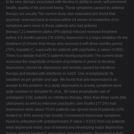
to be very strongly associated with decline in ability to work, self-perceived
health, quality of life and well-being. These symptoms caused by antiviral
therapy are usually The current study also evaluated and found that
psychiat- reversed back to normal within 24 weeks of completion of ric
symptoms were more in those patients who had antiviral
therapy7,21.Interferon-alpha (IFN-alpha) induced received treatment
before 3-6 months period (78-100%) depression is a major limitation for the
treatment of chronic than those who received it with three months period
(76%; hepatitis C, especially for patients with psychiatric p value= 0.092).
There is a debate that HCV patients having psychiatric The current study
assessed the magnitude of burden of problems or prone to develop
depression, should be depression and anxiety caused by interferon
therapy and treated with interferon or not29. Use of prophylactic its
variation as per gender and age. We found that anti-depressant is an
answer to this problem. In a study depression & anxiety symptoms were
quite common in Schaefer M, et al., 30 noted prophylactic use of
antidepres- CHC patients on interferon therapy. More than three sants (like
citalopram) as well as intensive psychiatric care fourths (77.3%) had
depression while about 70.6% patients can spread most of patients (14%
treated vs. 64% among had anxiety. Commonest depressive symptoms
found in untreated with antidepressant; P value = 0.032) from our patients
were depressed mood, loss of interest and developing major depression
during antiviral treatment. enjoyment, reduced energy, decreased activity,