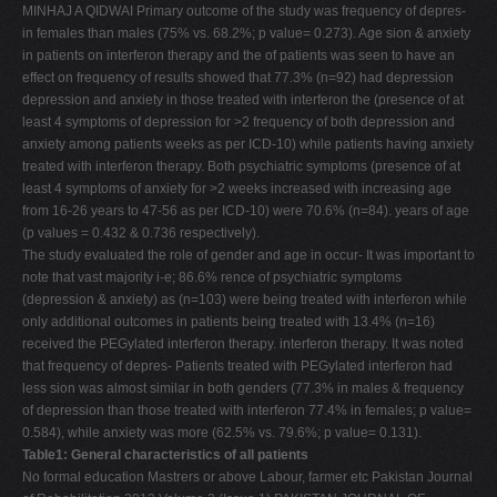
MINHAJ A QIDWAI Primary outcome of the study was frequency of depres-
in females than males (75% vs. 68.2%; p value= 0.273). Age sion & anxiety
in patients on interferon therapy and the of patients was seen to have an
effect on frequency of results showed that 77.3% (n=92) had depression
depression and anxiety in those treated with interferon the (presence of at
least 4 symptoms of depression for >2 frequency of both depression and
anxiety among patients weeks as per ICD-10) while patients having anxiety
treated with interferon therapy. Both psychiatric symptoms (presence of at
least 4 symptoms of anxiety for >2 weeks increased with increasing age
from 16-26 years to 47-56 as per ICD-10) were 70.6% (n=84). years of age
(p values = 0.432 & 0.736 respectively).
The study evaluated the role of gender and age in occur- It was important to
note that vast majority i-e; 86.6% rence of psychiatric symptoms
(depression & anxiety) as (n=103) were being treated with interferon while
only additional outcomes in patients being treated with 13.4% (n=16)
received the PEGylated interferon therapy. interferon therapy. It was noted
that frequency of depres- Patients treated with PEGylated interferon had
less sion was almost similar in both genders (77.3% in males & frequency
of depression than those treated with interferon 77.4% in females; p value=
0.584), while anxiety was more (62.5% vs. 79.6%; p value= 0.131).
Table1: General characteristics of all patients
No formal education Mastrers or above Labour, farmer etc Pakistan Journal