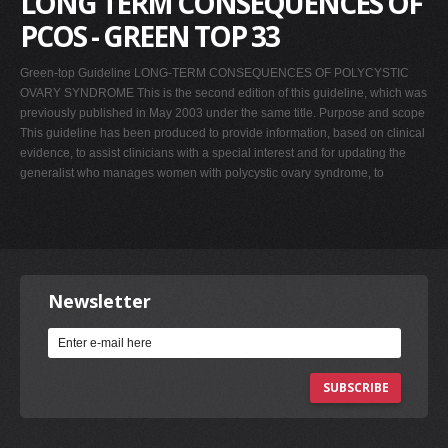
LONG TERM CONSEQUENCES OF
PCOS - GREEN TOP 33
Green-top Guideline LONG-TERM CONSEQUENCES OF POLYCYSTIC
OVARY SYNDROME This is the second edition of this guideline, which was
previously published in May 2003 under the same title. Purpose and scope
This guideline has been produced to provide information, based on clinical
evidence, to assist clinicians with a special interest and for updating the
generalist who manages women with polycystic ovary syndrome, to
Newsletter
SUBSCRIBE