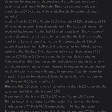
determine the frequency of depressive and anxiety symptoms among
V
patients on treatment with
Methods:
This cross sectional study was
conducted at OPD of Liaquat University Hospital Hyderabad during a
W
period of 4
X
months (from July2013 to October2013). A sample of 120 patients aged 18-
60 years, either currently receiving interferon/ Pegasus treatment or had
Y
received that treatment during last 12 months was taken. Known cases of
Z
anxiety, depression and those suffering from other debilitating co morbid
conditions like carcinoma & non-consenting were excluded. Ethical
0-9
approval was taken from LUH ethical review committee. A Proforma was
used to gather the data. The data collected were analyzed using SPSS
version 20.0. Mean (±SD) were computed for quantitative variables.
Categorical variables (such as gender and outcome variables i.e. anxiety
and depressive symptoms) were measured in frequencies and percentag-
es. Stratification was done with regard to age group & gender to see the
impact of these on the outcome followed by application of chi-square test
with P-value <0.05 taken significant.
Results:
Total 120 patients were included in the study & 119 completed the
questionnaire. Male patients were 55.5%.
Mean age of patients was 32.59 ± 8.56 years (Range: 16-56 years).
Primary outcome i-e; frequency of depression & anxiety in patients on
interferon were 77.3% & 70.6% respectively. (n=92) had depression.
Frequency of depression of almost similar in both genders (77.3% in males