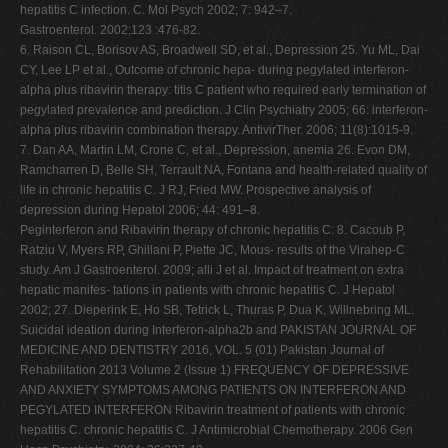
hepatitis C infection. C. Mol Psych 2002; 7: 942–7.
Gastroenterol. 2002;123 :476-82.
6. Raison CL, Borisov AS, Broadwell SD, et al., Depression 25. Yu ML, Dai
CY, Lee LP et al., Outcome of chronic hepa- during pegylated interferon-
alpha plus ribavirin therapy: titis C patient who required early termination of
pegylated prevalence and prediction. J Clin Psychiatry 2005; 66: interferon-
alpha plus ribavirin combination therapy. AntivirTher. 2006; 11(8):1015-9.
7. Dan AA, Martin LM, Crone C, et al., Depression, anemia 26. Evon DM,
Ramcharren D, Belle SH, Terrault NA, Fontana and health-related quality of
life in chronic hepatitis C. J RJ, Fried MW. Prospective analysis of
depression during Hepatol 2006; 44: 491–8.
Peginterferon and Ribavirin therapy of chronic hepatitis C: 8. Cacoub P,
Ratziu V, Myers RP, Ghillani P, Piette JC, Mous- results of the Virahep-C
study. Am J Gastroenterol. 2009; alli J et al. Impact of treatment on extra
hepatic manifes- tations in patients with chronic hepatitis C. J Hepatol
2002; 27. Dieperink E, Ho SB, Tetrick L, Thuras P, Dua K, Willnebring ML.
Suicidal ideation during Interferon-alpha2b and PAKISTAN JOURNAL OF
MEDICINE AND DENTISTRY 2016, VOL. 5 (01) Pakistan Journal of
Rehabilitation 2013 Volume 2 (Issue 1) FREQUENCY OF DEPRESSIVE
AND ANXIETY SYMPTOMS AMONG PATIENTS ON INTERFERON AND
PEGYLATED INTERFERON Ribavirin treatment of patients with chronic
hepatitis C. chronic hepatitis C. J Antimicrobial Chemotherapy. 2006 Gen