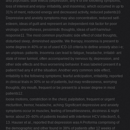
and psychiatric side effects (depression, any 4 of the following symptoms;
loss of interest and enjoy- irritability, and insomnia), which occurred in up to
31% of ment, reduced energy and decreased activity, reduced patients10.
Depressive and anxiety symptoms may also concentration, reduced self-
esteem, ideas of guilt and represent an independent risk factor for poor
virologic unworthiness, pessimistic thoughts, ideas of self-harm/sui-
response11. The most common psychiatric side effect of cidal thoughts,
disturbed sleep, diminished appetite. We therapy, insomnia is present to
some degree in 40% or so of used ICD-10 criteria to define anxiety also i-e;
an unpleas- patients. Insomnia can lead to fatigue, headache, irritabil- ant
state of inner turmoil, often accompanied by nervous ity, depression, and
other side effects and thus worsening behavior. It was labeled present if a
patient had any 4 of the situation. Another very common side effect,
irritability is the following symptoms; fearful anticipation, irritability, reported
in clinical trials in 30% or so of patients, but may restlessness, worrying
thoughts, dry mouth, frequent or be present to a lesser degree in most
patients12.
loose motions, constriction in the chest, palpitation, frequent or urgent
micturition, tremor, headache, aching Significant depressive and anxiety
symptoms occur in muscles, feeling of breathlessness, dizziness & night
terror. about 20–60% of patients treated with interferon HCV infection5, 6,
13. Hauser et al., reported that depression was A Proforma comprising of
the demographic and other found in 38% of patients after 12 weeks of