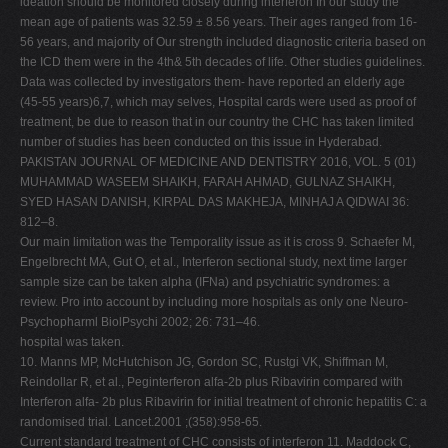
ideation should be monitored closely during interferon In our study the
mean age of patients was 32.59 ± 8.56 years. Their ages ranged from 16-
56 years, and majority of Our strength included diagnostic criteria based on
the ICD them were in the 4th& 5th decades of life. Other studies guidelines.
Data was collected by investigators them- have reported an elderly age
(45-55 years)6,7, which may selves, Hospital cards were used as proof of
treatment, be due to reason that in our country the CHC has taken limited
number of studies has been conducted on this issue in Hyderabad.
PAKISTAN JOURNAL OF MEDICINE AND DENTISTRY 2016, VOL. 5 (01)
MUHAMMAD WASEEM SHAIKH, FARAH AHMAD, GULNAZ SHAIKH,
SYED HASAN DANISH, KIRPAL DAS MAKHEJA, MINHAJ A QIDWAI 36:
812–8.
Our main limitation was the Temporality issue as it is cross 9. Schaefer M,
Engelbrecht MA, Gut O, et al., Interferon sectional study, next time larger
sample size can be taken alpha (IFNa) and psychiatric syndromes: a
review. Pro into account by including more hospitals as only one Neuro-
Psychopharml BiolPsychi 2002; 26: 731–46.
hospital was taken.
10. Manns MP, McHutchison JG, Gordon SC, Rustgi VK, Shiffman M,
Reindollar R, et al., Peginterferon alfa-2b plus Ribavirin compared with
Interferon alfa- 2b plus Ribavirin for initial treatment of chronic hepatitis C: a
randomised trial. Lancet.2001 ;(358):958-65.
Current standard treatment of CHC consists of interferon 11. Maddock C,