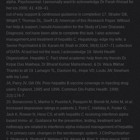
alpha. Psychosomat- I personally want to acknowledge Dr Farah Ahmad for
her ics 2000; 41: 439–41.
out of way support & continuous guidance in completion 17. Strader DB,
Wright T, Thomas DL, Seeff LB; American of this Research Paper. Without
her help & support, I would Association for the Study of Liver Diseases.
Diagnosis, not have been able to complete this task. I also acknowl-
management,and treatment of hepatitis C. Hepatology. edge my wife; a
Senior Psychiatrist & Dr. Karam Ali Shah in 2004; 39(4):1147–71 collection
of DATA. At last but not the least, I acknowledge 18. World Health
Organization. Hepatitis C. Fact sheet academic help from my friends Dr.
Kirpal Das Makheja, Dr Bharat Kumar Maheshwari, & Dr. Wara Iftikhar.
Thanks to all 19. Lamagni TL, Davison KL, Hope VD, Luutu JW, Newham
with my Love.
JA, Parry JV, Gill ON. Poor hepatitis B vaccine coverage in injecting drug
users: England, 1995 and 1996. Commun Dis Public Health. 1999;
2(3):174-7.
20. Bonaccorso S, Marino V, Puzella A, Pasquini M, Biondi M, Artini M, et al.
Increased depressive ratings in patients 1. Ford C, Halliday K, Foster G,
Jack K, Rowan N, Hess CS, et with hepatitis C receiving interferon alpha
based immu- al., Guidance for the prevention, testing, treatment and
notherapy are related to interferon-alpha-induced management of hepatitis
C in primary care. changes in the serotonergic system. J ClinPsychophar-
2. Shakoor A, Shafqat F, Mehmud TH, Akram M, Riaz S, Iqbal macol 2002;