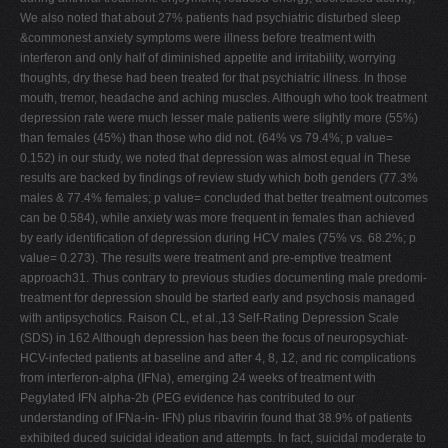
We also noted that about 27% patients had psychiatric disturbed sleep
&commonest anxiety symptoms were illness before treatment with
interferon and only half of diminished appetite and irritability, worrying
thoughts, dry these had been treated for that psychiatric illness. In those
mouth, tremor, headache and aching muscles. Although who took treatment
depression rate were much lesser male patients were slightly more (55%)
than females (45%) than those who did not. (64% vs 79.4%; p value=
0.152) in our study, we noted that depression was almost equal in These
results are backed by findings of review study which both genders (77.3%
males & 77.4% females; p value= concluded that better treatment outcomes
can be 0.584), while anxiety was more frequent in females than achieved
by early identification of depression during HCV males (75% vs. 68.2%; p
value= 0.273). The results were treatment and pre-emptive treatment
approach31. Thus contrary to previous studies documenting male predomi-
treatment for depression should be started early and psychosis managed
with antipsychotics. Raison CL, et al.,13 Self-Rating Depression Scale
(SDS) in 162 Although depression has been the focus of neuropsychiat-
HCV-infected patients at baseline and after 4, 8, 12, and ric complications
from interferon-alpha (IFNa), emerging 24 weeks of treatment with
Pegylated IFN alpha-2b (PEG evidence has contributed to our
understanding of IFNa-in- IFN) plus ribavirin found that 38.9% of patients
exhibited duced suicidal ideation and attempts. In fact, suicidal moderate to