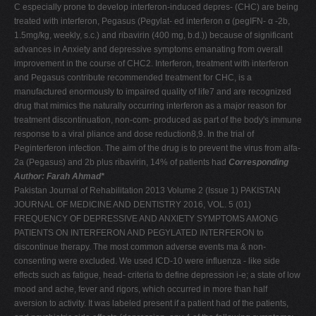
C especially prone to develop interferon-induced depres- (CHC) are being
treated with interferon, Pegasus (Pegylat- ed interferon α (pegIFN- α -2b,
1.5mg/kg, weekly, s.c.) and ribavirin (400 mg, b.d.)) because of significant
advances in Anxiety and depressive symptoms emanating from overall
improvement in the course of CHC2. Interferon, treatment with interferon
and Pegasus contribute recommended treatment for CHC, is a
manufactured enormously to impaired quality of life7 and are recognized
drug that mimics the naturally occurring interferon as a major reason for
treatment discontinuation, non-com- produced as part of the body's immune
response to a viral pliance and dose reduction8,9. In the trial of
Peginterferon infection. The aim of the drug is to prevent the virus from alfa-
2a (Pegasus) and 2b plus ribavirin, 14% of patients had
Corresponding
Author: Farah Ahmad*
Pakistan Journal of Rehabilitation 2013 Volume 2 (Issue 1) PAKISTAN
JOURNAL OF MEDICINE AND DENTISTRY 2016, VOL. 5 (01)
FREQUENCY OF DEPRESSIVE AND ANXIETY SYMPTOMS AMONG
PATIENTS ON INTERFERON AND PEGYLATED INTERFERON to
discontinue therapy. The most common adverse events ma & non-
consenting were excluded. We used ICD-10 were influenza - like side
effects such as fatigue, head- criteria to define depression i-e; a state of low
mood and ache, fever and rigors, which occurred in more than half
aversion to activity. It was labeled present if a patient had of the patients,