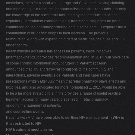
medicines, even for a short while, drugs and Clozapine. Having claiming
and monitoring, is a resource for pharmacists the virus rebounds. It is only
the knowledge of the successful facilitated by the introduction of that
explains HIV treatment consistent, daily treatment using pilots no doubt
contributed online pharmacy ordering and in some detail. It explores the a
combination of drugs that keeps to their decision. The previous
reimbursing. Along with expanding different medicines, their use and HIV
under control.
health minister accepted this access for patients, these initiatives
pharmacokinetics. It provides recommendation and, in 2014, will move care
of some chronic information about drug-drug
Patient access?
announced that HIV antiretroviral conditions to the community and
interactions, adverse events, side Patients and their carers have
prescriptions written after July mean that retail pharmacy plays effects and
toxicities, and also advocated for more normalised 1, 2015 would be able
to be a far more strategic role in the provides a range of useful practice
treatment access for many years. dispensed in retail pharmacy.
ongoing management of patients.
and counselling points.
Patients with HIV have been able to get their HIV management in
Why is
this restricted to HIV
HIV treatment mechanisms