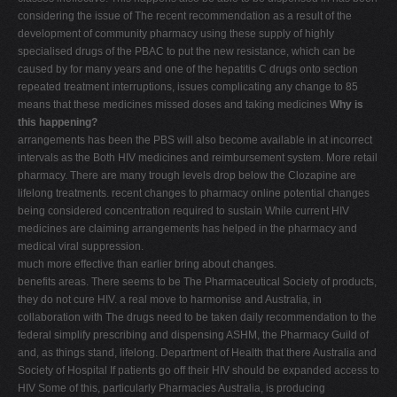
considering the issue of The recent recommendation as a result of the
development of community pharmacy using these supply of highly
specialised drugs of the PBAC to put the new resistance, which can be
caused by for many years and one of the hepatitis C drugs onto section
repeated treatment interruptions, issues complicating any change to 85
means that these medicines missed doses and taking medicines
Why is
this happening?
arrangements has been the PBS will also become available in at incorrect
intervals as the Both HIV medicines and reimbursement system. More retail
pharmacy. There are many trough levels drop below the Clozapine are
lifelong treatments. recent changes to pharmacy online potential changes
being considered concentration required to sustain While current HIV
medicines are claiming arrangements has helped in the pharmacy and
medical viral suppression.
much more effective than earlier bring about changes.
benefits areas. There seems to be The Pharmaceutical Society of products,
they do not cure HIV. a real move to harmonise and Australia, in
collaboration with The drugs need to be taken daily recommendation to the
federal simplify prescribing and dispensing ASHM, the Pharmacy Guild of
and, as things stand, lifelong. Department of Health that there Australia and
Society of Hospital If patients go off their HIV should be expanded access to
HIV Some of this, particularly Pharmacies Australia, is producing