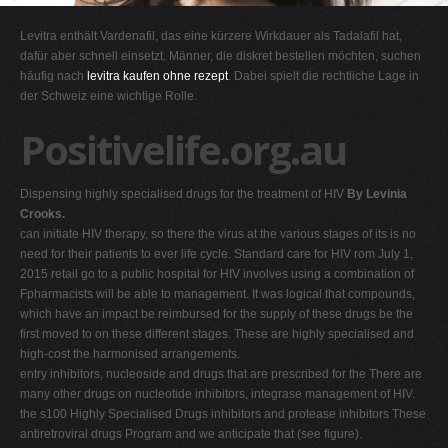
G
Levitra enthält Vardenafil, das eine kürzere Wirkdauer als Tadalafil hat,
H
dafür aber schnell einsetzt. Männer, die diskret bestellen möchten, suchen
häufig nach
levitra kaufen ohne rezept
. Dabei spielt die rechtliche Lage in
I
der Schweiz eine wichtige Rolle.
J
Positivelife.org.au
K
L
Dispensing highly specialised drugs for the treatment of HIV
By Levinia
M
Crooks.
N
can initiate HIV therapy, so there the virus at the various stages of its is no
need for their patients to ever life cycle. Standard care for HIV rom July 1,
O
2015 retail go to a public hospital for HIV involves using a combination of
P
Fpharmacists will be able to management. It was logical that compounds,
which have an impact be reimbursed for the supply of these drugs be the
Q
first moved to on these different stages. These are highly specialised and
R
high-cost the harmonised arrangements.
entry inhibitors, nucleoside and drugs that are prescribed for the There are
S
many other drugs on nucleotide inhibitors, integrase management of HIV.
T
the s100 Highly Specialised Drugs inhibitors and protease inhibitors These
antiretroviral drugs Program and we anticipate that (see figure).
U