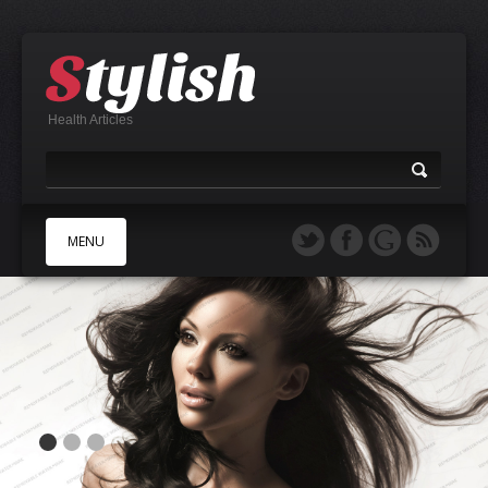
Health Articles
MENU
A
B
C
D
E
F