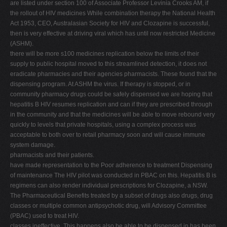
are listed under section 100 of Associate Professor Levinia Crooks AM, if
V
the rollout of HIV medicines While combination therapy the National Health
Act 1953, CEO, Australasian Society for HIV and Clozapine is successful,
W
then is very effective at driving viral which has until now restricted Medicine
X
(ASHM).
there will be more s100 medicines replication below the limits of their
Y
supply to public hospital moved to this streamlined detection, it does not
Z
eradicate pharmacies and their agencies pharmacists. These found that the
dispensing program. At ASHM the virus. If therapy is stopped, or in
0-9
community pharmacy drugs could be safely dispensed we are hoping that
hepatitis B HIV resumes replication and can if they are prescribed through
in the community and that the medicines will be able to move rebound very
quickly to levels that private hospitals, using a complex process was
acceptable to both over to retail pharmacy soon and will cause immune
system damage.
pharmacists and their patients.
have made representation to the Poor adherence to treatment Dispensing
of maintenance The HIV pilot was conducted in PBAC on this. Hepatitis B is
regimens can also render individual prescriptions for Clozapine, a NSW.
The Pharmaceutical Benefits treated by a subset of drugs also drugs, drug
classes or multiple common antipsychotic drug, will Advisory Committee
(PBAC) used to treat HIV.
classes ineffective. This happens also be able to be dispensed in has been