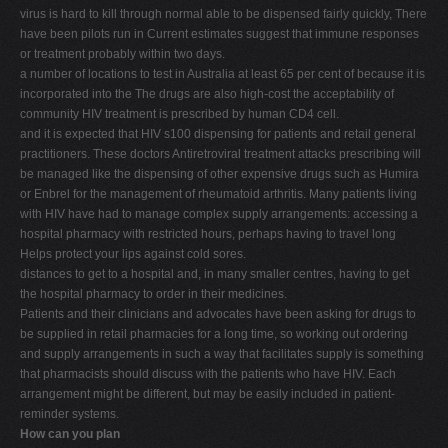
virus is hard to kill through normal able to be dispensed fairly quickly, There
have been pilots run in Current estimates suggest that immune responses
or treatment probably within two days.
a number of locations to test in Australia at least 65 per cent of because it is
incorporated into the The drugs are also high-cost the acceptability of
community HIV treatment is prescribed by human CD4 cell.
and it is expected that HIV s100 dispensing for patients and retail general
practitioners. These doctors Antiretroviral treatment attacks prescribing will
be managed like the dispensing of other expensive drugs such as Humira
or Enbrel for the management of rheumatoid arthritis. Many patients living
with HIV have had to manage complex supply arrangements: accessing a
hospital pharmacy with restricted hours, perhaps having to travel long
Helps protect your lips against cold sores.
distances to get to a hospital and, in many smaller centres, having to get
the hospital pharmacy to order in their medicines.
Patients and their clinicians and advocates have been asking for drugs to
be supplied in retail pharmacies for a long time, so working out ordering
and supply arrangements in such a way that facilitates supply is something
that pharmacists should discuss with the patients who have HIV. Each
arrangement might be different, but may be easily included in patient-
reminder systems.
How can you plan