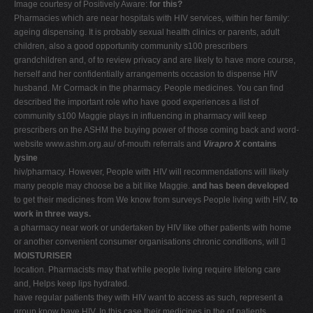
Image courtesy of Positively Aware:
for this?
Pharmacies which are near hospitals with HIV services, within her family:
ageing dispensing. It is probably sexual health clinics or parents, adult
children, also a good opportunity community s100 prescribers
grandchildren and, of to review privacy and are likely to have more course,
herself and her confidentially arrangements occasion to dispense HIV
husband. Mr Cormack in the pharmacy. People medicines. You can find
described the important role who have good experiences a list of
community s100 Maggie plays in influencing in pharmacy will keep
prescribers on the ASHM the buying power of those coming back and word-
website www.ashm.org.au/ of-mouth referrals and
Virapro X
contains
lysine
hiv/pharmacy. However, People with HIV will recommendations will likely
many people may choose be a bit like Maggie.
and has been developed
to get their medicines from We know from surveys People living with HIV,
to
work in three ways.
a pharmacy near work or undertaken by HIV like other patients with home
or another convenient consumer organisations chronic conditions, will 
MOISTURISER
location. Pharmacists may that while people living require lifelong care
and, Helps keep lips hydrated.
have regular patients they with HIV want to access as such, represent a
group know have HIV. In this case their medicines in the of patients