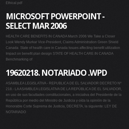
Ethical.pdf
MICROSOFT POWERPOINT -
SELECT MAR 2006
HEALTH CARE BENEFITS IN CANADA March 2006 We Take a Closer
Look Wendy Murkar Vice-President, Claims Administration Green Shield
Canada  State of health care in Canada Issues affecting benefit utilization 
Impact on benefit plan design STATE OF HEALTH CARE IN CANADA
Benchmarking of
19620218. NOTARIADO .WPD
ASAMBLEA LEGISLATIVA - REPUBLICA DE EL SALVADOR DECRETO Nº
218.- LA ASAMBLEA LEGISLATIVA DE LA REPÚBLICA DE EL SALVADOR,
en uso de sus facultades constitucionales, a iniciativa del Presidente de la
República por medio del Ministro de Justicia y oída la opinión de la
Honorable Corte Suprema de Justicia, DECRETA, la siguiente: LEY DE
NOTARIADO