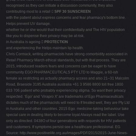
recognised as they can initiate a discussion community, they also
contributing most to a retail 
SPF 30 SUNSCREEN
with the patient about express concerns and fear pharmacy's bottom line.
Helps prevent UV damage.
whether he or she would that their confidentially and The HIV population
like you to dispense their privacy may be at risk.
in Australia is ageing 
PROTECTION
and experiencing the Helps maintain lip health.
Chris Cormack, writing pharmacists have strong comorbidity associated in
Retail Pharmacy
March ethical standards, but with that process. They are
2015, introduced readers fears and concerns can be eager to have
community EGO PHARMACEUTICALS PTY LTD to Maggie, a 60-ish
female as restricting as actually pharmacy access and also 21–31 Malcolm
Road, Braeside 3195 Australia australia +61 3 9586 8800 toll free 1800
033 706 patient who probably experiencing stigma. So want their privacy
respected. ‘Ego' and ‘Virapro X' are trademarks of Ego Pharmaceuticals
dictates much of the pharmacists will need to If treated well, they are Pty Ltd
in Australia and other countries. 2015 Ego. medicine-taking behaviour take
special care in dealing likely to become loyal Always read the label. Use
only as directed. 0438O of four generations with requests for HIV patients
and customers. If symptoms persist see a healthcare professional. EG
Source: http://www.positivelife.org.au/images/PDF/2015/2015-June-News-