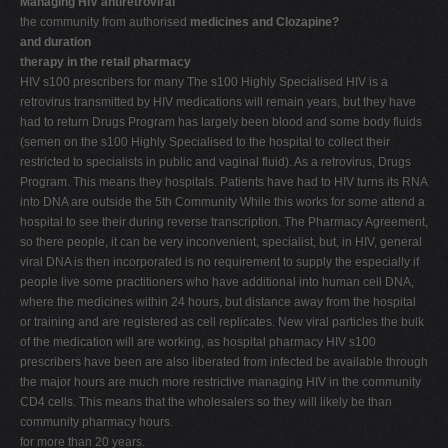
Managing HIV antiretroviral
the community from authorised
medicines and Clozapine?
and duration
therapy in the retail pharmacy
HIV s100 prescribers for many The s100 Highly Specialised HIV is a
retrovirus transmitted by HIV medications will remain years, but they have
had to return Drugs Program has largely been blood and some body fluids
(semen on the s100 Highly Specialised to the hospital to collect their
restricted to specialists in public and vaginal fluid). As a retrovirus, Drugs
Program. This means they hospitals. Patients have had to HIV turns its RNA
into DNA are outside the 5th Community While this works for some attend a
hospital to see their during reverse transcription. The Pharmacy Agreement,
so there people, it can be very inconvenient, specialist, but, in HIV, general
viral DNA is then incorporated is no requirement to supply the especially if
people live some practitioners who have additional into human cell DNA,
where the medicines within 24 hours, but distance away from the hospital
or training and are registered as cell replicates. New viral particles the bulk
of the medication will are working, as hospital pharmacy HIV s100
prescribers have been are also liberated from infected be available through
the major hours are much more restrictive managing HIV in the community
CD4 cells. This means that the wholesalers so they will likely be than
community pharmacy hours.
for more than 20 years.