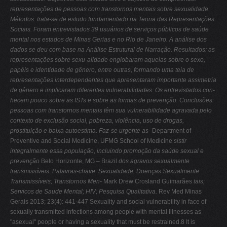
representações de pessoas com transtornos mentais sobre sexualidade.
Métodos: trata-se de estudo fundamentado na Teoria das Representações
Sociais. Foram entrevistados 39 usuários de serviços públicos de saúde
mental nos estados de Minas Gerias e no Rio de Janeiro. A análise dos
dados se deu com base na Análise Estrutural de Narração. Resultados: as
representações sobre sexu-alidade englobaram aquelas sobre o sexo,
papéis e identidade de gênero, entre outras, formando uma teia de
representações interdependentes que apresentaram importante assimetria
de gênero e implicaram diferentes vulnerabilidades. Os entrevistados con-
hecem pouco sobre as ISTs e sobre as formas de prevenção. Conclusões:
pessoas com
transtornos mentais têm sua vulnerabilidade agravada pelo
contexto de exclusão social,
pobreza, violência, uso de drogas,
prostituição e baixa autoestima. Faz-se urgente as-
Department of
Preventive and Social Medicine, UFMG School of Medicine
sistir
integralmente essa população, incluindo promoção da saúde sexual e
prevenção
Belo Horizonte, MG – Brazil
dos agravos sexualmente
transmissíveis.
Palavras-chave: Sexualidade; Doenças Sexualmente
Transmissíveis; Transtornos Men-
Mark Drew Crosland Guimarães
tais;
Servicos de Saude Mental; HIV; Pesquisa Qualitativa.
Rev Med Minas
Gerais 2013; 23(4): 441-447 Sexuality and social vulnerability in face of
sexually transmitted infections among people with mental illnesses as
"asexual" people or having a sexuality that must be restrained.8 It is