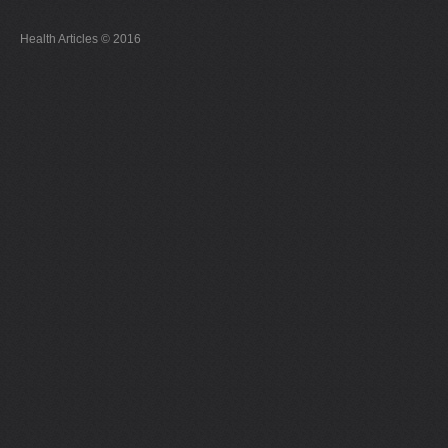
Health Articles © 2016