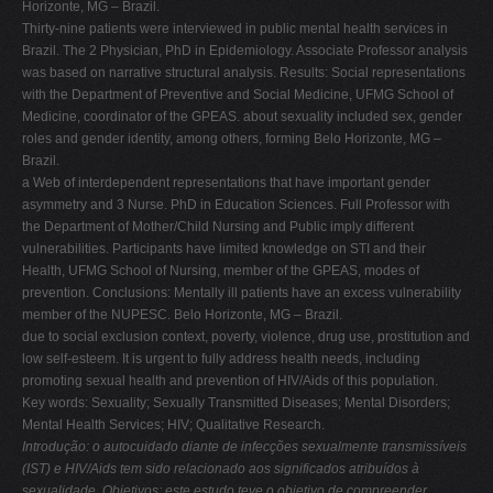
Horizonte, MG – Brazil.
V
Thirty-nine patients were interviewed in public mental health services in
Brazil. The 2 Physician, PhD in Epidemiology. Associate Professor analysis
W
was based on narrative structural analysis. Results: Social representations
X
with the Department of Preventive and Social Medicine, UFMG School of
Medicine, coordinator of the GPEAS. about sexuality included sex, gender
Y
roles and gender identity, among others, forming Belo Horizonte, MG –
Z
Brazil.
a Web of interdependent representations that have important gender
0-9
asymmetry and 3 Nurse. PhD in Education Sciences. Full Professor with
the Department of Mother/Child Nursing and Public imply different
vulnerabilities. Participants have limited knowledge on STI and their
Health, UFMG School of Nursing, member of the GPEAS, modes of
prevention. Conclusions: Mentally ill patients have an excess vulnerability
member of the NUPESC. Belo Horizonte, MG – Brazil.
due to social exclusion context, poverty, violence, drug use, prostitution and
low self-esteem. It is urgent to fully address health needs, including
promoting sexual health and prevention of HIV/Aids of this population.
Key words: Sexuality; Sexually Transmitted Diseases; Mental Disorders;
Mental Health Services; HIV; Qualitative Research.
Introdução: o autocuidado diante de infecções sexualmente transmissíveis
(IST) e HIV/Aids tem sido relacionado aos significados atribuídos à
sexualidade. Objetivos: este estudo teve o objetivo de compreender