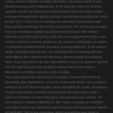
subject, lization of family members about their importance which is also
present among health professionals. in the education process for these
people's sexual The findings are similar to those found in studies health;
increment of negotiation skills for condom carried out even with other social
groups 14-17, and in use so that they can persuade their partners with-
those groups knowledge about STIs was broader. The out the risk of losing
them, by simulating situations great specificity of people with mental
disorders is similar to those they really live; encouragement for their social
context, marked by poverty, ignorance, the partners' participation in actions
of promotion of abandonment, prejudice and drug addiction. In ad- sexual
health. All health professionals can contribute dition to making self-care
more difficult, this context to the necessary advancements by qualifying
them- favors situations of greater vulnerability such as sex selves in dealing
with the right of people with mental for money and sexual violence.
illnesses to a healthy experience with sexuality.
The context where the experience of sexuality O Projeto PESSOAS foi
financiado pelo Departamen- occurs for people with severe and persistent
mental to de DST, Aids e Hepatites Virais, Ministério da Saúde, disorders is
of great vulnerability, resulting mainly através da colaboração entre o
Governo Brasileiro e a from their social arrangements and contexts. STI
and UNESCO (Projeto 91BRA3014). MIF Freitas é bolsista do HIV/AIDS
prevention actions are almost inexistent Programa de Pesquisador Mineiro
da FAPEMIG; JAG in this population, which jeopardizes their rights to