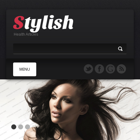
Health Articles
MENU
A
B
C
D
E
F