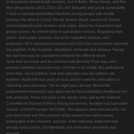
professionals mental health services, one in Betim, Minas Gerais, and Rev
Med Minas Gerais 2013; 23(4): 441-447 Sexuality and social vulnerability
in face of sexually transmitted infections among people with mental
illnesses the other in Carmo, Rio de Janeiro, Brazil, services to Twenty
were hospitalized and nineteen were outpa- which the researchers had
greater access. All of them tients in substitutive services. Regarding their
psychi- were public services, and at the outpatient services, atric
diagnoses, 80% had severe psychosis and 20% men and women spent the
day together. At the hospitals, retardation, dementia and epilepsy. Twenty-
two had here was no coexistence between the different sexes.
some kind of income and the rest lived with the help There was not a
previous definition about the num- of family or on charity. Ten participants
were illiter- ber of patients, and data saturation was the criterion ate,
eighteen studied for four years at most, and ten used for interruption of
collecting new interviews. The for eight years at most. Most of the
respondents lived project was approved by the participating healthcare ser-
with someone. Three had lived in the streets. vices and by the National
Committee for Research Ethics Among the women, fourteen had had stable
relation- (CONEP number 592/2006). The subjects were ensured ship, but
only three lived with their partners at the moment the right to refuse
participation in the research, and con- of the interview. Eight men had
already had a partner, but fidentiality and information anonymity was
assured.