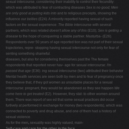
sexual intercourse, considering their inability to control their fecundity:
which was attributed to fear of contracting diseases
Sex is no good; Men
are only good at putting kids into
and to religious precepts, showing the
influence
our bellies
(E24)
.
A minority reported having sexual of such
factors on the sexual experience:
The Bible
intercourse with several
partners, which was related
doesn't allow any of this
(E10)
; Sex is getting a
disease
to the hope of conquering a stable partner. Masturba- (E26)
.
Respondents over 50 years of age reported tion was not part of their sexual
trajectories, repre- stopping having sexual intercourse not only for fear of
senting something shameful.
diseases, but also for considering themselves past the The female
respondents that reported never hav- age for sexual intercourse:
I'm
passed that age
(E36). ing sexual intercourse (two) attributed their behavior
Mental health services are seen both by men and to fear of pregnancy once
they believe that, if they got women as unsuitable places for a sexual
intercourse: pregnant, they would be abandoned as they see happen
We
come here to get treated
(E2)
.
However, they stat- to other women around
them. There was report of sex ed that some sexual practices did occur
furtively at performed in exchange for money (two respondents), which was
connected to poverty and drug abuse, and one of them had a history of
sexual violence.
As for the men
,
sexuality was highly valued, main-
Self-care and care for the other in the face