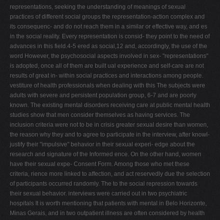
representations, seeking the understanding of meanings of sexual
practices of different social groups the representation-action complex and
its consequenc- and do not reach them in a similar or effective way, and es
in the social reality. Every representation is consid- they point to the need of
advances in this field.4-5 ered as social,12 and, accordingly, the use of the
word However, the psychosocial aspects involved in sex- "representations"
is adopted, once all of them are built ual experience and self-care are not
results of great in- within social practices and interactions among people.
vestiture of health professionals when dealing with this The subjects were
adults with severe and persistent population group, 6-7 and are poorly
known. The existing mental disorders receiving care at public mental health
studies show that men consider themselves as having services. The
inclusion criteria were not to be in crisis greater sexual desire than women,
the reason why they and to agree to participate in the interview, after knowl-
justify their "impulsive" behavior in their sexual experi- edge about the
research and signature of the Informed ence. On the other hand, women
have their sexual expe- Consent Form. Among those who met these
criteria, rience more linked to affection, and act reservedly due the selection
of participants occurred randomly. The to the social repression towards
their sexual behavior. interviews were carried out in two psychiatric
hospitals It is worth mentioning that patients with mental in Belo Horizonte,
Minas Gerais, and in two outpatient illness are often considered by health