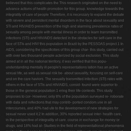
believed that this complicates the This research originated on the need to
advance actions of health promotion for this group. knowledge towards the
integrality of care of people Therefore, it is necessary to expand the debate
with severe and persistent mental disorders in the face about sexuality and
STI and HIV/AIDS prevention of the high and alarming prevalence rates of
sexually among people with mental illness in order to learn transmitted
infections (STI) and HIV/AIDS detected in the obstacles for self-care in the
face of STIs and HIV/ this population in Brazil by the PESSOAS project.1 In
AIDS, considering the specificities of this group char- this study, carried out
with over two thousand people acterized by social exclusion. This study
aimed at in all the national territory, it was verified that this popu-
understanding mentally ill people's representations lation has an active
sexual life, as well as sexual risk be- about sexuality, focusing on self-care
and on the care haviors. The sexually transmitted infection (STI) rates with
others in the face of STIs and HIV/AIDS, consid- found were superior to
those in the general population.1 ering their life contexts. This study
proposes to cor- However, only 8% of the population surveyed re- roborate
with data and reflections that may contrib- ported condom use in all
intercourses, and 40% had ute to the development of new strategies for
sexual never used it.2 In addition, 30% reported sexual inter- health care,
in the perspective of integrality of care. course in exchange for money or
drugs, and 18% had al- Studies in the field of representational phenomena