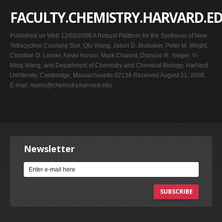
FACULTY.CHEMISTRY.HARVARD.E
Published on Web 12/03/2008 A Robust Platform for the Synthesis of New
Tetracycline Cuixiang Sun, Qiu Wang, Jason D. Brubaker, Peter M. Wright,
Christian D. Lerner, Kevin Noson, Mark Charest, Dionicio R. Siegel, Yi-
Ming Wang, and Department of Chemistry and Chemical Biology, HarVard
UniVersity, Cambridge, Massachusetts 02138 Received August 21, 2008;
E-mail:
myers@chemistry.harvard.edu
Newsletter
SUBSCRIBE