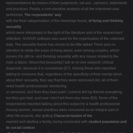
representations by means of their judgments, val-ues , opinions, statements
and practices. Finally, a com-parative analysis of all the interviews was
performed,
The respondents' way
with the final categorization of the meanings found,
of living and thinking
sexuality
which were interpreted in the light of the literature and of the researchers'
reflection.
NVIVO
® software was used for the organization of the collected
data. The sexuality theme has shown to be little talked There was no
intention to relate the ways of living about, even among couples, which
proves it to still re- and thinking sexuality with any issues related to the
main a taboo:
About that [sexuality] I talk to no one
subjects' clinical
diagnosis, because it is considered (E7)
.
Among those who reported
talking to someone that, regardless of the specificity of their mental disor-
about their sexuality, they say that they were repressed der, all of them
need health professionals' monitoring.
or censored, and then they kept quiet:
I used to tell my friends everything,
but they got mad, and now I don't tell them any more
(E8)
.
None of the
respondents reported talking about this subject to a health professional.
Among women, sexual practices were conceived as an integral part of
other life projects, like getting
Characterization of the
married and starting a family, being connected with
studied population and
its social context