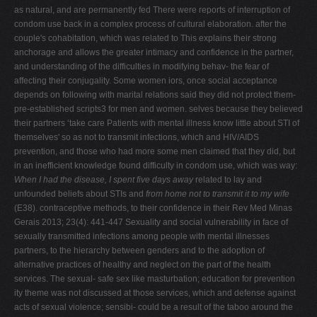
as natural, and are permanently fed There were reports of interruption of
condom use back in a complex process of cultural elaboration. after the
couple's cohabitation, which was related to This explains their strong
anchorage and allows the greater intimacy and confidence in the partner,
and understanding of the difficulties in modifying behav- the fear of
affecting their conjugality. Some women iors, once social acceptance
depends on following with marital relations said they did not protect them-
pre-established scripts3 for men and women. selves because they believed
their partners ‘take care Patients with mental illness know little about STI of
themselves' so as not to transmit infections, which and HIV/AIDS
prevention, and those who had more some men claimed that they did, but
in an inefficient knowledge found difficulty in condom use, which was way:
When I had the disease, I spent five days away
related to lay and
unfounded beliefs about STIs and
from home not to transmit it to my wife
(E38). contraceptive methods, to their confidence in their Rev Med Minas
Gerais 2013; 23(4): 441-447 Sexuality and social vulnerability in face of
sexually transmitted infections among people with mental illnesses
partners, to the hierarchy between genders and to the adoption of
alternative practices of healthy and neglect on the part of the health
services. The sexual- safe sex like masturbation; education for prevention
ity theme was not discussed at those services, which and defense against
acts of sexual violence; sensibi- could be a result of the taboo around the