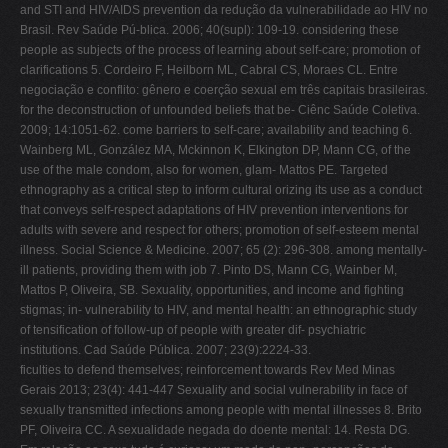
and STI and HIV/AIDS prevention da redução da vulnerabilidade ao HIV no
Brasil. Rev Saúde Pú-blica. 2006; 40(supl): 109-19. considering these
people as subjects of the process of learning about self-care; promotion of
clarifications 5. Cordeiro F, Heilborn ML, Cabral CS, Moraes CL. Entre
negociação e conflito: gênero e coerção sexual em três capitais brasileiras.
for the deconstruction of unfounded beliefs that be- Ciênc Saúde Coletiva.
2009; 14:1051-62. come barriers to self-care; availability and teaching 6.
Wainberg ML, González MA, Mckinnon K, Elkington DP, Mann CG, of the
use of the male condom, also for women, glam- Mattos PE. Targeted
ethnography as a critical step to inform cultural orizing its use as a conduct
that conveys self-respect adaptations of HIV prevention interventions for
adults with severe and respect for others; promotion of self-esteem mental
illness. Social Science & Medicine. 2007; 65 (2): 296-308. among mentally-
ill patients, providing them with job 7. Pinto DS, Mann CG, Wainber M,
Mattos P, Oliveira, SB. Sexuality, opportunities, and income and fighting
stigmas; in- vulnerability to HIV, and mental health: an ethnographic study
of tensification of follow-up of people with greater dif- psychiatric
institutions. Cad Saúde Pública. 2007; 23(9):2224-33.
ficulties to defend themselves; reinforcement towards Rev Med Minas
Gerais 2013; 23(4): 441-447 Sexuality and social vulnerability in face of
sexually transmitted infections among people with mental illnesses 8. Brito
PF, Oliveira CC. A sexualidade negada do doente mental: 14. Resta DG.