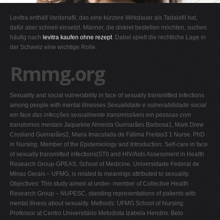
G
Levitra enthält Vardenafil, das eine kürzere Wirkdauer als Tadalafil hat,
H
dafür aber schnell einsetzt. Männer, die diskret bestellen möchten, suchen
häufig nach
levitra kaufen ohne rezept
. Dabei spielt die rechtliche Lage in
I
der Schweiz eine wichtige Rolle.
J
Rmmg.org
K
L
Sexuality and social vulnerability in face of sexually transmitted infections
M
among people with mental illnesses
Sexualidade e vulnerabilidade social
N
em face das infecções sexualmente transmissíveis em pessoas com
transtornos mentais
Jaqueline Almeida Guimarães Barbosa1, Mark Drew
O
Crosland Guimarães2, Maria Imaculada de Fátima Freitas3 1 Nurse. PhD
P
in Nursing. Member of the Epidemiology and Introduction: Self-care in face
of sexually transmitted infections(STI) and HIV/Aids Assessment in Health
Q
Research Group-GPEAS, School of Medicine, Universidade Federal de
R
Minas Gerais – UFMG, is related to meanings attributed to sexuality.
Objectives: This study aimed at under- member of Collective Health
S
Research Group – NUPESC, standing representations of patients with
T
mental illness about sexuality. Methods: UFMG School of Nursing.
Professor at Centro Universitário Metodista Izabela Hendrix. Belo
U