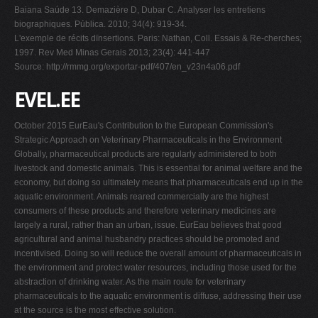
Baiana Saúde 13. Demazière D, Dubar C. Analyser les entretiens
biographiques
.
Pública. 2010;
34(4): 919-34.
L'exemple de récits dïnsertions. Paris: Nathan, Coll. Essais & Re-cherches;
1997. Rev Med Minas Gerais 2013; 23(4): 441-447
Source: http://rmmg.org/exportar-pdf/407/en_v23n4a06.pdf
EVEL.EE
October 2015 EurEau's Contribution to the European Commission's
Strategic Approach on Veterinary Pharmaceuticals in the Environment
Globally, pharmaceutical products are regularly administered to both
livestock and domestic animals. This is essential for animal welfare and the
economy, but doing so ultimately means that pharmaceuticals end up in the
aquatic environment. Animals reared commercially are the highest
consumers of these products and therefore veterinary medicines are
largely a rural, rather than an urban, issue. EurEau believes that good
agricultural and animal husbandry practices should be promoted and
incentivised. Doing so will reduce the overall amount of pharmaceuticals in
the environment and protect water resources, including those used for the
abstraction of drinking water. As the main route for veterinary
pharmaceuticals to the aquatic environment is diffuse, addressing their use
at the source is the most effective solution.