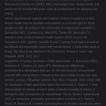
Barbosa foi bolsista da CAPES; MDC Guimarães é bol- sexual health. It is
necessary to consider this popu- sista de produtividade em pesquisa do
CNPQ.
lation's psychosocial aspects and material context of existence so that
sexual health may be possible and ensured as a human right for these
people as well, according to the philosophy of integral and equitable 1.
Guimarães MDC, Campos LN, Melo APS, Carmo RA, Machado CJ,
attention of the Unified Federal Health System (SUS). Acurcio FA.
Prevalence of HI, syphilis, hepatitis B and C among Such task is known to
be difficult and impossible adults with mental illness: a multicenter study in
Brazil. Rev Bras to be attained in the short term. To face it, some t are
Psiquiatr. 2009; 31(1): 43-7.
suggested, including: promotion of fight against gen- 2. Guimarães MDC,
Mckinnon K, Campos LN, Melo APS, Wainberg der differences,
deconstructing stereotypes that con- M. HIV risk behavior of psychiatric
patients with mental illness: a tribute to the vulnerability of both men and
women; sample of Brazilian patients. Rev. Bras. Psiquiatr. 2010; 32(4): 349-
60. promotion of fight against the taboo that surrounds 3. Gagnon J. Uma
interpretação do desejo: ensaios sobre o estudo sexuality by means of
dialogues, with no prejudice da sexualidade. Rio de Janeiro: Garamound;
2003. or repression; promotion and innovation of actions of 4. Paiva V,
Pupo LR, Barboza R. O direito à prevenção e os desafios sexual education