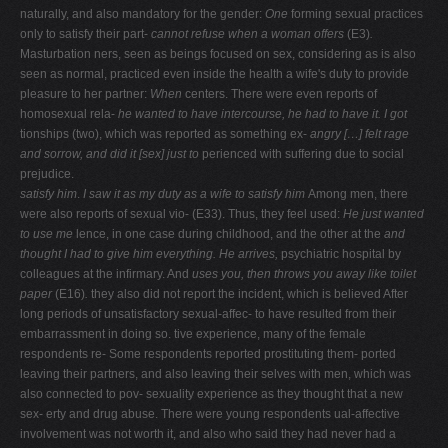
naturally, and also mandatory for the gender:
One
forming sexual practices
only to satisfy their part-
cannot refuse when a woman offers
(E3)
.
Masturbation ners, seen as beings focused on sex, considering as is also
seen as normal, practiced even inside the health a wife's duty to provide
pleasure to her partner:
When
centers. There were even reports of
homosexual rela-
he wanted to have intercourse, he had to have it. I got
tionships (two), which was reported as something ex-
angry […] felt rage
and sorrow, and did it [sex] just to
perienced with suffering due to social
prejudice.
satisfy him
.
I saw it as my duty as a wife to satisfy him
Among men, there
were also reports of sexual vio- (E33). Thus, they feel used:
He just wanted
to use me
lence, in one case during childhood, and the other at the
and
thought I had to give him everything. He arrives,
psychiatric hospital by
colleagues at the infirmary. And
uses you, then throws you away like toilet
paper
(E16)
.
they also did not report the incident, which is believed After
long periods of unsatisfactory sexual-affec- to have resulted from their
embarrassment in doing so. tive experience, many of the female
respondents re- Some respondents reported prostituting them- ported
leaving their partners, and also leaving their selves with men, which was
also connected to pov- sexuality experience as they thought that a new
sex- erty and drug abuse. There were young respondents ual-affective
involvement was not worth it, and also who said they had never had a