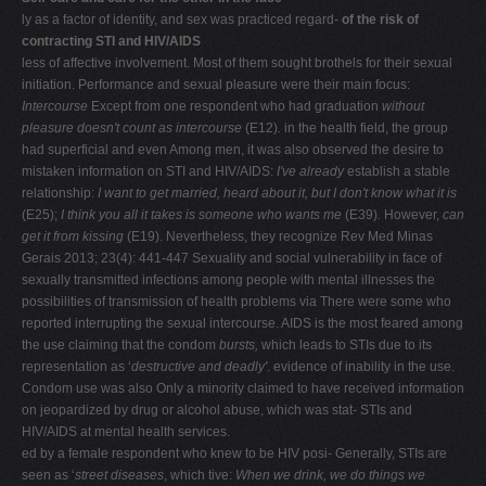
ly as a factor of identity, and sex was practiced regard-
of the risk of
contracting STI and HIV/AIDS
less of affective involvement. Most of them sought brothels for their sexual
initiation. Performance and sexual pleasure were their main focus:
Intercourse
Except from one respondent who had graduation
without
pleasure doesn't count as intercourse
(E12)
.
in the health field, the group
had superficial and even Among men, it was also observed the desire to
mistaken information on STI and HIV/AIDS:
I've already
establish a stable
relationship:
I want to get married,
heard about it, but I don't know what it is
(E25);
I think you
all it takes is someone who wants me
(E39)
.
However,
can
get it from kissing
(E19). Nevertheless, they recognize Rev Med Minas
Gerais 2013; 23(4): 441-447 Sexuality and social vulnerability in face of
sexually transmitted infections among people with mental illnesses the
possibilities of transmission of health problems via There were some who
reported interrupting the sexual intercourse. AIDS is the most feared among
the use claiming that the condom
bursts,
which leads to STIs due to its
representation as ‘
destructive and deadly'
. evidence of inability in the use.
Condom use was also Only a minority claimed to have received information
on jeopardized by drug or alcohol abuse, which was stat- STIs and
HIV/AIDS at mental health services.
ed by a female respondent who knew to be HIV posi- Generally, STIs are
seen as ‘
street diseases
, which tive:
When we drink, we do things we