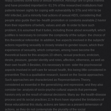
ready suffered some kind of sexual violence. Although are of great interest
and have provided important in- 61.5% of the researched institutions had
patients known sights for coping with vulnerability to STIs and HIV/ to be
HIV infected, just a minority had actions of sexual AIDS, considering that
people also guide their be- health promotion or condoms available.2 havior
from their repertoire of beliefs, values and atti- In order to face such
problem, it is assumed that it tudes, including those about sexuality9, which
justifies is necessary to consider the complexity of the subjec- the choice of
this theoretical referential. In addition, tive aspects involved in the subjects'
actions regarding sexuality is closely related to gender issues, which their
experience of sexuality, which comprises, among have become the
theoretical basis for this analysis.10 others, sexual practices, eroticism,
desire, pleasure, gender identity and roles, affection, otherness, as well as
their own health.3 Besides, it is necessary to con- sider the psychosocial
aspects involved in self-care for sexual health, this being little considered in
preventive This is a qualitative research, based on the Social approaches.
Such approaches are characterized as Representations Theory,
considered as essential in the generalizing and repressive, and they also
consider be- analysis of socio-psycho-cultural aspects that permeate
haviors only as the result of rational decisions. Many au- the health-disease
process and its social practices.11 In thors have signaled the limitations of
these educational this study, actions are taken as a present dimension of
actions, as they do not contemplate the plurality of the social