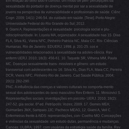
Em relação ao sexo tudo é curioso: um modo de pen- percepções da
sexualidade do portador de doença mental por sar a sexualidade de
jovens na perspectiva da vulnerabilidade e profissionais de saúde. Ciênc
Cogn.
2009;
14(1): 246-54. do cuidado em saúde. [Tese]. Porto Alegre:
Universidade Federal do Rio Grande do Sul; 2012.
9. Giami A. Representações e sexualidade: psicologia social e plu-
ridisciplinaridade. In: Loyola MA, organizador. A sexualidade nas 15. Dias
FLA, Silva KL, Vieira NFC, Pinheiro Patrícia NC, Maia CC. Ris- Ciências
Humanas. Rio de Janeiro: EDUERJ; 1998. p. 201-25. cos e
vulnerabilidades relacionados à sexualidade na adoles-cência. Rev
enferm UERJ. 2010; 18(3): 456-61. 10. Taquete SR, Vilhena MM, Paula
MC. Doenças sexualmente trans- missíveis e gênero: um estudo
transversal com adolescentes no 16. Silva KL, Dias FLA, Maia CC, Pereira
DCR, Vieira NFC, Pinheiro Rio de Janeiro. Cad Saúde Pública. 2004;
20(1): 282-290.
PNC. A influência das crenças e valores culturais no comporta-mento
sexual dos adolescentes do sexo masculino Rev Enferm. 11. Moscovici S.
Representações sociais: investigações em psicolo- UERJ. 2010;
18(2):
247-52.
gia social. 6ª ed. Petrópolis: Vozes; 2009. 17. Gomes MEA;
Guimarães JMX, Sampaio JJC; Pacheco MEAG, 12. Giami A, Veil C.
Enfermeiras frente à AIDS: representações, con- Coelho MO. Concepções
e vivências da sexualidade: um estudo dutas, permanência e mudanças.
Canoas: ULBRA; 1997. com usuárias da estratégia saúde da família. Rev