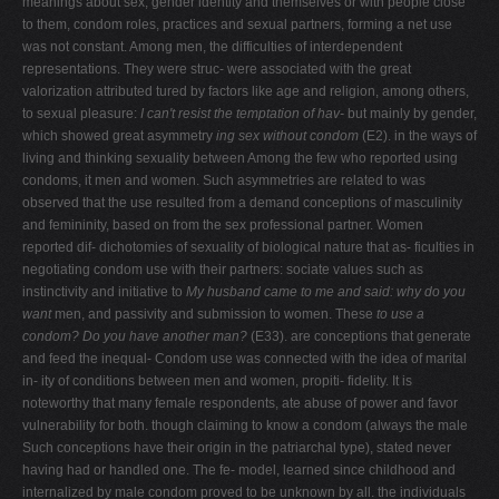
meanings about sex, gender identity and themselves or with people close
to them, condom roles, practices and sexual partners, forming a net use
was not constant. Among men, the difficulties of interdependent
representations. They were struc- were associated with the great
valorization attributed tured by factors like age and religion, among others,
to sexual pleasure:
I can't resist the temptation of hav-
but mainly by gender,
which showed great asymmetry
ing sex without condom
(E2).
in the ways of
living and thinking sexuality between
Among the few who reported using
condoms, it men and women. Such asymmetries are related to was
observed that the use resulted from a demand conceptions of masculinity
and femininity, based on from the sex professional partner. Women
reported dif- dichotomies of sexuality of biological nature that as- ficulties in
negotiating condom use with their partners: sociate values such as
instinctivity and initiative to
My husband came to me and said:
why do you
want
men, and passivity and submission to women. These
to use a
condom? Do you have another man?
(E33). are conceptions that generate
and feed the inequal- Condom use was connected with the idea of marital
in- ity of conditions between men and women, propiti- fidelity. It is
noteworthy that many female respondents, ate abuse of power and favor
vulnerability for both. though claiming to know a condom (always the male
Such conceptions have their origin in the patriarchal type), stated never
having had or handled one. The fe- model, learned since childhood and
internalized by male condom proved to be unknown by all. the individuals