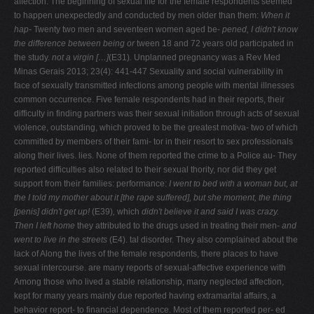
affection. The beginning of sexual life for the female respondents seemed
to happen unexpectedly and conducted by men older than them:
When it
hap-
Twenty two men and seventeen women aged be-
pened, I didn't know
the difference between being or
tween 18 and 72 years old participated in
the study.
not a virgin […]
(E31)
.
Unplanned pregnancy was a Rev Med
Minas Gerais 2013; 23(4): 441-447 Sexuality and social vulnerability in
face of sexually transmitted infections among people with mental illnesses
common occurrence. Five female respondents had in their reports, their
difficulty in finding partners was their sexual initiation through acts of sexual
violence, outstanding, which proved to be the greatest motiva- two of which
committed by members of their fami- tor in their resort to sex professionals
along their lives. lies. None of them reported the crime to a Police au- They
reported difficulties also related to their sexual thority, nor did they get
support from their families: performance:
I went to bed with a woman but, at
the
I told my mother about it [the rape suffered], but she
moment, the thing
[penis] didn't get up!
(E39)
,
which
didn't believe it and said I was crazy.
Then I left home
they attributed to the drugs used in treating their men-
and
went to live in the streets
(E4). tal disorder. They also complained about the
lack of Along the lives of the female respondents, there places to have
sexual intercourse. are many reports of sexual-affective experience with
Among those who lived a stable relationship, many neglected affection,
kept for many years mainly due reported having extramarital affairs, a
behavior report- to financial dependence. Most of them reported per- ed