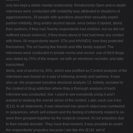
only two kept a stable marital relationship. Relationship Open and in-depth
interviews were conducted with instability was attributed to situations of
aggressiveness, 39 people with questions about their sexuality experi-
partner infidelity, drug and/or alcohol abuse. ence (when it started, about
their partners, if they had Twenty respondents had children, but six did not
suffered sexual violence), if they knew about or had had keep any contact
with them. All respondents report- STIs and HIV/AIDS, how they protected
themselves. The ed having few friends and little family support. The
interviews were conducted in private rooms and record- use of illicit drugs
was stated by 25% of the respon- ed with an electronic recorder, and later
transcribed.
dents, and of alcohol by 30%, which was justified as Content analysis of the
interviews was based on a way of relieving anxiety and sadness. It was
also as- the proposed narrative structural analysis 13. Initially, sociated to
the context of drug addiction where they a thorough analysis of each
interview was conducted, live:
I used to see everybody using it and I
wanted to
seeking the overall sense of the content. Later, each
use it too
(E14). In all statements, it was observed low speech object was numbered
in sequences, which self-esteem and the feeling of inferiority related to so-
were then grouped together by the subjects covered. At cial prejudice due
to their mental disorder:
They have
that moment, it was possible to unveil
the respondents'
prejudice because I am like this
(E16). set of