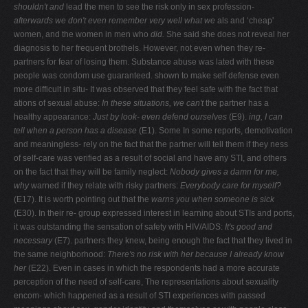
shouldn't and
lead the men to see the risk only in sex profession-
afterwards we don't even remember very well what we
als and ‘cheap'
women, and the women in men who
did.
She said she does not reveal her
diagnosis to her frequent brothels. However, not even when they re-
partners for fear of losing them. Substance abuse was lated with these
people was condom use guaranteed. shown to make self defense even
more difficult in situ- It was observed that they feel safe with the fact that
ations of sexual abuse:
In these situations, we can't
the partner has a
healthy appearance:
Just by look-
even defend ourselves
(E9).
ing, I can
tell when a person has a disease
(E1). Some In some reports, demotivation
and meaningless- rely on the fact that the partner will tell them if they ness
of self-care was verified as a result of social and have any STI, and others
on the fact that they will be family neglect:
Nobody gives a damn for me,
why
warned if they relate with risky partners:
Everybody
care for myself?
(E17). It is worth pointing out that the
warns you when someone is sick
(E30). In their re- group expressed interest in learning about STIs and ports,
it was outstanding the sensation of safety with HIV/AIDS:
It's good and
necessary
(E7). partners they knew, being enough the fact that they lived in
the same neighborhood:
There's no risk with her because I already know
her
(E22).
Even in cases in which the respondents had a more accurate
perception of the need of self-care, The representations about sexuality
encom- which happened as a result of STI experiences with passed