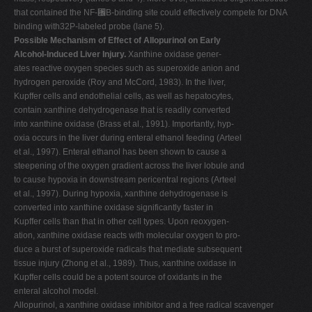
that contained the NF-␬B-binding site could effectively compete for DNA
binding with32P-labeled probe (lane 5).
Possible Mechanism of Effect of Allopurinol on Early
Alcohol-Induced Liver Injury.
Xanthine oxidase gener-
ates reactive oxygen species such as superoxide anion and
hydrogen peroxide (Roy and McCord, 1983). In the liver,
Kupffer cells and endothelial cells, as well as hepatocytes,
contain xanthine dehydrogenase that is readily converted
into xanthine oxidase (Brass et al., 1991). Importantly, hyp-
oxia occurs in the liver during enteral ethanol feeding (Arteel
et al., 1997). Enteral ethanol has been shown to cause a
steepening of the oxygen gradient across the liver lobule and
to cause hypoxia in downstream pericentral regions (Arteel
et al., 1997). During hypoxia, xanthine dehydrogenase is
converted into xanthine oxidase significantly faster in
Kupffer cells than that in other cell types. Upon reoxygen-
ation, xanthine oxidase reacts with molecular oxygen to pro-
duce a burst of superoxide radicals that mediate subsequent
tissue injury (Zhong et al., 1989). Thus, xanthine oxidase in
Kupffer cells could be a potent source of oxidants in the
enteral alcohol model.
Allopurinol, a xanthine oxidase inhibitor and a free radical scavenger