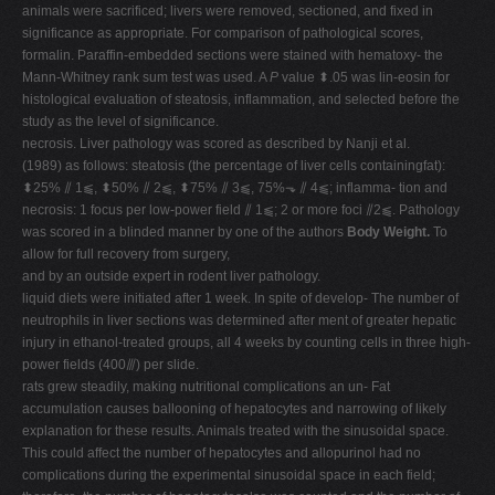
animals were sacrificed; livers were removed, sectioned, and fixed in
significance as appropriate. For comparison of pathological scores,
formalin. Paraffin-embedded sections were stained with hematoxy- the
Mann-Whitney rank sum test was used. A
P
value ⬍.05 was lin-eosin for
histological evaluation of steatosis, inflammation, and selected before the
study as the level of significance.
necrosis. Liver pathology was scored as described by Nanji et al.
(1989) as follows: steatosis (the percentage of liver cells containingfat):
⬍25% ⫽ 1⫹, ⬍50% ⫽ 2⫹, ⬍75% ⫽ 3⫹, 75%⬎ ⫽ 4⫹; inflamma- tion and
necrosis: 1 focus per low-power field ⫽ 1⫹; 2 or more foci ⫽2⫹. Pathology
was scored in a blinded manner by one of the authors
Body Weight.
To
allow for full recovery from surgery,
and by an outside expert in rodent liver pathology.
liquid diets were initiated after 1 week. In spite of develop- The number of
neutrophils in liver sections was determined after ment of greater hepatic
injury in ethanol-treated groups, all 4 weeks by counting cells in three high-
power fields (400⫻) per slide.
rats grew steadily, making nutritional complications an un- Fat
accumulation causes ballooning of hepatocytes and narrowing of likely
explanation for these results. Animals treated with the sinusoidal space.
This could affect the number of hepatocytes and allopurinol had no
complications during the experimental sinusoidal space in each field;