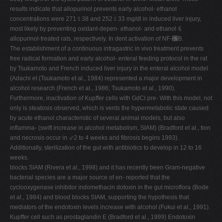
results indicate that allopurinol prevents early alcohol- ethanol
concentrations were 271 ⫾ 38 and 252 ⫾ 33 mg/dl in induced liver injury,
most likely by preventing oxidant-depen- ethanol- and ethanol ⫹
allopurinol-treated rats, respectively. In dent activation of NF-␬B.
The establishment of a continuous intragastric in vivo treatment prevents
free radical formation and early alcohol- enteral feeding protocol in the rat
by Tsukamoto and French induced liver injury in the enteral alcohol model
(Adachi et (Tsukamoto et al., 1984) represented a major development in
alcohol research (French et al., 1986; Tsukamoto et al., 1990).
Furthermore, inactivation of Kupffer cells with GdCl pre- With this model, not
only is steatosis observed, which is vents the hypermetabolic state caused
by acute ethanol characteristic of several animal models, but also
inflamma- (swift increase in alcohol metabolism, SIAM) (Bradford et al., tion
and necrosis occur in ⬃2 to 4 weeks and fibrosis begins 1993).
Additionally, sterilization of the gut with antibiotics to develop in 12 to 16
weeks.
blocks SIAM (Rivera et al., 1998) and it has recently been Gram-negative
bacterial species are a major source of en- reported that the
cyclooxygenase inhibitor indomethacin dotoxin in the gut microflora (Bode
et al., 1984) and blood blocks SIAM, supporting the hypothesis that
mediators of the endotoxin levels increase with alcohol (Fukui et al., 1991).
Kupffer cell such as prostaglandin E (Bradford et al., 1999) Endotoxin