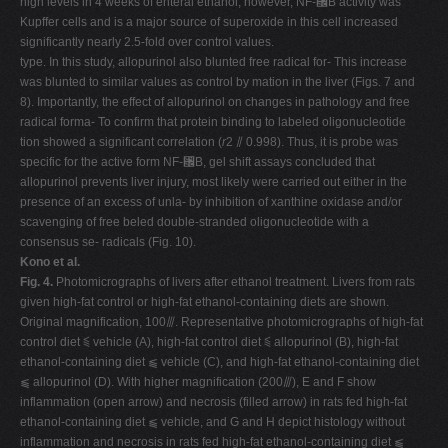
high levels in 4 weeks of enteral ethanol, however, NF-␬B activity was
Kupffer cells and is a major source of superoxide in this cell increased
significantly nearly 2.5-fold over control values.
type. In this study, allopurinol also blunted free radical for- This increase
was blunted to similar values as control by mation in the liver (Figs. 7 and
8). Importantly, the effect of allopurinol on changes in pathology and free
radical forma- To confirm that protein binding to labeled oligonucleotide
tion showed a significant correlation (
r
2 ⫽ 0.998). Thus, it is probe was
specific for the active form NF-␬B, gel shift assays concluded that
allopurinol prevents liver injury, most likely were carried out either in the
presence of an excess of unla- by inhibition of xanthine oxidase and/or
scavenging of free beled double-stranded oligonucleotide with a
consensus se- radicals (Fig. 10).
Kono et al.
Fig. 4.
Photomicrographs of livers after ethanol treatment. Livers from rats
given high-fat control or high-fat ethanol-containing diets are shown.
Original magnification, 100⫻. Representative photomicrographs of high-fat
control diet ⫹ vehicle (A), high-fat control diet ⫹ allopurinol (B), high-fat
ethanol-containing diet ⫹ vehicle (C), and high-fat ethanol-containing diet
⫹ allopurinol (D). With higher magnification (200⫻), E and F show
inflammation (open arrow) and necrosis (filled arrow) in rats fed high-fat
ethanol-containing diet ⫹ vehicle, and G and H depict histology without
inflammation and necrosis in rats fed high-fat ethanol-containing diet ⫹