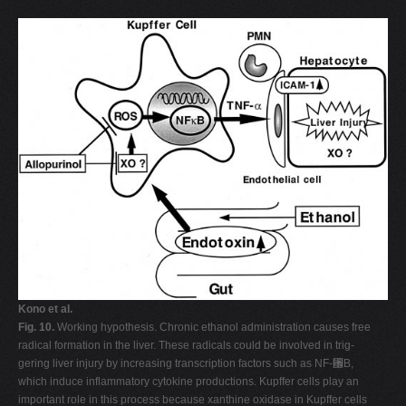
Kono et al.
Fig. 10.
Working hypothesis. Chronic ethanol administration causes free
radical formation in the liver. These radicals could be involved in trig-
gering liver injury by increasing transcription factors such as NF-␬B,
which induce inflammatory cytokine productions. Kupffer cells play an
important role in this process because xanthine oxidase in Kupffer cells