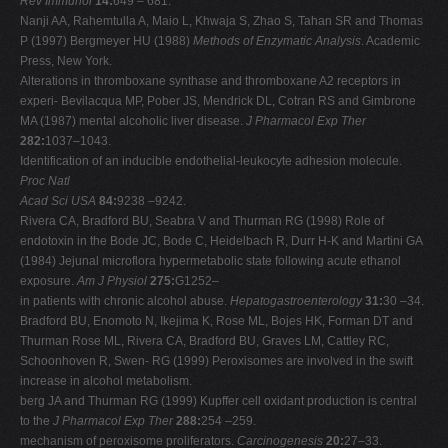
Rev Immunol
14:
649 – 681.
Nanji AA, Rahemtulla A, Maio L, Khwaja S, Zhao S, Tahan SR and Thomas
P (1997) Bergmeyer HU (1988)
Methods of Enzymatic Analysis
. Academic
Press, New York.
Alterations in thromboxane synthase and thromboxane A2 receptors in
experi- Bevilacqua MP, Pober JS, Mendrick DL, Cotran RS and Gimbrone
MA (1987) mental alcoholic liver disease.
J Pharmacol Exp Ther
282:
1037–1043.
Identification of an inducible endothelial-leukocyte adhesion molecule.
Proc Natl
Acad Sci USA
84:
9238 –9242.
Rivera CA, Bradford BU, Seabra V and Thurman RG (1998) Role of
endotoxin in the Bode JC, Bode C, Heidelbach R, Durr H-K and Martini GA
(1984) Jejunal microflora hypermetabolic state following acute ethanol
exposure.
Am J Physiol
275:
G1252–
in patients with chronic alcohol abuse.
Hepatogastroenterology
31:
30 –34.
Bradford BU, Enomoto N, Ikejima K, Rose ML, Bojes HK, Forman DT and
Thurman Rose ML, Rivera CA, Bradford BU, Graves LM, Cattley RC,
Schoonhoven R, Swen- RG (1999) Peroxisomes are involved in the swift
increase in alcohol metabolism.
berg JA and Thurman RG (1999) Kupffer cell oxidant production is central
to the
J Pharmacol Exp Ther
288:
254 –259.
mechanism of peroxisome proliferators.
Carcinogenesis
20:
27–33.