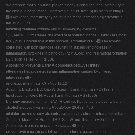
We propose that allopurinol prevents early alcohol-induced liver injury in
the enteral alcohol model. Moreover, allopuri- liver injury by preventing NF-
␬B activation, most likely by nol blunted these increases significantly in
this study (Figs.
inhibiting xanthine oxidase and/or scavenging oxidants.
5, 7, and 9). Furthermore, the effect of allopurinol on the Kupffer cells most
likely play a pivotal role in this process, activation of NF-␬B by ethanol
correlated with both changes resulting in subsequent increase in
inflammatory cytokines in pathology (
r
2 ⫽ 0.659) and free radical formation
(
r
2 ⫽ such as TNF-␣ (Fig. 10).
Allopurinol Prevents Early Alcohol-Induced Liver Injury
attenuates hepatic necrosis and inflammation caused by chronic
intragastric eth-
anol exposure in rats.
Clin Nutr
17:
127.
Adachi Y, Bradford BU, Gao W, Bojes HK and Thurman RG (1994)
Inactivation of Kono H, Rusyn I and Thurman RG (1999)
Diphenyleneiodonium, an NADPH oxidase Kupffer cells prevents early
alcohol-induced liver injury.
Hepatology
20:
453– 460.
inhibitor, prevents early alcoholic liver injury by chronic intragastric ethanol
Adachi Y, Moore LE, Bradford BU, Gao W and Thurman RG (1995)
Antibiotics exposure in rats.
Toxicologist
48:
257.
prevent liver injury in rats following long-term exposure to ethanol.