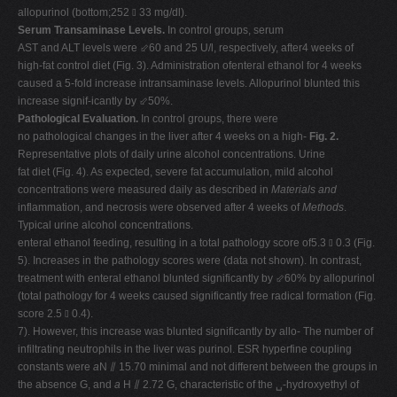
allopurinol (bottom;252 ⫾ 33 mg/dl).
Serum Transaminase Levels.
In control groups, serum
AST and ALT levels were ⬃60 and 25 U/l, respectively, after4 weeks of
high-fat control diet (Fig. 3). Administration ofenteral ethanol for 4 weeks
caused a 5-fold increase intransaminase levels. Allopurinol blunted this
increase signif-icantly by ⬃50%.
Pathological Evaluation.
In control groups, there were
no pathological changes in the liver after 4 weeks on a high-
Fig. 2.
Representative plots of daily urine alcohol concentrations. Urine
fat diet (Fig. 4). As expected, severe fat accumulation, mild alcohol
concentrations were measured daily as described in
Materials and
inflammation, and necrosis were observed after 4 weeks of
Methods
.
Typical urine alcohol concentrations.
enteral ethanol feeding, resulting in a total pathology score of5.3 ⫾ 0.3 (Fig.
5). Increases in the pathology scores were (data not shown). In contrast,
treatment with enteral ethanol blunted significantly by ⬃60% by allopurinol
(total pathology for 4 weeks caused significantly free radical formation (Fig.
score 2.5 ⫾ 0.4).
7). However, this increase was blunted significantly by allo- The number of
infiltrating neutrophils in the liver was purinol. ESR hyperfine coupling
constants were
a
N ⫽ 15.70 minimal and not different between the groups in
the absence G, and
a
H ⫽ 2.72 G, characteristic of the ␣-hydroxyethyl of