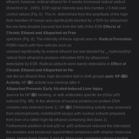
ethanol; however, enteral ethanol for 4 weeks increased radical adduct
(Knecht et al., 1995). ESR signal intensity was this number ⬃3-fold over
control values (Fig. 6). This in- determined from the amplitude of the high
field member of crease was significantly blunted by ⬃50% by allopurinol.
the low field doublet (second line from the left) of the ESR
Effects of
Chronic Ethanol and Allopurinol on Free
spectrum (Fig. 8). The intensity of these signals was in-
Radical Formation.
POBN reacts with free radicals such as
creased significantly by enteral ethanol but was blunted by ␣-hydroxyethyl
radical from ethanol to produce nitroxides 60% by allopurinol.
detectable by ESR. Radical adducts were barely detectable in
Effect of
Chronic Ethanol and Allopurinol on He-
rats fed an ethanol-free, high-fat control diet in both groups
patic NF-
␬
B
Activity.
NF-␬B activity was minimal after 4
Allopurinol Prevents Early Alcohol-Induced Liver Injury
quence for NF-␬B binding, or with antibodies specific for p50or p65
subunit (Fig. 9B). In the absence of nuclear proteins,no protein-DNA
complex was detected (lane 1). NF-␬B DNAbinding activity was assessed
from electrophoretic mobilityshift assays with nuclear extracts prepared
from liver of a ratfed high-fat ethanol-containing diet (lane 2).
Furthermore,addition of anti-p50 or -p65 antiserum reduced the intensityof
the complex and produced supershifted complexes with ahigher molecular
mass, respectively (lanes 3 and 4). More-over, unlabeled oligonucleotide