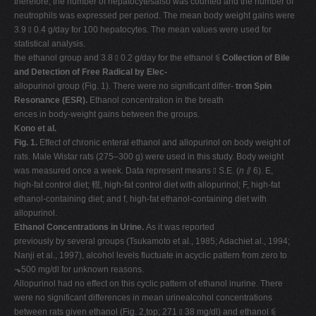
therefore, the number of hepatocytesalso was counted and the number of
neutrophils was expressed per period. The mean body weight gains were
3.9 ⫾ 0.4 g/day for 100 hepatocytes. The mean values were used for
statistical analysis.
the ethanol group and 3.8 ⫾ 0.2 g/day for the ethanol ⫹
Collection of Bile
and Detection of Free Radical by Elec-
allopurinol group (Fig. 1). There were no significant differ-
tron Spin
Resonance (ESR).
Ethanol concentration in the breath
ences in body-weight gains between the groups.
Kono et al.
Fig. 1.
Effect of chronic enteral ethanol and allopurinol on body weight of
rats. Male Wistar rats (275–300 g) were used in this study. Body weight
was measured once a week. Data represent means ⫾ S.E. (
n
⫽ 6). E,
high-fat control diet; 䡺, high-fat control diet with allopurinol; F, high-fat
ethanol-containing diet; and f, high-fat ethanol-containing diet with
allopurinol.
Ethanol Concentrations in Urine.
As it was reported
previously by several groups (Tsukamoto et al., 1985; Adachiet al., 1994;
Nanji et al., 1997), alcohol levels fluctuate in acyclic pattern from zero to
⬎500 mg/dl for unknown reasons.
Allopurinol had no effect on this cyclic pattern of ethanol inurine. There
were no significant differences in mean urinealcohol concentrations
between rats given ethanol (Fig. 2,top; 271 ⫾ 38 mg/dl) and ethanol ⫹