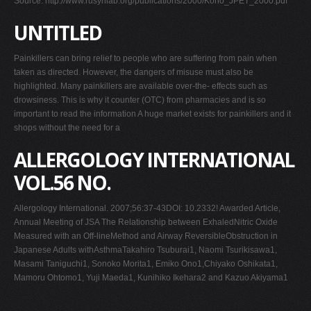
Source: http://www.rusynlab.org/publications/2000/Kono_JPET_2000.pdf
UNTITLED
Painkillers can bring relief to people who are suffering from pain when
taken as directed. However, the dangers of misuse must also be
highlighted. Many painkillers are available over-the- effects such as
drowsiness. This is why it counter (OTC) from pharmacies and is so
important to read the information A huge market exists for painkillers and it
shops without the need for a
ALLERGOLOGY INTERNATIONAL
VOL.56 NO.
Allergology International. 2007;56:37-43DOI: 10.2332! Awarded Article,
Annual Meeting of JSA The Relationship between ExhaledNitric Oxide
Measured with an Off-lineMethod and Airway ReversibleObstruction in
Japanese Adults withAsthmaTakahiro Tsuburai1, Naomi Tsurikisawa1,
Masami Taniguchi1, Sonoko Morita1, Emiko Ono1,Chiyako Oshikata1,
Mamoru Ohtomo1, Yuji Maeda1, Kunihiko Ikehara2 and Kazuo Akiyama1