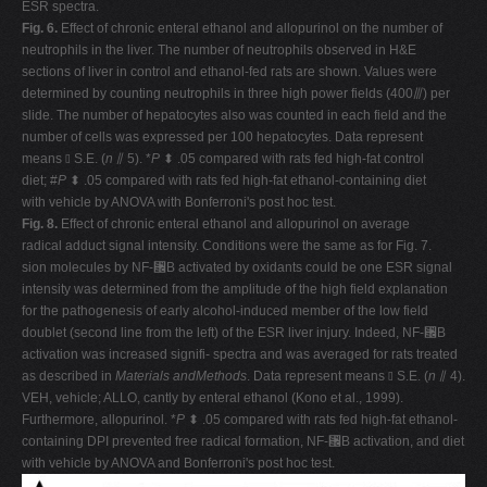
ESR spectra.
Fig. 6.
Effect of chronic enteral ethanol and allopurinol on the number of
neutrophils in the liver. The number of neutrophils observed in H&E
sections of liver in control and ethanol-fed rats are shown. Values were
determined by counting neutrophils in three high power fields (400⫻) per
slide. The number of hepatocytes also was counted in each field and the
number of cells was expressed per 100 hepatocytes. Data represent
means ⫾ S.E. (
n
⫽ 5). *
P
⬍ .05 compared with rats fed high-fat control
diet; #
P
⬍ .05 compared with rats fed high-fat ethanol-containing diet
with vehicle by ANOVA with Bonferroni's post hoc test.
Fig. 8.
Effect of chronic enteral ethanol and allopurinol on average
radical adduct signal intensity. Conditions were the same as for Fig. 7.
sion molecules by NF-␬B activated by oxidants could be one ESR signal
intensity was determined from the amplitude of the high field explanation
for the pathogenesis of early alcohol-induced member of the low field
doublet (second line from the left) of the ESR liver injury. Indeed, NF-␬B
activation was increased signifi- spectra and was averaged for rats treated
as described in
Materials andMethods
. Data represent means ⫾ S.E. (
n
⫽ 4).
VEH, vehicle; ALLO, cantly by enteral ethanol (Kono et al., 1999).
Furthermore, allopurinol. *
P
⬍ .05 compared with rats fed high-fat ethanol-
containing DPI prevented free radical formation, NF-␬B activation, and diet
with vehicle by ANOVA and Bonferroni's post hoc test.