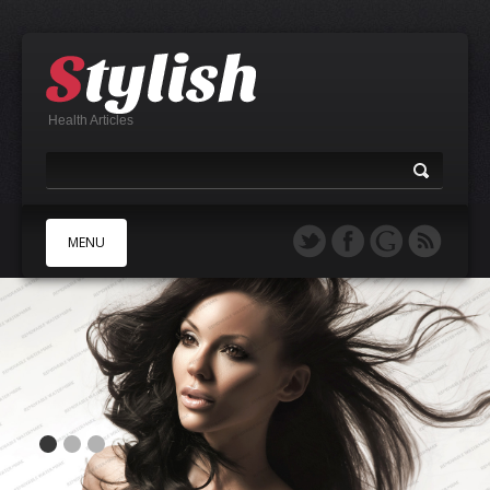
Health Articles
MENU
A
B
C
D
E
F