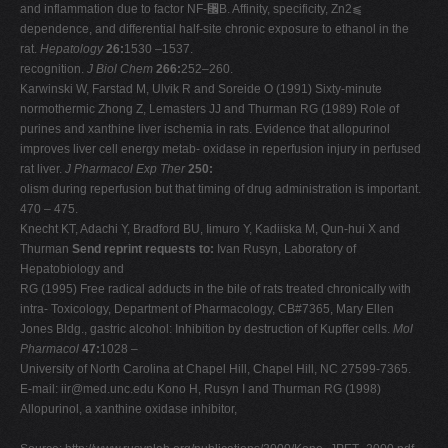
and inflammation due to factor NF-␬B. Affinity, specificity, Zn2⫹
dependence, and differential half-site chronic exposure to ethanol in the
rat.
Hepatology
26:
1530 –1537.
recognition.
J Biol Chem
266:
252–260.
Karwinski W, Farstad M, Ulvik R and Soreide O (1991) Sixty-minute
normothermic Zhong Z, Lemasters JJ and Thurman RG (1989) Role of
purines and xanthine liver ischemia in rats. Evidence that allopurinol
improves liver cell energy metab- oxidase in reperfusion injury in perfused
rat liver.
J Pharmacol Exp Ther
250:
olism during reperfusion but that timing of drug administration is important.
470 – 475.
Knecht KT, Adachi Y, Bradford BU, Iimuro Y, Kadiiska M, Qun-hui X and
Thurman
Send reprint requests to:
Ivan Rusyn, Laboratory of
Hepatobiology and
RG (1995) Free radical adducts in the bile of rats treated chronically with
intra- Toxicology, Department of Pharmacology, CB#7365, Mary Ellen
Jones Bldg., gastric alcohol: Inhibition by destruction of Kupffer cells.
Mol
Pharmacol
47:
1028 –
University of North Carolina at Chapel Hill, Chapel Hill, NC 27599-7365.
E-mail:
iir@med.unc.edu
Kono H, Rusyn I and Thurman RG (1998)
Allopurinol, a xanthine oxidase inhibitor,