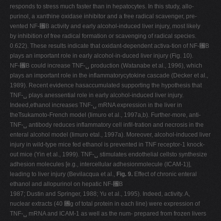
responds to stress much faster than in hepatocytes. In this study, allo-
purinol, a xanthine oxidase inhibitor and a free radical scavenger, pre-
vented NF-␬B activity and early alcohol-induced liver injury, most likely
by inhibition of free radical formation or scavenging of radical species.
0.622). These results indicate that oxidant-dependent activa-tion of NF-␬B
plays an important role in early alcohol-in-duced liver injury (Fig. 10).
NF-␬B could increase TNF-␣ production (Watanabe et al., 1996), which
plays an important role in the inflammatorycytokine cascade (Decker et al.,
1989). Recent evidence hasaccumulated supporting the hypothesis that
TNF-␣ plays anessential role in early alcohol-induced liver injury.
Indeed,ethanol increases TNF-␣ mRNA expression in the liver in
theTsukamoto-French model (Iimuro et al., 1997a,b). Further-more, anti-
TNF-␣ antibody reduces inflammatory cell infil-tration and necrosis in the
enteral alcohol model (Iimuro etal., 1997a). Moreover, alcohol-induced liver
injury in wild-type mice fed ethanol is prevented in TNF receptor-1 knock-
out mice (Yin et al., 1999). TNF-␣ stimulates endothelial cellsto synthesize
adhesion molecules [e.g., intercellular adhesionmolecule (ICAM-1)],
leading to liver injury (Bevilacqua et al.,
Fig. 9.
Effect of chronic enteral
ethanol and allopurinol on hepatic NF-␬B
1987; Dustin and Springer, 1988; Yu et al., 1995). Indeed, activity. A,
nuclear extracts (40 ␮g of total protein in each line) were expression of
TNF-␣ mRNA and ICAM-1 as well as the num- prepared from frozen livers