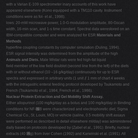
with a Varian E-109 spectrometer inary accounts of this work have
appeared elsewhere (Kono equipped with a TM110 cavity. Instrument
conditions were as fol- et al., 1998).
lows: 20-mW microwave power, 1.0-G modulation amplitude, 80-Gscan
width, 16-min scan, and 1-s time constant. Spectral data werestored on an
IBM-compatible computer and were analyzed for ESR
Materials and
Methods
hyperfine coupling constants by computer simulation (Duling, 1994).
ESR signal intensity was determined from the amplitude of the high
Animals and Diets.
Male Wistar rats were fed high-fat liquid
field member of the low field doublet (second line from the left) of the diets
with or without ethanol (10 –16 g/kg/day) continuously for up to ESR
spectra and expressed in arbitrary units (1 unit ⫽ 1 mm of chart 4 weeks
with the intragastric enteral feeding protocol developed by Tsukamoto and
French (Tsukamoto et al., 1984; French et al., 1986).
Nuclear Protein Extraction and Gel Mobility Shift Assay.
Either allopurinol (100 mg/kg/day as a bolus and 100 mg/kg/day in Binding
conditions for NF-␬B were characterized and electrophoretic diet; Sigma
Chemical Co., St. Louis, MO) or vehicle (saline, 0.5 mobility shift assays
were performed as described in detail elsewhere ml/day) was administered
daily based on protocols developed by (Zabel et al., 1991). Briefly, nuclear
extracts (40 ␮g) from liver Cohen (1992) and Karwinski et al. (1991). All