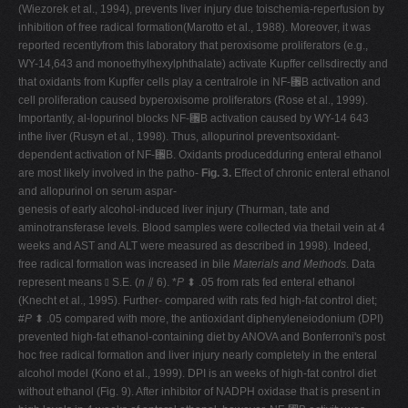
(Wiezorek et al., 1994), prevents liver injury due toischemia-reperfusion by
inhibition of free radical formation(Marotto et al., 1988). Moreover, it was
reported recentlyfrom this laboratory that peroxisome proliferators (e.g.,
WY-14,643 and monoethylhexylphthalate) activate Kupffer cellsdirectly and
that oxidants from Kupffer cells play a centralrole in NF-␬B activation and
cell proliferation caused byperoxisome proliferators (Rose et al., 1999).
Importantly, al-lopurinol blocks NF-␬B activation caused by WY-14 643
inthe liver (Rusyn et al., 1998). Thus, allopurinol preventsoxidant-
dependent activation of NF-␬B. Oxidants producedduring enteral ethanol
are most likely involved in the patho-
Fig. 3.
Effect of chronic enteral ethanol
and allopurinol on serum aspar-
genesis of early alcohol-induced liver injury (Thurman, tate and
aminotransferase levels. Blood samples were collected via thetail vein at 4
weeks and AST and ALT were measured as described in 1998). Indeed,
free radical formation was increased in bile
Materials and Methods
. Data
represent means ⫾ S.E. (
n
⫽ 6). *
P
⬍ .05 from rats fed enteral ethanol
(Knecht et al., 1995). Further- compared with rats fed high-fat control diet;
#
P
⬍ .05 compared with more, the antioxidant diphenyleneiodonium (DPI)
prevented high-fat ethanol-containing diet by ANOVA and Bonferroni's post
hoc free radical formation and liver injury nearly completely in the enteral
alcohol model (Kono et al., 1999). DPI is an weeks of high-fat control diet
without ethanol (Fig. 9). After inhibitor of NADPH oxidase that is present in