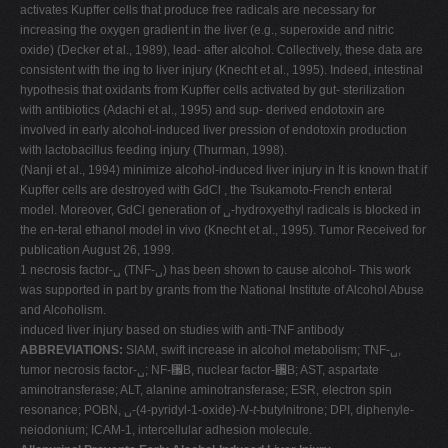
activates Kupffer cells that produce free radicals are necessary for
increasing the oxygen gradient in the liver (e.g., superoxide and nitric
oxide) (Decker et al., 1989), lead- after alcohol. Collectively, these data are
consistent with the ing to liver injury (Knecht et al., 1995). Indeed, intestinal
hypothesis that oxidants from Kupffer cells activated by gut- sterilization
with antibiotics (Adachi et al., 1995) and sup- derived endotoxin are
involved in early alcohol-induced liver pression of endotoxin production
with lactobacillus feeding injury (Thurman, 1998).
(Nanji et al., 1994) minimize alcohol-induced liver injury in It is known that if
Kupffer cells are destroyed with GdCl , the Tsukamoto-French enteral
model. Moreover, GdCl generation of ␣-hydroxyethyl radicals is blocked in
the en-teral ethanol model in vivo (Knecht et al., 1995). Tumor Received for
publication August 26, 1999.
1 necrosis factor-␣ (TNF-␣) has been shown to cause alcohol- This work
was supported in part by grants from the National Institute of Alcohol Abuse
and Alcoholism.
induced liver injury based on studies with anti-TNF antibody
ABBREVIATIONS:
SIAM, swift increase in alcohol metabolism; TNF-␣,
tumor necrosis factor-␣; NF-␬B, nuclear factor-␬B; AST, aspartate
aminotransferase; ALT, alanine aminotransferase; ESR, electron spin
resonance; POBN, ␣-(4-pyridyl-1-oxide)-
N
-
t
-butylnitrone; DPI, diphenyle-
neiodonium; ICAM-1, intercellular adhesion molecule.