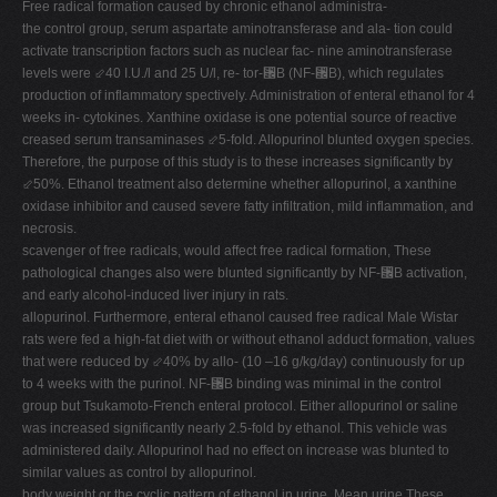
Free radical formation caused by chronic ethanol administra-
V
the control group, serum aspartate aminotransferase and ala- tion could
activate transcription factors such as nuclear fac- nine aminotransferase
W
levels were ⬃40 I.U./l and 25 U/l, re- tor-␬B (NF-␬B), which regulates
X
production of inflammatory spectively. Administration of enteral ethanol for 4
weeks in- cytokines. Xanthine oxidase is one potential source of reactive
Y
creased serum transaminases ⬃5-fold. Allopurinol blunted oxygen species.
Z
Therefore, the purpose of this study is to these increases significantly by
⬃50%. Ethanol treatment also determine whether allopurinol, a xanthine
0-9
oxidase inhibitor and caused severe fatty infiltration, mild inflammation, and
necrosis.
scavenger of free radicals, would affect free radical formation, These
pathological changes also were blunted significantly by NF-␬B activation,
and early alcohol-induced liver injury in rats.
allopurinol. Furthermore, enteral ethanol caused free radical Male Wistar
rats were fed a high-fat diet with or without ethanol adduct formation, values
that were reduced by ⬃40% by allo- (10 –16 g/kg/day) continuously for up
to 4 weeks with the purinol. NF-␬B binding was minimal in the control
group but Tsukamoto-French enteral protocol. Either allopurinol or saline
was increased significantly nearly 2.5-fold by ethanol. This vehicle was
administered daily. Allopurinol had no effect on increase was blunted to
similar values as control by allopurinol.
body weight or the cyclic pattern of ethanol in urine. Mean urine These