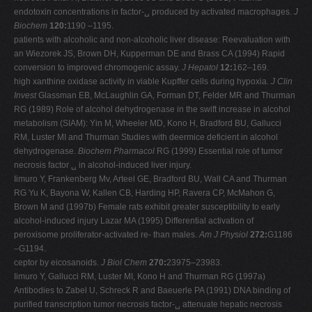
endotoxin concentrations in factor-␣ produced by activated macrophages.
J
Biochem
120:
1190 –1195.
patients with alcoholic and non-alcoholic liver disease: Reevaluation with
an Wiezorek JS, Brown DH, Kupperman DE and Brass CA (1994) Rapid
conversion to improved chromogenic assay.
J Hepatol
12:
162–169.
high xanthine oxidase activity in viable Kupffer cells during hypoxia.
J Clin
Invest
Glassman EB, McLaughlin GA, Forman DT, Felder MR and Thurman
RG (1989) Role of alcohol dehydrogenase in the swift increase in alcohol
metabolism (SIAM): Yin M, Wheeler MD, Kono H, Bradford BU, Gallucci
RM, Luster MI and Thurman Studies with deermice deficient in alcohol
dehydrogenase.
Biochem Pharmacol
RG (1999) Essential role of tumor
necrosis factor ␣ in alcohol-induced liver injury.
Iimuro Y, Frankenberg Mv, Arteel GE, Bradford BU, Wall CA and Thurman
RG Yu K, Bayona W, Kallen CB, Harding HP, Ravera CP, McMahon G,
Brown M and (1997b) Female rats exhibit greater susceptibility to early
alcohol-induced injury Lazar MA (1995) Differential activation of
peroxisome proliferator-activated re- than males.
Am J Physiol
272:
G1186
–G1194.
ceptor by eicosanoids.
J Biol Chem
270:
23975–23983.
Iimuro Y, Gallucci RM, Luster MI, Kono H and Thurman RG (1997a)
Antibodies to Zabel U, Schreck R and Baeuerle PA (1991) DNA binding of
purified transcription tumor necrosis factor-␣ attenuate hepatic necrosis