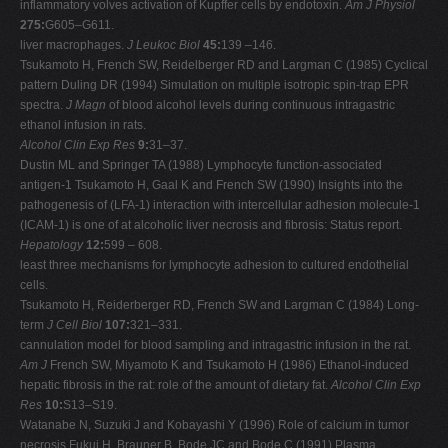
inflammatory volves activation of Kupffer cells by endotoxin.
Am J Physiol
275:
G605–G611.
liver macrophages.
J Leukoc Biol
45:
139 –146.
Tsukamoto H, French SW, Reidelberger RD and Largman C (1985) Cyclical
pattern Duling DR (1994) Simulation on multiple isotropic spin-trap EPR
spectra.
J Magn
of blood alcohol levels during continuous intragastric
ethanol infusion in rats.
Alcohol Clin Exp Res
9:
31–37.
Dustin ML and Springer TA (1988) Lymphocyte function-associated
antigen-1 Tsukamoto H, Gaal K and French SW (1990) Insights into the
pathogenesis of (LFA-1) interaction with intercellular adhesion molecule-1
(ICAM-1) is one of at alcoholic liver necrosis and fibrosis: Status report.
Hepatology
12:
599 – 608.
least three mechanisms for lymphocyte adhesion to cultured endothelial
cells.
Tsukamoto H, Reiderberger RD, French SW and Largman C (1984) Long-
term
J Cell Biol
107:
321–331.
cannulation model for blood sampling and intragastric infusion in the rat.
Am J
French SW, Miyamoto K and Tsukamoto H (1986) Ethanol-induced
hepatic fibrosis in the rat: role of the amount of dietary fat.
Alcohol Clin Exp
Res
10:
S13–S19.
Watanabe N, Suzuki J and Kobayashi Y (1996) Role of calcium in tumor
necrosis Fukui H, Brauner B, Bode JC and Bode C (1991) Plasma