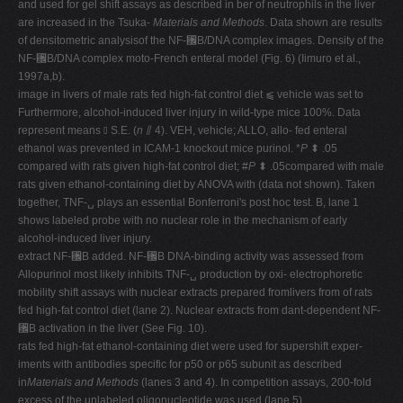
and used for gel shift assays as described in ber of neutrophils in the liver
are increased in the Tsuka-
Materials and Methods
. Data shown are results
of densitometric analysisof the NF-␬B/DNA complex images. Density of the
NF-␬B/DNA complex moto-French enteral model (Fig. 6) (Iimuro et al.,
1997a,b).
image in livers of male rats fed high-fat control diet ⫹ vehicle was set to
Furthermore, alcohol-induced liver injury in wild-type mice 100%. Data
represent means ⫾ S.E. (
n
⫽ 4). VEH, vehicle; ALLO, allo- fed enteral
ethanol was prevented in ICAM-1 knockout mice purinol. *
P
⬍ .05
compared with rats given high-fat control diet; #
P
⬍ .05compared with male
rats given ethanol-containing diet by ANOVA with (data not shown). Taken
together, TNF-␣ plays an essential Bonferroni's post hoc test. B, lane 1
shows labeled probe with no nuclear role in the mechanism of early
alcohol-induced liver injury.
extract NF-␬B added. NF-␬B DNA-binding activity was assessed from
Allopurinol most likely inhibits TNF-␣ production by oxi- electrophoretic
mobility shift assays with nuclear extracts prepared fromlivers from of rats
fed high-fat control diet (lane 2). Nuclear extracts from dant-dependent NF-
␬B activation in the liver (See Fig. 10).
rats fed high-fat ethanol-containing diet were used for supershift exper-
iments with antibodies specific for p50 or p65 subunit as described
in
Materials and Methods
(lanes 3 and 4). In competition assays, 200-fold
excess of the unlabeled oligonucleotide was used (lane 5).