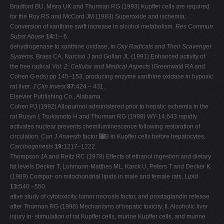
Bradford BU, Misra UK and Thurman RG (1993) Kupffer cells are required
for the Roy RS and McCord JM (1983) Superoxide and ischemia:
Conversion of xanthine swift increase in alcohol metabolism.
Res Commun
Subst Abuse
14:
1– 6.
dehydrogenase to xanthine oxidase, in
Oxy Radicals and Their Scavenger
Systems.
Brass CA, Narciso J and Gollan JL (1991) Enhanced activity of
the free radical
Vol. 2: Cellular and Medical Aspects
(Greenwald RA and
Cohen G eds) pp 145–153, producing enzyme xanthine oxidase in hypoxic
rat liver.
J Clin Invest
87:
424 – 431.
Elsevier Publishing Co., Alabama.
Cohen PJ (1992) Allopurinol administered prior to hepatic ischemia in the
rat Rusyn I, Tsukamoto H and Thurman RG (1998) WY-14,643 rapidly
activates nuclear prevents chemiluminescence following restoration of
circulation.
Can J Anaesth
factor ␬B in Kupffer cells before hepatocytes.
Carcinogenesis
19:
1217–1222.
Thompson JA and Reitz RC (1978) Effects of ethanol ingestion and dietary
fat levels Decker T, Lohmann-Matthes ML, Karck U, Peters T and Decker K
(1989) Compar- on mitochondrial lipids in male and female rats.
Lipid
13:
540 –550.
ative study of cytotoxicity, tumor necrosis factor, and prostaglandin release
after Thurman RG (1998) Mechanisms of hepatic toxicity. II. Alcoholic liver
injury in- stimulation of rat Kupffer cells, murine Kupffer cells, and murine