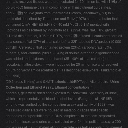
animals received tissues were preincubated for 10 min on ice with 1 ␮g of
poly(dI-dC) humane care in compliance with institutional guidelines.
and 20 ␮g of BSA (both from Pharmacia Biotech, Piscataway, NJ) in A
liquid diet described by Thompson and Reitz (1978) supple- a buffer that
contained 1 mM HEPES (pH 7.6), 40 mM MgCl , 0.1 M mented with
lipotropes as described by Morimoto et al. (1994) was NaCl, 8% glycerol,
0.1 mM dithiothreitol, 0.05 mM EDTA, and 2 ␮l of used. It contained corn oil
as a source of fat (37% of total calories), a 32P-labeled DNA probe (10,000
cpm/␮l; Cerenkov) that contained protein (23%), carbohydrate (5%),
minerals, and vitamins, plus ei- 0.4 ng of double-stranded oligonucleotide
was added and mixtures ther ethanol (35– 40% of total calories) or
isocaloric maltose-dextrin were incubated for 20 min on ice and resolved
on 5% polyacrylamide (control diet) as described elsewhere (Tsukamoto et
al., 1990).
(29:1 cross-linking) and 0.4⫻ Tris/boric acid/EDTA gel. After electro-
Urine
Collection and Ethanol Assay.
Ethanol concentration in
phoresis, gels were dried and exposed to Kodak film. Specificity of urine,
which is representative of blood alcohol levels (Badger et al., NF-␬B
binding was verified by the competition assay and ability of 1993), was
measured daily. Rats were housed in metabolic cages that specific
antibodies to supershift protein-DNA complexes. In the com- separated
urine from feces, and urine was collected over 24 h in petition assay, a 200-
fold excess of the unlabeled oligonucleotide was bottles containing mineral