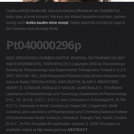
G
Levitra enthält Vardenafil, das eine kürzere Wirkdauer als Tadalafil hat,
H
dafür aber schnell einsetzt. Männer, die diskret bestellen möchten, suchen
häufig nach
levitra kaufen ohne rezept
. Dabei spielt die rechtliche Lage in
I
der Schweiz eine wichtige Rolle.
J
Pt040000296p
K
L
0022-3565/00/2931-0296$03.00/0THE JOURNAL OF PHARMACOLOGY
M
AND EXPERIMENTAL THERAPEUTICS Copyright 2000 by The American
N
Society for Pharmacology and Experimental Therapeutics
Printed in U.S.A.
JPET 293:296–303, 2000 Allopurinol Prevents Early Alcohol-Induced Liver
O
Injury in Rats1 HIROSHI KONO, IVAN RUSYN, BLAIR U. BRADFORD,
P
HENRY D. CONNOR, RONALD P. MASON, andRONALD G. THURMAN
Laboratory of Hepatobiology and Toxicology, Department of Pharmacology
Q
(H.K., I.R., B.U.B., H.D.C., R.G.T.), and Curriculum in Toxicology(I.R., R.P.M.,
R
R.G.T.), University of North Carolina at Chapel Hill, Chapel Hill, North
Carolina; and Laboratory of Pharmacology and Chemistry,National Institute
S
of Environmental Health Sciences, Research Triangle Park, North Carolina
T
(H.D.C., R.P.M.)
Accepted for publication January 4, 2000 This paper is
available online at http://www.jpet.org
ABSTRACT
U