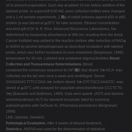
oil to prevent evaporation. Each day at added 10 min before addition of the
labeled probe. In supershift 9:00 AM, urine collection bottles were changed
and a 1-ml sample experiments, 1 ␮g of rabbit antisera against p50 or p65
protein (a was stored at ⫺20°C for later analysis. Ethanol concentration
was kind gift of Dr. N. R. Rice, Advanced Bioscience Laboratories, Na-
determined by measuring absorbance at 366 nm, resulting from the tional
Cancer Institute) was added to the reaction mixture after reduction of NAD⫹
to NADH by alcohol dehydrogenase as described incubation with labeled
probe, which was further incubated at room elsewhere (Bergmeyer, 1988).
temperature for 30 min. Labeled and unlabeled oligonucleotides
Blood
Collection and Transaminase Determinations.
Blood
contained the consensus sequence for NF-␬B (top strand: 5⬘-GCA- was
collected via the tail vein once a week and centrifuged. Serum
GAGGGGACTTTCCGGA-3⬘; bottom strand: 5⬘-GTCTGCCAAAGTC- was
stored at ⫺20°C until assayed for aspartate aminotransferase CCCTCTG-
3⬘) (Baeuerle and Baltimore, 1989). Data were quanti- (AST) and alanine
aminotransferase (ALT) by standard enzymatic tated by scanning
autoradiograms with GelScan XL (Pharmacia procedures (Bergmeyer,
1988).
LKB, Uppsala, Sweden).
Pathological Evaluation.
After 4 weeks of ethanol treatment,
Statistics.
ANOVA was used for the determination of statistical