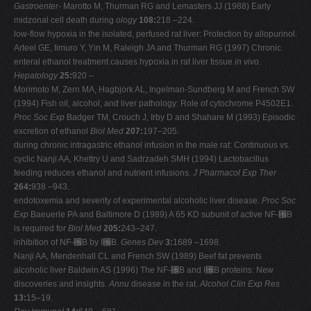
Gastroenter-
Marotto M, Thurman RG and Lemasters JJ (1988) Early
midzonal cell death during
ology
108:
218 –224.
low-flow hypoxia in the isolated, perfused rat liver: Protection by allopurinol.
Arteel GE, Iimuro Y, Yin M, Raleigh JA and Thurman RG (1997) Chronic
enteral ethanol treatment causes hypoxia in rat liver tissue
in vivo
.
Hepatology
25:
920 –
Morimoto M, Zern MA, Hagbjork AL, Ingelman-Sundberg M and French SW
(1994) Fish oil, alcohol, and liver pathology: Role of cytochrome P4502E1.
Proc Soc Exp
Badger TM, Crouch J, Irby D and Shahare M (1993) Episodic
excretion of ethanol
Biol Med
207:
197–205.
during chronic intragastric ethanol infusion in the male rat: Continuous vs.
cyclic Nanji AA, Khettry U and Sadrzadeh SMH (1994) Lactobacillus
feeding reduces ethanol and nutrient infusions.
J Pharmacol Exp Ther
264:
938 –943.
endotoxemia and severity of experimental alcoholic liver disease.
Proc Soc
Exp
Baeuerle PA and Baltimore D (1989) A 65 KD subunit of active NF-␬B
is required for
Biol Med
205:
243–247.
inhibition of NF-␬B by I␬B.
Genes Dev
3:
1689 –1698.
Nanji AA, Mendenhall CL and French SW (1989) Beef fat prevents
alcoholic liver Baldwin AS (1996) The NF-␬B and I␬B proteins: New
discoveries and insights.
Annu
disease in the rat.
Alcohol Clin Exp Res
13:
15–19.