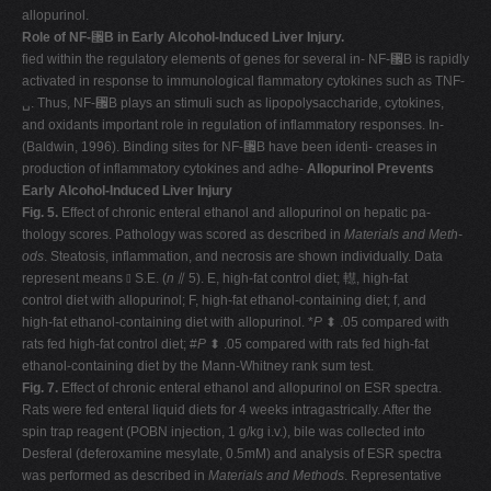
allopurinol.
Role of NF-
␬
B in Early Alcohol-Induced Liver Injury.
fied within the regulatory elements of genes for several in- NF-␬B is rapidly
activated in response to immunological flammatory cytokines such as TNF-
␣. Thus, NF-␬B plays an stimuli such as lipopolysaccharide, cytokines,
and oxidants important role in regulation of inflammatory responses. In-
(Baldwin, 1996). Binding sites for NF-␬B have been identi- creases in
production of inflammatory cytokines and adhe-
Allopurinol Prevents
Early Alcohol-Induced Liver Injury
Fig. 5.
Effect of chronic enteral ethanol and allopurinol on hepatic pa-
thology scores. Pathology was scored as described in
Materials and Meth-
ods
. Steatosis, inflammation, and necrosis are shown individually. Data
represent means ⫾ S.E. (
n
⫽ 5). E, high-fat control diet; 䡺, high-fat
control diet with allopurinol; F, high-fat ethanol-containing diet; f, and
high-fat ethanol-containing diet with allopurinol. *
P
⬍ .05 compared with
rats fed high-fat control diet; #
P
⬍ .05 compared with rats fed high-fat
ethanol-containing diet by the Mann-Whitney rank sum test.
Fig. 7.
Effect of chronic enteral ethanol and allopurinol on ESR spectra.
Rats were fed enteral liquid diets for 4 weeks intragastrically. After the
spin trap reagent (POBN injection, 1 g/kg i.v.), bile was collected into
Desferal (deferoxamine mesylate, 0.5mM) and analysis of ESR spectra
was performed as described in
Materials and Methods
. Representative