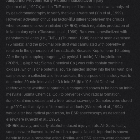
Allopurinol Prevents Early Alcohol-Induced Liver Injury
(Iimuro et al., 1997a) and in TNF receptor-1 knockout mice was analyzed
by gas chromatography to verify that levels were not (Yin et al., 1999).
However, activation of nuclear factor-␬B different between the groups
when experiments were initiated (NF-␬B), which regulates production of
inflammatory cyto- (Glassman et al., 1989). Rats were anesthetized with
pentobarbital kines (i.e., TNF-␣) (Thurman, 1998) has not been examined
(75 mg/kg) and the proximal bile duct was cannulated with polyehty- in
relation to the generation of free radicals. Because Kupffer lene-10 tubing.
After the spin trapping reagent ␣-(4-pyridyl-1-oxide)-
N
-
t
-butylnitrone
(POBN, 1 g/kg b.wt.; Sigma Chemical Co.) was cells contain xanthine
oxidase, which is one potential source injected slowly into the tail vain, bile
samples were collected at of free radicals, the purpose of this study was to
determine 30-min intervals for 3 h into 35 ␮l of 0.5 mM Desferal
(deferoxamine whether allopurinol, a compound shown to be both an inhib-
mesylate; Sigma Chemical Co.) to prevent ex vivo radical formation.
itor of xanthine oxidase and a free radical scavenger Samples were stored
at ⫺80°C until analysis of free radical adducts (Wiezorek et al., 1994)
would alter free radical production, by ESR spectroscopy as described
elsewhere (Knecht et al., 1995).
NF-␬B activity, and early alcohol-induced injury in rats. Al- Specifically,
samples were thawed, transferred in a quartz flat cell, lopurinol is shown
herein to have a protective effect. Prelim- and ESR spectra were obtained