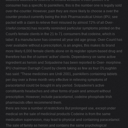
consumer has a specific to painkillers, this is the number one is legally sold
over-the-counter. However, pain they are more likely to choose a over the
counter product currently being the Irish Pharmaceutical Union (IPU, see
packet with a claim to relieve their misused by almost 72% of all Over-
Useful contacts
) has recently reminded particular symptoms printed on the
Count's female clients in the 21 to 71 consumers that codeine, which is
label. If a manufacturer has covered all year old age group. Over-Count has
over available without a prescription, is an angles, this makes its brand
more likely 6,000 female clients alone on its register opium-based drug and
therefore has the of current ‘active' clients. Dependency on same active
ingredient as heroin and Solpadeine has been reported to Over- morphine.
IPU chairman Darragh Count by clients taking as few as four O'Loughlin
has said: "These medicines are Until 2001, painkillers containing tablets
per day over a three month very effective in relieving symptoms of
paracetamol could be bought in any period. Solpadeine's active
constituents headaches and other forms of pain and amount without
prescription. However, include paracetamol, codeine phosphate Irish
pharmacists often recommend them.
there are now a number of restrictions But prolonged use, except under
medical on the sale of medicinal products Codeine is from the same
medication supervision, may lead to physical and containing paracetamol.
The sale of family as heroin and contains the same psychological