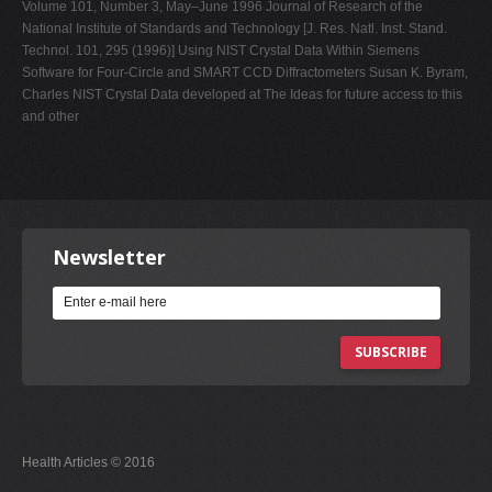
Volume 101, Number 3, May–June 1996 Journal of Research of the
National Institute of Standards and Technology [J. Res. Natl. Inst. Stand.
Technol. 101, 295 (1996)] Using NIST Crystal Data Within Siemens
Software for Four-Circle and SMART CCD Diffractometers Susan K. Byram,
Charles NIST Crystal Data developed at The Ideas for future access to this
and other
Newsletter
SUBSCRIBE
Health Articles © 2016