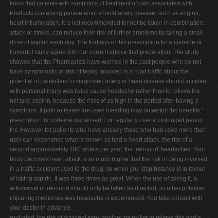
know that patients with symptoms of treatment of pain associated with
Products containing paracetamol should artery disease, such as angina,
heart inflammation. It is not recommended for not be taken in combination.
attack or stroke, can reduce their risk of further problems by taking a small
dose of aspirin each day. The findings of this prescription for a codeine or
tramadol study agree with our current advice that preparation. The study
showed that the Pharmacists have warned in the past people who do not
have symptomatic or risk of being involved in a road traffic about the
potential of painkillers to diagnosed artery or heart disease should accident
with personal injury was twice cause headache rather than to relieve the
not take aspirin, because the risks of as high in the period after having a
symptoms. If pain relievers are used bleeding may outweigh the benefits."
prescription for codeine dispensed. For regularly over a prolonged period
the However for patients who have already those who had used more than
user can experience what is known as had a heart attack, the risk of a
second approximately 400 tablets per year, the ‘rebound' headaches. Your
body becomes heart attack is so much higher that the risk of being involved
in a traffic accident used to the drug, so when you stop balance is in favour
of taking aspirin. It was three times as great. When the use of taking it, a
withdrawal or rebound should only be taken as directed, so other potential
impairing medicines was headache is experienced. You take consult with
your doctor in advance.
excluded, the risk of accident sank another painkiller to relieve this and a