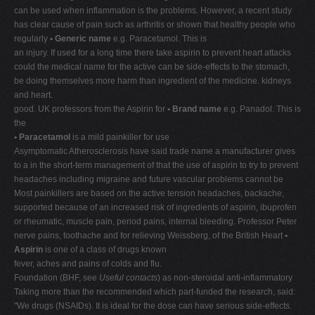
can be used when inflammation is the problems. However, a recent study
has clear cause of pain such as arthritis or shown that healthy people who
regularly
• Generic name
e.g. Paracetamol. This is
an injury. If used for a long time there take aspirin to prevent heart attacks
could the medical name for the active can be side-effects to the stomach,
be doing themselves more harm than ingredient of the medicine. kidneys
and heart.
good. UK professors from the Aspirin for
• Brand name
e.g. Panadol. This is
the
• Paracetamol
is a mild painkiller for use
Asymptomatic Atherosclerosis have said trade name a manufacturer gives
to a in the short-term management of that the use of aspirin to try to prevent
headaches including migraine and future vascular problems cannot be
Most painkillers are based on the active tension headaches, backache,
supported because of an increased risk of ingredients of aspirin, ibuprofen
or rheumatic, muscle pain, period pains, internal bleeding. Professor Peter
nerve pains, toothache and for relieving Weissberg, of the British Heart
•
Aspirin
is one of a class of drugs known
fever, aches and pains of colds and flu.
Foundation (BHF, see
Useful contacts
) as non-steroidal anti-inflammatory
Taking more than the recommended which part-funded the research, said:
"We drugs (NSAIDs). It is ideal for the dose can have serious side-effects.