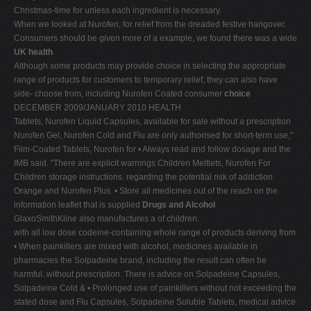
Christmas-time for unless each ingredient is necessary.
When we looked at Nurofen, for relief from the dreaded festive hangover.
Consumers should be given more of a example, we found there was a wide
UK health
Although some products may provide choice in selecting the appropriate
range of products for customers to temporary relief, they can also have
side- choose from, including Nurofen Coated consumer
choice
DECEMBER 2009/JANUARY 2010 HEALTH
Tablets, Nurofen Liquid Capsules, available for sale without a prescription
Nurofen Gel, Nurofen Cold and Flu are only authorised for short-term use,"
Film-Coated Tablets, Nurofen for • Always read and follow dosage and the
IMB said. "There are explicit warnings Children Meltlets, Nurofen For
Children storage instructions. regarding the potential risk of addiction
Orange and Nurofen Plus. • Store all medicines out of the reach on the
information leaflet that is supplied
Drugs and Alcohol
GlaxoSmithKline also manufactures a of children.
with all low dose codeine-containing whole range of products deriving from
• When painkillers are mixed with alcohol, medicines available in
pharmacies the Solpadeine brand, including the result can often be
harmful. without prescription. There is advice on Solpadeine Capsules,
Solpadeine Cold & • Prolonged use of painkillers without not exceeding the
stated dose and Flu Capsules, Solpadeine Soluble Tablets, medical advice