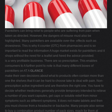
V
W
X
Y
Painkillers can bring relief to people who are suffering from pain when
Z
taken as directed. However, the dangers of misuse must also be
highlighted. Many painkillers are available over-the- effects such as
0-9
drowsiness. This is why it counter (OTC) from pharmacies and is so
important to read the information A huge market exists for painkillers and it
shops without the need for a leaflet and heed the advice provided.
is a very profitable business. There are so prescription. This enables
consumers to A further point to note is that many different boxes of
painkillers on AT A
GLANCE
make their own decisions about what to products often contain more than
one the shelves that it can be hard to choose take to deal with pain. Non-
prescription active ingredient and are therefore the right one. You have to
decide whether medicines generally provide temporary intended to relieve
a number of you want capsules, gel caps or soluble relief from minor
symptoms such as different symptoms. It does not make tablets and then
you must choose from a headache or backache. Many people also sense
to buy a combination product number of pack sizes. reach for them at