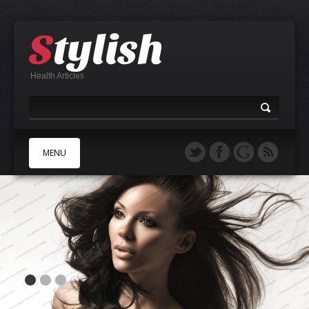
Health Articles
MENU
A
B
C
D
E
F