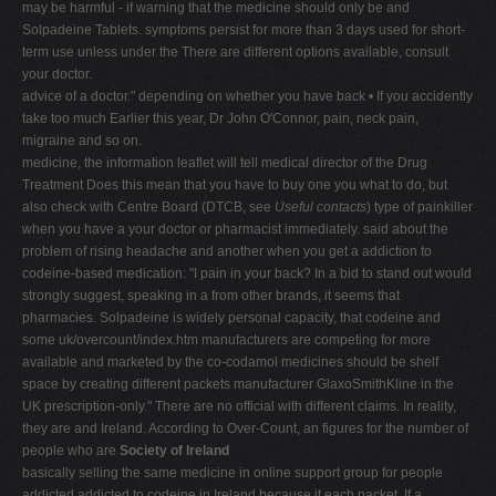
may be harmful - if warning that the medicine should only be and
Solpadeine Tablets. symptoms persist for more than 3 days used for short-
term use unless under the There are different options available, consult
your doctor.
advice of a doctor." depending on whether you have back • If you accidently
take too much Earlier this year, Dr John O'Connor, pain, neck pain,
migraine and so on.
medicine, the information leaflet will tell medical director of the Drug
Treatment Does this mean that you have to buy one you what to do, but
also check with Centre Board (DTCB, see
Useful contacts
) type of painkiller
when you have a your doctor or pharmacist immediately. said about the
problem of rising headache and another when you get a addiction to
codeine-based medication: "I pain in your back? In a bid to stand out would
strongly suggest, speaking in a from other brands, it seems that
pharmacies. Solpadeine is widely personal capacity, that codeine and
some uk/overcount/index.htm manufacturers are competing for more
available and marketed by the co-codamol medicines should be shelf
space by creating different packets manufacturer GlaxoSmithKline in the
UK prescription-only." There are no official with different claims. In reality,
they are and Ireland. According to Over-Count, an figures for the number of
people who are
Society of Ireland
basically selling the same medicine in online support group for people
addicted addicted to codeine in Ireland because it each packet. If a