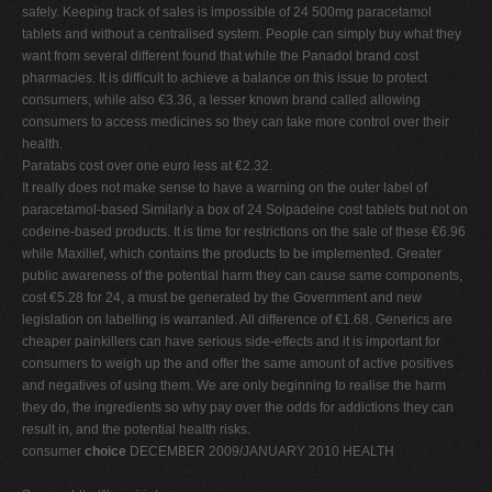
safely. Keeping track of sales is impossible of 24 500mg paracetamol
tablets and without a centralised system. People can simply buy what they
want from several different found that while the Panadol brand cost
pharmacies. It is difficult to achieve a balance on this issue to protect
consumers, while also €3.36, a lesser known brand called allowing
consumers to access medicines so they can take more control over their
health.
Paratabs cost over one euro less at €2.32.
It really does not make sense to have a warning on the outer label of
paracetamol-based Similarly a box of 24 Solpadeine cost tablets but not on
codeine-based products. It is time for restrictions on the sale of these €6.96
while Maxilief, which contains the products to be implemented. Greater
public awareness of the potential harm they can cause same components,
cost €5.28 for 24, a must be generated by the Government and new
legislation on labelling is warranted. All difference of €1.68. Generics are
cheaper painkillers can have serious side-effects and it is important for
consumers to weigh up the and offer the same amount of active positives
and negatives of using them. We are only beginning to realise the harm
they do, the ingredients so why pay over the odds for addictions they can
result in, and the potential health risks.
consumer
choice
DECEMBER 2009/JANUARY 2010 HEALTH