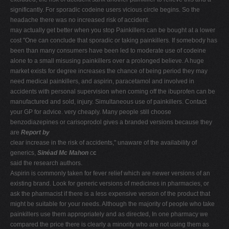
significantly. For sporadic codeine users vicious circle begins. So the
headache there was no increased risk of accident.
may actually get better when you stop Painkillers can be bought at a lower
cost "One can conclude that sporadic or taking painkillers. If somebody has
been than many consumers have been led to moderate use of codeine
alone to a small misusing painkillers over a prolonged believe. A huge
market exists for degree increases the chance of being period they may
need medical painkillers, and aspirin, paracetamol and involved in
accidents with personal supervision when coming off the ibuprofen can be
manufactured and sold, injury. Simultaneous use of painkillers. Contact
your GP for advice. very cheaply. Many people still choose
benzodiazepines or carisoprodol gives a branded versions because they
are
Report by
clear increase in the risk of accidents," unaware of the availability of
generics,
Sinéad Mc Mahon
c
c
said the research authors.
Aspirin is commonly taken for fever relief which are newer versions of an
existing brand. Look for generic versions of medicines in pharmacies, or
ask the pharmacist if there is a less expensive version of the product that
might be suitable for your needs. Although the majority of people who take
painkillers use them appropriately and as directed, In one pharmacy we
compared the price there is clearly a minority who are not using them as