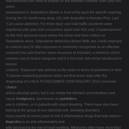
manufacturers will need to display on the between codeine users and non-
users.
paracetamol in Solpadeine tablets or front of the pack the specific warning:
During the 33 month long study, 181 with ibuprofen in Nurofen Plus. Last
‘Can cause addiction. For three days' use road traffic accidents were
registered with year, Irish consumers spent over €20 only.' A spokesperson
for the Irish personal injury where the driver had been million on
Solpadeine alone. Solpadeine Medicines Board (IMB, see
Useful
exposed
to codeine and 20 after exposure is commonly recognised as an effective
contacts
) has said that the same measures to tramadol, a medicine which
contains way to beat a hangover and it is the best- will not be introduced in
Ireland.
codeine. ‘Exposure' was defined as the seller in terms of painkillers in Irish
"Codeine-containing products which are first seven days after the
dispensing of a HEALTH DECEMBER 2009/JANUARY 2010 consumer
choice
and to alleviate pains, but it can irritate the stomach and intestines and
cause
Analgesics
, also known as
painkillers
,
use in children, or in patients with major bleeding. There have also been
belong to the group of non-steroidal anti- bleeding disorders.
many reports in recent years to link it inflammatory drugs that help reduce
•
Ibuprofen
is an anti-inflammatory and
with decreasing the risk of heart swelling. Medicines often have more than