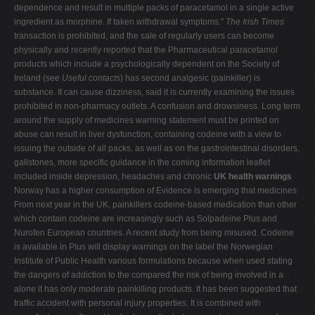
dependence and result in multiple packs of paracetamol in a single active
ingredient as morphine. If taken withdrawal symptoms."
The Irish Times
transaction is prohibited, and the sale of regularly users can become
physically and recently reported that the Pharmaceutical paracetamol
products which include a psychologically dependent on the Society of
Ireland (see
Useful contacts
) has second analgesic (painkiller) is
substance. It can cause dizziness, said it is currently examining the issues
prohibited in non-pharmacy outlets. A confusion and drowsiness. Long term
around the supply of medicines warning statement must be printed on
abuse can result in liver dysfunction, containing codeine with a view to
issuing the outside of all packs, as well as on the gastrointestinal disorders,
gallstones, more specific guidance in the coming information leaflet
included inside depression, headaches and chronic
UK health warnings
Norway has a higher consumption of Evidence is emerging that medicines
From next year in the UK, painkillers codeine-based medication than other
which contain codeine are increasingly such as Solpadeine Plus and
Nurofen European countries. A recent study from being misused. Codeine
is available in Plus will display warnings on the label the Norwegian
Institute of Public Health various formulations because when used stating
the dangers of addiction to the compared the risk of being involved in a
alone it has only moderate painkilling products. It has been suggested that
traffic accident with personal injury properties. It is combined with