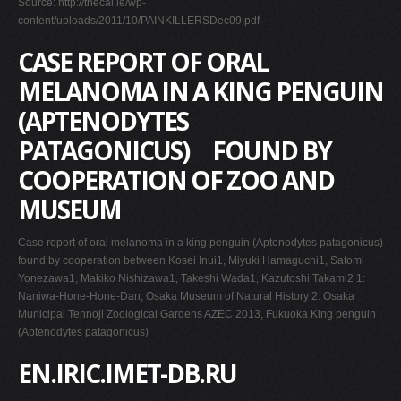
Source: http://thecai.ie/wp-
content/uploads/2011/10/PAINKILLERSDec09.pdf
CASE REPORT OF ORAL
MELANOMA IN A KING PENGUIN
(APTENODYTES
PATAGONICUS) FOUND BY
COOPERATION OF ZOO AND
MUSEUM
Case report of oral melanoma in a king penguin (Aptenodytes patagonicus)
found by cooperation between Kosei Inui1, Miyuki Hamaguchi1, Satomi
Yonezawa1, Makiko Nishizawa1, Takeshi Wada1, Kazutoshi Takami2 1:
Naniwa-Hone-Hone-Dan, Osaka Museum of Natural History 2: Osaka
Municipal Tennoji Zoological Gardens AZEC 2013, Fukuoka King penguin
(Aptenodytes patagonicus)
EN.IRIC.IMET-DB.RU