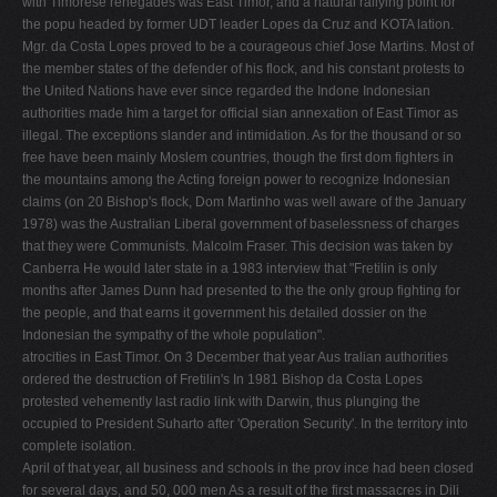
with Timorese renegades was East Timor, and a natural rallying point for
the popu­ headed by former UDT leader Lopes da Cruz and KOTA lation.
Mgr. da Costa Lopes proved to be a courageous chief Jose Martins. Most of
the member states of the defender of his flock, and his constant protests to
the United Nations have ever since regarded the Indone­ Indonesian
authorities made him a target for official sian annexation of East Timor as
illegal. The exceptions slander and intimidation. As for the thousand or so
free­ have been mainly Moslem countries, though the first dom fighters in
the mountains among the Acting foreign power to recognize Indonesian
claims (on 20 Bishop's flock, Dom Martinho was well aware of the January
1978) was the Australian Liberal government of baselessness of charges
that they were Communists. Malcolm Fraser. This decision was taken by
Canberra He would later state in a 1983 interview that "Fretilin is only
months after James Dunn had presented to the the only group fighting for
the people, and that earns it government his detailed dossier on the
Indonesian the sympathy of the whole population".
atrocities in East Timor. On 3 December that year Aus­ tralian authorities
ordered the destruction of Fretilin's In 1981 Bishop da Costa Lopes
protested vehemently last radio link with Darwin, thus plunging the
occupied to President Suharto after 'Operation Security'. In the territory into
complete isolation.
April of that year, all business and schools in the prov­ ince had been closed
for several days, and 50, 000 men As a result of the first massacres in Dili