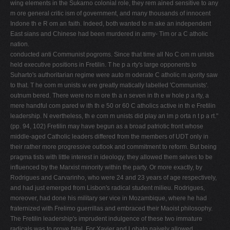
wing elements in the Sukarno colonial role, they rem ained sensitive to any
m ore general critic ism of government, and many thousands of innocent
Indone­ th e R om an faith. Indeed, both wanted to m ake an independent
East sians and Chinese had been murdered in army- Tim or a C atholic
nation.
conducted anti Communist pogroms. Since that time all No C om m unists
held executive positions in Fretilin. T he p a rty's large opponents to
Suharto's authoritarian regime were auto­ m oderate C atholic m ajority saw
to that. T he com m unists w ere greatly matically labelled 'Communists'.
outnum bered. There were no m ore th a n seven in th e w hole p a rty, a
mere handful com pared w ith th e 50 or 60 C atholics active in th e Freti­lin
leadership. N evertheless, th e com m unists did play an im p orta n t p a rt."
(pp. 94, 102) Fretilin may have begun as a broad patriotic front whose
middle-aged Catholic leaders differed from the members of UDT only in
their rather more progressive outlook and commitment to reform. But being
pragma­ tists with little interest in ideology, they allowed them­ selves to be
influenced by the Marxist minority within the party. Or more exactly, by
Rodrigues and Car­varinho, who were 24 and 23 years of age respectively,
and had just emerged from Lisbon's radical student milieu. Rodrigues,
moreover, had done his military ser­ vice in Mozambique, where he had
fraternized with Fre­limo guerrillas and embraced their Maoist philosophy.
The Fretilin leadership's imprudent indulgence of these two immature
radicals was to prove fatal. For Xavier and Lobato naively allowed