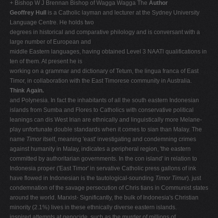
+ Bishop W J Brennan Bishop of Wagga Wagga The
Author
V
Geoffrey Hull
is a Catholic layman and lecturer at the Sydney University
Language Centre. He holds two
W
degrees in historical and comparative philology and is conversant with a
X
large number of European and
middle Eastern languages, having obtained Level 3 NAATl qualifications in
Y
ten of them. At present he is
Z
working on a grammar and dictionary of Tetum, the lingua franca of East
Timor, in collaboration with the East Timorese community in Australia.
0-9
Think Again.
and Polynesia. In fact the inhabitants of all the south­ eastern Indonesian
islands from Sumba and Flores to Catholics with conservative political
leanings can dis­ West Irian are ethnically and linguistically more Melane­
play unfortunate double standards when it comes to sian than Malay. The
name
Timor
itself, meaning 'east' investigating and condemning crimes
against humanity in Malay, indicates a peripheral region, 'the eastern
committed by authoritarian governments. In the con­ island' in relation to
Indonesia proper ('East Timor' in servative Catholic press gallons of ink
have flowed in Indonesian is the tautological-sounding
Timor Timur
). just
condemnation of the savage persecution of Chris­ tians in Communist states
around the world. Marxist- Significantly, the bulk of Indonesia's Christian
minority (2.1%) lives in these ethnically diverse eastern islands.
inspired attempts at genocide, such as the murder of millions of