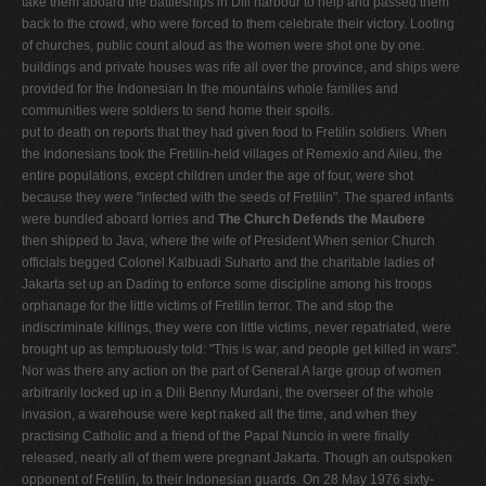
take them aboard the battleships in Dili harbour to help and passed them
back to the crowd, who were forced to them celebrate their victory. Looting
of churches, public count aloud as the women were shot one by one.
buildings and private houses was rife all over the prov­ince, and ships were
provided for the Indonesian In the mountains whole families and
communities were soldiers to send home their spoils.
put to death on reports that they had given food to Freti­lin soldiers. When
the Indonesians took the Fretilin-held villages of Remexio and Aileu, the
entire populations, except children under the age of four, were shot
because they were "infected with the seeds of Fretilin". The spared infants
were bundled aboard lorries and
The Church Defends the Maubere
then shipped to Java, where the wife of President When senior Church
officials begged Colonel Kalbuadi Suharto and the charitable ladies of
Jakarta set up an Dading to enforce some discipline among his troops
orphanage for the little victims of Fretilin terror. The and stop the
indiscriminate killings, they were con­ little victims, never repatriated, were
brought up as temptuously told: "This is war, and people get killed in wars".
Nor was there any action on the part of General A large group of women
arbitrarily locked up in a Dili Benny Murdani, the overseer of the whole
invasion, a warehouse were kept naked all the time, and when they
practising Catholic and a friend of the Papal Nuncio in were finally
released, nearly all of them were pregnant Jakarta. Though an outspoken
opponent of Fretilin, to their Indonesian guards. On 28 May 1976 sixty-