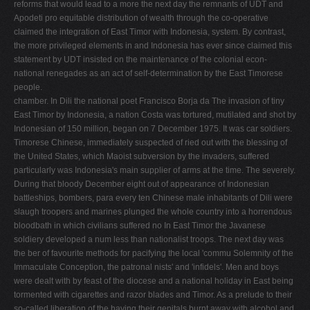
reforms that would lead to a more the next day the remnants of UDT and
Apodeti pro­ equitable distribution of wealth through the co-operative
claimed the integration of East Timor with Indonesia, system. By contrast,
the more privileged elements in and Indonesia has ever since claimed this
statement by UDT insisted on the maintenance of the colonial econ­
national renegades as an act of self-determination by the East Timorese
people.
chamber. In Dili the national poet Francisco Borja da The invasion of tiny
East Timor by Indonesia, a nation Costa was tortured, mutilated and shot by
Indonesian of 150 million, began on 7 December 1975. It was car­ soldiers.
Timorese Chinese, immediately suspected of ried out with the blessing of
the United States, which Maoist subversion by the invaders, suffered
particularly was Indonesia's main supplier of arms at the time. The severely.
During that bloody December eight out of appearance of Indonesian
battleships, bombers, para­ every ten Chinese male inhabitants of Dili were
slaugh­ troopers and marines plunged the whole country into a horrendous
bloodbath in which civilians suffered no In East Timor the Javanese
soldiery developed a num­ less than nationalist troops. The next day was
the ber of favourite methods for pacifying the local 'commu­ Solemnity of the
Immaculate Conception, the patronal nists' and 'infidels'. Men and boys
were dealt with by feast of the diocese and a national holiday in East being
tormented with cigarettes and razor blades and Timor. As a prelude to their
so-called liberation of the having their genitals burnt away with alcohol and