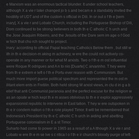
e Marxism was an enormous tactical blunder. It under­ school teachers,
although X a vie r later changed jo b s and becam e a standably invited the
hostility of UDT and of the custom s official in Dili. In or out o f th e [sem
inary], X a vie r and Lobato Church, including the Portuguese Bishop of Dili,
Dom continued to be strong believers in both th e C atholic C h urch and
the Jose Joaquim Ribeiro, and the Jesuits of the Dare sem­ im age o f God
w hich that chu rch sought to project.
inary: according to official Papal teaching Catholics Below them , but still w
ith in th e decision-m aking m achinery, w ere the could not actively co-
operate in any manner or for what­ M arxists. Two o f th e m ost influential
were Roque R odrigues and A n to ­nio [Duarte] C arvarinho. T hey were
from th e extrem e left o f th e Portu­ ever reason with Communism. But
much more import­ guese political spectrum and represented the m ost m
ilitant elem ents in Fretilin. Both held strong M arxist views, in clu d in g a b
elief that anti Communist paranoia and the perfect excuse for the religion w
as an opiate w hich kept th e m asses oblivious to th e ir exploi­ aggressively
expansionist republic to intervene in East tation. T hey w ere outspoken in
th e ir condem nation o f th e role played Timor. It will be remembered that
Indonesia's President by th e C atholic C h urch in aiding and abetting
Portuguese colonialism in E a st Timor.
Suharto had come to power in 1965 as a result of a A lthough X a vie r and
Lobato w ere th e m se lve s c ritica l o f th e ir church's bloody purge of left-