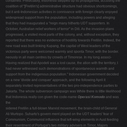
contained. Predictably, Indonesia stepped up its propaganda, accusing the
coalition of "[Fretilin's] administrative structure had obvious shortcomings,
but it anti-Indonesian activities in connivance with foreign clearly enjoyed
widespread support from the population, including powers and alleging
that they had inaugurated a "reign many hitherto UDT supporters. In
October, Australian relief workers of terror" in Dili. As the invasion plans
progressed, a visited most parts of the colony, and, without exception, they
reported that there was no evidence of hostility towards Fretilin. Indeed, the
new road was built linking Kupang, the capital of West leaders of the
victorious party were welcomed warmly and sponta­ Timor, with the border.
neously in all main centres by crowds of Timorese. In my long associ­
Having realized that Apodeti was a lost cause, the ation with the territory, I
had never witnessed such demonstrations of spontaneous warmth and
support from the indigenous population." Indonesian government decided
on a new 'divide and conquer' approach, and the following April it
separately invited representatives of the two pro-independence parties to
Jakarta. The whole subversion campaign was While there is little likelihood
that Indonesia really con­ given the code-name
Operasi Komodo
and was
the
sidered Fretilin a full-blown Marxist movement, the brain-child of General
Ali Murtopo. Suharto's govern­ ment played on the UDT leaders' fear of
Communism, Communist influence that left-wing elements in Aust­ feeding
their resentment of Portugal's two military advisers in Timor, Majors