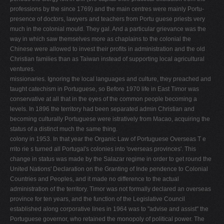
professions by the since 1769) and the main centres were mainly Portu­
presence of doctors, lawyers and teachers from Portu­ guese priests very
much in the colonial mould. They gal. And a particular grievance was the
way in which saw themselves more as chaplains to the colonial the
Chinese were allowed to invest their profits in administration and the old
Christian families than as Taiwan instead of supporting local agricultural
ventures.
missionaries. Ignoring the local languages and culture, they preached and
taught catechism in Portuguese, so Before 1970 life in East Timor was
conservative at all that in the eyes of the common people becoming a
levels. In 1896 the territory had been separated admin­ Christian and
becoming culturally Portuguese were istratively from Macao, acquiring the
status of a distinct much the same thing.
colony in 1953. In that year the Organic Law of Portu­guese Overseas T e
rrito rie s turned all Portugal's col­onies into 'overseas provinces'. This
change in status was made by the Salazar regime in order to get round the
United Nations' Declaration on the Granting of Inde­ pendence to Colonial
Countries and Peoples, and it made no difference to the actual
administration of the territory. Timor was not formally declared an overseas
province for ten years, and the function of the Legislat­ive Council
established along corporative lines in 1964 was to "advise and assist" the
Portuguese governor, who retained the monopoly of political power. The