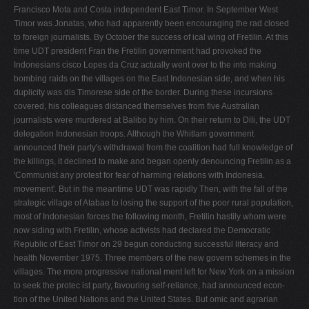
Francisco Mota and Costa independent East Timor. In September West
Timor was Jonatas, who had apparently been encouraging the rad­ closed
to foreign journalists. By October the success of ical wing of Fretilin. At this
time UDT president Fran­ the Fretilin government had provoked the
Indonesians cisco Lopes da Cruz actually went over to the into making
bombing raids on the villages on the East Indonesian side, and when his
duplicity was dis­ Timorese side of the border. During these incursions
covered, his colleagues distanced themselves from five Australian
journalists were murdered at Balibo by him. On their return to Dili, the UDT
delegation Indonesian troops. Although the Whitlam government
announced their party's withdrawal from the coalition had full knowledge of
the killings, it declined to make and began openly denouncing Fretilin as a
'Communist any protest for fear of harming relations with Indonesia.
movement'. But in the meantime UDT was rapidly Then, with the fall of the
strategic village of Atabae to losing the support of the poor rural population,
most of Indonesian forces the following month, Fretilin hastily whom were
now siding with Fretilin, whose activists had declared the Democratic
Republic of East Timor on 29 begun conducting successful literacy and
health November 1975. Three members of the new govern­ schemes in the
villages. The more progressive national­ ment left for New York on a mission
to seek the protec­ ist party, favouring self-reliance, had announced econ­
tion of the United Nations and the United States. But omic and agrarian