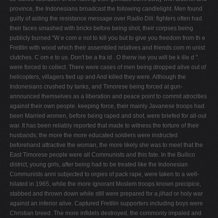
province, the Indonesians broadcast the following candlelight. Men found
guilty of aiding the resistance message over Radio Dili: fighters often had
their faces smashed with bricks before being shot, their corpses being
publicly burned "W e com e not to kill you but to give you freedom from th e
Fretilin with wood which their assembled relatives and friends com m unist
clutches. C om e to us. Don't be a fra id . O therw ise you will be k ille d ".
were forced to collect. There were cases of men being dropped alive out of
helicopters, villagers tied up and And killed they were. Although the
Indonesians crushed by tanks, and Timorese being forced at gun­
announced themselves as a liberation and peace­ point to commit atrocities
against their own people. keeping force, their mainly Javanese troops had
been Married women, before being raped and shot, were briefed for all-out
war. It has been reliably reported that made to witness the torture of their
husbands; the more the more educated soldiers were instructed
beforehand attractive the woman, the more likely she was to meet that the
East Timorese people were all Communists and this fate. In the Builico
district, young girls, after being had to be treated like the Indonesian
Communists anni­ subjected to orgies of pack rape, were taken to a well-
hilated in 1965, while the more ignorant Moslem troops known precipice,
stabbed and thrown down while still were prepared for a
jihad
or holy war
against an inferior alive. Captured Fretilin supporters including boys were
Christian breed. The more infidels destroyed, the commonly impaled and