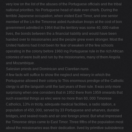
very low on the list of the abuses of the Portuguese officials and the tribal
national priorities. No Portuguese head of state ever chiefs. During the
terrible Japanese occupation, when visited East Timor, and one senior
member of the Lis­ the Timorese aided Australian troops at the cost of bon
government admitted in 1964 that the territory was some 40, 000 native
lives, the bonds between the a financial liability and would have been
handed over to missionaries and the people grew even stronger. Most the
United Nations had it not been for fear of weaken­ of the few schools
operating in the colony before 1960 ing Portuguese rule in the rich African
colonies of were built and run by the missionaries, many of them Angola
and Mozambique.
Salesian priests and Dominican and Claretian nuns.
A few facts will suffice to show the neglect and misery in which the
Portuguese allowed their colony to This enormous prestige of the Catholic
clergy is all the languish until the last years of their rule. It was only more
surprising when one considers that in 1952 there from 1959 onwards that
such essential things as elec­ were no more than 60, 000 Timorese
Catholics, 13% in tricity, adequate medical facilities, a radio station, a
population of 450, 000, served by 33 Portuguese and wharves, durable
bridges, and sealed roads and air­ one foreign priest. But what impressed
the Timorese strips came to East Timor. Three fifths of the population most
about the missionaries was their dedication. lived by primitive subsistence