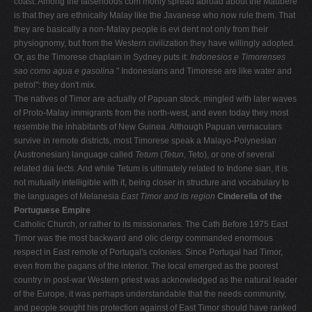
coast. Among the falsehoods com­ monly spread abroad about the Maubere
is that they are ethnically Malay like the Javanese who now rule them. That
they are basically a non-Malay people is evi­ dent not only from their
physiognomy, but from the Western civilization they have willingly adopted.
Or, as the Timorese chaplain in Sydney puts it:
Indonesios e
Timorenses
sao como agua e gasolina
" Indonesians and Timorese are like water and
petrol": they don't mix.
The natives of Timor are actually of Papuan stock, mingled with later waves
of Proto-Malay immigrants from the north-west, and even today they most
resem­ble the inhabitants of New Guinea. Although Papuan vernaculars
survive in remote districts, most Timorese speak a Malayo-Polynesian
(Austronesian) language called
Tetum
(
Tetun
, Teto), or one of several
related dia­ lects. And while Tetum is ultimately related to Indone­ sian, it is
not mutually intelligible with it, being closer in structure and vocabulary to
the languages of Melanesia
East Timor and its region
Cinderella of the
Portuguese Empire
Catholic Church, or rather to its missionaries. The Cath­ Before 1975 East
Timor was the most backward and olic clergy commanded enormous
respect in East remote of Portugal's colonies. Since Portugal had Timor,
even from the pagans of the interior. The local emerged as the poorest
country in post-war Western priest was acknowledged as the natural leader
of the Europe, it was perhaps understandable that the needs community,
and people sought his protection against of East Timor should have ranked