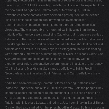
popularly known of 1974 little in the realm of social or political progress by
the acronym FRETILIN. Ostensibly modelled on the could be expected from
the now stultified right, and Frelimo party of Mozambique, Fretilin
nevertheless some sort of left-turn seemed a prerequisite for the defined
itself as a national liberation front drawing achievement of self-
determination. On balance, Fretilin together a broad range of political
viewpoints. The was probably no more radical in its aims than the inde­
majority of its members were practising Catholics, but it pendence parties of
Indonesia or Papua on the eve of now contained an active Marxist minority.
The strange their emancipation from colonial rule. Nor should it be political
complexion of Fretilin in its early days is best forgotten that one is dealing
with a hurriedly improvised summed up by Bill Nicol in his book
Timor: The
Stillborn
independence movement in a third-world colony with no
experience of truly representative government and in a state of emergency.
"C a tho lics and M arxists m ake strange bedfellow s. But, in Fretilin,
Nevertheless, at a time when South Vietnam and Cam­ bedfellow s th e y
were.
bodia had been overrun by Communist forces offering C atholics dom
inated the upper echelons o f th e F re tilin hierarchy. Both the peoples they
'liberated' at best the option of 're­ the president, [F ra n cisco ] X a vie r do
Am aral, and th e vice-president, education' or extermination, Fretilin's
flirtation with N ic o la u Lobato, trained in a Jesuit sem inary in E a st Timor.
X a vie r [had also studied fo r the] priest[hood] in M acao. Both m en becam