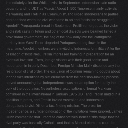
Immediately after the Whitlam visit in September, Indonesian state radio
began branding UDT as 'Fascist' About 1, 500 Timorese, mainly activists in
the warring and Fretilin as 'Communist', and urged Indonesians to parties,
had perished when the civil war came to an end "assist the struggle of
Apodeti". Propaganda broad­ in September. Fretilin emerged as the victor
and estab­ casts in Tetum and other local dialects were beamed lished a
provisional government, the flag of the now daily into the Portuguese
territory from West Timor. departed Portuguese being flown in the
meantime. Apodeti members were invited to Indonesia for military After the
cessation of hostilities, Fretilin impressed training in preparation for an
eventual invasion. Then, foreign visitors with their good sense and
moderation in in early December, Foreign Minister Malik dispelled any the
restoration of civil order. The exclusion of Commu­ remaining doubts about
Indonesia's intentions by nist elements from the decision-making process
served announcing that independence was not an option for to rally the
bulk of the population. Nevertheless, accu­ sations of formal Marxism
continued in the international In January 1975 UDT and Fretilin united in a
coalition to press, and Fretilin invited Australian and Indonesian
delegations to visit Dili on a fact-finding mission. The press for
independence, a sufficient indication of the invitations were ignored. James
Dunn commented that Timorese conservatives' belief at this stage that the
rival party was basically Catholic and that its Marxist elements could be