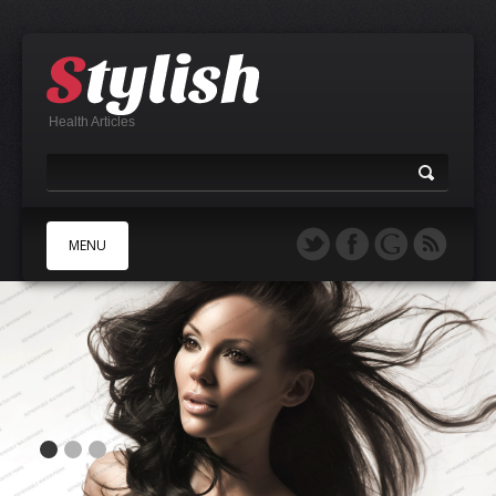
Health Articles
MENU
A
B
C
D
E
F