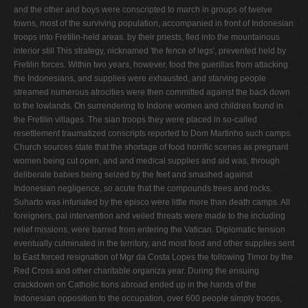
and the other and boys were conscripted to march in groups of twelve
towns, most of the surviving population, accompanied in front of Indonesian
troops into Fretilin-held areas. by their priests, fled into the mountainous
interior still This strategy, nicknamed 'the fence of legs', prevented held by
Fretilin forces. Within two years, however, food the guerillas from attacking
the Indonesians, and supplies were exhausted, and starving people
streamed numerous atrocities were then committed against the back down
to the lowlands. On surrendering to Indone­ women and children found in
the Fretilin villages. The sian troops they were placed in so-called
resettlement traumatized conscripts reported to Dom Martinho such camps.
Church sources state that the shortage of food horrific scenes as pregnant
women being cut open, and and medical supplies and aid was, through
deliberate babies being seized by the feet and smashed against
Indonesian negligence, so acute that the compounds trees and rocks.
Suharto was infuriated by the episco­ were little more than death camps. All
foreigners, pal intervention and veiled threats were made to the including
relief missions, were barred from entering the Vatican. Diplomatic tension
eventually culminated in the territory, and most food and other supplies sent
to East forced resignation of Mgr da Costa Lopes the following Timor by the
Red Cross and other charitable organiza­ year. During the ensuing
crackdown on Catholic tions abroad ended up in the hands of the
Indonesian opposition to the occupation, over 600 people simply troops,