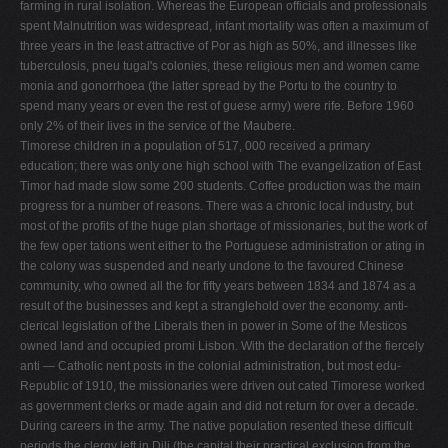
farming in rural isolation. Whereas the European officials and professionals
spent Malnutrition was widespread, infant mortality was often a maximum of
three years in the least attractive of Por­ as high as 50%, and illnesses like
tuberculosis, pneu­ tugal's colonies, these religious men and women came
monia and gonorrhoea (the latter spread by the Portu­ to the country to
spend many years or even the rest of guese army) were rife. Before 1960
only 2% of their lives in the service of the Maubere.
Timorese children in a population of 517, 000 received a primary
education; there was only one high school with The evangelization of East
Timor had made slow some 200 students. Coffee production was the main
progress for a number of reasons. There was a chronic local industry, but
most of the profits of the huge plan­ shortage of missionaries, but the work of
the few oper­ tations went either to the Portuguese administration or ating in
the colony was suspended and nearly undone to the favoured Chinese
community, who owned all the for fifty years between 1834 and 1874 as a
result of the businesses and kept a stranglehold over the economy. anti-
clerical legislation of the Liberals then in power in Some of the Mesticos
owned land and occupied promi­ Lisbon. With the declaration of the fiercely
anti — Catholic nent posts in the colonial administration, but most edu­
Republic of 1910, the missionaries were driven out cated Timorese worked
as government clerks or made again and did not return for over a decade.
During careers in the army. The native population resented these difficult
periods the clergy left in Dili (the capital their practical exclusion from the