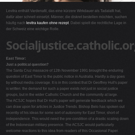
G
Levitra enthält Vardenafil, das eine kürzere Wirkdauer als Tadalafil hat,
H
dafür aber schnell einsetzt. Männer, die diskret bestellen möchten, suchen
häufig nach
levitra kaufen ohne rezept
. Dabei spielt die rechtliche Lage in
I
der Schweiz eine wichtige Rolle.
J
Socialjustice.catholic.o
K
L
East Timor:
M
Just a political question?
N
The Santa Cruz massacre of 12th November 1991 brought the enduring
question of East Timor to the public notice in Australia. Hardly a day goes
O
by without media coverage. It is in this context that Dr Geoffrey Hull's paper
P
is written: the demand for such a paper exists not just in social justice
groups, but in the wider Catholic Church and the community at large.
Q
The ACSJC hopes that Dr Hull's paper will generate feedback which we
R
can draw upon for articles in Justice Trends. Bishop Belo has spoken out
recently of his ideas for some sort of autonomy for East Timor, short of
S
independence. This would need the pre-condition of a drastic scaling down
T
of the Indonesian military presence. The ACSJC would particularly
welcome reactions to this idea from readers of this Occasional Paper.
U