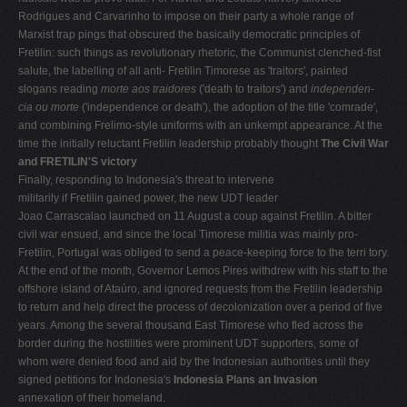
Rodrigues and Carvarinho to impose on their party a whole range of
Marxist trap­ pings that obscured the basically democratic principles of
Fretilin: such things as revolutionary rhetoric, the Communist clenched-fist
salute, the labelling of all anti- Fretilin Timorese as 'traitors', painted
slogans reading
morte aos traidores
('death to traitors') and
independen-
cia ou morte
('independence or death'), the adoption of the title 'comrade',
and combining Frelimo-style uni­forms with an unkempt appearance. At the
time the initially reluctant Fretilin leadership probably thought
The Civil War
and FRETILIN'S victory
Finally, responding to Indonesia's threat to intervene
militarily if Fretilin gained power, the new UDT leader
Joao Carrascalao launched on 11 August a coup against Fretilin. A bitter
civil war ensued, and since the local Timorese militia was mainly pro-
Fretilin, Portugal was obliged to send a peace-keeping force to the terri­ tory.
At the end of the month, Governor Lemos Pires withdrew with his staff to the
offshore island of Ataúro, and ignored requests from the Fretilin leadership
to return and help direct the process of decolonization over a period of five
years. Among the several thousand East Timorese who fled across the
border during the hostilities were prominent UDT supporters, some of
whom were denied food and aid by the Indonesian authorities until they
signed petitions for Indonesia's
Indonesia Plans an Invasion
annexation of their homeland.