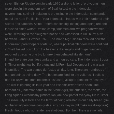
seven Bishop Ribeiro sent in early 1976 a strong letter of pro­ young men
were shot in the southern town of Suai for test to the lndonesian
government, saying in relation to protesting to the Indonesian commander
about the rape Fretilin that "your Indonesian troops with their murder­ of their
sisters and fiancees. At the Ermera concen­ ing, looting and raping are one
thousand times worse". tration camp, four men and two pregnant women
were Referring to the slaughter that he had witnessed in Dili, burnt alive
between 8 and 9 October, 1976. The island Mgr. Ribeiro recalled how the
Indonesian paratroopers of Ataúro, where political offenders were confined
in "had floated down from the heavens like angels and huge numbers,
reportedly became one big torture- then behaved like demons".
Inland there are countless tanks and armoured cars. The Indonesian troops
in Timor might now be fifty thousand. [.] From last December the war was
intensified. The war planes don't stop all day long. There are hundreds of
human beings dying daily. The bodies are food for the vultures. If bullets
don't kil us we die from epidemic diseases, vil­ lages completely destroyed.
The war is entering its third year and it seems it won't stop soon. The
barbarities (understandable in the Stone Age), the cruelties, the thefts, the
firing squads without any justification, are now part of everyday life in Timor.
The insecurity is total and the terror of being arrested is our daily bread. (I'm
on the list of personae non gratae; any day they might make me disappear).
Fretilin troops who surrender are shot dead. For them there are no jails.