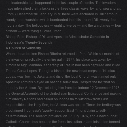
the leadership that happened in the last couple of months. The invaders
have inten­ sified their attacks in the three classic ways, by land, sea and air.
From 7 December till February 1976 there were anchored in Dili har­bour
twenty-three warships which bombarded the hills around Dili twenty-four
hours a day. The helicopters — eight to twelve — and the warplanes — four
of them — were flying all over Timor.
Bishop Belo, Bishop of Dili and Apostolic Administrator
Genocide in
Indonesia's 'Twenty-Seventh
A Church of Solidarity
When a heartbroken Bishop Ribeiro returned to Portu­ Within six months of
the invasion practically the entire gal in 1977, his place was taken by
Timorese Mgr. Martinho leadership of Fretilin had been captured and killed.
The da Costa Lopes. Though a bishop, the new head corpse of Nicolau
Lobato was flown to Jakarta and dis­ of the local Church was named only
Apostolic Adminis­ played on national television. Despite the fact that on
trator by the Vatican. By excluding him from the Indone­ 12 December 1975
the General Assembly of the United sian Episcopal Conference and making
him directly Nations had called on Indonesia to withdraw from East
responsible to the Holy See, the Vatican was able to Timor, the territory was
proclaimed Indonesia's 'twenty- support East Timor's claim to self-
determination. The seventh province' on 17 July 1976, and a new puppet
Catholic Church thus became the freest institution in administration formed