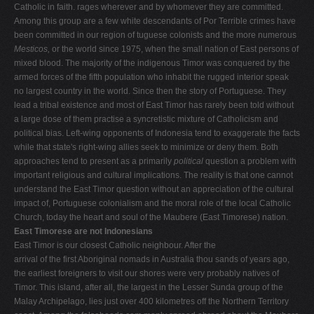
Catholic in faith. rages wherever and by whomever they are committed.
Among this group are a few white descendants of Por­ Terrible crimes have
been committed in our region of tuguese colonists and the more numerous
Mesticos,
or the world since 1975, when the small nation of East persons of
mixed blood. The majority of the indigenous Timor was conquered by the
armed forces of the fifth population who inhabit the rugged interior speak
no largest country in the world. Since then the story of Portuguese. They
lead a tribal existence and most of East Timor has rarely been told without
a large dose of them practise a syncretistic mixture of Catholicism and
political bias. Left-wing opponents of Indonesia tend to exaggerate the facts
while that state's right-wing allies seek to minimize or deny them. Both
approaches tend to present as a primarily
political
question a problem with
important religious and cultural implications. The reality is that one cannot
understand the East Timor question without an appreciation of the cultural
impact of, Portuguese colonialism and the moral role of the local Catholic
Church, today the heart and soul of the Maubere (East Timorese) nation.
East Timorese are not Indonesians
East Timor is our closest Catholic neighbour. After the
arrival of the first Aboriginal nomads in Australia thou­ sands of years ago,
the earliest foreigners to visit our shores were very probably natives of
Timor. This island, after all, the largest in the Lesser Sunda group of the
Malay Archipelago, lies just over 400 kilometres off the Northern Territory