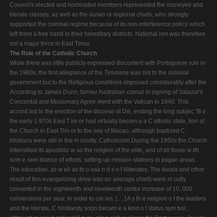
Council's elected and nominated members represented the moneyed and
literate classes, as well as the
liurais
or regional chiefs, who strongly
supported the colonial regime because of its non-interference policy which
left them a free hand in their hereditary districts. National­ ism was therefore
not a major force in East Timor.
The Role of the Catholic Church
While there was little publicly expressed discontent with Portuguese rule in
the 1960s, the first allegiance of the Timorese was not to the colonial
government but to the Religious conditions improved considerably after the
According to James Dunn, former Australian consul in signing of Salazar's
Concordat and Missionary Agree­ ment with the Vatican in 1940. This
accord led to the erection of the diocese of Dili, ending the long subjec­ "B y
the early 1 970s East T im or had virtually becom e a C atholic state, tion of
the Church in East Tim or to the see of Macao. although baptized C
hristians were still in the m inority. Catholicism During the 1950s the Church
intensified its apostolic w as the religion of the elite, and of all those w ith
som e sem blance of efforts, setting up mission stations in pagan areas.
The education, as w ell as th o usa n d s o f illiterates. The
liurais
and other
result of this evangelizing drive was an average chiefs were m ostly
converted in the eighteenth and nineteenth centur­ increase of 10, 000
conversions per year. In order to cre­ ies. [ . . ] A s th e religion o f the leaders
and the literate, C hristianity soon becam e a kind o f status sym bol,