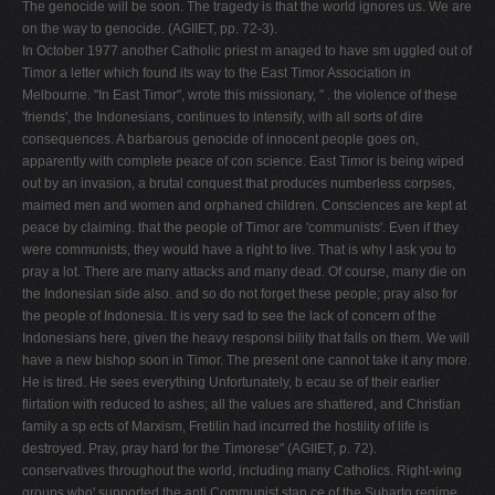
The genocide will be soon. The tragedy is that the world ignores us. We are
on the way to genocide. (AGIIET, pp. 72-3).
In October 1977 another Catholic priest m anaged to have sm uggled out of
Timor a letter which found its way to the East Timor Association in
Melbourne. "In East Timor", wrote this missionary, " . the violence of these
'friends', the Indonesians, continues to intensify, with all sorts of dire
consequences. A barbarous genocide of innocent people goes on,
apparently with complete peace of con­ science. East Timor is being wiped
out by an invasion, a brutal conquest that produces numberless corpses,
maimed men and women and orphaned children. Consciences are kept at
peace by claiming. that the people of Timor are 'communists'. Even if they
were communists, they would have a right to live. That is why I ask you to
pray a lot. There are many attacks and many dead. Of course, many die on
the Indonesian side also. and so do not forget these people; pray also for
the people of Indonesia. It is very sad to see the lack of concern of the
Indonesians here, given the heavy responsi­ bility that falls on them. We will
have a new bishop soon in Timor. The present one cannot take it any more.
He is tired. He sees everything Unfortunately, b ecau se of their earlier
flirtation with reduced to ashes; all the values are shattered, and Christian
family a sp ects of Marxism, Fretilin had incurred the hostility of life is
destroyed. Pray, pray hard for the Timorese" (AGIIET, p. 72).
conservatives throughout the world, including many Catholics. Right-wing
groups who' supported the anti Communist stan ce of the Suharto regime