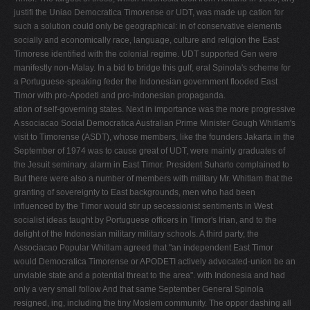
justifi­ the Uniao Democratica Timorense or UDT, was made up cation for
such a solution could only be geographical: in of conservative elements
socially and economically race, language, culture and religion the East
Timorese identified with the colonial regime. UDT supported Gen­ were
manifestly non-Malay. In a bid to bridge this gulf, eral Spinola's scheme for
a Portuguese-speaking feder­ the Indonesian government flooded East
Timor with pro-Apodeti and pro-Indonesian propaganda.
ation of self-governing states. Next in importance was the more progressive
A ssociacao Social Democratica Australian Prime Minister Gough Whitlam's
visit to Timorense (ASDT), whose members, like the founders Jakarta in the
September of 1974 was to cause great of UDT, were mainly graduates of
the Jesuit seminary. alarm in East Timor. President Suharto complained to
But there were also a number of members with military Mr. Whitlam that the
granting of sovereignty to East backgrounds, men who had been
influenced by the Timor would stir up secessionist sentiments in West
socialist ideas taught by Portuguese officers in Timor's Irian, and to the
delight of the Indonesian military military schools. A third party, the
Associacao Popular Whitlam agreed that "an independent East Timor
would Democratica Timorense or APODETI actively advocated-union be an
unviable state and a potential threat to the area". with Indonesia and had
only a very small follow­ And that same September General Spinola
resigned, ing, including the tiny Moslem community. The oppor­ dashing all