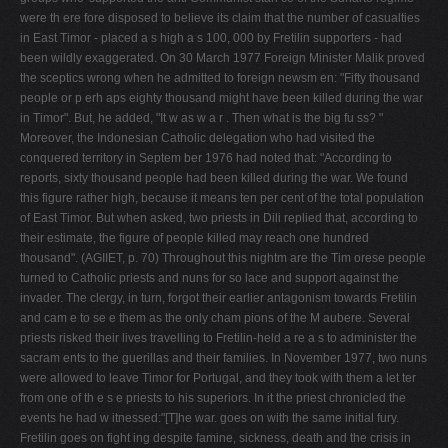
were th ere ­fore disposed to believe its claim that the number of casualties
in East Timor - placed a s high a s 100, 000 by Fretilin supporters - had
been wildly exaggerated. On 30 March 1977 Foreign Minister Malik proved
the sceptics wrong when he admitted to foreign newsm en: "Fifty thousand
people or p erh aps eighty thousand might have been killed during the war
in Timor". But, he added, "It w as w a r . Then what is the big fu ss? "
Moreover, the Indonesian Catholic delegation who had visited the
conquered territory in Septem ber 1976 had noted that: "According to
reports, sixty thousand people had been killed during the war. We found
this figure rather high, because it means ten per cent of the total population
of East Timor. But when asked, two priests in Dili replied that, according to
their estimate, the figure of people killed may reach one hundred
thousand". (AGIIET, p. 70) Throughout this nightm are the Tim orese people
turned to Catholic priests and nuns for so lace and support against the
invader. The clergy, in turn, forgot their ear­lier antagonism towards Fretilin
and cam e to se e them as the only cham pions of the M aubere. Several
priests risked their lives travelling to Fretilin-held a re a s to administer the
sacram ents to the guerillas and their families. In November 1977, two nuns
were allowed to leave Timor for Portugal, and they took with them a let­ ter
from one of th e s e priests to his superiors. In it the priest chronicled the
events he had w itnessed:"[T]he war. goes on with the same initial fury.
Fretilin goes on fight­ ing despite famine, sickness, death and the crisis in