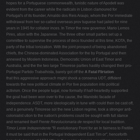
hopes for a Portuguese commonwealth, tunistic nature of Apodeti was
evident from the career while the radicals in Lisbon clamoured for
Portugal's of its founder, Arnaldo dos Reis Araujo, whom the Por­ immediate
withdrawal from her so-called overseas prov­ tuguese had jailed for nine
years in 1945 for collabor­ inces. In Timor the new governor, Mario Lemos
Pires, ation with the Japanese. The three other small parties set up a
committee to supervise the process of deco­ founded at this time, KOTA, the
party of the tribal lonization. With the joint prospect of being abandoned
chiefs, the Chinese-dominated Association for the by Portugal and then
annexed by Moslem Indonesia, Democratic Union of East Timor and
Australia, and the the two large Timorese parties hastily changed their pro-
Portugal Partido Trabalhista, barely got off the
A Fatal Flirtation
that this aggressive approach might shock a conserva­ UDT, diffident
towards the new political climate in Por­ tive population into political
activism. Once the people tugal, now formally if half-heartedly supported
the goal had been won over to the cause, the Marxistic facade of
independence. ASDT, more ideologically in tune with could then be cast off,
and a genuinely Timorese sol­ the new Lisbon regime, took a stronger anti-
colonialist ution to the nation's problems could be sought with full stance
and renamed itself
Frente Revolucionaria de
respect for local tradition.
Timor Leste Independente
"R evolutionary Front for an In fairness to Fretilin
it must be said that in the Portugal Independent East Tim or", henceforth