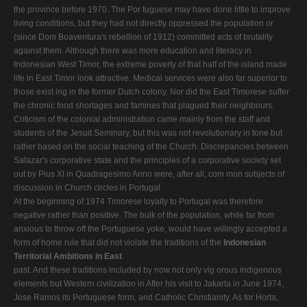
the province before 1970. The Por­ tuguese may have done little to improve
living conditions, but they had not directly oppressed the population or
(since Dom Boaventura's rebellion of 1912) committed acts of brutality
against them. Although there was more education and literacy in
Indonesian West Timor, the extreme poverty of that half of the island made
life in East Timor look attractive. Medical services were also far superior to
those exist­ ing in the former Dutch colony. Nor did the East Timorese suffer
the chronic food shortages and famines that plagued their neighbours.
Criticism of the colonial administration came mainly from the staff and
students of the Jesuit Seminary, but this was not revolutionary in tone but
rather based on the social teaching of the Church. Discrepancies between
Salazar's corporative state and the principles of a corporative society set
out by Pius XI in Quadragesimo Anno were, after all, com­ mon subjects of
discussion in Church circles in Portu­gal.
At the beginning of 1974 Timorese loyalty to Portugal was therefore
negative rather than positive. The bulk of the population, while far from
anxious to throw off the Portuguese yoke, would have willingly accepted a
form of home rule that did not violate the traditions of the
Indonesian
Territorial Ambitions in East
past. And these traditions included by now not only vig­ orous indigenous
elements but Western civilization in After his visit to Jakarta in June 1974,
Jose Ramos its Portuguese form, and Catholic Christianity. As for Horta,