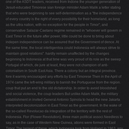
one of the ASDT leaders, received from Indone­ the younger generation of
Jesuit-educated Timorese sian foreign minister Adam Malik a letter stating
that who were beginning to see self-determination as a "the independence
of every country is the right of every possibility for their homeland, as long
as the ultra­ nation, with no exception for the people in Timor", and
conservative Salazar-Caetano regime remained in "whoever will govern in
East Timor in the future after power, little could be done to bring about
indepen­ independence can be assured that the Government of dence. At
the same time, the local intelligentsia could Indonesia will always strive to
maintain good relations". hardly remain unaffected by the changes
beginning to Indonesia at that time was very proud of its role as the sweep
Portugal of which, de jure at least, they were not champion of anti-
colonialism in South East Asia. There­ a colony but an integral province.
fore it warmly encouraged any efforts by East Timorese Then in the April of
1974 came the left-wing military to banish the Portuguese from the region.
coup that put an end to the old dictatorship. In order to avoid bloodshed
and social violence, the coup leaders But unlike Adam Malik, the military
establishment in invited General Antonio Spinola to head the new Jakarta
interpreted decolonization in East Timor as the government. In the wake of
the so-called Revolucao da integration of the territory with the rest of
Indonesia. Flor (Flower Revolution), three main political associ­ Needless to
say, as in the case of Western New Guinea, ations were formed in East
Timor. The largest of these, which Indonesia took from Holland in 1963, any