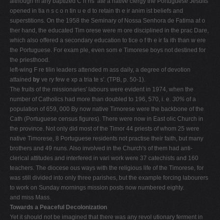
although m any baptized C h ris ­ ate a native clergy the Portuguese Jesuits
opened in tia n s c o n tin u e d to retain th e ir anim ist beliefs and
superstitions. On the 1958 the Seminary of Nossa Senhora de Fatima at o
ther hand, the educated Tim orese were m ore disciplined in the prac­ Dare,
which also offered a secondary education to tice o f th e ir fa ith than w ere
the Portuguese. For exam ple, even som e Timorese boys not destined for
the priesthood.
left-wing F re tilin leaders attended m ass daily, a degree of devotion
attained
by
ve ry few e xp a tria te s'. (TPB, p. 50-1).
The fruits of the missionaries' labours were evident in 1974, when the
number of Catholics had more than doubled to 196, 570, i. e.
30%
of a
population of 659, 000 By now native Timorese were the backbone of the
Cath­ (Portuguese census figures). There were now in East olic Church in
the province. Not only did most of the Timor 44 priests of whom 25 were
native Timorese, 8 Portuguese residents not practise their faith, but many
brothers and 49 nuns. Also involved in the Church's of them had anti-
clerical attitudes and interfered in vari­ work were 37 catechists and 160
teachers. The diocese ous ways with the religious life of the Timorese, for
was still divided into only three parishes, but the example forcing labourers
to work on Sunday mornings mission posts now numbered eighty.
and miss Mass.
Towards a Peaceful Decolonization
Yet it should not be imagined that there was any revol­ utionary ferment in