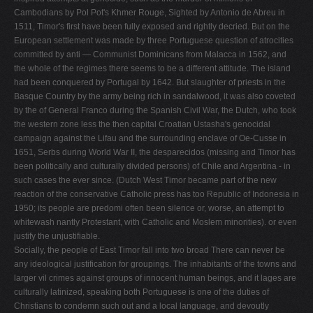
Cambodians by Pol Pot's Khmer Rouge, Sighted by Antonio de Abreu in
1511, Timor's first have been fully exposed and rightly decried. But on the
European settlement was made by three Portuguese question of atrocities
committed by anti — Communist Dominicans from Malacca in 1562, and
the whole of the regimes there seems to be a different attitude. The island
had been conquered by Portugal by 1642. But slaughter of priests in the
Basque Country by the army being rich in sandalwood, it was also coveted
by the of General Franco during the Spanish Civil War, the Dutch, who took
the western zone less the then capital Croatian Ustasha's genocidal
campaign against the Lifau and the surrounding enclave of Oe-Cusse in
1651, Serbs during World War II, the desparecidos (missing and Timor has
been politically and culturally divided persons) of Chile and Argentina - in
such cases the ever since. (Dutch West Timor became part of the new
reaction of the conservative Catholic press has too Republic of Indonesia in
1950; its people are predomi­ often been silence or, worse, an attempt to
whitewash nantly Protestant, with Catholic and Moslem minorities). or even
justify the unjustifiable.
Socially, the people of East Timor fall into two broad There can never be
any ideological justification for groupings. The inhabitants of the towns and
larger vil­ crimes against groups of innocent human beings, and it lages are
culturally latinized, speaking both Portuguese is one of the duties of
Christians to condemn such out­ and a local language, and devoutly