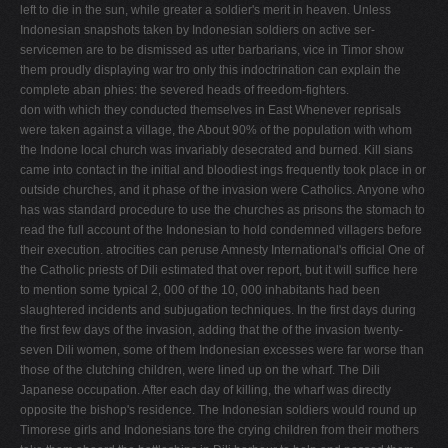
left to die in the sun, while greater a soldier's merit in heaven. Unless
Indonesian snapshots taken by Indonesian soldiers on active ser­
servicemen are to be dismissed as utter barbarians, vice in Timor show
them proudly displaying war tro­ only this indoctrination can explain the
complete aban­ phies: the severed heads of freedom-fighters.
don with which they conducted themselves in East Whenever reprisals
were taken against a village, the About 90% of the population with whom
the Indone­ local church was invariably desecrated and burned. Kill­ sians
came into contact in the initial and bloodiest ings frequently took place in or
outside churches, and it phase of the invasion were Catholics. Anyone who
has was standard procedure to use the churches as prisons the stomach to
read the full account of the Indonesian to hold condemned villagers before
their execution. atrocities can peruse Amnesty International's official One of
the Catholic priests of Dili estimated that over report, but it will suffice here
to mention some typical 2, 000 of the 10, 000 inhabitants had been
slaughtered incidents and subjugation techniques. In the first days during
the first few days of the invasion, adding that the of the invasion twenty-
seven Dili women, some of them Indonesian excesses were far worse than
those of the clutching children, were lined up on the wharf. The Dili
Japanese occupation. After each day of killing, the wharf was directly
opposite the bishop's residence. The Indonesian soldiers would round up
Timorese girls and Indonesians tore the crying children from their mothers