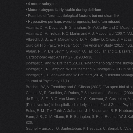
•
4 motor subtypes
•
Motor subtypes fairly stable during delirium
•
Possible different aetiological factors but not clear link
•
Hypoactive perhaps worst prognosis, but often missed
Adamis, D., A. Devaney, E. Shanahan, G. McCarthy and D. Meagher (
Adamis, D., A. Treloar, F. C. Martin and A. J. Macdonald (2007). "A b
Albrecht, J. S., E. R. Marcantonio, D. M. Roffey, D. Orwig, J. Magaz
Surgical Hip Fracture Repair Cognitive Ancil ary Study (2015). "Stab
Atalan, N., M. Efe Sevim, S. Akgun, O. Fazliogul ari and C. Basaran 
Cardiothorac Vasc Anesth 27(5): 933-938.
Boettger, S. and W. Breitbart (2011). "Phenomenology of the subty
Boettger, S., P. Campion, W. Breitbart and S. Boettger (2011). "The
Boettger, S., J. Jenewein and W. Breitbart (2014). "Delirium Ma
Journal of Psychiatry 17(1).
Breitbart, W., A. Tremblay and C. Gibson (2002). "An open trial of 
Camus, V., R. Gonthier, G. Dubos, P. Schwed and I. Simeone (2000).
de Rooij, S. E., B. C. van Munster, J. C. Korevaar, G. Casteelen, M
(Dutch version) in hospitalized elderly patients." Int J Geriatr Psych
Eeles, E. M., T. A. Tahir, A. Johansen, J. I. Bisson and R. E. Hubb
Fann, J. R., C. M. Alfano, B. E. Burington, S. Roth-Roemer, W. J. Ka
820.
Gabriel Franco, J., O. Santesteban, P. Trzepacz, C. Bernal, C. Vale