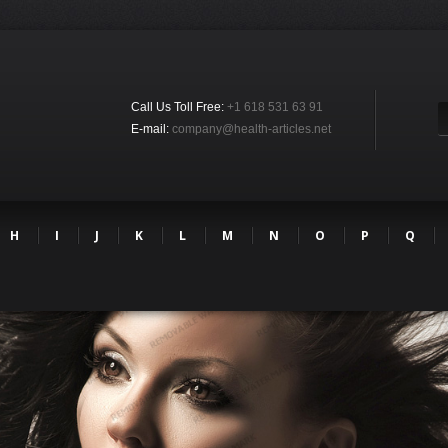
Call Us Toll Free:
+1 618 531 63 91
E-mail:
company@health-articles.net
H
I
J
K
L
M
N
O
P
Q