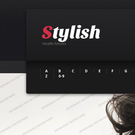
Health Articles
A
B
C
D
E
F
G
Z
0-9