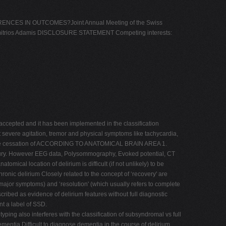
ES IN OUTCOMES?Joint Annual Meeting of the Swiss
 Dimitrios Adamis DISCLOSURE STATEMENT Competing interests:
epted and it has been implemented in the classification
severe agitation, tremor and physical symptoms like tachycardia,
fter the cessation of ACCORDING TO ANATOMICAL BRAIN AREA 1.
in injury. However EEG data, Polysommography, Evoked potential, CT
mical location of delirium is difficult (if not unlikely) to be
nic delirium Closely related to the concept of ‘recovery' are
ut major symptoms) and ‘resolution' (which usually refers to complete
d as evidence of delirium features without full diagnostic
nt a label of SSD.
ing also interferes with the classification of subsyndromal vs full
ia Difficult to diagnose dementia in the course of delirium.