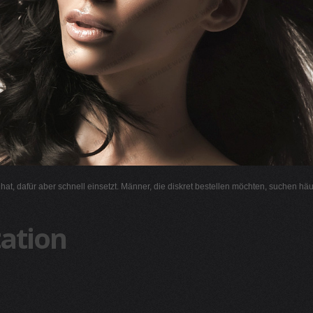
l hat, dafür aber schnell einsetzt. Männer, die diskret bestellen möchten, suchen hä
ation