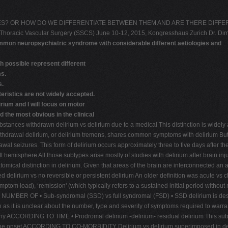
S? OR HOW DO WE DIFFERENTIATE BETWEEN THEM AND ARE THERE DIFFERENC
nd Thoracic Vascular Surgery (SSCS) June 10-12, 2015, Kongresshaus Zurich Dr.
ommon neuropsychiatric syndrome with considerable different aetiologies and
 possible represent different
ms.
s.
eristics are not widely accepted.
rium and I will focus on motor
 the most obvious in the clinical
 withdrawn delirium vs delirium due to a medical This distinction is widely acc
hdrawal delirium, or delirium tremens, shares common symptoms with delirium But 
drawal seizures. This form of delirium occurs approximately three to five days a
s left hemisphere All those subtypes arise mostly of studies with delirium after bra
al distinction in delirium. Given that areas of the brain are interconnected an anato
ium vs no reversible or persistent delirium An older definition was acute vs chro
 symptom load), ‘remission' (which typically refers to a sustained initial period witho
ER OF • Sub-syndromal (SSD) vs full syndromal (FSD) • SSD delirium is describe
in as it is unclear about the number, type and severity of symptoms required to warra
phy ACCORDING TO TIME • Prodromal delirium -delirium- residual delirium This subtyp
he onset ACCORDING TO CO-MORBIDITY Delirium vs delirium superimposed in dement