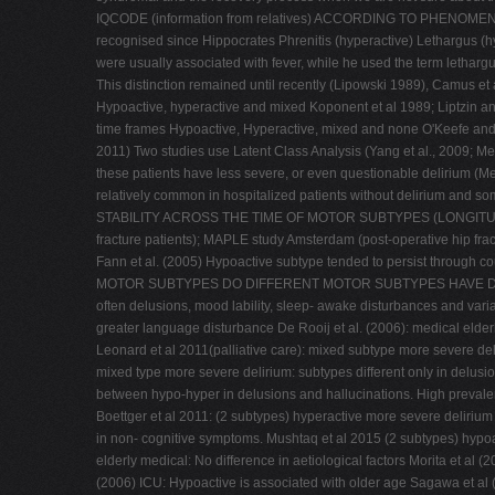
IQCODE (information from relatives) ACCORDING TO PHENOME
recognised since Hippocrates Phrenitis (hyperactive) Lethargus (hy
were usually associated with fever, while he used the term lethargu
This distinction remained until recently (Lipowski 1989), Camus et
Hypoactive, hyperactive and mixed Koponent et al 1989; Liptzin an
time frames Hypoactive, Hyperactive, mixed and none O'Keefe and Lav
2011) Two studies use Latent Class Analysis (Yang et al., 2009; Me
these patients have less severe, or even questionable delirium (Mea
relatively common in hospitalized patients without delirium and so
STABILITY ACROSS THE TIME OF MOTOR SUBTYPES (LONGITUDINAL STU
fracture patients); MAPLE study Amsterdam (post-operative hip fract
Fann et al. (2005) Hypoactive subtype tended to persist through 
MOTOR SUBTYPES DO DIFFERENT MOTOR SUBTYPES HAVE DIFFERENT R
often delusions, mood lability, sleep- awake disturbances and vari
greater language disturbance De Rooij et al. (2006): medical elderl
Leonard et al 2011(palliative care): mixed subtype more severe del
mixed type more severe delirium: subtypes different only in delusion
between hypo-hyper in delusions and hallucinations. High prevalen
Boettger et al 2011: (2 subtypes) hyperactive more severe delirium 
in non- cognitive symptoms. Mushtaq et al 2015 (2 subtypes) 
elderly medical: No difference in aetiological factors Morita et al 
(2006) ICU: Hypoactive is associated with older age Sagawa et al 