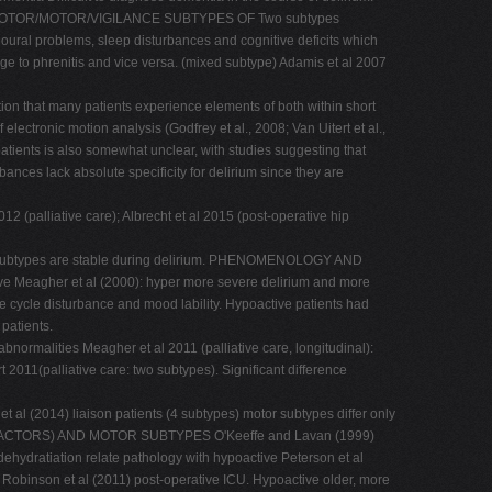
CHOMOTOR/MOTOR/VIGILANCE SUBTYPES OF Two subtypes
oural problems, sleep disturbances and cognitive deficits which
nge to phrenitis and vice versa. (mixed subtype) Adamis et al 2007
ion that many patients experience elements of both within short
ectronic motion analysis (Godfrey et al., 2008; Van Uitert et al.,
atients is also somewhat unclear, with studies suggesting that
ances lack absolute specificity for delirium since they are
lliative care); Albrecht et al 2015 (post-operative hip
otor subtypes are stable during delirium. PHENOMENOLOGY AND
eagher et al (2000): hyper more severe delirium and more
e cycle disturbance and mood lability. Hypoactive patients had
 patients.
normalities Meagher et al 2011 (palliative care, longitudinal):
 2011(palliative care: two subtypes). Significant difference
 al (2014) liaison patients (4 subtypes) motor subtypes differ only
RISK FACTORS) AND MOTOR SUBTYPES O'Keeffe and Lavan (1999)
 dehydratiation relate pathology with hypoactive Peterson et al
 Robinson et al (2011) post-operative ICU. Hypoactive older, more