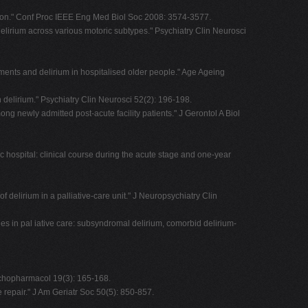
ation." Conf Proc IEEE Eng Med Biol Soc 2008: 3574-3577.
delirium across various motoric subtypes." Psychiatry Clin Neurosci
ements and delirium in hospitalised older people." Age Ageing
 delirium." Psychiatry Clin Neurosci 52(2): 196-198.
g newly admitted post-acute facility patients." J Gerontol A Biol
c hospital: clinical course during the acute stage and one-year
delirium in a palliative-care unit." J Neuropsychiatry Clin
ges in pal iative care: subsyndromal delirium, comorbid delirium-
Psychopharmacol 19(3): 165-168.
e repair." J Am Geriatr Soc 50(5): 850-857.