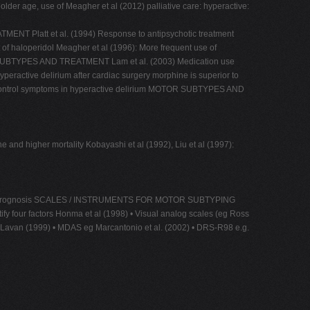
older age, use of Meagher et al (2012) palliative care: hyperactive:
MENT Platt et al. (1994) Response to antipsychotic treatment
t of haloperidol Meagher et al (1996): More frequent use of
MOTOR SUBTYPES AND TREATMENT Lam et al. (2003) Medication use
yperactive delirium after cardiac surgery morphine is superior to
 to control symptoms in hyperactive delirium MOTOR SUBTYPES AND
and higher mortality Kobayashi et al (1992), Liu et al (1997):
ely poorer prognosis SCALES / INSTRUMENTS FOR MOTOR SUBTYPING
tify four factors Honma et al (1998) • Visual analog scales (eg Ross
Lavan (1999) • MDAS eg Marcantonio et al. (2002) • DRS-R98 e.g.