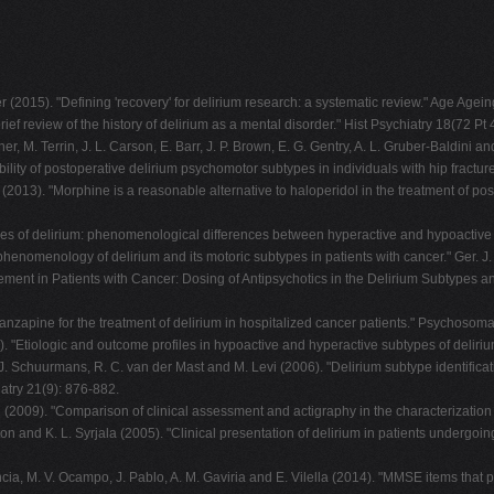
2015). "Defining 'recovery' for delirium research: a systematic review." Age Agein
rief review of the history of delirium as a mental disorder." Hist Psychiatry 18(72 Pt 
iner, M. Terrin, J. L. Carson, E. Barr, J. P. Brown, E. G. Gentry, A. L. Gruber-Baldin
ility of postoperative delirium psychomotor subtypes in individuals with hip fractur
(2013). "Morphine is a reasonable alternative to haloperidol in the treatment of post
pes of delirium: phenomenological differences between hyperactive and hypoactive d
 phenomenology of delirium and its motoric subtypes in patients with cancer." Ger. J.
nagement in Patients with Cancer: Dosing of Antipsychotics in the Delirium Subty
olanzapine for the treatment of delirium in hospitalized cancer patients." Psychosoma
 "Etiologic and outcome profiles in hypoactive and hyperactive subtypes of delirium
. J. Schuurmans, R. C. van der Mast and M. Levi (2006). "Delirium subtype identifica
iatry 21(9): 876-882.
ard (2009). "Comparison of clinical assessment and actigraphy in the characterizati
ton and K. L. Syrjala (2005). "Clinical presentation of delirium in patients undergo
ncia, M. V. Ocampo, J. Pablo, A. M. Gaviria and E. Vilella (2014). "MMSE items that 