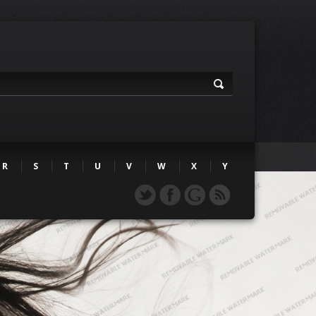
R
S
T
U
V
W
X
Y