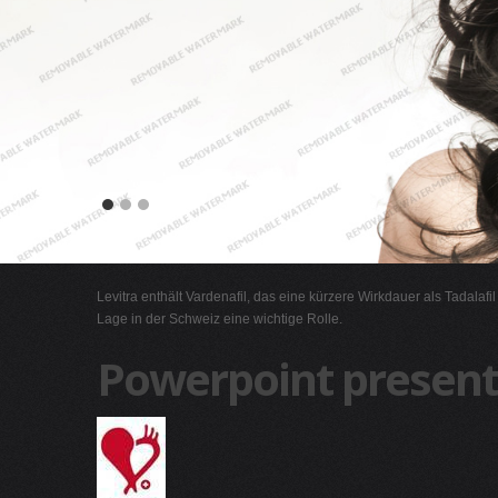
Levitra enthält Vardenafil, das eine kürzere Wirkdauer als Tadalafi
Lage in der Schweiz eine wichtige Rolle.
Powerpoint present