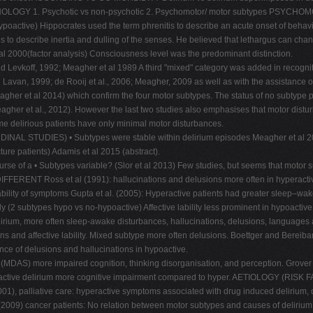
NOLOGY 1. Psychotic vs non-psychotic 2. Psychomotor/ motor subtypes PSY
poactive) Hippocrates used the term phrenitis to describe an acute onset of behavi
s to describe inertia and dulling of the senses. He believed that lethargus can cha
 al 2000(factor analysis) Consciousness level was the predominant distinction.
d Levkoff, 1992; Meagher et al 1989 A third "mixed" category was added in recognit
an, 1999; de Rooij et al., 2006; Meagher, 2009 as well as with the assistance of el
agher et al 2014) which confirm the four motor subtypes. The status of no subtype p
gher et al., 2012). However the last two studies also emphasises that motor disturb
me delirious patients have only minimal motor disturbances.
DIES) • Subtypes were stable within delirium episodes Meagher et al 2012 (pa
ure patients) Adamis et al 2015 (abstract).
course of a • Subtypes variable? (Slor et al 2013) Few studies, but seems that m
oss et al (1991): hallucinations and delusions more often in hyperactive M
ability of symptoms Gupta et al. (2005): Hyperactive patients had greater sleep–wak
y (2 subtypes hypo vs no-hypoactive) Affective lability less prominent in hypoactive
irium, more often sleep-awake disturbances, hallucinations, delusions, languages ab
s and affective lability. Mixed subtype more often delusions. Boettger and Bereibart
ce of delusions and hallucinations in hypoactive.
(MDAS) more impaired cognition, thinking disorganisation, and perception. Grover et
hypoactive delirium more cognitive impairment compared to hyper. AETIOLOGY (
(2001), palliative care: hyperactive symptoms associated with drug induced delirium,
(2009) cancer patients: No relation between motor subtypes and causes of delirium