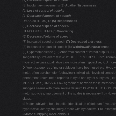
(2) Decreased speed of actions
(3) Involuntary movements
(3) Apathy / listlessness
(4) Loss of control of activity
(4) Decreased amount of speech
DMSS 30 ITEMS, 13
(5) Restlessness
(5) Decreased speed of speech
ITEMS AND 4 ITEMS
(6) Wandering
(6) Decreased Volume of speech
(7) Increased speed of speech
(7) Decreased alertness
(8) Increased amount of speech
(8) Withdrawal/unawareness
(9) Hypersomnolence (10) Abnormal content of verbal output (11) Hyp
Tangentially / irrelevant talk WHY DIFFERENT RESULTS? Different st
hyperactive cases, palliative care more often hypoactive, ICU mor
Different categories of motor subtypes have been used e.g. Hypo
motor, often psychomotor (behaviour), mixed with levels of conscio
phenomena) have been reported in hypo and hyper subtypes (Holt et 
MDAS, DMSS, DMSS-4. Low agreement between those methods 34% i
subtypes seems with more severe delirium IS WORTH TO CONTINUE R
motor subtypes, improvement of the scales is necessary!!! b) Howev
states.
c) Motor subtyping help in better identification of delirium (hypoa
hyperactive, achetylcholinergic more with hypoactive. Pro inflamma
•
Motor subtyping more obvious