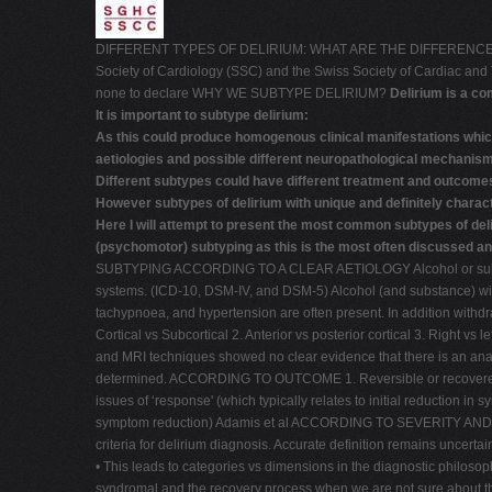
DIFFERENT TYPES OF DELIRIUM: WHAT ARE THE DIFFERENCE
Society of Cardiology (SSC) and the Swiss Society of Cardiac a
none to declare WHY WE SUBTYPE DELIRIUM?
Delirium is a c
It is important to subtype delirium:
As this could produce homogenous clinical manifestations which
aetiologies and possible different neuropathological mechanis
Different subtypes could have different treatment and outcome
However subtypes of delirium with unique and definitely charact
Here I will attempt to present the most common subtypes of deli
(psychomotor) subtyping as this is the most often discussed and
SUBTYPING ACCORDING TO A CLEAR AETIOLOGY Alcohol or substances
systems. (ICD-10, DSM-IV, and DSM-5) Alcohol (and substance) wit
tachypnoea, and hypertension are often present. In addition with
Cortical vs Subcortical 2. Anterior vs posterior cortical 3. Right v
and MRI techniques showed no clear evidence that there is an anatomic
determined. ACCORDING TO OUTCOME 1. Reversible or recovered delir
issues of ‘response' (which typically relates to initial reduction in
symptom reduction) Adamis et al ACCORDING TO SEVERITY AND NUMB
criteria for delirium diagnosis. Accurate definition remains uncerta
• This leads to categories vs dimensions in the diagnostic philoso
syndromal and the recovery process when we are not sure about t