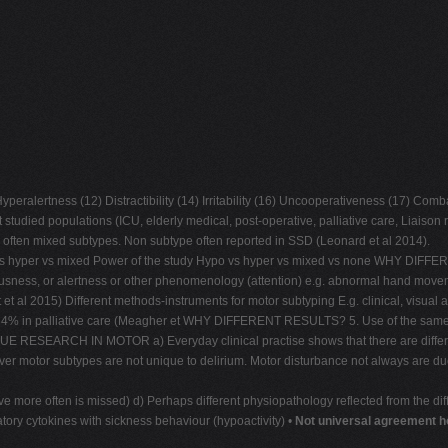
eralertness (12) Distractibility (14) Irritability (16) Uncooperativeness (17) Comb
udied populations (ICU, elderly medical, post-operative, palliative care, Liaison r
e often mixed subtypes. Non subtype often reported in SSD (Leonard et al 2014).
 vs hyper vs mixed Power of the study Hypo vs hyper vs mixed vs none WHY DIFFER
usness, or alertness or other phenomenology (attention) e.g. abnormal hand movemen
al 2015) Different methods-instruments for motor subtyping E.g. clinical, visual a
n palliative care (Meagher et WHY DIFFERENT RESULTS? 5. Use of the same scal
ESEARCH IN MOTOR a) Everyday clinical practise shows that there are different 
er motor subtypes are not unique to delirium. Motor disturbance not always are due
ctive more often is missed) d) Perhaps different physiopathology reflected from the 
tory cytokines with sickness behaviour (hypoactivity) •
Not universal agreement h