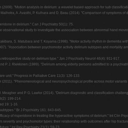
 (2008). "Motion analysis in delirium: a wavelet based approach for sub classific
S. Malhotra, A. Avasthi, P. Kulhara and D. Basu (2014). "Comparison of symptoms of 
eridone in delirium." Can J Psychiatry 50(1): 75.
ctive observational study to investigate the association between abnormal hand mov
kibara, S. Matubara and T. Koyama (1998). "Motor activity rhythm in dementia with
07). "Association between psychomotor activity delirium subtypes and mortality amon
retrospective study on delirium type." Jpn J Psychiatry Neurol 46(4): 911-917.
nd P. J. Riekkinen (1989). "Delirium among elderly persons admitted to a psychiatri
care unit." Progress in Palliative Care 11(3): 126-133.
 (2011). "Phenomenological and neuropsychological profile across motor variants of 
 J. Meagher and P. G. Lawlor (2014). "Delirium diagnostic and classification challen
(2): 199-214.
ed 19: 1-16.
m subtypes." Br J Psychiatry 161: 843-845.
 "Efficacy of risperidone in treating the hyperactive symptoms of delirium." Int Clin 
m severity and psychomotor types: their relationship with outcomes after hip fractur
uture." Int Rev Psychiatry 21(1): 59-73.