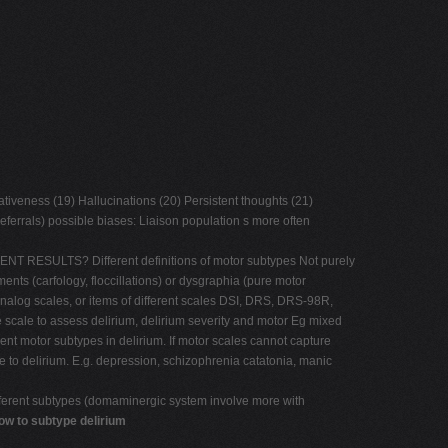
ativeness (19) Hallucinations (20) Persistent thoughts (21)
eferrals) possible biases: Liaison population s more often
ENT RESULTS? Different definitions of motor subtypes Not purely
ts (carfology, floccillations) or dysgraphia (pure motor
nalog scales, or items of different scales DSI, DRS, DRS-98R,
e to assess delirium, delirium severity and motor Eg mixed
motor subtypes in delirium. If motor scales cannot capture
 to delirium. E.g. depression, schizophrenia catatonia, manic
different subtypes (domaminergic system involve more with
ow to subtype delirium