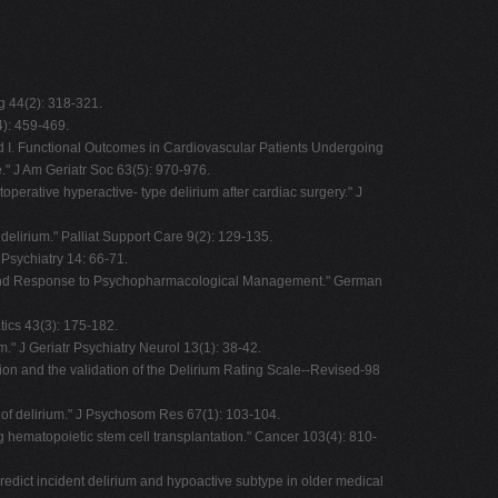
g 44(2): 318-321.
4): 459-469.
i and I. Functional Outcomes in Cardiovascular Patients Undergoing
e." J Am Geriatr Soc 63(5): 970-976.
operative hyperactive- type delirium after cardiac surgery." J
elirium." Palliat Support Care 9(2): 129-135.
 Psychiatry 14: 66-71.
pes and Response to Psychopharmacological Management." German
tics 43(3): 175-182.
." J Geriatr Psychiatry Neurol 13(1): 38-42.
tion and the validation of the Delirium Rating Scale--Revised-98
on of delirium." J Psychosom Res 67(1): 103-104.
ing hematopoietic stem cell transplantation." Cancer 103(4): 810-
predict incident delirium and hypoactive subtype in older medical