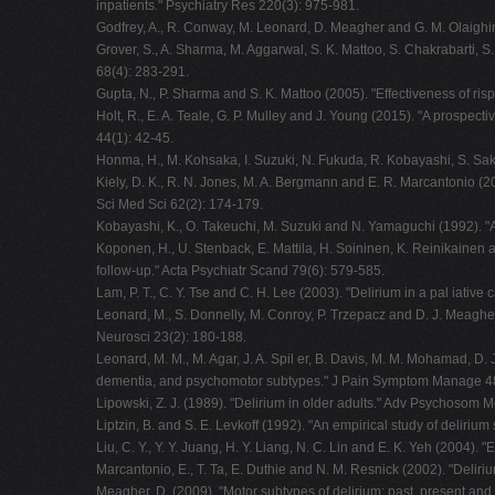
inpatients." Psychiatry Res 220(3): 975-981.
Godfrey, A., R. Conway, M. Leonard, D. Meagher and G. M. Olaighin
Grover, S., A. Sharma, M. Aggarwal, S. K. Mattoo, S. Chakrabarti, 
68(4): 283-291.
Gupta, N., P. Sharma and S. K. Mattoo (2005). "Effectiveness of risp
Holt, R., E. A. Teale, G. P. Mulley and J. Young (2015). "A prospe
44(1): 42-45.
Honma, H., M. Kohsaka, I. Suzuki, N. Fukuda, R. Kobayashi, S. Saka
Kiely, D. K., R. N. Jones, M. A. Bergmann and E. R. Marcantonio (20
Sci Med Sci 62(2): 174-179.
Kobayashi, K., O. Takeuchi, M. Suzuki and N. Yamaguchi (1992). "A 
Koponen, H., U. Stenback, E. Mattila, H. Soininen, K. Reinikainen a
follow-up." Acta Psychiatr Scand 79(6): 579-585.
Lam, P. T., C. Y. Tse and C. H. Lee (2003). "Delirium in a pal iative 
Leonard, M., S. Donnelly, M. Conroy, P. Trzepacz and D. J. Meagher
Neurosci 23(2): 180-188.
Leonard, M. M., M. Agar, J. A. Spil er, B. Davis, M. M. Mohamad, D.
dementia, and psychomotor subtypes." J Pain Symptom Manage 48
Lipowski, Z. J. (1989). "Delirium in older adults." Adv Psychosom M
Liptzin, B. and S. E. Levkoff (1992). "An empirical study of deliriu
Liu, C. Y., Y. Y. Juang, H. Y. Liang, N. C. Lin and E. K. Yeh (2004).
Marcantonio, E., T. Ta, E. Duthie and N. M. Resnick (2002). "Deliriu
Meagher, D. (2009). "Motor subtypes of delirium: past, present and f