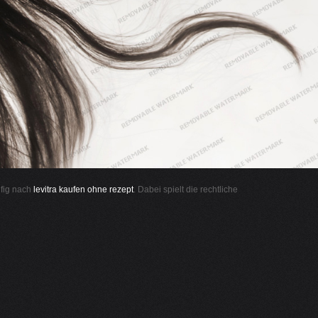
ufig nach
levitra kaufen ohne rezept
. Dabei spielt die rechtliche