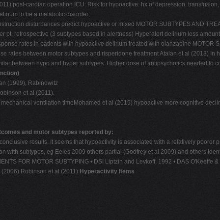
11) post-cardiac operation ICU: Risk for hypoactive: hx of depression, transfusion, 
elirium to be a metabolic disorder.
l-construction disturbances predict hypoactive or mixed MOTOR SUBTYPES AND TREAT
er pt. retrospective (3 subtypes based in alertness) Hyperalert delirium less amoun
ow response rates in patients with hypoactive delirium treated with olanzapine 
nse rates between motor subtypes and risperidone treatment Atalan et al (2013) In h
s similar between hypo and hyper subtypes. Higher dose of antipsychotics needed
nction)
van (1999), Rabinowitz
obinson et al (2011).
mechanical ventilation timeMohamed et al (2015) hypoactive more cognitive decline 
tcomes and motor subtypes reported by:
 No conclusive results. It seems that hypoactivity is associated with a relativ
on with subtypes, eg Eeles 2009 others partial (Godfrey et al 2009) and others iden
TRUMENTS FOR MOTOR SUBTYPING • DSI Liptzin and Levkoff, 1992 • DAS O'Keeffe & 
l. (2006) Robinson et al (2011)
Hyperactivity Items