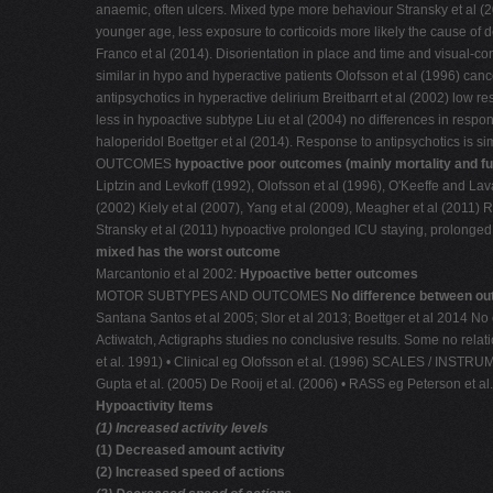
anaemic, often ulcers. Mixed type more behaviour Stransky et al (20
younger age, less exposure to corticoids more likely the cause of d
Franco et al (2014). Disorientation in place and time and visua
similar in hypo and hyperactive patients Olofsson et al (1996) canc
antipsychotics in hyperactive delirium Breitbarrt et al (2002) l
less in hypoactive subtype Liu et al (2004) no differences in respo
haloperidol Boettger et al (2014). Response to antipsychotics i
OUTCOMES
hypoactive poor outcomes (mainly mortality and fu
Liptzin and Levkoff (1992), Olofsson et al (1996), O'Keeffe and La
(2002) Kiely et al (2007), Yang et al (2009), Meagher et al (2011) R
Stransky et al (2011) hypoactive prolonged ICU staying, prolonged 
mixed has the worst outcome
Marcantonio et al 2002:
Hypoactive better outcomes
MOTOR SUBTYPES AND OUTCOMES
No difference between ou
Santana Santos et al 2005; Slor et al 2013; Boettger et al 2014
Actiwatch, Actigraphs studies no conclusive results. Some no relati
et al. 1991) • Clinical eg Olofsson et al. (1996) SCALES / INS
Gupta et al. (2005) De Rooij et al. (2006) • RASS eg Peterson et a
Hypoactivity Items
(1) Increased activity levels
(1) Decreased amount activity
(2) Increased speed of actions